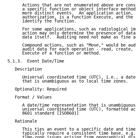
      Actions that are not enumerated above are consi
      a specific function or object interface method 
      more distinct events.  An application action, s
      authorization, is a function Execute, and the E
      identify the function.

      For some applications, such as radiological ima
      action may only determine the presence of data 
      data itself.  Auditing need not make as fine a 
      Compound actions, such as "Move," would be audi
      audit data for each operation - read, create, d
      Execute of a function or method.

5.1.3.  Event Date/Time

   Description

      Universal coordinated time (UTC), i.e., a date/
      that is unambiguous as to local time zones.

   Optionality: Required

   Format / Values

      A date/time representation that is unambiguous 
      universal coordinated time (UTC), formatted acc
      8601 standard [ISO8601]

   Rationale

      This ties an event to a specific date and time.
      typically require a consistent time base, e.g.,
      time-zone issues arising from geographical dist