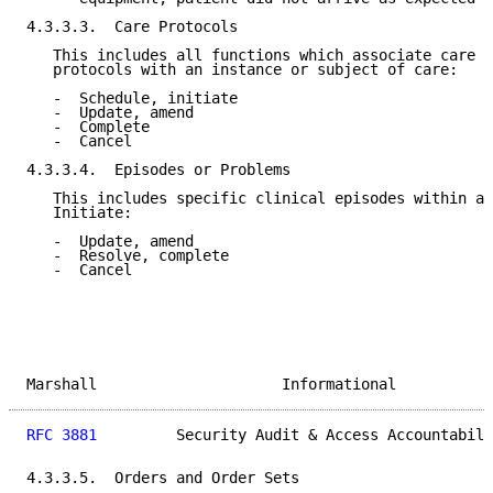
4.3.3.3.  Care Protocols

   This includes all functions which associate care p
   protocols with an instance or subject of care:

   -  Schedule, initiate

   -  Update, amend

   -  Complete

   -  Cancel

4.3.3.4.  Episodes or Problems

   This includes specific clinical episodes within an
   Initiate:

   -  Update, amend

   -  Resolve, complete

   -  Cancel

Marshall                     Informational           
RFC 3881
         Security Audit & Access Accountabili
4.3.3.5.  Orders and Order Sets
