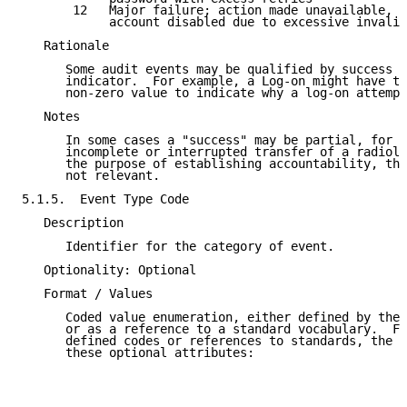
       12   Major failure; action made unavailable, e
            account disabled due to excessive invalid
   Rationale

      Some audit events may be qualified by success o
      indicator.  For example, a Log-on might have th
      non-zero value to indicate why a log-on attempt
   Notes

      In some cases a "success" may be partial, for e
      incomplete or interrupted transfer of a radiolo
      the purpose of establishing accountability, the
      not relevant.

5.1.5.  Event Type Code

   Description

      Identifier for the category of event.

   Optionality: Optional

   Format / Values

      Coded value enumeration, either defined by the 
      or as a reference to a standard vocabulary.  Fo
      defined codes or references to standards, the X
      these optional attributes:
