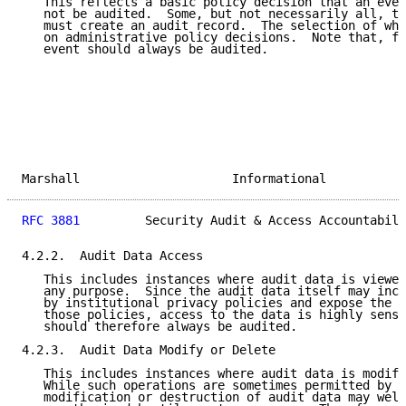
   This reflects a basic policy decision that an even
   not be audited.  Some, but not necessarily all, tr
   must create an audit record.  The selection of wha
   on administrative policy decisions.  Note that, fo
   event should always be audited.

Marshall                     Informational           
RFC 3881
         Security Audit & Access Accountabili
4.2.2.  Audit Data Access

   This includes instances where audit data is viewed
   any purpose.  Since the audit data itself may incl
   by institutional privacy policies and expose the i
   those policies, access to the data is highly sensi
   should therefore always be audited.

4.2.3.  Audit Data Modify or Delete

   This includes instances where audit data is modifi
   While such operations are sometimes permitted by s
   modification or destruction of audit data may well