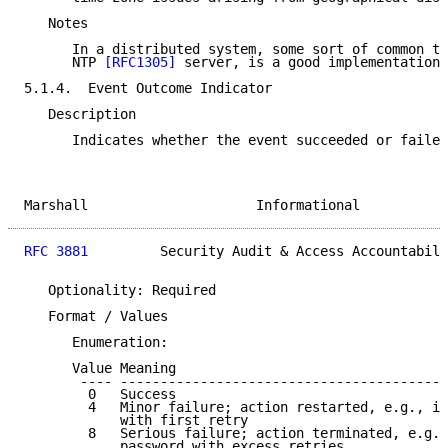
   Notes

      In a distributed system, some sort of common ti
      NTP 
[RFC1305]
 server, is a good implementation 
5.1.4.  Event Outcome Indicator

   Description

      Indicates whether the event succeeded or failed
Marshall                     Informational           
RFC 3881
         Security Audit & Access Accountabili
   Optionality: Required

   Format / Values

      Enumeration:

      Value Meaning

       ---- -----------------------------------------
        0   Success

        4   Minor failure; action restarted, e.g., in
            with first retry

        8   Serious failure; action terminated, e.g.,
            password with excess retries
