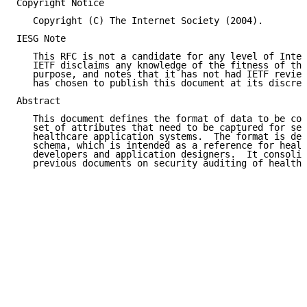
Copyright Notice

   Copyright (C) The Internet Society (2004).

IESG Note

   This RFC is not a candidate for any level of Inter
   IETF disclaims any knowledge of the fitness of thi
   purpose, and notes that it has not had IETF review
   has chosen to publish this document at its discret
Abstract

   This document defines the format of data to be col
   set of attributes that need to be captured for sec
   healthcare application systems.  The format is def
   schema, which is intended as a reference for healt
   developers and application designers.  It consolid
   previous documents on security auditing of healthc