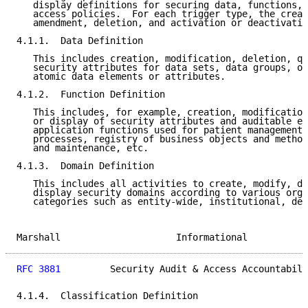
   display definitions for securing data, functions, 
   access policies.  For each trigger type, the creat
   amendment, deletion, and activation or deactivatio
4.1.1.  Data Definition

   This includes creation, modification, deletion, qu
   security attributes for data sets, data groups, or
   atomic data elements or attributes.

4.1.2.  Function Definition

   This includes, for example, creation, modification
   or display of security attributes and auditable ev
   application functions used for patient management,
   processes, registry of business objects and method
   and maintenance, etc.

4.1.3.  Domain Definition

   This includes all activities to create, modify, de
   display security domains according to various orga
   categories such as entity-wide, institutional, dep
Marshall                     Informational           
RFC 3881
         Security Audit & Access Accountabili
4.1.4.  Classification Definition
