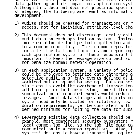
   data gathering and its impact on application syste
   Although this document does not prescribe specific
   strategies, the following are meant as informative
   development.

   1) Audits should be created for transactions or re
      access, not for individual attribute-level chan
   2) This document does not discourage locally optim
      audit data on each application system.  Instead
      implementation-defined periodic gathering and t
      to a common repository.  This common repository
      for after-the-fact audit queries and reporting,
      each application system of those responsibiliti
      important to keep the message size compact so t
      not penalize normal network operation.

   3) On each application system, a variety of policy
      could be employed to optimize data gathering an
      selective auditing of only events defined as im
      workload buffering and balancing.  Data gatheri
      stateless to avoid the overhead of transactiona
      addition, prior to transmission, some filtering
      summarization of repeated events would reduce t
      messages.  Audit data storage and integrity on 
      system need only be scaled for relatively low-v
      duration requirements, yet be consistent with i
      defined minimums for holding the data for subse
   4) Leveraging existing data collection should be c
      example, most commercial security subsystems re
      local common log file, so the log file data can
      communication to a common repository.  Also, it
      systems' designs to have a transaction log for 