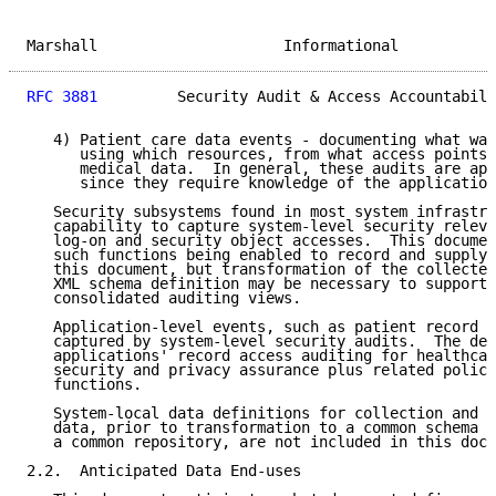
Marshall                     Informational           
RFC 3881
         Security Audit & Access Accountabili
   4) Patient care data events - documenting what was
      using which resources, from what access points,
      medical data.  In general, these audits are app
      since they require knowledge of the application
   Security subsystems found in most system infrastru
   capability to capture system-level security releva
   log-on and security object accesses.  This documen
   such functions being enabled to record and supply 
   this document, but transformation of the collected
   XML schema definition may be necessary to support 
   consolidated auditing views.

   Application-level events, such as patient record a
   captured by system-level security audits.  The def
   applications' record access auditing for healthcar
   security and privacy assurance plus related policy
   functions.

   System-local data definitions for collection and s
   data, prior to transformation to a common schema a
   a common repository, are not included in this docu
2.2.  Anticipated Data End-uses
