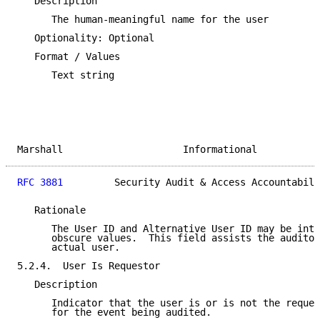
   Description

      The human-meaningful name for the user

   Optionality: Optional

   Format / Values

      Text string

Marshall                     Informational           
RFC 3881
         Security Audit & Access Accountabili
   Rationale

      The User ID and Alternative User ID may be inte
      obscure values.  This field assists the auditor
      actual user.

5.2.4.  User Is Requestor

   Description

      Indicator that the user is or is not the reques
      for the event being audited.
