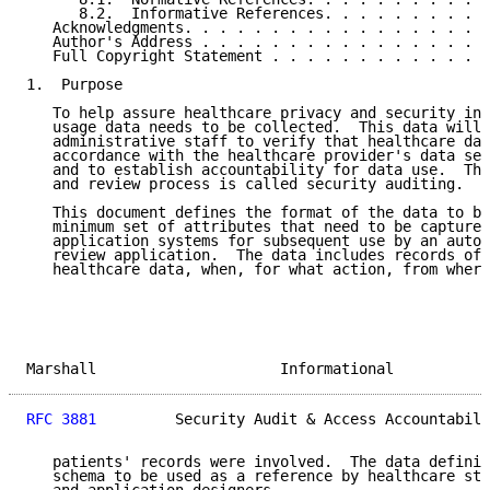
      8.2.  Informative References. . . . . . . . . .
   Acknowledgments. . . . . . . . . . . . . . . . . .
   Author's Address . . . . . . . . . . . . . . . . .
   Full Copyright Statement . . . . . . . . . . . . .
1.  Purpose

   To help assure healthcare privacy and security in 
   usage data needs to be collected.  This data will 
   administrative staff to verify that healthcare dat
   accordance with the healthcare provider's data sec
   and to establish accountability for data use.  Thi
   and review process is called security auditing.

   This document defines the format of the data to be
   minimum set of attributes that need to be captured
   application systems for subsequent use by an autom
   review application.  The data includes records of 
   healthcare data, when, for what action, from where
Marshall                     Informational           
RFC 3881
         Security Audit & Access Accountabili
   patients' records were involved.  The data definit
   schema to be used as a reference by healthcare sta