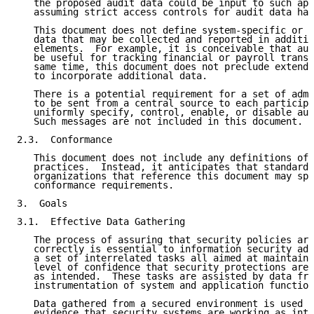
   the proposed audit data could be input to such app
   assuming strict access controls for audit data hav
   This document does not define system-specific or a
   data that may be collected and reported in additio
   elements.  For example, it is conceivable that aud
   be useful for tracking financial or payroll transa
   same time, this document does not preclude extendi
   to incorporate additional data.

   There is a potential requirement for a set of admi
   to be sent from a central source to each participa
   uniformly specify, control, enable, or disable aud
   Such messages are not included in this document.

2.3.  Conformance

   This document does not include any definitions of 
   practices.  Instead, it anticipates that standards
   organizations that reference this document may spe
   conformance requirements.

3.  Goals

3.1.  Effective Data Gathering

   The process of assuring that security policies are
   correctly is essential to information security adm
   a set of interrelated tasks all aimed at maintaini
   level of confidence that security protections are,
   as intended.  These tasks are assisted by data fro
   instrumentation of system and application function
   Data gathered from a secured environment is used t
   evidence that security systems are working as inte