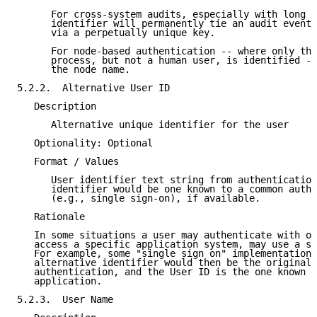
      For cross-system audits, especially with long r
      identifier will permanently tie an audit event 
      via a perpetually unique key.

      For node-based authentication -- where only the
      process, but not a human user, is identified --
      the node name.

5.2.2.  Alternative User ID

   Description

      Alternative unique identifier for the user

   Optionality: Optional

   Format / Values

      User identifier text string from authentication
      identifier would be one known to a common authe
      (e.g., single sign-on), if available.

   Rationale

   In some situations a user may authenticate with on
   access a specific application system, may use a sy
   For example, some "single sign on" implementations
   alternative identifier would then be the original 
   authentication, and the User ID is the one known t
   application.

5.2.3.  User Name
