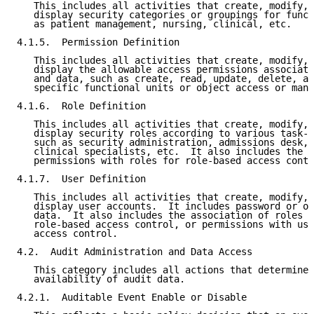
   This includes all activities that create, modify, 
   display security categories or groupings for funct
   as patient management, nursing, clinical, etc.

4.1.5.  Permission Definition

   This includes all activities that create, modify, 
   display the allowable access permissions associate
   and data, such as create, read, update, delete, an
   specific functional units or object access or mani
4.1.6.  Role Definition

   This includes all activities that create, modify, 
   display security roles according to various task-g
   such as security administration, admissions desk, 
   clinical specialists, etc.  It also includes the a
   permissions with roles for role-based access contr
4.1.7.  User Definition

   This includes all activities that create, modify, 
   display user accounts.  It includes password or ot
   data.  It also includes the association of roles w
   role-based access control, or permissions with use
   access control.

4.2.  Audit Administration and Data Access

   This category includes all actions that determine 
   availability of audit data.

4.2.1.  Auditable Event Enable or Disable
