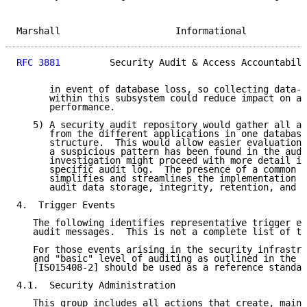
Marshall                     Informational           
RFC 3881
         Security Audit & Access Accountabili
      in event of database loss, so collecting data-u
      within this subsystem could reduce impact on ap
      performance.

   5) A security audit repository would gather all au
      from the different applications in one database
      structure.  This would allow easier evaluation 
      a suspicious pattern has been found in the audi
      investigation might proceed with more detail in
      specific audit log.  The presence of a common r
      simplifies and streamlines the implementation o
      audit data storage, integrity, retention, and d
4.  Trigger Events

   The following identifies representative trigger ev
   audit messages.  This is not a complete list of tr
   For those events arising in the security infrastru
   and "basic" level of auditing as outlined in the C
   [ISO15408-2] should be used as a reference standar
4.1.  Security Administration

   This group includes all actions that create, maint