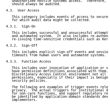
   unauthorized hostile systems access.  Therefore, t
   should always be audited.

4.3.  User Access

   This category includes events of access to secured
   for which audit data might be collected.

4.3.1.  Sign-On

   This includes successful and unsuccessful attempts
   and automated system.  It also includes re-authent
   re-issuing time-sensitive credentials such as Kerb
4.3.2.  Sign-Off

   This includes explicit sign-off events and session
   timeouts from human users and automated systems.

4.3.3.  Function Access

   This includes user invocation of application or sy
   have permission definitions associated with them. 
   Discretionary Access Control environment not all f
   permissions, especially if their impact is benign 
   security policies.

   The following are examples of trigger events relev
   privacy.  The actual triggers for institutional da
   for non-care functions, and support regulatory req
   be identified by application-domain standards deve
   implementers.
