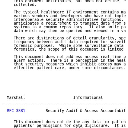
   This document anticipates, but does not define, en
   collected.

   The typical healthcare IT environment contains man
   various vendors and developers who have not implem
   interoperable security administrative functions.  
   anticipates a requirement to transmit data from se
   systems to a common repository.  It also anticipat
   data which may then be queried and viewed in a var
   There are distinctions of detail granularity, spec
   frequency between audit data required for surveill
   forensic purposes.  While some surveillance data m
   forensics, the scope of this document is limited t
   This document does not address access real-time po
   alarm actions.  There is a perception in the healt
   that security measures which inhibit access may al
   effective patient care, under some circumstances.

Marshall                     Informational           
RFC 3881
         Security Audit & Access Accountabili
   This document does not define any data for patient
   patients' permissions for data disclosure.  It is 