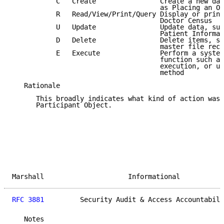
           C   Create                Create a new dat
                                     as Placing an Or
           R   Read/View/Print/Query Display or print
                                     Doctor Census

           U   Update                Update data, suc
                                     Patient Informat
           D   Delete                Delete items, su
                                     master file reco
           E   Execute               Perform a system
                                     function such as
                                     execution, or us
                                     method

   Rationale

      This broadly indicates what kind of action was 
      Participant Object.

Marshall                     Informational           
RFC 3881
         Security Audit & Access Accountabili
   Notes
