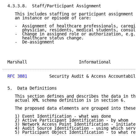
4.3.3.8.  Staff/Participant Assignment

   This includes staffing or participant assignment a
   an instance or episode of care:

   -  Assignment of healthcare professionals, caregiv
      physician, residents, medical students, consult
   -  Change in assigned role or authorization, e.g.,
      healthcare status change.

   -  De-assignment

Marshall                     Informational           
RFC 3881
         Security Audit & Access Accountabili
5.  Data Definitions

   This section defines and describes the data in the
   actual XML schema definition is in section 6.

   The proposed data elements are grouped into these 
   1) Event Identification - what was done

   2) Active Participant Identification - by whom

   3) Network Access Point Identification - initiated
   4) Audit Source Identification - using which serve
   5) Participant Object Identification - to what rec