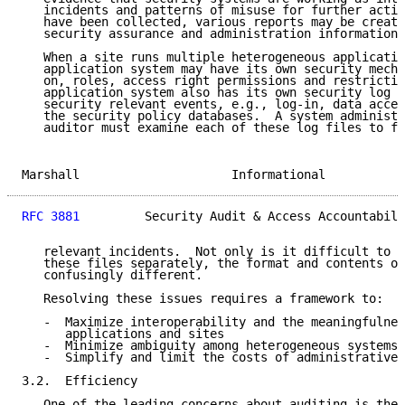
   incidents and patterns of misuse for further actio
   have been collected, various reports may be create
   security assurance and administration information 
   When a site runs multiple heterogeneous applicatio
   application system may have its own security mecha
   on, roles, access right permissions and restrictio
   application system also has its own security log f
   security relevant events, e.g., log-in, data acces
   the security policy databases.  A system administr
   auditor must examine each of these log files to fi
Marshall                     Informational           
RFC 3881
         Security Audit & Access Accountabili
   relevant incidents.  Not only is it difficult to e
   these files separately, the format and contents of
   confusingly different.

   Resolving these issues requires a framework to:

   -  Maximize interoperability and the meaningfulnes
      applications and sites

   -  Minimize ambiguity among heterogeneous systems

   -  Simplify and limit the costs of administrative 
3.2.  Efficiency

   One of the leading concerns about auditing is the 