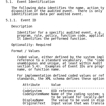
5.1.  Event Identification

   The following data identifies the name, action typ
   disposition of the audited event.  There is only o
   identification data per audited event.

5.1.1.  Event ID

   Description

      Identifier for a specific audited event, e.g., 
      program, rule, policy, function code, applicati
      It identifies the performed function.

   Optionality: Required

   Format / Values

      Coded value, either defined by the system imple
      reference to a standard vocabulary.  The "code"
      unambiguous and unique, at least within Audit S
      section 5.4).  Examples of Event IDs are progra
      name, or function name.

      For implementation defined coded values or refe
      standards, the XML schema defines these optiona
         Attribute      Value

         -------------- -----------------------------
         CodeSystem     OID reference

         CodeSystemName Name of the coding system; st
                        to be valued for locally-defi
         DisplayName    The value to be used in displ
         OriginalText   Input value that was translat