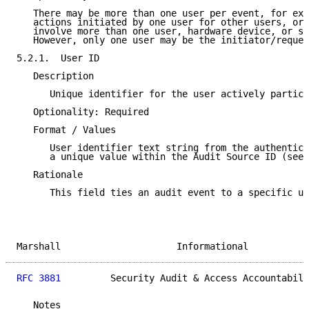
   There may be more than one user per event, for exa
   actions initiated by one user for other users, or 
   involve more than one user, hardware device, or sy
   However, only one user may be the initiator/reques
5.2.1.  User ID

   Description

      Unique identifier for the user actively partici
   Optionality: Required

   Format / Values

      User identifier text string from the authentica
      a unique value within the Audit Source ID (see 
   Rationale

      This field ties an audit event to a specific us
Marshall                     Informational           
RFC 3881
         Security Audit & Access Accountabili
   Notes
