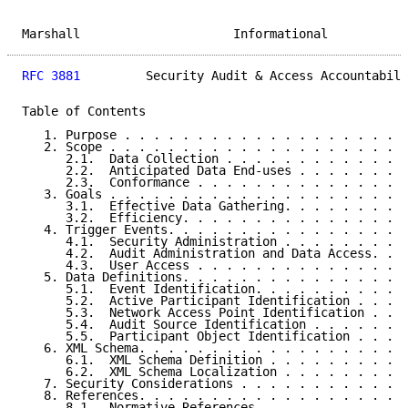
Marshall                     Informational           
RFC 3881
         Security Audit & Access Accountabili
Table of Contents

   1. Purpose . . . . . . . . . . . . . . . . . . . .
   2. Scope . . . . . . . . . . . . . . . . . . . . .
      2.1.  Data Collection . . . . . . . . . . . . .
      2.2.  Anticipated Data End-uses . . . . . . . .
      2.3.  Conformance . . . . . . . . . . . . . . .
   3. Goals . . . . . . . . . . . . . . . . . . . . .
      3.1.  Effective Data Gathering. . . . . . . . .
      3.2.  Efficiency. . . . . . . . . . . . . . . .
   4. Trigger Events. . . . . . . . . . . . . . . . .
      4.1.  Security Administration . . . . . . . . .
      4.2.  Audit Administration and Data Access. . .
      4.3.  User Access . . . . . . . . . . . . . . .
   5. Data Definitions. . . . . . . . . . . . . . . .
      5.1.  Event Identification. . . . . . . . . . .
      5.2.  Active Participant Identification . . . .
      5.3.  Network Access Point Identification . . .
      5.4.  Audit Source Identification . . . . . . .
      5.5.  Participant Object Identification . . . .
   6. XML Schema. . . . . . . . . . . . . . . . . . .
      6.1.  XML Schema Definition . . . . . . . . . .
      6.2.  XML Schema Localization . . . . . . . . .
   7. Security Considerations . . . . . . . . . . . .
   8. References. . . . . . . . . . . . . . . . . . .
      8.1.  Normative References. . . . . . . . . . .