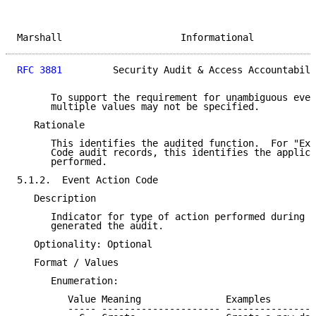
Marshall                     Informational           
RFC 3881
         Security Audit & Access Accountabili
      To support the requirement for unambiguous even
      multiple values may not be specified.

   Rationale

      This identifies the audited function.  For "Exe
      Code audit records, this identifies the applica
      performed.

5.1.2.  Event Action Code

   Description

      Indicator for type of action performed during t
      generated the audit.

   Optionality: Optional

   Format / Values

      Enumeration:

         Value Meaning               Examples

         ----- --------------------- ----------------