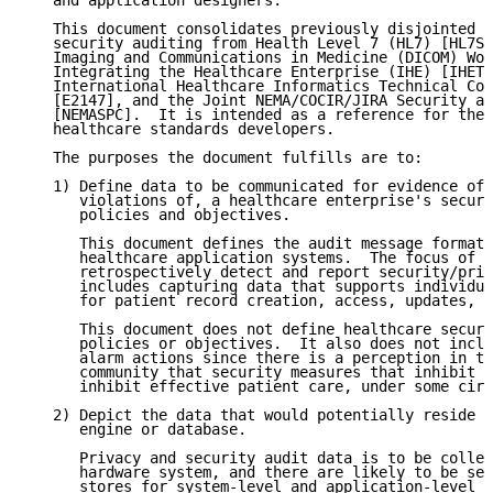
   and application designers.

   This document consolidates previously disjointed v
   security auditing from Health Level 7 (HL7) [HL7SA
   Imaging and Communications in Medicine (DICOM) Wor
   Integrating the Healthcare Enterprise (IHE) [IHETF
   International Healthcare Informatics Technical Com
   [E2147], and the Joint NEMA/COCIR/JIRA Security an
   [NEMASPC].  It is intended as a reference for thes
   healthcare standards developers.

   The purposes the document fulfills are to:

   1) Define data to be communicated for evidence of 
      violations of, a healthcare enterprise's securi
      policies and objectives.

      This document defines the audit message format 
      healthcare application systems.  The focus of a
      retrospectively detect and report security/priv
      includes capturing data that supports individua
      for patient record creation, access, updates, a
      This document does not define healthcare securi
      policies or objectives.  It also does not inclu
      alarm actions since there is a perception in th
      community that security measures that inhibit a
      inhibit effective patient care, under some circ
   2) Depict the data that would potentially reside i
      engine or database.

      Privacy and security audit data is to be collec
      hardware system, and there are likely to be sep
      stores for system-level and application-level a