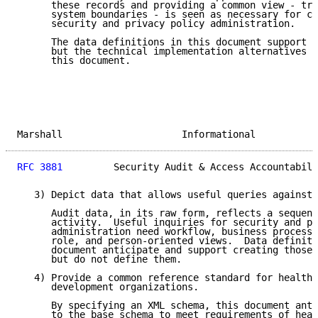
      these records and providing a common view - tra
      system boundaries - is seen as necessary for co
      security and privacy policy administration.

      The data definitions in this document support s
      but the technical implementation alternatives a
      this document.

Marshall                     Informational           
RFC 3881
         Security Audit & Access Accountabili
   3) Depict data that allows useful queries against 
      Audit data, in its raw form, reflects a sequent
      activity.  Useful inquiries for security and pr
      administration need workflow, business process,
      role, and person-oriented views.  Data definiti
      document anticipate and support creating those 
      but do not define them.

   4) Provide a common reference standard for healthc
      development organizations.

      By specifying an XML schema, this document anti
      to the base schema to meet requirements of heal