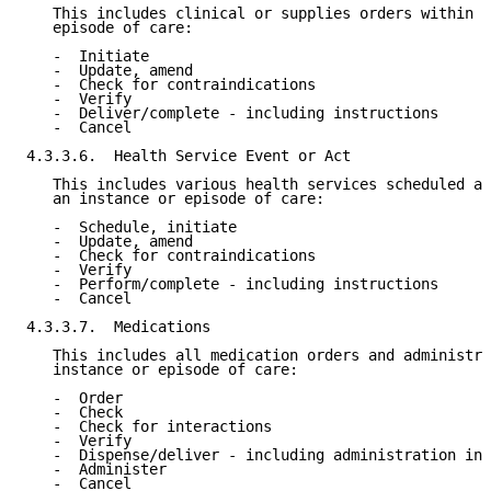
   This includes clinical or supplies orders within a
   episode of care:

   -  Initiate

   -  Update, amend

   -  Check for contraindications

   -  Verify

   -  Deliver/complete - including instructions

   -  Cancel

4.3.3.6.  Health Service Event or Act

   This includes various health services scheduled an
   an instance or episode of care:

   -  Schedule, initiate

   -  Update, amend

   -  Check for contraindications

   -  Verify

   -  Perform/complete - including instructions

   -  Cancel

4.3.3.7.  Medications

   This includes all medication orders and administra
   instance or episode of care:

   -  Order

   -  Check

   -  Check for interactions

   -  Verify

   -  Dispense/deliver - including administration ins
   -  Administer

   -  Cancel
