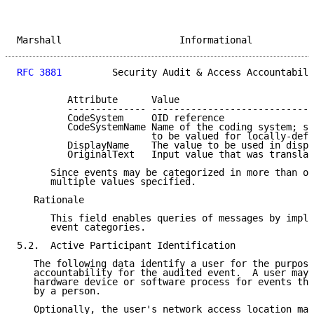
Marshall                     Informational           
RFC 3881
         Security Audit & Access Accountabili
         Attribute      Value

         -------------- -----------------------------
         CodeSystem     OID reference

         CodeSystemName Name of the coding system; st
                        to be valued for locally-defi
         DisplayName    The value to be used in displ
         OriginalText   Input value that was translat
      Since events may be categorized in more than on
      multiple values specified.

   Rationale

      This field enables queries of messages by imple
      event categories.

5.2.  Active Participant Identification

   The following data identify a user for the purpose
   accountability for the audited event.  A user may 
   hardware device or software process for events tha
   by a person.

   Optionally, the user's network access location may