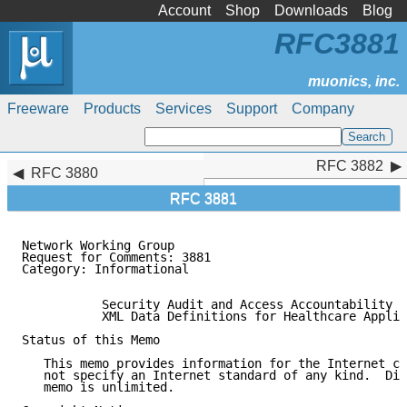
Account
Shop
Downloads
Blog
RFC3881
Freeware
Products
Services
Support
Company
RFC 3882
RFC 3882
RFC 3880
RFC 3881
Network Working Group                                
Request for Comments: 3881                           
Category: Informational                              
           Security Audit and Access Accountability M
           XML Data Definitions for Healthcare Applic
Status of this Memo

   This memo provides information for the Internet co
   not specify an Internet standard of any kind.  Dis
   memo is unlimited.
