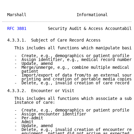
Marshall                     Informational           
RFC 3881
         Security Audit & Access Accountabili
4.3.3.1.  Subject of Care Record Access

   This includes all functions which manipulate basic
   -  Create, e.g., demographics or patient profile

   -  Assign identifier, e.g., medical record number

   -  Update, amend

   -  Merge/unmerge, e.g., combine multiple medical r
      patient

   -  Import/export of data from/to an external sourc
      printing and creation of portable media copies.

   -  Delete, e.g., invalid creation of care record

4.3.3.2.  Encounter or Visit

   This includes all functions which associate a subj
   instance of care:

   -  Create, e.g., demographics or patient profile

   -  Assign encounter identifier

   -  Per-admit

   -  Admit

   -  Update, amend

   -  Delete, e.g., invalid creation of encounter rec
      equipment, patient did not arrive as expected
