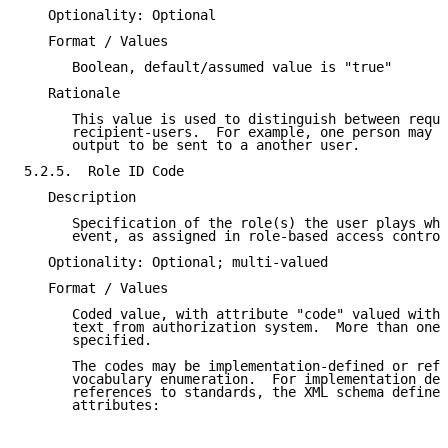
   Optionality: Optional

   Format / Values

      Boolean, default/assumed value is "true"

   Rationale

      This value is used to distinguish between reque
      recipient-users.  For example, one person may i
      output to be sent to a another user.

5.2.5.  Role ID Code

   Description

      Specification of the role(s) the user plays whe
      event, as assigned in role-based access control
   Optionality: Optional; multi-valued

   Format / Values

      Coded value, with attribute "code" valued with 
      text from authorization system.  More than one 
      specified.

      The codes may be implementation-defined or refe
      vocabulary enumeration.  For implementation def
      references to standards, the XML schema defines
      attributes:
