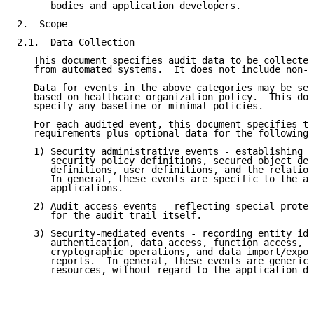
      bodies and application developers.

2.  Scope

2.1.  Data Collection

   This document specifies audit data to be collected
   from automated systems.  It does not include non-a
   Data for events in the above categories may be sel
   based on healthcare organization policy.  This doc
   specify any baseline or minimal policies.

   For each audited event, this document specifies th
   requirements plus optional data for the following 
   1) Security administrative events - establishing a
      security policy definitions, secured object def
      definitions, user definitions, and the relation
      In general, these events are specific to the ad
      applications.

   2) Audit access events - reflecting special protec
      for the audit trail itself.

   3) Security-mediated events - recording entity ide
      authentication, data access, function access, n
      cryptographic operations, and data import/expor
      reports.  In general, these events are generic 
      resources, without regard to the application da