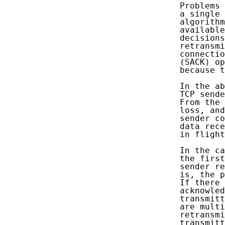
   Problems 
   a single 
   algorithm
   available
   decisions
   retransmi
   connectio
   (SACK) op
   because t
   In the ab
   TCP sende
   From the 
   loss, and
   sender co
   data rece
   in flight
   In the ca
   the first
   sender re
   is, the p
   If there 
   acknowled
   transmitt
   are multi
   retransmi
   transmitt