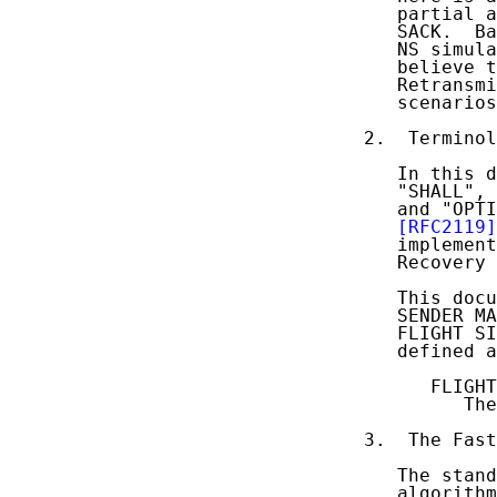
   partial a
   SACK.  Ba
   NS simula
   believe t
   Retransmi
   scenarios
2.  Terminol
   In this d
   "SHALL", 
   and "OPTI
[RFC2119]
   implement
   Recovery 
   This docu
   SENDER MA
   FLIGHT SI
   defined a
      FLIGHT
         The
3.  The Fast
   The stand
   algorithm