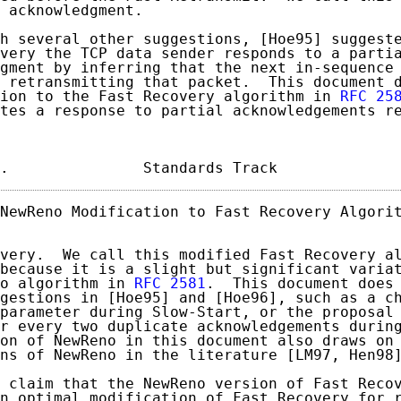
 acknowledgment.

h several other suggestions, [Hoe95] suggeste
very the TCP data sender responds to a partia
gment by inferring that the next in-sequence 
 retransmitting that packet.  This document d
ion to the Fast Recovery algorithm in 
RFC 25
tes a response to partial acknowledgements re
.               Standards Track             
NewReno Modification to Fast Recovery Algorit
very.  We call this modified Fast Recovery al
because it is a slight but significant variat
o algorithm in 
RFC 2581
.  This document does 
gestions in [Hoe95] and [Hoe96], such as a ch
parameter during Slow-Start, or the proposal 
r every two duplicate acknowledgements during
on of NewReno in this document also draws on 
ns of NewReno in the literature [LM97, Hen98]
 claim that the NewReno version of Fast Recov
n optimal modification of Fast Recovery for r