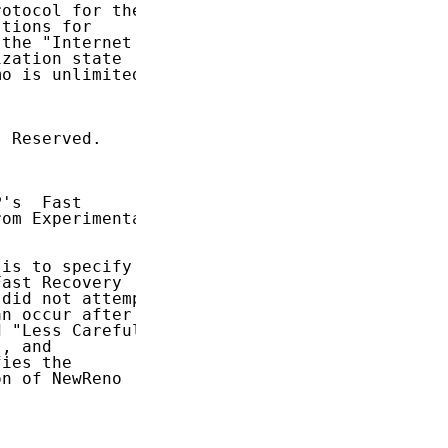
otocol for the

tions for

the "Internet

zation state

o is unlimited.

 Reserved.

's  Fast

rom Experimental

 is to specify

ast Recovery

 did not attempt

n occur after a

 "Less Careful"

, and

ies the

n of NewReno
