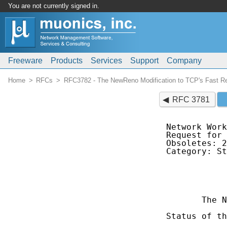
You are not currently signed in.
Freeware
Products
Services
Support
Company
Home
RFCs
RFC3782 - The NewReno Modification to TCP's Fast Re
RFC 3781
Network Work
Request for 
Obsoletes: 2
Category: St
            
            
            
       The N
Status of th