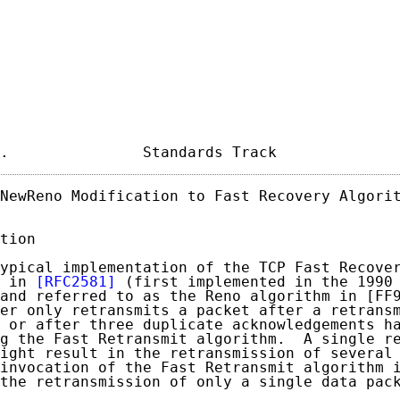
.               Standards Track             
NewReno Modification to Fast Recovery Algorit
tion

ypical implementation of the TCP Fast Recover
 in 
[RFC2581]
 (first implemented in the 1990 
and referred to as the Reno algorithm in [FF9
er only retransmits a packet after a retransm
 or after three duplicate acknowledgements ha
g the Fast Retransmit algorithm.  A single re
ight result in the retransmission of several 
invocation of the Fast Retransmit algorithm 
the retransmission of only a single data pack