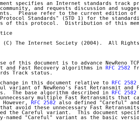
ment specifies an Internet standards track pr
community, and requests discussion and sugges
nts.  Please refer to the current edition of 
Protocol Standards" (STD 1) for the standardi
s of this protocol.  Distribution of this mem
tice

 (C) The Internet Society (2004).  All Rights
se of this document is to advance NewReno TCP
t and Fast Recovery algorithms in 
RFC 2582
 f
rds Track status.

change in this document relative to 
RFC 2582
ul variant of NewReno's Fast Retransmit and F
s.  The base algorithm described in 
RFC 2582
unnecessary multiple Fast Retransmits that ca
 However, 
RFC 2582
 also defined "Careful" and
that avoid these unnecessary Fast Retransmits
ed the Careful variant.  This document specif
y-named "Careful" variant as the basic versio