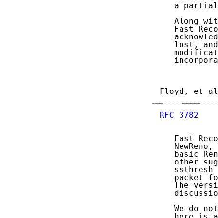
   a partial
   Along wit
   Fast Reco
   acknowled
   lost, and
   modificat
   incorpora
Floyd, et al
RFC 3782
    
   Fast Reco
   NewReno, 
   basic Ren
   other sug
   ssthresh 
   packet fo
   The versi
   discussio
   We do not
   here is a