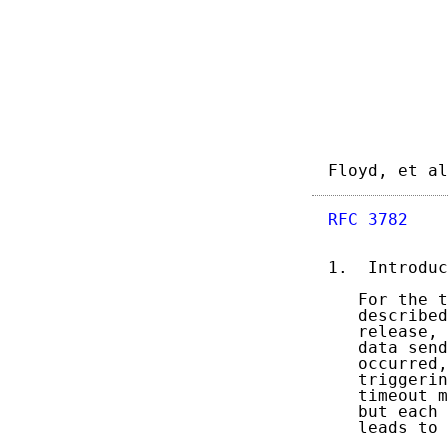
Floyd, et al
RFC 3782
    
1.  Introduc
   For the t
   described
   release, 
   data send
   occurred,
   triggerin
   timeout m
   but each 
   leads to 