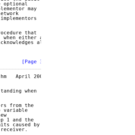
 optional

lementor may

etwork

implementors

ocedure that

 when either a

cknowledges all

        
[Page 3]
hm   April 2004

tanding when

rs from the

 variable

ew

p 1 and the

its caused by

receiver.
