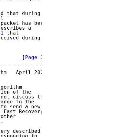
d that during

l

packet has been

escribes a

81
 that

ceived during

        
[Page 2]
hm   April 2004

gorithm

ion of the

not discuss the

ange to the

to send a new

 Fast Recovery.

other

.

ery described

esponding to
