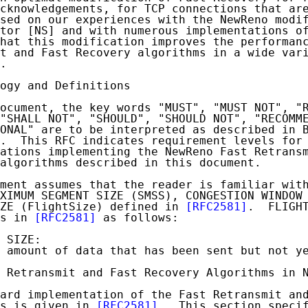
cknowledgements, for TCP connections that are
sed on our experiences with the NewReno modif
tor [NS] and with numerous implementations of
hat this modification improves the performanc
t and Fast Recovery algorithms in a wide vari
.

ogy and Definitions

ocument, the key words "MUST", "MUST NOT", "R
"SHALL NOT", "SHOULD", "SHOULD NOT", "RECOMME
ONAL" are to be interpreted as described in 
.  This RFC indicates requirement levels for 
ations implementing the NewReno Fast Retransm
algorithms described in this document.

ment assumes that the reader is familiar with
XIMUM SEGMENT SIZE (SMSS), CONGESTION WINDOW 
ZE (FlightSize) defined in 
[RFC2581]
.  FLIGHT
s in 
[RFC2581]
 as follows:

 SIZE:

 amount of data that has been sent but not ye
 Retransmit and Fast Recovery Algorithms in N
ard implementation of the Fast Retransmit and
s is given in 
[RFC2581]
.  This section specif