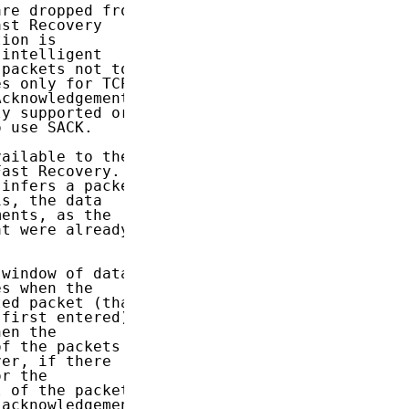
re dropped from

st Recovery

ion is

intelligent

packets not to

s only for TCP

cknowledgement

y supported or

 use SACK.

ailable to the

ast Recovery.

infers a packet

s, the data

ents, as the

t were already

window of data,

s when the

ed packet (that

first entered).

en the

f the packets

er, if there

r the

 of the packets

acknowledgement
