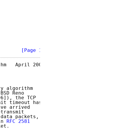
        
[Page 1]
hm   April 2004

y algorithm

BSD Reno

6]), the TCP

it timeout has

ve arrived

transmit

data packets,

in 
RFC 2581
et.
