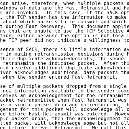
can arise, therefore, when multiple packets a
window of data and the Fast Retransmit and Fa
s are invoked.  In this case, if the SACK opt
, the TCP sender has the information to make 
 about which packets to retransmit and which 
t during Fast Recovery.  This document applie
ns that are unable to use the TCP Selective A
tion, either because the option is not locall
he TCP peer did not indicate a willingness to
sence of SACK, there is little information av
r in making retransmission decisions during F
three duplicate acknowledgements, the sender 
 retransmits the indicated packet.  After thi
uld receive additional duplicate acknowledgem
iver acknowledges additional data packets tha
 when the sender entered Fast Retransmit.

se of multiple packets dropped from a single 
 new information available to the sender come
ceives an acknowledgement for the retransmitt
acket retransmitted when Fast Retransmit was 
is a single packet drop and no reordering, th
gement for this packet will acknowledge all o
ed before Fast Retransmit was entered.  Howev
ple packet drops, then the acknowledgement fo
tted packet will acknowledge some but not all
ed before the Fast Retransmit.  We call this 