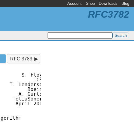
Account
Shop
Downloads
Blog
RFC3782
RFC 3783
       S. Floyd

           ICSI

   T. Henderson

         Boeing

      A. Gurtov

    TeliaSonera

     April 2004

gorithm
