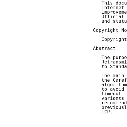
   This docu
   Internet 
   improveme
   Official 
   and statu
Copyright No
   Copyright
Abstract

   The purpo
   Retransmi
   to Standa
   The main 
   the Caref
   algorithm
   to avoid 
   timeout. 
   variants 
   recommend
   previousl
   TCP.
