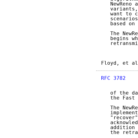
   NewReno a
   variants,
   want to c
   scenarios
   based on 
   The NewRe
   begins wh
   retransmi
Floyd, et al
RFC 3782
    
   of the da
   the Fast 
   The NewRe
   implement
   "recover"
   acknowled
   addition 
   the retra