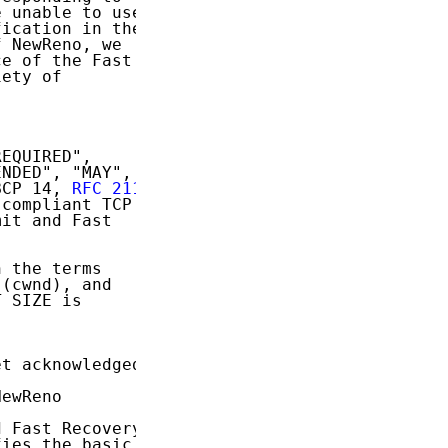
 unable to use

ication in the

 NewReno, we

e of the Fast

ety of

EQUIRED",

NDED", "MAY",

BCP 14, 
RFC 2119
compliant TCP

it and Fast

 the terms

(cwnd), and

 SIZE is

t acknowledged.

ewReno

 Fast Recovery

ies the basic
