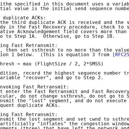
ithm specified in this document uses a variab
tial value is the initial send sequence numbe
 duplicate ACKs:

the third duplicate ACK is received and the s
dy in the Fast Recovery procedure, check to s
ative Acknowledgement field covers more than 
o to Step 1A.  Otherwise, go to Step 1B.

ing Fast Retransmit:

, then set ssthresh to no more than the value
ion 1 below.  (This is equation 3 from 
[RFC2
hresh = max (FlightSize / 2, 2*SMSS)         
dition, record the highest sequence number tr
ariable "recover", and go to Step 2.

nvoking Fast Retransmit:

t enter the Fast Retransmit and Fast Recovery
cular, do not change ssthresh, do not go to S
nsmit the "lost" segment, and do not execute 
quent duplicate ACKs.

ing Fast Retransmit:

nsmit the lost segment and set cwnd to ssthre
artificially "inflates" the congestion window
gments (three) that have left the network and