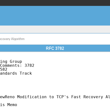
covery Algorithm
RFC 3782
ing Group                                    
Comments: 3782                               
582                                          
andards Track                                
                                             
                                             
                                             
ewReno Modification to TCP's Fast Recovery Al
is Memo
