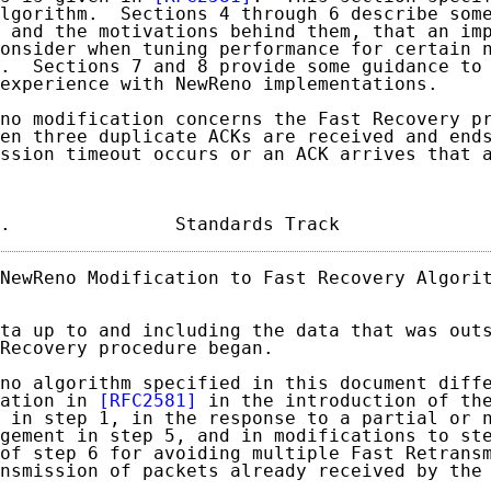
lgorithm.  Sections 4 through 6 describe some
 and the motivations behind them, that an imp
onsider when tuning performance for certain n
.  Sections 7 and 8 provide some guidance to 
experience with NewReno implementations.

no modification concerns the Fast Recovery pr
en three duplicate ACKs are received and ends
ssion timeout occurs or an ACK arrives that a
.               Standards Track             
NewReno Modification to Fast Recovery Algorit
ta up to and including the data that was outs
Recovery procedure began.

no algorithm specified in this document diffe
ation in 
[RFC2581]
 in the introduction of the
 in step 1, in the response to a partial or n
gement in step 5, and in modifications to ste
of step 6 for avoiding multiple Fast Retransm
nsmission of packets already received by the 