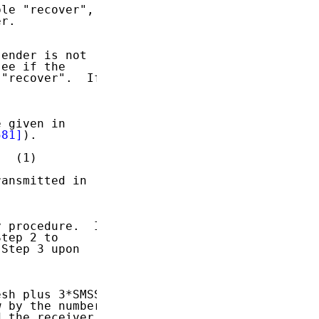
le "recover",

r.

ender is not

ee if the

"recover".  If

 given in

581]
).

  (1)

ansmitted in

 procedure.  In

tep 2 to

Step 3 upon

sh plus 3*SMSS.

 by the number

 the receiver
