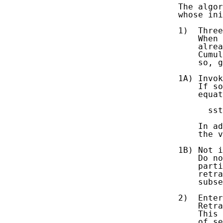
   The algor
   whose ini
   1)  Three
       When 
       alrea
       Cumul
       so, g
   1A) Invok
       If so
       equat
         sst
       In ad
       the v
   1B) Not i
       Do no
       parti
       retra
       subse
   2)  Enter
       Retra
       This 
       of se