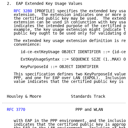
2.  EAP Extended Key Usage Values

RFC 3280
 [PROFILE] specifies the extended key usag
   extension.  The extension indicates one or more pu
   the certified public key may be used.  The extende
   extension can be used in conjunction with key usag
   indicates the intended purpose of the certified pu
   example, the key usage extension might indicate th
   public key ought to be used only for validating di
   The extended key usage extension definition is rep
   convenience:

      id-ce-extKeyUsage OBJECT IDENTIFIER ::= {id-ce 
      ExtKeyUsageSyntax ::= SEQUENCE SIZE (1..MAX) OF
      KeyPurposeId ::= OBJECT IDENTIFIER

   This specification defines two KeyPurposeId values
   PPP, and one for EAP over LAN (EAPOL).  Inclusion 
   value indicates that the certified public key is a
Housley & Moore             Standards Track          
RFC 3770
                      PPP and WLAN           
   with EAP in the PPP environment, and the inclusion
   indicates that the certified public key is appropr