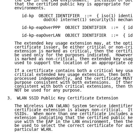
   the EAP in the LAN environment.  Inclusion of both
   that the certified public key is appropriate for u
   environments.

      id-kp  OBJECT IDENTIFIER  ::=  { iso(1) identif
               dod(6) internet(1) security(5) mechani
      id-kp-eapOverPPP  OBJECT IDENTIFIER  ::=  { id-
      id-kp-eapOverLAN  OBJECT IDENTIFIER  ::=  { id-
   The extended key usage extension may, at the optio
   certificate issuer, be either critical or non-crit
   extension is marked as critical, then the certifie
   be used only for the purposes indicated.  However,
   is marked as non-critical, then extended key usage
   used to support the location of an appropriate cer
   If a certificate contains both a critical key usag
   critical extended key usage extension, then both e
   processed independently, and the certificate MUST 
   purpose consistent with both extensions.  If there
   consistent with both critical extensions, then the
   NOT be used for any purpose.

3.  WLAN SSID Public Key Certificate Extension

   The Wireless LAN (WLAN) System Service identifiers
   certificate extension is always non-critical.  It 
   SSIDs.  When more than one certificate includes an
   extension indicating that the certified public key
   use with the EAP in the LAN environment, then the 
   be used to select the correct certificate for auth
   particular WLAN.
