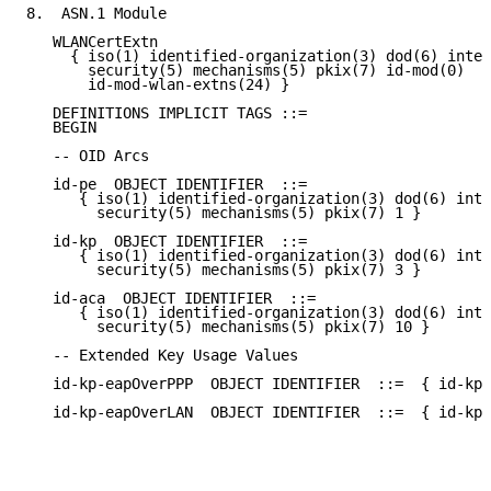
8.  ASN.1 Module

   WLANCertExtn

     { iso(1) identified-organization(3) dod(6) inter
       security(5) mechanisms(5) pkix(7) id-mod(0)

       id-mod-wlan-extns(24) }

   DEFINITIONS IMPLICIT TAGS ::=

   BEGIN

   -- OID Arcs

   id-pe  OBJECT IDENTIFIER  ::=

      { iso(1) identified-organization(3) dod(6) inte
        security(5) mechanisms(5) pkix(7) 1 }

   id-kp  OBJECT IDENTIFIER  ::=

      { iso(1) identified-organization(3) dod(6) inte
        security(5) mechanisms(5) pkix(7) 3 }

   id-aca  OBJECT IDENTIFIER  ::=

      { iso(1) identified-organization(3) dod(6) inte
        security(5) mechanisms(5) pkix(7) 10 }

   -- Extended Key Usage Values

   id-kp-eapOverPPP  OBJECT IDENTIFIER  ::=  { id-kp 
   id-kp-eapOverLAN  OBJECT IDENTIFIER  ::=  { id-kp 