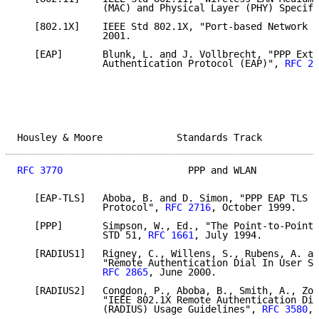
               (MAC) and Physical Layer (PHY) Specifi
   [802.1X]    IEEE Std 802.1X, "Port-based Network A
               2001.

   [EAP]       Blunk, L. and J. Vollbrecht, "PPP Exte
               Authentication Protocol (EAP)", 
RFC 22
Housley & Moore             Standards Track          
RFC 3770
                      PPP and WLAN           
   [EAP-TLS]   Aboba, B. and D. Simon, "PPP EAP TLS A
               Protocol", 
RFC 2716
, October 1999.

   [PPP]       Simpson, W., Ed., "The Point-to-Point 
               STD 51, 
RFC 1661
, July 1994.

   [RADIUS1]   Rigney, C., Willens, S., Rubens, A. an
               "Remote Authentication Dial In User Se
RFC 2865
, June 2000.

   [RADIUS2]   Congdon, P., Aboba, B., Smith, A., Zor
               "IEEE 802.1X Remote Authentication Dia
               (RADIUS) Usage Guidelines", 
RFC 3580
, 