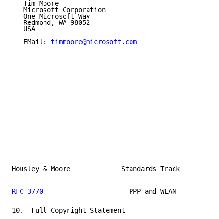
   Tim Moore

   Microsoft Corporation

   One Microsoft Way

   Redmond, WA 98052

   USA

   EMail: 
timmoore@microsoft.com
Housley & Moore             Standards Track          
RFC 3770
                      PPP and WLAN           
10.  Full Copyright Statement
