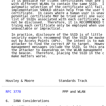
   it is possible for client certificates that are in
   with different WLANs to contain the same SSID.  In
   automatic selection of the certificate will fail, 
   implementation SHOULD obtain help from the user to
   certificate.  In cases where a human user is unava
   potential certificate MAY be tried until one succe
   list of SSIDs associated with each certificate, wh
   not be disclosed.  Therefore, it is RECOMMENDED th
   trying each certificate only be employed when user
   unavailable or impractical.

   In practice, disclosure of the SSID is of little c
   security experts recommend that the SSID be masked
   out by Access Points (APs).  The intent is to make
   attacker to find the correct AP to target.  Howeve
   management messages include the SSID, so this prac
   the attacker to eavesdrop on the WLAN management m
   the beacon.  Therefore, placing the SSID in the ce
   make matters worse.

Housley & Moore             Standards Track          
RFC 3770
                      PPP and WLAN           
6.  IANA Considerations
