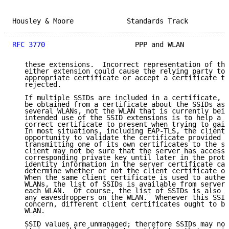
Housley & Moore             Standards Track          
RFC 3770
                      PPP and WLAN           
   these extensions.  Incorrect representation of the
   either extension could cause the relying party to 
   appropriate certificate or accept a certificate th
   rejected.

   If multiple SSIDs are included in a certificate, t
   be obtained from a certificate about the SSIDs ass
   several WLANs, not the WLAN that is currently bein
   intended use of the SSID extensions is to help a c
   correct certificate to present when trying to gain
   In most situations, including EAP-TLS, the client 
   opportunity to validate the certificate provided b
   transmitting one of its own certificates to the se
   client may not be sure that the server has access 
   corresponding private key until later in the proto
   identity information in the server certificate can
   determine whether or not the client certificate ou
   When the same client certificate is used to authen
   WLANs, the list of SSIDs is available from servers
   each WLAN.  Of course, the list of SSIDs is also m
   any eavesdroppers on the WLAN.  Whenever this SSID
   concern, different client certificates ought to be
   WLAN.

   SSID values are unmanaged; therefore SSIDs may not