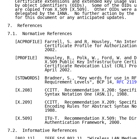
   Certificate extensions and extended key usage valu
   by object identifiers (OIDs).  Some of the OIDs us
   are copied from X.509 [X.509].  Other OIDs were as
   delegated by the IANA.  No further action by the I
   for this document or any anticipated updates.

7.  References

7.1.  Normative References

   [ACPROFILE] Farrell, S. and R. Housley, "An Intern
               Certificate Profile for Authorization"
               2002.

   [PROFILE]   Housley, R., Polk, W., Ford, W. and D.
               X.509 Public Key Infrastructure Certif
               Certificate Revocation List (CRL) Prof
               April 2002.

   [STDWORDS]  Bradner, S., "Key words for use in RFC
               Requirement Levels", BCP 14, 
RFC 2119
,
   [X.208]     CCITT.  Recommendation X.208: Specific
               Syntax Notation One (ASN.1), 1988.

   [X.209]     CCITT.  Recommendation X.209: Specific
               Encoding Rules for Abstract Syntax Not
               1988.

   [X.509]     ITU-T.  Recommendation X.509: The Dire
               Authentication Framework, 2000.

7.2.  Informative References

   [802.11]    IEEE Std 802.11, "Wireless LAN Medium 