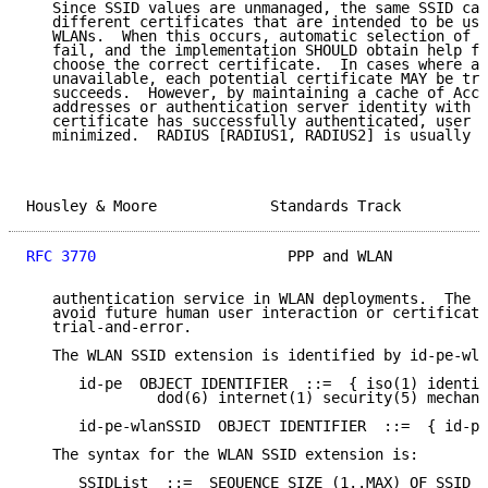
   Since SSID values are unmanaged, the same SSID can
   different certificates that are intended to be use
   WLANs.  When this occurs, automatic selection of t
   fail, and the implementation SHOULD obtain help fr
   choose the correct certificate.  In cases where a 
   unavailable, each potential certificate MAY be tri
   succeeds.  However, by maintaining a cache of Acce
   addresses or authentication server identity with w
   certificate has successfully authenticated, user i
   minimized.  RADIUS [RADIUS1, RADIUS2] is usually u
Housley & Moore             Standards Track          
RFC 3770
                      PPP and WLAN           
   authentication service in WLAN deployments.  The c
   avoid future human user interaction or certificate
   trial-and-error.

   The WLAN SSID extension is identified by id-pe-wla
      id-pe  OBJECT IDENTIFIER  ::=  { iso(1) identif
               dod(6) internet(1) security(5) mechani
      id-pe-wlanSSID  OBJECT IDENTIFIER  ::=  { id-pe
   The syntax for the WLAN SSID extension is:

      SSIDList  ::=  SEQUENCE SIZE (1..MAX) OF SSID
