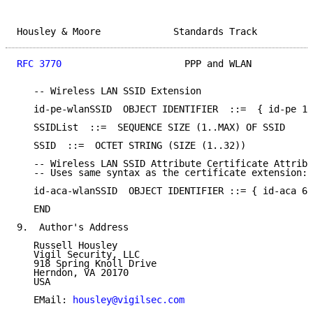
Housley & Moore             Standards Track          
RFC 3770
                      PPP and WLAN           
   -- Wireless LAN SSID Extension

   id-pe-wlanSSID  OBJECT IDENTIFIER  ::=  { id-pe 13
   SSIDList  ::=  SEQUENCE SIZE (1..MAX) OF SSID

   SSID  ::=  OCTET STRING (SIZE (1..32))

   -- Wireless LAN SSID Attribute Certificate Attribu
   -- Uses same syntax as the certificate extension: 
   id-aca-wlanSSID  OBJECT IDENTIFIER ::= { id-aca 6 
   END

9.  Author's Address

   Russell Housley

   Vigil Security, LLC

   918 Spring Knoll Drive

   Herndon, VA 20170

   USA

   EMail: 
housley@vigilsec.com