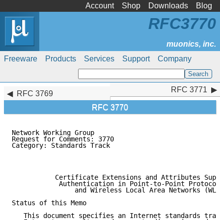
Account
Shop
Downloads
Blog
RFC3770
Freeware
Products
Services
Support
Company
RFC 3771
RFC 3771
RFC 3769
RFC 3770
Network Working Group                                
Request for Comments: 3770                           
Category: Standards Track                            
                                                     
                                                     
           Certificate Extensions and Attributes Supp
            Authentication in Point-to-Point Protocol
                and Wireless Local Area Networks (WLA
Status of this Memo

   This document specifies an Internet standards trac