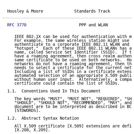
Housley & Moore             Standards Track          
RFC 3770
                      PPP and WLAN           
   IEEE 802.1X can be used for authentication with mu
   For example, the same wireless station might use I
   authenticate to a corporate IEEE 802.11 WLAN and a
   "hotspot."  Each of these IEEE 802.11 WLANs has a 
   name, called Service Set Identifier (SSID).  If th
   have a roaming agreement, then cross realm authent
   same certificate to be used on both networks.  How
   networks do not have a roaming agreement, then the
   needs to select a certificate for the current netw
   Including a list of SSIDs in a certificate extensi
   automated selection of an appropriate X.509 public
   without human user input.  Alternatively, a compan
   certificate could contain the list of SSIDs.

1.1.  Conventions Used In This Document

   The key words "MUST", "MUST NOT", "REQUIRED", "SHA
   "SHOULD", "SHOULD NOT", "RECOMMENDED", "MAY", and 
   document are to be interpreted as described in BCP
   [STDWORDS].

1.2.  Abstract Syntax Notation

   All X.509 certificate [X.509] extensions are defin
   [X.208, X.209].
