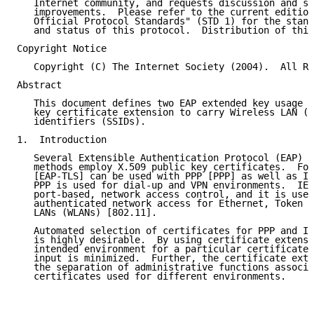
   Internet community, and requests discussion and su
   improvements.  Please refer to the current edition
   Official Protocol Standards" (STD 1) for the stand
   and status of this protocol.  Distribution of this
Copyright Notice

   Copyright (C) The Internet Society (2004).  All Ri
Abstract

   This document defines two EAP extended key usage v
   key certificate extension to carry Wireless LAN (W
   identifiers (SSIDs).

1.  Introduction

   Several Extensible Authentication Protocol (EAP) [
   methods employ X.509 public key certificates.  For
   [EAP-TLS] can be used with PPP [PPP] as well as IE
   PPP is used for dial-up and VPN environments.  IEE
   port-based, network access control, and it is used
   authenticated network access for Ethernet, Token R
   LANs (WLANs) [802.11].

   Automated selection of certificates for PPP and IE
   is highly desirable.  By using certificate extensi
   intended environment for a particular certificate,
   input is minimized.  Further, the certificate exte
   the separation of administrative functions associa
   certificates used for different environments.
