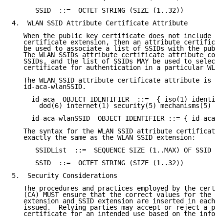
      SSID  ::=  OCTET STRING (SIZE (1..32))

4.  WLAN SSID Attribute Certificate Attribute

   When the public key certificate does not include t
   certificate extension, then an attribute certifica
   be used to associate a list of SSIDs with the publ
   The WLAN SSIDs attribute certificate attribute con
   SSIDs, and the list of SSIDs MAY be used to select
   certificate for authentication in a particular WLA
   The WLAN SSID attribute certificate attribute is i
   id-aca-wlanSSID.

     id-aca  OBJECT IDENTIFIER  ::=  { iso(1) identif
       dod(6) internet(1) security(5) mechanisms(5) p
     id-aca-wlanSSID  OBJECT IDENTIFIER ::= { id-aca 
   The syntax for the WLAN SSID attribute certificate
   exactly the same as the WLAN SSID extension:

      SSIDList  ::=  SEQUENCE SIZE (1..MAX) OF SSID

      SSID  ::=  OCTET STRING (SIZE (1..32))

5.  Security Considerations

   The procedures and practices employed by the certi
   (CA) MUST ensure that the correct values for the e
   extension and SSID extension are inserted in each 
   issued.  Relying parties may accept or reject a pa
   certificate for an intended use based on the infor