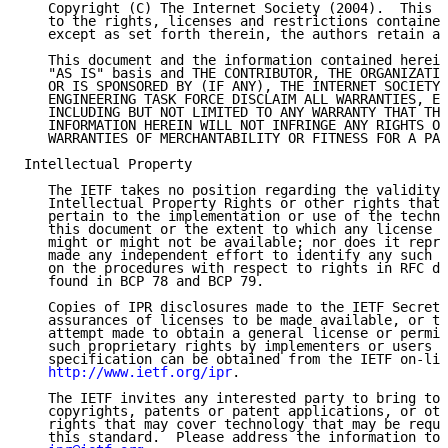
   Copyright (C) The Internet Society (2004).  This d
   to the rights, licenses and restrictions contained
   except as set forth therein, the authors retain al
   This document and the information contained herein
   "AS IS" basis and THE CONTRIBUTOR, THE ORGANIZATIO
   OR IS SPONSORED BY (IF ANY), THE INTERNET SOCIETY 
   ENGINEERING TASK FORCE DISCLAIM ALL WARRANTIES, EX
   INCLUDING BUT NOT LIMITED TO ANY WARRANTY THAT THE
   INFORMATION HEREIN WILL NOT INFRINGE ANY RIGHTS OR
   WARRANTIES OF MERCHANTABILITY OR FITNESS FOR A PAR
Intellectual Property

   The IETF takes no position regarding the validity 
   Intellectual Property Rights or other rights that 
   pertain to the implementation or use of the techno
   this document or the extent to which any license u
   might or might not be available; nor does it repre
   made any independent effort to identify any such r
   on the procedures with respect to rights in RFC do
   found in BCP 78 and BCP 79.

   Copies of IPR disclosures made to the IETF Secreta
   assurances of licenses to be made available, or th
   attempt made to obtain a general license or permis
   such proprietary rights by implementers or users o
   specification can be obtained from the IETF on-lin
http://www.ietf.org/ipr
.

   The IETF invites any interested party to bring to 
   copyrights, patents or patent applications, or oth
   rights that may cover technology that may be requi
   this standard.  Please address the information to 