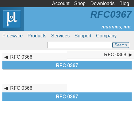
Account
Shop
Downloads
Blog
RFC0367
Freeware
Products
Services
Support
Company
RFC 0368
RFC 0368
RFC 0366
RFC 0367
RFC 0366
RFC 0367