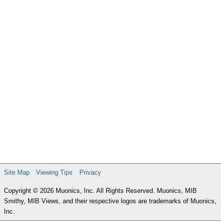
Site Map
Viewing Tips
Privacy
Copyright © 2026 Muonics, Inc. All Rights Reserved. Muonics, MIB
Smithy, MIB Views, and their respective logos are trademarks of Muonics,
Inc.