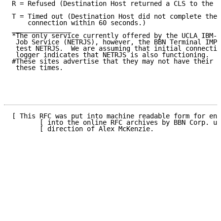
R = Refused (Destination Host returned a CLS to the i
T = Timed out (Destination Host did not complete the 
    connection within 60 seconds.)

_______________

*The only service currently offered by the UCLA IBM-3
 Job Service (NETRJS), however, the BBN Terminal IMP 
 test NETRJS.  We are assuming that initial connectio
 logger indicates that NETRJS is also functioning.

#These sites advertise that they may not have their s
 these times.

[ This RFC was put into machine readable form for ent
       [ into the online RFC archives by BBN Corp. un
       [ direction of Alex McKenzie.                 