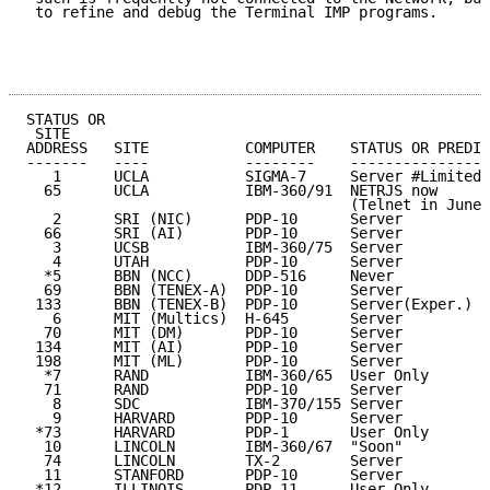
 to refine and debug the Terminal IMP programs.

STATUS OR

 SITE                                                
ADDRESS   SITE           COMPUTER    STATUS OR PREDIC
-------   ----           --------    ----------------
   1      UCLA           SIGMA-7     Server #Limited 
  65      UCLA           IBM-360/91  NETRJS now      
                                     (Telnet in June)

   2      SRI (NIC)      PDP-10      Server          
  66      SRI (AI)       PDP-10      Server          
   3      UCSB           IBM-360/75  Server          
   4      UTAH           PDP-10      Server          
  *5      BBN (NCC)      DDP-516     Never           
  69      BBN (TENEX-A)  PDP-10      Server          
 133      BBN (TENEX-B)  PDP-10      Server(Exper.)  
   6      MIT (Multics)  H-645       Server          
  70      MIT (DM)       PDP-10      Server          
 134      MIT (AI)       PDP-10      Server          
 198      MIT (ML)       PDP-10      Server          
  *7      RAND           IBM-360/65  User Only       
  71      RAND           PDP-10      Server          
   8      SDC            IBM-370/155 Server          
   9      HARVARD        PDP-10      Server          
 *73      HARVARD        PDP-1       User Only       
  10      LINCOLN        IBM-360/67  "Soon"          
  74      LINCOLN        TX-2        Server          
  11      STANFORD       PDP-10      Server          
 *12      ILLINOIS       PDP-11      User Only       