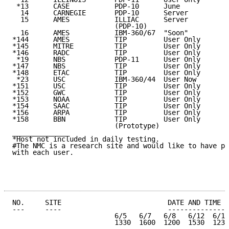
 *13      CASE           PDP-10      June            
  14      CARNEGIE       PDP-10      Server          
  15      AMES           ILLIAC      Server          
                         (PDP-10)

  16      AMES           IBM-360/67  "Soon"          
*144      AMES           TIP         User Only

*145      MITRE          TIP         User Only

*146      RADC           TIP         User Only

 *19      NBS            PDP-11      User Only       
*147      NBS            TIP         User Only

*148      ETAC           TIP         User Only

 *23      USC            IBM-360/44  User Now        
*151      USC            TIP         User Only

*152      GWC            TIP         User Only

*153      NOAA           TIP         User Only

*154      SAAC           TIP         User Only

*156      ARPA           TIP         User Only

*158      BBN            TIP         User Only

                         (Prototype)

______________

*Host not included in daily testing.

#The NMC is a research site and would like to have pr
with each user.

NO.     SITE                          DATE AND TIME (
---     ----                          ---------------
                         6/5   6/7   6/8   6/12  6/13
                         1330  1600  1200  1530  1230