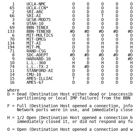
  1     UCLA-NMC           O     O     O     O     O 
 65     UCLA-CCN*          O     O     O     O     O 
  2     SRI-ARC            O     D     D     O     O 
 66     SRI-AI             O     D     T     D     D 
  3     UCSB-MOD75         O     O     O     O     O 
  4     UTAH-10            0     O     O     D     D 
 69     BBN-TENEX          D     O     O     O     O 
133     BBN-TENEXB        #D    #D    #D    #D    #D 
  6     MIT-MULTICS        O     O     O     O     O 
 70     MIT-DMCG           O     O     O     O     O 
134     MIT-AI             H     H     H     H     H 
194     MIT-ML             D     D     H     D     H 
 71     RAND-CSG           O     D     O     D     O 
  8     SDC-ADEPT         #D    #D    #D    #D    #D 
  9     HARVARD-10         O     O     O     O    #D 
 10     L.L.-360           H     D     H     D     H 
 74     L.L.-TX-2          R    #D     O     O     O 
 11     STANFORD-AI        D     D     O     O     O 
 14     CMU-10             D     O     O     O     O 
 15     AMES-ILLIAC        T     O     O     O     D 
 16     AMES-67            D     D     D     D     D 
where

D = Dead (Destination Host either dead or inaccessibl
    partitioning or local IMP failure] from the BBN T
F = Full (Destination Host opened a connection, infor
    Network ports were in use, and immediately closed
H = 1/2 Open (Destination Host opened a connection bu
    immediately closed it, or did not respond any fur
O = Open (Destination Host opened a connection and wa