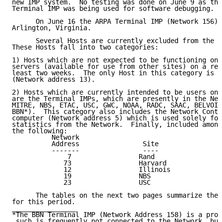
new IMP system.  No testing was done on June 9 as the
Terminal IMP was being used for software debugging.

      On June 16 the ARPA Terminal IMP (Network 156) 
Arlington, Virginia.

      Several Hosts are currently excluded from the d
These Hosts fall into two categories:

1) Hosts which are not expected to be functioning on 
servers (available for use from other sites) on a reg
least two weeks.  The only Host in this category is t
(Network address 13).

2) Hosts which are currently intended to be users onl
are the Terminal IMPs, which are presently in the Net
MITRE, NBS, ETAC, USC, GWC, NOAA, RADC, SAAC, BELVOIR
BBN*).  This category also includes the Network Contr
computer (Network address 5) which is used solely for
statistics from the Network.  Finally, included among
the following:

          Network

          Address                Site                
          -------                ----                
              7                 Rand                 
             73                 Harvard              
             12                 Illinois             
             19                 NBS                  
             23                 USC                  
      The tables on the next two pages summarize the 
for this period.

________________

*The BBN Terminal IMP (Network Address 158) is a prot
 such is frequently not connected to the Network, but