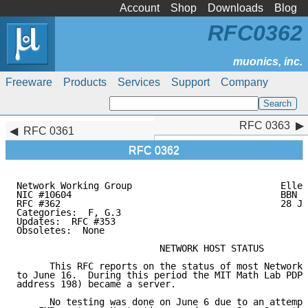
Account
Shop
Downloads
Blog
RFC0362
Freeware
Products
Services
Support
Company
RFC 0363
RFC 0363
RFC 0361
RFC 0362
Network Working Group                           Ellen
NIC #10604                                      BBN

RFC #362                                        28 Ju
Categories:  F, G.3

Updates:  RFC #353

Obsoletes:  None

                          NETWORK HOST STATUS

      This RFC reports on the status of most Network 
to June 16.  During this period the MIT Math Lab PDP-
address 198) became a server.

      No testing was done on June 6 due to an attempt