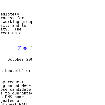
ediately

rocess for

 working group

rity and to

ity.  The

reating a

        
[Page 3]
   October 2003

hibboleth" or

ay request,

 granted MACE-

ose candidate

s to guarantee

a DNS name.

gnated a

utional MACE
