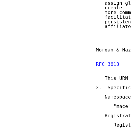
   assign gl
   create.  
   more comm
   facilitat
   persisten
   affiliate
Morgan & Haz
RFC 3613
    
   This URN 
2.  Specific
   Namespace
      "mace"

   Registrat
      Regist