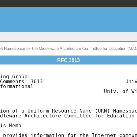
N) Namespace for the Middleware Architecture Committee for Education (MA
RFC 3613
ing Group                                    
Comments: 3613                           Univ
formational                                  
                                  Univ. of Wi
                                             
ion of a Uniform Resource Name (URN) Namespac
dleware Architecture Committee for Education 
is Memo

 provides information for the Internet commun