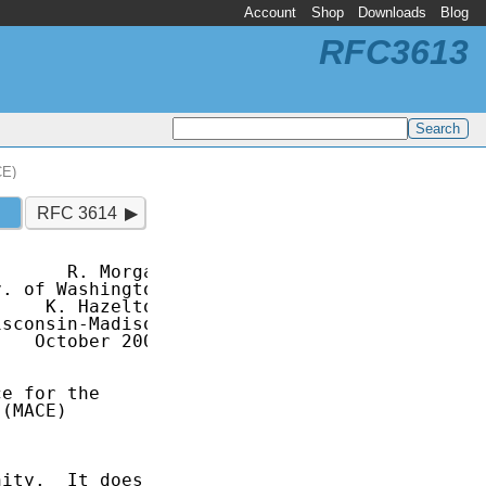
Account
Shop
Downloads
Blog
RFC3613
CE)
RFC 3614
      R. Morgan

. of Washington

    K. Hazelton

sconsin-Madison

   October 2003

e for the

(MACE)

ity.  It does
