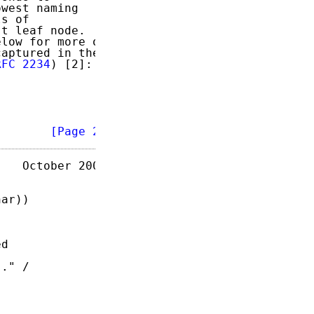
west naming

s of

t leaf node.

low for more on

aptured in the

RFC 2234
) [2]:

        
[Page 2]
   October 2003

ar))

d

." /
