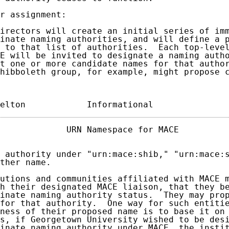
r assignment:

irectors will create an initial series of imm
inate naming authorities, and will define a p
 to that list of authorities.  Each top-level
E will be invited to designate a naming autho
t one or more candidate names for that author
hibboleth group, for example, might propose c
elton            Informational              
             URN Namespace for MACE          
 authority under "urn:mace:shib," "urn:mace:s
ther name.

utions and communities affiliated with MACE m
h their designated MACE liaison, that they be
inate naming authority status.  They may prop
for that authority.  One way for such entitie
ness of their proposed name is to base it on 
s, if Georgetown University wished to be desi
inate naming authority under MACE, the instit