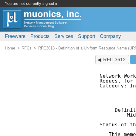
You are not currently signed in.
Freeware
Products
Services
Support
Company
Home
RFCs
RFC3613 - Definition of a Uniform Resource Name (UR
RFC 3612
Network Work
Request for 
Category: In
            
            
     Definit
         Mid
Status of th
   This memo