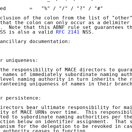
ed        =   "%" / "/" / "?" / "#"

clusion of the colon from the list of "other"
that the colon can only occur as a delimiter 
.  Note that this ABNF rule set guarantees th
SS is also a valid 
RFC 2141
 NSS.

ancillary documentation:

r uniqueness:

the responsibility of MACE directors to guara
 names of immediately subordinate naming auth
level naming authority in turn inherits the r
ranteeing uniqueness of names in their branch
r persistence:

irectors bear ultimate responsibility for mai
ity of MACE URNs over time.  This responsibil
ted to subordinate naming authorities per the
ction below on identifier assignment.  That s
anism for the delegation to be revoked in cas
 authority ceases to function.
