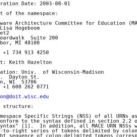
ration Date: 2003-08-01

t of the namespace:

ware Architecture Committee for Education (MA
Lisa Hogeboom

et2

oardwalk  Suite 200

bor, MI 48108

 +1 734 913 4250

t: Keith Hazelton

ation: Univ.  of Wisconsin-Madison

.  Dayton St.

n, WI  53706

 +1 608 262 0771

on@doit.wisc.edu
 structure:

mespace Specific Strings (NSS) of all URNs as
onform to the syntax defined in section 2.2 
yntax" [1].  In addition, all MACE URN NSSs w
-to-right series of tokens delimited by colon
ht sequence of colon-delimited tokens corresp