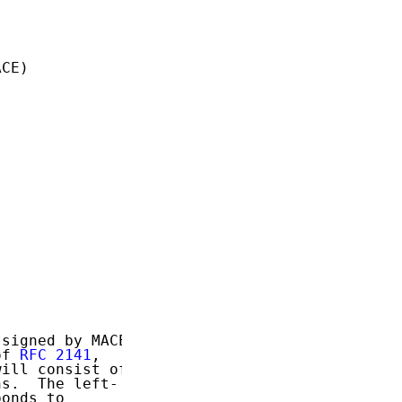
CE)

signed by MACE

of 
RFC 2141
,

ill consist of

s.  The left-

onds to
