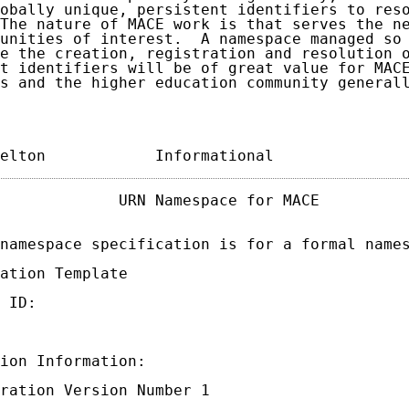
obally unique, persistent identifiers to reso
The nature of MACE work is that serves the ne
unities of interest.  A namespace managed so 
e the creation, registration and resolution o
t identifiers will be of great value for MACE
s and the higher education community generall
elton            Informational              
             URN Namespace for MACE          
namespace specification is for a formal names
ation Template

 ID:

ion Information:

ration Version Number 1
