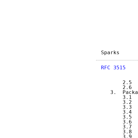
            
            
            
            
            
            
            
Sparks      
RFC 3515
    
       2.5  
       2.6  
   3.  Packa
       3.1  
       3.2  
       3.3  
       3.4  
       3.5  
       3.6  
       3.7  
       3.8  
       3.9  