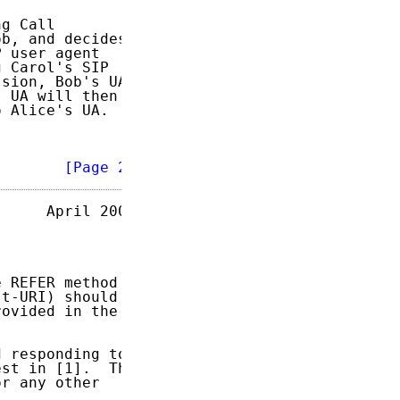
g Call

b, and decides

 user agent

 Carol's SIP

sion, Bob's UA

 UA will then

 Alice's UA.

        
[Page 2]
     April 2003

 REFER method

t-URI) should

ovided in the

 responding to

st in [1].  The

r any other
