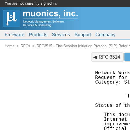
You are not currently signed in.
Freeware
Products
Services
Support
Company
Home
RFCs
RFC3515 - The Session Initiation Protocol (SIP) Refer
RFC 3514
Network Work
Request for 
Category: St
           T
Status of th
   This docu
   Internet 
   improveme
   Official 