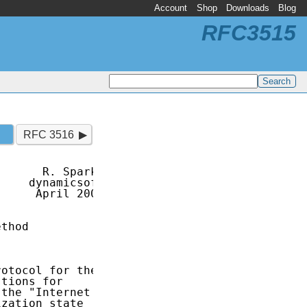
Account
Shop
Downloads
Blog
RFC3515
RFC 3516
      R. Sparks

    dynamicsoft

     April 2003

thod

otocol for the

tions for

the "Internet

zation state
