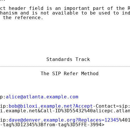
ct header field is an important part of the R
hanism and is not available to be used to ind
 the reference.

                Standards Track             
              The SIP Refer Method           
p:
alice@atlanta.example.com
ip:
bob@biloxi.example.net?Accept
-Contact=sip:
i.example.net&Call-ID%3D55432%40alicepc.atlan
ip:
dave@denver.example.org?Replaces=12345
%401
-tag%3D12345%3Bfrom-tag%3D5FFE-3994>
