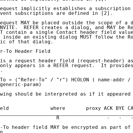
equest implicitly establishes a subscription 
vent subscriptions are defined in [2].

equest MAY be placed outside the scope of a d
NVITE.  REFER creates a dialog, and MAY be Re
T contain a single Contact header field value
 inside an existing dialog MUST follow the Ro
ic of that dialog.

r-To Header Field

is a request header field (request-header) as
only appears in a REFER request.  It provides
.

To = ("Refer-To" / "r") HCOLON ( name-addr / 
generic-param)

wing should be interpreted as if it appeared 
eld              where       proxy ACK BYE CA
_____________________________________________
                   R                -   -   -
-To header field MAY be encrypted as part of 
n.
