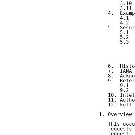
       3.10 
       3.11 
   4.  Examp
       4.1  
       4.2  
   5.  Secur
       5.1  
       5.2  
       5.3  
            
            
            
            
   6.  Histo
   7.  IANA 
   8.  Ackno
   9.  Refer
       9.1  
       9.2  
   10. Intel
   11. Autho
   12. Full 
1. Overview

   This docu
   requests 
   request.
