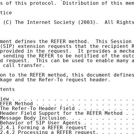
s of this protocol.  Distribution of this mem
tice

 (C) The Internet Society (2003).  All Rights
ment defines the REFER method.  This Session 
(SIP) extension requests that the recipient R
provided in the request.  It provides a mecha
 sending the REFER to be notified of the outc
d request.  This can be used to enable many a
 call transfer.

on to the REFER method, this document defines
kage and the Refer-To request header.

tents

iew . . . . . . . . . . . . . . . . . . . . .
EFER Method . . . . . . . . . . . . . . . . .
The Refer-To Header Field . . . . . . . . . .
Header Field Support for the REFER Method . .
Message Body Inclusion. . . . . . . . . . . .
Behavior of SIP User Agents . . . . . . . . .
2.4.1 Forming a REFER request . . . . . . . .
2.4.2 Processing a REFER request. . . . . . .