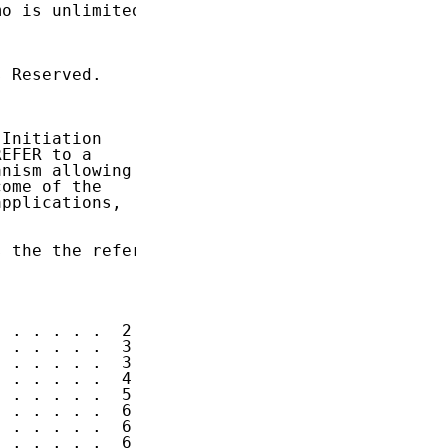
o is unlimited.

 Reserved.

Initiation

EFER to a

nism allowing

ome of the

pplications,

 the the refer

 . . . . .  2

 . . . . .  3

 . . . . .  3

 . . . . .  4

 . . . . .  5

 . . . . .  6

 . . . . .  6

 . . . . .  6
