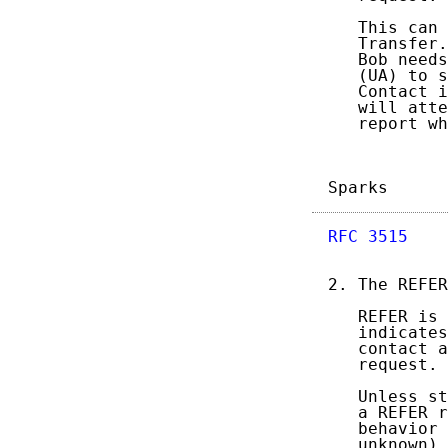
   This can 
   Transfer.
   Bob needs
   (UA) to s
   Contact i
   will atte
   report wh
Sparks      
RFC 3515
    
2. The REFER
   REFER is 
   indicates
   contact a
   request.

   Unless st
   a REFER r
   behavior 
   unknown) 