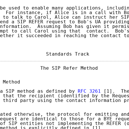
be used to enable many applications, includin
  For instance, if Alice is in a call with Bo
 to talk to Carol, Alice can instruct her SIP
end a SIP REFER request to Bob's UA providing
nformation.  Assuming Bob has given it permis
mpt to call Carol using that  contact.  Bob's
ether it succeeded in reaching the contact to
                Standards Track             
              The SIP Refer Method           
 Method

a SIP method as defined by 
RFC 3261
 [1].  The
 that the recipient (identified by the Reques
 third party using the contact information pr
ated otherwise, the protocol for emitting and
equest are identical to those for a BYE reque
of SIP entities not implementing the REFER (o
method is explicitly defined in [1].
