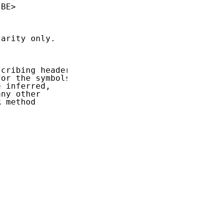
BE>

arity only.

cribing header

or the symbols

 inferred,

ny other

 method
