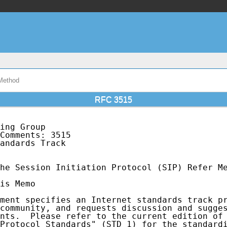
 Method
RFC 3515
ing Group                                    
Comments: 3515                               
andards Track                                
he Session Initiation Protocol (SIP) Refer Me
is Memo

ment specifies an Internet standards track pr
community, and requests discussion and sugges
nts.  Please refer to the current edition of 
Protocol Standards" (STD 1) for the standardi