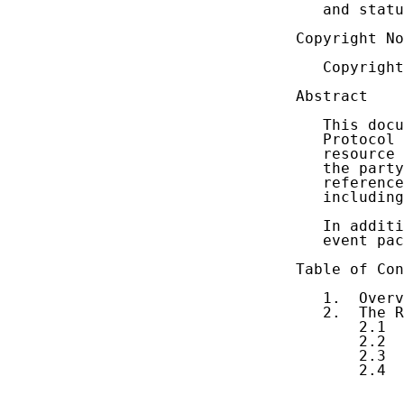
   and statu
Copyright No
   Copyright
Abstract

   This docu
   Protocol 
   resource 
   the party
   reference
   including
   In additi
   event pac
Table of Con
   1.  Overv
   2.  The R
       2.1  
       2.2  
       2.3  
       2.4  
            
            