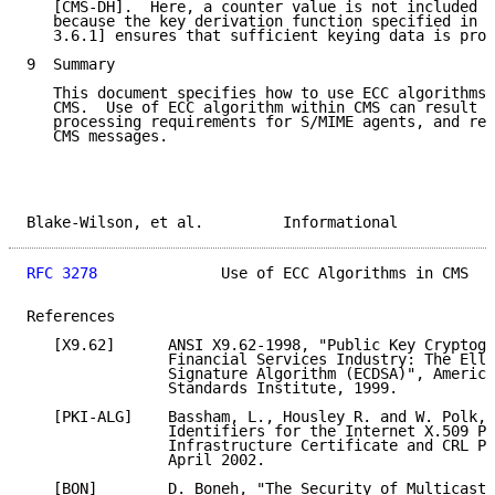
   [CMS-DH].  Here, a counter value is not included i
   because the key derivation function specified in [
   3.6.1] ensures that sufficient keying data is prov
9  Summary

   This document specifies how to use ECC algorithms 
   CMS.  Use of ECC algorithm within CMS can result i
   processing requirements for S/MIME agents, and red
   CMS messages.

Blake-Wilson, et al.         Informational           
RFC 3278
              Use of ECC Algorithms in CMS   
References

   [X9.62]      ANSI X9.62-1998, "Public Key Cryptogr
                Financial Services Industry: The Elli
                Signature Algorithm (ECDSA)", America
                Standards Institute, 1999.

   [PKI-ALG]    Bassham, L., Housley R. and W. Polk, 
                Identifiers for the Internet X.509 Pu
                Infrastructure Certificate and CRL Pr
                April 2002.

   [BON]        D. Boneh, "The Security of Multicast 