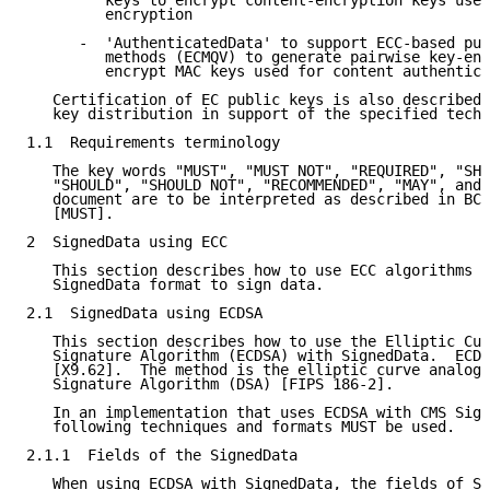
         keys to encrypt content-encryption keys used
         encryption

      -  'AuthenticatedData' to support ECC-based pub
         methods (ECMQV) to generate pairwise key-enc
         encrypt MAC keys used for content authentica
   Certification of EC public keys is also described 
   key distribution in support of the specified techn
1.1  Requirements terminology

   The key words "MUST", "MUST NOT", "REQUIRED", "SHA
   "SHOULD", "SHOULD NOT", "RECOMMENDED", "MAY", and 
   document are to be interpreted as described in BCP
   [MUST].

2  SignedData using ECC

   This section describes how to use ECC algorithms w
   SignedData format to sign data.

2.1  SignedData using ECDSA

   This section describes how to use the Elliptic Cur
   Signature Algorithm (ECDSA) with SignedData.  ECDS
   [X9.62].  The method is the elliptic curve analog 
   Signature Algorithm (DSA) [FIPS 186-2].

   In an implementation that uses ECDSA with CMS Sign
   following techniques and formats MUST be used.

2.1.1  Fields of the SignedData

   When using ECDSA with SignedData, the fields of Si