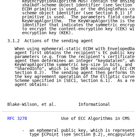
      keyEncryptionAlgorithm MUST contain the dhSingl
      sha1kdf-scheme object identifier (see Section 8
      ECDH primitive is used, or the dhSinglePass-cof
      scheme object identifier (see Section 8.1) if t
      primitive is used.  The parameters field contai
      KeyWrapAlgorithm.  The KeyWrapAlgorithm is the 
      identifier that indicates the symmetric encrypt
      to encrypt the content-encryption key (CEK) wit
      encryption key (KEK).

3.1.2  Actions of the sending agent

   When using ephemeral-static ECDH with EnvelopedDat
   agent first obtains the recipient's EC public key 
   parameters (e.g. from the recipient's certificate)
   agent then determines an integer "keydatalen", whi
   KeyWrapAlgorithm symmetric key-size in bits, and a
   "SharedInfo", which is the DER encoding of ECC-CMS
   Section 8.2).  The sending agent then performs the
   the key agreement operation of the Elliptic Curve 
   Scheme specified in [SEC1, Section 6.1].  As a res
   agent obtains:

Blake-Wilson, et al.         Informational           
RFC 3278
              Use of ECC Algorithms in CMS   
      -  an ephemeral public key, which is represente
         type ECPoint (see Section 8.2), encapsulated