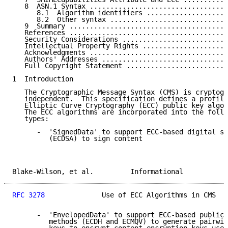
   8  ASN.1 Syntax ..................................
      8.1  Algorithm identifiers ....................
      8.2  Other syntax .............................
   9  Summary .......................................
   References .......................................
   Security Considerations ..........................
   Intellectual Property Rights .....................
   Acknowledgments ..................................
   Authors' Addresses ...............................
   Full Copyright Statement .........................
1  Introduction

   The Cryptographic Message Syntax (CMS) is cryptogr
   independent.  This specification defines a profile
   Elliptic Curve Cryptography (ECC) public key algor
   The ECC algorithms are incorporated into the follo
   types:

      -  'SignedData' to support ECC-based digital si
         (ECDSA) to sign content

Blake-Wilson, et al.         Informational           
RFC 3278
              Use of ECC Algorithms in CMS   
      -  'EnvelopedData' to support ECC-based public-
         methods (ECDH and ECMQV) to generate pairwis