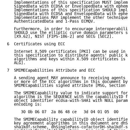
   Implementations of this specification MUST impleme
   SignedData with ECDSA or EnvelopedData with epheme
   Implementations of this specification SHOULD imple
   SignedData with ECDSA and EnvelopedData with ephem
   Implementations MAY implement the other techniques
   AuthenticatedData and 1-Pass ECMQV.

   Furthermore, in order to encourage interoperabilit
   SHOULD use the elliptic curve domain parameters sp
   [X9.62], NIST [FIPS-186-2] and SECG [SEC2].

6  Certificates using ECC

   Internet X.509 certificates [PKI] can be used in c
   this specification to distribute agents' public ke
   algorithms and keys within X.509 certificates is s
   ALG].

7  SMIMECapabilities Attribute and ECC

   A sending agent MAY announce to receiving agents t
   or more of the ECC algorithms in this document by 
   SMIMECapabilities signed attribute [MSG, Section 2
   The SMIMECapability value to indicate support for 
   algorithm is the SEQUENCE with the capabilityID fi
   object identifier ecdsa-with-SHA1 with NULL parame
   encoding is:

      30 0b 06 07  2a 86 48 ce   3d 04 01 05  00

   The SMIMECapability capabilityID object identifier
   key agreement algorithms in this document are dhSi
   sha1kdf-scheme, dhSinglePass-cofactorDH-sha1kdf-sc