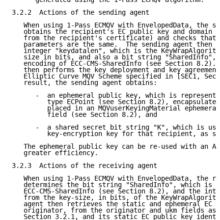
3.2.2  Actions of the sending agent

   When using 1-Pass ECMQV with EnvelopedData, the se
   obtains the recipient's EC public key and domain p
   from the recipient's certificate) and checks that 
   parameters are the same.  The sending agent then d
   integer "keydatalen", which is the KeyWrapAlgorith
   size in bits, and also a bit string "SharedInfo", 
   encoding of ECC-CMS-SharedInfo (see Section 8.2). 
   then performs the key deployment and key agreement
   Elliptic Curve MQV Scheme specified in [SEC1, Sect
   result, the sending agent obtains:

      -  an ephemeral public key, which is represente
         type ECPoint (see Section 8.2), encapsulated
         placed in an MQVuserKeyingMaterial ephemeral
         field (see Section 8.2), and

      -  a shared secret bit string "K", which is use
         key-encryption key for that recipient, as sp
   The ephemeral public key can be re-used with an Au
   greater efficiency.

3.2.3  Actions of the receiving agent

   When using 1-Pass ECMQV with EnvelopedData, the re
   determines the bit string "SharedInfo", which is t
   ECC-CMS-SharedInfo (see Section 8.2), and the inte
   from the key-size, in bits, of the KeyWrapAlgorith
   agent then retrieves the static and ephemeral EC p
   originator, from the originator and ukm fields as 
   Section 3.2.1, and its static EC public key identi