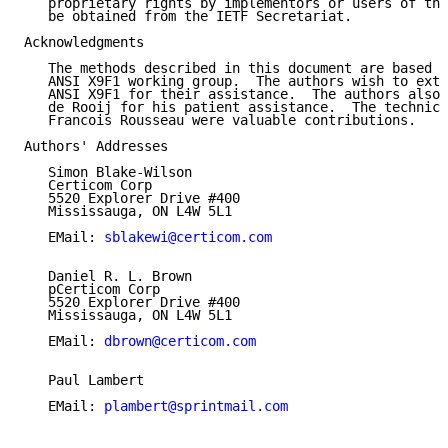
   proprietary rights by implementors or users of thi
   be obtained from the IETF Secretariat.

Acknowledgments

   The methods described in this document are based o
   ANSI X9F1 working group.  The authors wish to exte
   ANSI X9F1 for their assistance.  The authors also 
   de Rooij for his patient assistance.  The technica
   Francois Rousseau were valuable contributions.

Authors' Addresses

   Simon Blake-Wilson

   Certicom Corp

   5520 Explorer Drive #400

   Mississauga, ON L4W 5L1

   EMail: 
sblakewi@certicom.com
   Daniel R. L. Brown

   pCerticom Corp

   5520 Explorer Drive #400

   Mississauga, ON L4W 5L1

   EMail: 
dbrown@certicom.com
   Paul Lambert

   EMail: 
plambert@sprintmail.com