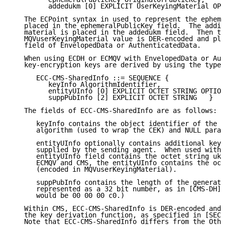
         addedukm [0] EXPLICIT UserKeyingMaterial OPT
   The ECPoint syntax in used to represent the epheme
   placed in the ephemeralPublicKey field.  The addit
   material is placed in the addedukm field.  Then th
   MQVuserKeyingMaterial value is DER-encoded and pla
   field of EnvelopedData or AuthenticatedData.

   When using ECDH or ECMQV with EnvelopedData or Aut
   key-encryption keys are derived by using the type:

      ECC-CMS-SharedInfo ::= SEQUENCE {

         keyInfo AlgorithmIdentifier,

         entityUInfo [0] EXPLICIT OCTET STRING OPTION
         suppPubInfo [2] EXPLICIT OCTET STRING   }

   The fields of ECC-CMS-SharedInfo are as follows:

      keyInfo contains the object identifier of the k
      algorithm (used to wrap the CEK) and NULL param
      entityUInfo optionally contains additional keyi
      supplied by the sending agent.  When used with 
      entityUInfo field contains the octet string ukm
      ECMQV and CMS, the entityUInfo contains the oct
      (encoded in MQVuserKeyingMaterial).

      suppPubInfo contains the length of the generate
      represented as a 32 bit number, as in [CMS-DH].
      would be 00 00 00 c0.)

   Within CMS, ECC-CMS-SharedInfo is DER-encoded and 
   the key derivation function, as specified in [SEC1
   Note that ECC-CMS-SharedInfo differs from the Othe