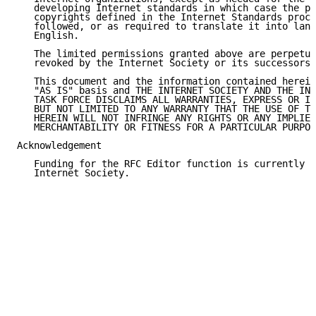
   developing Internet standards in which case the pr
   copyrights defined in the Internet Standards proce
   followed, or as required to translate it into lang
   English.

   The limited permissions granted above are perpetua
   revoked by the Internet Society or its successors 
   This document and the information contained herein
   "AS IS" basis and THE INTERNET SOCIETY AND THE INT
   TASK FORCE DISCLAIMS ALL WARRANTIES, EXPRESS OR IM
   BUT NOT LIMITED TO ANY WARRANTY THAT THE USE OF TH
   HEREIN WILL NOT INFRINGE ANY RIGHTS OR ANY IMPLIED
   MERCHANTABILITY OR FITNESS FOR A PARTICULAR PURPOS
Acknowledgement

   Funding for the RFC Editor function is currently p
   Internet Society.
