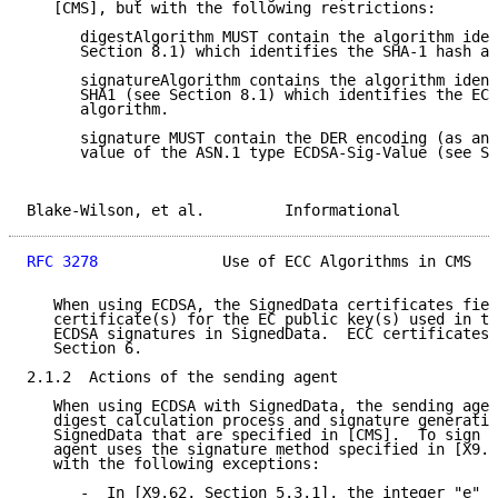
   [CMS], but with the following restrictions:

      digestAlgorithm MUST contain the algorithm iden
      Section 8.1) which identifies the SHA-1 hash al
      signatureAlgorithm contains the algorithm ident
      SHA1 (see Section 8.1) which identifies the ECD
      algorithm.

      signature MUST contain the DER encoding (as an 
      value of the ASN.1 type ECDSA-Sig-Value (see Se
Blake-Wilson, et al.         Informational           
RFC 3278
              Use of ECC Algorithms in CMS   
   When using ECDSA, the SignedData certificates fiel
   certificate(s) for the EC public key(s) used in th
   ECDSA signatures in SignedData.  ECC certificates 
   Section 6.

2.1.2  Actions of the sending agent

   When using ECDSA with SignedData, the sending agen
   digest calculation process and signature generatio
   SignedData that are specified in [CMS].  To sign d
   agent uses the signature method specified in [X9.6
   with the following exceptions:

      -  In [X9.62, Section 5.3.1], the integer "e" i