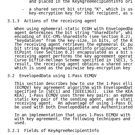
         and placed in the KeyAgreeRecipientInfo orig
      -  a shared secret bit string "K", which is use
         key-encryption key for that recipient, as sp
3.1.3  Actions of the receiving agent

   When using ephemeral-static ECDH with EnvelopedDat
   agent determines the bit string "SharedInfo", whic
   encoding of ECC-CMS-SharedInfo (see Section 8.2), 
   "keydatalen" from the key-size, in bits, of the Ke
   The receiving agent retrieves the ephemeral EC pub
   bit string KeyAgreeRecipientInfo originator, with 
   ECPoint (see Section 8.2) encapsulated as a bit st
   receiving agent performs the key agreement operati
   Curve Diffie-Hellman Scheme specified in [SEC1, Se
   result, the receiving agent obtains a shared secre
   which is used as the pairwise key-encryption key t
3.2  EnvelopedData using 1-Pass ECMQV

   This section describes how to use the 1-Pass ellip
   (ECMQV) key agreement algorithm with EnvelopedData
   specified in [SEC1] and [IEEE1363].  Like the KEA 
   KEA], 1-Pass ECMQV uses three key pairs: an epheme
   static key pair of the sending agent, and a static
   receiving agent.  An advantage of using 1-Pass ECM
   be used with both EnvelopedData and AuthenticatedD
   In an implementation that uses 1-Pass ECMQV with C
   with key agreement, the following techniques and f
   used.

3.2.1  Fields of KeyAgreeRecipientInfo
