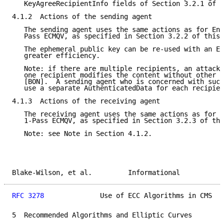
   KeyAgreeRecipientInfo fields of Section 3.2.1 of t
4.1.2  Actions of the sending agent

   The sending agent uses the same actions as for Env
   Pass ECMQV, as specified in Section 3.2.2 of this 
   The ephemeral public key can be re-used with an En
   greater efficiency.

   Note: if there are multiple recipients, an attack 
   one recipient modifies the content without other r
   [BON].  A sending agent who is concerned with such
   use a separate AuthenticatedData for each recipien
4.1.3  Actions of the receiving agent

   The receiving agent uses the same actions as for E
   1-Pass ECMQV, as specified in Section 3.2.3 of thi
   Note: see Note in Section 4.1.2.

Blake-Wilson, et al.         Informational           
RFC 3278
              Use of ECC Algorithms in CMS   
5  Recommended Algorithms and Elliptic Curves
