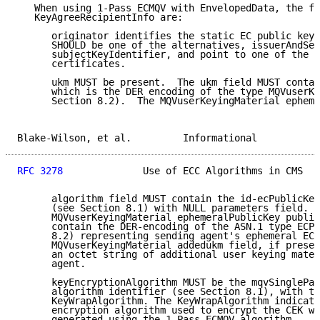
   When using 1-Pass ECMQV with EnvelopedData, the fi
   KeyAgreeRecipientInfo are:

      originator identifies the static EC public key 
      SHOULD be one of the alternatives, issuerAndSer
      subjectKeyIdentifier, and point to one of the s
      certificates.

      ukm MUST be present.  The ukm field MUST contai
      which is the DER encoding of the type MQVuserKe
      Section 8.2).  The MQVuserKeyingMaterial epheme
Blake-Wilson, et al.         Informational           
RFC 3278
              Use of ECC Algorithms in CMS   
      algorithm field MUST contain the id-ecPublicKey
      (see Section 8.1) with NULL parameters field.  
      MQVuserKeyingMaterial ephemeralPublicKey public
      contain the DER-encoding of the ASN.1 type ECPo
      8.2) representing sending agent's ephemeral EC 
      MQVuserKeyingMaterial addedukm field, if presen
      an octet string of additional user keying mater
      agent.

      keyEncryptionAlgorithm MUST be the mqvSinglePas
      algorithm identifier (see Section 8.1), with th
      KeyWrapAlgorithm. The KeyWrapAlgorithm indicate
      encryption algorithm used to encrypt the CEK wi
      generated using the 1-Pass ECMQV algorithm.
