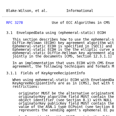
Blake-Wilson, et al.         Informational           
RFC 3278
              Use of ECC Algorithms in CMS   
3.1  EnvelopedData using (ephemeral-static) ECDH

   This section describes how to use the ephemeral-st
   Diffie-Hellman (ECDH) key agreement algorithm with
   Ephemeral-static ECDH is specified in [SEC1] and [
   Ephemeral-static ECDH is the the elliptic curve an
   ephemeral-static Diffie-Hellman key agreement algo
   jointly in the documents [CMS, Section 12.3.1.1] a
   In an implementation that uses ECDH with CMS Envel
   agreement, the following techniques and formats MU
3.1.1  Fields of KeyAgreeRecipientInfo

   When using ephemeral-static ECDH with EnvelopedDat
   KeyAgreeRecipientInfo are as in [CMS], but with th
   restrictions:

      originator MUST be the alternative originatorKe
      originatorKey algorithm field MUST contain the 
      object identifier (see Section 8.1) with NULL p
      originatorKey publicKey field MUST contain the 
      value of the ASN.1 type ECPoint (see Section 8.
      represents the sending agent's ephemeral EC pub