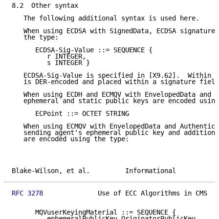
8.2  Other syntax

   The following additional syntax is used here.

   When using ECDSA with SignedData, ECDSA signatures
   the type:

      ECDSA-Sig-Value ::= SEQUENCE {

         r INTEGER,

         s INTEGER }

   ECDSA-Sig-Value is specified in [X9.62].  Within C
   is DER-encoded and placed within a signature field
   When using ECDH and ECMQV with EnvelopedData and A
   ephemeral and static public keys are encoded using
      ECPoint ::= OCTET STRING

   When using ECMQV with EnvelopedData and Authentica
   sending agent's ephemeral public key and additiona
   are encoded using the type:

Blake-Wilson, et al.         Informational           
RFC 3278
              Use of ECC Algorithms in CMS   
      MQVuserKeyingMaterial ::= SEQUENCE {

         ephemeralPublicKey OriginatorPublicKey,
