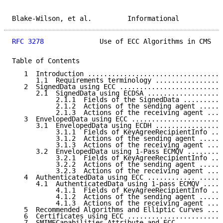
Blake-Wilson, et al.         Informational           
RFC 3278
              Use of ECC Algorithms in CMS   
Table of Contents

   1  Introduction ..................................
      1.1  Requirements terminology .................
   2  SignedData using ECC ..........................
      2.1  SignedData using ECDSA ...................
           2.1.1  Fields of the SignedData ..........
           2.1.2  Actions of the sending agent ......
           2.1.3  Actions of the receiving agent ....
   3  EnvelopedData using ECC .......................
      3.1  EnvelopedData using ECDH .................
           3.1.1  Fields of KeyAgreeRecipientInfo ...
           3.1.2  Actions of the sending agent ......
           3.1.3  Actions of the receiving agent ....
      3.2  EnvelopedData using 1-Pass ECMQV .........
           3.2.1  Fields of KeyAgreeRecipientInfo ...
           3.2.2  Actions of the sending agent ......
           3.2.3  Actions of the receiving agent ....
   4  AuthenticatedData using ECC ............ ......
      4.1  AuthenticatedData using 1-pass ECMQV .....
           4.1.1  Fields of KeyAgreeRecipientInfo ...
           4.1.2  Actions of the sending agent ......
           4.1.3  Actions of the receiving agent ....
   5  Recommended Algorithms and Elliptic Curves ....
   6  Certificates using ECC ........................
   7  SMIMECapabilities Attribute and ECC ...........