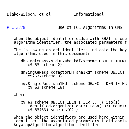
Blake-Wilson, et al.         Informational           
RFC 3278
              Use of ECC Algorithms in CMS   
   When the object identifier ecdsa-with-SHA1 is used
   algorithm identifier, the associated parameters fi
   The following object identifiers indicate the key 
   algorithms used in this document:

      dhSinglePass-stdDH-sha1kdf-scheme OBJECT IDENTI
         x9-63-scheme 2}

      dhSinglePass-cofactorDH-sha1kdf-scheme OBJECT I
         x9-63-scheme 3}

      mqvSinglePass-sha1kdf-scheme OBJECT IDENTIFIER 
         x9-63-scheme 16}

   where

      x9-63-scheme OBJECT IDENTIFIER ::= { iso(1)

         identified-organization(3) tc68(133) country
         x9-63(63) schemes(0) }

   When the object identifiers are used here within a
   identifier, the associated parameters field contai
   KeyWrapAlgorithm algorithm identifier.
