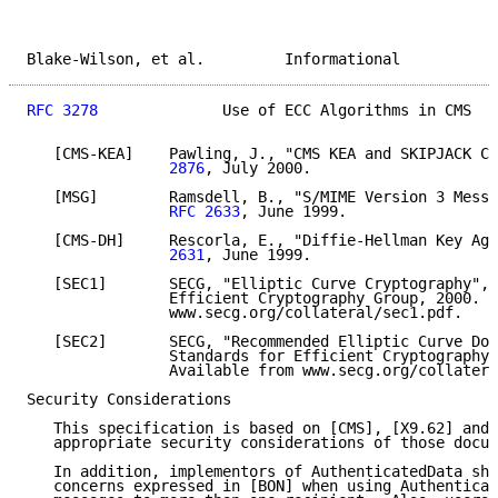
Blake-Wilson, et al.         Informational           
RFC 3278
              Use of ECC Algorithms in CMS   
   [CMS-KEA]    Pawling, J., "CMS KEA and SKIPJACK Co
                2876
, July 2000.

   [MSG]        Ramsdell, B., "S/MIME Version 3 Messa
RFC 2633
, June 1999.

   [CMS-DH]     Rescorla, E., "Diffie-Hellman Key Agr
                2631
, June 1999.

   [SEC1]       SECG, "Elliptic Curve Cryptography", 
                Efficient Cryptography Group, 2000. A
                www.secg.org/collateral/sec1.pdf.

   [SEC2]       SECG, "Recommended Elliptic Curve Dom
                Standards for Efficient Cryptography 
                Available from www.secg.org/collatera
Security Considerations

   This specification is based on [CMS], [X9.62] and 
   appropriate security considerations of those docum
   In addition, implementors of AuthenticatedData sho
   concerns expressed in [BON] when using Authenticat