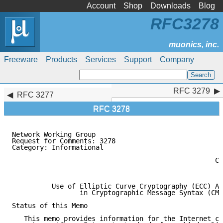
Account
Shop
Downloads
Blog
RFC3278
Freeware
Products
Services
Support
Company
RFC 3279
RFC 3279
RFC 3277
RFC 3278
Network Working Group                                
Request for Comments: 3278                           
Category: Informational                              
                                                     
                                                   Co
                                                     
          Use of Elliptic Curve Cryptography (ECC) Al
                 in Cryptographic Message Syntax (CMS
Status of this Memo

   This memo provides information for the Internet co