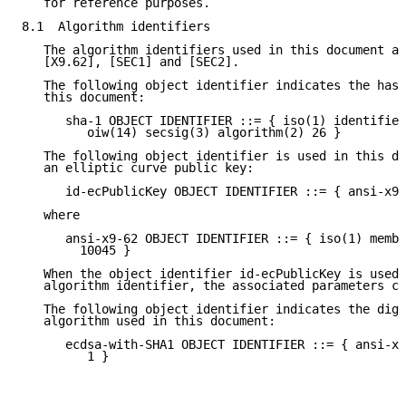
   for reference purposes.

8.1  Algorithm identifiers

   The algorithm identifiers used in this document ar
   [X9.62], [SEC1] and [SEC2].

   The following object identifier indicates the hash
   this document:

      sha-1 OBJECT IDENTIFIER ::= { iso(1) identified
         oiw(14) secsig(3) algorithm(2) 26 }

   The following object identifier is used in this do
   an elliptic curve public key:

      id-ecPublicKey OBJECT IDENTIFIER ::= { ansi-x9-
   where

      ansi-x9-62 OBJECT IDENTIFIER ::= { iso(1) membe
        10045 }

   When the object identifier id-ecPublicKey is used 
   algorithm identifier, the associated parameters co
   The following object identifier indicates the digi
   algorithm used in this document:

      ecdsa-with-SHA1 OBJECT IDENTIFIER ::= { ansi-x9
         1 }
