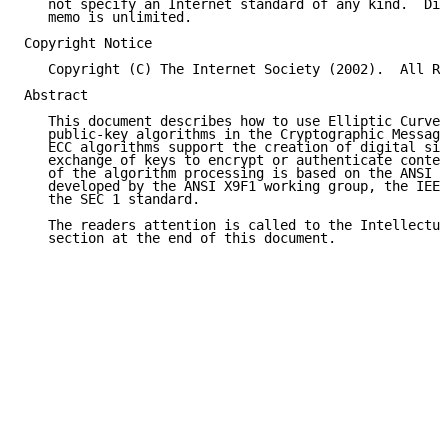
   not specify an Internet standard of any kind.  Dis
   memo is unlimited.

Copyright Notice

   Copyright (C) The Internet Society (2002).  All Ri
Abstract

   This document describes how to use Elliptic Curve 
   public-key algorithms in the Cryptographic Message
   ECC algorithms support the creation of digital sig
   exchange of keys to encrypt or authenticate conten
   of the algorithm processing is based on the ANSI X
   developed by the ANSI X9F1 working group, the IEEE
   the SEC 1 standard.

   The readers attention is called to the Intellectua
   section at the end of this document.
