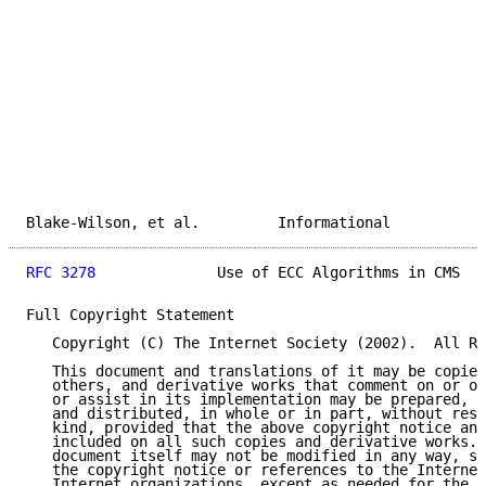
Blake-Wilson, et al.         Informational           
RFC 3278
              Use of ECC Algorithms in CMS   
Full Copyright Statement

   Copyright (C) The Internet Society (2002).  All Ri
   This document and translations of it may be copied
   others, and derivative works that comment on or ot
   or assist in its implementation may be prepared, c
   and distributed, in whole or in part, without rest
   kind, provided that the above copyright notice and
   included on all such copies and derivative works. 
   document itself may not be modified in any way, su
   the copyright notice or references to the Internet
   Internet organizations, except as needed for the p