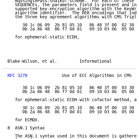
   mqvSinglePass-sha1kdf-scheme.  For each of these S
   SEQUENCEs, the parameters field is present and ind
   supported key-encryption algorithm with the KeyWra
   algorithm identifier.  The DER encodings that indi
   the three key agreement algorithms with CMS Triple
      30 1c 06 09  2b 81 05 10   86 48 3f 00  02 30 0
      0b 2a 86 48  86 f7 0d 01   09 10 03 06  05 00

   for ephemeral-static ECDH,

Blake-Wilson, et al.         Informational           
RFC 3278
              Use of ECC Algorithms in CMS   
      30 1c 06 09  2b 81 05 10   86 48 3f 00  03 30 0
      0b 2a 86 48  86 f7 0d 01   09 10 03 06  05 00

   for ephemeral-static ECDH with cofactor method, an
      30 1c 06 09  2b 81 05 10   86 48 3f 00  10 30 0
      0b 2a 86 48  86 f7 0d 01   09 10 03 06  05 00

   for ECMQV.

8  ASN.1 Syntax

   The ASN.1 syntax used in this document is gathered