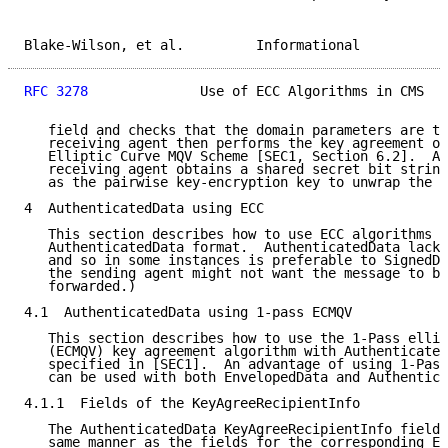
Blake-Wilson, et al.         Informational           
RFC 3278
              Use of ECC Algorithms in CMS   
   field and checks that the domain parameters are th
   receiving agent then performs the key agreement op
   Elliptic Curve MQV Scheme [SEC1, Section 6.2].  As
   receiving agent obtains a shared secret bit string
   as the pairwise key-encryption key to unwrap the C
4  AuthenticatedData using ECC

   This section describes how to use ECC algorithms w
   AuthenticatedData format.  AuthenticatedData lacks
   and so in some instances is preferable to SignedDa
   the sending agent might not want the message to be
   forwarded.)

4.1  AuthenticatedData using 1-pass ECMQV

   This section describes how to use the 1-Pass ellip
   (ECMQV) key agreement algorithm with Authenticated
   specified in [SEC1].  An advantage of using 1-Pass
   can be used with both EnvelopedData and Authentica
4.1.1  Fields of the KeyAgreeRecipientInfo

   The AuthenticatedData KeyAgreeRecipientInfo fields
   same manner as the fields for the corresponding En