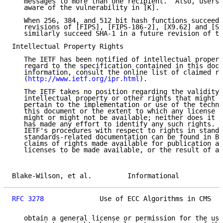
   messages to more than one recipient.  Also, users 
   aware of the vulnerability in [K].

   When 256, 384, and 512 bit hash functions succeed 
   revisions of [FIPS], [FIPS-186-2], [X9.62] and [SE
   similarly succeed SHA-1 in a future revision of th
Intellectual Property Rights

   The IETF has been notified of intellectual propert
   regard to the specification contained in this docu
   information, consult the online list of claimed ri
   (
http://www.ietf.org/ipr.html
).

   The IETF takes no position regarding the validity 
   intellectual property or other rights that might b
   pertain to the implementation or use of the techno
   this document or the extent to which any license u
   might or might not be available; neither does it r
   has made any effort to identify any such rights. I
   IETF's procedures with respect to rights in standa
   standards-related documentation can be found in BC
   claims of rights made available for publication an
   licenses to be made available, or the result of an
Blake-Wilson, et al.         Informational           
RFC 3278
              Use of ECC Algorithms in CMS   
   obtain a general license or permission for the use