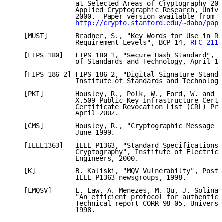
                at Selected Areas of Cryptography 200
                Applied Cryptographic Research, Unive
                2000.  Paper version available from

http://crypto.stanford.edu/~dabo/pape
   [MUST]       Bradner, S., "Key Words for Use in RF
                Requirement Levels", BCP 14, 
RFC 2119
   [FIPS-180]   FIPS 180-1, "Secure Hash Standard", N
                of Standards and Technology, April 17
   [FIPS-186-2] FIPS 186-2, "Digital Signature Standa
                Institute of Standards and Technology
   [PKI]        Housley, R., Polk, W., Ford, W. and D
                X.509 Public Key Infrastructure Certi
                Certificate Revocation List (CRL) Pro
                April 2002.

   [CMS]        Housley, R., "Cryptographic Message S
                June 1999.

   [IEEE1363]   IEEE P1363, "Standard Specifications 
                Cryptography", Institute of Electrica
                Engineers, 2000.

   [K]          B. Kaliski, "MQV Vulnerabilty", Posti
                IEEE P1363 newsgroups, 1998.

   [LMQSV]      L. Law, A. Menezes, M. Qu, J. Solinas
                "An efficient protocol for authentica
                Technical report CORR 98-05, Universi
                1998.
