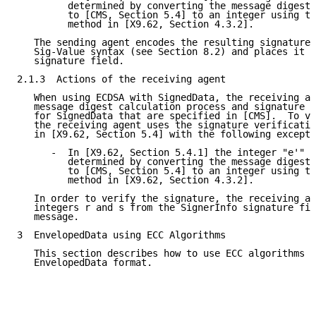
         determined by converting the message digest 
         to [CMS, Section 5.4] to an integer using th
         method in [X9.62, Section 4.3.2].

   The sending agent encodes the resulting signature 
   Sig-Value syntax (see Section 8.2) and places it i
   signature field.

2.1.3  Actions of the receiving agent

   When using ECDSA with SignedData, the receiving ag
   message digest calculation process and signature v
   for SignedData that are specified in [CMS].  To ve
   the receiving agent uses the signature verificatio
   in [X9.62, Section 5.4] with the following excepti
      -  In [X9.62, Section 5.4.1] the integer "e'" i
         determined by converting the message digest 
         to [CMS, Section 5.4] to an integer using th
         method in [X9.62, Section 4.3.2].

   In order to verify the signature, the receiving ag
   integers r and s from the SignerInfo signature fie
   message.

3  EnvelopedData using ECC Algorithms

   This section describes how to use ECC algorithms w
   EnvelopedData format.
