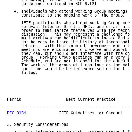
      guidelines outlined in BCP 9.[2]

   4. Individuals who attend Working Group meetings a
      contribute to the ongoing work of the group.

      IETF participants who attend Working Group meet
      relevant Internet-Drafts, RFCs, and e-mail arch
      order to familiarize themselves with the techno
      discussion.  This may represent a challenge for
      mail archives can be difficult to locate and se
      not be easy to trace the history of longstandin
      debates.  With that in mind, newcomers who atte
      meetings are encouraged to observe and absorb w
      they can, but should not interfere with the ong
      group.  Working Group meetings run on a very li
      schedule, and are not intended for the educatio
      The work of the group will continue on the mail
      questions would be better expressed on the list
      follow.

Harris                   Best Current Practice       
RFC 3184
              IETF Guidelines for Conduct    
3. Security Considerations
