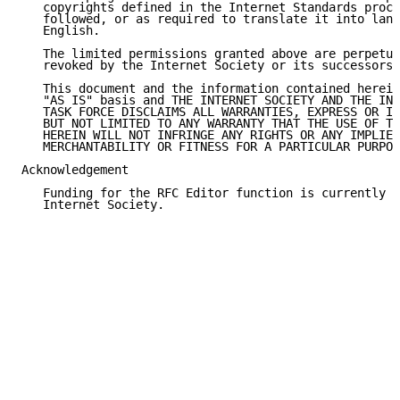
   copyrights defined in the Internet Standards proce
   followed, or as required to translate it into lang
   English.

   The limited permissions granted above are perpetua
   revoked by the Internet Society or its successors 
   This document and the information contained herein
   "AS IS" basis and THE INTERNET SOCIETY AND THE INT
   TASK FORCE DISCLAIMS ALL WARRANTIES, EXPRESS OR IM
   BUT NOT LIMITED TO ANY WARRANTY THAT THE USE OF TH
   HEREIN WILL NOT INFRINGE ANY RIGHTS OR ANY IMPLIED
   MERCHANTABILITY OR FITNESS FOR A PARTICULAR PURPOS
Acknowledgement

   Funding for the RFC Editor function is currently p
   Internet Society.
