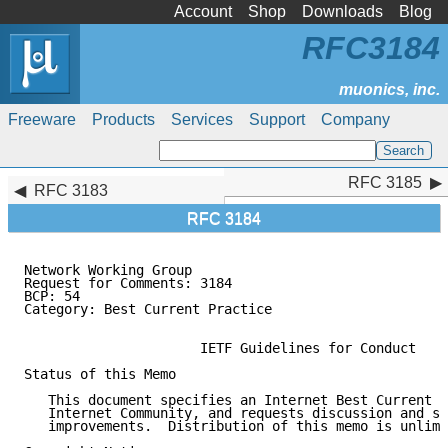
Account
Shop
Downloads
Blog
RFC3184
Freeware
Products
Services
Support
Company
RFC 3185
RFC 3185
RFC 3183
RFC 3184
Network Working Group                                
Request for Comments: 3184                           
BCP: 54                                              
Category: Best Current Practice

                      IETF Guidelines for Conduct

Status of this Memo

   This document specifies an Internet Best Current P
   Internet Community, and requests discussion and su
   improvements.  Distribution of this memo is unlimi