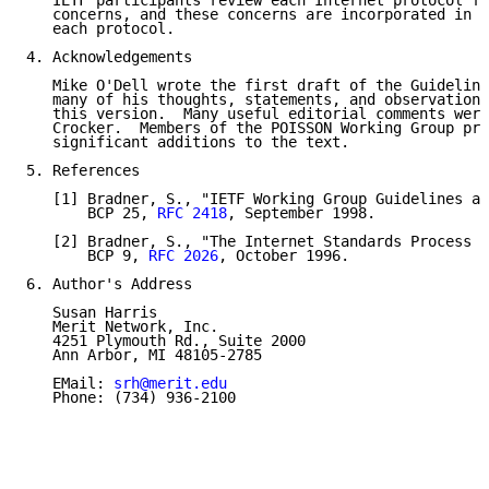
   IETF participants review each Internet protocol fo
   concerns, and these concerns are incorporated in t
   each protocol.

4. Acknowledgements

   Mike O'Dell wrote the first draft of the Guideline
   many of his thoughts, statements, and observations
   this version.  Many useful editorial comments were
   Crocker.  Members of the POISSON Working Group pro
   significant additions to the text.

5. References

   [1] Bradner, S., "IETF Working Group Guidelines an
       BCP 25, 
RFC 2418
, September 1998.

   [2] Bradner, S., "The Internet Standards Process -
       BCP 9, 
RFC 2026
, October 1996.

6. Author's Address

   Susan Harris

   Merit Network, Inc.

   4251 Plymouth Rd., Suite 2000

   Ann Arbor, MI 48105-2785

   EMail: 
srh@merit.edu
   Phone: (734) 936-2100
