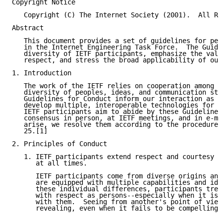
Copyright Notice

   Copyright (C) The Internet Society (2001).  All Ri
Abstract

   This document provides a set of guidelines for per
   in the Internet Engineering Task Force.  The Guide
   diversity of IETF participants, emphasize the valu
   respect, and stress the broad applicability of our
1. Introduction

   The work of the IETF relies on cooperation among a
   diversity of peoples, ideas, and communication sty
   Guidelines for Conduct inform our interaction as w
   develop multiple, interoperable technologies for t
   IETF participants aim to abide by these Guidelines
   consensus in person, at IETF meetings, and in e-ma
   arise, we resolve them according to the procedures
   25.[1]

2. Principles of Conduct

   1. IETF participants extend respect and courtesy t
      at all times.

      IETF participants come from diverse origins and
      are equipped with multiple capabilities and ide
      these individual differences, participants trea
      with respect as persons--especially when it is 
      with them.  Seeing from another's point of view
      revealing, even when it fails to be compelling.
