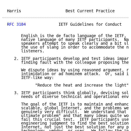
Harris                   Best Current Practice       
RFC 3184
              IETF Guidelines for Conduct    
      English is the de facto language of the IETF, b
      native language of many IETF participants.  Nat
      speakers attempt to speak clearly and a bit slo
      the use of slang in order to accommodate the ne
      listeners.

   2. IETF participants develop and test ideas impart
      finding fault with the colleague proposing the 
      We dispute ideas by using reasoned argument, ra
      intimidation or ad hominem attack.  Or, said in
      IETF-like way:

            "Reduce the heat and increase the light"

   3. IETF participants think globally, devising solu
      needs of diverse technical and operational envi
      The goal of the IETF is to maintain and enhance
      scalable, global Internet, and the problems we 
      genuinely very difficult.  We understand that "
      ultimate problem" and that many ideas quite wor
      fail this crucial test.  IETF participants use 
      engineering judgment to find the best solution 
      Internet, not just the best solution for any pa
      technology, vendor, or user.  We follow the int