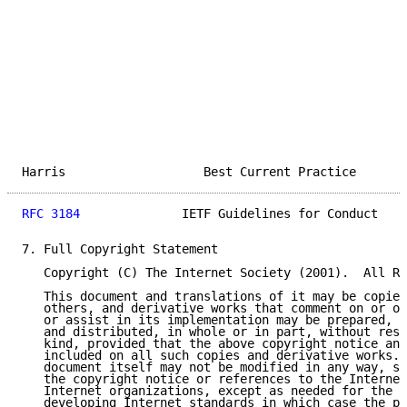
Harris                   Best Current Practice       
RFC 3184
              IETF Guidelines for Conduct    
7. Full Copyright Statement

   Copyright (C) The Internet Society (2001).  All Ri
   This document and translations of it may be copied
   others, and derivative works that comment on or ot
   or assist in its implementation may be prepared, c
   and distributed, in whole or in part, without rest
   kind, provided that the above copyright notice and
   included on all such copies and derivative works. 
   document itself may not be modified in any way, su
   the copyright notice or references to the Internet
   Internet organizations, except as needed for the p
   developing Internet standards in which case the pr