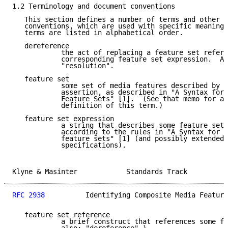
1.2 Terminology and document conventions

   This section defines a number of terms and other d
   conventions, which are used with specific meaning 
   terms are listed in alphabetical order.

   dereference

            the act of replacing a feature set refere
            corresponding feature set expression.  Al
            "resolution".

   feature set

            some set of media features described by a
            assertion, as described in "A Syntax for 
            Feature Sets" [1].  (See that memo for a 
            definition of this term.)

   feature set expression

            a string that describes some feature set,
            according to the rules in "A Syntax for D
            feature sets" [1] (and possibly extended 
            specifications).

Klyne & Masinter            Standards Track          
RFC 2938
          Identifying Composite Media Feature
   feature set reference

            a brief construct that references some fe