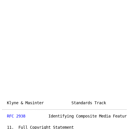
Klyne & Masinter            Standards Track          
RFC 2938
          Identifying Composite Media Feature
11.  Full Copyright Statement
