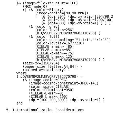
     (& (image-file-structure=TIFF)

        (MRC-mode=0)

        (| (& (color=Binary)

              (image-coding=[MH,MR,MMR])

              (| (& (dpi=204) (dpi-xyratio=[204/98,20
                 (& (dpi=200) (dpi-xyratio=[200/100,1
                 (& (dpi=300) (dpi-xyratio=1) ) ) )

           (& (color=grey)

              (color-levels<=256)

              (h.QVSEM8V2LMJ8VOR7V682J7079O) )

           (& (color=full)

              (color-subsampling=["1:1:1","4:1:1"])

              (color-levels<=16777216)

              (CIELAB-a-min>=-85)

              (CIELAB-a-max<=85)

              (CIELAB-b-min>=-75)

              (CIELAB-b-max<=125)

              (h.QVSEM8V2LMJ8VOR7V682J7079O) ) )

        (size-x<=2150/254)

        (paper-size=[letter,A4,B4]) )

        (ua-media=stationery) )

     where

     (h.QVSEM8V2LMJ8VOR7V682J7079O) :-

        (& (image-coding=JPEG)

           (image-coding-constraint=JPEG-T4E)

           (color-space=CIELAB)

           (color-illuminant=D50)

           (CIELAB-L-min>=0)

           (CIELAB-L-max<=100)

           (dpi=[100,200,300]) (dpi-xyratio=1) )

     end

5. Internationalization Considerations
