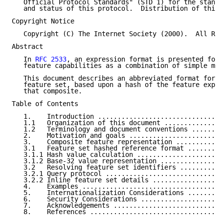
   Official Protocol Standards" (STD 1) for the stand
   and status of this protocol.  Distribution of this
Copyright Notice

   Copyright (C) The Internet Society (2000).  All Ri
Abstract

   In 
RFC 2533
, an expression format is presented for
   feature capabilities as a combination of simple me
   This document describes an abbreviated format for 
   feature set, based upon a hash of the feature expr
   that composite.

Table of Contents

   1.    Introduction ...............................
   1.1   Organization of this document ..............
   1.2   Terminology and document conventions .......
   2.    Motivation and goals .......................
   3.    Composite feature representation ...........
   3.1   Feature set hashed reference format ........
   3.1.1 Hash value calculation .....................
   3.1.2 Base-32 value representation ...............
   3.2   Resolving feature set identifiers ..........
   3.2.1 Query protocol .............................
   3.2.2 Inline feature set details .................
   4.    Examples ...................................
   5.    Internationalization Considerations ........
   6.    Security Considerations ....................
   7.    Acknowledgements ...........................
   8.    References .................................