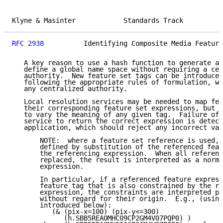
Klyne & Masinter            Standards Track          
RFC 2938
          Identifying Composite Media Feature
   A key reason to use a hash function to generate an
   define a global name space without requiring a cen
   authority.  New feature set tags can be introduced
   following the appropriate rules of formulation, wi
   any centralized authority.

   Local resolution services may be needed to map fea
   their corresponding feature set expressions, but t
   to vary the meaning of any given tag.  Failure of 
   service to return the correct expression is detect
   application, which should reject any incorrect val
       NOTE:  where a feature set reference is used, 
       defined by substitution of the referenced feat
       the referencing expression.  When all referenc
       replaced, the result is interpreted as a norma
       expression.

       In particular, if a referenced feature express
       feature tag that is also constrained by the re
       expression, the constraints are interpreted pe
       without regard for their origin.  E.g., (using
       introduced below):

          (& (pix-x=100) (pix-y<=300)

             (h.SBB5REAOMHC09CP2GM4V07PQP0) )
