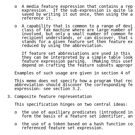
   o  A media feature expression that contains a repe
      expression.  If the sub-expression is quite lar
      saved by writing it out once, then using the ab
      reference it.

   o  A capability that is common to a range of devic
      class of fax machine where are large number of 
      involved, but only a small number of common fea
      recipient understands, or can discover, that so
      stands for a given feature set then feature exp
      reduced by using the abbreviation.

      If feature set abbreviations are used in this w
      they can be interpreted by a simple table looku
      feature expression parsing.  (Making this usefu
      depend on crafting the feature subsets appropri
   Examples of such usage are given in section 4 of t
   This memo does not specify how a program that rece
   abbreviation should discover the corresponding fea
   expression: see section 3.2.

3. Composite feature representation

   This specification hinges on two central ideas:

   o  the use of auxiliary predicates (introduced in 
      form the basis of a feature set identifier, and

   o  the use of a token based on a hash function com
      referenced feature set expression.
