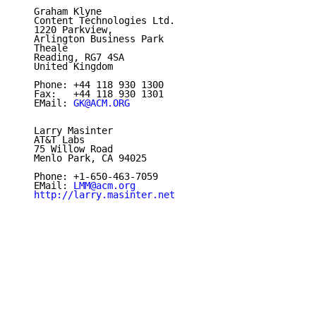
   Graham Klyne

   Content Technologies Ltd.

   1220 Parkview,

   Arlington Business Park

   Theale

   Reading, RG7 4SA

   United Kingdom

   Phone: +44 118 930 1300

   Fax:   +44 118 930 1301

   EMail: 
GK@ACM.ORG
   Larry Masinter

   AT&T Labs

   75 Willow Road

   Menlo Park, CA 94025

   Phone: +1-650-463-7059

   EMail: 
LMM@acm.org
http://larry.masinter.net