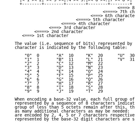
     +--------+--------+--------+--------+--------+

                                             <===> 8t
                                       <====> 7th cha
                                  <===> 6th character

                            <====> 5th character

                      <====> 4th character

                 <===> 3rd character

           <====> 2nd character

      <===> 1st character

   The value (i.e. sequence of bits) represented by e
   character is indicated by the following table:

       "0"  0       "A"  10     "K"  20      "U"  30

       "1"  1       "B"  11     "L"  21      "V"  31

       "2"  2       "C"  12     "M"  22

       "3"  3       "D"  13     "N"  23

       "4"  4       "E"  14     "O"  24

       "5"  5       "F"  15     "P"  25

       "6"  6       "G"  16     "Q"  26

       "7"  7       "H"  17     "R"  27

       "8"  8       "I"  18     "S"  28

       "9"  9       "J"  19     "T"  29

   When encoding a base-32 value, each full group of 
   represented by a sequence of 8 characters indicate
   group of less than 5 octets remain after this, the
   as many additional characters as may be needed:  1
   are encoded by 2, 4, 5 or 7 characters respectivel
   represented by the base-32 digit characters are se