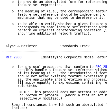
   o  to provide an abbreviated form for referencing 
      feature set expression.

   o  the meaning of (i.e., the corresponding feature
      feature set reference should be independent of 
      mechanism that may be used to dereference it.

   o  to be able to verify whether a given feature se
      corresponds to some feature set reference witho
      perform an explicit dereferencing operation (i.
      incurring additional network traffic).

Klyne & Masinter            Standards Track          
RFC 2938
          Identifying Composite Media Feature
   o  for protocol processors that conform to 
RFC 253
      sensibly handle a feature set reference without
      of its meaning (i.e., the introduction of featu
      should not break existing feature expression pr
      is, the applicable interpretation and processin
      [1] apply equally to expressions containing fea
      references.

       NOTE:  This proposal does not attempt to addre
       or "default" problem.  (Where a feature set ma
       selectively modified.)

   Some circumstances in which such an abbreviated fo
   include:
