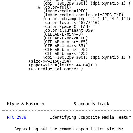
               (dpi=[100,200,300]) (dpi-xyratio=1) )

            (& (color=full)

               (image-coding=JPEG)

               (image-coding-constraint=JPEG-T4E)

               (color-subsampling=["1:1:1","4:1:1"])

               (color-levels<=16777216)

               (color-space=CIELAB)

               (color-illuminant=D50)

               (CIELAB-L-min>=0)

               (CIELAB-L-max<=100)

               (CIELAB-a-min>=-85)

               (CIELAB-a-max<=85)

               (CIELAB-b-min>=-75)

               (CIELAB-b-max<=125)

               (dpi=[100,200,300]) (dpi-xyratio=1) ) 
         (size-x<=2150/254)

         (paper-size=[letter,A4,B4]) )

         (ua-media=stationery) )

Klyne & Masinter            Standards Track          
RFC 2938
          Identifying Composite Media Feature
   Separating out the common capabilities yields:
