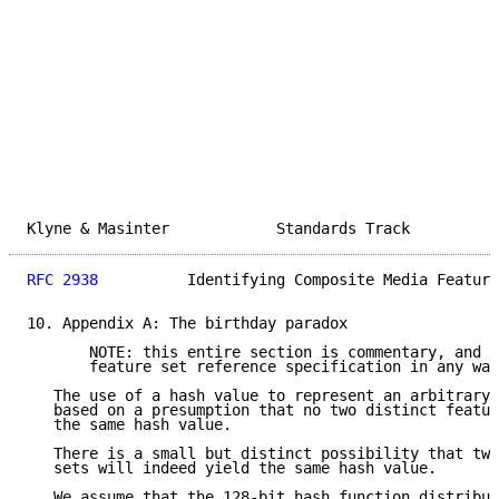
Klyne & Masinter            Standards Track          
RFC 2938
          Identifying Composite Media Feature
10. Appendix A: The birthday paradox

       NOTE: this entire section is commentary, and d
       feature set reference specification in any way
   The use of a hash value to represent an arbitrary 
   based on a presumption that no two distinct featur
   the same hash value.

   There is a small but distinct possibility that two
   sets will indeed yield the same hash value.

   We assume that the 128-bit hash function distribut