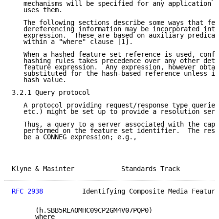
   mechanisms will be specified for any application o
   uses them.

   The following sections describe some ways that fea
   dereferencing information may be incorporated into
   expression.  These are based on auxiliary predicat
   within a "where" clause [1].

   When a hashed feature set reference is used, confo
   hashing rules takes precedence over any other dete
   feature expression.  Any expression, however obtai
   substituted for the hash-based reference unless it
   hash value.

3.2.1 Query protocol

   A protocol providing request/response type queries
   etc.) might be set up to provide a resolution serv
   Thus, a query to a server associated with the capa
   performed on the feature set identifier.  The resp
   be a CONNEG expression; e.g.,

Klyne & Masinter            Standards Track          
RFC 2938
          Identifying Composite Media Feature
      (h.SBB5REAOMHC09CP2GM4V07PQP0)

      where
