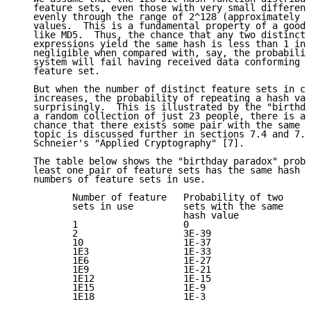
   feature sets, even those with very small differenc
   evenly through the range of 2^128 (approximately 3
   values.  This is a fundamental property of a good 
   like MD5.  Thus, the chance that any two distinct 
   expressions yield the same hash is less than 1 in 
   negligible when compared with, say, the probabilit
   system will fail having received data conforming t
   feature set.

   But when the number of distinct feature sets in ci
   increases, the probability of repeating a hash val
   surprisingly.  This is illustrated by the "birthda
   a random collection of just 23 people, there is a 
   chance that there exists some pair with the same b
   topic is discussed further in sections 7.4 and 7.5
   Schneier's "Applied Cryptography" [7].

   The table below shows the "birthday paradox" proba
   least one pair of feature sets has the same hash v
   numbers of feature sets in use.

          Number of feature   Probability of two

          sets in use         sets with the same

                              hash value

          1                   0

          2                   3E-39

          10                  1E-37

          1E3                 1E-33

          1E6                 1E-27

          1E9                 1E-21

          1E12                1E-15

          1E15                1E-9

          1E18                1E-3
