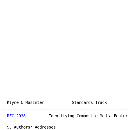
Klyne & Masinter            Standards Track          
RFC 2938
          Identifying Composite Media Feature
9. Authors' Addresses
