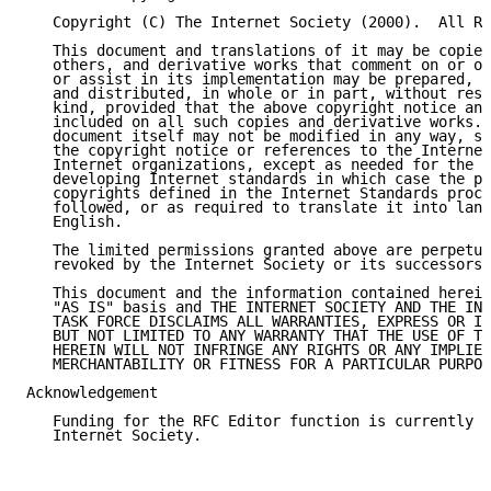
   Copyright (C) The Internet Society (2000).  All Ri
   This document and translations of it may be copied
   others, and derivative works that comment on or ot
   or assist in its implementation may be prepared, c
   and distributed, in whole or in part, without rest
   kind, provided that the above copyright notice and
   included on all such copies and derivative works. 
   document itself may not be modified in any way, su
   the copyright notice or references to the Internet
   Internet organizations, except as needed for the p
   developing Internet standards in which case the pr
   copyrights defined in the Internet Standards proce
   followed, or as required to translate it into lang
   English.

   The limited permissions granted above are perpetua
   revoked by the Internet Society or its successors 
   This document and the information contained herein
   "AS IS" basis and THE INTERNET SOCIETY AND THE INT
   TASK FORCE DISCLAIMS ALL WARRANTIES, EXPRESS OR IM
   BUT NOT LIMITED TO ANY WARRANTY THAT THE USE OF TH
   HEREIN WILL NOT INFRINGE ANY RIGHTS OR ANY IMPLIED
   MERCHANTABILITY OR FITNESS FOR A PARTICULAR PURPOS
Acknowledgement

   Funding for the RFC Editor function is currently p
   Internet Society.
