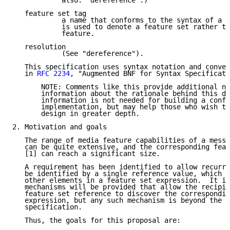
            also: "dereference".)

   feature set tag

            a name that conforms to the syntax of a f
            is used to denote a feature set rather th
            feature.

   resolution

            (See "dereference").

   This specification uses syntax notation and conven
   in 
RFC 2234
, "Augmented BNF for Syntax Specificati
       NOTE: Comments like this provide additional no
       information about the rationale behind this do
       information is not needed for building a confo
       implementation, but may help those who wish to
       design in greater depth.

2. Motivation and goals

   The range of media feature capabilities of a messa
   can be quite extensive, and the corresponding feat
   [1] can reach a significant size.

   A requirement has been identified to allow recurri
   be identified by a single reference value, which c
   other elements in a feature set expression.  It is
   mechanisms will be provided that allow the recipie
   feature set reference to discover the correspondin
   expression, but any such mechanism is beyond the s
   specification.

   Thus, the goals for this proposal are:
