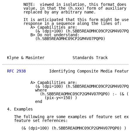
       NOTE:  viewed in isolation, this format does n
       value, in that the (h.xxx) form of auxiliary p
       replaced by any arbitrary name.

       It is anticipated that this form might be used
       response in a sequence along the lines of:

          A> Capabilities are:

            (& (dpi=100) (h.SBB5REAOMHC09CP2GM4V07PQP
          B> Do not understand:

            (h.SBB5REAOMHC09CP2GM4V07PQP0)

Klyne & Masinter            Standards Track          
RFC 2938
          Identifying Composite Media Feature
          A> Capabilities are:

            (& (dpi=100) (h.SBB5REAOMHC09CP2GM4V07PQP
            where

              (h.SBB5REAOMHC09CP2GM4V07PQP0) :- (& (p
                (pix-y<=150) )

            end

4. Examples

   The following are some examples of feature set exp
   feature set references:

      (& (dpi=100) (h.SBB5REAOMHC09CP2GM4V07PQP0) )
