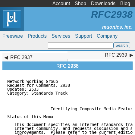
Account
Shop
Downloads
Blog
RFC2938
Freeware
Products
Services
Support
Company
RFC 2939
RFC 2939
RFC 2937
RFC 2938
Network Working Group                                
Request for Comments: 2938                           
Updates: 2533                                        
Category: Standards Track                            
                                                     
                  Identifying Composite Media Feature
Status of this Memo

   This document specifies an Internet standards trac
   Internet community, and requests discussion and su
   improvements.  Please refer to the current edition