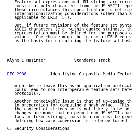
   Feature set expressions and URI strings are curren
   consist of only characters from the US-ASCII reper
   these circumstances this specification is not impa
   internationalization considerations (other than an
   applicable to URIs [5]).

   But, if future revisions of the feature set syntax
   ASCII characters (e.g. within quoted strings), the
   representation must be defined for the purposes of
   values.  One choice might be to use a UTF-8 equiva
   as the basis for calculating the feature set hash.
Klyne & Masinter            Standards Track          
RFC 2938
          Identifying Composite Media Feature
   might be to leave this as an application protocol 
   could lead to non-interoperable feature sets betwe
   protocols).

   Another conceivable issue is that of up-casing the
   in preparation for computing a hash value.  This d
   the content of strings so is not likely to be an i
   changes are made that do permit non-US-ASCII chara
   tags or token strings, consideration must be given
   defining how case conversion is to be performed.

6. Security Considerations
