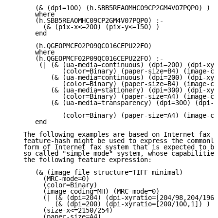
      (& (dpi=100) (h.SBB5REAOMHC09CP2GM4V07PQP0) )

      where

      (h.SBB5REAOMHC09CP2GM4V07PQP0) :-

        (& (pix-x<=200) (pix-y<=150) )

      end

      (h.QGEOPMCF02P09QC016CEPU22FO)

      where

      (h.QGEOPMCF02P09QC016CEPU22FO) :-

       (| (& (ua-media=continuous) (dpi=200) (dpi-xyr
             (color=Binary) (paper-size=B4) (image-co
          (& (ua-media=continuous) (dpi=200) (dpi-xyr
             (color=Binary) (paper-size=B4) (image-co
          (& (ua-media=stationery) (dpi=300) (dpi-xyr
             (color=Binary) (paper-size=A4) (image-co
          (& (ua-media=transparency) (dpi=300) (dpi-x
             (color=Binary) (paper-size=A4) (image-co
      end

   The following examples are based on Internet fax w
   feature-hash might be used to express the commonly
   form of Internet fax system that is expected to be
   so-called "simple mode" system, whose capabilities
   the following feature expression:

      (& (image-file-structure=TIFF-minimal)

        (MRC-mode=0)

        (color=Binary)

        (image-coding=MH) (MRC-mode=0)

        (| (& (dpi=204) (dpi-xyratio=[204/98,204/196]
           (& (dpi=200) (dpi-xyratio=[200/100,1]) ) )

        (size-x<=2150/254)

        (paper-size=A4)
