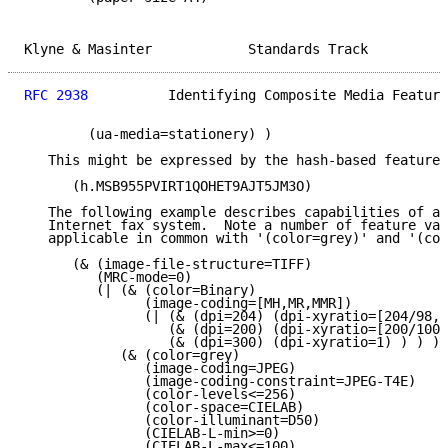
Klyne & Masinter            Standards Track          
RFC 2938
          Identifying Composite Media Feature
        (ua-media=stationery) )

   This might be expressed by the hash-based feature 
      (h.MSB955PVIRT1QOHET9AJT5JM3O)

   The following example describes capabilities of a 
   Internet fax system.  Note a number of feature val
   applicable in common with '(color=grey)' and '(col
      (& (image-file-structure=TIFF)

         (MRC-mode=0)

         (| (& (color=Binary)

               (image-coding=[MH,MR,MMR])

               (| (& (dpi=204) (dpi-xyratio=[204/98,2
                  (& (dpi=200) (dpi-xyratio=[200/100,
                  (& (dpi=300) (dpi-xyratio=1) ) ) )

            (& (color=grey)

               (image-coding=JPEG)

               (image-coding-constraint=JPEG-T4E)

               (color-levels<=256)

               (color-space=CIELAB)

               (color-illuminant=D50)

               (CIELAB-L-min>=0)

               (CIELAB-L-max<=100)
