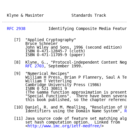
Klyne & Masinter            Standards Track          
RFC 2938
          Identifying Composite Media Feature
   [7]  "Applied Cryptography"

        Bruce Schneier

        John Wiley and Sons, 1996 (second edition)

        ISBN 0-471-12845-7 (cloth)

        ISBN 0-471-11709-9 (paper)

   [8]  Klyne, G., "Protocol-independent Content Nego
RFC 2703
, September 1999.

   [9]  "Numerical Recipes"

        William H Press, Brian P Flannery, Saul A Teu
        William T Vetterling

        Cambridge University Press (1986)

        ISBN 0 521 30811 9

        (The Gamma function approximation is presente
        "Special Functions".  There have been several
        this book published, so the chapter reference
   [10] Daniel, R. and M. Mealling, "Resolution of Un
        Identifiers using the Domain Name System", 
RF
   [11] Java source code of feature set matching algo
        set hash computation option.  Linked from

        <
http://www.imc.org/ietf-medfree/
>
