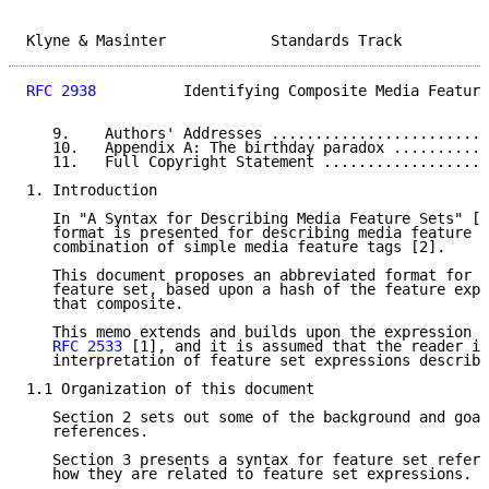
Klyne & Masinter            Standards Track          
RFC 2938
          Identifying Composite Media Feature
   9.    Authors' Addresses .........................
   10.   Appendix A: The birthday paradox ...........
   11.   Full Copyright Statement ...................
1. Introduction

   In "A Syntax for Describing Media Feature Sets" [1
   format is presented for describing media feature c
   combination of simple media feature tags [2].

   This document proposes an abbreviated format for a
   feature set, based upon a hash of the feature expr
   that composite.

   This memo extends and builds upon the expression s
RFC 2533
 [1], and it is assumed that the reader is
   interpretation of feature set expressions describe
1.1 Organization of this document

   Section 2 sets out some of the background and goal
   references.

   Section 3 presents a syntax for feature set refere
   how they are related to feature set expressions.
