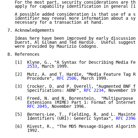
   For the most part, security considerations are the
   apply for capability identification in general [1,
   A possible added consideration is that use of a sp
   identifier may reveal more information about a sys
   necessary for a transaction at hand.

7. Acknowledgements

   Ideas here have been improved by early discussions
   Duerst, Al Gilman and Ted Hardie.  Useful suggesti
   were provided by Maurizio Codogno.

8. References

   [1]  Klyne, G., "A Syntax for Describing Media Fea
        2533
, March 1999.

   [2]  Mutz, A. and T. Hardie, "Media Feature Tag Re
        Procedure", 
RFC 2506
, March 1999.

   [3]  Crocker, D. and P. Overell, "Augmented BNF fo
        Specifications: ABNF", 
RFC 2234
, November 199
   [4]  Freed, N. and N. Borenstein,  "Multipurpose I
        Extensions (MIME) Part 1: Format of Internet 
RFC 2045
, November 1996.

   [5]  Berners-Lee, T., Fielding, R. and L. Masinter
        Identifiers (URI): Generic Syntax", 
RFC 2396
,
   [6]  Rivest, R., "The MD5 Message-Digest Algorithm
        1992.
