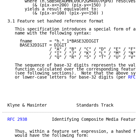
       where (h.SBB5REAOMHC09CP2GM4V07PQP0) resolves 
          (& (pix-x<=200) (pix-y<=150) )

       yields a result equivalent to:

          (& (pix-x=100) (pix-y<=150) )

3.1 Feature set hashed reference format

   This specification introduces a special form of au
   name with the following syntax:

     fname       = "h." 1*BASE32DIGIT

     BASE32DIGIT = DIGIT

                 / "A" / "B" / "C" / "D" / "E" / "F" 
                 / "I" / "J" / "K" / "L" / "M" / "N" 
                 / "Q" / "R" / "S" / "T" / "U" / "V"

   The sequence of base-32 digits represents the valu
   function calculated over the corresponding feature
   (see following sections).  Note that the above syn
   or lower-case letters for base-32 digits (per 
RFC 
Klyne & Masinter            Standards Track          
RFC 2938
          Identifying Composite Media Feature
   Thus, within a feature set expression, a hashed fe
   would have the following form:
