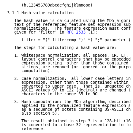
      (h.123456789abcdefghijklmnopq)

3.1.1 Hash value calculation

   The hash value is calculated using the MD5 algorit
   text of the referenced feature set expression subj
   normalizations.  The feature expression must confo
   given for 'filter' in 
RFC 2533
 [1]:

      filter = "(" filtercomp ")" *( ";" parameter )

   The steps for calculating a hash value are:

   1. Whitespace normalization: all spaces, CR, LF, T
      layout control characters that may be embedded 
      expression string, other than those contained w
      strings, are removed (or ignored for the purpos
      computation).

   2. Case normalization:  all lower case letters in 
      expression, other than those contained within q
      converted to upper case.  That is, unquoted cha
      ASCII values 97 to 122 (decimal) are changed to
      characters in the range 65 to 90.

   3. Hash computation: the MD5 algorithm, described 
      applied to the normalized feature expression st
      as a sequence of octets containing US-ASCII cha
      also section 5).

      The result obtained in step 3 is a 128-bit (16 
      is converted to a base-32 representation to for
      reference.
