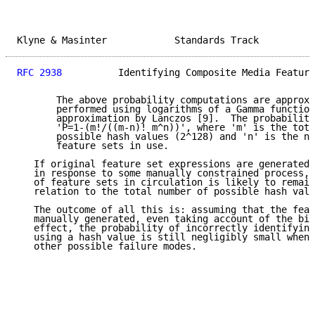
Klyne & Masinter            Standards Track          
RFC 2938
          Identifying Composite Media Feature
       The above probability computations are approxi
       performed using logarithms of a Gamma function

       approximation by Lanczos [9].  The probability
       'P=1-(m!/((m-n)! m^n))', where 'm' is the tota
       possible hash values (2^128) and 'n' is the nu
       feature sets in use.

   If original feature set expressions are generated 
   in response to some manually constrained process, 
   of feature sets in circulation is likely to remain
   relation to the total number of possible hash valu
   The outcome of all this is: assuming that the feat
   manually generated, even taking account of the bir
   effect, the probability of incorrectly identifying
   using a hash value is still negligibly small when 
   other possible failure modes.
