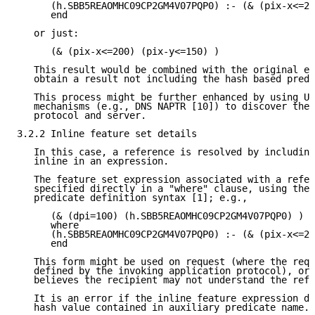
      (h.SBB5REAOMHC09CP2GM4V07PQP0) :- (& (pix-x<=20
      end

   or just:

      (& (pix-x<=200) (pix-y<=150) )

   This result would be combined with the original ex
   obtain a result not including the hash based predi
   This process might be further enhanced by using UR
   mechanisms (e.g., DNS NAPTR [10]) to discover the 
   protocol and server.

3.2.2 Inline feature set details

   In this case, a reference is resolved by including
   inline in an expression.

   The feature set expression associated with a refer
   specified directly in a "where" clause, using the 
   predicate definition syntax [1]; e.g.,

      (& (dpi=100) (h.SBB5REAOMHC09CP2GM4V07PQP0) )

      where

      (h.SBB5REAOMHC09CP2GM4V07PQP0) :- (& (pix-x<=20
      end

   This form might be used on request (where the requ
   defined by the invoking application protocol), or 
   believes the recipient may not understand the refe
   It is an error if the inline feature expression do
   hash value contained in auxiliary predicate name.
