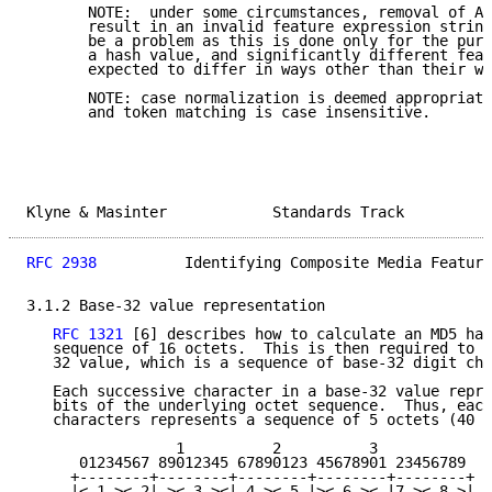
       NOTE:  under some circumstances, removal of AL
       result in an invalid feature expression string
       be a problem as this is done only for the purp
       a hash value, and significantly different feat
       expected to differ in ways other than their wh
       NOTE: case normalization is deemed appropriate
       and token matching is case insensitive.

Klyne & Masinter            Standards Track          
RFC 2938
          Identifying Composite Media Feature
3.1.2 Base-32 value representation

RFC 1321
 [6] describes how to calculate an MD5 has
   sequence of 16 octets.  This is then required to b
   32 value, which is a sequence of base-32 digit cha
   Each successive character in a base-32 value repre
   bits of the underlying octet sequence.  Thus, each
   characters represents a sequence of 5 octets (40 b
                 1          2          3

      01234567 89012345 67890123 45678901 23456789

     +--------+--------+--------+--------+--------+

     |< 1 >< 2| >< 3 ><|.4 >< 5.|>< 6 ><.|7 >< 8 >|
