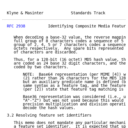
Klyne & Masinter            Standards Track          
RFC 2938
          Identifying Composite Media Feature
   When decoding a base-32 value, the reverse mapping
   full group of 8 characters codes a sequence of 5 o
   group of 2, 4, 5 or 7 characters codes a sequence 
   octets respectively.  Any spare bits represented b
   of characters are discarded.

   Thus, for a 128-bit (16 octet) MD5 hash value, the
   are coded as 24 base 32 digit characters, and the 
   coded by two characters.

       NOTE:  Base64 representation (per MIME [4]) wo
       (21 rather than 26 characters for the MD5 128-
       but an auxiliary predicate name is defined (by
       same syntax as a feature tag, and the feature 
       (per [2]) state that feature tag matching is c
       Base36 representation was considered (i.e., us
       "A"-"Z") but was not used because this would r
       precision multiplication and division operatio
       decode the hash values.

3.2 Resolving feature set identifiers

   This memo does not mandate any particular mechanis
   a feature set identifier.  It is expected that spe