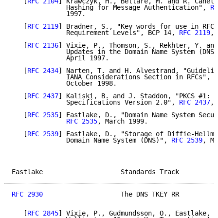
   [
RFC 2104
] Krawczyk, H., Bellare, M. and R. Canett
              Hashing for Message Authentication", 
RF
              1997.

   [
RFC 2119
] Bradner, S., "Key words for use in RFCs
              Requirement Levels", BCP 14, 
RFC 2119
, 
   [
RFC 2136
] Vixie, P., Thomson, S., Rekhter, Y. and
              Updates in the Domain Name System (DNS 
              April 1997.

   [
RFC 2434
] Narten, T. and H. Alvestrand, "Guidelin
              IANA Considerations Section in RFCs", B
              October 1998.

   [
RFC 2437
] Kaliski, B. and J. Staddon, "PKCS #1: R
              Specifications Version 2.0", 
RFC 2437
, 
   [
RFC 2535
] Eastlake, D., "Domain Name System Secur
RFC 2535
, March 1999.

   [
RFC 2539
] Eastlake, D., "Storage of Diffie-Hellma
              Domain Name System (DNS)", 
RFC 2539
, Ma
Eastlake                    Standards Track          
RFC 2930
                    The DNS TKEY RR          
   [
RFC 2845
] Vixie, P., Gudmundsson, O., Eastlake, D