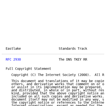
Eastlake                    Standards Track          
RFC 2930
                    The DNS TKEY RR          
Full Copyright Statement

   Copyright (C) The Internet Society (2000).  All Ri
   This document and translations of it may be copied
   others, and derivative works that comment on or ot
   or assist in its implementation may be prepared, c
   and distributed, in whole or in part, without rest
   kind, provided that the above copyright notice and
   included on all such copies and derivative works. 
   document itself may not be modified in any way, su
   the copyright notice or references to the Internet
   Internet organizations, except as needed for the p