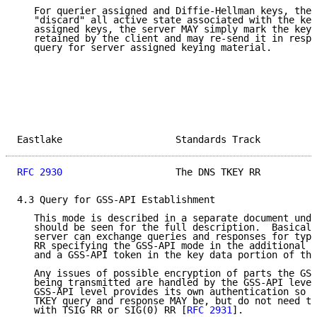
   For querier assigned and Diffie-Hellman keys, the 
   "discard" all active state associated with the key
   assigned keys, the server MAY simply mark the key 
   retained by the client and may re-send it in respo
   query for server assigned keying material.

Eastlake                    Standards Track          
RFC 2930
                    The DNS TKEY RR          
4.3 Query for GSS-API Establishment

   This mode is described in a separate document unde
   should be seen for the full description.  Basicall
   server can exchange queries and responses for type
   RR specifying the GSS-API mode in the additional i
   and a GSS-API token in the key data portion of the
   Any issues of possible encryption of parts the GSS
   being transmitted are handled by the GSS-API level
   GSS-API level provides its own authentication so t
   TKEY query and response MAY be, but do not need to
   with TSIG RR or SIG(0) RR [
RFC 2931
].
