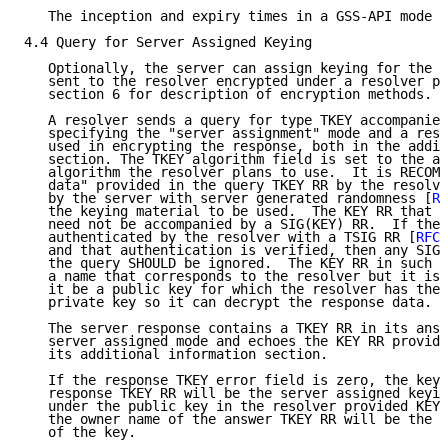
   The inception and expiry times in a GSS-API mode T
4.4 Query for Server Assigned Keying

   Optionally, the server can assign keying for the r
   sent to the resolver encrypted under a resolver pu
   section 6 for description of encryption methods.

   A resolver sends a query for type TKEY accompanied
   specifying the "server assignment" mode and a reso
   used in encrypting the response, both in the addit
   section. The TKEY algorithm field is set to the au
   algorithm the resolver plans to use.  It is RECOMM
   data" provided in the query TKEY RR by the resolve
   by the server with server generated randomness [
RF
   the keying material to be used.  The KEY RR that a
   need not be accompanied by a SIG(KEY) RR.  If the 
   authenticated by the resolver with a TSIG RR [
RFC 
   and that authentication is verified, then any SIG(
   the query SHOULD be ignored.  The KEY RR in such a
   a name that corresponds to the resolver but it is 
   it be a public key for which the resolver has the 
   private key so it can decrypt the response data.

   The server response contains a TKEY RR in its answ
   server assigned mode and echoes the KEY RR provide
   its additional information section.

   If the response TKEY error field is zero, the key 
   response TKEY RR will be the server assigned keyin
   under the public key in the resolver provided KEY 
   the owner name of the answer TKEY RR will be the s
   of the key.
