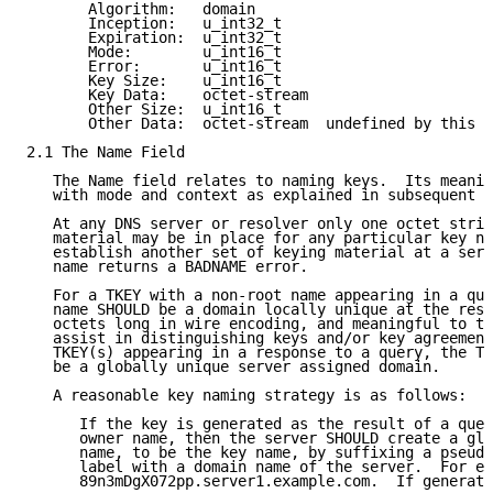
       Algorithm:   domain

       Inception:   u_int32_t

       Expiration:  u_int32_t

       Mode:        u_int16_t

       Error:       u_int16_t

       Key Size:    u_int16_t

       Key Data:    octet-stream

       Other Size:  u_int16_t

       Other Data:  octet-stream  undefined by this s
2.1 The Name Field

   The Name field relates to naming keys.  Its meanin
   with mode and context as explained in subsequent s
   At any DNS server or resolver only one octet strin
   material may be in place for any particular key na
   establish another set of keying material at a serv
   name returns a BADNAME error.

   For a TKEY with a non-root name appearing in a que
   name SHOULD be a domain locally unique at the reso
   octets long in wire encoding, and meaningful to th
   assist in distinguishing keys and/or key agreement
   TKEY(s) appearing in a response to a query, the TK
   be a globally unique server assigned domain.

   A reasonable key naming strategy is as follows:

      If the key is generated as the result of a quer
      owner name, then the server SHOULD create a glo
      name, to be the key name, by suffixing a pseudo
      label with a domain name of the server.  For ex
      89n3mDgX072pp.server1.example.com.  If generati