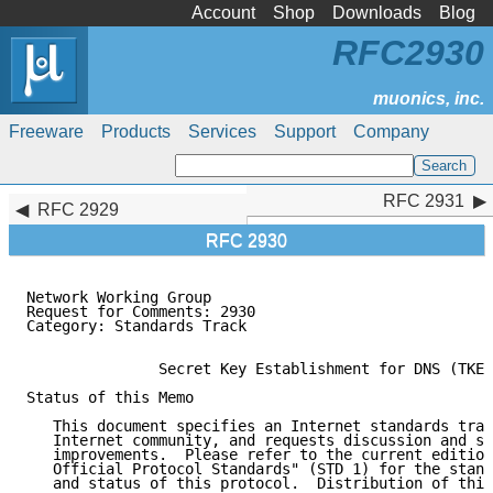
Account
Shop
Downloads
Blog
RFC2930
Freeware
Products
Services
Support
Company
RFC 2931
RFC 2931
RFC 2929
RFC 2930
Network Working Group                                
Request for Comments: 2930                           
Category: Standards Track                            
               Secret Key Establishment for DNS (TKEY
Status of this Memo

   This document specifies an Internet standards trac
   Internet community, and requests discussion and su
   improvements.  Please refer to the current edition
   Official Protocol Standards" (STD 1) for the stand
   and status of this protocol.  Distribution of this