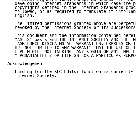
   developing Internet standards in which case the pr
   copyrights defined in the Internet Standards proce
   followed, or as required to translate it into lang
   English.

   The limited permissions granted above are perpetua
   revoked by the Internet Society or its successors 
   This document and the information contained herein
   "AS IS" basis and THE INTERNET SOCIETY AND THE INT
   TASK FORCE DISCLAIMS ALL WARRANTIES, EXPRESS OR IM
   BUT NOT LIMITED TO ANY WARRANTY THAT THE USE OF TH
   HEREIN WILL NOT INFRINGE ANY RIGHTS OR ANY IMPLIED
   MERCHANTABILITY OR FITNESS FOR A PARTICULAR PURPOS
Acknowledgement

   Funding for the RFC Editor function is currently p
   Internet Society.
