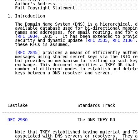
   Author's Address..................................
   Full Copyright Statement..........................
1. Introduction

   The Domain Name System (DNS) is a hierarchical, di
   available database used for bi-directional mapping
   names and addresses, for email routing, and for ot
   [
RFC 1034
, 1035].  It has been extended to provide
   security and dynamic update [
RFC 2535
, 
RFC 2136
]. 
   these RFCs is assumed.

   [
RFC 2845
] provides a means of efficiently authent
   messages using shared secret keys via the TSIG res
   but provides no mechanism for setting up such keys
   exchange. This document specifies a TKEY RR that c
   number of different modes to establish and delete 
   keys between a DNS resolver and server.

Eastlake                    Standards Track          
RFC 2930
                    The DNS TKEY RR          
   Note that TKEY established keying material and TSI
   associated with DNS servers or resolvers.  They ar