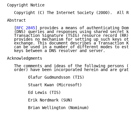
Copyright Notice

   Copyright (C) The Internet Society (2000).  All Ri
Abstract

   [
RFC 2845
] provides a means of authenticating Doma
   (DNS) queries and responses using shared secret ke
   Transaction Signature (TSIG) resource record (RR).
   provides no mechanism for setting up such keys oth
   exchange. This document describes a Transaction Ke
   can be used in a number of different modes to esta
   keys between a DNS resolver and server.

Acknowledgments

   The comments and ideas of the following persons (l
   order) have been incorporated herein and are grate
         Olafur Gudmundsson (TIS)

         Stuart Kwan (Microsoft)

         Ed Lewis (TIS)

         Erik Nordmark (SUN)

         Brian Wellington (Nominum)
