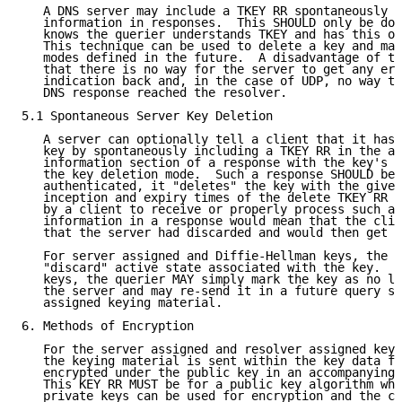
   A DNS server may include a TKEY RR spontaneously a
   information in responses.  This SHOULD only be don
   knows the querier understands TKEY and has this op
   This technique can be used to delete a key and may
   modes defined in the future.  A disadvantage of th
   that there is no way for the server to get any err
   indication back and, in the case of UDP, no way to
   DNS response reached the resolver.

5.1 Spontaneous Server Key Deletion

   A server can optionally tell a client that it has 
   key by spontaneously including a TKEY RR in the ad
   information section of a response with the key's n
   the key deletion mode.  Such a response SHOULD be 
   authenticated, it "deletes" the key with the given
   inception and expiry times of the delete TKEY RR a
   by a client to receive or properly process such ad
   information in a response would mean that the clie
   that the server had discarded and would then get a
   For server assigned and Diffie-Hellman keys, the c
   "discard" active state associated with the key.  F
   keys, the querier MAY simply mark the key as no lo
   the server and may re-send it in a future query sp
   assigned keying material.

6. Methods of Encryption

   For the server assigned and resolver assigned key 
   the keying material is sent within the key data fi
   encrypted under the public key in an accompanying 
   This KEY RR MUST be for a public key algorithm whe
   private keys can be used for encryption and the co