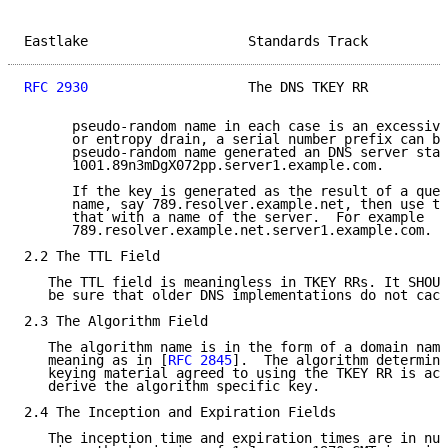
Eastlake                    Standards Track          
RFC 2930
                    The DNS TKEY RR          
      pseudo-random name in each case is an excessive
      or entropy drain, a serial number prefix can be
      pseudo-random name generated an DNS server star
      1001.89n3mDgX072pp.server1.example.com.

      If the key is generated as the result of a quer
      name, say 789.resolver.example.net, then use th
      that with a name of the server.  For example

      789.resolver.example.net.server1.example.com.

2.2 The TTL Field

   The TTL field is meaningless in TKEY RRs. It SHOUL
   be sure that older DNS implementations do not cach
2.3 The Algorithm Field

   The algorithm name is in the form of a domain name
   meaning as in [
RFC 2845
].  The algorithm determine
   keying material agreed to using the TKEY RR is act
   derive the algorithm specific key.

2.4 The Inception and Expiration Fields

   The inception time and expiration times are in num