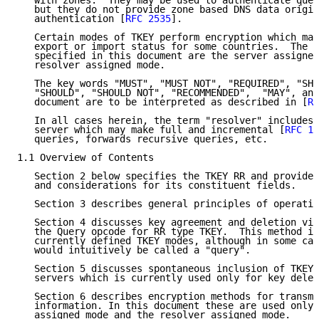
   with zones.  They may be used to authenticate quer
   but they do not provide zone based DNS data origin
   authentication [
RFC 2535
].

   Certain modes of TKEY perform encryption which may
   export or import status for some countries.  The a
   specified in this document are the server assigned
   resolver assigned mode.

   The key words "MUST", "MUST NOT", "REQUIRED", "SHA
   "SHOULD", "SHOULD NOT", "RECOMMENDED",  "MAY", and
   document are to be interpreted as described in [
RF
   In all cases herein, the term "resolver" includes 
   server which may make full and incremental [
RFC 19
   queries, forwards recursive queries, etc.

1.1 Overview of Contents

   Section 2 below specifies the TKEY RR and provides
   and considerations for its constituent fields.

   Section 3 describes general principles of operatio
   Section 4 discusses key agreement and deletion via
   the Query opcode for RR type TKEY.  This method is
   currently defined TKEY modes, although in some cas
   would intuitively be called a "query".

   Section 5 discusses spontaneous inclusion of TKEY 
   servers which is currently used only for key delet
   Section 6 describes encryption methods for transmi
   information. In this document these are used only 
   assigned mode and the resolver assigned mode.
