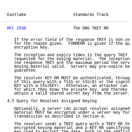
Eastlake                    Standards Track          
RFC 2930
                    The DNS TKEY RR          
   If the error field of the response TKEY is non-zer
   for the reason given.  FORMERR is given if the que
   encryption key.

   The inception and expiry times in the query TKEY R
   requested for the keying material.  The inception 
   the response TKEY are the maximum period the serve
   keying material valid.  Servers may pre-expire key
   guarantee.

   The resolver KEY RR MUST be authenticated, through
   of this query with a TSIG or SIG(0) or the signing
   KEY with a SIG(KEY).  Otherwise, an attacker can f
   for which they know the private key, and thereby t
   obtain a valid shared secret key from the server.

4.5 Query for Resolver Assigned Keying

   Optionally, a server can accept resolver assigned 
   material MUST be encrypted under a server key for 
   transmission as described in Section 6.

   The resolver sends a TKEY query with a TKEY RR tha
   encrypted keying material and a KEY RR specifying 
   key used to encrypt the data, both in the addition