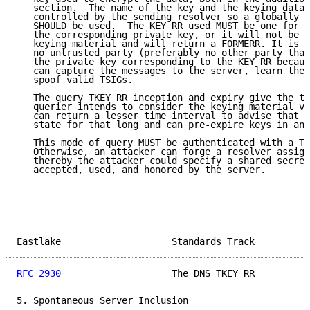
   section.  The name of the key and the keying data 
   controlled by the sending resolver so a globally u
   SHOULD be used.  The KEY RR used MUST be one for w
   the corresponding private key, or it will not be a
   keying material and will return a FORMERR. It is a
   no untrusted party (preferably no other party than
   the private key corresponding to the KEY RR becaus
   can capture the messages to the server, learn the 
   spoof valid TSIGs.

   The query TKEY RR inception and expiry give the ti
   querier intends to consider the keying material va
   can return a lesser time interval to advise that i
   state for that long and can pre-expire keys in any
   This mode of query MUST be authenticated with a TS
   Otherwise, an attacker can forge a resolver assign
   thereby the attacker could specify a shared secret
   accepted, used, and honored by the server.

Eastlake                    Standards Track          
RFC 2930
                    The DNS TKEY RR          
5. Spontaneous Server Inclusion
