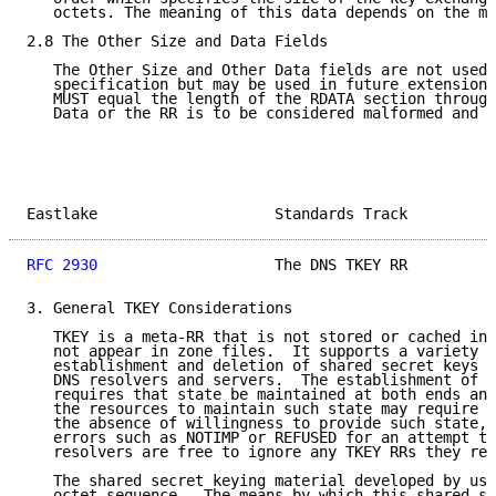
   octets. The meaning of this data depends on the mo
2.8 The Other Size and Data Fields

   The Other Size and Other Data fields are not used 
   specification but may be used in future extensions
   MUST equal the length of the RDATA section through
   Data or the RR is to be considered malformed and r
Eastlake                    Standards Track          
RFC 2930
                    The DNS TKEY RR          
3. General TKEY Considerations

   TKEY is a meta-RR that is not stored or cached in 
   not appear in zone files.  It supports a variety o
   establishment and deletion of shared secret keys i
   DNS resolvers and servers.  The establishment of s
   requires that state be maintained at both ends and
   the resources to maintain such state may require m
   the absence of willingness to provide such state, 
   errors such as NOTIMP or REFUSED for an attempt to
   resolvers are free to ignore any TKEY RRs they rec
   The shared secret keying material developed by usi
   octet sequence.  The means by which this shared se