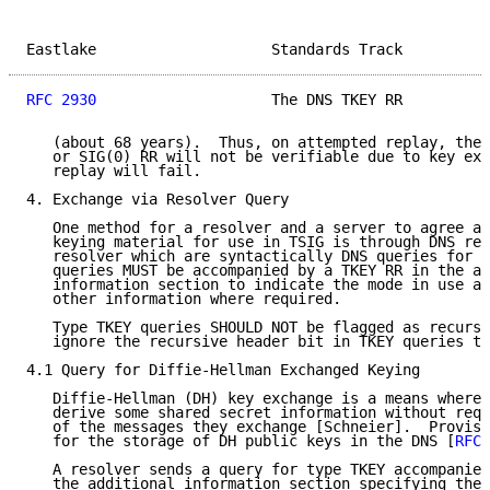
Eastlake                    Standards Track          
RFC 2930
                    The DNS TKEY RR          
   (about 68 years).  Thus, on attempted replay, the 
   or SIG(0) RR will not be verifiable due to key exp
   replay will fail.

4. Exchange via Resolver Query

   One method for a resolver and a server to agree ab
   keying material for use in TSIG is through DNS req
   resolver which are syntactically DNS queries for t
   queries MUST be accompanied by a TKEY RR in the ad
   information section to indicate the mode in use an
   other information where required.

   Type TKEY queries SHOULD NOT be flagged as recursi
   ignore the recursive header bit in TKEY queries th
4.1 Query for Diffie-Hellman Exchanged Keying

   Diffie-Hellman (DH) key exchange is a means whereb
   derive some shared secret information without requ
   of the messages they exchange [Schneier].  Provisi
   for the storage of DH public keys in the DNS [
RFC 
   A resolver sends a query for type TKEY accompanied
   the additional information section specifying the 