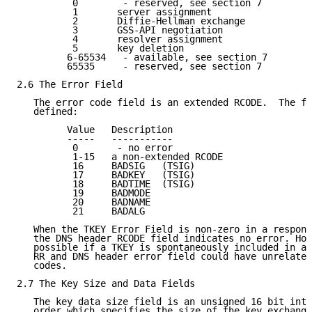
          0        - reserved, see section 7

          1       server assignment

          2       Diffie-Hellman exchange

          3       GSS-API negotiation

          4       resolver assignment

          5       key deletion

         6-65534   - available, see section 7

         65535     - reserved, see section 7

2.6 The Error Field

   The error code field is an extended RCODE.  The fo
   defined:

         Value   Description

         -----   -----------

          0       - no error

          1-15   a non-extended RCODE

          16     BADSIG   (TSIG)

          17     BADKEY   (TSIG)

          18     BADTIME  (TSIG)

          19     BADMODE

          20     BADNAME

          21     BADALG

   When the TKEY Error Field is non-zero in a respons
   the DNS header RCODE field indicates no error. How
   possible if a TKEY is spontaneously included in a 
   RR and DNS header error field could have unrelated
   codes.

2.7 The Key Size and Data Fields

   The key data size field is an unsigned 16 bit inte
   order which specifies the size of the key exchange