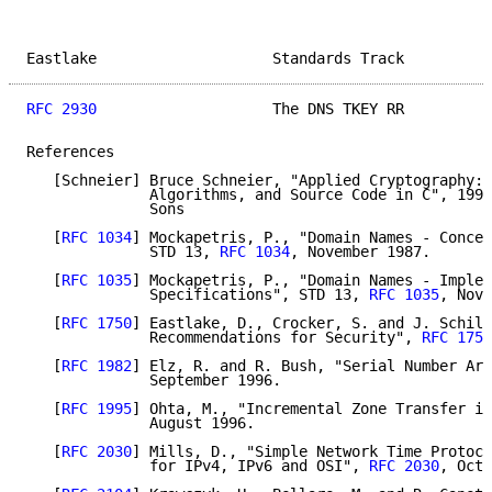
Eastlake                    Standards Track          
RFC 2930
                    The DNS TKEY RR          
References

   [Schneier] Bruce Schneier, "Applied Cryptography: 
              Algorithms, and Source Code in C", 1996
              Sons

   [
RFC 1034
] Mockapetris, P., "Domain Names - Concep
              STD 13, 
RFC 1034
, November 1987.

   [
RFC 1035
] Mockapetris, P., "Domain Names - Implem
              Specifications", STD 13, 
RFC 1035
, Nove
   [
RFC 1750
] Eastlake, D., Crocker, S. and J. Schill
              Recommendations for Security", 
RFC 1750
   [
RFC 1982
] Elz, R. and R. Bush, "Serial Number Ari
              September 1996.

   [
RFC 1995
] Ohta, M., "Incremental Zone Transfer in
              August 1996.

   [
RFC 2030
] Mills, D., "Simple Network Time Protoco
              for IPv4, IPv6 and OSI", 
RFC 2030
, Octo