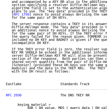
   and accompanied by a KEY RR also in the additional
   section specifying a resolver Diffie-Hellman key. 
   algorithm field is set to the authentication algor
   plans to use. The "key data" provided in the TKEY 
   [
RFC 1750
] nonce to avoid always deriving the same
   for the same pair of DH KEYs.

   The server response contains a TKEY in its answer 
   Diffie-Hellman mode. The "key data" provided in th
   an additional nonce to avoid always deriving the s
   for the same pair of DH KEYs. If the TKEY error fi
   the query failed for the reason given. FORMERR is 
   included no DH KEY and BADKEY is given if the quer
   incompatible DH KEY.

   If the TKEY error field is zero, the resolver supp
   KEY RR SHOULD be echoed in the additional informat
   server Diffie-Hellman KEY RR will also be present 
   section of the response.  Both parties can then ca
   shared secret quantity from the pair of Diffie-Hel
   [Schneier] (provided these DH keys use the same ge
   modulus) and the data in the TKEY RRs.  The TKEY R
   with the DH result as follows:

Eastlake                    Standards Track          
RFC 2930
                    The DNS TKEY RR          
      keying material =

           XOR ( DH value, MD5 ( query data | DH valu