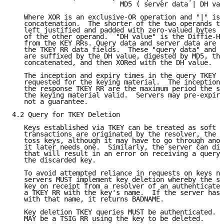
                           MD5 ( server data | DH val
   Where XOR is an exclusive-OR operation and "|" is 
   concatenation.  The shorter of the two operands to
   left justified and padded with zero-valued bytes t
   of the other operand.  "DH value" is the Diffie-He
   from the KEY RRs. Query data and server data are t
   the TKEY RR data fields.  These "query data" and "
   are suffixed by the DH value, digested by MD5, the
   concatenated, and then XORed with the DH value.

   The inception and expiry times in the query TKEY R
   requested for the keying material.  The inception 
   the response TKEY RR are the maximum period the se
   the keying material valid.  Servers may pre-expire
   not a guarantee.

4.2 Query for TKEY Deletion

   Keys established via TKEY can be treated as soft s
   transactions are originated by the resolver, the r
   toss keys, although it may have to go through anot
   it later needs one.  Similarly, the server can dis
   that will result in an error on receiving a query 
   the discarded key.

   To avoid attempted reliance in requests on keys no
   servers MUST implement key deletion whereby the se
   key on receipt from a resolver of an authenticated
   a TKEY RR with the key's name.  If the server has 
   with that name, it returns BADNAME.

   Key deletion TKEY queries MUST be authenticated.  
   MAY be a TSIG RR using the key to be deleted.
