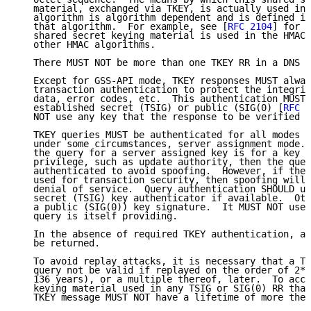
   material, exchanged via TKEY, is actually used in 
   algorithm is algorithm dependent and is defined in
   that algorithm.  For example, see [
RFC 2104
] for h
   shared secret keying material is used in the HMAC-
   other HMAC algorithms.

   There MUST NOT be more than one TKEY RR in a DNS q
   Except for GSS-API mode, TKEY responses MUST alway
   transaction authentication to protect the integrit
   data, error codes, etc.  This authentication MUST 
   established secret (TSIG) or public (SIG(0) [
RFC 2
   NOT use any key that the response to be verified i
   TKEY queries MUST be authenticated for all modes e
   under some circumstances, server assignment mode. 
   the query for a server assigned key is for a key t
   privilege, such as update authority, then the quer
   authenticated to avoid spoofing.  However, if the 
   used for transaction security, then spoofing will 
   denial of service.  Query authentication SHOULD us
   secret (TSIG) key authenticator if available.  Oth
   a public (SIG(0)) key signature.  It MUST NOT use 
   query is itself providing.

   In the absence of required TKEY authentication, a 
   be returned.

   To avoid replay attacks, it is necessary that a TK
   query not be valid if replayed on the order of 2**
   136 years), or a multiple thereof, later.  To acco
   keying material used in any TSIG or SIG(0) RR that
   TKEY message MUST NOT have a lifetime of more then