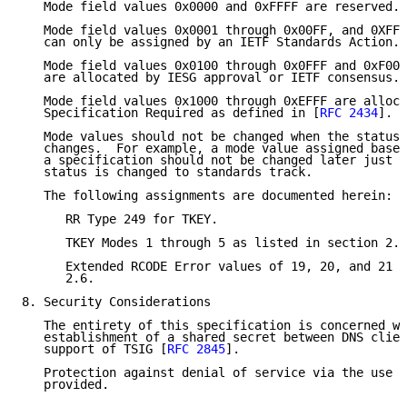
   Mode field values 0x0000 and 0xFFFF are reserved.

   Mode field values 0x0001 through 0x00FF, and 0XFF0
   can only be assigned by an IETF Standards Action.

   Mode field values 0x0100 through 0x0FFF and 0xF000
   are allocated by IESG approval or IETF consensus.

   Mode field values 0x1000 through 0xEFFF are alloca
   Specification Required as defined in [
RFC 2434
].

   Mode values should not be changed when the status 
   changes.  For example, a mode value assigned based
   a specification should not be changed later just b
   status is changed to standards track.

   The following assignments are documented herein:

      RR Type 249 for TKEY.

      TKEY Modes 1 through 5 as listed in section 2.5
      Extended RCODE Error values of 19, 20, and 21 a
      2.6.

8. Security Considerations

   The entirety of this specification is concerned wi
   establishment of a shared secret between DNS clien
   support of TSIG [
RFC 2845
].

   Protection against denial of service via the use o
   provided.
