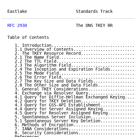
Eastlake                    Standards Track          
RFC 2930
                    The DNS TKEY RR          
Table of Contents

   1. Introduction...................................
   1.1 Overview of Contents..........................
   2. The TKEY Resource Record.......................
   2.1 The Name Field................................
   2.2 The TTL Field.................................
   2.3 The Algorithm Field...........................
   2.4 The Inception and Expiration Fields...........
   2.5 The Mode Field................................
   2.6 The Error Field...............................
   2.7 The Key Size and Data Fields..................
   2.8 The Other Size and Data Fields................
   3. General TKEY Considerations....................
   4. Exchange via Resolver Query....................
   4.1 Query for Diffie-Hellman Exchanged Keying.....
   4.2 Query for TKEY Deletion.......................
   4.3 Query for GSS-API Establishment...............
   4.4 Query for Server Assigned Keying..............
   4.5 Query for Resolver Assigned Keying............
   5. Spontaneous Server Inclusion...................
   5.1 Spontaneous Server Key Deletion...............
   6. Methods of Encryption..........................
   7. IANA Considerations............................
   8. Security Considerations........................
   References........................................