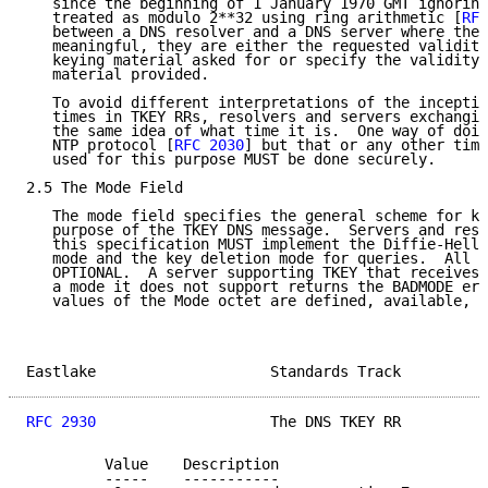
   since the beginning of 1 January 1970 GMT ignoring
   treated as modulo 2**32 using ring arithmetic [
RFC
   between a DNS resolver and a DNS server where thes
   meaningful, they are either the requested validity
   keying material asked for or specify the validity 
   material provided.

   To avoid different interpretations of the inceptio
   times in TKEY RRs, resolvers and servers exchangin
   the same idea of what time it is.  One way of doin
   NTP protocol [
RFC 2030
] but that or any other time
   used for this purpose MUST be done securely.

2.5 The Mode Field

   The mode field specifies the general scheme for ke
   purpose of the TKEY DNS message.  Servers and reso
   this specification MUST implement the Diffie-Hellm
   mode and the key deletion mode for queries.  All o
   OPTIONAL.  A server supporting TKEY that receives 
   a mode it does not support returns the BADMODE err
   values of the Mode octet are defined, available, o
Eastlake                    Standards Track          
RFC 2930
                    The DNS TKEY RR          
         Value    Description

         -----    -----------
