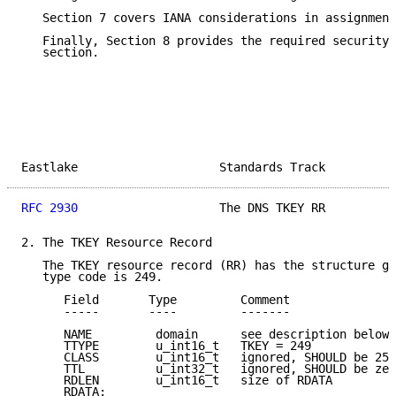
   Section 7 covers IANA considerations in assignment
   Finally, Section 8 provides the required security 
   section.

Eastlake                    Standards Track          
RFC 2930
                    The DNS TKEY RR          
2. The TKEY Resource Record

   The TKEY resource record (RR) has the structure gi
   type code is 249.

      Field       Type         Comment

      -----       ----         -------

      NAME         domain      see description below

      TTYPE        u_int16_t   TKEY = 249

      CLASS        u_int16_t   ignored, SHOULD be 255
      TTL          u_int32_t   ignored, SHOULD be zer
      RDLEN        u_int16_t   size of RDATA

      RDATA:
