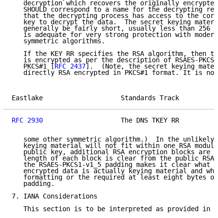
   decryption which recovers the originally encrypted
   SHOULD correspond to a name for the decrypting res
   that the decrypting process has access to the corr
   key to decrypt the data.  The secret keying materi
   generally be fairly short, usually less than 256 b
   is adequate for very strong protection with modern
   symmetric algorithms.

   If the KEY RR specifies the RSA algorithm, then th
   is encrypted as per the description of RSAES-PKCS1
   PKCS#1 [
RFC 2437
].  (Note, the secret keying mater
   directly RSA encrypted in PKCS#1 format. It is not
Eastlake                    Standards Track          
RFC 2930
                    The DNS TKEY RR          
   some other symmetric algorithm.)  In the unlikely 
   keying material will not fit within one RSA modulu
   public key, additional RSA encryption blocks are i
   length of each block is clear from the public RSA 
   the RSAES-PKCS1-v1_5 padding makes it clear what p
   encrypted data is actually keying material and wha
   formatting or the required at least eight bytes of
   padding.

7. IANA Considerations

   This section is to be interpreted as provided in [