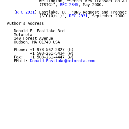
              Wellington, "Secret Key Transaction Aut
              (TSIG)", 
RFC 2845
, May 2000.

   [
RFC 2931
] Eastlake, D., "DNS Request and Transact
              (SIG(0)s )", 
RFC 2931
, September 2000.

Author's Address

   Donald E. Eastlake 3rd

   Motorola

   140 Forest Avenue

   Hudson, MA 01749 USA

   Phone: +1 978-562-2827 (h)

          +1 508-261-5434 (w)

   Fax:   +1 508-261-4447 (w)

   EMail: 
Donald.Eastlake@motorola.com