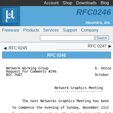
Account
Shop
Downloads
Blog
RFC0246
Freeware
Products
Services
Support
Company
RFC 0247
RFC 0247
RFC 0245
RFC 0246
Network Working Group                       A. Vezza

Request For Comments #246

NIC 7687                                    October 5
                        Network Graphics Meeting

                        ------------------------

        The next Networks Graphics Meeting has been s
   to commence the evening of Sunday, November 21st a