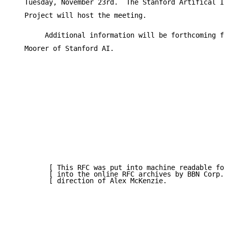
   Tuesday, November 23rd.  The Stanford Artifical In
   Project will host the meeting.

        Additional information will be forthcoming fr
   Moorer of Stanford AI.

         [ This RFC was put into machine readable for
         [ into the online RFC archives by BBN Corp. 
         [ direction of Alex McKenzie.               