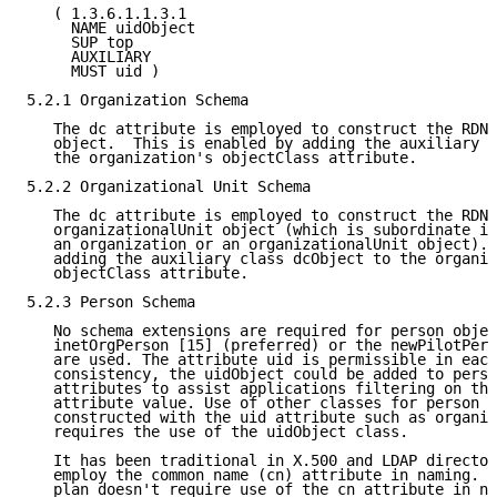
   ( 1.3.6.1.1.3.1

     NAME uidObject

     SUP top

     AUXILIARY

     MUST uid )

5.2.1 Organization Schema

   The dc attribute is employed to construct the RDN 
   object.  This is enabled by adding the auxiliary c
   the organization's objectClass attribute.

5.2.2 Organizational Unit Schema

   The dc attribute is employed to construct the RDN 
   organizationalUnit object (which is subordinate in
   an organization or an organizationalUnit object). 
   adding the auxiliary class dcObject to the organiz
   objectClass attribute.

5.2.3 Person Schema

   No schema extensions are required for person objec
   inetOrgPerson [15] (preferred) or the newPilotPers
   are used. The attribute uid is permissible in each
   consistency, the uidObject could be added to perso
   attributes to assist applications filtering on thi
   attribute value. Use of other classes for person o
   constructed with the uid attribute such as organiz
   requires the use of the uidObject class.

   It has been traditional in X.500 and LDAP director
   employ the common name (cn) attribute in naming.  
   plan doesn't require use of the cn attribute in na