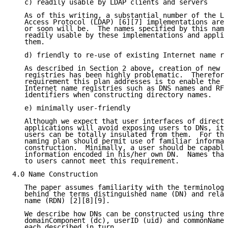
   c) readily usable by LDAP clients and servers

   As of this writing, a substantial number of the Li
   Access Protocol (LDAP) [6][7] implementations are 
   or soon will be.  The names specified by this nami
   readily usable by these implementations and applic
   them.

   d) friendly to re-use of existing Internet name re
   As described in Section 2 above, creation of new g
   registries has been highly problematic.  Therefore
   requirement this plan addresses is to enable the r
   Internet name registries such as DNS names and RFC
   identifiers when constructing directory names.

   e) minimally user-friendly

   Although we expect that user interfaces of directo
   applications will avoid exposing users to DNs, it 
   users can be totally insulated from them.  For thi
   naming plan should permit use of familiar informat
   construction.  Minimally, a user should be capable
   information encoded in his/her own DN.  Names that
   to users cannot meet this requirement.

4.0 Name Construction

   The paper assumes familiarity with the terminology
   behind the terms distinguished name (DN) and relat
   name (RDN) [2][8][9].

   We describe how DNs can be constructed using three
   domainComponent (dc), userID (uid) and commonName 
   each described in turn.
