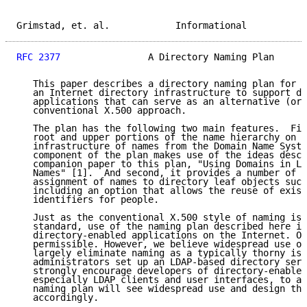
Grimstad, et. al.            Informational           
RFC 2377
                A Directory Naming Plan      
   This paper describes a directory naming plan for t
   an Internet directory infrastructure to support di
   applications that can serve as an alternative (or 
   conventional X.500 approach.

   The plan has the following two main features.  Fir
   root and upper portions of the name hierarchy on t
   infrastructure of names from the Domain Name Syste
   component of the plan makes use of the ideas descr
   companion paper to this plan, "Using Domains in LD
   Names" [1].  And second, it provides a number of o
   assignment of names to directory leaf objects such
   including an option that allows the reuse of exist
   identifiers for people.

   Just as the conventional X.500 style of naming is 
   standard, use of the naming plan described here is
   directory-enabled applications on the Internet. Ot
   permissible. However, we believe widespread use of
   largely eliminate naming as a typically thorny iss
   administrators set up an LDAP-based directory serv
   strongly encourage developers of directory-enabled
   especially LDAP clients and user interfaces, to as
   naming plan will see widespread use and design the
   accordingly.
