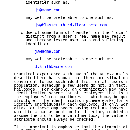
        identifier such as:

js@acme.com
        may well be preferable to one such as:

js@blaster.third-floor.acme.com
.

      o Use of some form of "handle" for the "local" 
        distinct from a user's real name may result i
        and thereby lessen user pain and suffering.  
        identifier:

js@acme.com
        may well be preferable to one such as:

J.Smith@acme.com
   Practical experience with use of the RFC822 mailbo
   described here has shown that there are situations
   convenient to use such identifies for all users in
   population, although a few users do not, in fact, 
   mailboxes.  For example, an organization may have 
   identification scheme for all employees that is us
   the employees' real mailboxes -- which may be quit
   structure.  The identification scheme works for al
   identify unambiguously each employee; it only work
   alias for those employees having real mailboxes.  
   would be a bad assumption for directory-enabled ap
   assume the uid to be a valid mailbox; the value(s)
   attribute should always be checked.

   It is important to emphasize that the elements of 