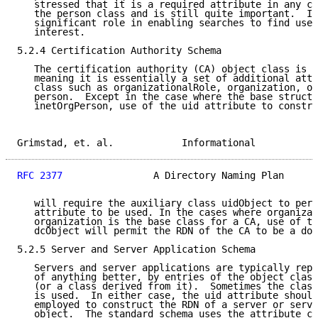
   stressed that it is a required attribute in any cl
   the person class and is still quite important.  It
   significant role in enabling searches to find user
   interest.

5.2.4 Certification Authority Schema

   The certification authority (CA) object class is a
   meaning it is essentially a set of additional attr
   class such as organizationalRole, organization, or
   person.  Except in the case where the base structu
   inetOrgPerson, use of the uid attribute to constru
Grimstad, et. al.            Informational           
RFC 2377
                A Directory Naming Plan      
   will require the auxiliary class uidObject to perm
   attribute to be used. In the cases where organizat
   organization is the base class for a CA, use of th
   dcObject will permit the RDN of the CA to be a dom
5.2.5 Server and Server Application Schema

   Servers and server applications are typically repr
   of anything better, by entries of the object class
   (or a class derived from it).  Sometimes the class
   is used.  In either case, the uid attribute should
   employed to construct the RDN of a server or serve
   object.  The standard schema uses the attribute cn