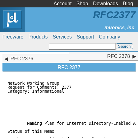
Account
Shop
Downloads
Blog
RFC2377
Freeware
Products
Services
Support
Company
RFC 2378
RFC 2378
RFC 2376
RFC 2377
Network Working Group                                
Request for Comments: 2377                           
Category: Informational                              
                                                     
                                                     
                                                     
                                                     
                                                     
        Naming Plan for Internet Directory-Enabled Ap
Status of this Memo
