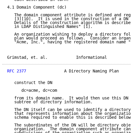
4.1 Domain Component (dc)

   The domain component attribute is defined and regi
   [3][10].  It is used in the construction of a DN f
   Details of the construction algorithm is described
   in LDAP Distinguished Names" [1].

   An organization wishing to deploy a directory foll
   plan would proceed as follows.  Consider an organi
   "Acme, Inc.", having the registered domain name "a
Grimstad, et. al.            Informational           
RFC 2377
                A Directory Naming Plan      
   construct the DN

      dc=acme, dc=com

   from its domain name.  It would then use this DN a
   subtree of directory information.

   The DN itself can be used to identify a directory 
   that represents information about the organization
   schema required to enable this is described below 
   The subordinates of the DN will be directory objec
   organization.  The domain component attribute can 
   subdivisions of the organization such as organizat