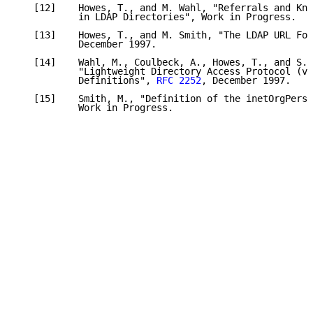
   [12]    Howes, T., and M. Wahl, "Referrals and Kno
           in LDAP Directories", Work in Progress.

   [13]    Howes, T., and M. Smith, "The LDAP URL For
           December 1997.

   [14]    Wahl, M., Coulbeck, A., Howes, T., and S. 
           "Lightweight Directory Access Protocol (v3
           Definitions", 
RFC 2252
, December 1997.

   [15]    Smith, M., "Definition of the inetOrgPerso
           Work in Progress.
