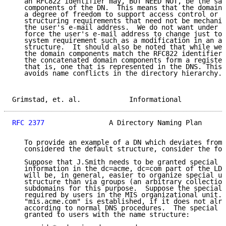
   an RFC822 identifier may, BUT NEED NOT, be the sam
   components of the DN.  This means that the domain 
   a degree of freedom to support access control or o
   structuring requirements that need not be mechanic
   the user's e-mail address.  We do not want under a
   force the user's e-mail address to change just to 
   system requirement such as a modification in an ac
   structure.  It should also be noted that while we 
   the domain components match the RFC822 identifier,
   the concatenated domain components form a register
   that is, one that is represented in the DNS. This 
   avoids name conflicts in the directory hierarchy.

Grimstad, et. al.            Informational           
RFC 2377
                A Directory Naming Plan      
   To provide an example of a DN which deviates from 
   considered the default structure, consider the fol
   Suppose that J.Smith needs to be granted special p
   information in the dc=acme, dc=com part of the LDA
   will be, in general, easier to organize special us
   structure than via groups (an arbitrary collection
   subdomains for this purpose.  Suppose the special 
   required by users in the MIS organizational unit. 
   "mis.acme.com" is established, if it does not alre
   according to normal DNS procedures.  The special p
   granted to users with the name structure:
