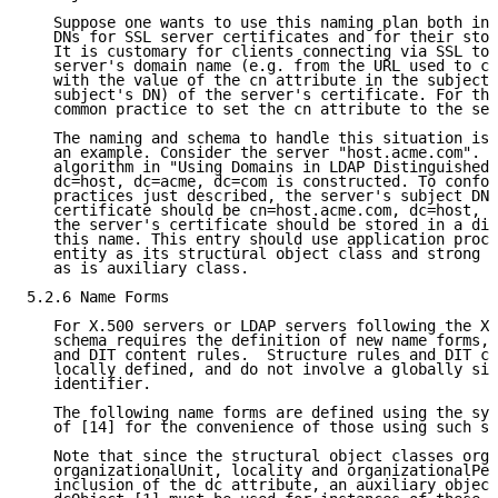
   Suppose one wants to use this naming plan both in 
   DNs for SSL server certificates and for their stor
   It is customary for clients connecting via SSL to 
   server's domain name (e.g. from the URL used to co
   with the value of the cn attribute in the subject 
   subject's DN) of the server's certificate. For thi
   common practice to set the cn attribute to the ser
   The naming and schema to handle this situation is 
   an example. Consider the server "host.acme.com". F
   algorithm in "Using Domains in LDAP Distinguished 
   dc=host, dc=acme, dc=com is constructed. To confor
   practices just described, the server's subject DN 
   certificate should be cn=host.acme.com, dc=host, d
   the server's certificate should be stored in a dir
   this name. This entry should use application proce
   entity as its structural object class and strong a
   as is auxiliary class.

5.2.6 Name Forms

   For X.500 servers or LDAP servers following the X.
   schema requires the definition of new name forms, 
   and DIT content rules.  Structure rules and DIT co
   locally defined, and do not involve a globally sig
   identifier.

   The following name forms are defined using the syn
   of [14] for the convenience of those using such se
   Note that since the structural object classes orga
   organizationalUnit, locality and organizationalPer
   inclusion of the dc attribute, an auxiliary object