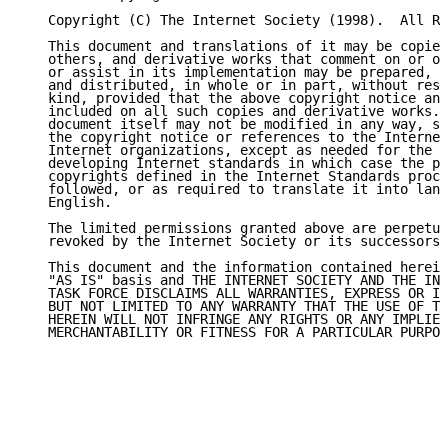
   Copyright (C) The Internet Society (1998).  All Ri
   This document and translations of it may be copied
   others, and derivative works that comment on or ot
   or assist in its implementation may be prepared, c
   and distributed, in whole or in part, without rest
   kind, provided that the above copyright notice and
   included on all such copies and derivative works. 
   document itself may not be modified in any way, su
   the copyright notice or references to the Internet
   Internet organizations, except as needed for the p
   developing Internet standards in which case the pr
   copyrights defined in the Internet Standards proce
   followed, or as required to translate it into lang
   English.

   The limited permissions granted above are perpetua
   revoked by the Internet Society or its successors 
   This document and the information contained herein
   "AS IS" basis and THE INTERNET SOCIETY AND THE INT
   TASK FORCE DISCLAIMS ALL WARRANTIES, EXPRESS OR IM
   BUT NOT LIMITED TO ANY WARRANTY THAT THE USE OF TH
   HEREIN WILL NOT INFRINGE ANY RIGHTS OR ANY IMPLIED
   MERCHANTABILITY OR FITNESS FOR A PARTICULAR PURPOS