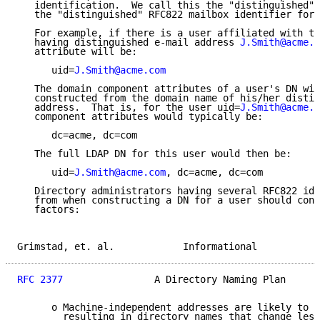
   identification.  We call this the "distinguished" 
   the "distinguished" RFC822 mailbox identifier for 
   For example, if there is a user affiliated with th
   having distinguished e-mail address 
J.Smith@acme.c
   attribute will be:

      uid=
J.Smith@acme.com
   The domain component attributes of a user's DN wil
   constructed from the domain name of his/her distin
   address.  That is, for the user uid=
J.Smith@acme.c
   component attributes would typically be:

      dc=acme, dc=com

   The full LDAP DN for this user would then be:

      uid=
J.Smith@acme.com
, dc=acme, dc=com

   Directory administrators having several RFC822 ide
   from when constructing a DN for a user should cons
   factors:

Grimstad, et. al.            Informational           
RFC 2377
                A Directory Naming Plan      
      o Machine-independent addresses are likely to b
        resulting in directory names that change less