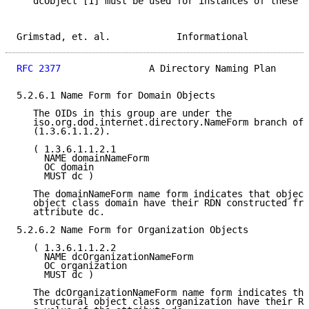
   dcObject [1] must be used for instances of these c
Grimstad, et. al.            Informational           
RFC 2377
                A Directory Naming Plan      
5.2.6.1 Name Form for Domain Objects

   The OIDs in this group are under the

   iso.org.dod.internet.directory.NameForm branch of 
   (1.3.6.1.1.2).

   ( 1.3.6.1.1.2.1

     NAME domainNameForm

     OC domain

     MUST dc )

   The domainNameForm name form indicates that object
   object class domain have their RDN constructed fro
   attribute dc.

5.2.6.2 Name Form for Organization Objects

   ( 1.3.6.1.1.2.2

     NAME dcOrganizationNameForm

     OC organization

     MUST dc )

   The dcOrganizationNameForm name form indicates tha
   structural object class organization have their RD