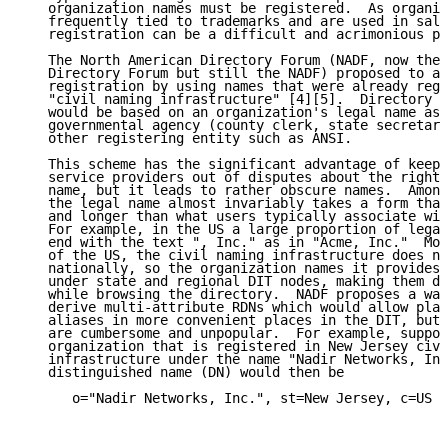
   organization names must be registered.  As organiz
   frequently tied to trademarks and are used in sale
   registration can be a difficult and acrimonious pr
   The North American Directory Forum (NADF, now the 
   Directory Forum but still the NADF) proposed to av
   registration by using names that were already regi
   "civil naming infrastructure" [4][5].  Directory d
   would be based on an organization's legal name as 
   governmental agency (county clerk, state secretary
   other registering entity such as ANSI.

   This scheme has the significant advantage of keepi
   service providers out of disputes about the right 
   name, but it leads to rather obscure names.  Among
   the legal name almost invariably takes a form that
   and longer than what users typically associate wit
   For example, in the US a large proportion of legal
   end with the text ", Inc." as in "Acme, Inc."  Mor
   of the US, the civil naming infrastructure does no
   nationally, so the organization names it provides 
   under state and regional DIT nodes, making them di
   while browsing the directory.  NADF proposes a way
   derive multi-attribute RDNs which would allow plac
   aliases in more convenient places in the DIT, but 
   are cumbersome and unpopular.  For example, suppos
   organization that is registered in New Jersey civi
   infrastructure under the name "Nadir Networks, Inc
   distinguished name (DN) would then be

      o="Nadir Networks, Inc.", st=New Jersey, c=US
