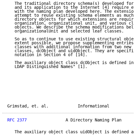
   The traditional directory schema(s) developed for 
   and its application to the Internet [4] require ex
   with the naming plan developed here. The extension
   attempt to reuse existing schema elements as much 
   directory objects for which extensions are require
   organization, organizational unit, and various cla
   objects. We describe the schema modifications belo
   organizationalUnit and selected leaf classes.

   So as to continue to use existing structural objec
   extent possible, we propose supplementing entries 
   classes with additional information from two new a
   classes, dcObject and uidObject. They are specifie
   notation in Section 4 of [14].

   The auxiliary object class dcObject is defined in 
   LDAP Distinguished Names" [1].

Grimstad, et. al.            Informational           
RFC 2377
                A Directory Naming Plan      
   The auxiliary object class uidObject is defined as