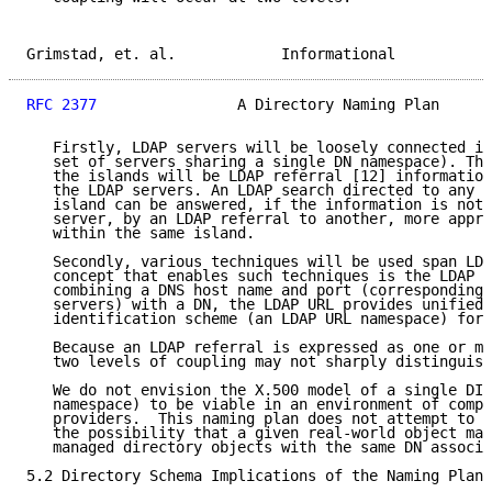
Grimstad, et. al.            Informational           
RFC 2377
                A Directory Naming Plan      
   Firstly, LDAP servers will be loosely connected in
   set of servers sharing a single DN namespace). The
   the islands will be LDAP referral [12] information
   the LDAP servers. An LDAP search directed to any s
   island can be answered, if the information is not 
   server, by an LDAP referral to another, more appro
   within the same island.

   Secondly, various techniques will be used span LDA
   concept that enables such techniques is the LDAP U
   combining a DNS host name and port (corresponding 
   servers) with a DN, the LDAP URL provides unified 
   identification scheme (an LDAP URL namespace) for 
   Because an LDAP referral is expressed as one or mo
   two levels of coupling may not sharply distinguish
   We do not envision the X.500 model of a single DIT
   namespace) to be viable in an environment of compe
   providers.  This naming plan does not attempt to p
   the possibility that a given real-world object may
   managed directory objects with the same DN associa
5.2 Directory Schema Implications of the Naming Plan
