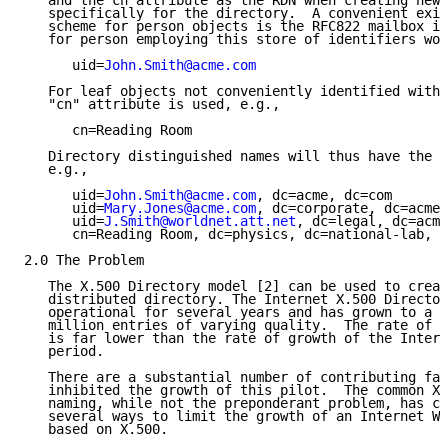
   and the cn attribute as the RDN when creating new 
   specifically for the directory.  A convenient exis
   scheme for person objects is the RFC822 mailbox id
   for person employing this store of identifiers wou
      uid=
John.Smith@acme.com
   For leaf objects not conveniently identified with 
   "cn" attribute is used, e.g.,

      cn=Reading Room

   Directory distinguished names will thus have the f
   e.g.,

      uid=
John.Smith@acme.com
, dc=acme, dc=com

      uid=
Mary.Jones@acme.com
, dc=corporate, dc=acme,
      uid=
J.Smith@worldnet.att.net
, dc=legal, dc=acme
      cn=Reading Room, dc=physics, dc=national-lab, d
2.0 The Problem

   The X.500 Directory model [2] can be used to creat
   distributed directory. The Internet X.500 Director
   operational for several years and has grown to a s
   million entries of varying quality.  The rate of g
   is far lower than the rate of growth of the Intern
   period.

   There are a substantial number of contributing fac
   inhibited the growth of this pilot.  The common X.
   naming, while not the preponderant problem, has co
   several ways to limit the growth of an Internet Wh
   based on X.500.
