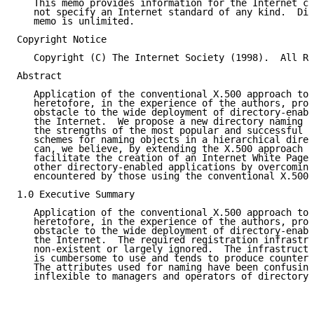
   This memo provides information for the Internet co
   not specify an Internet standard of any kind.  Dis
   memo is unlimited.

Copyright Notice

   Copyright (C) The Internet Society (1998).  All Ri
Abstract

   Application of the conventional X.500 approach to 
   heretofore, in the experience of the authors, prov
   obstacle to the wide deployment of directory-enabl
   the Internet.  We propose a new directory naming p
   the strengths of the most popular and successful I
   schemes for naming objects in a hierarchical direc
   can, we believe, by extending the X.500 approach t
   facilitate the creation of an Internet White Pages
   other directory-enabled applications by overcoming
   encountered by those using the conventional X.500 
1.0 Executive Summary

   Application of the conventional X.500 approach to 
   heretofore, in the experience of the authors, prov
   obstacle to the wide deployment of directory-enabl
   the Internet.  The required registration infrastru
   non-existent or largely ignored.  The infrastructu
   is cumbersome to use and tends to produce counterp
   The attributes used for naming have been confusing
   inflexible to managers and operators of directory 