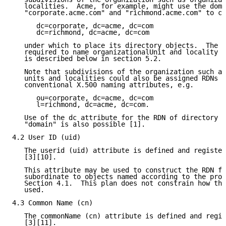
   localities.  Acme, for example, might use the doma
   "corporate.acme.com" and "richmond.acme.com" to co
      dc=corporate, dc=acme, dc=com

      dc=richmond, dc=acme, dc=com

   under which to place its directory objects.  The d
   required to name organizationalUnit and locality o
   is described below in section 5.2.

   Note that subdivisions of the organization such as
   units and localities could also be assigned RDNs u
   conventional X.500 naming attributes, e.g.

      ou=corporate, dc=acme, dc=com

      l=richmond, dc=acme, dc=com.

   Use of the dc attribute for the RDN of directory o
   "domain" is also possible [1].

4.2 User ID (uid)

   The userid (uid) attribute is defined and register
   [3][10].

   This attribute may be used to construct the RDN fo
   subordinate to objects named according to the proc
   Section 4.1.  This plan does not constrain how thi
   used.

4.3 Common Name (cn)

   The commonName (cn) attribute is defined and regis
   [3][11].
