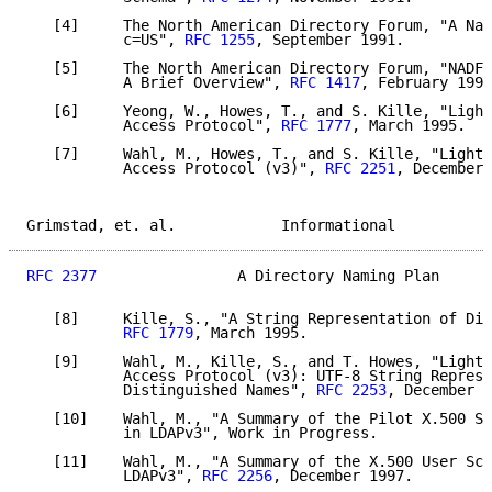
   [4]     The North American Directory Forum, "A Nam
           c=US", 
RFC 1255
, September 1991.

   [5]     The North American Directory Forum, "NADF 
           A Brief Overview", 
RFC 1417
, February 1993
   [6]     Yeong, W., Howes, T., and S. Kille, "Light
           Access Protocol", 
RFC 1777
, March 1995.

   [7]     Wahl, M., Howes, T., and S. Kille, "Lightw
           Access Protocol (v3)", 
RFC 2251
, December 
Grimstad, et. al.            Informational           
RFC 2377
                A Directory Naming Plan      
   [8]     Kille, S., "A String Representation of Dis
RFC 1779
, March 1995.

   [9]     Wahl, M., Kille, S., and T. Howes, "Lightw
           Access Protocol (v3): UTF-8 String Represe
           Distinguished Names", 
RFC 2253
, December 1
   [10]    Wahl, M., "A Summary of the Pilot X.500 Sc
           in LDAPv3", Work in Progress.

   [11]    Wahl, M., "A Summary of the X.500 User Sch
           LDAPv3", 
RFC 2256
, December 1997.
