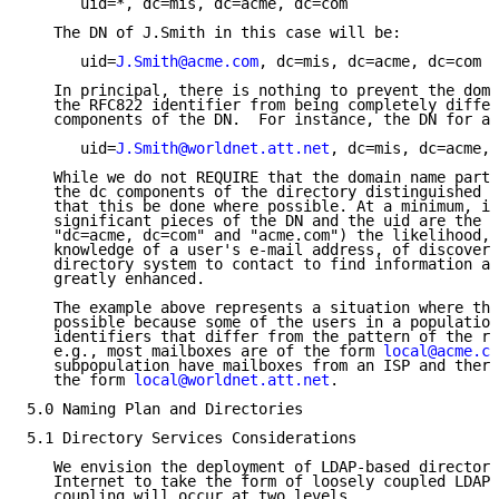
      uid=*, dc=mis, dc=acme, dc=com

   The DN of J.Smith in this case will be:

      uid=
J.Smith@acme.com
, dc=mis, dc=acme, dc=com

   In principal, there is nothing to prevent the doma
   the RFC822 identifier from being completely differ
   components of the DN.  For instance, the DN for a 
      uid=
J.Smith@worldnet.att.net
, dc=mis, dc=acme, 
   While we do not REQUIRE that the domain name part 
   the dc components of the directory distinguished n
   that this be done where possible. At a minimum, if
   significant pieces of the DN and the uid are the s
   "dc=acme, dc=com" and "acme.com") the likelihood, 
   knowledge of a user's e-mail address, of discoveri
   directory system to contact to find information ab
   greatly enhanced.

   The example above represents a situation where thi
   possible because some of the users in a population
   identifiers that differ from the pattern of the re
   e.g., most mailboxes are of the form 
local@acme.co
   subpopulation have mailboxes from an ISP and there
   the form 
local@worldnet.att.net
.

5.0 Naming Plan and Directories

5.1 Directory Services Considerations

   We envision the deployment of LDAP-based directory
   Internet to take the form of loosely coupled LDAP 
   coupling will occur at two levels.
