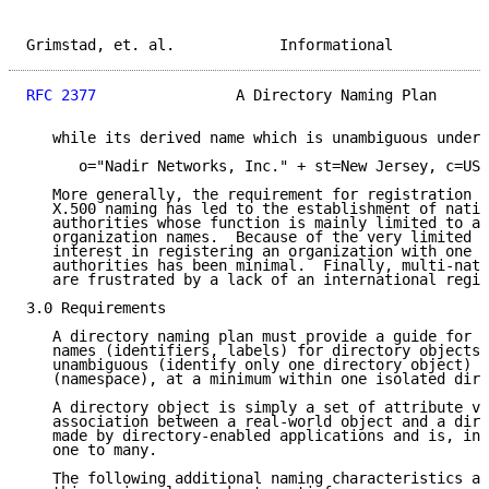
Grimstad, et. al.            Informational           
RFC 2377
                A Directory Naming Plan      
   while its derived name which is unambiguous under 
      o="Nadir Networks, Inc." + st=New Jersey, c=US

   More generally, the requirement for registration o
   X.500 naming has led to the establishment of natio
   authorities whose function is mainly limited to as
   organization names.  Because of the very limited a
   interest in registering an organization with one o
   authorities has been minimal.  Finally, multi-nati
   are frustrated by a lack of an international regis
3.0 Requirements

   A directory naming plan must provide a guide for t
   names (identifiers, labels) for directory objects 
   unambiguous (identify only one directory object) w
   (namespace), at a minimum within one isolated dire
   A directory object is simply a set of attribute va
   association between a real-world object and a dire
   made by directory-enabled applications and is, in 
   one to many.

   The following additional naming characteristics ar