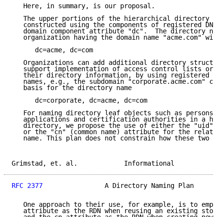
   Here, in summary, is our proposal.

   The upper portions of the hierarchical directory t
   constructed using the components of registered DNS
   domain component attribute "dc".  The directory na
   organization having the domain name "acme.com" wil
      dc=acme, dc=com

   Organizations can add additional directory structu
   support implementation of access control lists or 
   their directory information, by using registered s
   names, e.g., the subdomain "corporate.acme.com" ca
   basis for the directory name

      dc=corporate, dc=acme, dc=com

   For naming directory leaf objects such as persons,
   applications and certification authorities in a hi
   directory, we propose the use of either the "uid" 
   or the "cn" (common name) attribute for the relati
   name. This plan does not constrain how these two a
Grimstad, et. al.            Informational           
RFC 2377
                A Directory Naming Plan      
   One approach to their use, for example, is to empl
   attribute as the RDN when reusing an existing stor