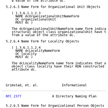
   a value of the attribute dc.

5.2.6.3 Name Form for Organizational Unit Objects

   ( 1.3.6.1.1.2.3

     NAME dcOrganizationalUnitNameForm

     OC organizationalUnit

     MUST dc )

   The dcOrganizationalUnitNameForm name form indicat
   structural object class organizationalUnit have th
   from a value of the attribute dc.

5.2.6.4 Name Form for Locality Objects

   ( 1.3.6.1.1.2.4

     NAME dcLocalityNameForm

     OC locality

     MUST dc )

   The dcLocalityNameForm name form indicates that ob
   object class locality have their RDN constructed f
   attribute dc.

Grimstad, et. al.            Informational           
RFC 2377
                A Directory Naming Plan      
5.2.6.5 Name Form for Organizational Person Objects
