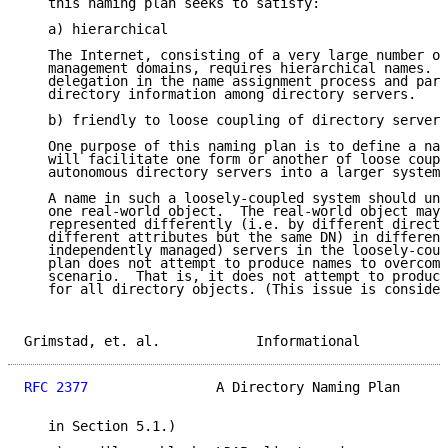
   this naming plan seeks to satisfy:

   a) hierarchical

   The Internet, consisting of a very large number of
   management domains, requires hierarchical names.  
   delegation in the name assignment process and part
   directory information among directory servers.

   b) friendly to loose coupling of directory servers

   One purpose of this naming plan is to define a nam
   will facilitate one form or another of loose coupl
   autonomous directory servers into a larger system.

   A name in such a loosely-coupled system should una
   one real-world object.  The real-world object may,
   represented differently (i.e. by different directo
   different attributes but the same DN) in different
   independently managed) servers in the loosely-coup
   plan does not attempt to produce names to overcome
   scenario.  That is, it does not attempt to produce
   for all directory objects. (This issue is consider
Grimstad, et. al.            Informational           
RFC 2377
                A Directory Naming Plan      
   in Section 5.1.)
