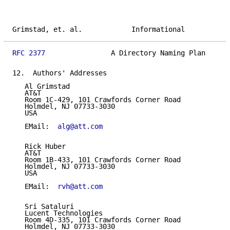
Grimstad, et. al.            Informational           
RFC 2377
                A Directory Naming Plan      
12.  Authors' Addresses

   Al Grimstad

   AT&T

   Room 1C-429, 101 Crawfords Corner Road

   Holmdel, NJ 07733-3030

   USA

   EMail:  
alg@att.com
   Rick Huber

   AT&T

   Room 1B-433, 101 Crawfords Corner Road

   Holmdel, NJ 07733-3030

   USA

   EMail:  
rvh@att.com
   Sri Sataluri

   Lucent Technologies

   Room 4D-335, 101 Crawfords Corner Road

   Holmdel, NJ 07733-3030
