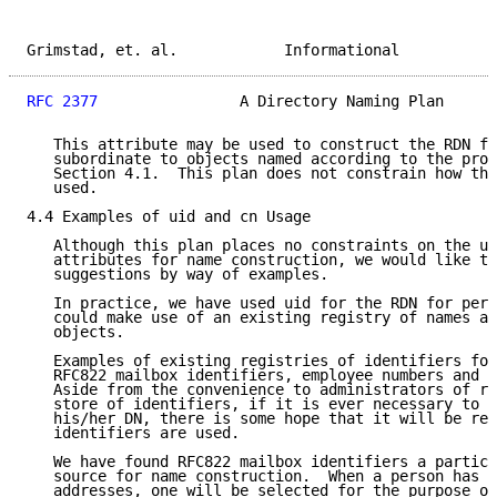
Grimstad, et. al.            Informational           
RFC 2377
                A Directory Naming Plan      
   This attribute may be used to construct the RDN fo
   subordinate to objects named according to the proc
   Section 4.1.  This plan does not constrain how thi
   used.

4.4 Examples of uid and cn Usage

   Although this plan places no constraints on the us
   attributes for name construction, we would like to
   suggestions by way of examples.

   In practice, we have used uid for the RDN for pers
   could make use of an existing registry of names an
   objects.

   Examples of existing registries of identifiers for
   RFC822 mailbox identifiers, employee numbers and e
   Aside from the convenience to administrators of re
   store of identifiers, if it is ever necessary to d
   his/her DN, there is some hope that it will be rec
   identifiers are used.

   We have found RFC822 mailbox identifiers a particu
   source for name construction.  When a person has s
   addresses, one will be selected for the purpose of