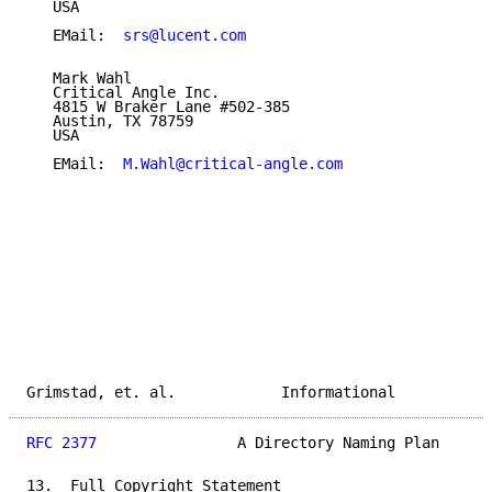
   USA

   EMail:  
srs@lucent.com
   Mark Wahl

   Critical Angle Inc.

   4815 W Braker Lane #502-385

   Austin, TX 78759

   USA

   EMail:  
M.Wahl@critical-angle.com
Grimstad, et. al.            Informational           
RFC 2377
                A Directory Naming Plan      
13.  Full Copyright Statement
