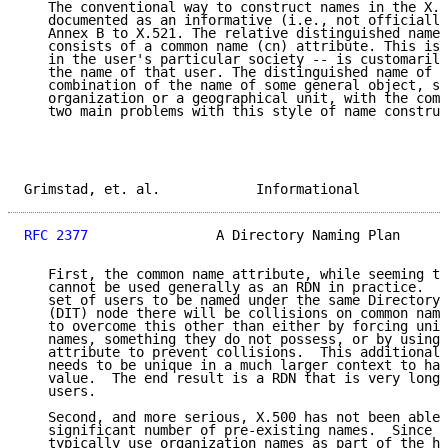
   The conventional way to construct names in the X.5
   documented as an informative (i.e., not officially
   Annex B to X.521. The relative distinguished name 
   consists of a common name (cn) attribute. This is 
   in the user's particular society -- is customarily
   the name of that user. The distinguished name of a
   combination of the name of some general object, su
   organization or a geographical unit, with the comm
   two main problems with this style of name construc
Grimstad, et. al.            Informational           
RFC 2377
                A Directory Naming Plan      
   First, the common name attribute, while seeming to
   cannot be used generally as an RDN in practice.  I
   set of users to be named under the same Directory 
   (DIT) node there will be collisions on common name
   to overcome this other than either by forcing uniq
   names, something they do not possess, or by using 
   attribute to prevent collisions.  This additional 
   needs to be unique in a much larger context to hav
   value.  The end result is a RDN that is very long 
   users.

   Second, and more serious, X.500 has not been able 
   significant number of pre-existing names.  Since X
   typically use organization names as part of the hi