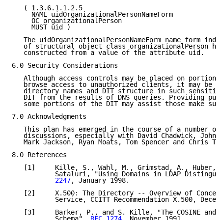
   ( 1.3.6.1.1.2.5

     NAME uidOrganizationalPersonNameForm

     OC organizationalPerson

     MUST uid )

   The uidOrganizationalPersonNameForm name form indi
   of structural object class organizationalPerson ha
   constructed from a value of the attribute uid.

6.0 Security Considerations

   Although access controls may be placed on portions
   browse access to unauthorized clients, it may be p
   directory names and DIT structure in such sensitiv
   DIT from the results of DNS queries. Providing pub
   some portions of the DIT may assist those make suc
7.0 Acknowledgments

   This plan has emerged in the course of a number of
   discussions, especially with David Chadwick, John 
   Mark Jackson, Ryan Moats, Tom Spencer and Chris Tz
8.0 References

   [1]     Kille, S., Wahl, M., Grimstad, A., Huber, 
           Sataluri, "Using Domains in LDAP Distingui
           2247
, January 1998.

   [2]     X.500: The Directory -- Overview of Concep
           Service, CCITT Recommendation X.500, Decem
   [3]     Barker, P., and S. Kille, "The COSINE and 
           Schema", 
RFC 1274
, November 1991.
