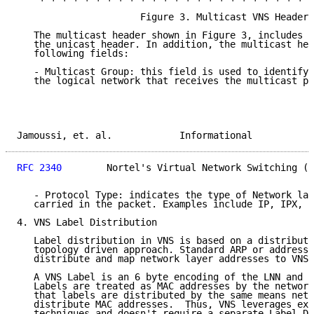
                      Figure 3. Multicast VNS Header

   The multicast header shown in Figure 3, includes a
   the unicast header. In addition, the multicast hea
   following fields:

   - Multicast Group: this field is used to identify 
   the logical network that receives the multicast pa
Jamoussi, et. al.            Informational           
RFC 2340
        Nortel's Virtual Network Switching (V
   - Protocol Type: indicates the type of Network lay
   carried in the packet. Examples include IP, IPX, a
4. VNS Label Distribution

   Label distribution in VNS is based on a distribute
   topology driven approach. Standard ARP or address 
   distribute and map network layer addresses to VNS 
   A VNS Label is an 6 byte encoding of the LNN and t
   Labels are treated as MAC addresses by the network
   that labels are distributed by the same means netw
   distribute MAC addresses.  Thus, VNS leverages exi
   techniques and doesn't require a separate Label Di