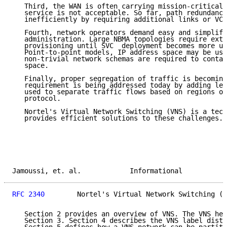
   Third, the WAN is often carrying mission-critical 
   service is not acceptable. So far, path redundancy
   inefficiently by requiring additional links or VCs
   Fourth, network operators demand easy and simplifi
   administration. Large NBMA topologies require exte
   provisioning until SVC  deployment becomes more ub
   Point-to-point models, IP address space may be use
   non-trivial network schemas are required to contai
   space.

   Finally, proper segregation of traffic is becoming
   requirement is being addressed today by adding lea
   used to separate traffic flows based on regions or
   protocol.

   Nortel's Virtual Network Switching (VNS) is a tech
   provides efficient solutions to these challenges.

Jamoussi, et. al.            Informational           
RFC 2340
        Nortel's Virtual Network Switching (V
   Section 2 provides an overview of VNS. The VNS hea
   Section 3. Section 4 describes the VNS label distr