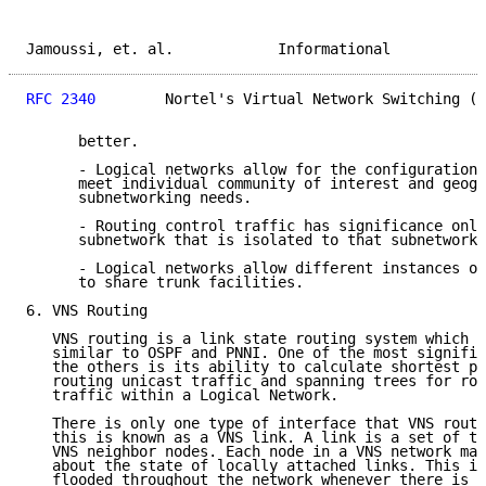
Jamoussi, et. al.            Informational           
RFC 2340
        Nortel's Virtual Network Switching (V
      better.

      - Logical networks allow for the configuration 
      meet individual community of interest and geogr
      subnetworking needs.

      - Routing control traffic has significance only
      subnetwork that is isolated to that subnetwork.

      - Logical networks allow different instances of
      to share trunk facilities.

6. VNS Routing

   VNS routing is a link state routing system which u
   similar to OSPF and PNNI. One of the most signific
   the others is its ability to calculate shortest pa
   routing unicast traffic and spanning trees for rou
   traffic within a Logical Network.

   There is only one type of interface that VNS routi
   this is known as a VNS link. A link is a set of tr
   VNS neighbor nodes. Each node in a VNS network mai
   about the state of locally attached links. This in
   flooded throughout the network whenever there is a