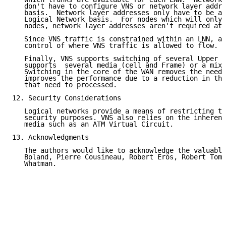
   don't have to configure VNS or network layer addre
   basis.  Network layer addresses only have to be as
   Logical Network basis.  For nodes which will only 
   nodes, network layer addresses aren't required at 
   Since VNS traffic is constrained within an LNN, ad
   control of where VNS traffic is allowed to flow.

   Finally, VNS supports switching of several Upper L
   supports  several media (cell and Frame) or a mixt
   Switching in the core of the WAN removes the need 
   improves the performance due to a reduction in the
   that need to processed.

12. Security Considerations

   Logical networks provide a means of restricting tr
   security purposes. VNS also relies on the inherent
   media such as an ATM Virtual Circuit.

13. Acknowledgments

   The authors would like to acknowledge the valuable
   Boland, Pierre Cousineau, Robert Eros, Robert Tomk
   Whatman.
