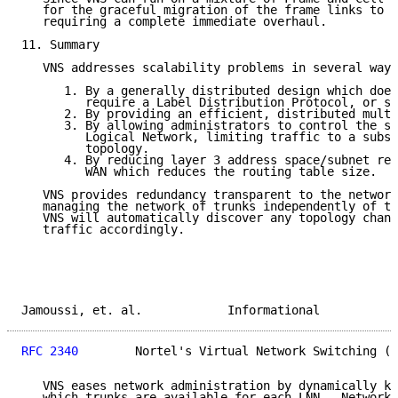
   for the graceful migration of the frame links to A
   requiring a complete immediate overhaul.

11. Summary

   VNS addresses scalability problems in several ways
      1. By a generally distributed design which does
         require a Label Distribution Protocol, or se
      2. By providing an efficient, distributed multi
      3. By allowing administrators to control the si
         Logical Network, limiting traffic to a subse
         topology.

      4. By reducing layer 3 address space/subnet req
         WAN which reduces the routing table size.

   VNS provides redundancy transparent to the network
   managing the network of trunks independently of th
   VNS will automatically discover any topology chang
   traffic accordingly.

Jamoussi, et. al.            Informational           
RFC 2340
        Nortel's Virtual Network Switching (V
   VNS eases network administration by dynamically ke
   which trunks are available for each LNN.  Network 