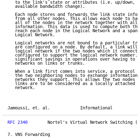
   to the link's state or attributes (i.e. up/down, s
   available bandwidth change).

   Each node stores and forwards the link state infor
   from all other nodes. This allows each node to hav
   all of the nodes in the network together with all 
   information. This data is used to compute both the
   reach each node in the Logical Network and a spann
   Logical Network.

   Logical networks are not bound to a particular tru
   are configured on a node. By default, a link will 
   logical network if the two nodes which it connects
   configured to support the logical network number. 
   significant savings in operations over having to c
   networks on links or trunks.

   When a link first comes into service, a protocol i
   the two neighboring nodes to exchange information 
   networks they support. This allows the two nodes t
   links are to be considered as a locally attached l
   network.

Jamoussi, et. al.            Informational           
RFC 2340
        Nortel's Virtual Network Switching (V
7. VNS Forwarding
