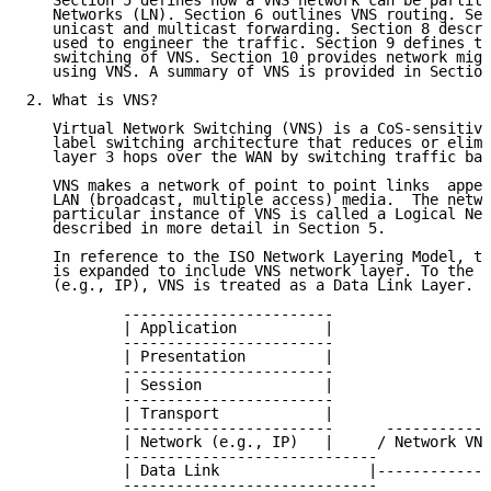
   Section 5 defines how a VNS network can be partiti
   Networks (LN). Section 6 outlines VNS routing. Sec
   unicast and multicast forwarding. Section 8 descri
   used to engineer the traffic. Section 9 defines th
   switching of VNS. Section 10 provides network migr
   using VNS. A summary of VNS is provided in Section
2. What is VNS?

   Virtual Network Switching (VNS) is a CoS-sensitive
   label switching architecture that reduces or elimi
   layer 3 hops over the WAN by switching traffic bas
   VNS makes a network of point to point links  appea
   LAN (broadcast, multiple access) media.  The netwo
   particular instance of VNS is called a Logical Net
   described in more detail in Section 5.

   In reference to the ISO Network Layering Model, th
   is expanded to include VNS network layer. To the I
   (e.g., IP), VNS is treated as a Data Link Layer.

           ------------------------

           | Application          |

           ------------------------

           | Presentation         |

           ------------------------

           | Session              |

           ------------------------

           | Transport            |

           ------------------------      ------------
           | Network (e.g., IP)   |     / Network VNS
           -----------------------------             
           | Data Link                 |-------------
           -----------------------------             