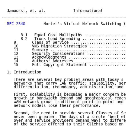
Jamoussi, et. al.            Informational           
RFC 2340
        Nortel's Virtual Network Switching (V
      8.1   Equal Cost Multipaths ...................
      8.2   Trunk Load Spreading ....................
   9       Class of Service .........................
   10      VNS Migration Strategies .................
   11      Summary ..................................
   12      Security Considerations ..................
   13      Acknowledgments ..........................
   14      Authors' Addresses .......................
   15      Full Copyright Statement .................
1. Introduction

   There are several key problem areas with today's w
   networks that carry LAN traffic: scalability, serv
   differentiation, redundancy, administration, and t
   First, scalability is becoming a major concern bec
   growth in bandwidth demand and geographical reach.
   WAN network grows traditional point-to-point and N
   network models lose their performance.

   Second, the need to provide several Classes of Ser
   never been greater. The days of a single "best eff
   over and service providers demand ways to differen
   of the service offered to their clients based on s