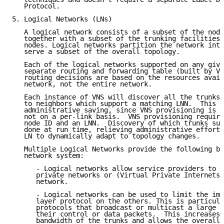
   Protocol.

5. Logical Networks (LNs)

   A logical network consists of a subset of the node
   together with a subset of the trunking facilities 
   nodes. Logical networks partition the network into
   serve a subset of the overall topology.

   Each of the logical networks supported on any give
   separate routing and forwarding table (built by VN
   routing decisions are based on the resources avail
   network, not the entire network.

   Each instance of VNS will discover all the trunks 
   to neighbors which support a matching LNN.  This p
   administrative saving, since VNS provisioning is o
   not on a per-link basis.  VNS provisioning require
   node ID and an LNN.  Discovery of which trunks sup
   done at run time, relieving administrative effort,
   LN to dynamically adapt to topology changes.

   Multiple Logical Networks provide the following be
   network system:

      - Logical networks allow service providers to s
      private networks or (Virtual Private Internets)
      network.

      - Logical networks can be used to limit the imp
      layer protocol on the others. This is particula
      protocols that broadcast or multicast a large p
      their control or data packets.  This increases 
      bandwidth of the trunks and allows the overall 