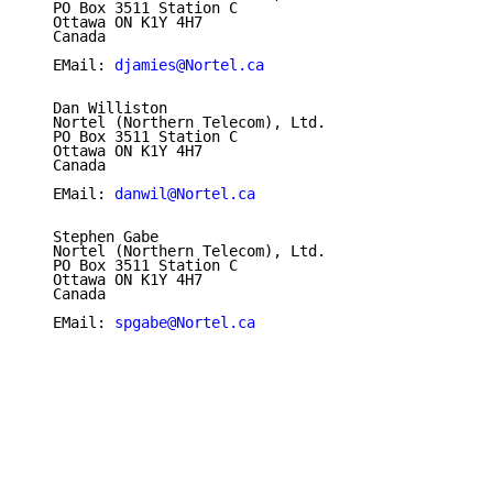
   PO Box 3511 Station C

   Ottawa ON K1Y 4H7

   Canada

   EMail: 
djamies@Nortel.ca
   Dan Williston

   Nortel (Northern Telecom), Ltd.

   PO Box 3511 Station C

   Ottawa ON K1Y 4H7

   Canada

   EMail: 
danwil@Nortel.ca
   Stephen Gabe

   Nortel (Northern Telecom), Ltd.

   PO Box 3511 Station C

   Ottawa ON K1Y 4H7

   Canada

   EMail: 
spgabe@Nortel.ca