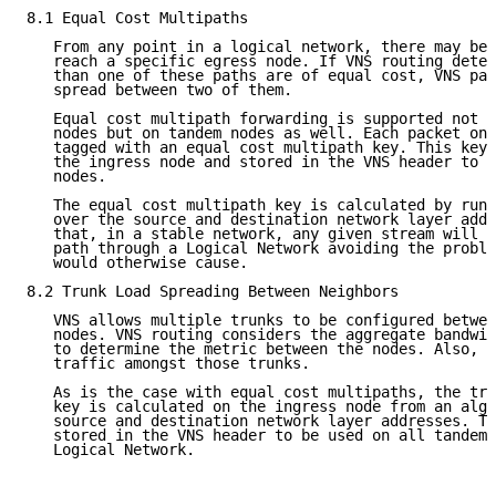
8.1 Equal Cost Multipaths

   From any point in a logical network, there may be 
   reach a specific egress node. If VNS routing deter
   than one of these paths are of equal cost, VNS pac
   spread between two of them.

   Equal cost multipath forwarding is supported not o
   nodes but on tandem nodes as well. Each packet on 
   tagged with an equal cost multipath key. This key 
   the ingress node and stored in the VNS header to b
   nodes.

   The equal cost multipath key is calculated by runn
   over the source and destination network layer addr
   that, in a stable network, any given stream will a
   path through a Logical Network avoiding the proble
   would otherwise cause.

8.2 Trunk Load Spreading Between Neighbors

   VNS allows multiple trunks to be configured betwee
   nodes. VNS routing considers the aggregate bandwid
   to determine the metric between the nodes. Also, V
   traffic amongst those trunks.

   As is the case with equal cost multipaths, the tru
   key is calculated on the ingress node from an algo
   source and destination network layer addresses. Th
   stored in the VNS header to be used on all tandem 
   Logical Network.
