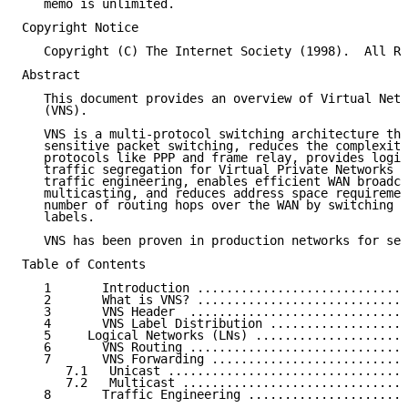
   memo is unlimited.

Copyright Notice

   Copyright (C) The Internet Society (1998).  All Ri
Abstract

   This document provides an overview of Virtual Netw
   (VNS).

   VNS is a multi-protocol switching architecture tha
   sensitive packet switching, reduces the complexity
   protocols like PPP and frame relay, provides logic
   traffic segregation for Virtual Private Networks (
   traffic engineering, enables efficient WAN broadca
   multicasting, and reduces address space requiremen
   number of routing hops over the WAN by switching p
   labels.

   VNS has been proven in production networks for sev
Table of Contents

   1       Introduction .............................
   2       What is VNS? .............................
   3       VNS Header  ..............................
   4       VNS Label Distribution ...................
   5     Logical Networks (LNs) .....................
   6       VNS Routing ..............................
   7       VNS Forwarding ...........................
      7.1   Unicast .................................
      7.2   Multicast ...............................
   8       Traffic Engineering ......................