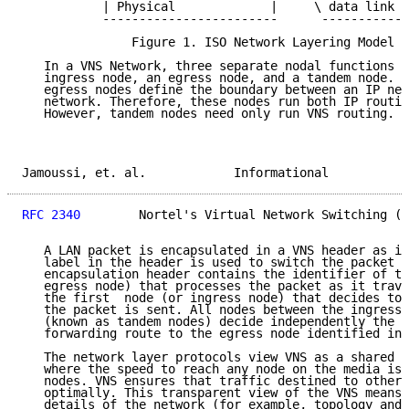
           | Physical             |     \ data link (
           ------------------------      ------------
               Figure 1. ISO Network Layering Model f
   In a VNS Network, three separate nodal functions a
   ingress node, an egress node, and a tandem node. T
   egress nodes define the boundary between an IP net
   network. Therefore, these nodes run both IP routin
   However, tandem nodes need only run VNS routing.

Jamoussi, et. al.            Informational           
RFC 2340
        Nortel's Virtual Network Switching (V
   A LAN packet is encapsulated in a VNS header as it
   label in the header is used to switch the packet a
   encapsulation header contains the identifier of th
   egress node) that processes the packet as it trave
   the first  node (or ingress node) that decides to 
   the packet is sent. All nodes between the ingress 
   (known as tandem nodes) decide independently the b
   forwarding route to the egress node identified in 
   The network layer protocols view VNS as a shared b
   where the speed to reach any node on the media is 
   nodes. VNS ensures that traffic destined to other 
   optimally. This transparent view of the VNS means 
   details of the network (for example, topology and 