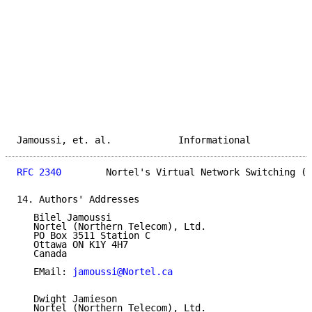
Jamoussi, et. al.            Informational           
RFC 2340
        Nortel's Virtual Network Switching (V
14. Authors' Addresses

   Bilel Jamoussi

   Nortel (Northern Telecom), Ltd.

   PO Box 3511 Station C

   Ottawa ON K1Y 4H7

   Canada

   EMail: 
jamoussi@Nortel.ca
   Dwight Jamieson

   Nortel (Northern Telecom), Ltd.
