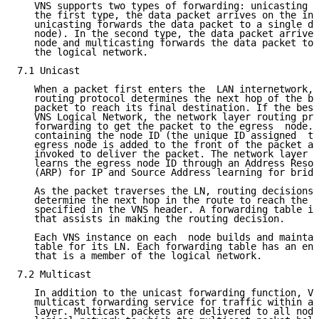
   VNS supports two types of forwarding: unicasting a
   the first type, the data packet arrives on the ing
   unicasting forwards the data packet to a single de
   node). In the second type, the data packet arrives
   node and multicasting forwards the data packet to 
   the logical network.

7.1 Unicast

   When a packet first enters the  LAN internetwork, 
   routing protocol determines the next hop of the be
   packet to reach its final destination. If the best
   VNS Logical Network, the network layer routing pro
   forwarding to get the packet to the egress  node. 
   containing the node ID (the unique ID assigned  to
   egress node is added to the front of the packet an
   invoked to deliver the packet. The network layer r
   learns the egress node ID through an Address Resol
   (ARP) for IP and Source Address learning for bridg
   As the packet traverses the LN, routing decisions 
   determine the next hop in the route to reach the d
   specified in the VNS header. A forwarding table is
   that assists in making the routing decision.

   Each VNS instance on each  node builds and maintai
   table for its LN. Each forwarding table has an ent
   that is a member of the logical network.

7.2 Multicast

   In addition to the unicast forwarding function, VN
   multicast forwarding service for traffic within an
   layer. Multicast packets are delivered to all node