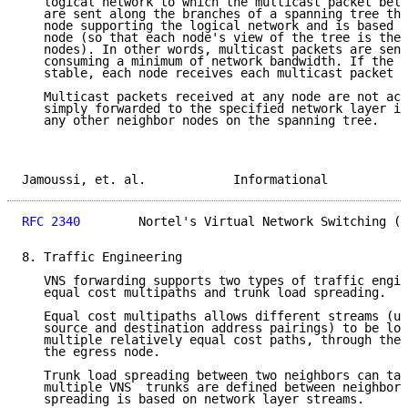
   logical network to which the multicast packet belo
   are sent along the branches of a spanning tree tha
   node supporting the logical network and is based o
   node (so that each node's view of the tree is the 
   nodes). In other words, multicast packets are sent
   consuming a minimum of network bandwidth. If the n
   stable, each node receives each multicast packet o
   Multicast packets received at any node are not ack
   simply forwarded to the specified network layer in
   any other neighbor nodes on the spanning tree.

Jamoussi, et. al.            Informational           
RFC 2340
        Nortel's Virtual Network Switching (V
8. Traffic Engineering

   VNS forwarding supports two types of traffic engin
   equal cost multipaths and trunk load spreading.

   Equal cost multipaths allows different streams (un
   source and destination address pairings) to be loa
   multiple relatively equal cost paths, through the 
   the egress node.

   Trunk load spreading between two neighbors can tak
   multiple VNS  trunks are defined between neighbors
   spreading is based on network layer streams.
