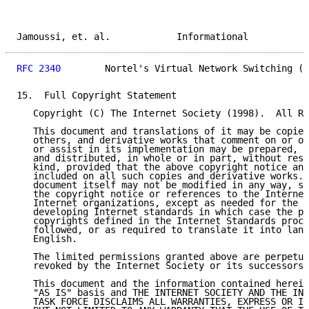
Jamoussi, et. al.            Informational           
RFC 2340
        Nortel's Virtual Network Switching (V
15.  Full Copyright Statement

   Copyright (C) The Internet Society (1998).  All Ri
   This document and translations of it may be copied
   others, and derivative works that comment on or ot
   or assist in its implementation may be prepared, c
   and distributed, in whole or in part, without rest
   kind, provided that the above copyright notice and
   included on all such copies and derivative works. 
   document itself may not be modified in any way, su
   the copyright notice or references to the Internet
   Internet organizations, except as needed for the p
   developing Internet standards in which case the pr
   copyrights defined in the Internet Standards proce
   followed, or as required to translate it into lang
   English.

   The limited permissions granted above are perpetua
   revoked by the Internet Society or its successors 
   This document and the information contained herein
   "AS IS" basis and THE INTERNET SOCIETY AND THE INT
   TASK FORCE DISCLAIMS ALL WARRANTIES, EXPRESS OR IM