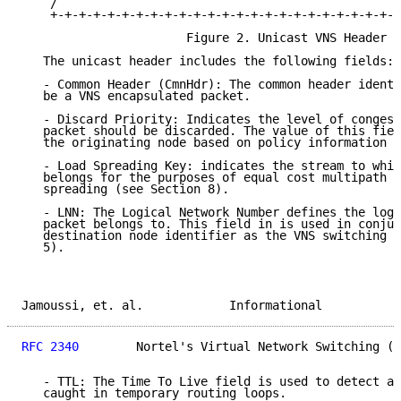
    /                                                
    +-+-+-+-+-+-+-+-+-+-+-+-+-+-+-+-+-+-+-+-+-+-+-+-+
                       Figure 2. Unicast VNS Header

   The unicast header includes the following fields:

   - Common Header (CmnHdr): The common header identi
   be a VNS encapsulated packet.

   - Discard Priority: Indicates the level of congest
   packet should be discarded. The value of this fiel
   the originating node based on policy information (
   - Load Spreading Key: indicates the stream to whic
   belongs for the purposes of equal cost multipath a
   spreading (see Section 8).

   - LNN: The Logical Network Number defines the logi
   packet belongs to. This field in is used in conjun
   destination node identifier as the VNS switching l
   5).

Jamoussi, et. al.            Informational           
RFC 2340
        Nortel's Virtual Network Switching (V
   - TTL: The Time To Live field is used to detect an
   caught in temporary routing loops.
