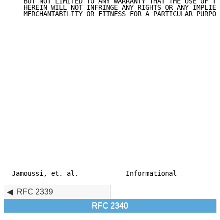
   BUT NOT LIMITED TO ANY WARRANTY THAT THE USE OF TH
   HEREIN WILL NOT INFRINGE ANY RIGHTS OR ANY IMPLIED
   MERCHANTABILITY OR FITNESS FOR A PARTICULAR PURPOS
Jamoussi, et. al.            Informational           
RFC 2339
RFC 2340