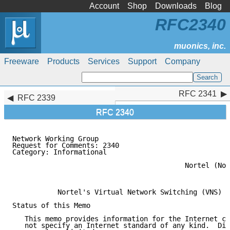
Account
Shop
Downloads
Blog
RFC2340
Freeware
Products
Services
Support
Company
RFC 2341
RFC 2341
RFC 2339
RFC 2340
Network Working Group                                
Request for Comments: 2340                           
Category: Informational                              
                                                     
                                          Nortel (Nor
                                                     
           Nortel's Virtual Network Switching (VNS) O
Status of this Memo

   This memo provides information for the Internet co
   not specify an Internet standard of any kind.  Dis