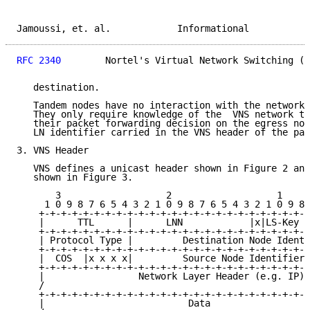
Jamoussi, et. al.            Informational           
RFC 2340
        Nortel's Virtual Network Switching (V
   destination.

   Tandem nodes have no interaction with the network 
   They only require knowledge of the  VNS network to
   their packet forwarding decision on the egress nod
   LN identifier carried in the VNS header of the pac
3. VNS Header

   VNS defines a unicast header shown in Figure 2 and
   shown in Figure 3.

       3                   2                   1     
     1 0 9 8 7 6 5 4 3 2 1 0 9 8 7 6 5 4 3 2 1 0 9 8 
    +-+-+-+-+-+-+-+-+-+-+-+-+-+-+-+-+-+-+-+-+-+-+-+-+
    |      TTL      |      LNN            |x|LS-Key |
    +-+-+-+-+-+-+-+-+-+-+-+-+-+-+-+-+-+-+-+-+-+-+-+-+
    | Protocol Type |         Destination Node Identi
    +-+-+-+-+-+-+-+-+-+-+-+-+-+-+-+-+-+-+-+-+-+-+-+-+
    |  COS  |x x x x|         Source Node Identifier 
    +-+-+-+-+-+-+-+-+-+-+-+-+-+-+-+-+-+-+-+-+-+-+-+-+
    |                 Network Layer Header (e.g. IP) 
    /                                                
    +-+-+-+-+-+-+-+-+-+-+-+-+-+-+-+-+-+-+-+-+-+-+-+-+
    |                          Data                  