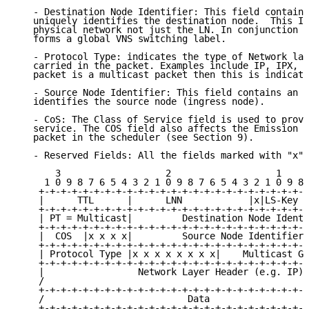
   - Destination Node Identifier: This field contains
   uniquely identifies the destination node.  This ID
   physical network not just the LN. In conjunction w
   forms a global VNS switching label.

   - Protocol Type: indicates the type of Network lay
   carried in the packet. Examples include IP, IPX, a
   packet is a multicast packet then this is indicate
   - Source Node Identifier: This field contains an I
   identifies the source node (ingress node).

   - CoS: The Class of Service field is used to provi
   service. The COS field also affects the Emission P
   packet in the scheduler (see Section 9).

   - Reserved Fields: All the fields marked with "x" 
       3                   2                   1     
     1 0 9 8 7 6 5 4 3 2 1 0 9 8 7 6 5 4 3 2 1 0 9 8 
    +-+-+-+-+-+-+-+-+-+-+-+-+-+-+-+-+-+-+-+-+-+-+-+-+
    |      TTL      |      LNN            |x|LS-Key |
    +-+-+-+-+-+-+-+-+-+-+-+-+-+-+-+-+-+-+-+-+-+-+-+-+
    | PT = Multicast|         Destination Node Identi
    +-+-+-+-+-+-+-+-+-+-+-+-+-+-+-+-+-+-+-+-+-+-+-+-+
    |  COS  |x x x x|         Source Node Identifier 
    +-+-+-+-+-+-+-+-+-+-+-+-+-+-+-+-+-+-+-+-+-+-+-+-+
    | Protocol Type |x x x x x x x x|    Multicast Gr
    +-+-+-+-+-+-+-+-+-+-+-+-+-+-+-+-+-+-+-+-+-+-+-+-+
    |                 Network Layer Header (e.g. IP) 
    /                                                
    +-+-+-+-+-+-+-+-+-+-+-+-+-+-+-+-+-+-+-+-+-+-+-+-+
    /                          Data                  
    +-+-+-+-+-+-+-+-+-+-+-+-+-+-+-+-+-+-+-+-+-+-+-+-+