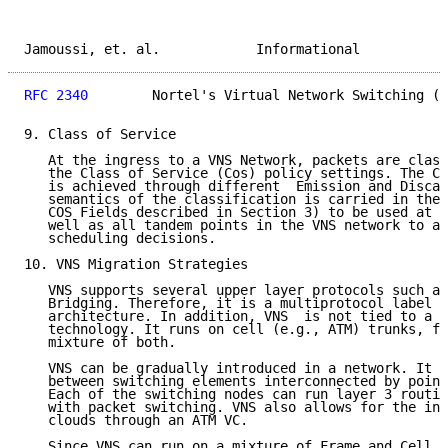
Jamoussi, et. al.            Informational           
RFC 2340
        Nortel's Virtual Network Switching (V
9. Class of Service

   At the ingress to a VNS Network, packets are class
   the Class of Service (Cos) policy settings. The Co
   is achieved through different  Emission and Discar
   semantics of the classification is carried in the 
   COS Fields described in Section 3) to be used at t
   well as all tandem points in the VNS network to af
   scheduling decisions.

10. VNS Migration Strategies

   VNS supports several upper layer protocols such as
   Bridging. Therefore, it is a multiprotocol label s
   architecture. In addition, VNS  is not tied to a p
   technology. It runs on cell (e.g., ATM) trunks, fr
   mixture of both.

   VNS can be gradually introduced in a network. It c
   between switching elements interconnected by point
   Each of the switching nodes can run layer 3 routin
   with packet switching. VNS also allows for the int
   clouds through an ATM VC.

   Since VNS can run on a mixture of Frame and Cell t