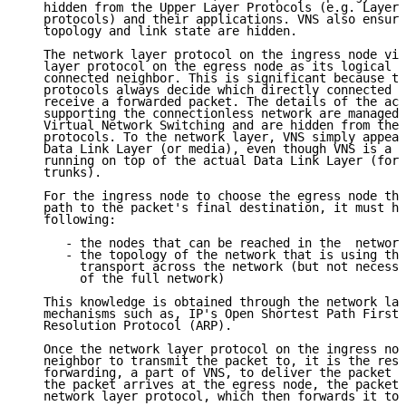
   hidden from the Upper Layer Protocols (e.g. Layer 
   protocols) and their applications. VNS also ensure
   topology and link state are hidden.

   The network layer protocol on the ingress node vie
   layer protocol on the egress node as its logical a
   connected neighbor. This is significant because th
   protocols always decide which directly connected n
   receive a forwarded packet. The details of the act
   supporting the connectionless network are managed 
   Virtual Network Switching and are hidden from the 
   protocols. To the network layer, VNS simply appear
   Data Link Layer (or media), even though VNS is a n
   running on top of the actual Data Link Layer (for 
   trunks).

   For the ingress node to choose the egress node tha
   path to the packet's final destination, it must ha
   following:

      - the nodes that can be reached in the  network

      - the topology of the network that is using the
        transport across the network (but not necessa
        of the full network)

   This knowledge is obtained through the network lay
   mechanisms such as, IP's Open Shortest Path First 
   Resolution Protocol (ARP).

   Once the network layer protocol on the ingress nod
   neighbor to transmit the packet to, it is the resp
   forwarding, a part of VNS, to deliver the packet t
   the packet arrives at the egress node, the packet 
   network layer protocol, which then forwards it to 