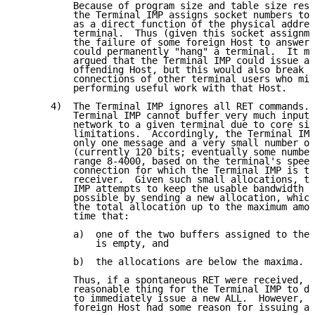
          Because of program size and table size rest
          the Terminal IMP assigns socket numbers to 
          as a direct function of the physical addres
          terminal.  Thus (given this socket assignme
          the failure of some foreign Host to answer 
          could permanently "hang" a terminal.  It mi
          argued that the Terminal IMP could issue a 
          offending Host, but this would also break t
          connections of other terminal users who mig
          performing useful work with that Host.

      4)  The Terminal IMP ignores all RET commands. 
          Terminal IMP cannot buffer very much input 
          network to a given terminal due to core siz
          limitations.  Accordingly, the Terminal IMP
          only one message and a very small number of
          (currently 120 bits; eventually some number
          range 8-4000, based on the terminal's speed
          connection for which the Terminal IMP is th
          receiver.  Given such small allocations, th
          IMP attempts to keep the usable bandwidth a
          possible by sending a new allocation, which
          the total allocation up to the maximum amou
          time that:

          a)  one of the two buffers assigned to the 
              is empty, and

          b)  the allocations are below the maxima.

          Thus, if a spontaneous RET were received, t
          reasonable thing for the Terminal IMP to do
          to immediately issue a new ALL.  However, i
          foreign Host had some reason for issuing a 