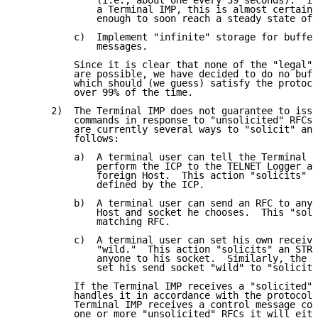
              (i.e., about one every 39 seconds).  If
              a Terminal IMP, this is almost certainl
              enough to soon reach a steady state of 
          c)  Implement "infinite" storage for buffer
              messages.

          Since it is clear that none of the "legal" 
          are possible, we have decided to do no buff
          which should (we guess) satisfy the protoco
          over 99% of the time.

      2)  The Terminal IMP does not guarantee to issu
          commands in response to "unsolicited" RFCs.
          are currently several ways to "solicit" an 
          follows:

          a)  A terminal user can tell the Terminal I
              perform the ICP to the TELNET Logger at
              foreign Host.  This action "solicits" t
              defined by the ICP.

          b)  A terminal user can send an RFC to any 
              Host and socket he chooses.  This "soli
              matching RFC.

          c)  A terminal user can set his own receive
              "wild."  This action "solicits" an STR 
              anyone to his socket.  Similarly, the u
              set his send socket "wild" to "solicit"
          If the Terminal IMP receives a "solicited" 
          handles it in accordance with the protocol.
          Terminal IMP receives a control message con
          one or more "unsolicited" RFCs it will eith