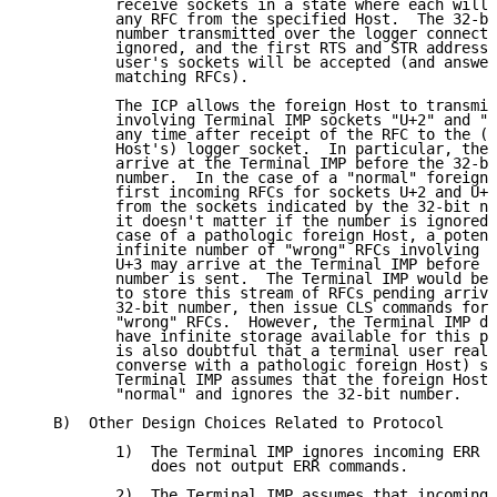
          receive sockets in a state where each will 
          any RFC from the specified Host.  The 32-bi
          number transmitted over the logger connecti
          ignored, and the first RTS and STR addressi
          user's sockets will be accepted (and answer
          matching RFCs).

          The ICP allows the foreign Host to transmit
          involving Terminal IMP sockets "U+2" and "U
          any time after receipt of the RFC to the (f
          Host's) logger socket.  In particular, the 
          arrive at the Terminal IMP before the 32-bi
          number.  In the case of a "normal" foreign 
          first incoming RFCs for sockets U+2 and U+3
          from the sockets indicated by the 32-bit nu
          it doesn't matter if the number is ignored.
          case of a pathologic foreign Host, a potent
          infinite number of "wrong" RFCs involving U
          U+3 may arrive at the Terminal IMP before t
          number is sent.  The Terminal IMP would be 
          to store this stream of RFCs pending arriva
          32-bit number, then issue CLS commands for 
          "wrong" RFCs.  However, the Terminal IMP do
          have infinite storage available for this pu
          is also doubtful that a terminal user reall
          converse with a pathologic foreign Host) so
          Terminal IMP assumes that the foreign Host 
          "normal" and ignores the 32-bit number.

   B)  Other Design Choices Related to Protocol

          1)  The Terminal IMP ignores incoming ERR c
              does not output ERR commands.

          2)  The Terminal IMP assumes that incoming 