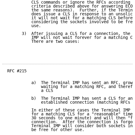
          CLS commands or ignore the RFCs according t
          criteria described above for answering ECOs
          the same reasons).  Further, if the Termina
          does issue a CLS in response to an unsolici
          it will not wait for a matching CLS before

          considering the sockets involved to be free
          use.

      3)  After issuing a CLS for a connection, the T
          IMP will not wait forever for a matching CL
          There are two cases:

RFC #215

          a)  The Terminal IMP has sent an RFC, grown
              waiting for a matching RFC, and therefo
              a CLS

          b)  The Terminal IMP has sent a CLS for an

              established connection (matching RFCs e
          In either of these cases the Terminal IMP w
          for a matching CLS for a "reasonable" time 
          30 seconds to one minute) and will then "fo
          connection.  After the connection is forgot
          Terminal IMP will consider both sockets inv
          be free for other use.
