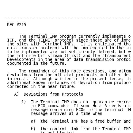
RFC #215

     The Terminal IMP program currently implements on
ICP, and the TELNET protocol since these are of immed
the sites with Terminal IMPs.  It is anticipated that
data transfer protocol will be implemented in the fut
to be implemented are not yet clearly defined, but wi
the infinite bit stream (first) and the "transparent"
Developments in the area of data transmission protoco
documented in the future.

     The remainder of this note describes, and attemp
deviations from the official protocols and other desi
interest.  Although written in the present tense, the
additional known instances of deviation from protocol
corrected in the near future.

   A)  Deviations from Protocols

      1)  The Terminal IMP does not guarantee correct
          to ECO commands.  If some Host A sends a co
          message containing ECOs to the Terminal IMP
          message arrives at a time when

          a)  the Terminal IMP has a free buffer and

          b)  the control link from the Terminal IMP 
              is not blocked
