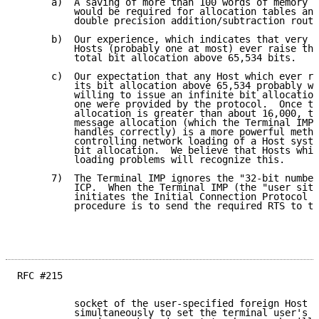
      a)  A saving of more than 100 words of memory w
          would be required for allocation tables and
          double precision addition/subtraction routi
      b)  Our experience, which indicates that very f
          Hosts (probably one at most) ever raise the
          total bit allocation above 65,534 bits.

      c)  Our expectation that any Host which ever ra
          its bit allocation above 65,534 probably wo
          willing to issue an infinite bit allocation
          one were provided by the protocol.  Once th
          allocation is greater than about 16,000, th
          message allocation (which the Terminal IMP

          handles correctly) is a more powerful metho
          controlling network loading of a Host syste
          bit allocation.  We believe that Hosts whic
          loading problems will recognize this.

      7)  The Terminal IMP ignores the "32-bit number
          ICP.  When the Terminal IMP (the "user site
          initiates the Initial Connection Protocol t
          procedure is to send the required RTS to th
RFC #215

          socket of the user-specified foreign Host a
          simultaneously to set the terminal user's s