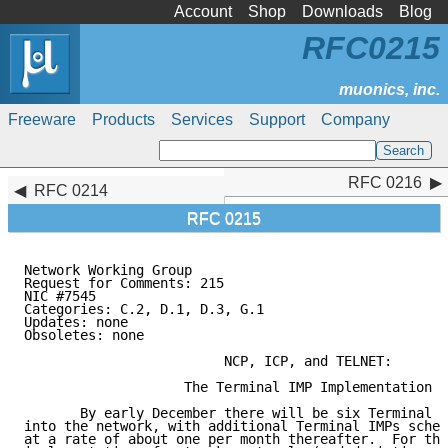
Account
Shop
Downloads
Blog
RFC0215
Freeware
Products
Services
Support
Company
RFC 0216
RFC 0216
RFC 0214
RFC 0215
Network Working Group                                
Request for Comments: 215                            
NIC #7545                                            
Categories: C.2, D.1, D.3, G.1

Updates: none

Obsoletes: none

                         NCP, ICP, and TELNET:

                    The Terminal IMP Implementation

       By early December there will be six Terminal I
into the network, with additional Terminal IMPs sched
at a rate of about one per month thereafter.  For thi