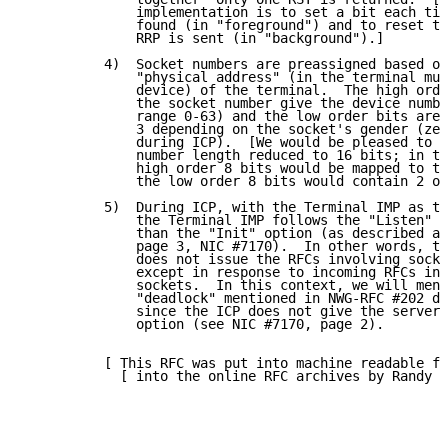
              implementation is to set a bit each tim
              found (in "foreground") and to reset th
              RRP is sent (in "background").]

          4)  Socket numbers are preassigned based on
              "physical address" (in the terminal mul
              device) of the terminal.  The high orde
              the socket number give the device numbe
              range 0-63) and the low order bits are 
              3 depending on the socket's gender (zer
              during ICP).  [We would be pleased to s
              number length reduced to 16 bits; in th
              high order 8 bits would be mapped to th
              the low order 8 bits would contain 2 or
          5)  During ICP, with the Terminal IMP as th
              the Terminal IMP follows the "Listen" o
              than the "Init" option (as described at
              page 3, NIC #7170).  In other words, th
              does not issue the RFCs involving socke
              except in response to incoming RFCs inv
              sockets.  In this context, we will ment
              "deadlock" mentioned in NWG-RFC #202 do
              since the ICP does not give the server 
              option (see NIC #7170, page 2).

          [ This RFC was put into machine readable fo
            [ into the online RFC archives by Randy D