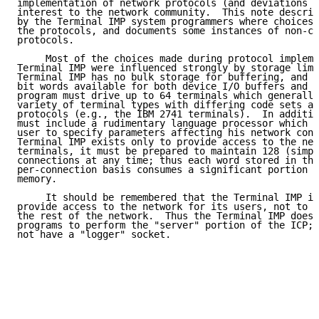
implementation of network protocols (and deviations f
interest to the network community.  This note describ
by the Terminal IMP system programmers where choices 
the protocols, and documents some instances of non-co
protocols.

     Most of the choices made during protocol impleme
Terminal IMP were influenced strongly by storage limi
Terminal IMP has no bulk storage for buffering, and h
bit words available for both device I/O buffers and p
program must drive up to 64 terminals which generally
variety of terminal types with differing code sets an
protocols (e.g., the IBM 2741 terminals).  In additio
must include a rudimentary language processor which a
user to specify parameters affecting his network conn
Terminal IMP exists only to provide access to the net
terminals, it must be prepared to maintain 128 (simpl
connections at any time; thus each word stored in the
per-connection basis consumes a significant portion o
memory.

     It should be remembered that the Terminal IMP is
provide access to the network for its users, not to p
the rest of the network.  Thus the Terminal IMP does 
programs to perform the "server" portion of the ICP; 
not have a "logger" socket.
