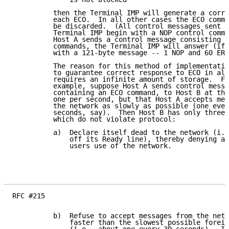
          then the Terminal IMP will generate a corre
          each ECO.  In all other cases the ECO comma
          be discarded.  (All control messages sent b
          Terminal IMP begin with a NOP control comma
          Host A sends a control message consisting o
          commands, the Terminal IMP will answer (if 
          with a 121-byte message -- 1 NOP and 60 ERP
          The reason for this method of implementatio
          to guarantee correct response to ECO in all
          requires an infinite amount of storage.  Fo
          example, suppose Host A sends control messa
          containing an ECO command, to Host B at the
          one per second, but that Host A accepts mes
          the network as slowly as possible (one ever
          seconds, say).  Then Host B has only three 
          which do not violate protocol:

          a)  Declare itself dead to the network (i.e
              off its Ready line), thereby denying al
              users use of the network.

RFC #215

          b)  Refuse to accept messages from the netw
              faster than the slowest possible foreig