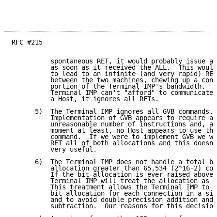
RFC #215

          spontaneous RET, it would probably issue a 
          as soon as it received the ALL.  This would
          to lead to an infinite (and very rapid) RET
          between the two machines, chewing up a cons
          portion of the Terminal IMP's bandwidth.  S
          Terminal IMP can't "afford" to communicate 
          a Host, it ignores all RETs.

      5)  The Terminal IMP ignores all GVB commands.

          Implementation of GVB appears to require an

          unreasonable number of instructions and, at
          moment at least, no Host appears to use the
          command.  If we were to implement GVB we wo
          RET all of both allocations and this doesn'
          very useful.

      6)  The Terminal IMP does not handle a total bi
          allocation greater than 65,534 (2^16-2) cor
          If the bit-allocation is ever raised above 
          Terminal IMP will treat the allocation as i
          This treatment allows the Terminal IMP to s
          bit allocation for each connection in a sin
          and to avoid double precision addition and

          subtraction.  Our reasons for this decision