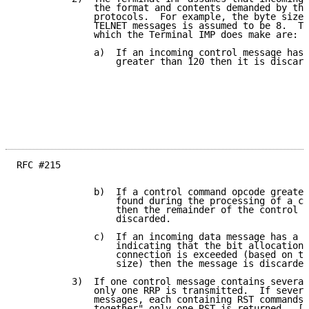
              the format and contents demanded by the
              protocols.  For example, the byte size 
              TELNET messages is assumed to be 8.  Th
              which the Terminal IMP does make are:

              a)  If an incoming control message has 
                  greater than 120 then it is discard
RFC #215

              b)  If a control command opcode greater
                  found during the processing of a co
                  then the remainder of the control m
                  discarded.

              c)  If an incoming data message has a b
                  indicating that the bit allocation 
                  connection is exceeded (based on th
                  size) then the message is discarded
          3)  If one control message contains several
              only one RRP is transmitted.  If severa
              messages, each containing RST commands,
              together" only one RST is returned.  [T