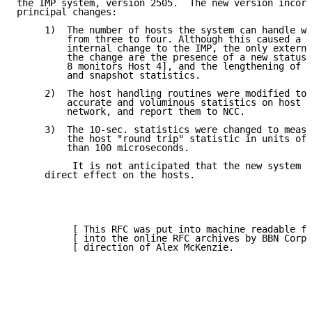
the IMP system, version 2505.  The new version incorp
principal changes:

     1)  The number of hosts the system can handle wa
         from three to four. Although this caused a r
         internal change to the IMP, the only externa
         the change are the presence of a new status 
         8 monitors Host 4], and the lengthening of t
         and snapshot statistics.

     2)  The host handling routines were modified to 
         accurate and voluminous statistics on host u
         network, and report them to NCC.

     3)  The 10-sec. statistics were changed to measu
         the host "round trip" statistic in units of 
         than 100 microseconds.

          It is not anticipated that the new system s
     direct effect on the hosts.

          [ This RFC was put into machine readable fo
          [ into the online RFC archives by BBN Corp.
          [ direction of Alex McKenzie.              