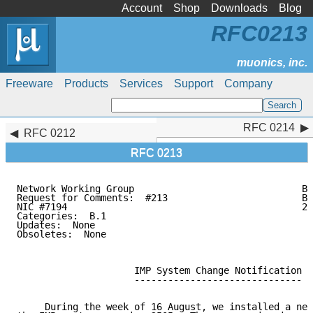
Account
Shop
Downloads
Blog
RFC0213
Freeware
Products
Services
Support
Company
RFC 0214
RFC 0214
RFC 0212
RFC 0213
Network Working Group                              B.
Request for Comments:  #213                        BB
NIC #7194                                          20
Categories:  B.1

Updates:  None

Obsoletes:  None

                     IMP System Change Notification

                     ------------------------------

     During the week of 16 August, we installed a new