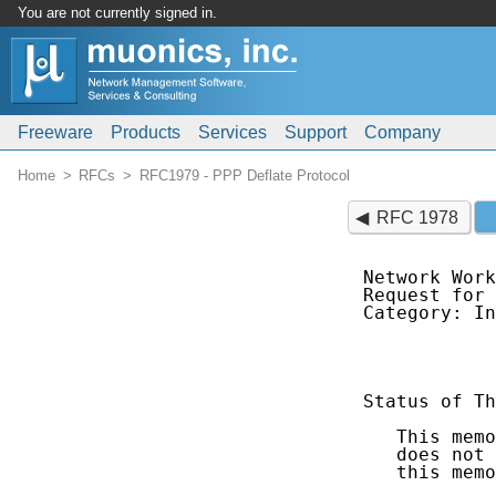
You are not currently signed in.
Freeware
Products
Services
Support
Company
Home
RFCs
RFC1979 - PPP Deflate Protocol
RFC 1978
Network Work
Request for 
Category: In
            
Status of Th
   This memo
   does not 
   this memo