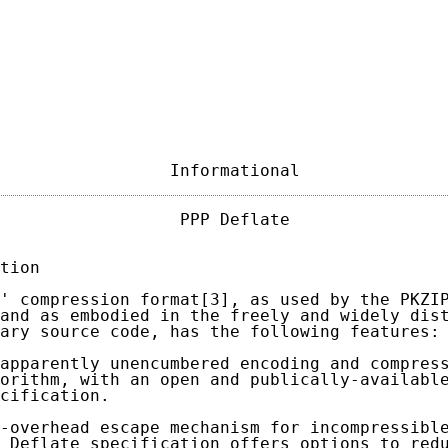
                 Informational              
                  PPP Deflate                
tion

' compression format[3], as used by the PKZIP
and as embodied in the freely and widely dist
ary source code, has the following features:

apparently unencumbered encoding and compress
orithm, with an open and publically-available
cification.

-overhead escape mechanism for incompressible
 Deflate specification offers options to redu