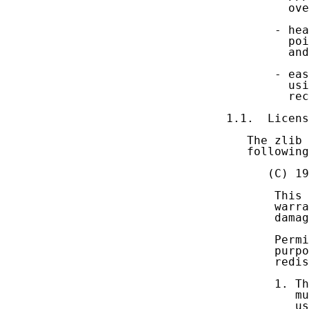
         ove
       - hea
         poi
         and
       - eas
         usi
         rec
1.1.  Licens
   The zlib 
   following
      (C) 19
       This 
       warra
       damag
       Permi
       purpo
       redis
       1. Th
          mu
          us