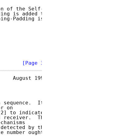
n of the Self-

ing is added to

ing-Padding is

        
[Page 3]
    August 1996

 sequence.  It

r on

2] to indicate

 receiver.  The

chanisms

detected by the

e number ought
