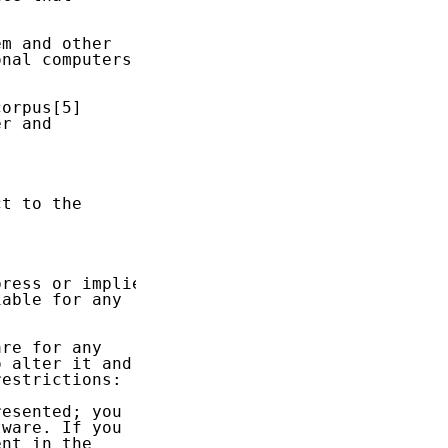
m and other

nal computers

orpus[5]

r and

t to the

ress or implied

able for any

re for any

 alter it and

estrictions:

esented; you

ware. If you

nt in the
