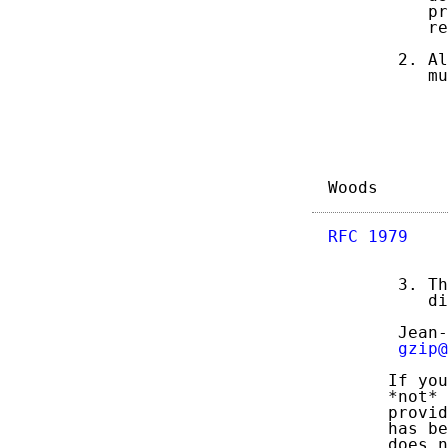
          pr
          re
       2. Al
          mu
Woods       
RFC 1979
    
       3. Th
          di
       Jean-
gzip@
      If you
      *not* 
      provid
      has be
      does n