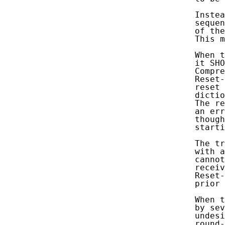
      Instea
      sequen
      of the
      This m
      When t
      it SHO
      Compre
      Reset-
      reset 
      dictio
      The re
      an err
      though
      starti
      The tr
      with a
      cannot
      receiv
      Reset-
      prior 
      When t
      by sev
      undesi
      round-