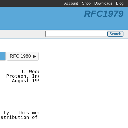
Account
Shop
Downloads
Blog
RFC1979
RFC 1980
       J. Woods

  Proteon, Inc.

    August 1996

ity.  This memo

stribution of
