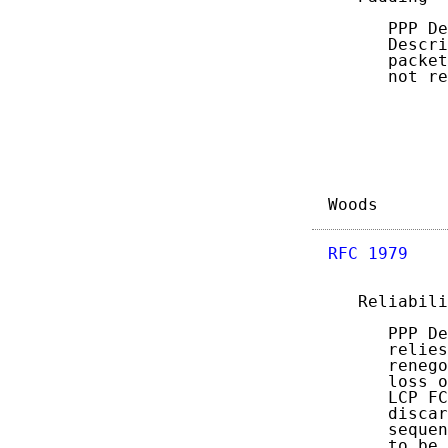
      PPP De
      Descri
      packet
      not re
Woods       
RFC 1979
    
   Reliabili
      PPP De
      relies
      renego
      loss o
      LCP FC
      discar
      sequen
      to be 