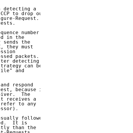
 detecting a

CCP to drop out

gure-Request.

ests.

quence number

d in the

 sends the

, they must

ssion

ssed packets.

ter detecting

trategy can be

ile" and

and respond

est, because it

iver.  The

t receives a

refer to any

ssor).

sually followed

d.  It is

tly than the

t-Requests
