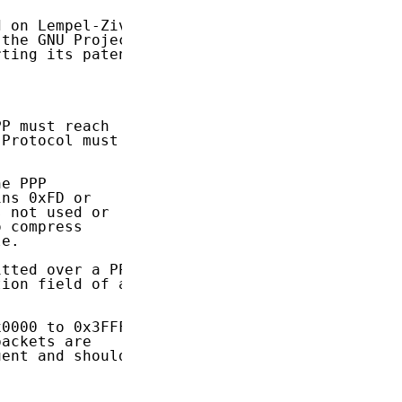
 on Lempel-Ziv

the GNU Project

ting its patent

P must reach

Protocol must

e PPP

ns 0xFD or

 not used or

 compress

e.

tted over a PPP

ion field of a

0000 to 0x3FFF

ackets are

ent and should
