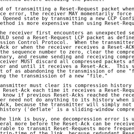
d of transmitting a Reset-Request packet when
ce error, the receiver MAY momentarily force 
 Opened state by transmitting a new CCP Confi
ethod is more expensive than using Reset-Requ
he receiver first encounters an unexpected se
ULD send a Reset-Request LCP packet as define
ssion Control Protocol.  When the transmitter
Ack or when the receiver receives a Reset-ACK
the sequence number to zero, clear the compre
nary, and resume sending and receiving compre
ceiver MUST discard all compressed packets af
or and until it receives a Reset-Ack.  This s
t of as abandoning the transmission of one "f
ng the transmission of a new "file."

ansmitter must clear its compression history 
 Reset-Ack each time it receives a Reset-Requ
 know if previous Reset-Acks reached the rece
er need not do anything to its history when i
Ack, because the transmitter will simply not 
history ('deflate' is a sliding-window compre
he link is busy, one decompression error is u
eral more before the Reset-Ack can be receive
rable to transmit Reset-Requests more frequen
trip-time of the link, because redundant Rese