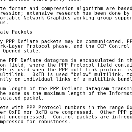
te format and compression algorithm are based
ression; extensive research has been done by 
ortable Network Graphics working group suppor
us.

ate Packets

y PPP Deflate packets may be communicated, PP
rk-Layer Protocol phase, and the CCP Control 
 Opened state.

ne PPP Deflate datagram is encapsulated in th
on field, where the PPP Protocol field contai
FD is used when the PPP multilink protocol is
ultilink.  0xFB is used "below" multilink, to
ntly on individual links of a multilink bundl
um length of the PPP Deflate datagram transmi
he same as the maximum length of the Informat
sulated packet.

ets with PPP Protocol numbers in the range 0x
er 0xFD nor 0xFB are compressed.  Other PPP p
nt uncompressed.  Control packets are infrequ
mpressed for robustness.
