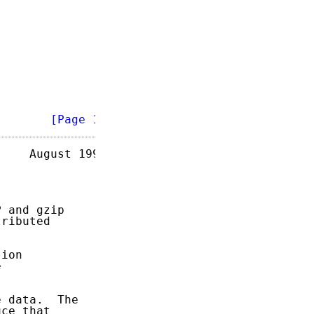
        
[Page 1]
    August 1996

 and gzip

ributed

ion



 data.  The

ce that
