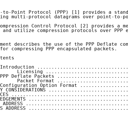
-to-Point Protocol (PPP) [1] provides a stand
ing multi-protocol datagrams over point-to-po
ompression Control Protocol [2] provides a me
 and utilize compression protocols over PPP e
ment describes the use of the PPP Deflate com
for compressing PPP encapsulated packets.

tents

Introduction ...............................
      Licensing ............................
PPP Deflate Packets ........................
      Packet Format ........................
Configuration Option Format ................
Y CONSIDERATIONS ...........................
CES ........................................
EDGEMENTS ..................................
 ADDRESS ...................................
S ADDRESS ..................................