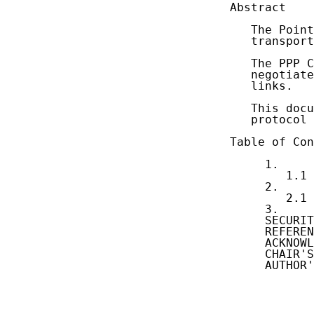
Abstract

   The Point
   transport
   The PPP C
   negotiate
   links.

   This docu
   protocol 
Table of Con
     1.     
        1.1 
     2.     
        2.1 
     3.     
     SECURIT
     REFEREN
     ACKNOWL
     CHAIR'S
     AUTHOR'