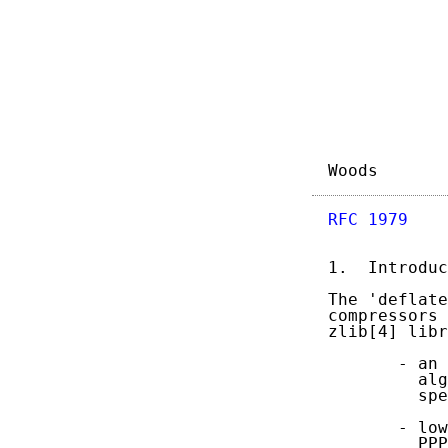
Woods       
RFC 1979
    
1.  Introduc
The 'deflate
compressors 
zlib[4] libr
       - an 
         alg
         spe
       - low
         PPP