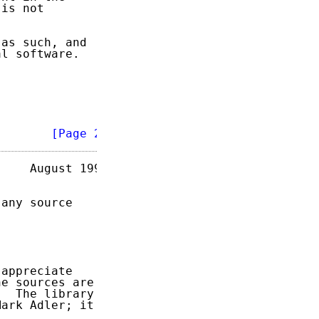
is not

as such, and

l software.

        
[Page 2]
    August 1996

any source

appreciate

e sources are

  The library

ark Adler; it
