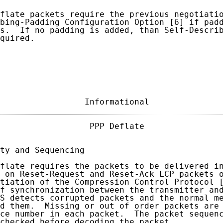
flate packets require the previous negotiatio
bing-Padding Configuration Option [6] if padd
s.  If no padding is added, than Self-Describ
quired.

                 Informational              
                  PPP Deflate                
ty and Sequencing

flate requires the packets to be delivered in
 on Reset-Request and Reset-Ack LCP packets o
tiation of the Compression Control Protocol [
f synchronization between the transmitter and
S detects corrupted packets and the normal me
d them.  Missing or out of order packets are 
ce number in each packet.  The packet sequenc
checked before decoding the packet.
