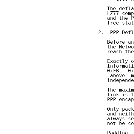
   The defla
   LZ77 comp
   and the P
   free stat
2.  PPP Defl
   Before an
   the Netwo
   reach the
   Exactly o
   Informati
   0xFB.  0x
   "above" m
   independe
   The maxim
   link is t
   PPP encap
   Only pack
   and neith
   always se
   not be co
   Padding
