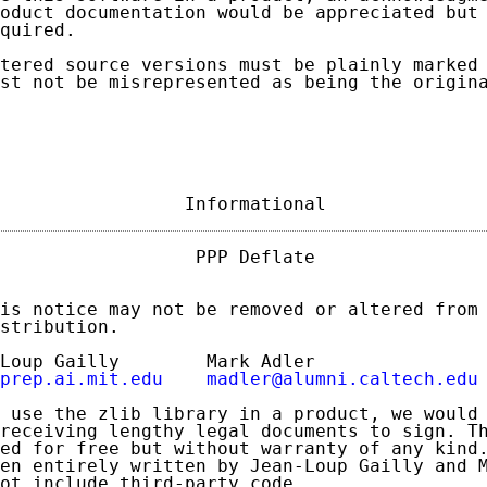
oduct documentation would be appreciated but 
quired.

tered source versions must be plainly marked 
st not be misrepresented as being the origina
                 Informational              
                  PPP Deflate                
is notice may not be removed or altered from 
stribution.

Loup Gailly        Mark Adler

prep.ai.mit.edu
madler@alumni.caltech.edu
 use the zlib library in a product, we would 
receiving lengthy legal documents to sign. Th
ed for free but without warranty of any kind.
en entirely written by Jean-Loup Gailly and M
ot include third-party code.
