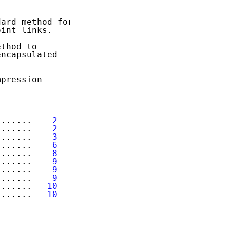
ard method for

int links.

thod to

ncapsulated

pression

.......    
2
.......    
2
.......    
3
.......    
6
.......    
8
.......    
9
.......    
9
.......    
9
.......   
10
.......   
10