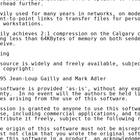
rhead further.

vily used for many years in networks, on mode
nt-to-point links to transfer files for perso
 workstations.

ily achieves 2:1 compression on the Calgary c
ng less than 64KBytes of memory on both sende
eive.

ing

source is widely and freely available, subjec
 copyright:

95 Jean-Loup Gailly and Mark Adler

software is provided 'as-is', without any exp
nty.  In no event will the authors be held li
es arising from the use of this software.

ssion is granted to anyone to use this softwa
se, including commercial applications, and to
tribute it freely, subject to the following r
e origin of this software must not be misrepr
st not claim that you wrote the original soft
e this software in a product, an acknowledgme