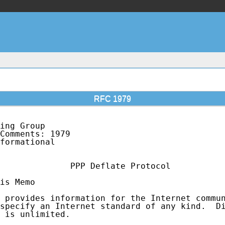
RFC 1979
ing Group                                    
Comments: 1979                               
formational                                  
              PPP Deflate Protocol

is Memo

 provides information for the Internet commun
specify an Internet standard of any kind.  Di
 is unlimited.
