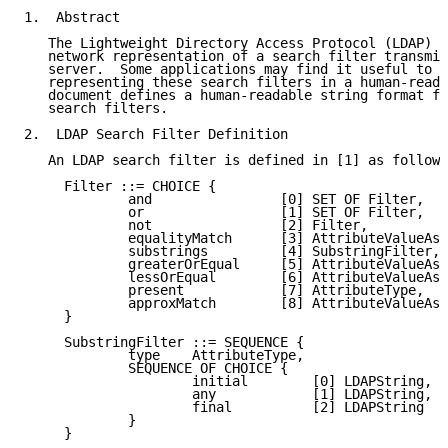
1.  Abstract

   The Lightweight Directory Access Protocol (LDAP) [
   network representation of a search filter transmit
   server.  Some applications may find it useful to h
   representing these search filters in a human-reada
   document defines a human-readable string format fo
   search filters.

2.  LDAP Search Filter Definition

   An LDAP search filter is defined in [1] as follows
     Filter ::= CHOICE {

             and                [0] SET OF Filter,

             or                 [1] SET OF Filter,

             not                [2] Filter,

             equalityMatch      [3] AttributeValueAss
             substrings         [4] SubstringFilter,

             greaterOrEqual     [5] AttributeValueAss
             lessOrEqual        [6] AttributeValueAss
             present            [7] AttributeType,

             approxMatch        [8] AttributeValueAss
     }

     SubstringFilter ::= SEQUENCE {

             type    AttributeType,

             SEQUENCE OF CHOICE {

                     initial        [0] LDAPString,

                     any            [1] LDAPString,

                     final          [2] LDAPString

             }

     }
