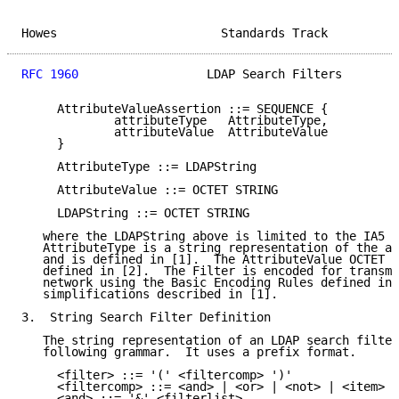
Howes                       Standards Track          
RFC 1960
                  LDAP Search Filters        
     AttributeValueAssertion ::= SEQUENCE {

             attributeType   AttributeType,

             attributeValue  AttributeValue

     }

     AttributeType ::= LDAPString

     AttributeValue ::= OCTET STRING

     LDAPString ::= OCTET STRING

   where the LDAPString above is limited to the IA5 c
   AttributeType is a string representation of the at
   and is defined in [1].  The AttributeValue OCTET S
   defined in [2].  The Filter is encoded for transmi
   network using the Basic Encoding Rules defined in 
   simplifications described in [1].

3.  String Search Filter Definition

   The string representation of an LDAP search filter
   following grammar.  It uses a prefix format.

     <filter> ::= '(' <filtercomp> ')'

     <filtercomp> ::= <and> | <or> | <not> | <item>

     <and> ::= '&' <filterlist>
