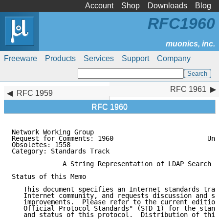
Account
Shop
Downloads
Blog
RFC1960
Freeware
Products
Services
Support
Company
RFC 1961
RFC 1961
RFC 1959
RFC 1960
Network Working Group                                
Request for Comments: 1960                        Uni
Obsoletes: 1558                                      
Category: Standards Track

             A String Representation of LDAP Search F
Status of this Memo

   This document specifies an Internet standards trac
   Internet community, and requests discussion and su
   improvements.  Please refer to the current edition
   Official Protocol Standards" (STD 1) for the stand
   and status of this protocol.  Distribution of this