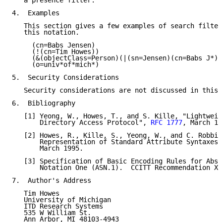
   a presence filter.

4.  Examples

   This section gives a few examples of search filter
   this notation.

     (cn=Babs Jensen)

     (!(cn=Tim Howes))

     (&(objectClass=Person)(|(sn=Jensen)(cn=Babs J*))
     (o=univ*of*mich*)

5.  Security Considerations

   Security considerations are not discussed in this 
6.  Bibliography

   [1] Yeong, W., Howes, T., and S. Kille, "Lightweig
       Directory Access Protocol", 
RFC 1777
, March 19
   [2] Howes, R., Kille, S., Yeong, W., and C. Robbin
       Representation of Standard Attribute Syntaxes"
       March 1995.

   [3] Specification of Basic Encoding Rules for Abst
       Notation One (ASN.1).  CCITT Recommendation X.
7.  Author's Address

   Tim Howes

   University of Michigan

   ITD Research Systems

   535 W William St.

   Ann Arbor, MI 48103-4943
