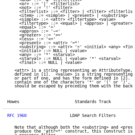
     <or> ::= '|' <filterlist>

     <not> ::= '!' <filter>

     <filterlist> ::= <filter> | <filter> <filterlist
     <item> ::= <simple> | <present> | <substring>

     <simple> ::= <attr> <filtertype> <value>

     <filtertype> ::= <equal> | <approx> | <greater> 
     <equal> ::= '='

     <approx> ::= '~='

     <greater> ::= '>='

     <less> ::= '<='

     <present> ::= <attr> '=*'

     <substring> ::= <attr> '=' <initial> <any> <fina
     <initial> ::= NULL | <value>

     <any> ::= '*' <starval>

     <starval> ::= NULL | <value> '*' <starval>

     <final> ::= NULL | <value>

   <attr> is a string representing an AttributeType, 
   defined in [1].  <value> is a string representing 
   or part of one, and has the form defined in [2].  
   contain one of the characters '*' or '(' or ')', t
   should be escaped by preceding them with the backs
Howes                       Standards Track          
RFC 1960
                  LDAP Search Filters        
   Note that although both the <substring> and <prese
   produce the 'attr=*' construct, this construct is 