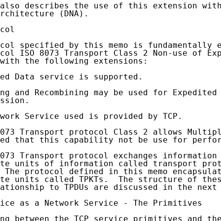
also describes the use of this extension with
rchitecture (DNA).

col

col specified by this memo is fundamentally e
col ISO 8073 Transport Class 2 Non-use of Exp
with the following extensions:

ed Data service is supported.

ng and Recombining may be used for Expedited 
ssion.

work Service used is provided by TCP.

073 Transport protocol Class 2 allows Multipl
ed that this capability not be use for perfor
073 Transport protocol exchanges information 
te units of information called transport prot
 The protocol defined in this memo encapsulat
te units called TPKTs.  The structure of thes
ationship to TPDUs are discussed in the next 
ice as a Network Service - The Primitives

ng between the TCP service primitives and the