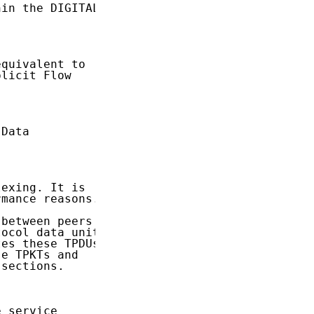
in the DIGITAL

quivalent to

licit Flow

Data

exing. It is

mance reasons.

between peers

ocol data units

es these TPDUs

e TPKTs and

sections.

 service
