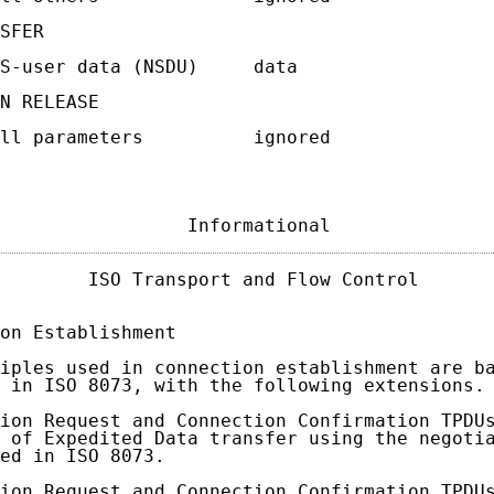
SFER

S-user data (NSDU)     data

N RELEASE

ll parameters          ignored

                 Informational              
        ISO Transport and Flow Control       
on Establishment

iples used in connection establishment are ba
 in ISO 8073, with the following extensions.

ion Request and Connection Confirmation TPDUs
 of Expedited Data transfer using the negotia
ed in ISO 8073.

ion Request and Connection Confirmation TPDUs