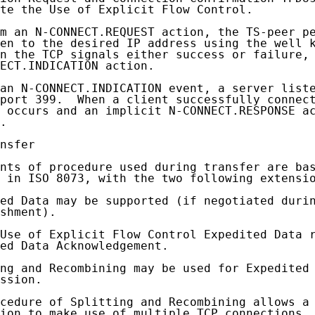
te the Use of Explicit Flow Control.

m an N-CONNECT.REQUEST action, the TS-peer pe
en to the desired IP address using the well k
n the TCP signals either success or failure, 
ECT.INDICATION action.

an N-CONNECT.INDICATION event, a server liste
port 399.  When a client successfully connect
 occurs and an implicit N-CONNECT.RESPONSE ac
.

nsfer

nts of procedure used during transfer are bas
 in ISO 8073, with the two following extensio
ed Data may be supported (if negotiated durin
shment).

Use of Explicit Flow Control Expedited Data r
ed Data Acknowledgement.

ng and Recombining may be used for Expedited 
ssion.

cedure of Splitting and Recombining allows a 
ion to make use of multiple TCP connections.
