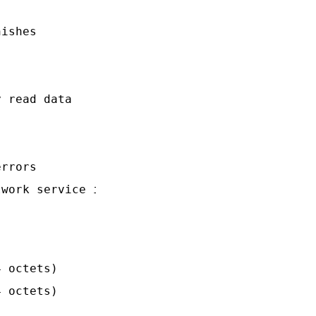
ishes

 read data

rrors

work service is

 octets)

 octets)
