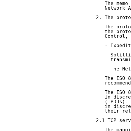
   The memo 
   Network A
2. The proto
   The proto
   the proto
   Control, 
   - Expedit
   - Splitti
     transmi
   - The Net
   The ISO 8
   recommend
   The ISO 8
   in discre
   (TPDUs). 
   in discre
   their rel
2.1 TCP serv
   The mappi