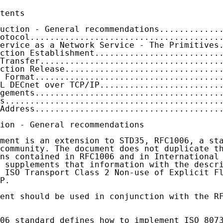
tents

uction - General recommendations............
otocol......................................
ervice as a Network Service - The Primitives
ction Establishment.........................
Transfer....................................
ction Release...............................
 Format.....................................
L DECnet over TCP/IP........................
gements.....................................
s...........................................
Address.....................................
ion - General recommendations

ment is an extension to STD35, RFC1006, a sta
community. The document does not duplicate th
ns contained in RFC1006 and in International 
 supplements that information with the descri
 ISO Transport Class 2 Non-use of Explicit Fl
P.

ent should be used in conjunction with the RF
06 standard defines how to implement ISO 8073