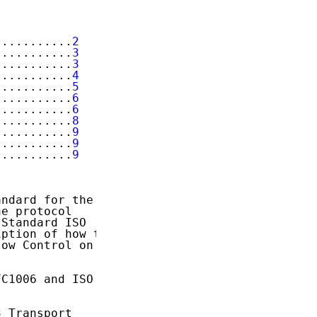
...........
2
...........
3
...........
3
...........
4
...........
5
...........
6
...........
6
...........
8
...........
9
...........
9
...........
9
ndard for the

e protocol

Standard ISO

ption of how to

ow Control on

C1006 and ISO

 Transport
