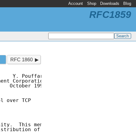
Account
Shop
Downloads
Blog
RFC1859
RFC 1860
    Y. Pouffary

ent Corporation

   October 1995

l over TCP

ity.  This memo

stribution of
