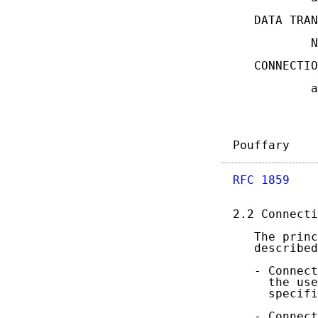
   DATA TRAN
           N
   CONNECTIO
           a
Pouffary    
RFC 1859
    
2.2 Connecti
   The princ
   described
   - Connect
     the use
     specifi
   - Connect