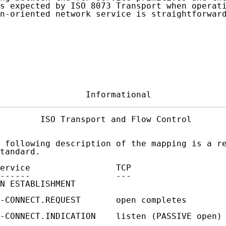
s expected by ISO 8073 Transport when operati
n-oriented network service is straightforward
                 Informational              
        ISO Transport and Flow Control       
 following description of the mapping is a re
tandard.

ervice                 TCP

------                 ---

N ESTABLISHMENT

-CONNECT.REQUEST       open completes

-CONNECT.INDICATION    listen (PASSIVE open) 