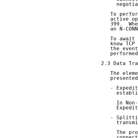
     negotia
   To perfor
   active op
   399.  Whe
   an N-CONN
   To await 
   know TCP 
   the event
   performed
2.3 Data Tra
   The eleme
   presented
   - Expedit
     establi
     In Non-
     Expedit
   - Splitti
     transmi
     The pro
     connect