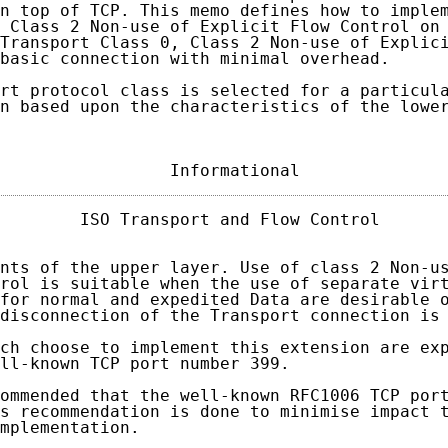
n top of TCP. This memo defines how to implem
 Class 2 Non-use of Explicit Flow Control on 
Transport Class 0, Class 2 Non-use of Explici
basic connection with minimal overhead.

rt protocol class is selected for a particula
n based upon the characteristics of the lower
                 Informational              
        ISO Transport and Flow Control       
nts of the upper layer. Use of class 2 Non-us
rol is suitable when the use of separate virt
for normal and expedited Data are desirable o
disconnection of the Transport connection is 
ch choose to implement this extension are exp
ll-known TCP port number 399.

ommended that the well-known RFC1006 TCP port
s recommendation is done to minimise impact t
mplementation.
