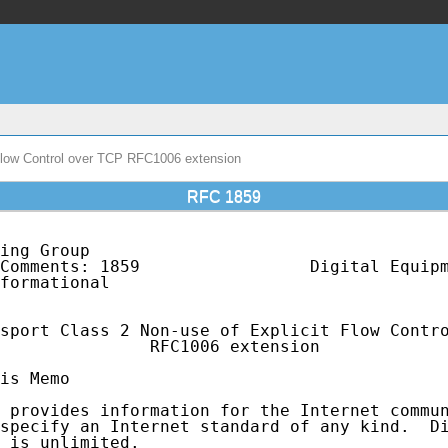
Flow Control over TCP RFC1006 extension
RFC 1859
ing Group                                    
Comments: 1859                 Digital Equipm
formational                                  
sport Class 2 Non-use of Explicit Flow Contro
               RFC1006 extension

is Memo

 provides information for the Internet commun
specify an Internet standard of any kind.  Di
 is unlimited.
