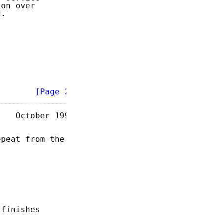
on over

.

        
[Page 2]
   October 1995

peat from the

finishes
