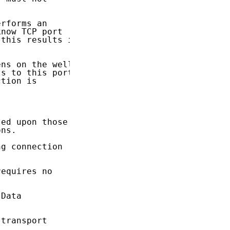
rforms an

now TCP port

this results in

ns on the well

s to this port,

tion is

ed upon those

ns.

g connection

equires no

Data

transport
