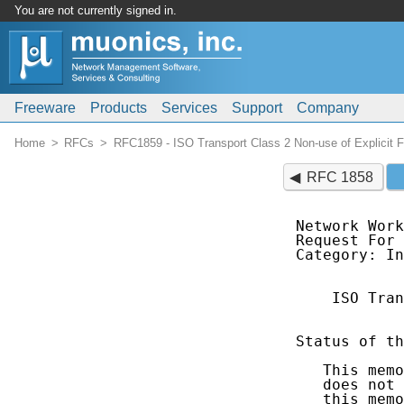
You are not currently signed in.
Freeware
Products
Services
Support
Company
Home
RFCs
RFC1859 - ISO Transport Class 2 Non-use of Explicit 
RFC 1858
Network Work
Request For 
Category: In
    ISO Tran
            
Status of th
   This memo
   does not 
   this memo