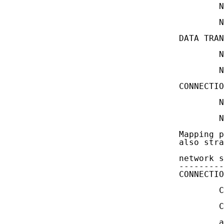
           N
           N
   DATA TRAN
           N
           N
   CONNECTIO
           N
           N
   Mapping p
   also stra
   network s
   ---------
   CONNECTIO
           C
           C
           a