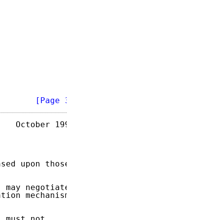
        
[Page 3]
   October 1995

sed upon those

 may negotiate

tion mechanism

 must not
