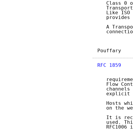
   Class 0 o
   Transport
   Like ISO 
   provides 
   A Transpo
   connectio
Pouffary    
RFC 1859
    
   requireme
   Flow Cont
   channels 
   explicit 
   Hosts whi
   on the we
   It is rec
   used. Thi
   RFC1006 i