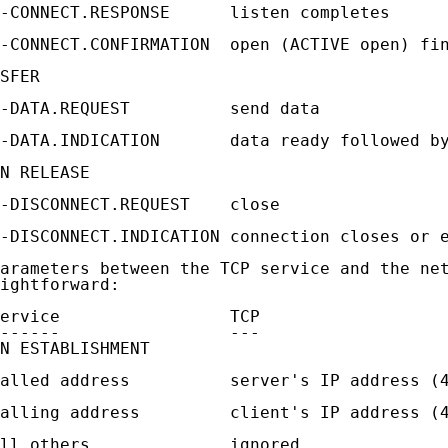
-CONNECT.RESPONSE      listen completes

-CONNECT.CONFIRMATION  open (ACTIVE open) fin
SFER

-DATA.REQUEST          send data

-DATA.INDICATION       data ready followed by
N RELEASE

-DISCONNECT.REQUEST    close

-DISCONNECT.INDICATION connection closes or e
arameters between the TCP service and the net
ightforward:

ervice                 TCP

------                 ---

N ESTABLISHMENT

alled address          server's IP address (4
alling address         client's IP address (4
ll others              ignored
