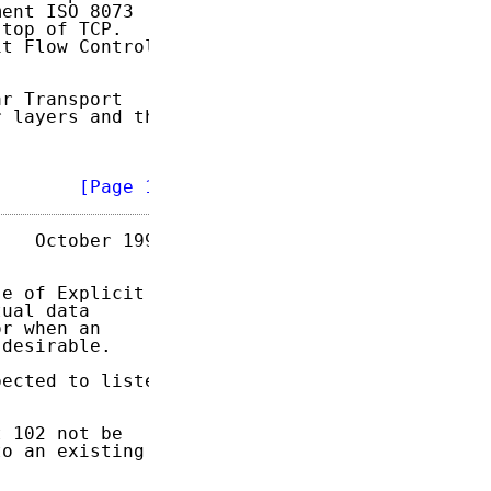
ent ISO 8073

top of TCP.

t Flow Control

r Transport

 layers and the

        
[Page 1]
   October 1995

e of Explicit

ual data

r when an

desirable.

ected to listen

 102 not be

o an existing
