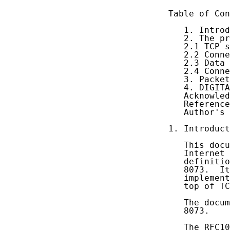
Table of Con
   1. Introd
   2. The pr
   2.1 TCP s
   2.2 Conne
   2.3 Data 
   2.4 Conne
   3. Packet
   4. DIGITA
   Acknowled
   Reference
   Author's 
1. Introduct
   This docu
   Internet 
   definitio
   8073.  It
   implement
   top of TC
   The docum
   8073.

   The RFC10