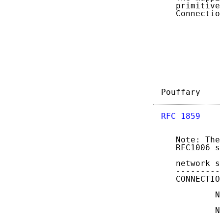
   primitive
   Connectio
Pouffary    
RFC 1859
    
   Note: The
   RFC1006 s
   network s
   ---------
   CONNECTIO
           N
           N