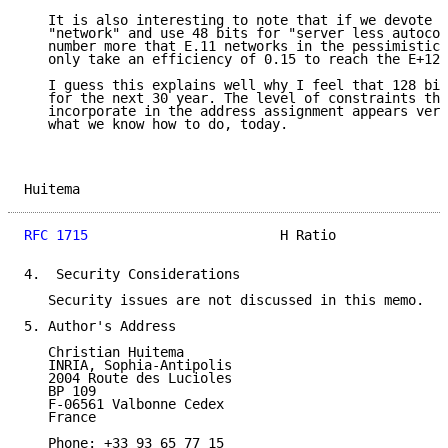
   It is also interesting to note that if we devote 8
   "network" and use 48 bits for "server less autocon
   number more that E.11 networks in the pessimistic 
   only take an efficiency of 0.15 to reach the E+12 
   I guess this explains well why I feel that 128 bit
   for the next 30 year. The level of constraints tha
   incorporate in the address assignment appears very
   what we know how to do, today.

Huitema                                              
RFC 1715
                        H Ratio              
4.  Security Considerations

   Security issues are not discussed in this memo.

5. Author's Address

   Christian Huitema

   INRIA, Sophia-Antipolis

   2004 Route des Lucioles

   BP 109

   F-06561 Valbonne Cedex

   France

   Phone: +33 93 65 77 15
