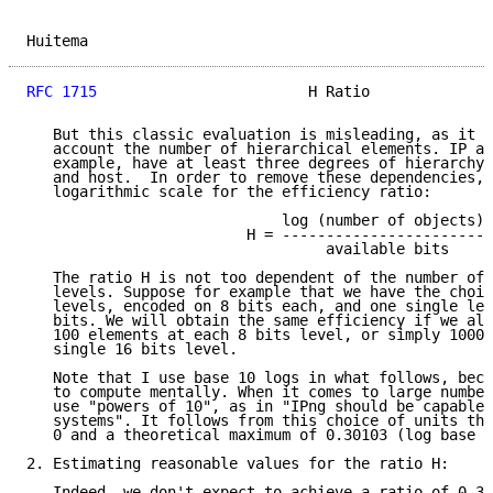
Huitema                                              
RFC 1715
                        H Ratio              
   But this classic evaluation is misleading, as it d
   account the number of hierarchical elements. IP ad
   example, have at least three degrees of hierarchy:
   and host.  In order to remove these dependencies, 
   logarithmic scale for the efficiency ratio:

                             log (number of objects)

                         H = -----------------------

                                  available bits

   The ratio H is not too dependent of the number of 
   levels. Suppose for example that we have the choic
   levels, encoded on 8 bits each, and one single lev
   bits. We will obtain the same efficiency if we all
   100 elements at each 8 bits level, or simply 10000
   single 16 bits level.

   Note that I use base 10 logs in what follows, beca
   to compute mentally. When it comes to large number
   use "powers of 10", as in "IPng should be capable 
   systems". It follows from this choice of units tha
   0 and a theoretical maximum of 0.30103 (log base 1
2. Estimating reasonable values for the ratio H:

   Indeed, we don't expect to achieve a ratio of 0.3 