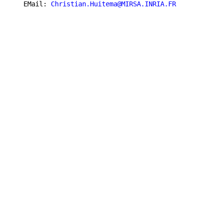
   EMail: 
Christian.Huitema@MIRSA.INRIA.FR