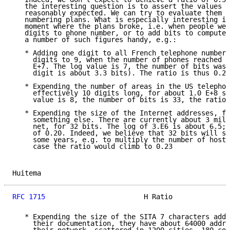
   the interesting question is to assert the values w
   reasonably expected. We can try to evaluate them f
   numbering plans. What is especially interesting is
   moment where the plans broke, i.e. when people wer
   digits to phone number, or to add bits to computer
   a number of such figures handy, e.g.:

   * Adding one digit to all French telephone numbers
     digits to 9, when the number of phones reached a
     E+7. The log value is 7, the number of bits was 
     digit is about 3.3 bits). The ratio is thus 0.26

   * Expending the number of areas in the US telephon
     effectively 10 digits long, for about 1.0 E+8 su
     value is 8, the number of bits is 33, the ratio 
   * Expending the size of the Internet addresses, fr
     something else. There are currently about 3 mill
     net, for 32 bits. The log of 3.E6 is about 6.5; 
     of 0.20. Indeed, we believe that 32 bits will st
     some years, e.g. to multiply the number of hosts
     case the ratio would climb to 0.23

Huitema                                              
RFC 1715
                        H Ratio              
   * Expending the size of the SITA 7 characters addr
     their documentation, they have about 64000 addre