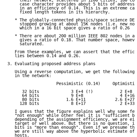
     their network, scattered in 1200 cities, 180 cou
     case character provides about 5 bits of addressi
     in an efficiency of 0.14. This is an extreme cas
     fixed length tokens in its hierarchy.

   * The globally-connected physics/space science DEC
     stopped growing at about 15K nodes (i.e. new nod
     which in a 16 bit space gives a ratio of 0.26

   * There are about 200 million IEEE 802 nodes in a 
     gives a ratio of 0.18. That number space, howeve
     saturated.

   From these examples, we can assert that the effici
   lies between 0.14 and 0.26.

3. Evaluating proposed address plans

   Using a reverse computation, we get the following 
   in the network:

                    Pessimistic (0.14)     Optimistic
      32 bits             3 E+4 (!)           2 E+8

      64 bits             9 E+8               4 E+16

      80 bits           1.6 E+11            2.6 E+27

     128 bits             8 E+17              2 E+33

   I guess that the figure explains well why some fee
   "not enough" while other feel it is "sufficient by
   depending of the assignment efficiency, we are eit
   target or well above. But there is no question, in
   bits is "more than enough". Even if we presume the
   we are still way above the hyperbolic estimate of 
   hosts.
