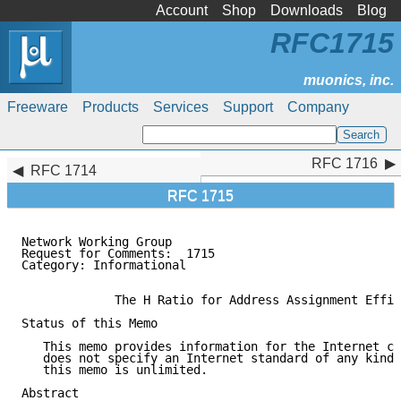
Account
Shop
Downloads
Blog
RFC1715
Freeware
Products
Services
Support
Company
RFC 1716
RFC 1716
RFC 1714
RFC 1715
Network Working Group                                
Request for Comments:  1715                          
Category: Informational                              
             The H Ratio for Address Assignment Effic
Status of this Memo

   This memo provides information for the Internet co
   does not specify an Internet standard of any kind.
   this memo is unlimited.

Abstract
