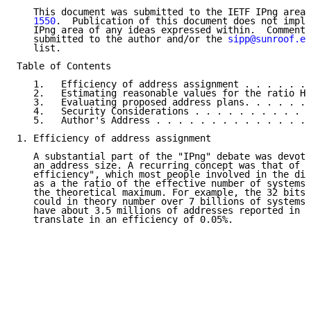
   This document was submitted to the IETF IPng area 
   1550
.  Publication of this document does not imply
   IPng area of any ideas expressed within.  Comments
   submitted to the author and/or the 
sipp@sunroof.en
   list.

Table of Contents

   1.   Efficiency of address assignment . . . . . . 
   2.   Estimating reasonable values for the ratio H 
   3.   Evaluating proposed address plans. . . . . . 
   4.   Security Considerations . . . . . . . . . . .
   5.   Author's Address . . . . . . . . . . . . . . 
1. Efficiency of address assignment

   A substantial part of the "IPng" debate was devote
   an address size. A recurring concept was that of "
   efficiency", which most people involved in the dis
   as a the ratio of the effective number of systems 
   the theoretical maximum. For example, the 32 bits 
   could in theory number over 7 billions of systems;
   have about 3.5 millions of addresses reported in t
   translate in an efficiency of 0.05%.
