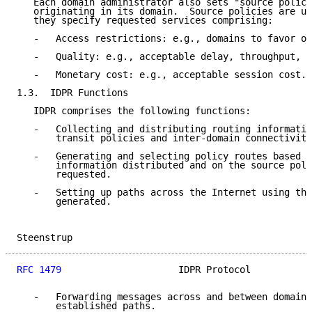
   Each domain administrator also sets "source polici
   originating in its domain.  Source policies are us
   they specify requested services comprising:

   -   Access restrictions: e.g., domains to favor or
   -   Quality: e.g., acceptable delay, throughput, a
   -   Monetary cost: e.g., acceptable session cost.

1.3.  IDPR Functions

   IDPR comprises the following functions:

   -   Collecting and distributing routing informatio
       transit policies and inter-domain connectivity
   -   Generating and selecting policy routes based o
       information distributed and on the source poli
       requested.

   -   Setting up paths across the Internet using the
       generated.

Steenstrup                                           
RFC 1479
                     IDPR Protocol           
   -   Forwarding messages across and between domains
       established paths.
