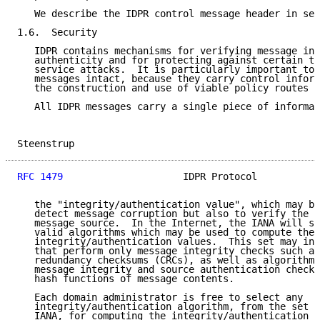
   We describe the IDPR control message header in sec
1.6.  Security

   IDPR contains mechanisms for verifying message int
   authenticity and for protecting against certain ty
   service attacks.  It is particularly important to 
   messages intact, because they carry control inform
   the construction and use of viable policy routes b
   All IDPR messages carry a single piece of informat
Steenstrup                                           
RFC 1479
                     IDPR Protocol           
   the "integrity/authentication value", which may be
   detect message corruption but also to verify the a
   message source.  In the Internet, the IANA will sa
   valid algorithms which may be used to compute the

   integrity/authentication values.  This set may inc
   that perform only message integrity checks such as
   redundancy checksums (CRCs), as well as algorithms
   message integrity and source authentication checks
   hash functions of message contents.

   Each domain administrator is free to select any

   integrity/authentication algorithm, from the set s
   IANA, for computing the integrity/authentication v