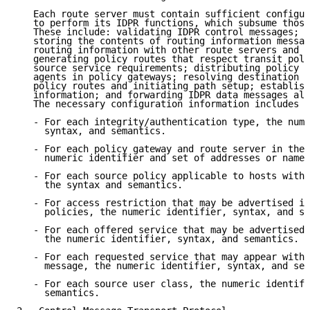
   Each route server must contain sufficient configur
   to perform its IDPR functions, which subsume those
   These include: validating IDPR control messages; d
   storing the contents of routing information messag
   routing information with other route servers and p
   generating policy routes that respect transit poli
   source service requirements; distributing policy r
   agents in policy gateways; resolving destination a
   policy routes and initiating path setup; establish
   information; and forwarding IDPR data messages alo
   The necessary configuration information includes t
   - For each integrity/authentication type, the nume
     syntax, and semantics.

   - For each policy gateway and route server in the 
     numeric identifier and set of addresses or names
   - For each source policy applicable to hosts withi
     the syntax and semantics.

   - For access restriction that may be advertised in
     policies, the numeric identifier, syntax, and se
   - For each offered service that may be advertised 
     the numeric identifier, syntax, and semantics.

   - For each requested service that may appear withi
     message, the numeric identifier, syntax, and sem
   - For each source user class, the numeric identifi
     semantics.
