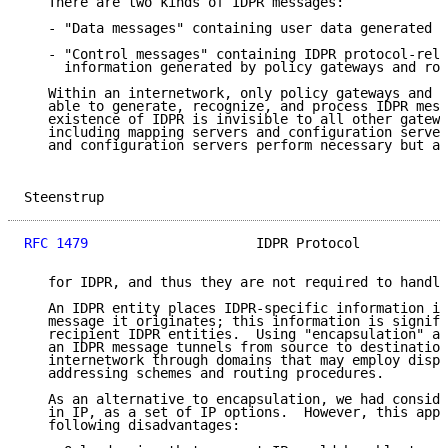
   There are two kinds of IDPR messages:

   - "Data messages" containing user data generated b
   - "Control messages" containing IDPR protocol-rela
     information generated by policy gateways and rou
   Within an internetwork, only policy gateways and r
   able to generate, recognize, and process IDPR mess
   existence of IDPR is invisible to all other gatewa
   including mapping servers and configuration server
   and configuration servers perform necessary but an
Steenstrup                                           
RFC 1479
                     IDPR Protocol           
   for IDPR, and thus they are not required to handle
   An IDPR entity places IDPR-specific information in
   message it originates; this information is signifi
   recipient IDPR entities.  Using "encapsulation" ac
   an IDPR message tunnels from source to destination
   internetwork through domains that may employ dispa
   addressing schemes and routing procedures.

   As an alternative to encapsulation, we had conside
   in IP, as a set of IP options.  However, this appr
   following disadvantages:
