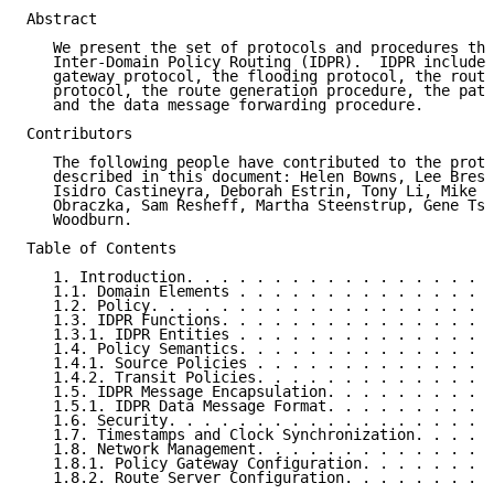
Abstract

   We present the set of protocols and procedures tha
   Inter-Domain Policy Routing (IDPR).  IDPR includes
   gateway protocol, the flooding protocol, the route
   protocol, the route generation procedure, the path
   and the data message forwarding procedure.

Contributors

   The following people have contributed to the proto
   described in this document: Helen Bowns, Lee Bresl
   Isidro Castineyra, Deborah Estrin, Tony Li, Mike L
   Obraczka, Sam Resheff, Martha Steenstrup, Gene Tsu
   Woodburn.

Table of Contents

   1. Introduction. . . . . . . . . . . . . . . . . .
   1.1. Domain Elements . . . . . . . . . . . . . . .
   1.2. Policy. . . . . . . . . . . . . . . . . . . .
   1.3. IDPR Functions. . . . . . . . . . . . . . . .
   1.3.1. IDPR Entities . . . . . . . . . . . . . . .
   1.4. Policy Semantics. . . . . . . . . . . . . . .
   1.4.1. Source Policies . . . . . . . . . . . . . .
   1.4.2. Transit Policies. . . . . . . . . . . . . .
   1.5. IDPR Message Encapsulation. . . . . . . . . .
   1.5.1. IDPR Data Message Format. . . . . . . . . .
   1.6. Security. . . . . . . . . . . . . . . . . . .
   1.7. Timestamps and Clock Synchronization. . . . .
   1.8. Network Management. . . . . . . . . . . . . .
   1.8.1. Policy Gateway Configuration. . . . . . . .
   1.8.2. Route Server Configuration. . . . . . . . .