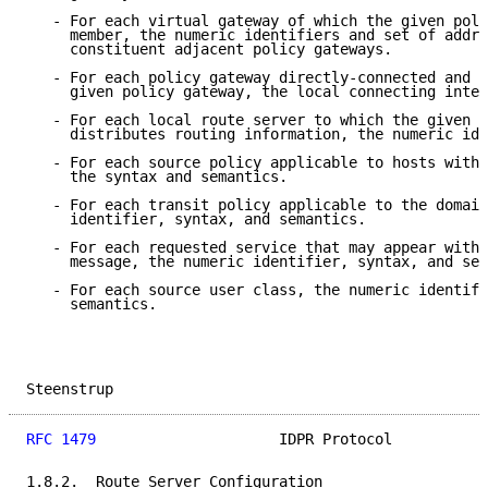
   - For each virtual gateway of which the given poli
     member, the numeric identifiers and set of addre
     constituent adjacent policy gateways.

   - For each policy gateway directly-connected and a
     given policy gateway, the local connecting inter
   - For each local route server to which the given p
     distributes routing information, the numeric ide
   - For each source policy applicable to hosts withi
     the syntax and semantics.

   - For each transit policy applicable to the domain
     identifier, syntax, and semantics.

   - For each requested service that may appear withi
     message, the numeric identifier, syntax, and sem
   - For each source user class, the numeric identifi
     semantics.

Steenstrup                                           
RFC 1479
                     IDPR Protocol           
1.8.2.  Route Server Configuration
