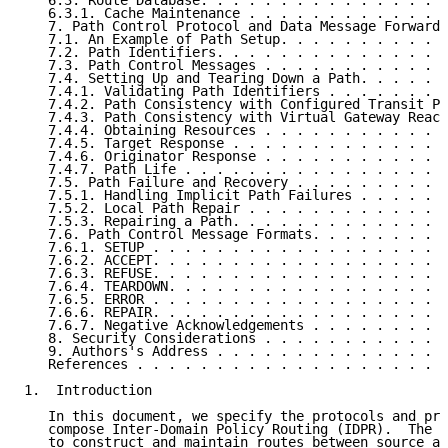
   6.3. Route Database. . . . . . . . . . . . . . . .
   6.3.1. Cache Maintenance . . . . . . . . . . . . .
   7. Path Control Protocol and Data Message Forwardi
   7.1. An Example of Path Setup. . . . . . . . . . .
   7.2. Path Identifiers. . . . . . . . . . . . . . .
   7.3. Path Control Messages . . . . . . . . . . . .
   7.4. Setting Up and Tearing Down a Path. . . . . .
   7.4.1. Validating Path Identifiers . . . . . . . .
   7.4.2. Path Consistency with Configured Transit Po
   7.4.3. Path Consistency with Virtual Gateway Reach
   7.4.4. Obtaining Resources . . . . . . . . . . . .
   7.4.5. Target Response . . . . . . . . . . . . . .
   7.4.6. Originator Response . . . . . . . . . . . .
   7.4.7. Path Life . . . . . . . . . . . . . . . . .
   7.5. Path Failure and Recovery . . . . . . . . . .
   7.5.1. Handling Implicit Path Failures . . . . . .
   7.5.2. Local Path Repair . . . . . . . . . . . . .
   7.5.3. Repairing a Path. . . . . . . . . . . . . .
   7.6. Path Control Message Formats. . . . . . . . .
   7.6.1. SETUP . . . . . . . . . . . . . . . . . . .
   7.6.2. ACCEPT. . . . . . . . . . . . . . . . . . .
   7.6.3. REFUSE. . . . . . . . . . . . . . . . . . .
   7.6.4. TEARDOWN. . . . . . . . . . . . . . . . . .
   7.6.5. ERROR . . . . . . . . . . . . . . . . . . .
   7.6.6. REPAIR. . . . . . . . . . . . . . . . . . .
   7.6.7. Negative Acknowledgements . . . . . . . . .
   8. Security Considerations . . . . . . . . . . . .
   9. Authors's Address . . . . . . . . . . . . . . .
   References . . . . . . . . . . . . . . . . . . . .
1.  Introduction

   In this document, we specify the protocols and pro
   compose Inter-Domain Policy Routing (IDPR).  The o
   to construct and maintain routes between source an