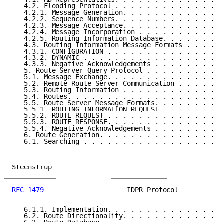
   4.2. Flooding Protocol . . . . . . . . . . . . . .
   4.2.1. Message Generation. . . . . . . . . . . . .
   4.2.2. Sequence Numbers. . . . . . . . . . . . . .
   4.2.3. Message Acceptance. . . . . . . . . . . . .
   4.2.4. Message Incorporation . . . . . . . . . . .
   4.2.5. Routing Information Database. . . . . . . .
   4.3. Routing Information Message Formats . . . . .
   4.3.1. CONFIGURATION . . . . . . . . . . . . . . .
   4.3.2. DYNAMIC . . . . . . . . . . . . . . . . . .
   4.3.3. Negative Acknowledgements . . . . . . . . .
   5. Route Server Query Protocol . . . . . . . . . .
   5.1. Message Exchange. . . . . . . . . . . . . . .
   5.2. Remote Route Server Communication . . . . . .
   5.3. Routing Information . . . . . . . . . . . . .
   5.4. Routes. . . . . . . . . . . . . . . . . . . .
   5.5. Route Server Message Formats. . . . . . . . .
   5.5.1. ROUTING INFORMATION REQUEST . . . . . . . .
   5.5.2. ROUTE REQUEST . . . . . . . . . . . . . . .
   5.5.3. ROUTE RESPONSE. . . . . . . . . . . . . . .
   5.5.4. Negative Acknowledgements . . . . . . . . .
   6. Route Generation. . . . . . . . . . . . . . . .
   6.1. Searching . . . . . . . . . . . . . . . . . .
Steenstrup                                           
RFC 1479
                     IDPR Protocol           
   6.1.1. Implementation. . . . . . . . . . . . . . .
   6.2. Route Directionality. . . . . . . . . . . . .