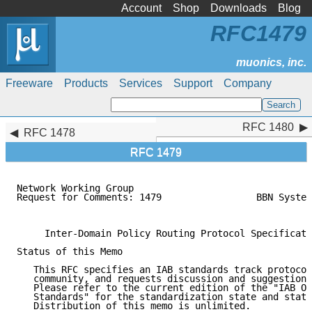
Account
Shop
Downloads
Blog
RFC1479
Freeware
Products
Services
Support
Company
RFC 1480
RFC 1480
RFC 1478
RFC 1479
Network Working Group                                
Request for Comments: 1479                 BBN System
                                                     
     Inter-Domain Policy Routing Protocol Specificati
Status of this Memo

   This RFC specifies an IAB standards track protocol
   community, and requests discussion and suggestions
   Please refer to the current edition of the "IAB Of
   Standards" for the standardization state and statu
   Distribution of this memo is unlimited.
