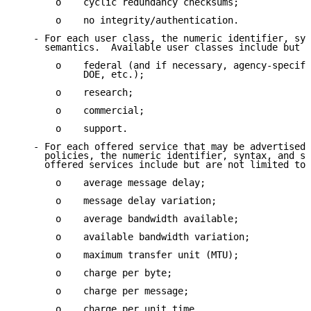
       o    cyclic redundancy checksums;

       o    no integrity/authentication.

   - For each user class, the numeric identifier, syn
     semantics.  Available user classes include but a
       o    federal (and if necessary, agency-specifi
            DOE, etc.);

       o    research;

       o    commercial;

       o    support.

   - For each offered service that may be advertised 
     policies, the numeric identifier, syntax, and se
     offered services include but are not limited to:

       o    average message delay;

       o    message delay variation;

       o    average bandwidth available;

       o    available bandwidth variation;

       o    maximum transfer unit (MTU);

       o    charge per byte;

       o    charge per message;

       o    charge per unit time.
