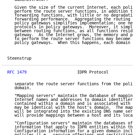
   Given the size of the current Internet, each polic
   perform the route server functions, in addition to
   forwarding functions, with little or no degradatio
   forwarding performance.  Aggregating the routing f
   policy gateways simplifies implementation; one nee
   protocols in policy gateways.  Moreover, it simpli
   between routing functions, as all functions reside
   gateway.  As the Internet grows, the memory and pr
   to perform the route server functions may become a
   policy gateways.  When this happens, each domain a
Steenstrup                                           
RFC 1479
                     IDPR Protocol           
   separate the route server functions from the polic
   domain.

   "Mapping servers" maintain the database of mapping
   Internet names and addresses to domain identifiers
   contained within a domain and is associated with a
   may be identical with the host's domain.  The mapp
   will be integrated into the existing DNS name serv
   will provide mappings between a host and its local
   "Configuration servers" maintain the databases of 
   information that apply to IDPR entities within the
   Configuration information for a given domain inclu
   policies (i.e., service offerings and restrictions