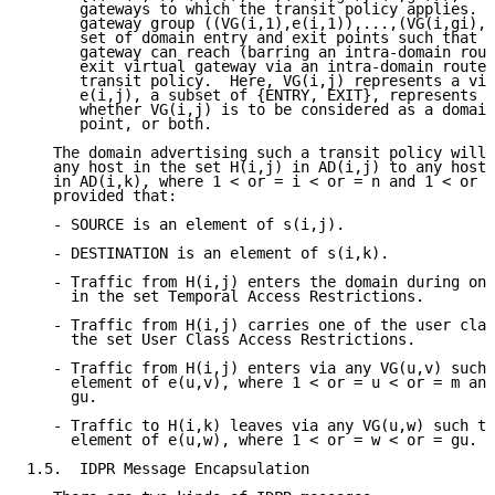
      gateways to which the transit policy applies.  
      gateway group ((VG(i,1),e(i,1)),...,(VG(i,gi),e
      set of domain entry and exit points such that e
      gateway can reach (barring an intra-domain rout
      exit virtual gateway via an intra-domain route 
      transit policy.  Here, VG(i,j) represents a vir
      e(i,j), a subset of {ENTRY, EXIT}, represents a
      whether VG(i,j) is to be considered as a domain
      point, or both.

   The domain advertising such a transit policy will 
   any host in the set H(i,j) in AD(i,j) to any host 
   in AD(i,k), where 1 < or = i < or = n and 1 < or =
   provided that:

   - SOURCE is an element of s(i,j).

   - DESTINATION is an element of s(i,k).

   - Traffic from H(i,j) enters the domain during one
     in the set Temporal Access Restrictions.

   - Traffic from H(i,j) carries one of the user clas
     the set User Class Access Restrictions.

   - Traffic from H(i,j) enters via any VG(u,v) such 
     element of e(u,v), where 1 < or = u < or = m and
     gu.

   - Traffic to H(i,k) leaves via any VG(u,w) such th
     element of e(u,w), where 1 < or = w < or = gu.

1.5.  IDPR Message Encapsulation
