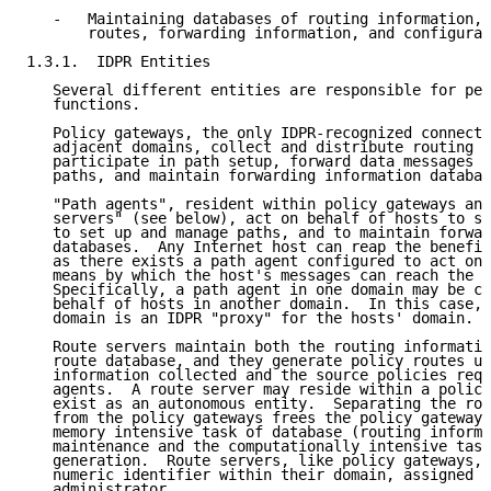
   -   Maintaining databases of routing information, 
       routes, forwarding information, and configurat
1.3.1.  IDPR Entities

   Several different entities are responsible for per
   functions.

   Policy gateways, the only IDPR-recognized connecti
   adjacent domains, collect and distribute routing i
   participate in path setup, forward data messages a
   paths, and maintain forwarding information databas
   "Path agents", resident within policy gateways and
   servers" (see below), act on behalf of hosts to se
   to set up and manage paths, and to maintain forwar
   databases.  Any Internet host can reap the benefit
   as there exists a path agent configured to act on 
   means by which the host's messages can reach the p
   Specifically, a path agent in one domain may be co
   behalf of hosts in another domain.  In this case, 
   domain is an IDPR "proxy" for the hosts' domain.

   Route servers maintain both the routing informatio
   route database, and they generate policy routes us
   information collected and the source policies requ
   agents.  A route server may reside within a policy
   exist as an autonomous entity.  Separating the rou
   from the policy gateways frees the policy gateways
   memory intensive task of database (routing informa
   maintenance and the computationally intensive task
   generation.  Route servers, like policy gateways, 
   numeric identifier within their domain, assigned b
   administrator.
