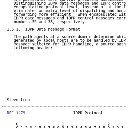
   Distinguishing IDPR data messages and IDPR control
   encapsulating protocol level, instead of at the ID
   eliminates an extra level of dispatching and hence
   forwarding more efficient.  When encapsulated with
   IDPR data messages and IDPR control messages carry
   numbers 35 and 38, respectively.

1.5.1.  IDPR Data Message Format

   The path agents at a source domain determine which
   generated by local hosts are to be handled by IDPR
   message selected for IDPR handling, a source path 
   following header:

Steenstrup                                           
RFC 1479
                     IDPR Protocol           
    0                   1                   2        
    0 1 2 3 4 5 6 7 8 9 0 1 2 3 4 5 6 7 8 9 0 1 2 3 4