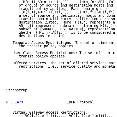
      ((H(n,1),AD(n,1),s(n,1)),...,(H(n,fn),AD(n,fn),
      of groups of source and destination hosts and d
      transit policy applies.  Each domain group

      ((H(i,1),AD(i,1),s(i,1)),...,(H(i,fi),AD(i,fi),
      a set of source and destination hosts and domai
      transit domain will carry traffic from each sou
      destination listed.  Here, H(i,j) represents a 
      AD(i,j) represents a domain containing H(i,j), 
      subset of {SOURCE, DESTINATION}, represents an 
      whether (H(i,j),AD(i,j)) is to be considered as
      destinations, or both.

   Temporal Access Restrictions: The set of time inte
      the transit policy applies.

   User Class Access Restrictions: The set of user cl
      transit policy applies.

   Offered Services: The set of offered services not 
      restrictions, i.e., service quality and monetar
Steenstrup                                           
RFC 1479
                     IDPR Protocol           
   Virtual Gateway Access Restrictions:

      {((VG(1,1),e(1,1)),...,(VG(1,g1),e(1,g1))),...,