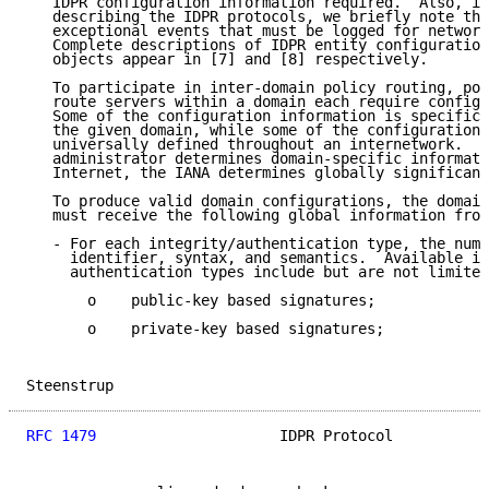
   IDPR configuration information required.  Also, in
   describing the IDPR protocols, we briefly note the
   exceptional events that must be logged for network
   Complete descriptions of IDPR entity configuration
   objects appear in [7] and [8] respectively.

   To participate in inter-domain policy routing, pol
   route servers within a domain each require configu
   Some of the configuration information is specifica
   the given domain, while some of the configuration 
   universally defined throughout an internetwork.  A
   administrator determines domain-specific informati
   Internet, the IANA determines globally significant
   To produce valid domain configurations, the domain
   must receive the following global information from
   - For each integrity/authentication type, the nume
     identifier, syntax, and semantics.  Available in
     authentication types include but are not limited
       o    public-key based signatures;

       o    private-key based signatures;

Steenstrup                                           
RFC 1479
                     IDPR Protocol           