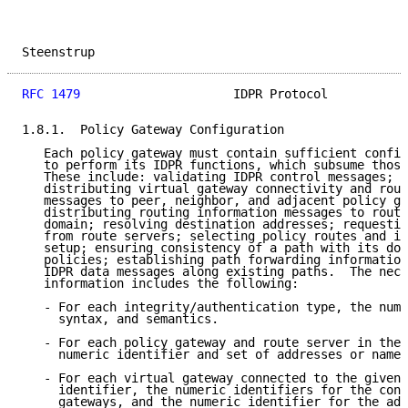
Steenstrup                                           
RFC 1479
                     IDPR Protocol           
1.8.1.  Policy Gateway Configuration

   Each policy gateway must contain sufficient config
   to perform its IDPR functions, which subsume those
   These include: validating IDPR control messages; g
   distributing virtual gateway connectivity and rout
   messages to peer, neighbor, and adjacent policy ga
   distributing routing information messages to route
   domain; resolving destination addresses; requestin
   from route servers; selecting policy routes and in
   setup; ensuring consistency of a path with its dom
   policies; establishing path forwarding information
   IDPR data messages along existing paths.  The nece
   information includes the following:

   - For each integrity/authentication type, the nume
     syntax, and semantics.

   - For each policy gateway and route server in the 
     numeric identifier and set of addresses or names
   - For each virtual gateway connected to the given 
     identifier, the numeric identifiers for the cons
     gateways, and the numeric identifier for the adj