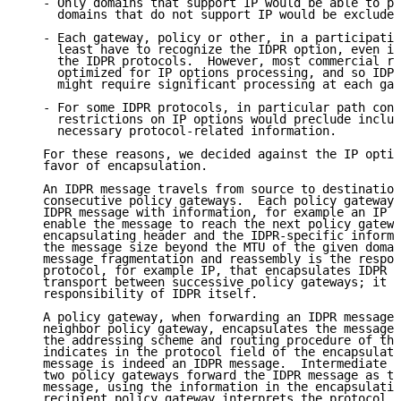
   - Only domains that support IP would be able to pa
     domains that do not support IP would be excluded
   - Each gateway, policy or other, in a participatin
     least have to recognize the IDPR option, even if
     the IDPR protocols.  However, most commercial ro
     optimized for IP options processing, and so IDPR
     might require significant processing at each gat
   - For some IDPR protocols, in particular path cont
     restrictions on IP options would preclude inclus
     necessary protocol-related information.

   For these reasons, we decided against the IP optio
   favor of encapsulation.

   An IDPR message travels from source to destination
   consecutive policy gateways.  Each policy gateway 
   IDPR message with information, for example an IP h
   enable the message to reach the next policy gatewa
   encapsulating header and the IDPR-specific informa
   the message size beyond the MTU of the given domai
   message fragmentation and reassembly is the respon
   protocol, for example IP, that encapsulates IDPR m
   transport between successive policy gateways; it i
   responsibility of IDPR itself.

   A policy gateway, when forwarding an IDPR message 
   neighbor policy gateway, encapsulates the message 
   the addressing scheme and routing procedure of the
   indicates in the protocol field of the encapsulati
   message is indeed an IDPR message.  Intermediate g
   two policy gateways forward the IDPR message as th
   message, using the information in the encapsulatin
   recipient policy gateway interprets the protocol f