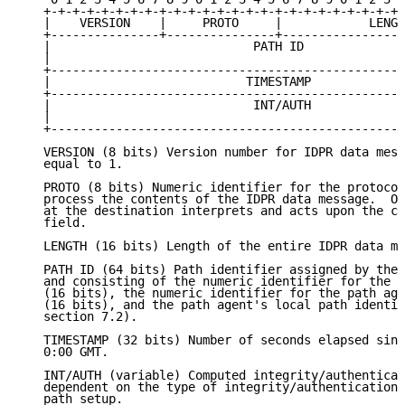
   +-+-+-+-+-+-+-+-+-+-+-+-+-+-+-+-+-+-+-+-+-+-+-+-+-
   |    VERSION    |     PROTO     |            LENGT
   +---------------+---------------+-----------------
   |                            PATH ID              
   |                                                 
   +-------------------------------------------------
   |                           TIMESTAMP             
   +-------------------------------------------------
   |                            INT/AUTH             
   |                                                 
   +-------------------------------------------------
   VERSION (8 bits) Version number for IDPR data mess
   equal to 1.

   PROTO (8 bits) Numeric identifier for the protocol
   process the contents of the IDPR data message.  On
   at the destination interprets and acts upon the co
   field.

   LENGTH (16 bits) Length of the entire IDPR data me
   PATH ID (64 bits) Path identifier assigned by the 
   and consisting of the numeric identifier for the p
   (16 bits), the numeric identifier for the path age
   (16 bits), and the path agent's local path identif
   section 7.2).

   TIMESTAMP (32 bits) Number of seconds elapsed sinc
   0:00 GMT.

   INT/AUTH (variable) Computed integrity/authenticat
   dependent on the type of integrity/authentication 
   path setup.
