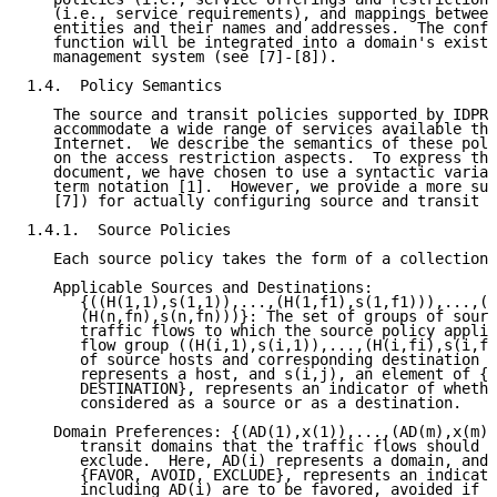
   (i.e., service requirements), and mappings between
   entities and their names and addresses.  The confi
   function will be integrated into a domain's existi
   management system (see [7]-[8]).

1.4.  Policy Semantics

   The source and transit policies supported by IDPR 
   accommodate a wide range of services available thr
   Internet.  We describe the semantics of these poli
   on the access restriction aspects.  To express the
   document, we have chosen to use a syntactic varian
   term notation [1].  However, we provide a more suc
   [7]) for actually configuring source and transit p
1.4.1.  Source Policies

   Each source policy takes the form of a collection 
   Applicable Sources and Destinations:

      {((H(1,1),s(1,1)),...,(H(1,f1),s(1,f1))),...,((
      (H(n,fn),s(n,fn)))}: The set of groups of sourc
      traffic flows to which the source policy applie
      flow group ((H(i,1),s(i,1)),...,(H(i,fi),s(i,fi
      of source hosts and corresponding destination h
      represents a host, and s(i,j), an element of {S
      DESTINATION}, represents an indicator of whethe
      considered as a source or as a destination.

   Domain Preferences: {(AD(1),x(1)),...,(AD(m),x(m))
      transit domains that the traffic flows should f
      exclude.  Here, AD(i) represents a domain, and 
      {FAVOR, AVOID, EXCLUDE}, represents an indicato
      including AD(i) are to be favored, avoided if p