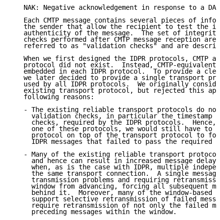
   NAK: Negative acknowledgement in response to a DAT
   Each CMTP message contains several pieces of infor
   the sender that allow the recipient to test the in
   authenticity of the message.  The set of integrity
   checks performed after CMTP message reception are 
   referred to as "validation checks" and are describ
   When we first designed the IDPR protocols, CMTP as
   protocol did not exist.  Instead, CMTP-equivalent 
   embedded in each IDPR protocol.  To provide a clea
   we later decided to provide a single transport pro
   used by all IDPR protocols.  We originally conside
   existing transport protocol, but rejected this app
   following reasons:

   - The existing reliable transport protocols do not
     validation checks, in particular the timestamp a
     checks, required by the IDPR protocols.  Hence, 
     one of these protocols, we would still have to p
     protocol on top of the transport protocol to for
     IDPR messages that failed to pass the required v
   - Many of the existing reliable transport protocol
     and hence can result in increased message delay 
     when, as is the case with IDPR, multiple indepen
     the same transport connection.  A single message
     transmission problems and requiring retransmissi
     window from advancing, forcing all subsequent me
     behind it.  Moreover, many of the window-based p
     support selective retransmission of failed messa
     require retransmission of not only the failed me
     preceding messages within the window.
