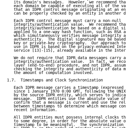
   its domain's messages.  However, we recommend that
   each domain be capable of executing all of the val
   that an IDPR control message originating at an ent
   can be properly checked by an entity in another do
   Each IDPR control message must carry a non-null

   integrity/authentication value.  We recommend that
   integrity/authentication be based on a digital sig
   applied to a one-way hash function, such as RSA ap
   which simultaneously verifies message integrity an
   authenticity.  The digital signature may be based 
   key or private-key cryptography.  Our approach to 
   use in IDPR is based on the privacy-enhanced Inter
   service [13]-[15], already available in the Intern
   We do not require that IDPR data messages carry a 
   integrity/authentication value.  In fact, we recom
   layer (end-to-end) procedure, and not IDPR, assume
   checking the integrity and authenticity of data me
   the amount of computation involved.

1.7.  Timestamps and Clock Synchronization

   Each IDPR message carries a timestamp (expressed i
   since 1 January 1970 0:00 GMT, following the UNIX 
   by the source IDPR entity, which serves to indicat
   message.  IDPR entities use the absolute value of 
   confirm that a message is current and use the rela
   between timestamps to determine which message cont
   recent information.

   All IDPR entities must possess internal clocks tha
   to some degree, in order for the absolute value of
   timestamp to be meaningful.  The synchronization g