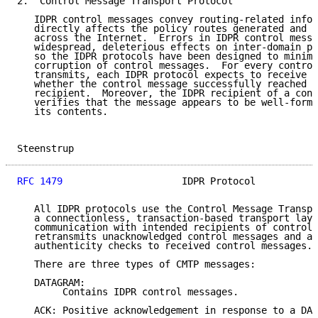
2.  Control Message Transport Protocol

   IDPR control messages convey routing-related infor
   directly affects the policy routes generated and t
   across the Internet.  Errors in IDPR control messa
   widespread, deleterious effects on inter-domain po
   so the IDPR protocols have been designed to minimi
   corruption of control messages.  For every control
   transmits, each IDPR protocol expects to receive n
   whether the control message successfully reached t
   recipient.  Moreover, the IDPR recipient of a cont
   verifies that the message appears to be well-forme
   its contents.

Steenstrup                                           
RFC 1479
                     IDPR Protocol           
   All IDPR protocols use the Control Message Transpo
   a connectionless, transaction-based transport laye
   communication with intended recipients of control 
   retransmits unacknowledged control messages and ap
   authenticity checks to received control messages.

   There are three types of CMTP messages:

   DATAGRAM:

        Contains IDPR control messages.

   ACK: Positive acknowledgement in response to a DAT