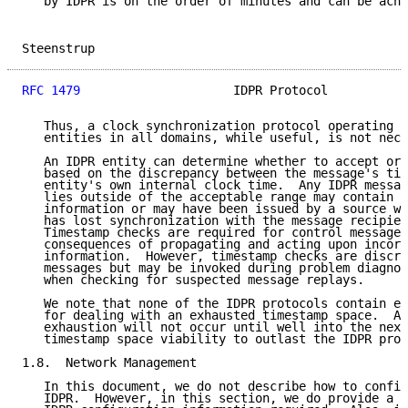
   by IDPR is on the order of minutes and can be achi
Steenstrup                                           
RFC 1479
                     IDPR Protocol           
   Thus, a clock synchronization protocol operating a
   entities in all domains, while useful, is not nece
   An IDPR entity can determine whether to accept or 
   based on the discrepancy between the message's tim
   entity's own internal clock time.  Any IDPR messag
   lies outside of the acceptable range may contain s
   information or may have been issued by a source wh
   has lost synchronization with the message recipien
   Timestamp checks are required for control messages
   consequences of propagating and acting upon incorr
   information.  However, timestamp checks are discre
   messages but may be invoked during problem diagnos
   when checking for suspected message replays.

   We note that none of the IDPR protocols contain ex
   for dealing with an exhausted timestamp space.  As
   exhaustion will not occur until well into the next
   timestamp space viability to outlast the IDPR prot
1.8.  Network Management

   In this document, we do not describe how to config
   IDPR.  However, in this section, we do provide a l