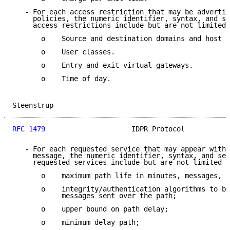
   - For each access restriction that may be advertis
     policies, the numeric identifier, syntax, and se
     access restrictions include but are not limited 
       o    Source and destination domains and host s
       o    User classes.

       o    Entry and exit virtual gateways.

       o    Time of day.

Steenstrup                                           
RFC 1479
                     IDPR Protocol           
   - For each requested service that may appear withi
     message, the numeric identifier, syntax, and sem
     requested services include but are not limited t
       o    maximum path life in minutes, messages, o
       o    integrity/authentication algorithms to be
            messages sent over the path;

       o    upper bound on path delay;

       o    minimum delay path;
