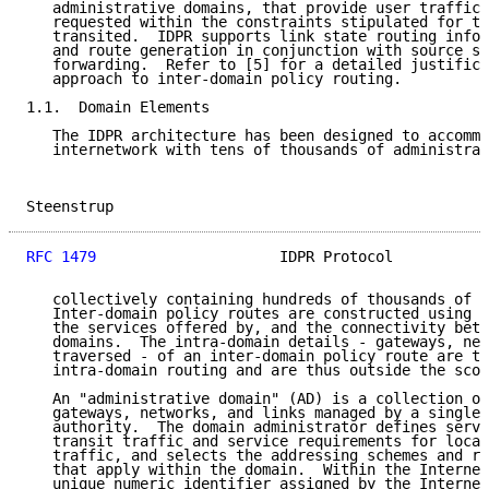
   administrative domains, that provide user traffic 
   requested within the constraints stipulated for th
   transited.  IDPR supports link state routing infor
   and route generation in conjunction with source sp
   forwarding.  Refer to [5] for a detailed justifica
   approach to inter-domain policy routing.

1.1.  Domain Elements

   The IDPR architecture has been designed to accommo
   internetwork with tens of thousands of administrat
Steenstrup                                           
RFC 1479
                     IDPR Protocol           
   collectively containing hundreds of thousands of l
   Inter-domain policy routes are constructed using i
   the services offered by, and the connectivity betw
   domains.  The intra-domain details - gateways, net
   traversed - of an inter-domain policy route are th
   intra-domain routing and are thus outside the scop
   An "administrative domain" (AD) is a collection of
   gateways, networks, and links managed by a single 
   authority.  The domain administrator defines servi
   transit traffic and service requirements for local
   traffic, and selects the addressing schemes and ro
   that apply within the domain.  Within the Internet
   unique numeric identifier assigned by the Internet