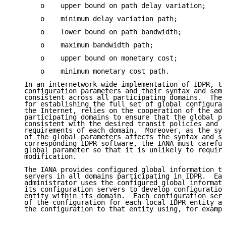
       o    upper bound on path delay variation;

       o    minimum delay variation path;

       o    lower bound on path bandwidth;

       o    maximum bandwidth path;

       o    upper bound on monetary cost;

       o    minimum monetary cost path.

   In an internetwork-wide implementation of IDPR, th
   configuration parameters and their syntax and sema
   consistent across all participating domains.  The 
   for establishing the full set of global configurat
   the Internet, relies on the cooperation of the adm
   participating domains to ensure that the global pa
   consistent with the desired transit policies and u
   requirements of each domain.  Moreover, as the syn
   of the global parameters affects the syntax and se
   corresponding IDPR software, the IANA must careful
   global parameter so that it is unlikely to require
   modification.

   The IANA provides configured global information to
   servers in all domains participating in IDPR.  Eac
   administrator uses the configured global informati
   its configuration servers to develop configuration
   entity within its domain.  Each configuration serv
   of the configuration for each local IDPR entity an
   the configuration to that entity using, for exampl