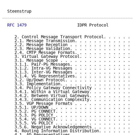
Steenstrup                                           
RFC 1479
                     IDPR Protocol           
   2. Control Message Transport Protocol. . . . . . .
   2.1. Message Transmission. . . . . . . . . . . . .
   2.2. Message Reception . . . . . . . . . . . . . .
   2.3. Message Validation. . . . . . . . . . . . . .
   2.4. CMTP Message Formats. . . . . . . . . . . . .
   3. Virtual Gateway Protocol. . . . . . . . . . . .
   3.1. Message Scope . . . . . . . . . . . . . . . .
   3.1.1. Pair-PG Messages. . . . . . . . . . . . . .
   3.1.2. Intra-VG Messages . . . . . . . . . . . . .
   3.1.3. Inter-VG Messages . . . . . . . . . . . . .
   3.1.4. VG Representatives. . . . . . . . . . . . .
   3.2. Up/Down Protocol. . . . . . . . . . . . . . .
   3.3. Implementation. . . . . . . . . . . . . . . .
   3.4. Policy Gateway Connectivity . . . . . . . . .
   3.4.1. Within a Virtual Gateway. . . . . . . . . .
   3.4.2. Between Virtual Gateways. . . . . . . . . .
   3.4.3. Communication Complexity. . . . . . . . . .
   3.5. VGP Message Formats . . . . . . . . . . . . .
   3.5.1. UP/DOWN . . . . . . . . . . . . . . . . . .
   3.5.2. PG CONNECT. . . . . . . . . . . . . . . . .
   3.5.3. PG POLICY . . . . . . . . . . . . . . . . .
   3.5.4. VG CONNECT. . . . . . . . . . . . . . . . .
   3.5.5. VG POLICY . . . . . . . . . . . . . . . . .
   3.5.6. Negative Acknowledgements . . . . . . . . .
   4. Routing Information Distribution. . . . . . . .
   4.1. AD Representatives. . . . . . . . . . . . . .