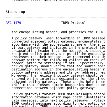
Steenstrup                                           
RFC 1479
                     IDPR Protocol           
   the encapsulating header, and processes the IDPR m
   A policy gateway, when forwarding an IDPR message 
   connected adjacent policy gateway, encapsulates th
   accordance with the addressing scheme of the entit
   virtual gateway and indicates in the protocol fiel
   encapsulating header that the message is indeed an
   recipient policy gateway strips off the encapsulat
   processes the IDPR message.  We recommend that the
   gateway perform the following validation check of 
   header, prior to stripping it off.  Specifically, 
   policy gateway should verify that the source addre
   destination address in the encapsulating header ma
   policy gateway's address and its own address, resp
   Moreover, the recipient policy gateway should veri
   arrived on the interface designated for the direct
   adjacent policy gateway.  These checks help to ens
   traffic that crosses domain boundaries does so onl
   connections between adjacent policy gateways.

   Policy gateways forward IDPR data messages accordi
   information database which maps "path identifiers"
   data messages, into next policy gateways.  Policy 
   IDPR control messages according to next policy gat
   the particular IDPR control protocols associated w