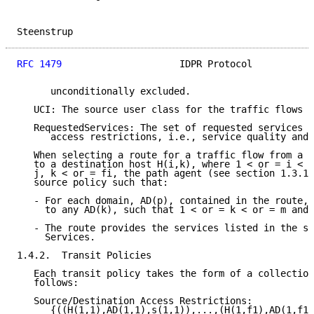
Steenstrup                                           
RFC 1479
                     IDPR Protocol           
      unconditionally excluded.

   UCI: The source user class for the traffic flows l
   RequestedServices: The set of requested services n
      access restrictions, i.e., service quality and 
   When selecting a route for a traffic flow from a s
   to a destination host H(i,k), where 1 < or = i < o
   j, k < or = fi, the path agent (see section 1.3.1)
   source policy such that:

   - For each domain, AD(p), contained in the route, 
     to any AD(k), such that 1 < or = k < or = m and 
   - The route provides the services listed in the se
     Services.

1.4.2.  Transit Policies

   Each transit policy takes the form of a collection
   follows:

   Source/Destination Access Restrictions:

      {((H(1,1),AD(1,1),s(1,1)),...,(H(1,f1),AD(1,f1)