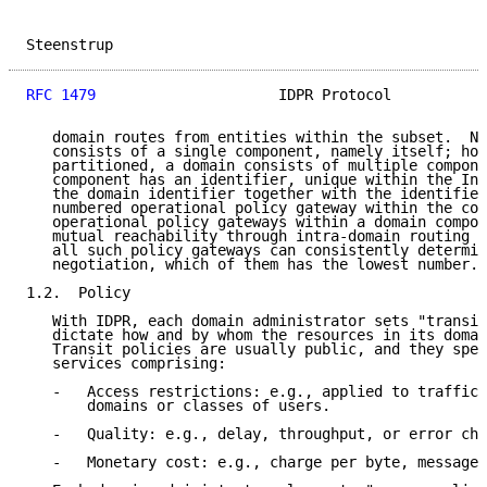
Steenstrup                                           
RFC 1479
                     IDPR Protocol           
   domain routes from entities within the subset.  No
   consists of a single component, namely itself; how
   partitioned, a domain consists of multiple compone
   component has an identifier, unique within the Int
   the domain identifier together with the identifier
   numbered operational policy gateway within the com
   operational policy gateways within a domain compon
   mutual reachability through intra-domain routing i
   all such policy gateways can consistently determin
   negotiation, which of them has the lowest number.

1.2.  Policy

   With IDPR, each domain administrator sets "transit
   dictate how and by whom the resources in its domai
   Transit policies are usually public, and they spec
   services comprising:

   -   Access restrictions: e.g., applied to traffic 
       domains or classes of users.

   -   Quality: e.g., delay, throughput, or error cha
   -   Monetary cost: e.g., charge per byte, message,