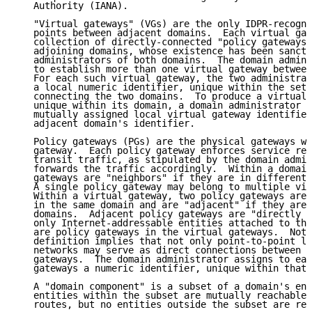
   Authority (IANA).

   "Virtual gateways" (VGs) are the only IDPR-recogni
   points between adjacent domains.  Each virtual gat
   collection of directly-connected "policy gateways"
   adjoining domains, whose existence has been sancti
   administrators of both domains.  The domain admini
   to establish more than one virtual gateway between
   For each such virtual gateway, the two administrat
   a local numeric identifier, unique within the set 
   connecting the two domains.  To produce a virtual 
   unique within its domain, a domain administrator c
   mutually assigned local virtual gateway identifier
   adjacent domain's identifier.

   Policy gateways (PGs) are the physical gateways wi
   gateway.  Each policy gateway enforces service res
   transit traffic, as stipulated by the domain admin
   forwards the traffic accordingly.  Within a domain
   gateways are "neighbors" if they are in different 
   A single policy gateway may belong to multiple vir
   Within a virtual gateway, two policy gateways are 
   in the same domain and are "adjacent" if they are 
   domains.  Adjacent policy gateways are "directly c
   only Internet-addressable entities attached to the
   are policy gateways in the virtual gateways.  Note
   definition implies that not only point-to-point li
   networks may serve as direct connections between a
   gateways.  The domain administrator assigns to eac
   gateways a numeric identifier, unique within that 
   A "domain component" is a subset of a domain's ent
   entities within the subset are mutually reachable 
   routes, but no entities outside the subset are rea