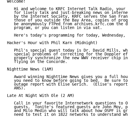
Welcome!

   Hi and welcome to KRFC Internet Talk Radio, your p
   for lively talk and just-breaking news on internet
   by the Internet Society, KRFC serves the San Franc
   those of you outside the Bay Area, copies of progr
   be anonymously FTPed from archives.krfc.com the da
   program, or you can listen in via vat.

   Here's today's programming for today, Wednesday, 1
Hacker's Hour with Phil Karn (Midnight)

   Phil's special guest today is Dr. David Mills, who
   special problems of correcting for the Doppler eff
   properly synchronize the new WWV receiver chip in 
   flying on the Concorde.

Nighttime News (1AM)

   Award winning Nighttime News gives you a full hour
   you need to know before going to bed.  Be sure to 
   outage report with Elise Gerich.  (Elise's report 
   ANS).

Late At Night With Ole (2 AM)

   Call in your favorite Internetwork questions to Ol
   guests.  Tonite's featured guests are John Moy, pr
   and Milo Medin who will talk about how OSPF is gre
   need to test it on 1822 networks to understand why