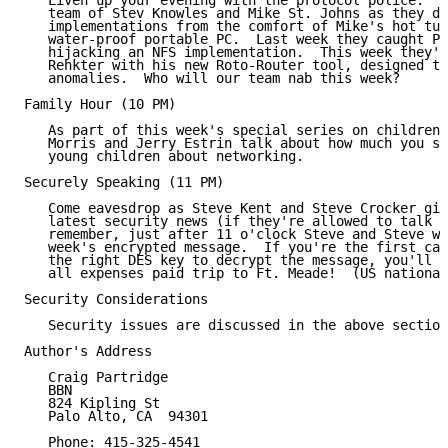
   Liven up your evening with the protocol police.  J
   team of Stev Knowles and Mike St. Johns as they de
   implementations from the comfort of Mike's hot tub
   water-proof portable PC.  Last week they caught Pe
   hijacking an NFS implementation.  This week they'r
   Rehkter with his new Roto-Router tool, designed to
   anomalies.  Who will our team nab this week?

Family Hour (10 PM)

   As part of this week's special series on children 
   Morris and Jerry Estrin talk about how much you sh
   young children about networking.

Securely Speaking (11 PM)

   Come eavesdrop as Steve Kent and Steve Crocker giv
   latest security news (if they're allowed to talk a
   remember, just after 11 o'clock Steve and Steve wi
   week's encrypted message.  If you're the first cal
   the right DES key to decrypt the message, you'll w
   all expenses paid trip to Ft. Meade!  (US national
Security Considerations

   Security issues are discussed in the above section
Author's Address

   Craig Partridge

   BBN

   824 Kipling St

   Palo Alto, CA  94301

   Phone: 415-325-4541
