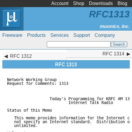
Account
Shop
Downloads
Blog
RFC1313
Freeware
Products
Services
Support
Company
RFC 1314
RFC 1314
RFC 1312
RFC 1313
Network Working Group                                
Request for Comments: 1313                           
                                                     
                  Today's Programming for KRFC AM 131
                          Internet Talk Radio

Status of this Memo

   This memo provides information for the Internet co
   not specify an Internet standard.  Distribution of
   unlimited.
