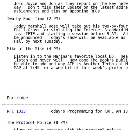
   Join Joyce and Jon as they report on the key netwo
   day.  Don't miss their update on the latest addres
   assignments and tips on upcoming RFCs!

Two by Four Time (2 PM)

   Today Marshall Rose will take out his two-by-four 
   Phill Gross for violating the Internet Standard Me
   last IETF and starting a session before 9 AM.  Add
   be announced.  Today's show will be available as a
   Hall by next Tuesday.

Mike at the Mike (4 PM)

   Listen in to the Marina's favorite local DJ.  Hear
   listen and Never will!  How come The Book's publis
   be able to add and why ATM is Another Technical Mi
   MAP at 7:45 for a wee bit of this week's preferred
Partridge                                            
RFC 1313
          Today's Programming for KRFC AM 13X
The Protocol Police (8 PM)
