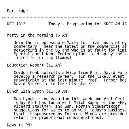
Partridge                                            
RFC 1313
          Today's Programming for KRFC AM 13X
Marty in the Morning (6 AM)

   Join the irrepressable Marty for five hours of eye
   commentary.  Hear the latest on the commercial sta
   networking in the US and who is at fault for limit
   Special guest Kent England plans to drop by the st
   listen in for the flames!

Education Report (11 AM)

   Gordon Cook solicits advice from Prof. David Farbe
   develop a research career.  (In the likely event t
   unavailable at the last minute, Prof.  Farber has 
   David Sincoskie to take his place).

Lunch with Lynch (11:30 AM)

   Dan Lynch is on vacation this week and Vint Cerf i
   Today Vint has lunch with Mitch Kapor of the EFF, 
   Richard Stallman, and Gen. Norman Schwartzkopf.  D
   suggestions for wines to go with today's business 
   Lynch is sponsored by Interop. Wines are provided 
   return for promotional considerations].

News (1 PM)
