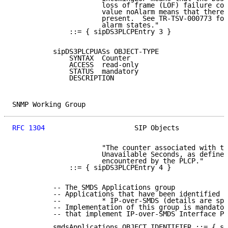
                      loss of frame (LOF) failure con
                      value noAlarm means that there 
                      present.  See TR-TSV-000773 for
                      alarm states."

              ::= { sipDS3PLCPEntry 3 }

          sipDS3PLCPUASs OBJECT-TYPE

              SYNTAX  Counter

              ACCESS  read-only

              STATUS  mandatory

              DESCRIPTION

SNMP Working Group                                   
RFC 1304
                      SIP Objects            
                      "The counter associated with th
                      Unavailable Seconds, as defined
                      encountered by the PLCP."

              ::= { sipDS3PLCPEntry 4 }

          -- The SMDS Applications group

          -- Applications that have been identified f
          --          * IP-over-SMDS (details are spe
          -- Implementation of this group is mandator
          -- that implement IP-over-SMDS Interface Pr
          smdsApplications OBJECT IDENTIFIER ::= { si