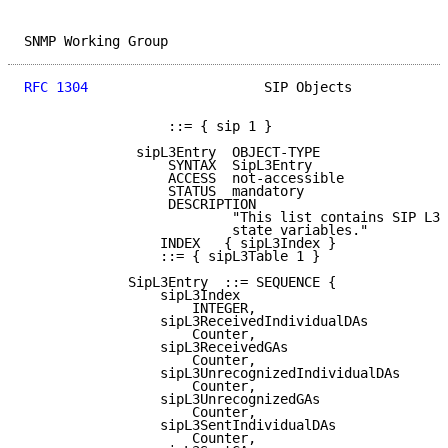
SNMP Working Group                                   
RFC 1304
                      SIP Objects            
                  ::= { sip 1 }

              sipL3Entry  OBJECT-TYPE

                  SYNTAX  SipL3Entry

                  ACCESS  not-accessible

                  STATUS  mandatory

                  DESCRIPTION

                          "This list contains SIP L3 
                          state variables."

                 INDEX   { sipL3Index }

                 ::= { sipL3Table 1 }

             SipL3Entry  ::= SEQUENCE {

                 sipL3Index

                     INTEGER,

                 sipL3ReceivedIndividualDAs

                     Counter,

                 sipL3ReceivedGAs

                     Counter,

                 sipL3UnrecognizedIndividualDAs

                     Counter,

                 sipL3UnrecognizedGAs

                     Counter,

                 sipL3SentIndividualDAs

                     Counter,
