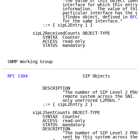
                      "The value of this object ident
                      interface for which this entry 
                      information.  The value of this
                      particular interface has the sa
                      ifIndex object, defined in 
RFC 
                      for the same interface."

              ::= { sipL2Entry 1 }

          sipL2ReceivedCounts OBJECT-TYPE

              SYNTAX  Counter

              ACCESS  read-only

              STATUS  mandatory

SNMP Working Group                                   
RFC 1304
                      SIP Objects            
              DESCRIPTION

                      "The number of SIP Level 2 PDUs
                      remote system across the SNI. T
                      only unerrored L2PDUs."

              ::= { sipL2Entry 2 }

          sipL2SentCounts OBJECT-TYPE

              SYNTAX  Counter

              ACCESS  read-only

              STATUS  mandatory

              DESCRIPTION

                      "The number of SIP Level 2 PDUs
                      sent by this system across the 