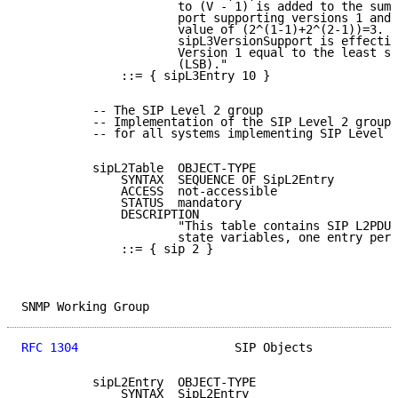
                      to (V - 1) is added to the sum.
                      port supporting versions 1 and 
                      value of (2^(1-1)+2^(2-1))=3.  
                      sipL3VersionSupport is effectiv
                      Version 1 equal to the least si
                      (LSB)."

              ::= { sipL3Entry 10 }

          -- The SIP Level 2 group

          -- Implementation of the SIP Level 2 group 
          -- for all systems implementing SIP Level 2
          sipL2Table  OBJECT-TYPE

              SYNTAX  SEQUENCE OF SipL2Entry

              ACCESS  not-accessible

              STATUS  mandatory

              DESCRIPTION

                      "This table contains SIP L2PDU 
                      state variables, one entry per 
              ::= { sip 2 }

SNMP Working Group                                   
RFC 1304
                      SIP Objects            
          sipL2Entry  OBJECT-TYPE

              SYNTAX  SipL2Entry
