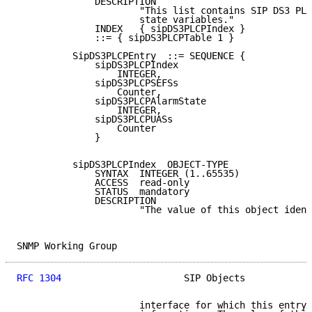
              DESCRIPTION

                      "This list contains SIP DS3 PLC
                      state variables."

              INDEX   { sipDS3PLCPIndex }

              ::= { sipDS3PLCPTable 1 }

          SipDS3PLCPEntry  ::= SEQUENCE {

              sipDS3PLCPIndex

                  INTEGER,

              sipDS3PLCPSEFSs

                  Counter,

              sipDS3PLCPAlarmState

                  INTEGER,

              sipDS3PLCPUASs

                  Counter

              }

          sipDS3PLCPIndex  OBJECT-TYPE

              SYNTAX  INTEGER (1..65535)

              ACCESS  read-only

              STATUS  mandatory

              DESCRIPTION

                      "The value of this object ident
SNMP Working Group                                   
RFC 1304
                      SIP Objects            
                      interface for which this entry 