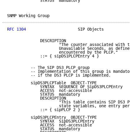
              STATUS  mandatory

SNMP Working Group                                   
RFC 1304
                      SIP Objects            
              DESCRIPTION

                      "The counter associated with th
                      Unavailable Seconds, as defined
                      encountered by the PLCP."

              ::= { sipDS1PLCPEntry 4 }

          -- The SIP DS3 PLCP group

          -- Implementation of this group is mandator
          -- if the DS3 PLCP is implemented.

          sipDS3PLCPTable  OBJECT-TYPE

              SYNTAX  SEQUENCE OF SipDS3PLCPEntry

              ACCESS  not-accessible

              STATUS  mandatory

              DESCRIPTION

                      "This table contains SIP DS3 PL
                      state variables, one entry per 
              ::= { sipPLCP 2 }

          sipDS3PLCPEntry  OBJECT-TYPE

              SYNTAX  SipDS3PLCPEntry

              ACCESS  not-accessible

              STATUS  mandatory
