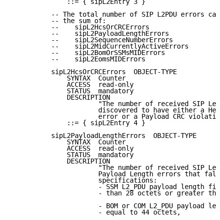
              ::= { sipL2Entry 3 }

          -- The total number of SIP L2PDU errors can
          -- the sum of:

          --    sipL2HcsOrCRCErrors

          --    sipL2PayloadLengthErrors

          --    sipL2SequenceNumberErrors

          --    sipL2MidCurrentlyActiveErrors

          --    sipL2BomOrSSMsMIDErrors

          --    sipL2EomsMIDErrors

          sipL2HcsOrCRCErrors  OBJECT-TYPE

              SYNTAX  Counter

              ACCESS  read-only

              STATUS  mandatory

              DESCRIPTION

                      "The number of received SIP Lev
                      discovered to have either a Hea
                      error or a Payload CRC violatio
              ::= { sipL2Entry 4 }

          sipL2PayloadLengthErrors  OBJECT-TYPE

              SYNTAX  Counter

              ACCESS  read-only

              STATUS  mandatory

              DESCRIPTION

                      "The number of received SIP Lev
                      Payload Length errors that fall
                      specifications:

                      - SSM L2_PDU payload length fie
                      - than 28 octets or greater tha
                      - BOM or COM L2_PDU payload len
                      - equal to 44 octets,
