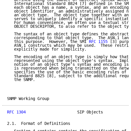
   International Standard 8824 [7] defined in the SMI
   each object has a name, a syntax, and an encoding.
   object identifier, an administratively assigned na
   an object type.  The object type together with an 
   serves to uniquely identify a specific instantiati
   For human convenience, we often use a textual stri
   OBJECT DESCRIPTOR, to also refer to the object typ
   The syntax of an object type defines the abstract 
   corresponding to that object type.  The ASN.1 lang
   this purpose.  However, the SMI 
RFC 1155
 [3] purpo
   ASN.1 constructs which may be used.  These restric
   explicitly made for simplicity.

   The encoding of an object type is simply how that 
   represented using the object type's syntax.  Impli
   notion of an object type's syntax and encoding is 
   is represented when being transmitted on the netwo
   specifies the use of the basic encoding rules of A
   Standard 8825 [8], subject to the additional requi
   the SNMP.

SNMP Working Group                                   
RFC 1304
                      SIP Objects            
2.1.  Format of Definitions
