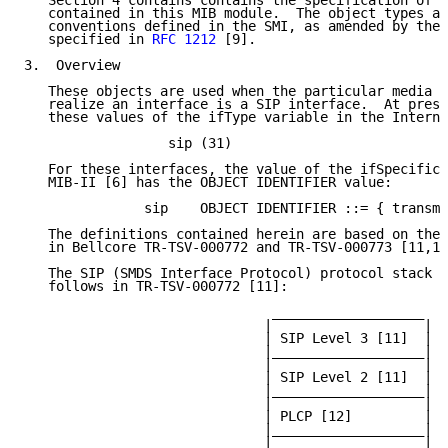
   Section 4 contains contains the specification of a
   contained in this MIB module.  The object types ar
   conventions defined in the SMI, as amended by the 
   specified in 
RFC 1212
 [9].

3.  Overview

   These objects are used when the particular media b
   realize an interface is a SIP interface.  At prese
   these values of the ifType variable in the Interne
                  sip (31)

   For these interfaces, the value of the ifSpecific 
   MIB-II [6] has the OBJECT IDENTIFIER value:

               sip    OBJECT IDENTIFIER ::= { transmi
   The definitions contained herein are based on the 
   in Bellcore TR-TSV-000772 and TR-TSV-000773 [11,12
   The SIP (SMDS Interface Protocol) protocol stack i
   follows in TR-TSV-000772 [11]:

                               ___________________

                              |                   |

                              | SIP Level 3 [11]  |

                              |___________________|

                              |                   |

                              | SIP Level 2 [11]  |

                              |___________________|

                              |                   |

                              | PLCP [12]         |

                              |___________________|

                              |                   |
