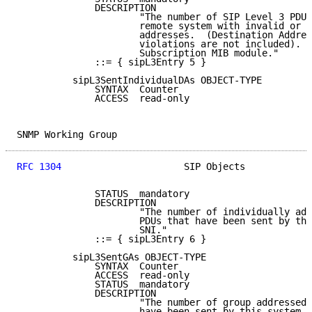
              DESCRIPTION

                      "The number of SIP Level 3 PDUs
                      remote system with invalid or u
                      addresses.  (Destination Addres
                      violations are not included).  
                      Subscription MIB module."

              ::= { sipL3Entry 5 }

          sipL3SentIndividualDAs OBJECT-TYPE

              SYNTAX  Counter

              ACCESS  read-only

SNMP Working Group                                   
RFC 1304
                      SIP Objects            
              STATUS  mandatory

              DESCRIPTION

                      "The number of individually add
                      PDUs that have been sent by thi
                      SNI."

              ::= { sipL3Entry 6 }

          sipL3SentGAs OBJECT-TYPE

              SYNTAX  Counter

              ACCESS  read-only

              STATUS  mandatory

              DESCRIPTION

                      "The number of group addressed 
                      have been sent by this system a