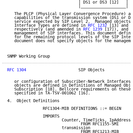
                              | DS1 or DS3 [12]   |

                              |___________________|

   The PLCP (Physical Layer Convergence Procedure) ad
   capabilities of the transmission system (DS1 or DS
   service expected by SIP Level 2.  Managed objects 
   Interface Types are defined in 
RFC 1232
 [13] and 
R
   respectively (and amended in 
RFC 1239
 [17]), and c
   management of SIP interfaces. This document define
   for the remaining protocol levels of the SIP Inter
   document does not specify objects for the manageme
SNMP Working Group                                   
RFC 1304
                      SIP Objects            
   or configuration of Subscriber-Network Interfaces 
   objects are defined in Definitions of Managed Obje
   Subscription [18]. Bellcore requirements on these 
   specified in TA-TSV-001062 [16].

4.  Object Definitions

               RFC1304-MIB DEFINITIONS ::= BEGIN

               IMPORTS

                       Counter, TimeTicks, IpAddress

                               FROM RFC1155-SMI

                       transmission

                               FROM RFC1213-MIB
