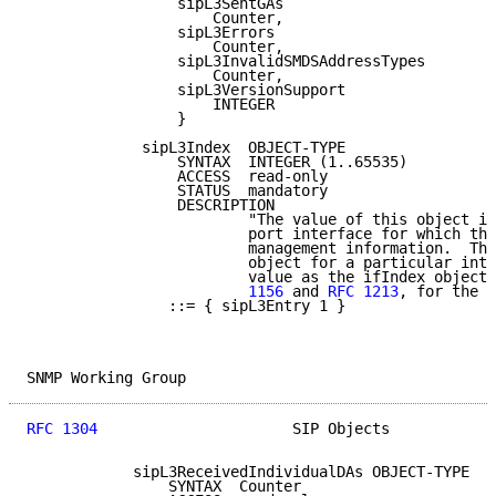
                 sipL3SentGAs

                     Counter,

                 sipL3Errors

                     Counter,

                 sipL3InvalidSMDSAddressTypes

                     Counter,

                 sipL3VersionSupport

                     INTEGER

                 }

             sipL3Index  OBJECT-TYPE

                 SYNTAX  INTEGER (1..65535)

                 ACCESS  read-only

                 STATUS  mandatory

                 DESCRIPTION

                         "The value of this object id
                         port interface for which thi
                         management information.  The
                         object for a particular inte
                         value as the ifIndex object,
                         1156
 and 
RFC 1213
, for the s
                ::= { sipL3Entry 1 }

SNMP Working Group                                   
RFC 1304
                      SIP Objects            
            sipL3ReceivedIndividualDAs OBJECT-TYPE

                SYNTAX  Counter
