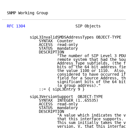
SNMP Working Group                                   
RFC 1304
                      SIP Objects            
          sipL3InvalidSMDSAddressTypes OBJECT-TYPE

              SYNTAX  Counter

              ACCESS  read-only

              STATUS  mandatory

              DESCRIPTION

                      "The number of SIP Level 3 PDUs
                      remote system that had the Sour
                      Address_Type subfields, (the fo
                      bits of the 64 bit address fiel
                      the value 1100 or 1110.  Also, 
                      considered to have occurred if 
                      field for a Source Address, the
                      significant bits of the 64 bits
                      (a group address)."

              ::= { sipL3Entry 9 }

          sipL3VersionSupport  OBJECT-TYPE

              SYNTAX  INTEGER (1..65535)

              ACCESS  read-only

              STATUS  mandatory

              DESCRIPTION

                      "A value which indicates the ve
                      that this interface supports.  
                      This sum initially takes the va
                      version, V, that this interface