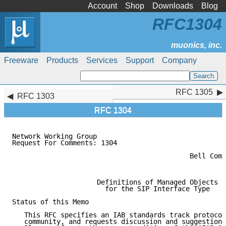
Account
Shop
Downloads
Blog
RFC1304
Freeware
Products
Services
Support
Company
RFC 1305
RFC 1305
RFC 1303
RFC 1304
Network Working Group                                
Request For Comments: 1304                           
                                                     
                                            Bell Comm
                                                     
                     Definitions of Managed Objects

                       for the SIP Interface Type

Status of this Memo

   This RFC specifies an IAB standards track protocol
   community, and requests discussion and suggestions