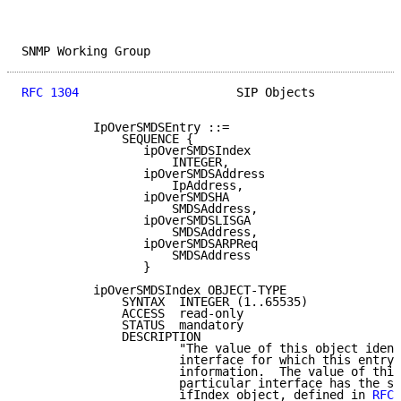
SNMP Working Group                                   
RFC 1304
                      SIP Objects            
          IpOverSMDSEntry ::=

              SEQUENCE {

                 ipOverSMDSIndex

                     INTEGER,

                 ipOverSMDSAddress

                     IpAddress,

                 ipOverSMDSHA

                     SMDSAddress,

                 ipOverSMDSLISGA

                     SMDSAddress,

                 ipOverSMDSARPReq

                     SMDSAddress

                 }

          ipOverSMDSIndex OBJECT-TYPE

              SYNTAX  INTEGER (1..65535)

              ACCESS  read-only

              STATUS  mandatory

              DESCRIPTION

                      "The value of this object ident
                      interface for which this entry 
                      information.  The value of this
                      particular interface has the sa
                      ifIndex object, defined in 
RFC 