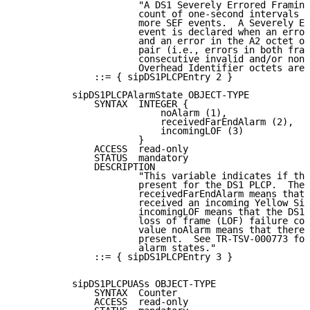
                      "A DS1 Severely Errored Framing
                      count of one-second intervals c
                      more SEF events.  A Severely Er
                      event is declared when an error
                      and an error in the A2 octet of
                      pair (i.e., errors in both fram
                      consecutive invalid and/or nons
                      Overhead Identifier octets are 
              ::= { sipDS1PLCPEntry 2 }

          sipDS1PLCPAlarmState OBJECT-TYPE

              SYNTAX  INTEGER {

                          noAlarm (1),

                          receivedFarEndAlarm (2),

                          incomingLOF (3)

                      }

              ACCESS  read-only

              STATUS  mandatory

              DESCRIPTION

                      "This variable indicates if the
                      present for the DS1 PLCP.  The 
                      receivedFarEndAlarm means that 
                      received an incoming Yellow Sig
                      incomingLOF means that the DS1 
                      loss of frame (LOF) failure con
                      value noAlarm means that there 
                      present.  See TR-TSV-000773 for
                      alarm states."

              ::= { sipDS1PLCPEntry 3 }

          sipDS1PLCPUASs OBJECT-TYPE

              SYNTAX  Counter

              ACCESS  read-only
