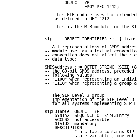
                       OBJECT-TYPE

                               FROM RFC-1212;

               --  This MIB module uses the extended 
               --  as defined in RFC-1212.

               --  This is the MIB module for the SIP
               sip     OBJECT IDENTIFIER ::= { transm
               -- All representations of SMDS address
               -- module use, as a textual convention
               -- convention does not affect their en
               -- data type:

               SMDSAddress ::= OCTET STRING (SIZE (8)
               -- the 60-bit SMDS address, preceded b
               -- following values:

               -- "1100" when representing an individ
               -- "1110" when representing a group ad
               -- The SIP Level 3 group

               -- Implementation of the SIP Level 3 g
               -- for all systems implementing SIP Le
               sipL3Table  OBJECT-TYPE

                   SYNTAX  SEQUENCE OF SipL3Entry

                   ACCESS  not-accessible

                   STATUS  mandatory

                   DESCRIPTION

                           "This table contains SIP L
                           state variables, one entry