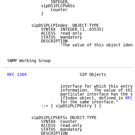
                  INTEGER,

              sipDS1PLCPUASs

                  Counter

              }

          sipDS1PLCPIndex  OBJECT-TYPE

              SYNTAX  INTEGER (1..65535)

              ACCESS  read-only

              STATUS  mandatory

              DESCRIPTION

                      "The value of this object ident
SNMP Working Group                                   
RFC 1304
                      SIP Objects            
                      interface for which this entry 
                      information.  The value of this
                      particular interface has the sa
                      ifIndex object, defined in 
RFC 
                      for the same interface."

              ::= { sipDS1PLCPEntry 1 }

          sipDS1PLCPSEFSs OBJECT-TYPE

              SYNTAX  Counter

              ACCESS  read-only

              STATUS  mandatory

              DESCRIPTION
