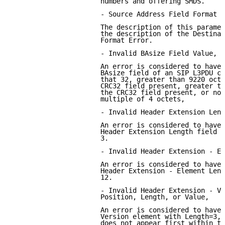
                      numbers and offering SMDS.

                      - Source Address Field Format E
                      The description of this paramet
                      the description of the Destinat
                      Format Error.

                      - Invalid BAsize Field Value,

                      An error is considered to have 
                      BAsize field of an SIP L3PDU co
                      that 32, greater than 9220 octe
                      CRC32 field present, greater th
                      the CRC32 field present, or not
                      multiple of 4 octets,

                      - Invalid Header Extension Leng
                      An error is considered to have 
                      Header Extension Length field v
                      3.

                      - Invalid Header Extension - El
                      An error is considered to have 
                      Header Extension - Element Leng
                      12.

                      - Invalid Header Extension - Ve
                      Position, Length, or Value,

                      An error is considered to have 
                      Version element with Length=3, 
                      does not appear first within th