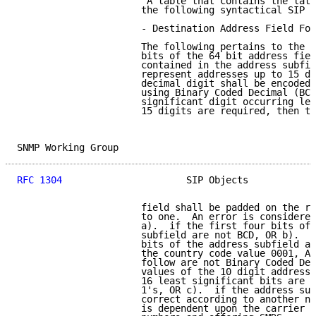
                      "A table that contains the late
                      the following syntactical SIP L
                      - Destination Address Field For
                      The following pertains to the 6
                      bits of the 64 bit address fiel
                      contained in the address subfie
                      represent addresses up to 15 de
                      decimal digit shall be encoded 
                      using Binary Coded Decimal (BCD
                      significant digit occurring lef
                      15 digits are required, then th
SNMP Working Group                                   
RFC 1304
                      SIP Objects            
                      field shall be padded on the ri
                      to one.  An error is considered
                      a).  if the first four bits of 
                      subfield are not BCD, OR b).  i
                      bits of the address subfield ar
                      the country code value 0001, AN
                      follow are not Binary Coded Dec
                      values of the 10 digit addresse
                      16 least significant bits are n
                      1's, OR c).  if the address sub
                      correct according to another nu
                      is dependent upon the carrier a