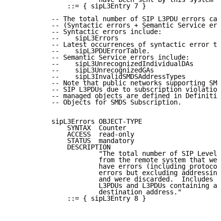
              ::= { sipL3Entry 7 }

          -- The total number of SIP L3PDU errors can
          -- (Syntactic errors + Semantic Service err
          -- Syntactic errors include:

          --    sipL3Errors

          -- Latest occurrences of syntactic error ty
          --    sipL3PDUErrorTable.

          -- Semantic Service errors include:

          --    sipL3UnrecognizedIndividualDAs

          --    sipL3UnrecognizedGAs

          --    sipL3InvalidSMDSAddressTypes

          -- Note that public networks supporting SMD
          -- SIP L3PDUs due to subscription violation
          -- managed objects are defined in Definitio
          -- Objects for SMDS Subscription.

          sipL3Errors OBJECT-TYPE

              SYNTAX  Counter

              ACCESS  read-only

              STATUS  mandatory

              DESCRIPTION

                      "The total number of SIP Level 
                      from the remote system that wer
                      have errors (including protocol
                      errors but excluding addressing
                      and were discarded.  Includes b
                      L3PDUs and L3PDUs containing an
                      destination address."

              ::= { sipL3Entry 8 }
