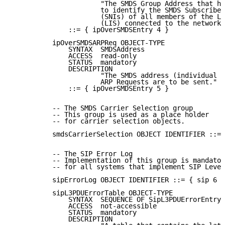
                      "The SMDS Group Address that ha
                      to identify the SMDS Subscriber
                      (SNIs) of all members of the Lo
                      (LIS) connected to the network 
              ::= { ipOverSMDSEntry 4 }

          ipOverSMDSARPReq OBJECT-TYPE

              SYNTAX  SMDSAddress

              ACCESS  read-only

              STATUS  mandatory

              DESCRIPTION

                      "The SMDS address (individual o
                      ARP Requests are to be sent."

              ::= { ipOverSMDSEntry 5 }

          -- The SMDS Carrier Selection group

          -- This group is used as a place holder

          -- for carrier selection objects.

          smdsCarrierSelection OBJECT IDENTIFIER ::= 
          -- The SIP Error Log

          -- Implementation of this group is mandator
          -- for all systems that implement SIP Level
          sipErrorLog OBJECT IDENTIFIER ::= { sip 6 }

          sipL3PDUErrorTable OBJECT-TYPE

              SYNTAX  SEQUENCE OF SipL3PDUErrorEntry

              ACCESS  not-accessible

              STATUS  mandatory

              DESCRIPTION
