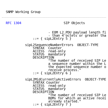
SNMP Working Group                                   
RFC 1304
                      SIP Objects            
                      - EOM L2_PDU payload length fie
                      - than 4 octets or greater than
              ::= { sipL2Entry 5 }

          sipL2SequenceNumberErrors  OBJECT-TYPE

              SYNTAX  Counter

              ACCESS  read-only

              STATUS  mandatory

              DESCRIPTION

                      "The number of received SIP Lev
                      a sequence number within the L2
                      the expected sequence number of
                      receive process."

              ::= { sipL2Entry 6 }

          sipL2MidCurrentlyActiveErrors  OBJECT-TYPE

              SYNTAX Counter

              ACCESS  read-only

              STATUS  mandatory

              DESCRIPTION

                      "The number of received SIP Lev
                      BOMs for which an active receiv
                      already started."

              ::= { sipL2Entry 7 }
