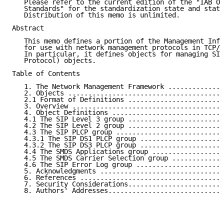
   Please refer to the current edition of the "IAB Of
   Standards" for the standardization state and statu
   Distribution of this memo is unlimited.

Abstract

   This memo defines a portion of the Management Info
   for use with network management protocols in TCP/I
   In particular, it defines objects for managing SIP
   Protocol) objects.

Table of Contents

   1. The Network Management Framework ..............
   2. Objects .......................................
   2.1 Format of Definitions ........................
   3. Overview ......................................
   4. Object Definitions ............................
   4.1 The SIP Level 3 group ........................
   4.2 The SIP Level 2 group ........................
   4.3 The SIP PLCP group ...........................
   4.3.1 The SIP DS1 PLCP group .....................
   4.3.2 The SIP DS3 PLCP group .....................
   4.4 The SMDS Applications group ..................
   4.5 The SMDS Carrier Selection group .............
   4.6 The SIP Error Log group ......................
   5. Acknowledgments ...............................
   6. References ....................................
   7. Security Considerations........................
   8. Authors' Addresses.............................