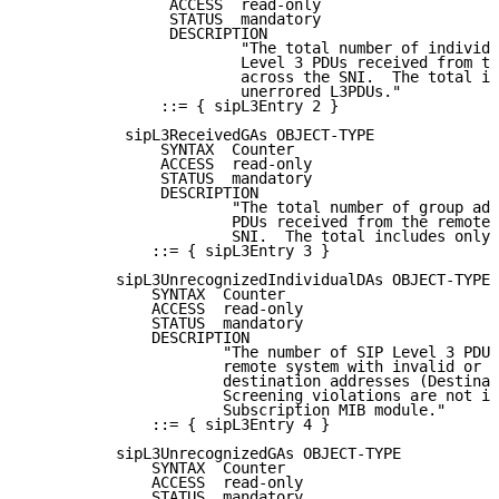
                ACCESS  read-only

                STATUS  mandatory

                DESCRIPTION

                        "The total number of individu
                        Level 3 PDUs received from th
                        across the SNI.  The total in
                        unerrored L3PDUs."

               ::= { sipL3Entry 2 }

           sipL3ReceivedGAs OBJECT-TYPE

               SYNTAX  Counter

               ACCESS  read-only

               STATUS  mandatory

               DESCRIPTION

                       "The total number of group add
                       PDUs received from the remote 
                       SNI.  The total includes only 
              ::= { sipL3Entry 3 }

          sipL3UnrecognizedIndividualDAs OBJECT-TYPE

              SYNTAX  Counter

              ACCESS  read-only

              STATUS  mandatory

              DESCRIPTION

                      "The number of SIP Level 3 PDUs
                      remote system with invalid or u
                      destination addresses (Destinat
                      Screening violations are not in
                      Subscription MIB module."

              ::= { sipL3Entry 4 }

          sipL3UnrecognizedGAs OBJECT-TYPE

              SYNTAX  Counter

              ACCESS  read-only

              STATUS  mandatory
