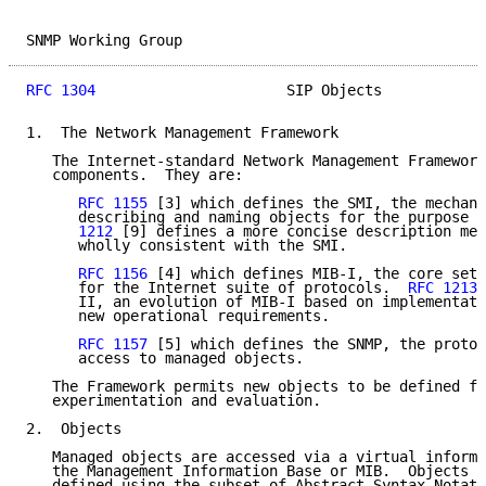
SNMP Working Group                                   
RFC 1304
                      SIP Objects            
1.  The Network Management Framework

   The Internet-standard Network Management Framework
   components.  They are:

RFC 1155
 [3] which defines the SMI, the mechani
      describing and naming objects for the purpose o
      1212
 [9] defines a more concise description mec
      wholly consistent with the SMI.

RFC 1156
 [4] which defines MIB-I, the core set 
      for the Internet suite of protocols.  
RFC 1213
 
      II, an evolution of MIB-I based on implementati
      new operational requirements.

RFC 1157
 [5] which defines the SNMP, the protoc
      access to managed objects.

   The Framework permits new objects to be defined fo
   experimentation and evaluation.

2.  Objects

   Managed objects are accessed via a virtual informa
   the Management Information Base or MIB.  Objects i
   defined using the subset of Abstract Syntax Notati