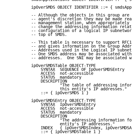
          ipOverSMDS OBJECT IDENTIFIER ::= { smdsAppl
          -- Although the objects in this group are r
          -- agent's discretion they may be made read
          -- management station, when appropriately a
          -- change the addressing information relate
          -- configuration of a logical IP subnetwork
          -- top of SMDS.

          -- This table is necessary to support RFC12
          -- and gives information on the Group Addre
          -- Addresses used in the Logical IP subnetw
          -- One SMDS address may be associated with 
          -- addresses.  One SNI may be associated wi
          ipOverSMDSTable OBJECT-TYPE

              SYNTAX  SEQUENCE OF IpOverSMDSEntry

              ACCESS  not-accessible

              STATUS  mandatory

              DESCRIPTION

                      "The table of addressing inform
                      this entity's IP addresses."

              ::= { ipOverSMDS 1 }

          ipOverSMDSEntry OBJECT-TYPE

              SYNTAX  IpOverSMDSEntry

              ACCESS  not-accessible

              STATUS  mandatory

              DESCRIPTION

                      "The addressing information for
                      entity's IP addresses."

              INDEX   { ipOverSMDSIndex, ipOverSMDSAd
              ::= { ipOverSMDSTable 1 }
