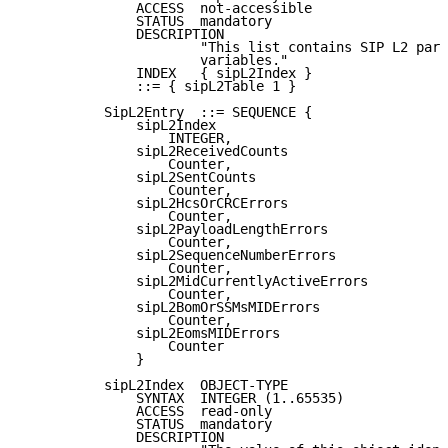
              ACCESS  not-accessible

              STATUS  mandatory

              DESCRIPTION

                      "This list contains SIP L2 para
                      variables."

              INDEX   { sipL2Index }

              ::= { sipL2Table 1 }

          SipL2Entry  ::= SEQUENCE {

              sipL2Index

                  INTEGER,

              sipL2ReceivedCounts

                  Counter,

              sipL2SentCounts

                  Counter,

              sipL2HcsOrCRCErrors

                  Counter,

              sipL2PayloadLengthErrors

                  Counter,

              sipL2SequenceNumberErrors

                  Counter,

              sipL2MidCurrentlyActiveErrors

                  Counter,

              sipL2BomOrSSMsMIDErrors

                  Counter,

              sipL2EomsMIDErrors

                  Counter

              }

          sipL2Index  OBJECT-TYPE

              SYNTAX  INTEGER (1..65535)

              ACCESS  read-only

              STATUS  mandatory

              DESCRIPTION
