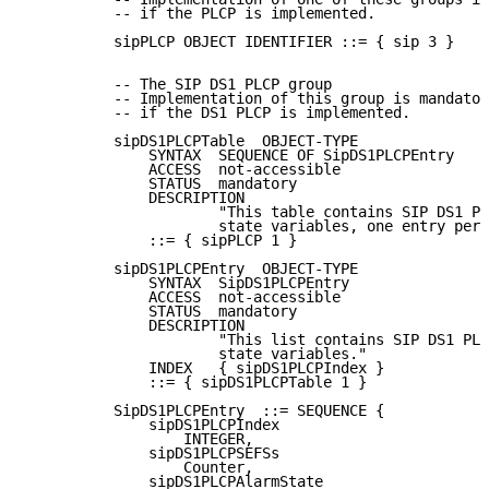
          -- if the PLCP is implemented.

          sipPLCP OBJECT IDENTIFIER ::= { sip 3 }

          -- The SIP DS1 PLCP group

          -- Implementation of this group is mandator
          -- if the DS1 PLCP is implemented.

          sipDS1PLCPTable  OBJECT-TYPE

              SYNTAX  SEQUENCE OF SipDS1PLCPEntry

              ACCESS  not-accessible

              STATUS  mandatory

              DESCRIPTION

                      "This table contains SIP DS1 PL
                      state variables, one entry per 
              ::= { sipPLCP 1 }

          sipDS1PLCPEntry  OBJECT-TYPE

              SYNTAX  SipDS1PLCPEntry

              ACCESS  not-accessible

              STATUS  mandatory

              DESCRIPTION

                      "This list contains SIP DS1 PLC
                      state variables."

              INDEX   { sipDS1PLCPIndex }

              ::= { sipDS1PLCPTable 1 }

          SipDS1PLCPEntry  ::= SEQUENCE {

              sipDS1PLCPIndex

                  INTEGER,

              sipDS1PLCPSEFSs

                  Counter,

              sipDS1PLCPAlarmState
