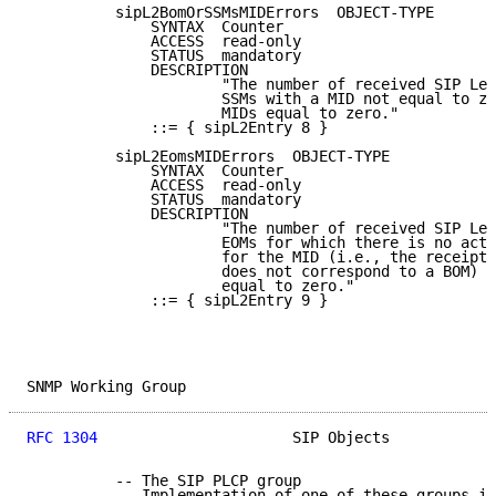
          sipL2BomOrSSMsMIDErrors  OBJECT-TYPE

              SYNTAX  Counter

              ACCESS  read-only

              STATUS  mandatory

              DESCRIPTION

                      "The number of received SIP Lev
                      SSMs with a MID not equal to ze
                      MIDs equal to zero."

              ::= { sipL2Entry 8 }

          sipL2EomsMIDErrors  OBJECT-TYPE

              SYNTAX  Counter

              ACCESS  read-only

              STATUS  mandatory

              DESCRIPTION

                      "The number of received SIP Lev
                      EOMs for which there is no acti
                      for the MID (i.e., the receipt 
                      does not correspond to a BOM) O
                      equal to zero."

              ::= { sipL2Entry 9 }

SNMP Working Group                                   
RFC 1304
                      SIP Objects            
          -- The SIP PLCP group

          -- Implementation of one of these groups is