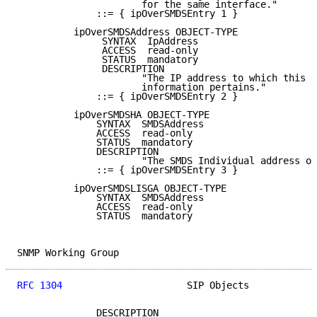
                      for the same interface."

              ::= { ipOverSMDSEntry 1 }

          ipOverSMDSAddress OBJECT-TYPE

               SYNTAX  IpAddress

               ACCESS  read-only

               STATUS  mandatory

               DESCRIPTION

                      "The IP address to which this e
                      information pertains."

              ::= { ipOverSMDSEntry 2 }

          ipOverSMDSHA OBJECT-TYPE

              SYNTAX  SMDSAddress

              ACCESS  read-only

              STATUS  mandatory

              DESCRIPTION

                      "The SMDS Individual address of
              ::= { ipOverSMDSEntry 3 }

          ipOverSMDSLISGA OBJECT-TYPE

              SYNTAX  SMDSAddress

              ACCESS  read-only

              STATUS  mandatory

SNMP Working Group                                   
RFC 1304
                      SIP Objects            
              DESCRIPTION
