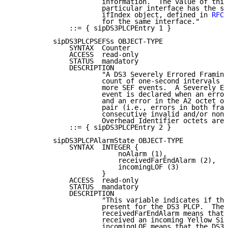
                      information.  The value of this
                      particular interface has the sa
                      ifIndex object, defined in 
RFC 
                      for the same interface."

              ::= { sipDS3PLCPEntry 1 }

          sipDS3PLCPSEFSs OBJECT-TYPE

              SYNTAX  Counter

              ACCESS  read-only

              STATUS  mandatory

              DESCRIPTION

                      "A DS3 Severely Errored Framing
                      count of one-second intervals c
                      more SEF events.  A Severely Er
                      event is declared when an error
                      and an error in the A2 octet of
                      pair (i.e., errors in both fram
                      consecutive invalid and/or nons
                      Overhead Identifier octets are 
              ::= { sipDS3PLCPEntry 2 }

          sipDS3PLCPAlarmState OBJECT-TYPE

              SYNTAX  INTEGER {

                          noAlarm (1),

                          receivedFarEndAlarm (2),

                          incomingLOF (3)

                      }

              ACCESS  read-only

              STATUS  mandatory

              DESCRIPTION

                      "This variable indicates if the
                      present for the DS3 PLCP.  The 
                      receivedFarEndAlarm means that 
                      received an incoming Yellow Sig
                      incomingLOF means that the DS3 