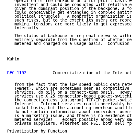
   Operation of the backbone on a for-profit basis wo
   investment and could be conducted with relative ef
   given the dominant position of the backbone, a for
   could conceivably get entangled in complex antitru
   political struggles.  A nonprofit organization is 
   such risks, but to the extent its users are repres
   making, tensions are more likely to get expressed 
   internally.

   The status of backbone or regional networks within
   entirely separate from the question of whether net
   metered and charged on a usage basis.  Confusion i
Kahin                                                
RFC 1192
           Commercialization of the Internet 
   from the fact that the low-speed public data netwo
   TymNet), which are sometimes seen as competitive t
   services, do bill on a connect-time basis.  Howeve
   services use X.25 connection-based packet-switchin
   the connectionless (datagram) TCP/IP packet-switch
   Internet.  Internet services could conceivably be 
   packet basis, but the accounting overhead would be
   do not contain information about individual users.
   is a marketing issue, and there is no evidence of 
   metered services -- except possibly among very sma
   private suppliers, Alternet and PSI, both sell "pi
Privatization by Function
