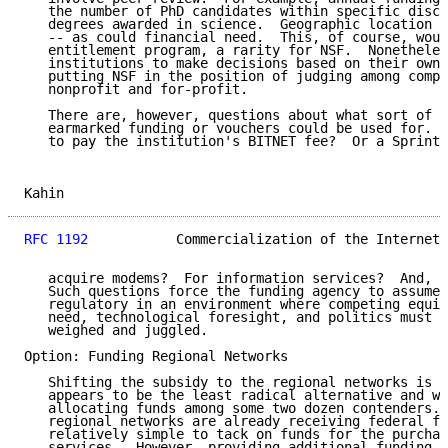
   the number of PhD candidates within specific disci
   degrees awarded in science.  Geographic location c
   -- as could financial need.  This, of course, woul
   entitlement program, a rarity for NSF.  Nonetheles
   institutions to make decisions based on their own 
   putting NSF in the position of judging among compe
   nonprofit and for-profit.

   There are, however, questions about what sort of s
   earmarked funding or vouchers could be used for.  
   to pay the institution's BITNET fee?  Or a SprintN
Kahin                                                
RFC 1192
           Commercialization of the Internet 
   acquire modems?  For information services?  And, i
   Such questions force the funding agency to assume 
   regulatory in an environment where competing equit
   need, technological foresight, and politics must b
   weighed and juggled.

Option: Funding Regional Networks

   Shifting the subsidy to the regional networks is a
   appears to be the least radical alternative and wo
   allocating funds among some two dozen contenders. 
   regional networks are already receiving federal fu
   relatively simple to tack on funds for the purchas
   services.  However, providing additional funding a