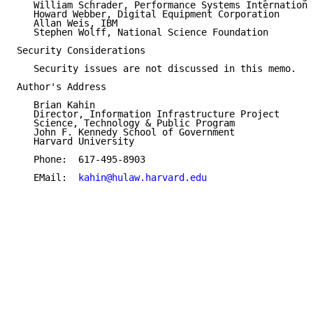
   William Schrader, Performance Systems Internationa
   Howard Webber, Digital Equipment Corporation

   Allan Weis, IBM

   Stephen Wolff, National Science Foundation

Security Considerations

   Security issues are not discussed in this memo.

Author's Address

   Brian Kahin

   Director, Information Infrastructure Project

   Science, Technology & Public Program

   John F. Kennedy School of Government

   Harvard University

   Phone:  617-495-8903

   EMail:  
kahin@hulaw.harvard.edu