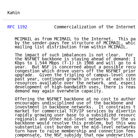
Kahin                                                
RFC 1192
           Commercialization of the Internet 
   MCIMAIL as from MCIMAIL to the Internet.  This pat
   by the sender-pays fee structure of MCIMAIL, which
   mailing list distribution from within MCIMAIL.

   The impact of such imbalances is not clear.  For n
   the NSFNET backbone is staying ahead of demand: It
   Kbps to 1.544 Mbps (T-1) in 1988 and will go to 45
   year.  But NSF is concerned about a possible recur
   congestion which drove users off the NSFNET prior 
   upgrade.  Given the tripling of campus-level conne
   past year, continued growth in users at each site,
   resources available over the network, and, especia
   development of high-bandwidth uses, there is reaso
   demand may again overwhelm capacity.

   Offering the NSFNET backbone at no cost to authori
   encourages undisciplined use of the backbone and i
   investment in backbone networks.  It constrains th
   market for commercial TCP/IP services by diverting
   rapidly growing user base to a subsidized resource
   regionals and other mid-level networks for the use
   backbone would resolve this problem, but this woul
   substantial cost burden on the mid-level networks,
   turn have to raise membership and connection fees 
   compensate, the NSF subsidy that now underwrites t