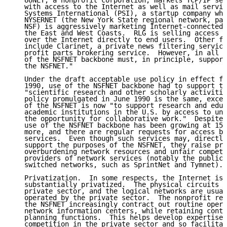
   UUNET, a nonprofit corporation, markets TCP/IP ser
   with access to the Internet as well as mail servic
   Systems International (PSI), a startup company whi
   NYSERNET (the New York State regional network, par
   NSF) is aggressively marketing Internet-connected 
   the East and West Coasts.  RLG is selling access t
   over the Internet directly to end users.  Other fe
   include Clarinet, a private news filtering service
   profit parts brokering service.  However, in all t
   of the NSFNET backbone must, in principle, support
   the NSFNET."

   Under the draft acceptable use policy in effect fr
   1990, use of the NSFNET backbone had to support th
   "scientific research and other scholarly activitie
   policy promulgated in June 1990 is the same, excep
   of the NSFNET is now "to support research and educ
   academic institutions in the U.S. by access to uni
   the opportunity for collaborative work."  Despite 
   use of the NSFNET backbone has been growing at 15-
   more, and there are regular requests for access by
   services.  Even though such services may, directly
   support the purposes of the NSFNET, they raise pro
   overburdening network resources and unfair competi
   providers of network services (notably the public 
   switched networks, such as SprintNet and Tymnet).

   Privatization.  In some respects, the Internet is 
   substantially privatized.  The physical circuits a
   private sector, and the logical networks are usual
   operated by the private sector.  The nonprofit reg
   the NSFNET increasingly contract out routine opera
   network information centers, while retaining contr
   planning functions.  This helps develop expertise,
   competition in the private sector and so facilitat