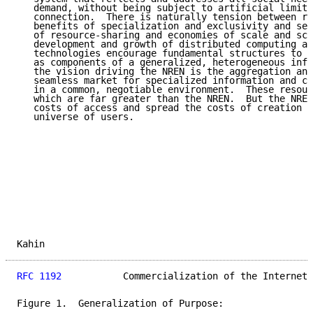
   demand, without being subject to artificial limita
   connection.  There is naturally tension between re
   benefits of specialization and exclusivity and see
   of resource-sharing and economies of scale and sco
   development and growth of distributed computing an
   technologies encourage fundamental structures to m
   as components of a generalized, heterogeneous infr
   the vision driving the NREN is the aggregation and
   seamless market for specialized information and co
   in a common, negotiable environment.  These resour
   which are far greater than the NREN.  But the NREN
   costs of access and spread the costs of creation a
   universe of users.

Kahin                                                
RFC 1192
           Commercialization of the Internet 
Figure 1.  Generalization of Purpose:
