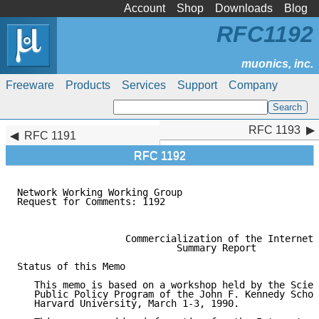
Account
Shop
Downloads
Blog
RFC1192
Freeware
Products
Services
Support
Company
RFC 1193
RFC 1193
RFC 1191
RFC 1192
Network Working Working Group                        
Request for Comments: 1192                           
                                                     
                   Commercialization of the Internet

                            Summary Report

Status of this Memo

   This memo is based on a workshop held by the Scien
   Public Policy Program of the John F. Kennedy Schoo
   Harvard University, March 1-3, 1990.
