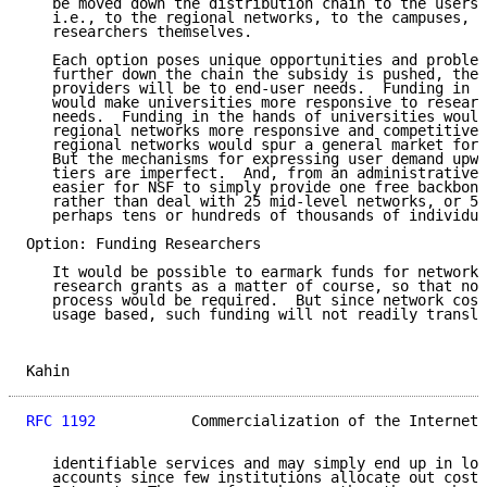
   be moved down the distribution chain to the users 
   i.e., to the regional networks, to the campuses, o
   researchers themselves.

   Each option poses unique opportunities and problem
   further down the chain the subsidy is pushed, the 
   providers will be to end-user needs.  Funding in h
   would make universities more responsive to researc
   needs.  Funding in the hands of universities would
   regional networks more responsive and competitive.
   regional networks would spur a general market for 
   But the mechanisms for expressing user demand upwa
   tiers are imperfect.  And, from an administrative 
   easier for NSF to simply provide one free backbone
   rather than deal with 25 mid-level networks, or 50
   perhaps tens or hundreds of thousands of individua
Option: Funding Researchers

   It would be possible to earmark funds for network 
   research grants as a matter of course, so that no 
   process would be required.  But since network cost
   usage based, such funding will not readily transla
Kahin                                                
RFC 1192
           Commercialization of the Internet 
   identifiable services and may simply end up in loc
   accounts since few institutions allocate out costs