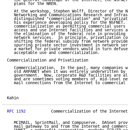
   plans for the NREN.

   At the workshop, Stephen Wolff, Director of the NS
   Networking and Communications Research and Infrast
   distinguished "commercialization" and "privatizati
   his experience developing policy for the NSFNET.  
   commercialization as permitting commercial users a
   access and use Internet facilities and services an
   the elimination of the federal role in providing o
   network services.  In principle, privatization cou
   shifting the federal subsidy from network provider
   spurring private sector investment in network serv
   a market for private vendors would in turn defuse 
   acceptable use and commercialization.

Commercialization and Privatization

   Commercialization.  In the past, many companies we
   old ARPANET when it was entirely underwritten by t
   government.  Now, corporate R&D facilities are alr
   and are sometimes voting members of, mid-level net
   mail connections from the Internet to commercial s
Kahin                                                
RFC 1192
           Commercialization of the Internet 
   MCIMAIL, SprintMail, and Compuserve.  DASnet provi
   mail gateway to and from the Internet and commerci