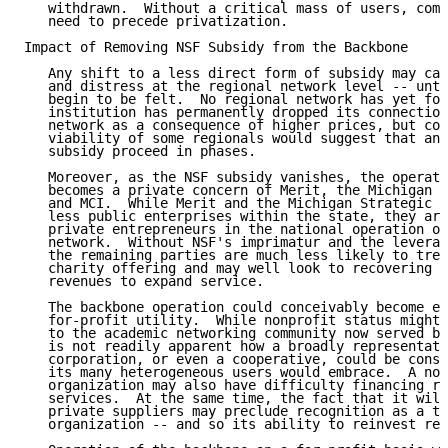
   withdrawn.  Without a critical mass of users, comm
   need to precede privatization.

Impact of Removing NSF Subsidy from the Backbone

   Any shift to a less direct form of subsidy may cau
   and distress at the regional network level -- unti
   begin to be felt.  No regional network has yet fol
   institution has permanently dropped its connection
   network as a consequence of higher prices, but con
   viability of some regionals would suggest that any
   subsidy proceed in phases.

   Moreover, as the NSF subsidy vanishes, the operati
   becomes a private concern of Merit, the Michigan S
   and MCI.  While Merit and the Michigan Strategic F
   less public enterprises within the state, they are
   private entrepreneurs in the national operation of
   network.  Without NSF's imprimatur and the leverag
   the remaining parties are much less likely to trea
   charity offering and may well look to recovering c
   revenues to expand service.

   The backbone operation could conceivably become ei
   for-profit utility.  While nonprofit status might 
   to the academic networking community now served by
   is not readily apparent how a broadly representati
   corporation, or even a cooperative, could be const
   its many heterogeneous users would embrace.  A non
   organization may also have difficulty financing ra
   services.  At the same time, the fact that it will
   private suppliers may preclude recognition as a ta
   organization -- and so its ability to reinvest ret