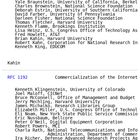
   Yale Braunstein, University of California, Berkele
   Charles Brownstein, National Science Foundation

   Deborah Estrin, University of Southern California

   David Farber, University of Pennsylvania

   Darleen Fisher, National Science Foundation

   Thomas Fletcher, Harvard University

   Kenneth Flamm, Brookings Institution

   Lisa Heinz, U.S. Congress Office of Technology Ass
   Fred Howlett, AT&T

   Brian Kahin, Harvard University

   Robert Kahn, Corporation for National Research Ini
   Kenneth King, EDUCOM

Kahin                                                
RFC 1192
           Commercialization of the Internet 
   Kenneth Klingenstein, University of Colorado

   Joel Maloff, CICNet

   Bruce McConnell, Office of Management and Budget

   Jerry Mechling, Harvard University

   James Michalko, Research Libraries Group

   Elizabeth Miller, U.S. Congress Office of Technolo
   Eli Noam, New York State Public Service Commission

   Eric Nussbaum, Bellcore

   Peter O'Neil, Digital Equipment Corporation

   Robert Powers, MCI

   Charla Rath, National Telecommunications and Infor
                Administration, Department of Commerc
   Ira Richer, Defense Advanced Research Projects Age