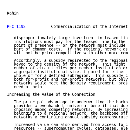
Kahin                                                
RFC 1192
           Commercialization of the Internet 
   disproportionately large investment in leased line
   institutions must pay for the leased line to the n
   point of presence -- or the network must include t
   part of common costs.  If the regional network ass
   will not be price-competitive with other more comp
   Accordingly, a subsidy redirected to the regional 
   keyed to the density of the network.  This might b
   number of circuit miles per member institution or 
   aggregate institutional size, figured for either t
   whole or for a defined subregion.  This subsidy co
   both for-profit and non-profit networks, but only 
   networks would meet the density requirement, presu
   need of help.

Increasing the Value of the Connection

   The principal advantage in underwriting the backbo
   provides a evenhanded, universal benefit that does
   choosing among competing networks.  By increasing 
   belonging to a regional network, the backbone offe
   networks a continuing annual subsidy commensurate 
   Increased value can also derived from access to co
   resources -- supercomputer cycles, databases, elec