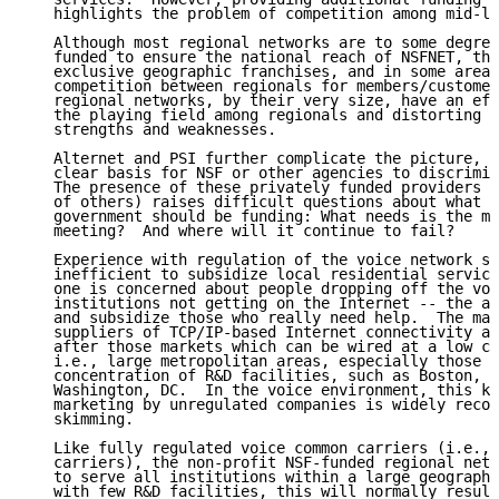
   highlights the problem of competition among mid-le
   Although most regional networks are to some degree
   funded to ensure the national reach of NSFNET, the
   exclusive geographic franchises, and in some areas
   competition between regionals for members/customer
   regional networks, by their very size, have an eff
   the playing field among regionals and distorting c
   strengths and weaknesses.

   Alternet and PSI further complicate the picture, s
   clear basis for NSF or other agencies to discrimin
   The presence of these privately funded providers (
   of others) raises difficult questions about what n
   government should be funding: What needs is the ma
   meeting?  And where will it continue to fail?

   Experience with regulation of the voice network sh
   inefficient to subsidize local residential service
   one is concerned about people dropping off the voi
   institutions not getting on the Internet -- the an
   and subsidize those who really need help.  The mar
   suppliers of TCP/IP-based Internet connectivity ar
   after those markets which can be wired at a low co
   i.e., large metropolitan areas, especially those w
   concentration of R&D facilities, such as Boston, S
   Washington, DC.  In the voice environment, this ki
   marketing by unregulated companies is widely recog
   skimming.

   Like fully regulated voice common carriers (i.e., 
   carriers), the non-profit NSF-funded regional netw
   to serve all institutions within a large geographi
   with few R&D facilities, this will normally result