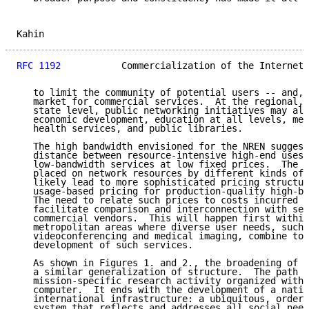
Kahin                                                
RFC 1192
           Commercialization of the Internet 
   to limit the community of potential users -- and, 
   market for commercial services.  At the regional, 
   state level, public networking initiatives may alr
   economic development, education at all levels, med
   health services, and public libraries.

   The high bandwidth envisioned for the NREN suggest
   distance between resource-intensive high-end uses 
   low-bandwidth services at low fixed prices.  The d
   placed on network resources by different kinds of 
   likely lead to more sophisticated pricing structur
   usage-based pricing for production-quality high-ba
   The need to relate such prices to costs incurred w
   facilitate comparison and interconnection with ser
   commercial vendors.  This will happen first within
   metropolitan areas where diverse user needs, such 
   videoconferencing and medical imaging, combine to 
   development of such services.

   As shown in Figures 1. and 2., the broadening of s
   a similar generalization of structure.  The path b
   mission-specific research activity organized withi
   computer.  It ends with the development of a natio
   international infrastructure: a ubiquitous, orderl
   system that reflects and addresses all social need