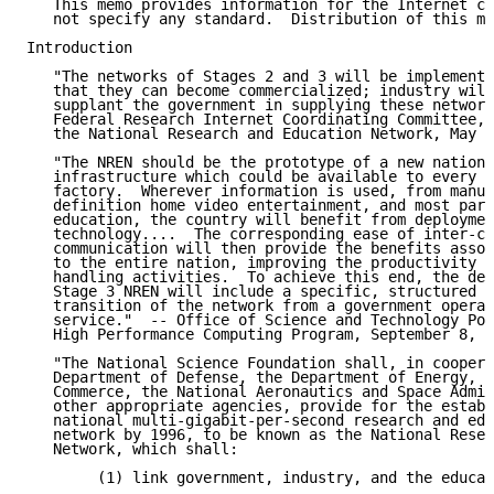
   This memo provides information for the Internet co
   not specify any standard.  Distribution of this me
Introduction

   "The networks of Stages 2 and 3 will be implemente
   that they can become commercialized; industry will
   supplant the government in supplying these network
   Federal Research Internet Coordinating Committee, 
   the National Research and Education Network, May 2
   "The NREN should be the prototype of a new nationa
   infrastructure which could be available to every h
   factory.  Wherever information is used, from manuf
   definition home video entertainment, and most part
   education, the country will benefit from deploymen
   technology....  The corresponding ease of inter-co
   communication will then provide the benefits assoc
   to the entire nation, improving the productivity o
   handling activities.  To achieve this end, the dep
   Stage 3 NREN will include a specific, structured p
   transition of the network from a government operat
   service."  -- Office of Science and Technology Pol
   High Performance Computing Program, September 8, 1
   "The National Science Foundation shall, in coopera
   Department of Defense, the Department of Energy, t
   Commerce, the National Aeronautics and Space Admin
   other appropriate agencies, provide for the establ
   national multi-gigabit-per-second research and edu
   network by 1996, to be known as the National Resea
   Network, which shall:

        (1) link government, industry, and the educat