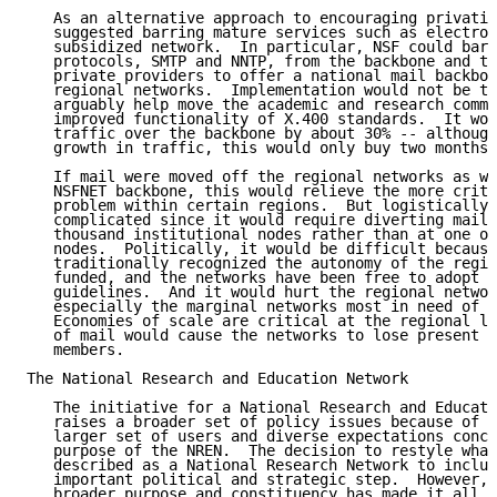
   As an alternative approach to encouraging privatiz
   suggested barring mature services such as electron
   subsidized network.  In particular, NSF could bar 
   protocols, SMTP and NNTP, from the backbone and th
   private providers to offer a national mail backbon
   regional networks.  Implementation would not be tr
   arguably help move the academic and research commu
   improved functionality of X.400 standards.  It wou
   traffic over the backbone by about 30% -- although
   growth in traffic, this would only buy two months 
   If mail were moved off the regional networks as we
   NSFNET backbone, this would relieve the more criti
   problem within certain regions.  But logistically,
   complicated since it would require diverting mail 
   thousand institutional nodes rather than at one or
   nodes.  Politically, it would be difficult because
   traditionally recognized the autonomy of the regio
   funded, and the networks have been free to adopt t
   guidelines.  And it would hurt the regional networ
   especially the marginal networks most in need of N
   Economies of scale are critical at the regional le
   of mail would cause the networks to lose present a
   members.

The National Research and Education Network

   The initiative for a National Research and Educati
   raises a broader set of policy issues because of t
   larger set of users and diverse expectations conce
   purpose of the NREN.  The decision to restyle what
   described as a National Research Network to includ
   important political and strategic step.  However, 
   broader purpose and constituency has made it all t