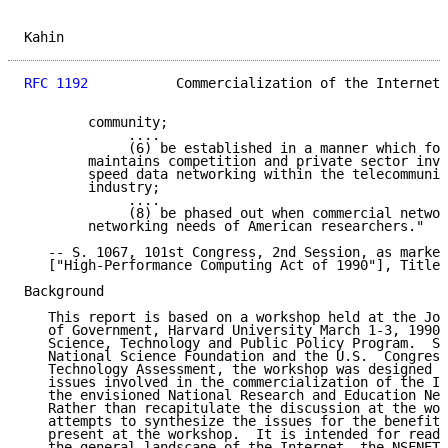
Kahin                                                
RFC 1192
           Commercialization of the Internet 
        community;

             ....

             (6) be established in a manner which fos
        maintains competition and private sector inve
        speed data networking within the telecommunic
        industry;

             ....

             (8) be phased out when commercial networ
        networking needs of American researchers."

   -- S. 1067, 101st Congress, 2nd Session, as marked
   ["High-Performance Computing Act of 1990"], Title 
Background

   This report is based on a workshop held at the Joh
   of Government, Harvard University March 1-3, 1990,
   Science, Technology and Public Policy Program.  Sp
   National Science Foundation and the U.S.  Congress
   Technology Assessment, the workshop was designed t
   issues involved in the commercialization of the In
   the envisioned National Research and Education Net
   Rather than recapitulate the discussion at the wor
   attempts to synthesize the issues for the benefit 
   present at the workshop.  It is intended for reade
   the general landscape of the Internet, the NSFNET,