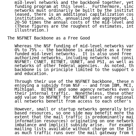
   mid-level networks and the backbone together, yet 
   funding program at this level.  Furthermore, since
   networks must ordinarily be built by the instituti
   leased, there is an additional capitalization cost
   institutions, which, annualized and aggregated, is
   20-50 times the annual costs of the mid-level and 
   (These figures are the roughest of estimates, inte
   illustration.)

The NSFNET Backbone as a Free Good

   Whereas the NSF funding of mid-level networks vari
   0% to 75% -- the backbone is available as a free g
   funded mid-level networks.  It is also used free o
   authorized networks, including networks not consid
   NSFNET: CSNET, BITNET, UUNET, and PSI, as well as 
   networks of other federal agencies.  As noted, the
   backbone is in principle limited to the support of
   and education.

   Through their use of the NSFNET backbone, these ne
   enjoying a subsidy from NSF -- and from IBM, MCI, 
   Michigan.  BITNET and some agency networks even us
   their internal traffic.  Nonetheless, these other 
   add value to NSFNET for NSFNET users and regional 
   all networks benefit from access to each other's u
   However, small or startup networks generally bring
   based resources, so one side may benefit more than
   extent that the mail traffic is predominantly mail
   information resources) originating on one network,
   imbalance and implicit subsidy arise.  For example
   mailing lists available without charge on the Inte
   as much traffic runs over the mail gateway from th