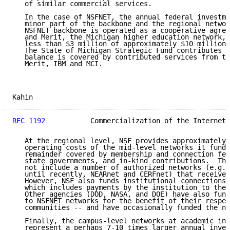
   of similar commercial services.

   In the case of NSFNET, the annual federal investme
   minor part of the backbone and the regional networ
   NSFNET backbone is operated as a cooperative agree
   and Merit, the Michigan higher education network, 
   less than $3 million of approximately $10 million 
   The State of Michigan Strategic Fund contributes $
   balance is covered by contributed services from th
   Merit, IBM and MCI.

Kahin                                                
RFC 1192
           Commercialization of the Internet 
   At the regional level, NSF provides approximately 
   operating costs of the mid-level networks it funds
   remainder covered by membership and connection fee
   state governments, and in-kind contributions.  Thi
   not include a number of authorized networks (e.g.,
   until recently, NEARnet and CERFnet) that receive 
   However, NSF also funds institutional connections 
   which includes payments by the institution to the 
   Other agencies (DOD, NASA, and DOE) have also fund
   to NSFNET networks for the benefit of their respec
   communities -- and have occasionally funded the ne
   Finally, the campus-level networks at academic ins
   represent a perhaps 7-10 times larger annual inves