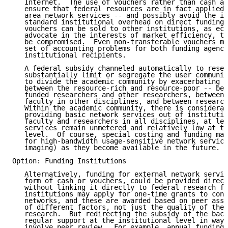
   Internet.  The use of vouchers rather than cash ad
   ensure that federal resources are in fact applied 
   area network services -- and possibly avoid the im
   standard institutional overhead on direct funding.
   vouchers can be sold to other institutions, as eco
   advocate in the interests of market efficiency, th
   be compromised.  Even non-transferable vouchers ma
   set of accounting problems for both funding agenci
   institutional recipients.

   A federal subsidy channeled automatically to resea
   substantially limit or segregate the user communit
   to divide the academic community by exacerbating o
   between the resource-rich and resource-poor -- bet
   funded researchers and other researchers, between 
   faculty in other disciplines, and between research
   Within the academic community, there is considerab
   providing basic network services out of institutio
   faculty and researchers in all disciplines, at lea
   services remain unmetered and relatively low at th
   level.  Of course, special costing and funding may
   for high-bandwidth usage-sensitive network service
   imaging) as they become available in the future.

Option: Funding Institutions

   Alternatively, funding for external network servic
   form of cash or vouchers, could be provided direct
   without linking it directly to federal research fu
   institutions may apply for one-time grants to conn
   networks, and these are awarded based on peer asse
   of different factors, not just the quality of the 
   research.  But redirecting the subsidy of the back
   regular support at the institutional level in ways
   involve peer review.  For example, annual funding 