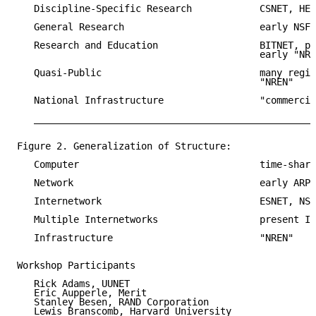
   Discipline-Specific Research            CSNET, HEP
   General Research                        early NSFN
   Research and Education                  BITNET, pr
                                           early "NRE
   Quasi-Public                            many regio
                                           "NREN"

   National Infrastructure                 "commercia
   __________________________________________________
Figure 2. Generalization of Structure:

   Computer                                time-shari
   Network                                 early ARPA
   Internetwork                            ESNET, NSF
   Multiple Internetworks                  present In
   Infrastructure                          "NREN"

Workshop Participants

   Rick Adams, UUNET

   Eric Aupperle, Merit

   Stanley Besen, RAND Corporation

   Lewis Branscomb, Harvard University
