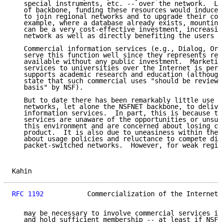
   special instruments, etc. -- over the network.  Li
   of backbone, funding these resources would induce 
   to join regional networks and to upgrade their con
   example, where a database already exists, mounting
   can be a very cost-effective investment, increasin
   network as well as directly benefiting the users o
   Commercial information services (e.g., Dialog, Orb
   serve this function well since they represents res
   available without any public investment.  Marketin
   services to universities over the Internet is perm
   supports academic research and education (although
   state that such commercial uses "should be reviewe
   basis" by NSF).

   But to date there has been remarkably little use o
   networks, let alone the NSFNET backbone, to delive
   information services.  In part, this is because th
   services are unaware of the opportunities or unsur
   this environment and are concerned about losing co
   product.  It is also due to uneasiness within the 
   about usage policies and reluctance to compete dir
   packet-switched networks.  However, for weak regio
Kahin                                                
RFC 1192
           Commercialization of the Internet 
   may be necessary to involve commercial services in
   and hold sufficient membership -- at least if NSF 