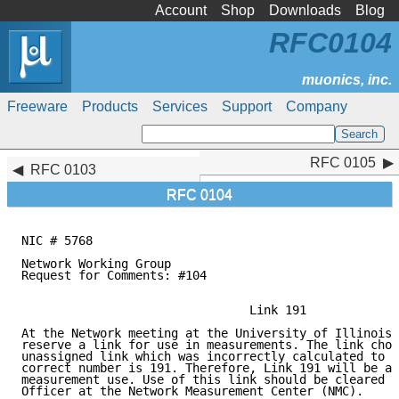
Account
Shop
Downloads
Blog
RFC0104
Freeware
Products
Services
Support
Company
RFC 0105
RFC 0105
RFC 0103
RFC 0104
NIC # 5768                                           
                                                     
Network Working Group                                
Request for Comments: #104                           
                                                     
                                Link 191

At the Network meeting at the University of Illinois,
reserve a link for use in measurements. The link chos
unassigned link which was incorrectly calculated to b
correct number is 191. Therefore, Link 191 will be as
measurement use. Use of this link should be cleared w
Officer at the Network Measurement Center (NMC).
