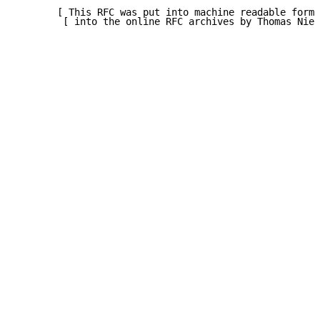
       [ This RFC was put into machine readable form 
        [ into the online RFC archives by Thomas Niel