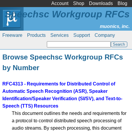
Account
Shop
Downloads
Blog
Speechsc Workgroup RFCs
Freeware
Products
Services
Support
Company
Browse Speechsc Workgroup RFCs
by Number
RFC4313 - Requirements for Distributed Control of
Automatic Speech Recognition (ASR), Speaker
Identification/Speaker Verification (SI/SV), and Text-to-
Speech (TTS) Resources
This document outlines the needs and requirements for
a protocol to control distributed speech processing of
audio streams. By speech processing, this document