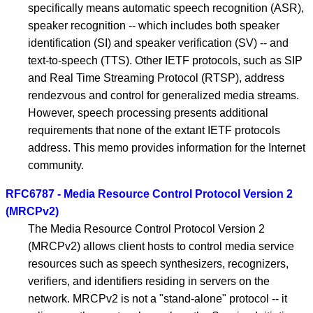
specifically means automatic speech recognition (ASR),
speaker recognition -- which includes both speaker
identification (SI) and speaker verification (SV) -- and
text-to-speech (TTS). Other IETF protocols, such as SIP
and Real Time Streaming Protocol (RTSP), address
rendezvous and control for generalized media streams.
However, speech processing presents additional
requirements that none of the extant IETF protocols
address. This memo provides information for the Internet
community.
RFC6787 - Media Resource Control Protocol Version 2
(MRCPv2)
The Media Resource Control Protocol Version 2
(MRCPv2) allows client hosts to control media service
resources such as speech synthesizers, recognizers,
verifiers, and identifiers residing in servers on the
network. MRCPv2 is not a "stand-alone" protocol -- it