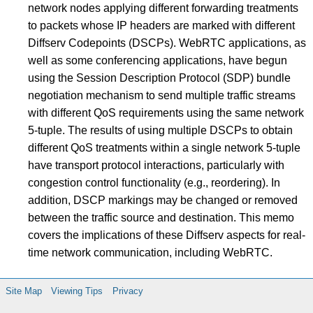
network nodes applying different forwarding treatments
to packets whose IP headers are marked with different
Diffserv Codepoints (DSCPs). WebRTC applications, as
well as some conferencing applications, have begun
using the Session Description Protocol (SDP) bundle
negotiation mechanism to send multiple traffic streams
with different QoS requirements using the same network
5-tuple. The results of using multiple DSCPs to obtain
different QoS treatments within a single network 5-tuple
have transport protocol interactions, particularly with
congestion control functionality (e.g., reordering). In
addition, DSCP markings may be changed or removed
between the traffic source and destination. This memo
covers the implications of these Diffserv aspects for real-
time network communication, including WebRTC.
Site Map
Viewing Tips
Privacy