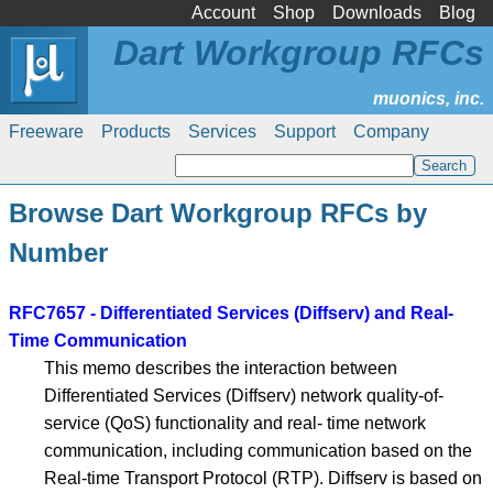
Account
Shop
Downloads
Blog
Dart Workgroup RFCs
Freeware
Products
Services
Support
Company
Browse Dart Workgroup RFCs by
Number
RFC7657 - Differentiated Services (Diffserv) and Real-
Time Communication
This memo describes the interaction between
Differentiated Services (Diffserv) network quality-of-
service (QoS) functionality and real- time network
communication, including communication based on the
Real-time Transport Protocol (RTP). Diffserv is based on