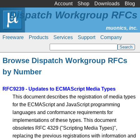
Account
Shop
Downloads
Blog
Dispatch Workgroup RFCs
Freeware
Products
Services
Support
Company
Browse Dispatch Workgroup RFCs
by Number
RFC9239 - Updates to ECMAScript Media Types
This document describes the registration of media types
for the ECMAScript and JavaScript programming
languages and conformance requirements for
implementations of these types. This document
obsoletes RFC 4329 ("Scripting Media Types)",
replacing the previous registrations with information and