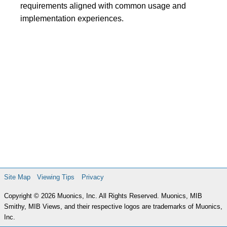
requirements aligned with common usage and
implementation experiences.
Site Map
Viewing Tips
Privacy
Copyright © 2026 Muonics, Inc. All Rights Reserved. Muonics, MIB
Smithy, MIB Views, and their respective logos are trademarks of Muonics,
Inc.