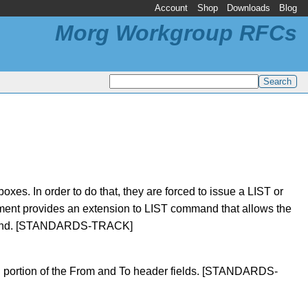
Account
Shop
Downloads
Blog
Morg Workgroup RFCs
s. In order to do that, they are forced to issue a LIST or
ent provides an extension to LIST command that allows the
command. [STANDARDS-TRACK]
d portion of the From and To header fields. [STANDARDS-