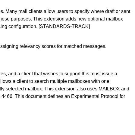
Many mail clients allow users to specify where draft or sent
 these purposes. This extension adds new optional mailbox
, easing configuration. [STANDARDS-TRACK]
assigning relevancy scores for matched messages.
s, and a client that wishes to support this must issue a
ows a client to search multiple mailboxes with one
rently selected mailbox. This extension also uses MAILBOX and
 4466. This document defines an Experimental Protocol for