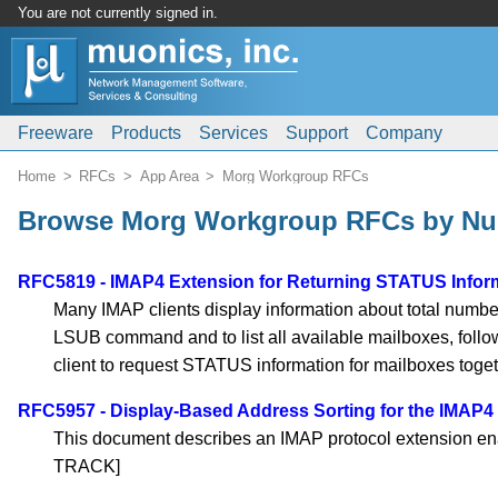
You are not currently signed in.
Freeware
Products
Services
Support
Company
Home
RFCs
App Area
Morg Workgroup RFCs
Browse Morg Workgroup RFCs by N
RFC5819 - IMAP4 Extension for Returning STATUS Inform
Many IMAP clients display information about total number
LSUB command and to list all available mailboxes, fol
client to request STATUS information for mailboxes to
RFC5957 - Display-Based Address Sorting for the IMAP
This document describes an IMAP protocol extension en
TRACK]