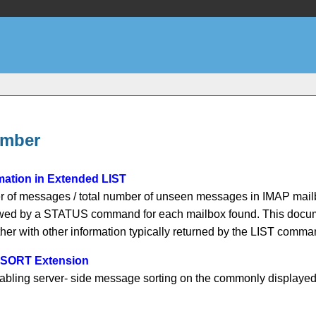
umber
ation in Extended LIST
 of messages / total number of unseen messages in IMAP mailboxe
lowed by a STATUS command for each mailbox found. This docum
gether with other information typically returned by the LIST 
4 SORT Extension
abling server- side message sorting on the commonly displaye