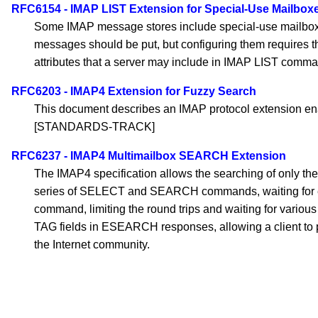
RFC6154 - IMAP LIST Extension for Special-Use Mailbox
Some IMAP message stores include special-use mailboxes,
messages should be put, but configuring them requires t
attributes that a server may include in IMAP LIST comm
RFC6203 - IMAP4 Extension for Fuzzy Search
This document describes an IMAP protocol extension ena
[STANDARDS-TRACK]
RFC6237 - IMAP4 Multimailbox SEARCH Extension
The IMAP4 specification allows the searching of only the 
series of SELECT and SEARCH commands, waiting for each
command, limiting the round trips and waiting for variou
TAG fields in ESEARCH responses, allowing a client to 
the Internet community.