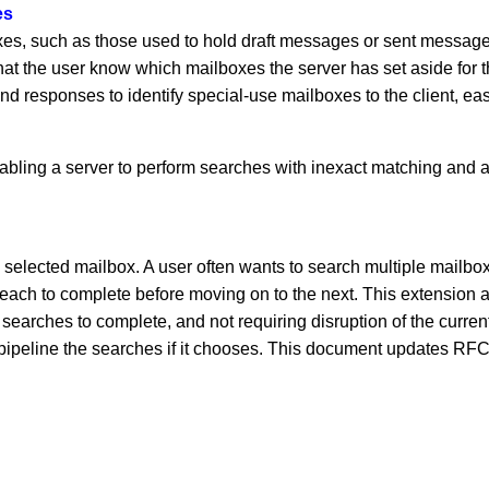
es
 such as those used to hold draft messages or sent messages. 
hat the user know which mailboxes the server has set aside for
and responses to identify special-use mailboxes to the client
bling a server to perform searches with inexact matching and 
selected mailbox. A user often wants to search multiple mailboxe
 to complete before moving on to the next. This extension all
s searches to complete, and not requiring disruption of the cur
pipeline the searches if it chooses. This document updates RFC