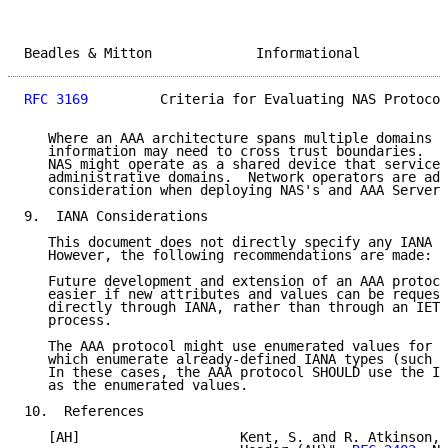
Beadles & Mitton             Informational           
RFC 3169
         Criteria for Evaluating NAS Protocol
   Where an AAA architecture spans multiple domains o
   information may need to cross trust boundaries.  I
   NAS might operate as a shared device that services
   administrative domains.  Network operators are adv
   consideration when deploying NAS's and AAA Servers
9.  IANA Considerations

   This document does not directly specify any IANA c
   However, the following recommendations are made:

   Future development and extension of an AAA protoco
   easier if new attributes and values can be request
   directly through IANA, rather than through an IETF
   process.

   The AAA protocol might use enumerated values for s
   which enumerate already-defined IANA types (such a
   In these cases, the AAA protocol SHOULD use the IA
   as the enumerated values.

10.  References

   [AH]                    Kent, S. and R. Atkinson, 