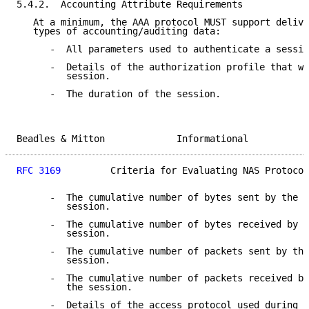
5.4.2.  Accounting Attribute Requirements

   At a minimum, the AAA protocol MUST support delive
   types of accounting/auditing data:

      -  All parameters used to authenticate a sessio
      -  Details of the authorization profile that wa
         session.

      -  The duration of the session.

Beadles & Mitton             Informational           
RFC 3169
         Criteria for Evaluating NAS Protocol
      -  The cumulative number of bytes sent by the u
         session.

      -  The cumulative number of bytes received by t
         session.

      -  The cumulative number of packets sent by the
         session.

      -  The cumulative number of packets received by
         the session.

      -  Details of the access protocol used during t