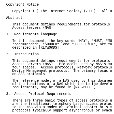
Copyright Notice

   Copyright (C) The Internet Society (2001).  All Ri
Abstract

   This document defines requirements for protocols u
   Access Servers (NAS).

1.  Requirements language

   In this document, the key words "MAY", "MUST, "MUS
   "recommended", "SHOULD", and "SHOULD NOT", are to 
   described in [KEYWORDS].

2.  Introduction

   This document defines requirements for protocols u
   Access Servers (NAS).  Protocols used by NAS's may
   four spaces:  Access protocols, Network protocols,
   Device Management protocols.  The primary focus of
   on AAA protocols.

   The reference model of a NAS used by this document
   of the functions of a NAS which led to the develop
   requirements, may be found in [NAS-MODEL].

3.  Access Protocol Requirements

   There are three basic types of access protocols us
   are the traditional telephony-based access protoco
   to the NAS via a modem or terminal adapter or simi
   protocols typically support asynchronous or synchr