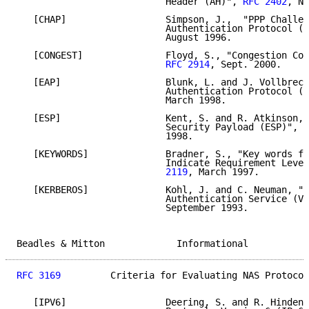
                           Header (AH)", 
RFC 2402
, No
   [CHAP]                  Simpson, J.,  "PPP Challen
                           Authentication Protocol (C
                           August 1996.

   [CONGEST]               Floyd, S., "Congestion Con
RFC 2914
, Sept. 2000.

   [EAP]                   Blunk, L. and J. Vollbrech
                           Authentication Protocol (E
                           March 1998.

   [ESP]                   Kent, S. and R. Atkinson, 
                           Security Payload (ESP)", 
R
                           1998.

   [KEYWORDS]              Bradner, S., "Key words fo
                           Indicate Requirement Level
                           2119
, March 1997.

   [KERBEROS]              Kohl, J. and C. Neuman, "T
                           Authentication Service (V5
                           September 1993.

Beadles & Mitton             Informational           
RFC 3169
         Criteria for Evaluating NAS Protocol
   [IPV6]                  Deering, S. and R. Hinden,