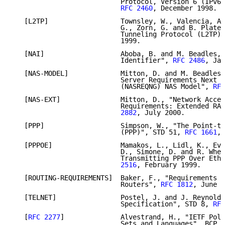
                           Protocol, Version 6 (IPv6)
RFC 2460
, December 1998.

   [L2TP]                  Townsley, W., Valencia, A.
                           G., Zorn, G. and B. Plater
                           Tunneling Protocol (L2TP)"
                           1999.

   [NAI]                   Aboba, B. and M. Beadles, 
                           Identifier", 
RFC 2486
, Jan
   [NAS-MODEL]             Mitton, D. and M. Beadles,
                           Server Requirements Next G
                           (NASREQNG) NAS Model", 
RFC
   [NAS-EXT]               Mitton, D., "Network Acces
                           Requirements: Extended RAD
                           2882
, July 2000.

   [PPP]                   Simpson, W., "The Point-to
                           (PPP)", STD 51, 
RFC 1661
, 
   [PPPOE]                 Mamakos, L., Lidl, K., Eva
                           D., Simone, D. and R. Whee
                           Transmitting PPP Over Ethe
                           2516
, February 1999.

   [ROUTING-REQUIREMENTS]  Baker, F., "Requirements f
                           Routers", 
RFC 1812
, June 1
   [TELNET]                Postel, J. and J. Reynolds
                           Specification", STD 8, 
RFC
   [
RFC 2277
]              Alvestrand, H., "IETF Poli
                           Sets and Languages", BCP 1