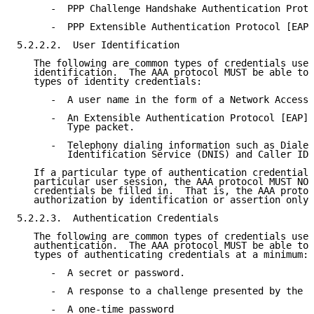
      -  PPP Challenge Handshake Authentication Proto
      -  PPP Extensible Authentication Protocol [EAP]

5.2.2.2.  User Identification

   The following are common types of credentials used
   identification.  The AAA protocol MUST be able to 
   types of identity credentials:

      -  A user name in the form of a Network Access 
      -  An Extensible Authentication Protocol [EAP] 
         Type packet.

      -  Telephony dialing information such as Dialed
         Identification Service (DNIS) and Caller ID.

   If a particular type of authentication credential 
   particular user session, the AAA protocol MUST NOT
   credentials be filled in.  That is, the AAA protoc
   authorization by identification or assertion only.

5.2.2.3.  Authentication Credentials

   The following are common types of credentials used
   authentication.  The AAA protocol MUST be able to 
   types of authenticating credentials at a minimum:

      -  A secret or password.

      -  A response to a challenge presented by the N
      -  A one-time password
