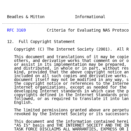
Beadles & Mitton             Informational           
RFC 3169
         Criteria for Evaluating NAS Protocol
12.  Full Copyright Statement

   Copyright (C) The Internet Society (2001).  All Ri
   This document and translations of it may be copied
   others, and derivative works that comment on or ot
   or assist in its implementation may be prepared, c
   and distributed, in whole or in part, without rest
   kind, provided that the above copyright notice and
   included on all such copies and derivative works. 
   document itself may not be modified in any way, su
   the copyright notice or references to the Internet
   Internet organizations, except as needed for the p
   developing Internet standards in which case the pr
   copyrights defined in the Internet Standards proce
   followed, or as required to translate it into lang
   English.

   The limited permissions granted above are perpetua
   revoked by the Internet Society or its successors 
   This document and the information contained herein
   "AS IS" basis and THE INTERNET SOCIETY AND THE INT
   TASK FORCE DISCLAIMS ALL WARRANTIES, EXPRESS OR IM