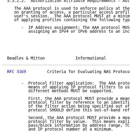
5.3.2.2.  Authorization Attribute Requirements - Auth
   The AAA protocol is used to enforce policy at the 
   on granting of access, a particular access profile
   user's session.  The AAA protocol MUST at a minimu
   of applying profiles containing the following type
      -  IP Address assignment: The AAA protocol MUST
         assigning an IPv4 or IPv6 address to an inco
Beadles & Mitton             Informational           
RFC 3169
         Criteria for Evaluating NAS Protocol
      -  Protocol Filter application:  The AAA protoc
         means of applying IP protocol filters to use
         different methods MUST be supported.

         First, the AAA protocol MUST provide a means
         protocol filter by reference to an identifie
         of the filter action being specified out of 
         protocol SHOULD define this out-of-band refe
         Second, the AAA protocol MUST provide a mean
         protocol filter by value.  This means explic
         pass/block information by address range, TCP
         and IP protocol number at a minimum.
