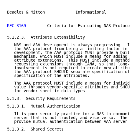
Beadles & Mitton             Informational           
RFC 3169
         Criteria for Evaluating NAS Protocol
5.1.2.3.  Attribute Extensibility

   NAS and AAA development is always progressing.  In
   the AAA protocol from being a limiting factor in N
   development, the AAA protocol MUST provide a built
   mechanism, which MUST include a means for adding n
   attribute extensions.  This MUST include a method 
   requesting extensions through IANA, so that long-t
   involvement is not required to create new attribut
   the AAA protocol SHOULD separate specification of 
   specification of the attributes.

   The AAA protocol MUST include a means for individu
   value through vendor-specific attributes and SHOUL
   for vendor-specific data types.

5.1.3.  Security Requirements

5.1.3.1.  Mutual Authentication

   It is poor security practice for a NAS to communic
   server that is not trusted, and vice versa.  The A
   provide mutual authentication between AAA server a
5.1.3.2.  Shared Secrets
