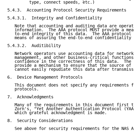
         type, connect speeds, etc.)

5.4.3.  Accounting Protocol Security Requirements

5.4.3.1.  Integrity and Confidentiality

   Note that accounting and auditing data are operati
   information.  The AAA protocol MUST provide a mean
   to-end integrity of this data.  The AAA protocol S
   means of assuring the end-to-end confidentiality o
5.4.3.2.  Auditibility

   Network operators use accounting data for network 
   management, and other business-critical functions 
   confidence in the correctness of this data.  The A
   provide a mechanism to ensure that the source of a
   cannot easily repudiate this data after transmissi
6.  Device Management Protocols

   This document does not specify any requirements fo
   protocols.

7.  Acknowledgments

   Many of the requirements in this document first to
   Zorn's, "Yet Another Authentication Protocol (YAAP
   which grateful acknowledgment is made.

8.  Security Considerations

   See above for security requirements for the NAS AA