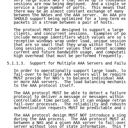
   Very large scale NAS's that serve up to thousands 
   sessions are now being deployed.  And a single ser
   service a large number of ports.  This means that,
   there may be an almost constant exchange of many s
   between the NASes and the AAA server.  An AAA prot
   SHOULD support being optimized for a long-term exc
   packets in a stream between a pair of hosts.

   The protocol MUST be designed to support a large n
   clients, and concurrent sessions.  Examples of poo
   include message identifiers which values are so sm
   reception windows wrap under load, unique session 
   that are so small that they wrap within the lifeti
   long sessions, counter values that cannot accommod
   current and future bandwidth usage, and computatio
   high overhead that must be performed frequently.

5.1.1.3.  Support for Multiple AAA Servers and Failur
   In order to operationally support large loads, loa
   fail-over to multiple AAA servers will be required
   MUST provide for NAS's to balance individual AAA r
   or more AAA servers.  The load balancing mechanism
   to the AAA protocol itself.

   The AAA protocol MUST be able to detect a failure 
   protocol to deliver a message or messages within a
   controllable time period, so it can engage retrans
   fail-over processes.  The reliability and robustne
   authentication requests MUST be predictable and co
   The AAA protocol design MUST NOT introduce a singl
   during the AAA process.  The AAA protocol MUST all
   between a NAS and a given AAA server to fail-over 
   server without loss of state information.  This fa