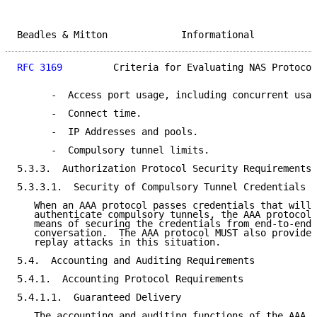
Beadles & Mitton             Informational           
RFC 3169
         Criteria for Evaluating NAS Protocol
      -  Access port usage, including concurrent usag
      -  Connect time.

      -  IP Addresses and pools.

      -  Compulsory tunnel limits.

5.3.3.  Authorization Protocol Security Requirements

5.3.3.1.  Security of Compulsory Tunnel Credentials

   When an AAA protocol passes credentials that will 
   authenticate compulsory tunnels, the AAA protocol 
   means of securing the credentials from end-to-end 
   conversation.  The AAA protocol MUST also provide 
   replay attacks in this situation.

5.4.  Accounting and Auditing Requirements

5.4.1.  Accounting Protocol Requirements

5.4.1.1.  Guaranteed Delivery

   The accounting and auditing functions of the AAA p