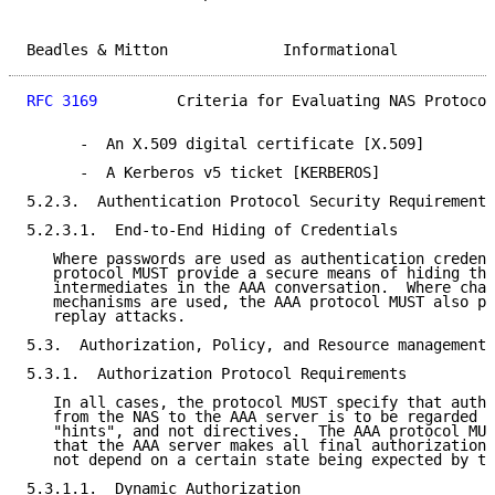
Beadles & Mitton             Informational           
RFC 3169
         Criteria for Evaluating NAS Protocol
      -  An X.509 digital certificate [X.509]

      -  A Kerberos v5 ticket [KERBEROS]

5.2.3.  Authentication Protocol Security Requirements

5.2.3.1.  End-to-End Hiding of Credentials

   Where passwords are used as authentication credent
   protocol MUST provide a secure means of hiding the
   intermediates in the AAA conversation.  Where chal
   mechanisms are used, the AAA protocol MUST also pr
   replay attacks.

5.3.  Authorization, Policy, and Resource management

5.3.1.  Authorization Protocol Requirements

   In all cases, the protocol MUST specify that autho
   from the NAS to the AAA server is to be regarded a
   "hints", and not directives.  The AAA protocol MUS
   that the AAA server makes all final authorization 
   not depend on a certain state being expected by th
5.3.1.1.  Dynamic Authorization
