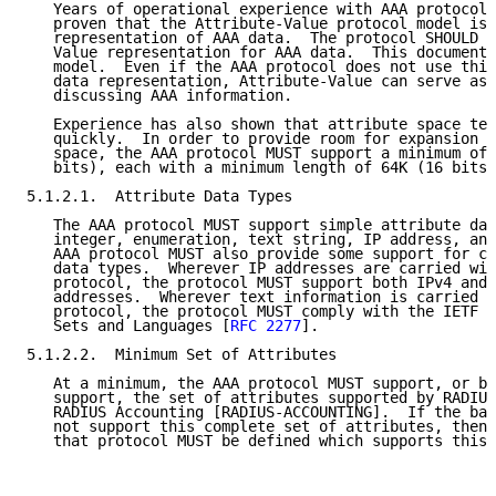
   Years of operational experience with AAA protocols
   proven that the Attribute-Value protocol model is 
   representation of AAA data.  The protocol SHOULD u
   Value representation for AAA data.  This document 
   model.  Even if the AAA protocol does not use this
   data representation, Attribute-Value can serve as 
   discussing AAA information.

   Experience has also shown that attribute space ten
   quickly.  In order to provide room for expansion i
   space, the AAA protocol MUST support a minimum of 
   bits), each with a minimum length of 64K (16 bits)
5.1.2.1.  Attribute Data Types

   The AAA protocol MUST support simple attribute dat
   integer, enumeration, text string, IP address, and
   AAA protocol MUST also provide some support for co
   data types.  Wherever IP addresses are carried wit
   protocol, the protocol MUST support both IPv4 and 
   addresses.  Wherever text information is carried w
   protocol, the protocol MUST comply with the IETF P
   Sets and Languages [
RFC 2277
].

5.1.2.2.  Minimum Set of Attributes

   At a minimum, the AAA protocol MUST support, or be
   support, the set of attributes supported by RADIUS
   RADIUS Accounting [RADIUS-ACCOUNTING].  If the bas
   not support this complete set of attributes, then 
   that protocol MUST be defined which supports this 