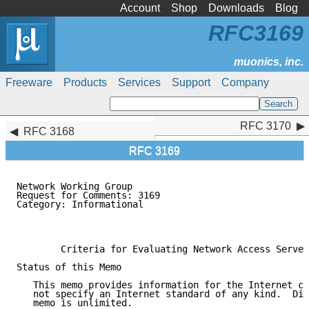
Account
Shop
Downloads
Blog
RFC3169
Freeware
Products
Services
Support
Company
RFC 3170
RFC 3170
RFC 3168
RFC 3169
Network Working Group                                
Request for Comments: 3169                           
Category: Informational                              
                                                     
                                                     
        Criteria for Evaluating Network Access Server
Status of this Memo

   This memo provides information for the Internet co
   not specify an Internet standard of any kind.  Dis
   memo is unlimited.
