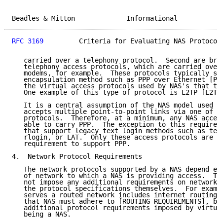
Beadles & Mitton             Informational           
RFC 3169
         Criteria for Evaluating NAS Protocol
   carried over a telephony protocol.  Second are bro
   telephony access protocols, which are carried over
   modems, for example.  These protocols typically su
   encapsulation method such as PPP over Ethernet [PP
   the virtual access protocols used by NAS's that te
   One example of this type of protocol is L2TP [L2TP
   It is a central assumption of the NAS model used h
   accepts multiple point-to-point links via one of t
   protocols.  Therefore, at a minimum, any NAS acces
   able to carry PPP.  The exception to this requirem
   that support legacy text login methods such as tel
   rlogin, or LAT.  Only these access protocols are e
   requirement to support PPP.

4.  Network Protocol Requirements

   The network protocols supported by a NAS depend en
   of network to which a NAS is providing access.  Th
   not impose any additional requirements on network 
   the protocol specifications themselves.  For examp
   serves a routed network includes internet routing 
   that NAS must adhere to [ROUTING-REQUIREMENTS], bu
   additional protocol requirements imposed by virtue
   being a NAS.
