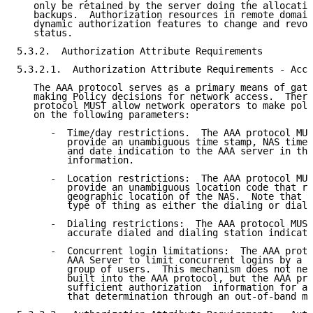
   only be retained by the server doing the allocatio
   backups.  Authorization resources in remote domain
   dynamic authorization features to change and revok
   status.

5.3.2.  Authorization Attribute Requirements

5.3.2.1.  Authorization Attribute Requirements - Acce
   The AAA protocol serves as a primary means of gath
   making Policy decisions for network access.  There
   protocol MUST allow network operators to make poli
   on the following parameters:

      -  Time/day restrictions.  The AAA protocol MUS
         provide an unambiguous time stamp, NAS time 
         and date indication to the AAA server in the
         information.

      -  Location restrictions:  The AAA protocol MUS
         provide an unambiguous location code that re
         geographic location of the NAS.  Note that t
         type of thing as either the dialing or diale
      -  Dialing restrictions:  The AAA protocol MUST
         accurate dialed and dialing station indicati
      -  Concurrent login limitations:  The AAA proto
         AAA Server to limit concurrent logins by a p
         group of users.  This mechanism does not nee
         built into the AAA protocol, but the AAA pro
         sufficient authorization  information for an
         that determination through an out-of-band me