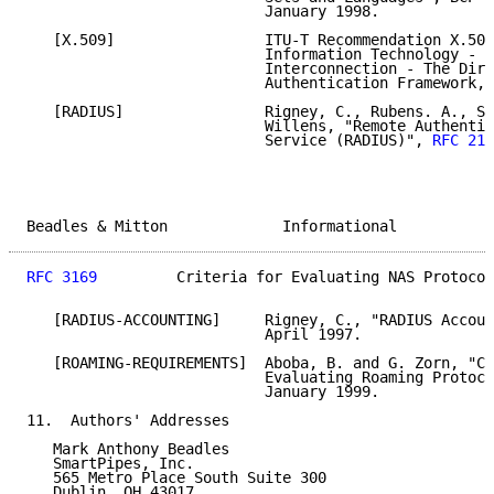
                           January 1998.

   [X.509]                 ITU-T Recommendation X.509
                           Information Technology - O
                           Interconnection - The Dire
                           Authentication Framework, 
   [RADIUS]                Rigney, C., Rubens. A., Si
                           Willens, "Remote Authentic
                           Service (RADIUS)", 
RFC 213
Beadles & Mitton             Informational           
RFC 3169
         Criteria for Evaluating NAS Protocol
   [RADIUS-ACCOUNTING]     Rigney, C., "RADIUS Accoun
                           April 1997.

   [ROAMING-REQUIREMENTS]  Aboba, B. and G. Zorn, "Cr
                           Evaluating Roaming Protoco
                           January 1999.

11.  Authors' Addresses

   Mark Anthony Beadles

   SmartPipes, Inc.

   565 Metro Place South Suite 300

   Dublin, OH 43017
