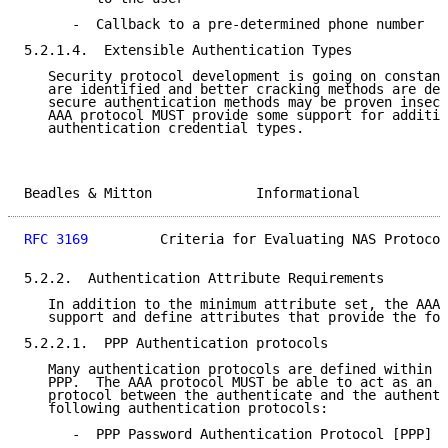
      -  Callback to a pre-determined phone number

5.2.1.4.  Extensible Authentication Types

   Security protocol development is going on constant
   are identified and better cracking methods are dev
   secure authentication methods may be proven insecu
   AAA protocol MUST provide some support for additio
   authentication credential types.

Beadles & Mitton             Informational           
RFC 3169
         Criteria for Evaluating NAS Protocol
5.2.2.  Authentication Attribute Requirements

   In addition to the minimum attribute set, the AAA 
   support and define attributes that provide the fol
5.2.2.1.  PPP Authentication protocols

   Many authentication protocols are defined within t
   PPP.  The AAA protocol MUST be able to act as an i
   protocol between the authenticate and the authenti
   following authentication protocols:

      -  PPP Password Authentication Protocol [PPP]
