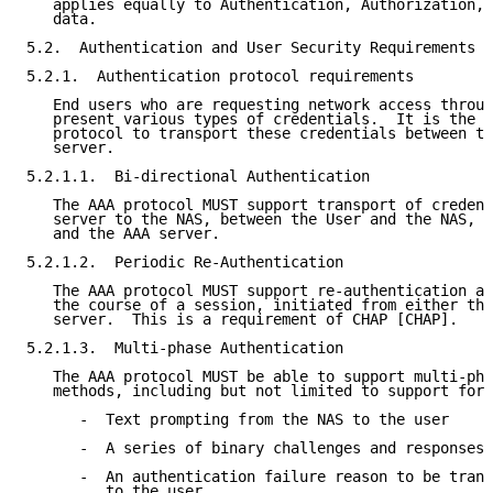
   applies equally to Authentication, Authorization, 
   data.

5.2.  Authentication and User Security Requirements

5.2.1.  Authentication protocol requirements

   End users who are requesting network access throug
   present various types of credentials.  It is the p
   protocol to transport these credentials between th
   server.

5.2.1.1.  Bi-directional Authentication

   The AAA protocol MUST support transport of credent
   server to the NAS, between the User and the NAS, a
   and the AAA server.

5.2.1.2.  Periodic Re-Authentication

   The AAA protocol MUST support re-authentication at
   the course of a session, initiated from either the
   server.  This is a requirement of CHAP [CHAP].

5.2.1.3.  Multi-phase Authentication

   The AAA protocol MUST be able to support multi-pha
   methods, including but not limited to support for:

      -  Text prompting from the NAS to the user

      -  A series of binary challenges and responses 
      -  An authentication failure reason to be trans
         to the user
