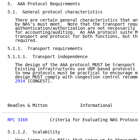
5.  AAA Protocol Requirements

5.1.  General protocol characteristics

   There are certain general characteristics that any
   by NAS's must meet.  Note that the transport requi
   authentication/authorization are not necessarily t
   for accounting/auditing.  An AAA protocol suite MA
   transport and protocol for both functions, but thi
   required.

5.1.1.  Transport requirements

5.1.1.1.  Transport independence

   The design of the AAA protocol MUST be transport i
   Existing infrastructures use UDP-based protocols [
   to new protocols must be practical to encourage mi
   design MUST comply with congestion control recomme
   2914
 [CONGEST].

Beadles & Mitton             Informational           
RFC 3169
         Criteria for Evaluating NAS Protocol
5.1.1.2.  Scalability
