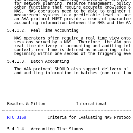
   for network planning, resource management, policy 
   other functions that require accurate knowledge of
   NAS.  NAS operators need to be able to engineer th
   measurement systems to a predictable level of accu
   an AAA protocol MUST provide a means of guaranteed
   accounting information between the NAS and the AAA
5.4.1.2.  Real Time Accounting

   NAS operators often require a real time view onto 
   sessions served by a NAS.  Therefore, the AAA prot
   real-time delivery of accounting and auditing info
   context, real time is defined as accounting inform
   beginning within one second of the triggering even
5.4.1.3.  Batch Accounting

   The AAA protocol SHOULD also support delivery of s
   and auditing information in batches (non-real time
Beadles & Mitton             Informational           
RFC 3169
         Criteria for Evaluating NAS Protocol
5.4.1.4.  Accounting Time Stamps
