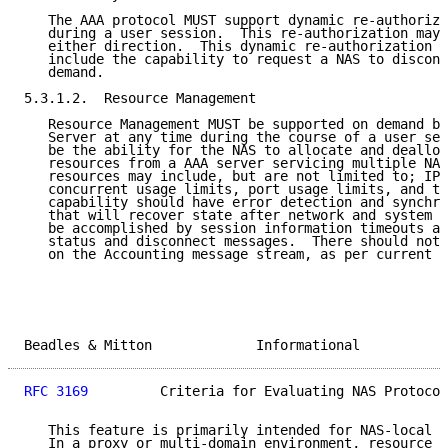
   The AAA protocol MUST support dynamic re-authoriza
   during a user session.  This re-authorization may 
   either direction.  This dynamic re-authorization c
   include the capability to request a NAS to disconn
   demand.

5.3.1.2.  Resource Management

   Resource Management MUST be supported on demand by
   Server at any time during the course of a user ses
   be the ability for the NAS to allocate and dealloc
   resources from a AAA server servicing multiple NAS
   resources may include, but are not limited to; IP 
   concurrent usage limits, port usage limits, and tu
   capability should have error detection and synchro
   that will recover state after network and system f
   be accomplished by session information timeouts an
   status and disconnect messages.  There should not 
   on the Accounting message stream, as per current p
Beadles & Mitton             Informational           
RFC 3169
         Criteria for Evaluating NAS Protocol
   This feature is primarily intended for NAS-local n
   In a proxy or multi-domain environment, resource i