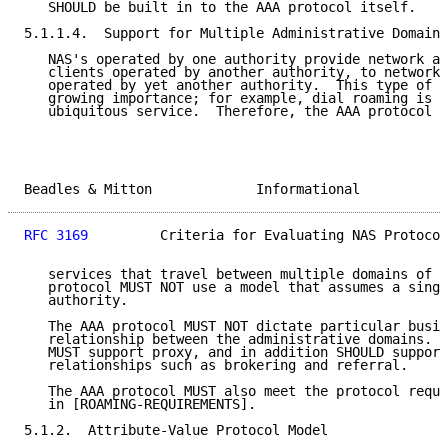
   SHOULD be built in to the AAA protocol itself.

5.1.1.4.  Support for Multiple Administrative Domains

   NAS's operated by one authority provide network ac
   clients operated by another authority, to network 
   operated by yet another authority.  This type of a
   growing importance; for example, dial roaming is n
   ubiquitous service.  Therefore, the AAA protocol M
Beadles & Mitton             Informational           
RFC 3169
         Criteria for Evaluating NAS Protocol
   services that travel between multiple domains of a
   protocol MUST NOT use a model that assumes a singl
   authority.

   The AAA protocol MUST NOT dictate particular busin
   relationship between the administrative domains.  
   MUST support proxy, and in addition SHOULD support
   relationships such as brokering and referral.

   The AAA protocol MUST also meet the protocol requi
   in [ROAMING-REQUIREMENTS].

5.1.2.  Attribute-Value Protocol Model
