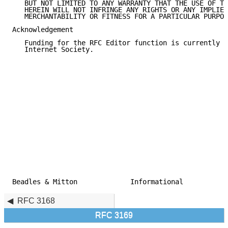
   BUT NOT LIMITED TO ANY WARRANTY THAT THE USE OF TH
   HEREIN WILL NOT INFRINGE ANY RIGHTS OR ANY IMPLIED
   MERCHANTABILITY OR FITNESS FOR A PARTICULAR PURPOS
Acknowledgement

   Funding for the RFC Editor function is currently p
   Internet Society.

Beadles & Mitton             Informational           
RFC 3168
RFC 3169