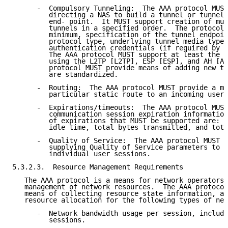
      -  Compulsory Tunneling:  The AAA protocol MUST
         directing a NAS to build a tunnel or tunnels
         end- point.  It MUST support creation of mul
         tunnels in a specified order.  The protocol 
         minimum, specification of the tunnel endpoin
         protocol type, underlying tunnel media type,
         authentication credentials (if required by t
         The AAA protocol MUST support at least the c
         using the L2TP [L2TP], ESP [ESP], and AH [AH
         protocol MUST provide means of adding new tu
         are standardized.

      -  Routing:  The AAA protocol MUST provide a me
         particular static route to an incoming user 
      -  Expirations/timeouts:  The AAA protocol MUST
         communication session expiration information
         of expirations that MUST be supported are:  
         idle time, total bytes transmitted, and tota
      -  Quality of Service:  The AAA protocol MUST p
         supplying Quality of Service parameters to t
         individual user sessions.

5.3.2.3.  Resource Management Requirements

   The AAA protocol is a means for network operators 
   management of network resources.  The AAA protocol
   means of collecting resource state information, an
   resource allocation for the following types of net
      -  Network bandwidth usage per session, includi
         sessions.
