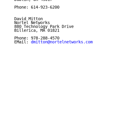
   Phone: 614-923-6200

   David Mitton

   Nortel Networks

   880 Technology Park Drive

   Billerica, MA 01821

   Phone: 978-288-4570

   EMail: 
dmitton@nortelnetworks.com