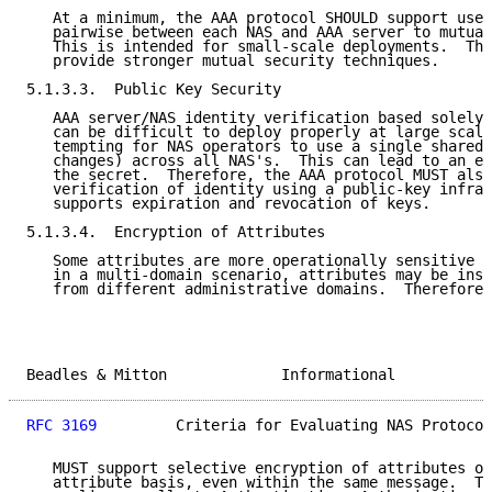
   At a minimum, the AAA protocol SHOULD support use 
   pairwise between each NAS and AAA server to mutual
   This is intended for small-scale deployments.  The
   provide stronger mutual security techniques.

5.1.3.3.  Public Key Security

   AAA server/NAS identity verification based solely 
   can be difficult to deploy properly at large scale
   tempting for NAS operators to use a single shared 
   changes) across all NAS's.  This can lead to an ea
   the secret.  Therefore, the AAA protocol MUST also
   verification of identity using a public-key infras
   supports expiration and revocation of keys.

5.1.3.4.  Encryption of Attributes

   Some attributes are more operationally sensitive t
   in a multi-domain scenario, attributes may be inse
   from different administrative domains.  Therefore,
Beadles & Mitton             Informational           
RFC 3169
         Criteria for Evaluating NAS Protocol
   MUST support selective encryption of attributes on
   attribute basis, even within the same message.  Th