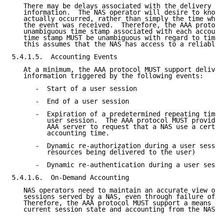
   There may be delays associated with the delivery o
   information.  The NAS operator will desire to know
   actually occurred, rather than simply the time whe
   the event was received.  Therefore, the AAA protoc
   unambiguous time stamp associated with each accoun
   time stamp MUST be unambiguous with regard to time
   this assumes that the NAS has access to a reliable
5.4.1.5.  Accounting Events

   At a minimum, the AAA protocol MUST support delive
   information triggered by the following events:

      -  Start of a user session

      -  End of a user session

      -  Expiration of a predetermined repeating time
         user session.  The AAA protocol MUST provide
         AAA server to request that a NAS use a certa
         accounting time.

      -  Dynamic re-authorization during a user sessi
         resources being delivered to the user)

      -  Dynamic re-authentication during a user sess
5.4.1.6.  On-Demand Accounting

   NAS operators need to maintain an accurate view on
   sessions served by a NAS, even through failure of 
   Therefore, the AAA protocol MUST support a means o
   current session state and accounting from the NAS 