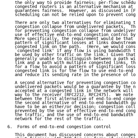
   the only way to provide fairness; per-flow schedul
   congested routers is an alternative mechanism at t
   guarantees fairness.  However, as discussed in [FF
   scheduling can not be relied upon to prevent conge
   There are only two alternatives for eliminating th
   congestion collapse from undelivered packets.  The
   for preventing congestion collapse from undelivere
   use of effective end-to-end congestion control by 
   More specifically, the requirement would be that a
   pattern of significant losses at links downstream 
   congested link on the path.  (Here, we would consi
   `congested link' if any flow is using bandwidth th
   be used by other traffic on the link.) Given that 
   generally unable to distinguish between a path wit
   link and a path with multiple congested links, the
   for a flow to avoid a pattern of significant losse
   congested link is for the flow to use end-to-end c
   and reduce its sending rate in the presence of los
   A second alternative for preventing congestion col
   undelivered packets would be a guarantee by the ne
   accepted at a congested link in the network will b
   way to the receiver [RFC2212, RFC2475].  We note t
   between the first alternative of end-to-end conges
   the second alternative of end-to-end bandwidth gua
   have to be an either/or decision; congestion colla
   prevented by the use of effective end-to-end conge
   the traffic, and the use of end-to-end bandwidth g
   network for the rest of the traffic.

6.  Forms of end-to-end congestion control

   This document has discussed concerns about congest