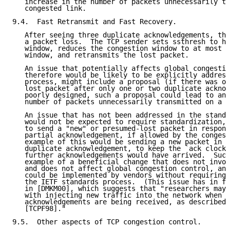
   increase in the number of packets unnecessarily tr
   congested link.

9.4.  Fast Retransmit and Fast Recovery.

   After seeing three duplicate acknowledgements, the
   a packet loss.  The TCP sender sets ssthresh to ha
   window, reduces the congestion window to at most h
   window, and retransmits the lost packet.

   An issue that potentially affects global congestio
   therefore would be likely to be explicitly address
   process, might include a proposal (if there was on
   lost packet after only one or two duplicate acknow
   poorly designed, such a proposal could lead to an 
   number of packets unnecessarily transmitted on a c
   An issue that has not been addressed in the standa
   would not be expected to require standardization, 
   to send a "new" or presumed-lost packet in respons
   partial acknowledgement, if allowed by the congest
   example of this would be sending a new packet in r
   duplicate acknowledgement, to keep the `ack clock'
   further acknowledgements would have arrived.  Such
   example of a beneficial change that does not invol
   and does not affect global congestion control, and
   could be implemented by vendors without requiring 
   the IETF standards process.  (This issue has in fa
   in [DMKM00], which suggests that "researchers may 
   with injecting new traffic into the network when d
   acknowledgements are being received, as described 
   [TCPF98]."

9.5.  Other aspects of TCP congestion control.
