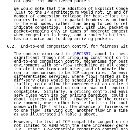
   collapse from undelivered packets.

   We would note that the addition of Explicit Conges
   (ECN) to the IP architecture would not, in and of 
   danger of congestion collapse for best-effort traf
   routers to set a bit in packet headers as an indic
   to the end-nodes, rather than being forced to rely
   indicate congestion.  However, with ECN, packet-ma
   packet-dropping only in times of moderate congesti
   when congestion is heavy, and a router's buffers o
   has no choice but to drop arriving packets.

6.2.  End-to-end congestion control for fairness with
   The concern expressed in 
[RFC2357]
 about fairness 
   significant though not crippling constraint on the
   end-to-end congestion control mechanisms for best-
   environment with per-flow scheduling at all conges
   isolate flows from each other, and eliminate the n
   control mechanisms to be TCP-compatible.  An envir
   differentiated services, where flows marked as bel
   diff-serv class would be scheduled in isolation fr
   traffic, could allow the emergence of an entire di
   traffic where congestion control was not required 
   compatible.  Similarly, a pricing-controlled envir
   serv class with its own pricing paradigm, could su
   about fairness with TCP.  However, for the current
   environment, where other best-effort traffic could
   queue with TCP traffic, the absence of fairness wi
   to one flow `starving out' another flow in a time 
   as was illustrated in Table 1 above.

   However, the list of TCP-compatible congestion con
   not limited to AIMD with the same increase/ decrea
   TCP.  Other TCP-compatible congestion control proc