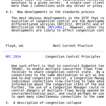
   maintain to a given server.  A single-user client 
   more than 2 connections with any server or proxy."

4.3.  New developments in the standards process

   The most obvious developments in the IETF that cou
   evolution of congestion control are the developmen
   differentiated services [RFC2212, RFC2475] and of 
   Notification (ECN) 
[RFC2481]
.  However, other less
   developments are likely to affect congestion contr
Floyd, ed.               Best Current Practice       
RFC 2914
             Congestion Control Principles   
   One such effort is that to construct Endpoint Cong
   [BS00], to enable multiple concurrent flows from a
   receiver to share congestion control state.  By al
   connections to the same destination to act as one 
   end-to-end congestion control, a Congestion Manage
   individual connections slow-starting to take advan
   information about the congestion state of the end-
   Further, the use of a Congestion Manager could rem
   control dangers of multiple flows being opened bet
   source/destination pair, and could perhaps be used
   to open many simultaneous connections to the same 
5.  A description of congestion collapse
