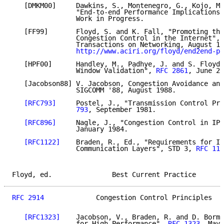
   [DMKM00]     Dawkins, S., Montenegro, G., Kojo, M.
                "End-to-end Performance Implications 
                Work in Progress.

   [FF99]       Floyd, S. and K. Fall, "Promoting the
                Congestion Control in the Internet", 
                Transactions on Networking, August 19
http://www.aciri.org/floyd/end2end-pa
   [HPF00]      Handley, M., Padhye, J. and S. Floyd,
                Window Validation", 
RFC 2861
, June 20
   [Jacobson88] V. Jacobson, Congestion Avoidance and
                SIGCOMM '88, August 1988.

[RFC793]
     Postel, J., "Transmission Control Pro
                793
, September 1981.

[RFC896]
     Nagle, J., "Congestion Control in IP/
                January 1984.

[RFC1122]
    Braden, R., Ed., "Requirements for In
                Communication Layers", STD 3, 
RFC 112
Floyd, ed.               Best Current Practice       
RFC 2914
             Congestion Control Principles   
[RFC1323]
    Jacobson, V., Braden, R. and D. Borma
                for High Performance", 
RFC 1323
, May 