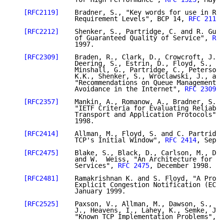
[RFC2119]
    Bradner, S., "Key words for use in RF
                Requirement Levels", BCP 14, 
RFC 2119
[RFC2212]
    Shenker, S., Partridge, C. and R. Gue
                of Guaranteed Quality of Service", 
RF
                1997.

[RFC2309]
    Braden, R., Clark, D., Crowcroft, J.,
                Deering, S., Estrin, D., Floyd, S., J
                Minshall, G., Partridge, C., Peterson
                K.K., Shenker, S., Wroclawski, J., an
                "Recommendations on Queue Management 
                Avoidance in the Internet", 
RFC 2309
,
[RFC2357]
    Mankin, A., Romanow, A., Bradner, S. 
                "IETF Criteria for Evaluating Reliabl
                Transport and Application Protocols",
                1998.

[RFC2414]
    Allman, M., Floyd, S. and C. Partridg
                TCP's Initial Window", 
RFC 2414
, Sept
[RFC2475]
    Blake, S., Black, D., Carlson, M., Da
                and W.  Weiss, "An Architecture for D
                Services", 
RFC 2475
, December 1998.

[RFC2481]
    Ramakrishnan K. and S. Floyd, "A Prop
                Explicit Congestion Notification (ECN
                January 1999.

[RFC2525]
    Paxson, V., Allman, M., Dawson, S., F
                J., Heavens, I., Lahey, K., Semke, J.
                "Known TCP Implementation Problems", 