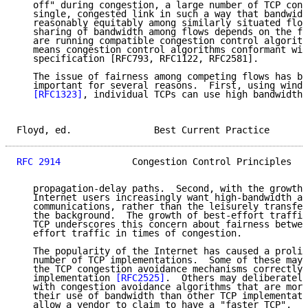
   off" during congestion, a large number of TCP conn
   single, congested link in such a way that bandwidt
   reasonably equitably among similarly situated flow
   sharing of bandwidth among flows depends on the fa
   are running compatible congestion control algorith
   means congestion control algorithms conformant wit
   specification [RFC793, RFC1122, RFC2581].

   The issue of fairness among competing flows has be
   important for several reasons.  First, using windo
[RFC1323]
, individual TCPs can use high bandwidth 
Floyd, ed.               Best Current Practice       
RFC 2914
             Congestion Control Principles   
   propagation-delay paths.  Second, with the growth 
   Internet users increasingly want high-bandwidth an
   communications, rather than the leisurely transfer
   the background.  The growth of best-effort traffic
   TCP underscores this concern about fairness betwee
   effort traffic in times of congestion.

   The popularity of the Internet has caused a prolif
   number of TCP implementations.  Some of these may 
   the TCP congestion avoidance mechanisms correctly 
   implementation 
[RFC2525]
.  Others may deliberately
   with congestion avoidance algorithms that are more
   their use of bandwidth than other TCP implementati
   allow a vendor to claim to have a "faster TCP".  T