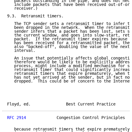
   packets outstanding in the pipe, and does not nece
   include packets that have been received out-of-ord
   receiver.)

9.3.  Retransmit timers.

   The TCP sender sets a retransmit timer to infer th
   been dropped in the network.  When the retransmit 
   sender infers that a packet has been lost, sets ss
   the current window, and goes into slow-start, retr
   packet.  If the retransmit timer expires because n
   has been received for a retransmitted packet, the 
   also "backed-off", doubling the value of the next 
   interval.

   An issue that potentially affects global congestio
   therefore would be likely to be explicitly address
   process, might include a modified mechanism for se
   retransmit timer that could significantly increase
   retransmit timers that expire prematurely, when th
   has not yet arrived at the sender, but in fact no 
   dropped.  This could be of concern to the Internet
Floyd, ed.               Best Current Practice       
RFC 2914
             Congestion Control Principles   
   because retransmit timers that expire prematurely 