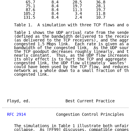
        65.7       8.4      28.5      36.8

        75.1       8.4      19.7      28.1

        87.6       8.4      11.3      19.7

       105.2       8.4       3.4      11.8

       131.5       8.4       2.4      10.7

   Table 1.  A simulation with three TCP flows and on
   Table 1 shows the UDP arrival rate from the sender
   (defined as the bandwidth delivered to the receive
   (as delivered to the TCP receivers), and the aggre
   congested 1.5 Mbps link.  Each rate is given as a 
   bandwidth of the congested link.  As the UDP sourc
   the TCP goodput decreases roughly linearly, and th
   nearly constant.  Thus, as the UDP flow increases 
   its only effect is to hurt the TCP and aggregate g
   congested link, the UDP flow ultimately `wastes' t
   could have been used by the TCP flow, and reduces 
   network as a whole down to a small fraction of the
   congested link.

Floyd, ed.               Best Current Practice       
RFC 2914
             Congestion Control Principles   
   The simulations in Table 1 illustrate both unfairn
   collapse.  As [FF99] discusses, compatible congest