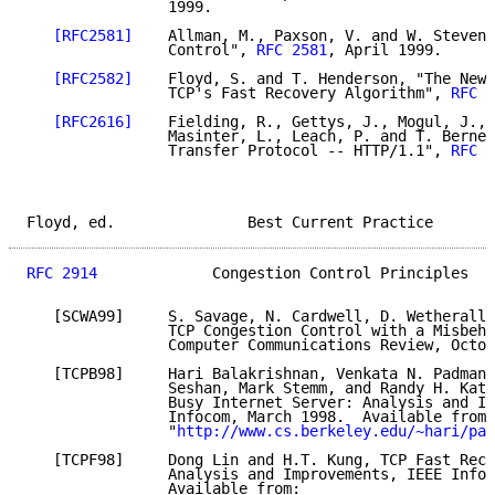
                1999.

[RFC2581]
    Allman, M., Paxson, V. and W. Stevens
                Control", 
RFC 2581
, April 1999.

[RFC2582]
    Floyd, S. and T. Henderson, "The NewR
                TCP's Fast Recovery Algorithm", 
RFC 2
[RFC2616]
    Fielding, R., Gettys, J., Mogul, J., 
                Masinter, L., Leach, P. and T. Berner
                Transfer Protocol -- HTTP/1.1", 
RFC 2
Floyd, ed.               Best Current Practice       
RFC 2914
             Congestion Control Principles   
   [SCWA99]     S. Savage, N. Cardwell, D. Wetherall,
                TCP Congestion Control with a Misbeha
                Computer Communications Review, Octob
   [TCPB98]     Hari Balakrishnan, Venkata N. Padmana
                Seshan, Mark Stemm, and Randy H. Katz
                Busy Internet Server: Analysis and Im
                Infocom, March 1998.  Available from:

                "
http://www.cs.berkeley.edu/~hari/pap
   [TCPF98]     Dong Lin and H.T. Kung, TCP Fast Reco
                Analysis and Improvements, IEEE Infoc
                Available from:
