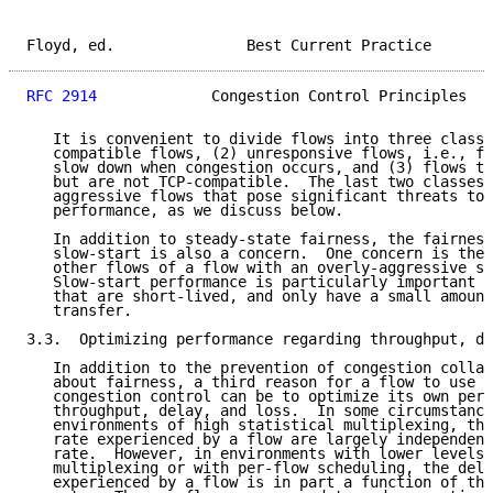
Floyd, ed.               Best Current Practice       
RFC 2914
             Congestion Control Principles   
   It is convenient to divide flows into three classe
   compatible flows, (2) unresponsive flows, i.e., fl
   slow down when congestion occurs, and (3) flows th
   but are not TCP-compatible.  The last two classes 
   aggressive flows that pose significant threats to 
   performance, as we discuss below.

   In addition to steady-state fairness, the fairness
   slow-start is also a concern.  One concern is the 
   other flows of a flow with an overly-aggressive sl
   Slow-start performance is particularly important f
   that are short-lived, and only have a small amount
   transfer.

3.3.  Optimizing performance regarding throughput, de
   In addition to the prevention of congestion collap
   about fairness, a third reason for a flow to use e
   congestion control can be to optimize its own perf
   throughput, delay, and loss.  In some circumstance
   environments of high statistical multiplexing, the
   rate experienced by a flow are largely independent
   rate.  However, in environments with lower levels 
   multiplexing or with per-flow scheduling, the dela
   experienced by a flow is in part a function of the