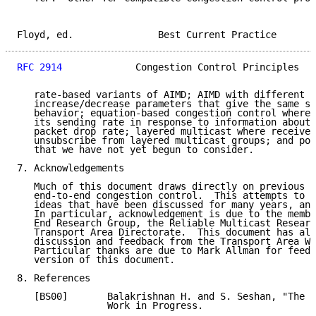
Floyd, ed.               Best Current Practice       
RFC 2914
             Congestion Control Principles   
   rate-based variants of AIMD; AIMD with different s
   increase/decrease parameters that give the same st
   behavior; equation-based congestion control where 
   its sending rate in response to information about 
   packet drop rate; layered multicast where receiver
   unsubscribe from layered multicast groups; and pos
   that we have not yet begun to consider.

7. Acknowledgements

   Much of this document draws directly on previous R
   end-to-end congestion control.  This attempts to b
   ideas that have been discussed for many years, and
   In particular, acknowledgement is due to the membe
   End Research Group, the Reliable Multicast Researc
   Transport Area Directorate.  This document has als
   discussion and feedback from the Transport Area Wo
   Particular thanks are due to Mark Allman for feedb
   version of this document.

8. References

   [BS00]       Balakrishnan H. and S. Seshan, "The C
                Work in Progress.
