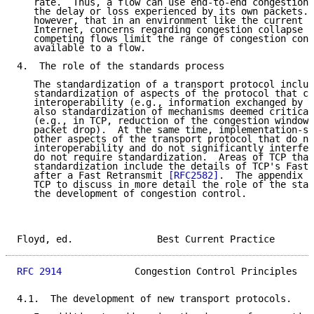
   rate.  Thus, a flow can use end-to-end congestion 
   the delay or loss experienced by its own packets. 
   however, that in an environment like the current b
   Internet, concerns regarding congestion collapse a
   competing flows limit the range of congestion cont
   available to a flow.

4.  The role of the standards process

   The standardization of a transport protocol includ
   standardization of aspects of the protocol that co
   interoperability (e.g., information exchanged by t
   also standardization of mechanisms deemed critical
   (e.g., in TCP, reduction of the congestion window 
   packet drop).  At the same time, implementation-sp
   other aspects of the transport protocol that do no
   interoperability and do not significantly interfer
   do not require standardization.  Areas of TCP that
   standardization include the details of TCP's Fast 
   after a Fast Retransmit 
[RFC2582]
.  The appendix u
   TCP to discuss in more detail the role of the stan
   the development of congestion control.

Floyd, ed.               Best Current Practice       
RFC 2914
             Congestion Control Principles   
4.1.  The development of new transport protocols.
