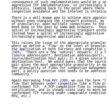
   consequence of such implementations would be a spi
   aggressive TCP implementations, or increasingly ag
   protocols, leading back to the point where there i
   congestion avoidance and the Internet is chronical
   There is a well-known way to achieve more aggressi
   without even changing the transport protocol, by c
   of granularity: open multiple connections to the s
   been done in the past by some Web browsers.  Thus,
   spiral of increasingly aggressive transport protoc
   instead have a spiral of increasingly aggressive w
   increasingly aggressive applications.

   This raises the issue of the appropriate granulari
   where we define a `flow' as the level of granulari
   the application of both fairness and congestion co
   2309
:  "There are a few `natural' answers: 1) a TC
   (source address/port, destination address/port); 2
   source/destination host pair; 3) a given source ho
   destination host.  We would guess that the source/
   pair gives the most appropriate granularity in man
   The granularity of flows for congestion management
   part, a policy question that needs to be addressed
   community."

   Again borrowing from 
RFC 2309
, we use the term "TC
   flow that behaves under congestion like a flow pro
   conformant TCP.  A TCP-compatible flow is responsi
   notification, and in steady-state uses no more ban
   conformant TCP running under comparable conditions
   MTU, etc.)
