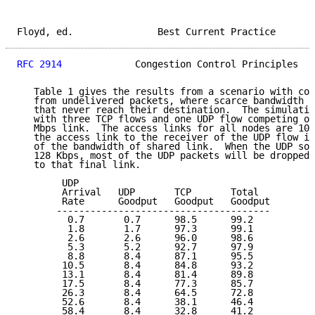
Floyd, ed.               Best Current Practice       
RFC 2914
             Congestion Control Principles   
   Table 1 gives the results from a scenario with con
   from undelivered packets, where scarce bandwidth i
   that never reach their destination.  The simulatio
   with three TCP flows and one UDP flow competing ov
   Mbps link.  The access links for all nodes are 10 
   the access link to the receiver of the UDP flow is
   of the bandwidth of shared link.  When the UDP sou
   128 Kbps, most of the UDP packets will be dropped 
   to that final link.

        UDP

        Arrival   UDP       TCP       Total

        Rate      Goodput   Goodput   Goodput

       --------------------------------------

         0.7       0.7      98.5      99.2

         1.8       1.7      97.3      99.1

         2.6       2.6      96.0      98.6

         5.3       5.2      92.7      97.9

         8.8       8.4      87.1      95.5

        10.5       8.4      84.8      93.2

        13.1       8.4      81.4      89.8

        17.5       8.4      77.3      85.7

        26.3       8.4      64.5      72.8

        52.6       8.4      38.1      46.4

        58.4       8.4      32.8      41.2
