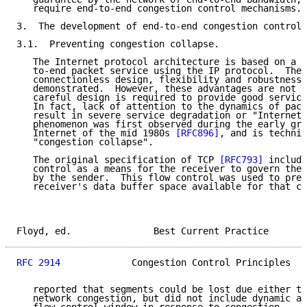
   require end-to-end congestion control mechanisms.

3.  The development of end-to-end congestion control.

3.1.  Preventing congestion collapse.

   The Internet protocol architecture is based on a c
   to-end packet service using the IP protocol.  The 
   connectionless design, flexibility and robustness,
   demonstrated.  However, these advantages are not w
   careful design is required to provide good service
   In fact, lack of attention to the dynamics of pack
   result in severe service degradation or "Internet 
   phenomenon was first observed during the early gro
   Internet of the mid 1980s 
[RFC896]
, and is technic
   "congestion collapse".

   The original specification of TCP 
[RFC793]
 include
   control as a means for the receiver to govern the 
   by the sender.  This flow control was used to prev
   receiver's data buffer space available for that co
Floyd, ed.               Best Current Practice       
RFC 2914
             Congestion Control Principles   
   reported that segments could be lost due either to
   network congestion, but did not include dynamic ad