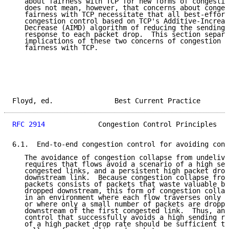
   about fairness with TCP for new forms of congestio
   does not mean, however, that concerns about conges
   fairness with TCP necessitate that all best-effort
   congestion control based on TCP's Additive-Increas
   Decrease (AIMD) algorithm of reducing the sending 
   response to each packet drop.  This section separa
   implications of these two concerns of congestion c
   fairness with TCP.

Floyd, ed.               Best Current Practice       
RFC 2914
             Congestion Control Principles   
6.1.  End-to-end congestion control for avoiding cong
   The avoidance of congestion collapse from undelive
   requires that flows avoid a scenario of a high sen
   congested links, and a persistent high packet drop
   downstream link.  Because congestion collapse from
   packets consists of packets that waste valuable ba
   dropped downstream, this form of congestion collap
   in an environment where each flow traverses only o
   or where only a small number of packets are droppe
   downstream of the first congested link.  Thus, any
   control that successfully avoids a high sending ra
   of a high packet drop rate should be sufficient to