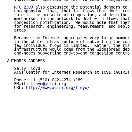
RFC 2309
 also discussed the potential dangers to t
   unresponsive flows, that is, flows that don't redu
   rate in the presence of congestion, and describes 
   mechanisms in the network to deal with flows that 
   congestion notification.  We would note that there
   for research, engineering, measurement, and deploy
   areas.

   Because the Internet aggregates very large numbers
   to the whole infrastructure of subverting the cong
   few individual flows is limited.  Rather, the risk
   infrastructure would come from the widespread depl
   end-nodes subverting end-to-end congestion control
AUTHOR'S ADDRESS

   Sally Floyd

   AT&T Center for Internet Research at ICSI (ACIRI)

   Phone: +1 (510) 642-4274 x189

   EMail: 
floyd@aciri.org
   URL: 
http://www.aciri.org/floyd/