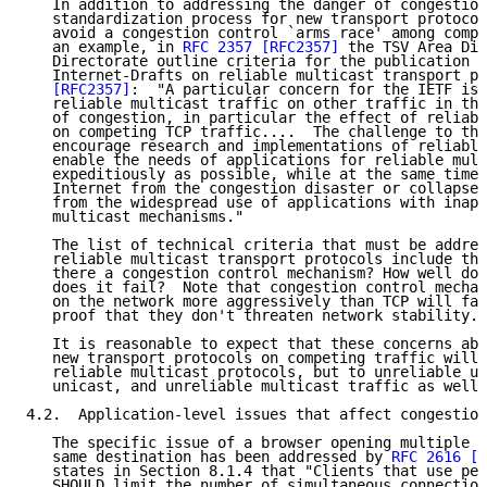
   In addition to addressing the danger of congestion
   standardization process for new transport protocol
   avoid a congestion control `arms race' among compe
   an example, in 
RFC 2357
[RFC2357]
 the TSV Area Dir
   Directorate outline criteria for the publication a
   Internet-Drafts on reliable multicast transport pr
[RFC2357]
:  "A particular concern for the IETF is 
   reliable multicast traffic on other traffic in the
   of congestion, in particular the effect of reliabl
   on competing TCP traffic....  The challenge to the
   encourage research and implementations of reliable
   enable the needs of applications for reliable mult
   expeditiously as possible, while at the same time 
   Internet from the congestion disaster or collapse 
   from the widespread use of applications with inapp
   multicast mechanisms."

   The list of technical criteria that must be addres
   reliable multicast transport protocols include the
   there a congestion control mechanism? How well doe
   does it fail?  Note that congestion control mechan
   on the network more aggressively than TCP will fac
   proof that they don't threaten network stability."

   It is reasonable to expect that these concerns abo
   new transport protocols on competing traffic will 
   reliable multicast protocols, but to unreliable un
   unicast, and unreliable multicast traffic as well.

4.2.  Application-level issues that affect congestion
   The specific issue of a browser opening multiple c
   same destination has been addressed by 
RFC 2616
[R
   states in Section 8.1.4 that "Clients that use per
   SHOULD limit the number of simultaneous connection