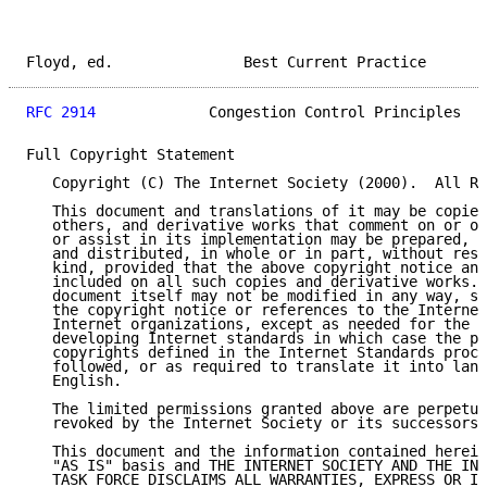
Floyd, ed.               Best Current Practice       
RFC 2914
             Congestion Control Principles   
Full Copyright Statement

   Copyright (C) The Internet Society (2000).  All Ri
   This document and translations of it may be copied
   others, and derivative works that comment on or ot
   or assist in its implementation may be prepared, c
   and distributed, in whole or in part, without rest
   kind, provided that the above copyright notice and
   included on all such copies and derivative works. 
   document itself may not be modified in any way, su
   the copyright notice or references to the Internet
   Internet organizations, except as needed for the p
   developing Internet standards in which case the pr
   copyrights defined in the Internet Standards proce
   followed, or as required to translate it into lang
   English.

   The limited permissions granted above are perpetua
   revoked by the Internet Society or its successors 
   This document and the information contained herein
   "AS IS" basis and THE INTERNET SOCIETY AND THE INT
   TASK FORCE DISCLAIMS ALL WARRANTIES, EXPRESS OR IM