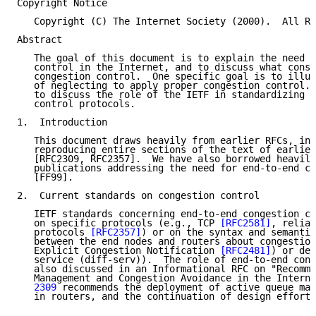
Copyright Notice

   Copyright (C) The Internet Society (2000).  All Ri
Abstract

   The goal of this document is to explain the need f
   control in the Internet, and to discuss what const
   congestion control.  One specific goal is to illus
   of neglecting to apply proper congestion control. 
   to discuss the role of the IETF in standardizing n
   control protocols.

1.  Introduction

   This document draws heavily from earlier RFCs, in 
   reproducing entire sections of the text of earlier
   [RFC2309, RFC2357].  We have also borrowed heavily
   publications addressing the need for end-to-end co
   [FF99].

2.  Current standards on congestion control

   IETF standards concerning end-to-end congestion co
   on specific protocols (e.g., TCP 
[RFC2581]
, reliab
   protocols 
[RFC2357]
) or on the syntax and semantic
   between the end nodes and routers about congestion
   Explicit Congestion Notification 
[RFC2481]
) or des
   service (diff-serv)).  The role of end-to-end cong
   also discussed in an Informational RFC on "Recomme
   Management and Congestion Avoidance in the Interne
   2309
 recommends the deployment of active queue man
   in routers, and the continuation of design efforts