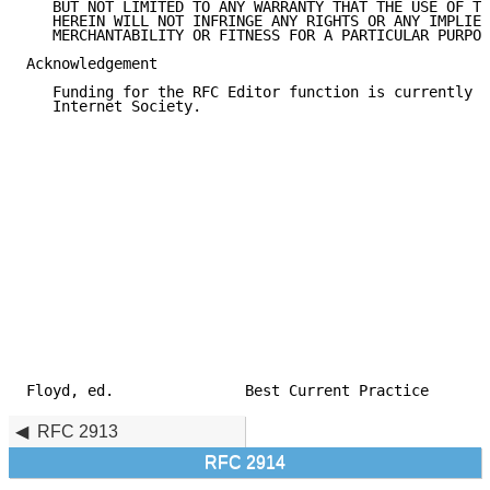
   BUT NOT LIMITED TO ANY WARRANTY THAT THE USE OF TH
   HEREIN WILL NOT INFRINGE ANY RIGHTS OR ANY IMPLIED
   MERCHANTABILITY OR FITNESS FOR A PARTICULAR PURPOS
Acknowledgement

   Funding for the RFC Editor function is currently p
   Internet Society.

Floyd, ed.               Best Current Practice       
RFC 2913
RFC 2914