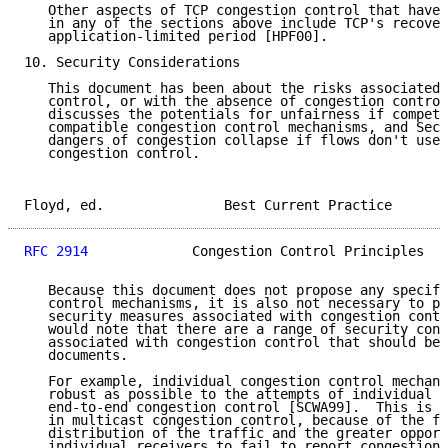
   Other aspects of TCP congestion control that have 
   in any of the sections above include TCP's recover
   application-limited period [HPF00].

10. Security Considerations

   This document has been about the risks associated 
   control, or with the absence of congestion control
   discusses the potentials for unfairness if competi
   compatible congestion control mechanisms, and Sect
   dangers of congestion collapse if flows don't use 
   congestion control.

Floyd, ed.               Best Current Practice       
RFC 2914
             Congestion Control Principles   
   Because this document does not propose any specifi
   control mechanisms, it is also not necessary to pr
   security measures associated with congestion contr
   would note that there are a range of security cons
   associated with congestion control that should be 
   documents.

   For example, individual congestion control mechani
   robust as possible to the attempts of individual e
   end-to-end congestion control [SCWA99].  This is a
   in multicast congestion control, because of the fa
   distribution of the traffic and the greater opport
   individual receivers to fail to report congestion.
