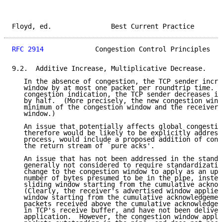
Floyd, ed.               Best Current Practice       
RFC 2914
             Congestion Control Principles   
9.2.  Additive Increase, Multiplicative Decrease.

   In the absence of congestion, the TCP sender incre
   window by at most one packet per roundtrip time. I
   congestion indication, the TCP sender decreases it
   by half.  (More precisely, the new congestion wind
   minimum of the congestion window and the receiver'
   window.)

   An issue that potentially affects global congestio
   therefore would be likely to be explicitly address
   process, would include a proposed addition of cong
   the return stream of `pure acks'.

   An issue that has not been addressed in the standa
   generally not considered to require standardizatio
   change to the congestion window to apply as an upp
   number of bytes presumed to be in the pipe, instea
   sliding window starting from the cumulative acknow
   (Clearly, the receiver's advertised window applies
   window starting from the cumulative acknowledgemen
   packets received above the cumulative acknowledgem
   in TCP's receive buffer, and have not been deliver
   application.  However, the congestion window appli