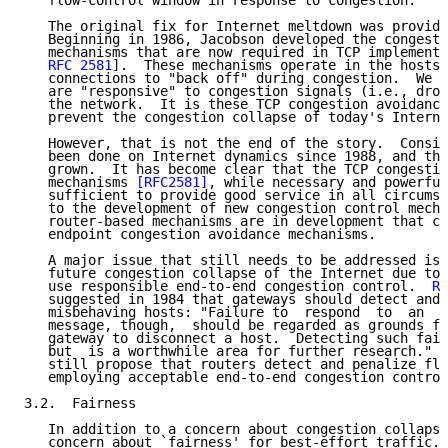
   flow-control window in response to congestion.

   The original fix for Internet meltdown was provide
   Beginning in 1986, Jacobson developed the congesti
   mechanisms that are now required in TCP implementa
RFC 2581
].  These mechanisms operate in the hosts 
   connections to "back off" during congestion.  We s
   are "responsive" to congestion signals (i.e., drop
   the network.  It is these TCP congestion avoidance
   prevent the congestion collapse of today's Interne
   However, that is not the end of the story.  Consid
   been done on Internet dynamics since 1988, and the
   grown.  It has become clear that the TCP congestio
   mechanisms 
[RFC2581]
, while necessary and powerful
   sufficient to provide good service in all circumst
   to the development of new congestion control mecha
   router-based mechanisms are in development that co
   endpoint congestion avoidance mechanisms.

   A major issue that still needs to be addressed is 
   future congestion collapse of the Internet due to 
   use responsible end-to-end congestion control.  
RF
   suggested in 1984 that gateways should detect and 
   misbehaving hosts: "Failure to  respond  to  an  I
   message, though,  should be regarded as grounds fo
   gateway to disconnect a host.  Detecting such fail
   but  is a worthwhile area for further research."  
   still propose that routers detect and penalize flo
   employing acceptable end-to-end congestion control
3.2.  Fairness

   In addition to a concern about congestion collapse
   concern about `fairness' for best-effort traffic. 