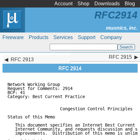
Account
Shop
Downloads
Blog
RFC2914
Freeware
Products
Services
Support
Company
RFC 2915
RFC 2915
RFC 2913
RFC 2914
Network Working Group                                
Request for Comments: 2914                           
BCP: 41                                              
Category: Best Current Practice

                     Congestion Control Principles

Status of this Memo

   This document specifies an Internet Best Current P
   Internet Community, and requests discussion and su
   improvements.  Distribution of this memo is unlimi