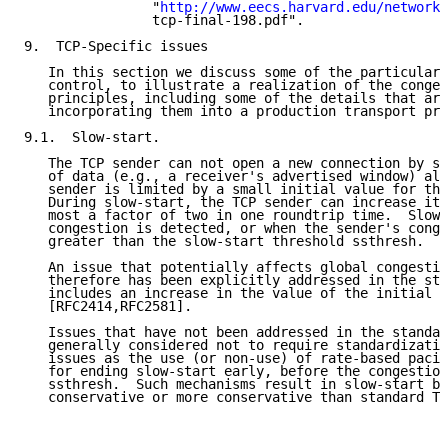
                "
http://www.eecs.harvard.edu/networki
                tcp-final-198.pdf".

9.  TCP-Specific issues

   In this section we discuss some of the particulars
   control, to illustrate a realization of the conges
   principles, including some of the details that ari
   incorporating them into a production transport pro
9.1.  Slow-start.

   The TCP sender can not open a new connection by se
   of data (e.g., a receiver's advertised window) all
   sender is limited by a small initial value for the
   During slow-start, the TCP sender can increase its
   most a factor of two in one roundtrip time.  Slow-
   congestion is detected, or when the sender's conge
   greater than the slow-start threshold ssthresh.

   An issue that potentially affects global congestio
   therefore has been explicitly addressed in the sta
   includes an increase in the value of the initial w
   [RFC2414,RFC2581].

   Issues that have not been addressed in the standar
   generally considered not to require standardizatio
   issues as the use (or non-use) of rate-based pacin
   for ending slow-start early, before the congestion
   ssthresh.  Such mechanisms result in slow-start be
   conservative or more conservative than standard TC