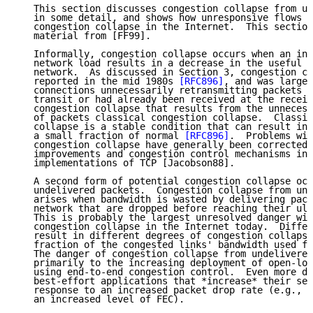
   This section discusses congestion collapse from un
   in some detail, and shows how unresponsive flows c
   congestion collapse in the Internet.  This section
   material from [FF99].

   Informally, congestion collapse occurs when an inc
   network load results in a decrease in the useful w
   network.  As discussed in Section 3, congestion co
   reported in the mid 1980s 
[RFC896]
, and was largel
   connections unnecessarily retransmitting packets t
   transit or had already been received at the receiv
   congestion collapse that results from the unnecess
   of packets classical congestion collapse.  Classic
   collapse is a stable condition that can result in 
   a small fraction of normal 
[RFC896]
.  Problems wit
   congestion collapse have generally been corrected 
   improvements and congestion control mechanisms in 
   implementations of TCP [Jacobson88].

   A second form of potential congestion collapse occ
   undelivered packets.  Congestion collapse from und
   arises when bandwidth is wasted by delivering pack
   network that are dropped before reaching their ult
   This is probably the largest unresolved danger wit
   congestion collapse in the Internet today.  Differ
   result in different degrees of congestion collapse
   fraction of the congested links' bandwidth used fo
   The danger of congestion collapse from undelivered
   primarily to the increasing deployment of open-loo
   using end-to-end congestion control.  Even more de
   best-effort applications that *increase* their sen
   response to an increased packet drop rate (e.g., a
   an increased level of FEC).
