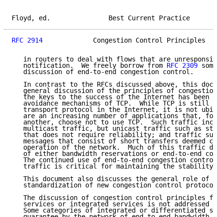
Floyd, ed.               Best Current Practice       
RFC 2914
             Congestion Control Principles   
   in routers to deal with flows that are unresponsiv
   notification.  We freely borrow from 
RFC 2309
 some
   discussion of end-to-end congestion control.

   In contrast to the RFCs discussed above, this docu
   general discussion of the principles of congestion
   the keys to the success of the Internet has been t
   avoidance mechanisms of TCP.  While TCP is still t
   transport protocol in the Internet, it is not ubiq
   are an increasing number of applications that, for
   another, choose not to use TCP.  Such traffic incl
   multicast traffic, but unicast traffic such as str
   that does not require reliability; and traffic suc
   messages that consist of short transfers deemed cr
   operation of the network.  Much of this traffic do
   of either bandwidth reservations or end-to-end con
   The continued use of end-to-end congestion control
   traffic is critical for maintaining the stability 
   This document also discusses the general role of t
   standardization of new congestion control protocol
   The discussion of congestion control principles fo
   services or integrated services is not addressed i
   Some categories of integrated or differentiated se
   guarantee by the network of end-to-end bandwidth, 