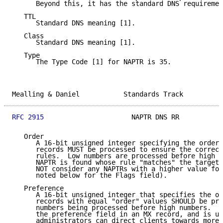
      Beyond this, it has the standard DNS requiremen
   TTL

      Standard DNS meaning [1].

   Class

      Standard DNS meaning [1].

   Type

      The Type Code [1] for NAPTR is 35.

Mealling & Daniel           Standards Track          
RFC 2915
                      NAPTR DNS RR           
   Order

      A 16-bit unsigned integer specifying the order 
      records MUST be processed to ensure the correct
      rules.  Low numbers are processed before high n
      NAPTR is found whose rule "matches" the target,
      NOT consider any NAPTRs with a higher value for
      noted below for the Flags field).

   Preference

      A 16-bit unsigned integer that specifies the or
      records with equal "order" values SHOULD be pro
      numbers being processed before high numbers.  T
      the preference field in an MX record, and is us
      administrators can direct clients towards more 