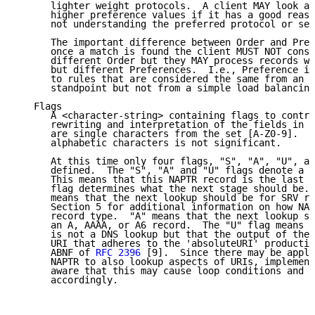
      lighter weight protocols.  A client MAY look at
      higher preference values if it has a good reaso
      not understanding the preferred protocol or ser
      The important difference between Order and Pref
      once a match is found the client MUST NOT consi
      different Order but they MAY process records wi
      but different Preferences.  I.e., Preference is
      to rules that are considered the same from an a
      standpoint but not from a simple load balancing
   Flags

      A <character-string> containing flags to contro
      rewriting and interpretation of the fields in t
      are single characters from the set [A-Z0-9].  T
      alphabetic characters is not significant.

      At this time only four flags, "S", "A", "U", an
      defined.  The "S", "A" and "U" flags denote a t
      This means that this NAPTR record is the last o
      flag determines what the next stage should be. 
      means that the next lookup should be for SRV re
      Section 5 for additional information on how NAP
      record type.  "A" means that the next lookup sh
      an A, AAAA, or A6 record.  The "U" flag means t
      is not a DNS lookup but that the output of the 
      URI that adheres to the 'absoluteURI' productio
      ABNF of 
RFC 2396
 [9].  Since there may be appli
      NAPTR to also lookup aspects of URIs, implement
      aware that this may cause loop conditions and s
      accordingly.
