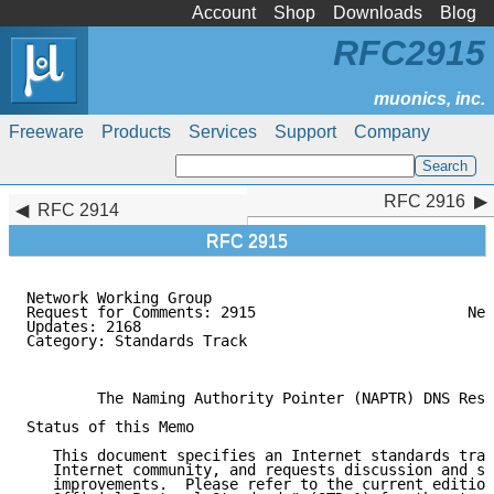
Account
Shop
Downloads
Blog
RFC2915
Freeware
Products
Services
Support
Company
RFC 2916
RFC 2916
RFC 2914
RFC 2915
Network Working Group                                
Request for Comments: 2915                        Net
Updates: 2168                                        
Category: Standards Track                            
                                                     
        The Naming Authority Pointer (NAPTR) DNS Reso
Status of this Memo

   This document specifies an Internet standards trac
   Internet community, and requests discussion and su
   improvements.  Please refer to the current edition