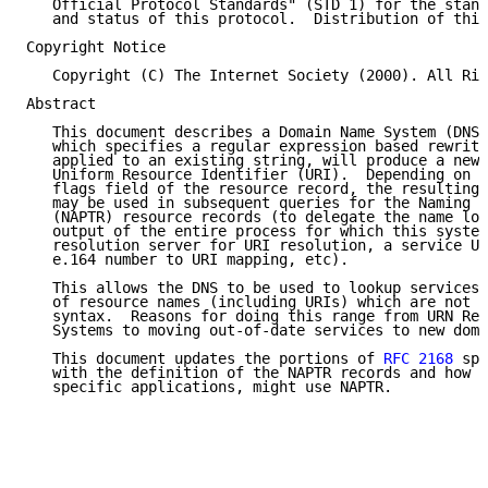
   Official Protocol Standards" (STD 1) for the stand
   and status of this protocol.  Distribution of this
Copyright Notice

   Copyright (C) The Internet Society (2000). All Rig
Abstract

   This document describes a Domain Name System (DNS)
   which specifies a regular expression based rewrite
   applied to an existing string, will produce a new 
   Uniform Resource Identifier (URI).  Depending on t
   flags field of the resource record, the resulting 
   may be used in subsequent queries for the Naming A
   (NAPTR) resource records (to delegate the name loo
   output of the entire process for which this system
   resolution server for URI resolution, a service UR
   e.164 number to URI mapping, etc).

   This allows the DNS to be used to lookup services 
   of resource names (including URIs) which are not i
   syntax.  Reasons for doing this range from URN Res
   Systems to moving out-of-date services to new doma
   This document updates the portions of 
RFC 2168
 spe
   with the definition of the NAPTR records and how o
   specific applications, might use NAPTR.
