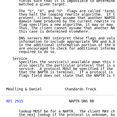
      fields such that it is impossible to determine 
      matched a given target.

      The "S", "A", and "U"  flags are called 'termin
      they halt the looping rewrite algorithm.  If th
      present, clients may assume that another NAPTR 
      domain name produced by the current rewrite rul
      flag specifies a new algorithm, it may or may n
      Thus, the client cannot assume that another NAP
      this case is determined elsewhere.

      DNS servers MAY interpret these flags and value
      information to include appropriate SRV and A,AA
      in the additional information portion of the DN
      are encouraged to check for additional informat
      required to do so.

   Service

      Specifies the service(s) available down this re
      also specify the particular protocol that is us
      service.  A protocol MUST be specified if the f
      that the NAPTR is terminal.  If a protocol is s
      flags field does not state that the NAPTR is te
Mealling & Daniel           Standards Track          
RFC 2915
                      NAPTR DNS RR           
      lookup MUST be for a NAPTR.  The client MAY cho
      the next lookup if the protocol is unknown, but