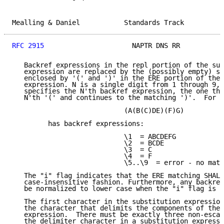
Mealling & Daniel           Standards Track          
RFC 2915
                      NAPTR DNS RR           
   Backref expressions in the repl portion of the sub
   expression are replaced by the (possibly empty) st
   enclosed by '(' and ')' in the ERE portion of the 
   expression. N is a single digit from 1 through 9, 
   specifies the N'th backref expression, the one tha
   N'th '(' and continues to the matching ')'.  For e
                            (A(B(C)DE)(F)G)

         has backref expressions:

                            \1  = ABCDEFG

                            \2  = BCDE

                            \3  = C

                            \4  = F

                            \5..\9  = error - no matc
   The "i" flag indicates that the ERE matching SHALL
   case-insensitive fashion. Furthermore, any backref
   be normalized to lower case when the "i" flag is g
   The first character in the substitution expression
   the character that delimits the components of the 
   expression.  There must be exactly three non-escap
   the delimiter character in a substitution expressi