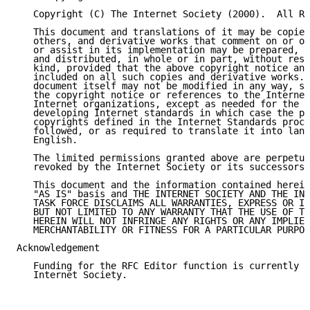
   Copyright (C) The Internet Society (2000).  All Ri
   This document and translations of it may be copied
   others, and derivative works that comment on or ot
   or assist in its implementation may be prepared, c
   and distributed, in whole or in part, without rest
   kind, provided that the above copyright notice and
   included on all such copies and derivative works. 
   document itself may not be modified in any way, su
   the copyright notice or references to the Internet
   Internet organizations, except as needed for the p
   developing Internet standards in which case the pr
   copyrights defined in the Internet Standards proce
   followed, or as required to translate it into lang
   English.

   The limited permissions granted above are perpetua
   revoked by the Internet Society or its successors 
   This document and the information contained herein
   "AS IS" basis and THE INTERNET SOCIETY AND THE INT
   TASK FORCE DISCLAIMS ALL WARRANTIES, EXPRESS OR IM
   BUT NOT LIMITED TO ANY WARRANTY THAT THE USE OF TH
   HEREIN WILL NOT INFRINGE ANY RIGHTS OR ANY IMPLIED
   MERCHANTABILITY OR FITNESS FOR A PARTICULAR PURPOS
Acknowledgement

   Funding for the RFC Editor function is currently p
   Internet Society.
