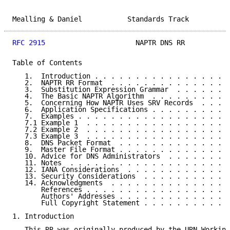
Mealling & Daniel           Standards Track          
RFC 2915
                      NAPTR DNS RR           
Table of Contents

   1.  Introduction . . . . . . . . . . . . . . . . .
   2.  NAPTR RR Format  . . . . . . . . . . . . . . .
   3.  Substitution Expression Grammar  . . . . . . .
   4.  The Basic NAPTR Algorithm  . . . . . . . . . .
   5.  Concerning How NAPTR Uses SRV Records  . . . .
   6.  Application Specifications . . . . . . . . . .
   7.  Examples . . . . . . . . . . . . . . . . . . .
   7.1 Example 1  . . . . . . . . . . . . . . . . . .
   7.2 Example 2  . . . . . . . . . . . . . . . . . .
   7.3 Example 3  . . . . . . . . . . . . . . . . . .
   8.  DNS Packet Format  . . . . . . . . . . . . . .
   9.  Master File Format . . . . . . . . . . . . . .
   10. Advice for DNS Administrators  . . . . . . . .
   11. Notes  . . . . . . . . . . . . . . . . . . . .
   12. IANA Considerations  . . . . . . . . . . . . .
   13. Security Considerations  . . . . . . . . . . .
   14. Acknowledgments  . . . . . . . . . . . . . . .
       References . . . . . . . . . . . . . . . . . .
       Authors' Addresses . . . . . . . . . . . . . .
       Full Copyright Statement . . . . . . . . . . .
1. Introduction

   This RR was originally produced by the URN Working