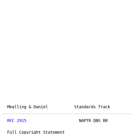
Mealling & Daniel           Standards Track          
RFC 2915
                      NAPTR DNS RR           
Full Copyright Statement
