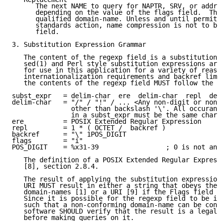
      The next NAME to query for NAPTR, SRV, or addre
      depending on the value of the flags field.  Thi
      qualified domain-name. Unless and until permitt
      standards action, name compression is not to be
      field.

3. Substitution Expression Grammar

   The content of the regexp field is a substitution 
   sed(1) and Perl style substitution expressions are
   for use in this application for a variety of reaso
   internationalization requirements and backref limi
   the contents of the regexp field MUST follow the g
subst_expr   = delim-char  ere  delim-char  repl  del
delim-char   = "/" / "!" / ... <Any non-digit or non-
               other than backslash '\'. All occuranc
               in a subst_expr must be the same chara
ere          = POSIX Extended Regular Expression

repl         = 1 * ( OCTET /  backref )

backref      = "\" 1POS_DIGIT

flags        = "i"

POS_DIGIT    = %x31-39                 ; 0 is not an 
   The definition of a POSIX Extended Regular Express
   [8], section 2.8.4.

   The result of applying the substitution expression
   URI MUST result in either a string that obeys the 
   domain-names [1] or a URI [9] if the Flags field c
   Since it is possible for the regexp field to be im
   such that a non-conforming domain-name can be cons
   software SHOULD verify that the result is a legal 
   before making queries on it.
