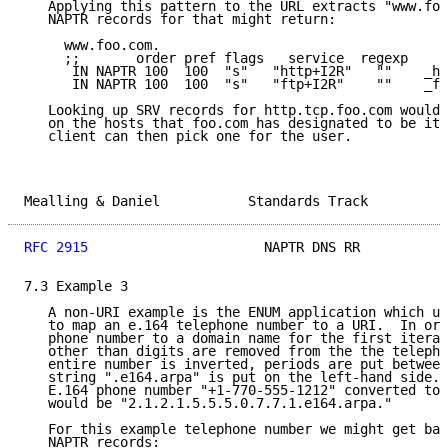
   Applying this pattern to the URL extracts "www.foo
   NAPTR records for that might return:

     www.foo.com.

     ;;       order pref flags   service  regexp     
      IN NAPTR 100  100  "s"   "http+I2R"   ""    _ht
      IN NAPTR 100  100  "s"   "ftp+I2R"    ""    _ft
   Looking up SRV records for http.tcp.foo.com would 
   on the hosts that foo.com has designated to be its
   client can then pick one for the user.

Mealling & Daniel           Standards Track          
RFC 2915
                      NAPTR DNS RR           
7.3 Example 3

   A non-URI example is the ENUM application which us
   to map an e.164 telephone number to a URI.  In ord
   phone number to a domain name for the first iterat
   other than digits are removed from the the telepho
   entire number is inverted, periods are put between
   string ".e164.arpa" is put on the left-hand side. 
   E.164 phone number "+1-770-555-1212" converted to 
   would be "2.1.2.1.5.5.5.0.7.7.1.e164.arpa."

   For this example telephone number we might get bac
   NAPTR records:
