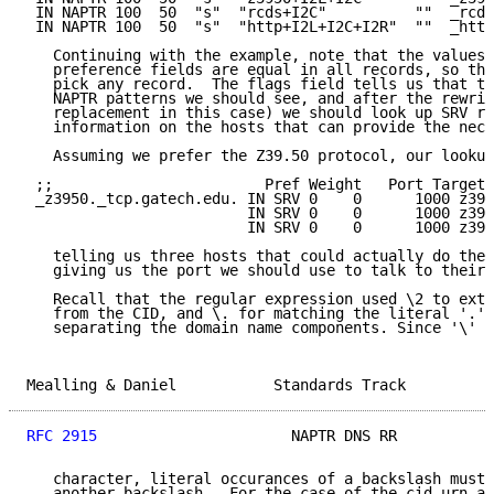
 IN NAPTR 100  50  "s"  "rcds+I2C"          ""  _rcds
 IN NAPTR 100  50  "s"  "http+I2L+I2C+I2R"  ""  _http
   Continuing with the example, note that the values 
   preference fields are equal in all records, so the
   pick any record.  The flags field tells us that th
   NAPTR patterns we should see, and after the rewrit
   replacement in this case) we should look up SRV re
   information on the hosts that can provide the nece
   Assuming we prefer the Z39.50 protocol, our lookup
 ;;                        Pref Weight   Port Target

 _z3950._tcp.gatech.edu. IN SRV 0    0      1000 z395
                         IN SRV 0    0      1000 z395
                         IN SRV 0    0      1000 z395
   telling us three hosts that could actually do the 
   giving us the port we should use to talk to their 
   Recall that the regular expression used \2 to extr
   from the CID, and \. for matching the literal '.' 
   separating the domain name components. Since '\' i
Mealling & Daniel           Standards Track          
RFC 2915
                      NAPTR DNS RR           
   character, literal occurances of a backslash must 
   another backslash.  For the case of the cid.urn.ar