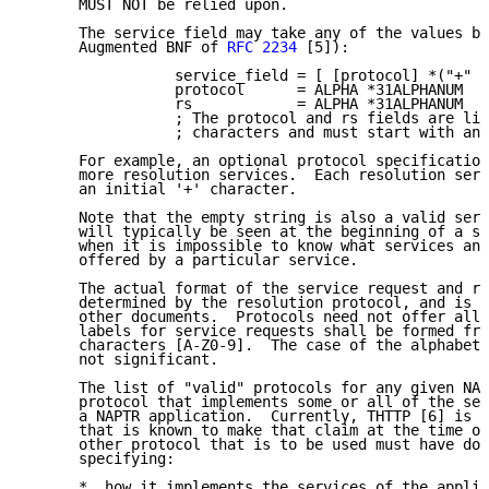
      MUST NOT be relied upon.

      The service field may take any of the values be
      Augmented BNF of 
RFC 2234
 [5]):

                 service_field = [ [protocol] *("+" r
                 protocol      = ALPHA *31ALPHANUM

                 rs            = ALPHA *31ALPHANUM

                 ; The protocol and rs fields are lim
                 ; characters and must start with an 
      For example, an optional protocol specification
      more resolution services.  Each resolution serv
      an initial '+' character.

      Note that the empty string is also a valid serv
      will typically be seen at the beginning of a se
      when it is impossible to know what services and
      offered by a particular service.

      The actual format of the service request and re
      determined by the resolution protocol, and is t
      other documents.  Protocols need not offer all 
      labels for service requests shall be formed fro
      characters [A-Z0-9].  The case of the alphabeti
      not significant.

      The list of "valid" protocols for any given NAP
      protocol that implements some or all of the ser
      a NAPTR application.  Currently, THTTP [6] is t
      that is known to make that claim at the time of
      other protocol that is to be used must have doc
      specifying:

      *  how it implements the services of the applic