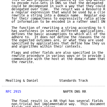
   to encode rule-sets in DNS so that the delegated s
   could be decomposed in such a way that they could 
   delegated over time.  The result was a Resource Re
   a regular expression that would be used by a clien
   rewrite a string into a domain name.  Regular expr
   for their compactness to expressivity ratio allowi
   of information to be encoded in a rather small DNS
   The function of rewriting a string according to th
   has usefulness in several different applications. 
   defines the basic assumptions to which all of thos
   adhere to.  It does not define the reasons the rew
   the expected outcomes are, or what they are used f
   specified by applications that define how they use
   and algorithms within their contexts.

   Flags and other fields are also specified in the R
   rewrite procedure in various ways or to provide in
   communicate with the host at the domain name that 
   the rewrite.

Mealling & Daniel           Standards Track          
RFC 2915
                      NAPTR DNS RR           
   The final result is a RR that has several fields t
   non-trivial but implementable way.  This document 