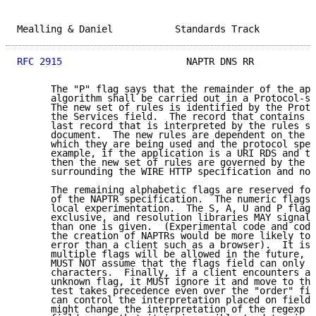
Mealling & Daniel           Standards Track          
RFC 2915
                      NAPTR DNS RR           
      The "P" flag says that the remainder of the app
      algorithm shall be carried out in a Protocol-sp
      The new set of rules is identified by the Proto
      the Services field.  The record that contains t
      last record that is interpreted by the rules sp
      document.  The new rules are dependent on the a
      which they are being used and the protocol spec
      example, if the application is a URI RDS and th
      then the new set of rules are governed by the a
      surrounding the WIRE HTTP specification and not
      The remaining alphabetic flags are reserved for
      of the NAPTR specification.  The numeric flags 
      local experimentation.  The S, A, U and P flags
      exclusive, and resolution libraries MAY signal 
      than one is given.  (Experimental code and code
      the creation of NAPTRs would be more likely to 
      error than a client such as a browser).  It is 
      multiple flags will be allowed in the future, s
      MUST NOT assume that the flags field can only c
      characters.  Finally, if a client encounters a 
      unknown flag, it MUST ignore it and move to the
      test takes precedence even over the "order" fie
      can control the interpretation placed on fields
      might change the interpretation of the regexp a