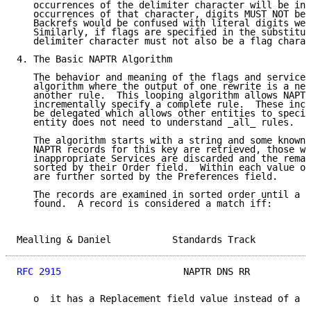
   occurrences of the delimiter character will be int
   occurrences of that character, digits MUST NOT be 
   Backrefs would be confused with literal digits wer
   Similarly, if flags are specified in the substitut
   delimiter character must not also be a flag charac
4. The Basic NAPTR Algorithm

   The behavior and meaning of the flags and services
   algorithm where the output of one rewrite is a new
   another rule.  This looping algorithm allows NAPTR
   incrementally specify a complete rule.  These incr
   be delegated which allows other entities to specif
   entity does not need to understand _all_ rules.

   The algorithm starts with a string and some known 
   NAPTR records for this key are retrieved, those wi
   inappropriate Services are discarded and the remai
   sorted by their Order field.  Within each value of
   are further sorted by the Preferences field.

   The records are examined in sorted order until a m
   found.  A record is considered a match iff:

Mealling & Daniel           Standards Track          
RFC 2915
                      NAPTR DNS RR           
   o  it has a Replacement field value instead of a R