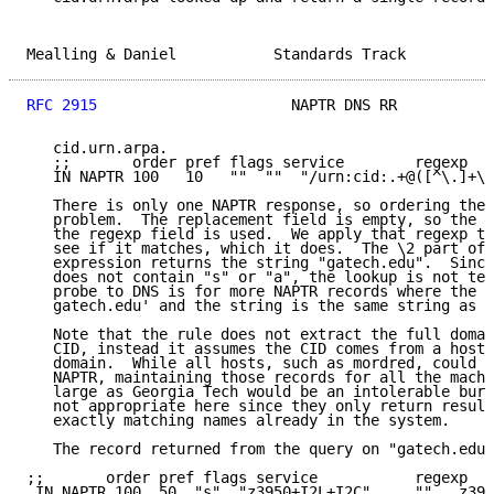
Mealling & Daniel           Standards Track          
RFC 2915
                      NAPTR DNS RR           
   cid.urn.arpa.

   ;;       order pref flags service        regexp   
   IN NAPTR 100   10   ""  ""  "/urn:cid:.+@([^\.]+\.
   There is only one NAPTR response, so ordering the 
   problem.  The replacement field is empty, so the p
   the regexp field is used.  We apply that regexp to
   see if it matches, which it does.  The \2 part of 
   expression returns the string "gatech.edu".  Since
   does not contain "s" or "a", the lookup is not ter
   probe to DNS is for more NAPTR records where the n
   gatech.edu' and the string is the same string as b
   Note that the rule does not extract the full domai
   CID, instead it assumes the CID comes from a host 
   domain.  While all hosts, such as mordred, could h
   NAPTR, maintaining those records for all the machi
   large as Georgia Tech would be an intolerable burd
   not appropriate here since they only return result
   exactly matching names already in the system.

   The record returned from the query on "gatech.edu"
;;       order pref flags service           regexp  r
 IN NAPTR 100  50  "s"  "z3950+I2L+I2C"     ""  _z395