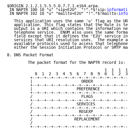
$ORIGIN 2.1.2.1.5.5.5.0.7.7.1.e164.arpa.

 IN NAPTR 100 10 "u" "sip+E2U"  "!^.*$!sip:
informatio
 IN NAPTR 102 10 "u" "mailto+E2U" "!^.*$!mailto:
infor
   This application uses the same 'u' flag as the URI
   application. This flag states that the Rule is ter
   output is a URI which contains the information nee
   telephone service.  ENUM also uses the same format
   field except that it defines the 'E2U' service ins
   services that URI resolution uses.  The example ab
   available protocols used to access that telephone'
   either the Session Initiation Protocol or SMTP mai
8. DNS Packet Format

         The packet format for the NAPTR record is:

                                          1  1  1  1 
            0  1  2  3  4  5  6  7  8  9  0  1  2  3 
          +--+--+--+--+--+--+--+--+--+--+--+--+--+--+
          |                     ORDER                
          +--+--+--+--+--+--+--+--+--+--+--+--+--+--+
          |                   PREFERENCE             
          +--+--+--+--+--+--+--+--+--+--+--+--+--+--+
          /                     FLAGS                
          +--+--+--+--+--+--+--+--+--+--+--+--+--+--+
          /                   SERVICES               
          +--+--+--+--+--+--+--+--+--+--+--+--+--+--+
          /                    REGEXP                
          +--+--+--+--+--+--+--+--+--+--+--+--+--+--+
          /                  REPLACEMENT             
          /                                          
          +--+--+--+--+--+--+--+--+--+--+--+--+--+--+