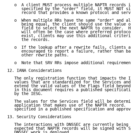
   o  A client MUST process multiple NAPTR records in
      specified by the "order" field, it MUST NOT sim
      record that provides a known protocol and servi
   o  When multiple RRs have the same "order" and all
      being equal, the client should use the value of
      field to select the next NAPTR to consider.  Ho
      will often be the case where preferred protocol
      exist, clients may use this additional criteria
      the records.

   o  If the lookup after a rewrite fails, clients ar
      encouraged to report a failure, rather than bac
      other rewrite paths.

   o  Note that SRV RRs impose additional requirement
12. IANA Considerations

   The only registration function that impacts the IA
   values that are standardized for the Services and 
   extend the valid values of the Flags field beyond 
   in this document requires a published specificatio
   by the IESG.

   The values for the Services field will be determin
   application that makes use of the NAPTR record.  T
   specified in a published specification and approve
13. Security Considerations

   The interactions with DNSSEC are currently being s
   expected that NAPTR records will be signed with SI
   DNSSEC work is deployed.
