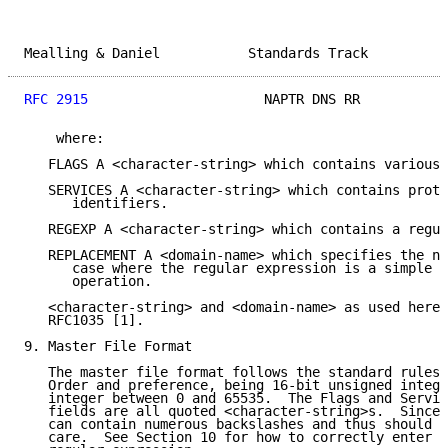
Mealling & Daniel           Standards Track          
RFC 2915
                      NAPTR DNS RR           
    where:

   FLAGS A <character-string> which contains various 
   SERVICES A <character-string> which contains proto
      identifiers.

   REGEXP A <character-string> which contains a regul
   REPLACEMENT A <domain-name> which specifies the ne
      case where the regular expression is a simple r
      operation.

   <character-string> and <domain-name> as used here 
   RFC1035 [1].

9. Master File Format

   The master file format follows the standard rules 
   Order and preference, being 16-bit unsigned intege
   integer between 0 and 65535.  The Flags and Servic
   fields are all quoted <character-string>s.  Since 
   can contain numerous backslashes and thus should b
   care.  See Section 10 for how to correctly enter a