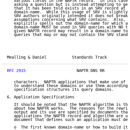
   various fields in the NAPTR record.  In this case 
   asking a question but is instead attempting to get
   that it has been told exists in an SRV record at t
   domain-name.  While this usage of SRV is slightly 
   SRV authors originally intended it does not break 
   assumptions concerning what SRV contains.  Also, s
   explicitly spells out the domain-name for which an
   domain-name MUST be used in SRV queries with NO tr
   given NAPTR record may result in a domain-name to 
   queries that may or may not contain the SRV standa
Mealling & Daniel           Standards Track          
RFC 2915
                      NAPTR DNS RR           
   characters.  NAPTR applications that make use of S
   to understand these domains or use them according 
   specification structures its query domains.

6. Application Specifications

   It should be noted that the NAPTR algorithm is the
   about how NAPTR works.  The reasons for the rewrit
   output and its use are specified by documents that
   applications the NAPTR record and algorithm are us
   document that defines such an application must def
   o  The first known domain-name or how to build it
