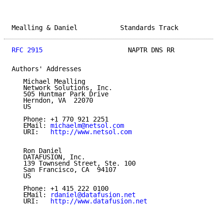
Mealling & Daniel           Standards Track          
RFC 2915
                      NAPTR DNS RR           
Authors' Addresses

   Michael Mealling

   Network Solutions, Inc.

   505 Huntmar Park Drive

   Herndon, VA  22070

   US

   Phone: +1 770 921 2251

   EMail: 
michaelm@netsol.com
   URI:   
http://www.netsol.com
   Ron Daniel

   DATAFUSION, Inc.

   139 Townsend Street, Ste. 100

   San Francisco, CA  94107

   US

   Phone: +1 415 222 0100

   EMail: 
rdaniel@datafusion.net
   URI:   
http://www.datafusion.net