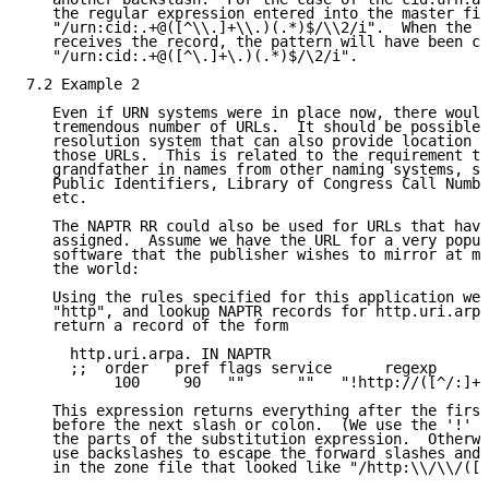
   the regular expression entered into the master fil
   "/urn:cid:.+@([^\\.]+\\.)(.*)$/\\2/i".  When the c
   receives the record, the pattern will have been co
   "/urn:cid:.+@([^\.]+\.)(.*)$/\2/i".

7.2 Example 2

   Even if URN systems were in place now, there would
   tremendous number of URLs.  It should be possible 
   resolution system that can also provide location i
   those URLs.  This is related to the requirement th
   grandfather in names from other naming systems, su
   Public Identifiers, Library of Congress Call Numbe
   etc.

   The NAPTR RR could also be used for URLs that have
   assigned.  Assume we have the URL for a very popul
   software that the publisher wishes to mirror at mu
   the world:

   Using the rules specified for this application we 
   "http", and lookup NAPTR records for http.uri.arpa
   return a record of the form

     http.uri.arpa. IN NAPTR

     ;;  order   pref flags service      regexp      
          100     90   ""      ""   "!http://([^/:]+)
   This expression returns everything after the first
   before the next slash or colon.  (We use the '!' c
   the parts of the substitution expression.  Otherwi
   use backslashes to escape the forward slashes and 
   in the zone file that looked like "/http:\\/\\/([^