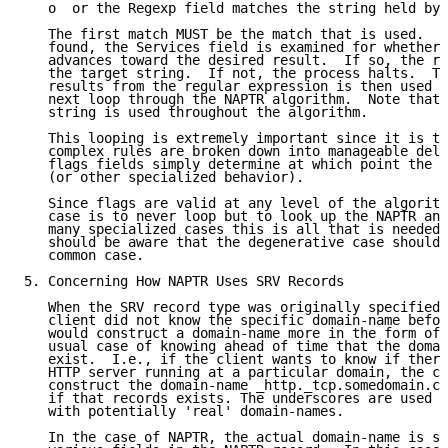
   o  or the Regexp field matches the string held by 
   The first match MUST be the match that is used.  O
   found, the Services field is examined for whether 
   advances toward the desired result.  If so, the ru
   the target string.  If not, the process halts.  Th
   results from the regular expression is then used a
   next loop through the NAPTR algorithm.  Note that 
   string is used throughout the algorithm.

   This looping is extremely important since it is th
   complex rules are broken down into manageable dele
   flags fields simply determine at which point the l
   (or other specialized behavior).

   Since flags are valid at any level of the algorith
   case is to never loop but to look up the NAPTR and
   many specialized cases this is all that is needed.
   should be aware that the degenerative case should 
   common case.

5. Concerning How NAPTR Uses SRV Records

   When the SRV record type was originally specified 
   client did not know the specific domain-name befor
   would construct a domain-name more in the form of 
   usual case of knowing ahead of time that the domai
   exist.  I.e., if the client wants to know if there
   HTTP server running at a particular domain, the cl
   construct the domain-name _http._tcp.somedomain.co
   if that records exists. The underscores are used t
   with potentially 'real' domain-names.

   In the case of NAPTR, the actual domain-name is sp