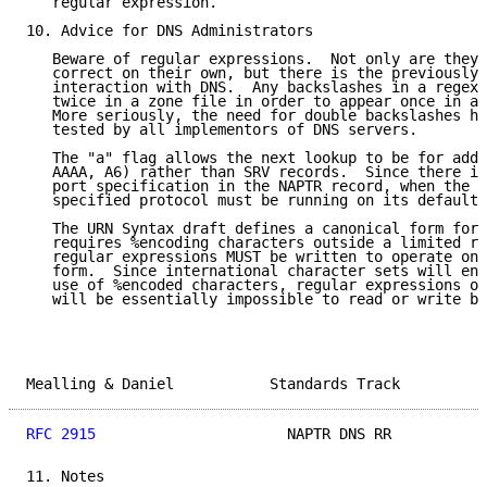
   regular expression.

10. Advice for DNS Administrators

   Beware of regular expressions.  Not only are they 
   correct on their own, but there is the previously 
   interaction with DNS.  Any backslashes in a regexp
   twice in a zone file in order to appear once in a 
   More seriously, the need for double backslashes ha
   tested by all implementors of DNS servers.

   The "a" flag allows the next lookup to be for addr
   AAAA, A6) rather than SRV records.  Since there is
   port specification in the NAPTR record, when the "
   specified protocol must be running on its default 
   The URN Syntax draft defines a canonical form for 
   requires %encoding characters outside a limited re
   regular expressions MUST be written to operate on 
   form.  Since international character sets will end
   use of %encoded characters, regular expressions op
   will be essentially impossible to read or write by
Mealling & Daniel           Standards Track          
RFC 2915
                      NAPTR DNS RR           
11. Notes
