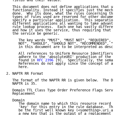
   fields and their values.

   This document does not define applications that ut
   functionality. Instead it specifies just the mecha
   done.  Why its done, what the rules concerning the
   types of rules used are reserved for other documen
   specify a particular application.  This separation
   different applications all wanting to take advanta
   rule lookup process.  Each one has vastly differen
   and how it uses the service, thus requiring that t
   the service be generic.

      The key words "MUST", "MUST NOT", "REQUIRED", "
      NOT", "SHOULD", "SHOULD NOT", "RECOMMENDED", "M
      in this document are to be interpreted as descr
      All references to Uniform Resource Identifiers 
      adhere to the 'absoluteURI' production of the "
      found in 
RFC 2396
 [9].  Specifically, the seman
      References do not apply since the concept of a 
      here.

2. NAPTR RR Format

   The format of the NAPTR RR is given below.  The DN
   NAPTR is 35.

   Domain TTL Class Type Order Preference Flags Servi
   Replacement

   Domain

      The domain name to which this resource record r
      'key' for this entry in the rule database.  Thi
      be the first well known key (<something>.uri.ar
      a new key that is the output of a replacement o