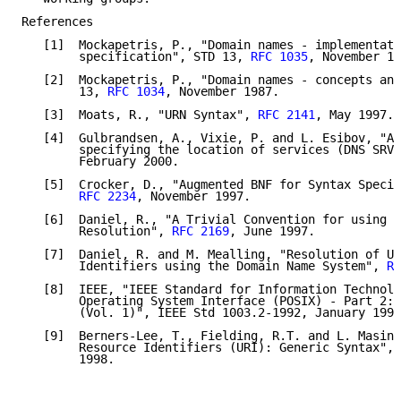
References

   [1]  Mockapetris, P., "Domain names - implementati
        specification", STD 13, 
RFC 1035
, November 19
   [2]  Mockapetris, P., "Domain names - concepts and
        13, 
RFC 1034
, November 1987.

   [3]  Moats, R., "URN Syntax", 
RFC 2141
, May 1997.

   [4]  Gulbrandsen, A., Vixie, P. and L. Esibov, "A 
        specifying the location of services (DNS SRV)
        February 2000.

   [5]  Crocker, D., "Augmented BNF for Syntax Specif
RFC 2234
, November 1997.

   [6]  Daniel, R., "A Trivial Convention for using H
        Resolution", 
RFC 2169
, June 1997.

   [7]  Daniel, R. and M. Mealling, "Resolution of Un
        Identifiers using the Domain Name System", 
RF
   [8]  IEEE, "IEEE Standard for Information Technolo
        Operating System Interface (POSIX) - Part 2: 
        (Vol. 1)", IEEE Std 1003.2-1992, January 1993
   [9]  Berners-Lee, T., Fielding, R.T. and L. Masint
        Resource Identifiers (URI): Generic Syntax", 
        1998.
