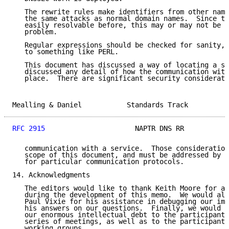
   The rewrite rules make identifiers from other name
   the same attacks as normal domain names.  Since th
   easily resolvable before, this may or may not be c
   problem.

   Regular expressions should be checked for sanity, 
   to something like PERL.

   This document has discussed a way of locating a se
   discussed any detail of how the communication with
   place.  There are significant security considerati
Mealling & Daniel           Standards Track          
RFC 2915
                      NAPTR DNS RR           
   communication with a service.  Those consideration
   scope of this document, and must be addressed by t
   for particular communication protocols.

14. Acknowledgments

   The editors would like to thank Keith Moore for al
   during the development of this memo.  We would als
   Paul Vixie for his assistance in debugging our imp
   his answers on our questions.  Finally, we would l
   our enormous intellectual debt to the participants
   series of meetings, as well as to the participants
   working groups.
