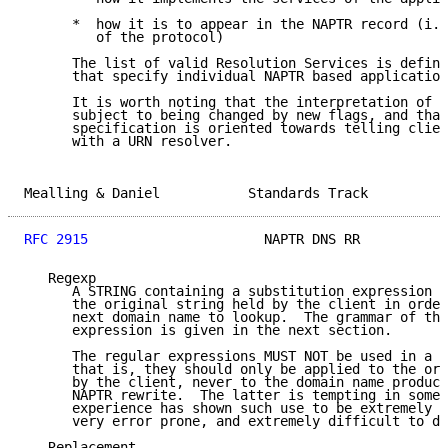
      *  how it is to appear in the NAPTR record (i.e
         of the protocol)

      The list of valid Resolution Services is define
      that specify individual NAPTR based application
      It is worth noting that the interpretation of t
      subject to being changed by new flags, and that
      specification is oriented towards telling clien
      with a URN resolver.

Mealling & Daniel           Standards Track          
RFC 2915
                      NAPTR DNS RR           
   Regexp

      A STRING containing a substitution expression t
      the original string held by the client in order
      next domain name to lookup.  The grammar of the
      expression is given in the next section.

      The regular expressions MUST NOT be used in a c
      that is, they should only be applied to the ori
      by the client, never to the domain name produce
      NAPTR rewrite.  The latter is tempting in some 
      experience has shown such use to be extremely f
      very error prone, and extremely difficult to de
   Replacement
