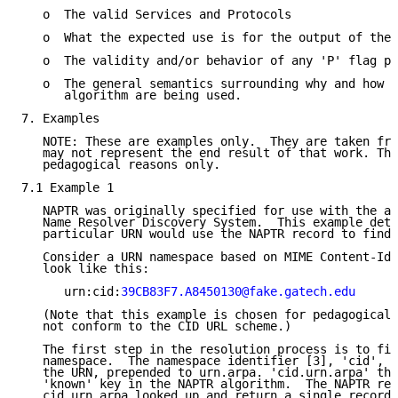
   o  The valid Services and Protocols

   o  What the expected use is for the output of the 
   o  The validity and/or behavior of any 'P' flag pr
   o  The general semantics surrounding why and how N
      algorithm are being used.

7. Examples

   NOTE: These are examples only.  They are taken fro
   may not represent the end result of that work. The
   pedagogical reasons only.

7.1 Example 1

   NAPTR was originally specified for use with the a 
   Name Resolver Discovery System.  This example deta
   particular URN would use the NAPTR record to find 
   Consider a URN namespace based on MIME Content-Ids
   look like this:

      urn:cid:
39CB83F7.A8450130@fake.gatech.edu
   (Note that this example is chosen for pedagogical 
   not conform to the CID URL scheme.)

   The first step in the resolution process is to fin
   namespace.  The namespace identifier [3], 'cid', i
   the URN, prepended to urn.arpa. 'cid.urn.arpa' the
   'known' key in the NAPTR algorithm.  The NAPTR rec
   cid.urn.arpa looked up and return a single record:
