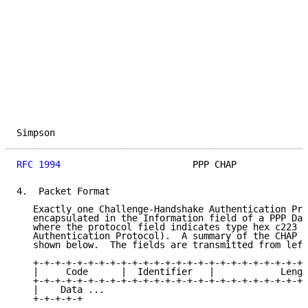
Simpson                                              
RFC 1994
                        PPP CHAP             
4.  Packet Format

   Exactly one Challenge-Handshake Authentication Pro
   encapsulated in the Information field of a PPP Dat
   where the protocol field indicates type hex c223 (
   Authentication Protocol).  A summary of the CHAP p
   shown below.  The fields are transmitted from left
   +-+-+-+-+-+-+-+-+-+-+-+-+-+-+-+-+-+-+-+-+-+-+-+-+-
   |     Code      |  Identifier   |            Lengt
   +-+-+-+-+-+-+-+-+-+-+-+-+-+-+-+-+-+-+-+-+-+-+-+-+-
   |    Data ...

   +-+-+-+-+
