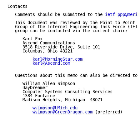
Contacts

   Comments should be submitted to the 
ietf-ppp@merit
   This document was reviewed by the Point-to-Point P
   Group of the Internet Engineering Task Force (IETF
   group can be contacted via the current chair:

      Karl Fox

      Ascend Communications

      3518 Riverside Drive, Suite 101

      Columbus, Ohio 43221

karl@MorningStar.com
karl@Ascend.com
   Questions about this memo can also be directed to:

      William Allen Simpson

      DayDreamer

      Computer Systems Consulting Services

      1384 Fontaine

      Madison Heights, Michigan  48071

wsimpson@UMich.edu
wsimpson@GreenDragon.com
 (preferred)
