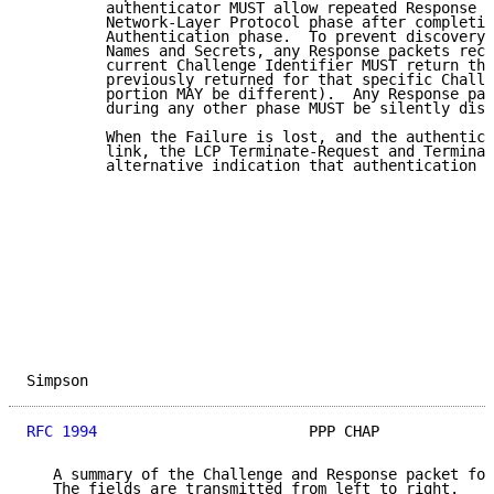
         authenticator MUST allow repeated Response p
         Network-Layer Protocol phase after completin
         Authentication phase.  To prevent discovery 
         Names and Secrets, any Response packets rece
         current Challenge Identifier MUST return the
         previously returned for that specific Challe
         portion MAY be different).  Any Response pac
         during any other phase MUST be silently disc
         When the Failure is lost, and the authentica
         link, the LCP Terminate-Request and Terminat
         alternative indication that authentication f
Simpson                                              
RFC 1994
                        PPP CHAP             
   A summary of the Challenge and Response packet for
   The fields are transmitted from left to right.
