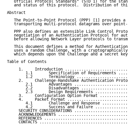
   Official Protocol Standards" (STD 1) for the stand
   and status of this protocol.  Distribution of this
Abstract

   The Point-to-Point Protocol (PPP) [1] provides a s
   transporting multi-protocol datagrams over point-t
   PPP also defines an extensible Link Control Protoc
   negotiation of an Authentication Protocol for auth
   before allowing Network Layer protocols to transmi
   This document defines a method for Authentication 
   uses a random Challenge, with a cryptographically 
   which depends upon the Challenge and a secret key.

Table of Contents

     1.     Introduction ............................
        1.1       Specification of Requirements .....
        1.2       Terminology .......................
     2.     Challenge-Handshake Authentication Protoc
        2.1       Advantages ........................
        2.2       Disadvantages .....................
        2.3       Design Requirements ...............
     3.     Configuration Option Format .............
     4.     Packet Format ...........................
        4.1       Challenge and Response ............
        4.2       Success and Failure ...............
     SECURITY CONSIDERATIONS ........................
     ACKNOWLEDGEMENTS ...............................
     REFERENCES .....................................
     CONTACTS .......................................