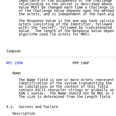
      importance of the uniqueness of the Challenge V
      relationship to the secret is described above. 
      Value MUST be changed each time a Challenge is 
      of the Challenge Value depends upon the method 
      the octets, and is independent of the hash algo
      The Response Value is the one-way hash calculat
      octets consisting of the Identifier, followed b
      with) the "secret", followed by (concatenated w
      Value.  The length of the Response Value depend
      algorithm used (16 octets for MD5).

Simpson                                              
RFC 1994
                        PPP CHAP             
   Name

      The Name field is one or more octets representi
      identification of the system transmitting the p
      no limitations on the content of this field.  F
      contain ASCII character strings or globally uni
      ASN.1 syntax.  The Name should not be NUL or CR
      The size is determined from the Length field.

4.2.  Success and Failure

   Description
