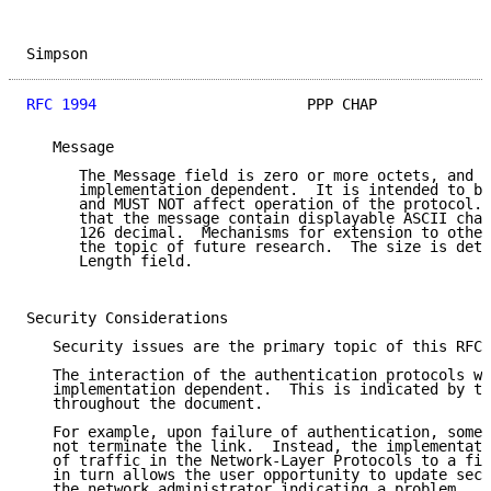
Simpson                                              
RFC 1994
                        PPP CHAP             
   Message

      The Message field is zero or more octets, and i
      implementation dependent.  It is intended to be
      and MUST NOT affect operation of the protocol. 
      that the message contain displayable ASCII char
      126 decimal.  Mechanisms for extension to other
      the topic of future research.  The size is dete
      Length field.

Security Considerations

   Security issues are the primary topic of this RFC.

   The interaction of the authentication protocols wi
   implementation dependent.  This is indicated by th
   throughout the document.

   For example, upon failure of authentication, some 
   not terminate the link.  Instead, the implementati
   of traffic in the Network-Layer Protocols to a fil
   in turn allows the user opportunity to update secr
   the network administrator indicating a problem.
