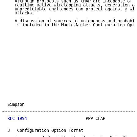
   Although protocols such as CHAP are incapable of p
   realtime active wiretapping attacks, generation of
   unpredictable challenges can protect against a wid
   attacks.

   A discussion of sources of uniqueness and probabil
   is included in the Magic-Number Configuration Opti
Simpson                                              
RFC 1994
                        PPP CHAP             
3.  Configuration Option Format
