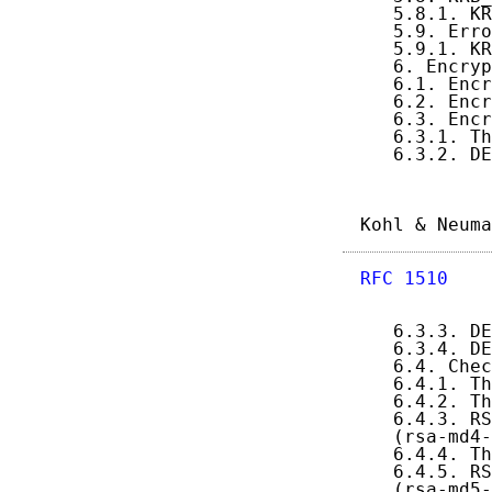
   5.8.1. KR
   5.9. Erro
   5.9.1. KR
   6. Encryp
   6.1. Encr
   6.2. Encr
   6.3. Encr
   6.3.1. Th
   6.3.2. DE
Kohl & Neuma
RFC 1510
    
   6.3.3. DE
   6.3.4. DE
   6.4. Chec
   6.4.1. Th
   6.4.2. Th
   6.4.3. RS
   (rsa-md4-
   6.4.4. Th
   6.4.5. RS
   (rsa-md5-