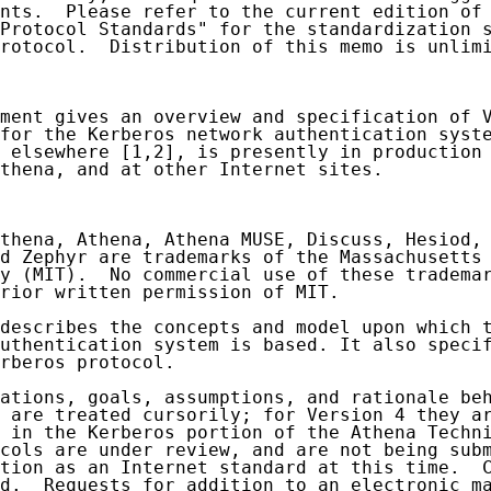
nts.  Please refer to the current edition of 
Protocol Standards" for the standardization s
rotocol.  Distribution of this memo is unlimi
ment gives an overview and specification of V
for the Kerberos network authentication syste
 elsewhere [1,2], is presently in production 
thena, and at other Internet sites.

thena, Athena, Athena MUSE, Discuss, Hesiod, 
d Zephyr are trademarks of the Massachusetts 
y (MIT).  No commercial use of these trademar
rior written permission of MIT.

describes the concepts and model upon which t
uthentication system is based. It also specif
rberos protocol.

ations, goals, assumptions, and rationale beh
 are treated cursorily; for Version 4 they ar
 in the Kerberos portion of the Athena Techni
cols are under review, and are not being subm
tion as an Internet standard at this time.  C
d.  Requests for addition to an electronic ma