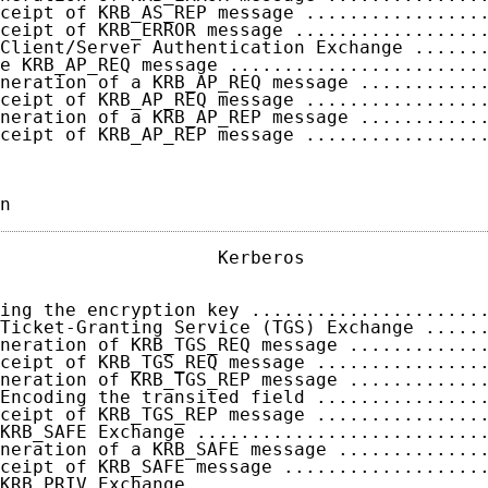
ceipt of KRB_AS_REP message ................
ceipt of KRB_ERROR message .................
Client/Server Authentication Exchange ......
e KRB_AP_REQ message .......................
neration of a KRB_AP_REQ message ...........
ceipt of KRB_AP_REQ message ................
neration of a KRB_AP_REP message ...........
ceipt of KRB_AP_REP message ................
n                                           
                    Kerberos                 
ing the encryption key .....................
Ticket-Granting Service (TGS) Exchange .....
neration of KRB_TGS_REQ message ............
ceipt of KRB_TGS_REQ message ...............
neration of KRB_TGS_REP message ............
Encoding the transited field ...............
ceipt of KRB_TGS_REP message ...............
KRB_SAFE Exchange ..........................
neration of a KRB_SAFE message .............
ceipt of KRB_SAFE message ..................
KRB_PRIV Exchange ..........................