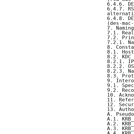
   6.4.6. DE
   6.4.7. RS
   alternati
   6.4.8. DE
   (des-mac-
   7. Naming
   7.1. Real
   7.2. Prin
   7.2.1. Na
   8. Consta
   8.1. Host
   8.2. KDC 
   8.2.1. IP
   8.2.2. OS
   8.2.3. Na
   8.3. Prot
   9. Intero
   9.1. Spec
   9.2. Reco
   10. Ackno
   11. Refer
   12. Secur
   13. Autho
   A. Pseudo
   A.1. KRB_
   A.2. KRB_
   A.3. KRB_
   A.4. KRB_