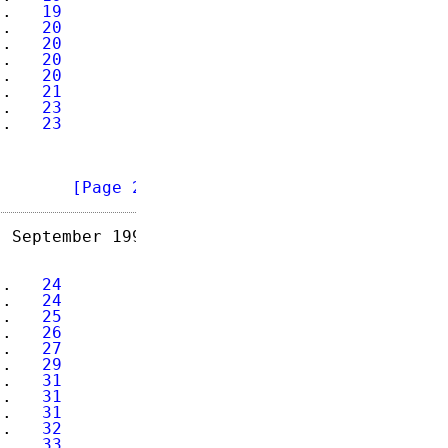
..   
19
..   
20
..   
20
..   
20
..   
20
..   
21
..   
23
..   
23
        
[Page 2]
 September 1993

..   
24
..   
24
..   
25
..   
26
..   
27
..   
29
..   
31
..   
31
..   
31
..   
32
..   
33