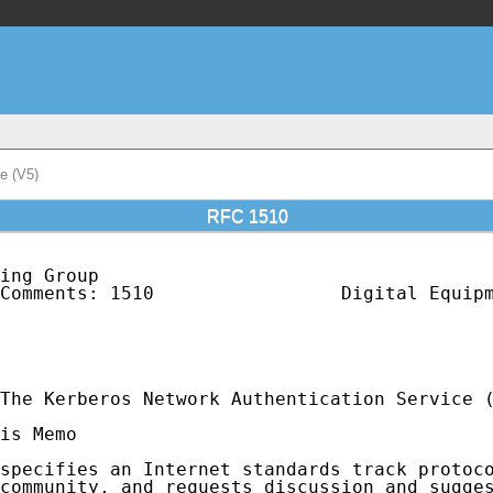
e (V5)
RFC 1510
ing Group                                    
Comments: 1510                 Digital Equipm
                                             
                                             
                                             
The Kerberos Network Authentication Service (
is Memo

specifies an Internet standards track protoco
community, and requests discussion and sugges