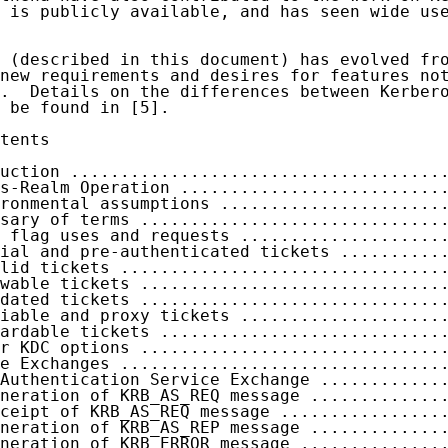
 is publicly available, and has seen wide use
 (described in this document) has evolved fro
new requirements and desires for features not
.  Details on the differences between Kerbero
 be found in [5].

tents

uction .....................................
s-Realm Operation ..........................
ronmental assumptions ......................
sary of terms ..............................
 flag uses and requests ....................
ial and pre-authenticated tickets ..........
lid tickets ................................
wable tickets ..............................
dated tickets ..............................
iable and proxy tickets ....................
ardable tickets ............................
r KDC options ..............................
e Exchanges ................................
Authentication Service Exchange ............
neration of KRB_AS_REQ message .............
ceipt of KRB_AS_REQ message ................
neration of KRB_AS_REP message .............
neration of KRB_ERROR message ..............