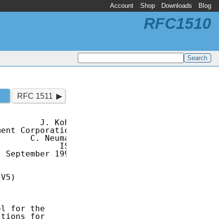
Account
Shop
Downloads
Blog
RFC1510
RFC 1511
        J. Kohl

ent Corporation

      C. Neuman

            ISI

 September 1993

V5)

l for the

tions for
