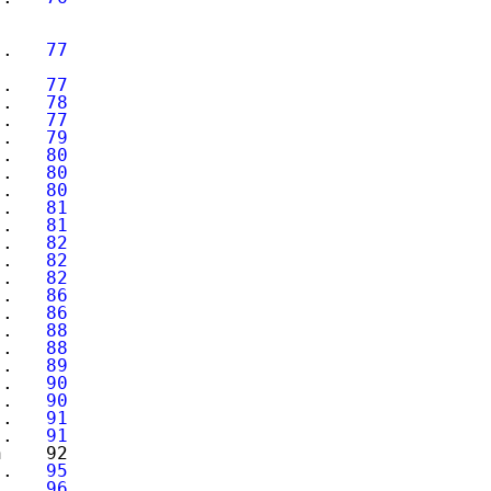
..   
77
..   
77
..   
78
..   
77
..   
79
..   
80
..   
80
..   
80
..   
81
..   
81
..   
82
..   
82
..   
82
..   
86
..   
86
..   
88
..   
88
..   
89
..   
90
..   
90
..   
91
..   
91
    92

..   
95
..   
96