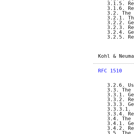
   3.1.5. Re
   3.1.6. Re
   3.2. The 
   3.2.1. Th
   3.2.2. Ge
   3.2.3. Re
   3.2.4. Ge
   3.2.5. Re
Kohl & Neuma
RFC 1510
    
   3.2.6. Us
   3.3. The 
   3.3.1. Ge
   3.3.2. Re
   3.3.3. Ge
   3.3.3.1. 
   3.3.4. Re
   3.4. The 
   3.4.1. Ge
   3.4.2. Re
   3.5. The 