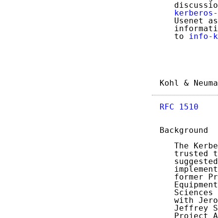
   discussio
kerberos-
   Usenet as
   informati
   to 
info-k
Kohl & Neuma
RFC 1510
    
Background

   The Kerbe
   trusted t
   suggested
   implement
   former Pr
   Equipment
   Sciences 
   with Jero
   Jeffrey S
   Project A