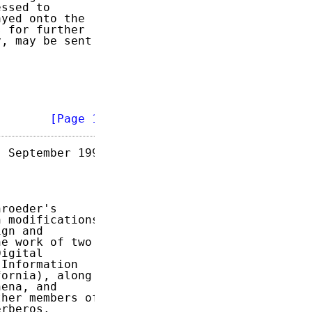
ssed to

yed onto the

 for further

, may be sent

        
[Page 1]
 September 1993

roeder's

 modifications

gn and

e work of two

igital

Information

ornia), along

ena, and

her members of

rberos.
