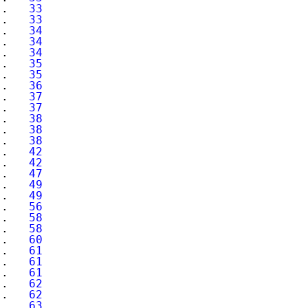
..   
33
..   
33
..   
34
..   
34
..   
34
..   
35
..   
35
..   
36
..   
37
..   
37
..   
38
..   
38
..   
38
..   
42
..   
42
..   
47
..   
49
..   
49
..   
56
..   
58
..   
58
..   
60
..   
61
..   
61
..   
61
..   
62
..   
62
..   
63