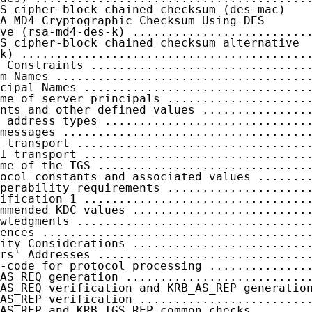
S cipher-block chained checksum (des-mac)

A MD4 Cryptographic Checksum Using DES

ve (rsa-md4-des-k) .........................
S cipher-block chained checksum alternative

k) .........................................
 Constraints ...............................
m Names ....................................
cipal Names ................................
me of server principals ....................
nts and other defined values ...............
 address types .............................
messages ...................................
 transport .................................
I transport ................................
me of the TGS ..............................
ocol constants and associated values .......
perability requirements ....................
ification 1 ................................
mmended KDC values .........................
wledgments .................................
ences ......................................
ity Considerations .........................
rs' Addresses ..............................
-code for protocol processing ..............
AS_REQ generation ..........................
AS_REQ verification and KRB_AS_REP generation
AS_REP verification ........................
AS_REP and KRB_TGS_REP common checks .......