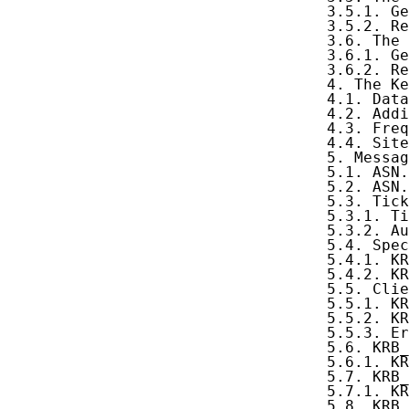
   3.5.1. Ge
   3.5.2. Re
   3.6. The 
   3.6.1. Ge
   3.6.2. Re
   4. The Ke
   4.1. Data
   4.2. Addi
   4.3. Freq
   4.4. Site
   5. Messag
   5.1. ASN.
   5.2. ASN.
   5.3. Tick
   5.3.1. Ti
   5.3.2. Au
   5.4. Spec
   5.4.1. KR
   5.4.2. KR
   5.5. Clie
   5.5.1. KR
   5.5.2. KR
   5.5.3. Er
   5.6. KRB_
   5.6.1. KR
   5.7. KRB_
   5.7.1. KR
   5.8. KRB_