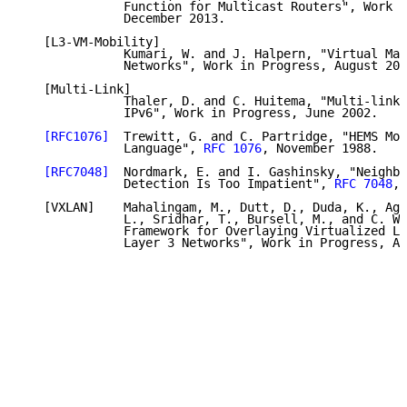
              Function for Multicast Routers", Work i
              December 2013.

   [L3-VM-Mobility]

              Kumari, W. and J. Halpern, "Virtual Mac
              Networks", Work in Progress, August 201
   [Multi-Link]

              Thaler, D. and C. Huitema, "Multi-link 
              IPv6", Work in Progress, June 2002.

[RFC1076]
  Trewitt, G. and C. Partridge, "HEMS Mon
              Language", 
RFC 1076
, November 1988.

[RFC7048]
  Nordmark, E. and I. Gashinsky, "Neighbo
              Detection Is Too Impatient", 
RFC 7048
, 
   [VXLAN]    Mahalingam, M., Dutt, D., Duda, K., Aga
              L., Sridhar, T., Bursell, M., and C. Wr
              Framework for Overlaying Virtualized La
              Layer 3 Networks", Work in Progress, Ap