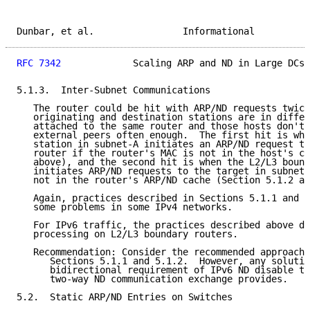
Dunbar, et al.                Informational          
RFC 7342
             Scaling ARP and ND in Large DCs 
5.1.3.  Inter-Subnet Communications

   The router could be hit with ARP/ND requests twice
   originating and destination stations are in differ
   attached to the same router and those hosts don't 
   external peers often enough.  The first hit is whe
   station in subnet-A initiates an ARP/ND request to
   router if the router's MAC is not in the host's ca
   above), and the second hit is when the L2/L3 bound
   initiates ARP/ND requests to the target in subnet-
   not in the router's ARP/ND cache (Section 5.1.2 ab
   Again, practices described in Sections 5.1.1 and 5
   some problems in some IPv4 networks.

   For IPv6 traffic, the practices described above do
   processing on L2/L3 boundary routers.

   Recommendation: Consider the recommended approache
      Sections 5.1.1 and 5.1.2.  However, any solutio
      bidirectional requirement of IPv6 ND disable th
      two-way ND communication exchange provides.

5.2.  Static ARP/ND Entries on Switches
