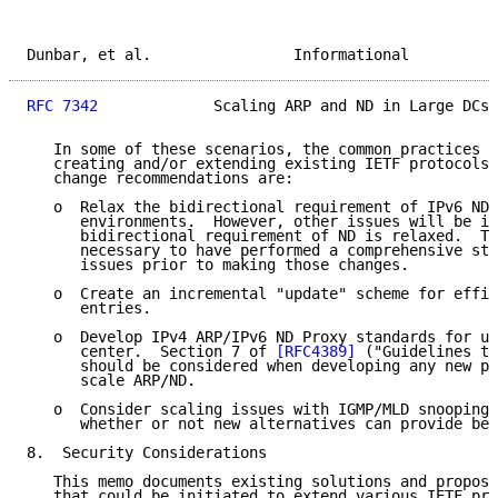
Dunbar, et al.                Informational          
RFC 7342
             Scaling ARP and ND in Large DCs 
   In some of these scenarios, the common practices c
   creating and/or extending existing IETF protocols.
   change recommendations are:

   o  Relax the bidirectional requirement of IPv6 ND 
      environments.  However, other issues will be in
      bidirectional requirement of ND is relaxed.  Th
      necessary to have performed a comprehensive stu
      issues prior to making those changes.

   o  Create an incremental "update" scheme for effic
      entries.

   o  Develop IPv4 ARP/IPv6 ND Proxy standards for us
      center.  Section 7 of 
[RFC4389]
 ("Guidelines to
      should be considered when developing any new pr
      scale ARP/ND.

   o  Consider scaling issues with IGMP/MLD snooping 
      whether or not new alternatives can provide bet
8.  Security Considerations

   This memo documents existing solutions and propose
   that could be initiated to extend various IETF pro