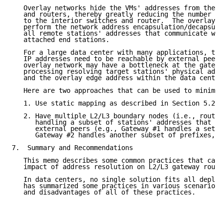
   Overlay networks hide the VMs' addresses from the 
   and routers, thereby greatly reducing the number o
   to the interior switches and router.  The overlay 
   perform the network address encapsulation/decapsul
   all remote stations' addresses that communicate wi
   attached end stations.

   For a large data center with many applications, th
   IP addresses need to be reachable by external peer
   overlay network may have a bottleneck at the gatew
   processing resolving target stations' physical add
   and the overlay edge address within the data cente
   Here are two approaches that can be used to minimi
   1. Use static mapping as described in Section 5.2.

   2. Have multiple L2/L3 boundary nodes (i.e., route
      handling a subset of stations' addresses that a
      external peers (e.g., Gateway #1 handles a set 
      Gateway #2 handles another subset of prefixes, 
7.  Summary and Recommendations

   This memo describes some common practices that can
   impact of address resolution on L2/L3 gateway rout
   In data centers, no single solution fits all deplo
   has summarized some practices in various scenarios
   and disadvantages of all of these practices.
