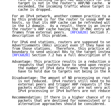
      target is not in the router's ARP/ND cache.  Wh
      exceeded, the incoming traffic whose target is 
      cache is dropped.

   For an IPv4 network, another common practice to al
   by this problem is for the router to snoop ARP mes
   hosts, so that its ARP cache can be refreshed with
   in the L2 domain.  As a result, there is an increa
   the router's ARP cache having the IP-MAC entry whe
   frames from external peers.  
[RFC6820]
 Section 7.1
   description of this problem.

   For IPv6 end stations, routers are supposed to sen
   Advertisements (RAs) unicast even if they have sno
   from those stations.  Therefore, this practice all
   boundary to send unicast RAs to the target instead
[RFC6820]
 Section 7.2 has a full description of th
   Advantage: This practice results in a reduction of
      requests that routers have to send upon receivi
      the number of IPv4 data frames from external pe
      have to hold due to targets not being in the AR
   Disadvantage: The amount of ND processing on route
      is not reduced.  IPv4 routers still need to hol
      external peers and trigger ARP requests if the 
      packets either don't exist or are not very acti
      IPv4 processing or IPv4 buffers are not reduced
   Recommendation: If there is a higher chance of rou
      packets that are destined for nonexistent or in
      alternative approaches should be considered.
