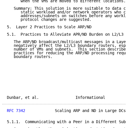
      when the VMs are moved to different locations.

   Summary: This solution is more suitable to data ce
      static workload and/or network operators who ca
      addresses/subnets on switches before any worklo
      protocol changes are suggested.

5.  Layer 2 Practices to Scale ARP/ND

5.1.  Practices to Alleviate APR/ND Burden on L2/L3 B
   The ARP/ND broadcast/multicast messages in a Layer
   negatively affect the L2/L3 boundary routers, espe
   number of VMs and subnets.  This section describes
   practices for reducing the ARP/ND processing requi
   boundary routers.

Dunbar, et al.                Informational          
RFC 7342
             Scaling ARP and ND in Large DCs 
5.1.1.  Communicating with a Peer in a Different Subn