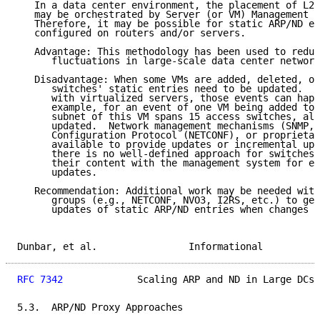
   In a data center environment, the placement of L2 
   may be orchestrated by Server (or VM) Management S
   Therefore, it may be possible for static ARP/ND en
   configured on routers and/or servers.

   Advantage: This methodology has been used to reduc
      fluctuations in large-scale data center network
   Disadvantage: When some VMs are added, deleted, or
      switches' static entries need to be updated.  I
      with virtualized servers, those events can happ
      example, for an event of one VM being added to 
      subnet of this VM spans 15 access switches, all
      updated.  Network management mechanisms (SNMP, 
      Configuration Protocol (NETCONF), or proprietar
      available to provide updates or incremental upd
      there is no well-defined approach for switches 
      their content with the management system for ef
      updates.

   Recommendation: Additional work may be needed with
      groups (e.g., NETCONF, NVO3, I2RS, etc.) to get
      updates of static ARP/ND entries when changes o
Dunbar, et al.                Informational          
RFC 7342
             Scaling ARP and ND in Large DCs 
5.3.  ARP/ND Proxy Approaches
