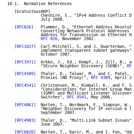
10.1.  Normative References

   [GratuitousARP]

              Cheshire, S., "IPv4 Address Conflict De
              July 2008.

[RFC826]
   Plummer, D., "Ethernet Address Resoluti
              Converting Network Protocol Addresses t
              Address for Transmission on Ethernet Ha
RFC 826
, November 1982.

[RFC1027]
  Carl-Mitchell, S. and J. Quarterman, "U
              implement transparent subnet gateways",
              October 1987.

[RFC3971]
  Arkko, J., Ed., Kempf, J., Zill, B., an
              "SEcure Neighbor Discovery (SEND)", 
RFC
[RFC4389]
  Thaler, D., Talwar, M., and C. Patel, "
              Proxies (ND Proxy)", 
RFC 4389
, April 20
[RFC4541]
  Christensen, M., Kimball, K., and F. So
              "Considerations for Internet Group Mana
              (IGMP) and Multicast Listener Discovery
              Switches", 
RFC 4541
, May 2006.

[RFC4861]
  Narten, T., Nordmark, E., Simpson, W., 
              "Neighbor Discovery for IP version 6 (I
              September 2007.

[RFC4903]
  Thaler, D., "Multi-Link Subnet Issues",
              June 2007.

[RFC6820]
  Narten, T., Karir, M., and I. Foo, "Add