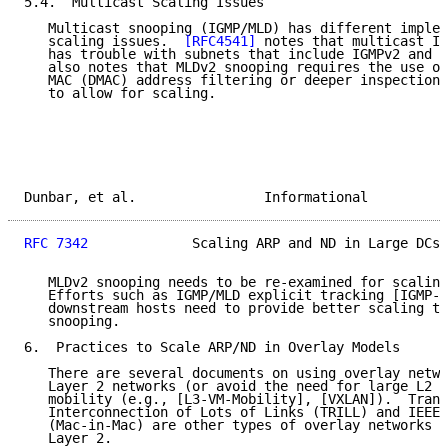
5.4.  Multicast Scaling Issues

   Multicast snooping (IGMP/MLD) has different implem
   scaling issues.  
[RFC4541]
 notes that multicast IG
   has trouble with subnets that include IGMPv2 and I
   also notes that MLDv2 snooping requires the use of
   MAC (DMAC) address filtering or deeper inspection 
   to allow for scaling.

Dunbar, et al.                Informational          
RFC 7342
             Scaling ARP and ND in Large DCs 
   MLDv2 snooping needs to be re-examined for scaling
   Efforts such as IGMP/MLD explicit tracking [IGMP-M
   downstream hosts need to provide better scaling th
   snooping.

6.  Practices to Scale ARP/ND in Overlay Models

   There are several documents on using overlay netwo
   Layer 2 networks (or avoid the need for large L2 n
   mobility (e.g., [L3-VM-Mobility], [VXLAN]).  Trans
   Interconnection of Lots of Links (TRILL) and IEEE 
   (Mac-in-Mac) are other types of overlay networks t
   Layer 2.
