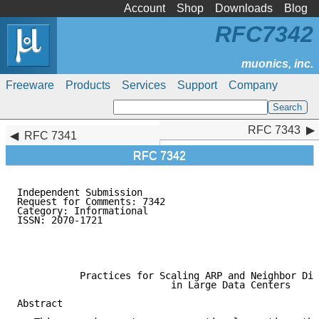
Account
Shop
Downloads
Blog
RFC7342
Freeware
Products
Services
Support
Company
RFC 7343
RFC 7343
RFC 7341
RFC 7342
Independent Submission                               
Request for Comments: 7342                           
Category: Informational                              
ISSN: 2070-1721                                      
                                                     
                                                     
                                                     
           Practices for Scaling ARP and Neighbor Dis
                           in Large Data Centers

Abstract
