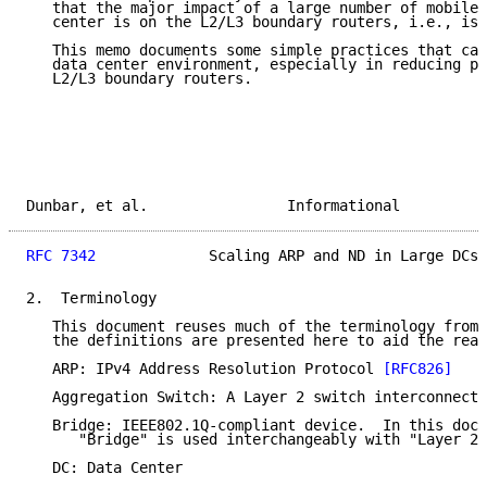
   that the major impact of a large number of mobile 
   center is on the L2/L3 boundary routers, i.e., iss
   This memo documents some simple practices that can
   data center environment, especially in reducing pr
   L2/L3 boundary routers.

Dunbar, et al.                Informational          
RFC 7342
             Scaling ARP and ND in Large DCs 
2.  Terminology

   This document reuses much of the terminology from 
   the definitions are presented here to aid the read
   ARP: IPv4 Address Resolution Protocol 
[RFC826]
   Aggregation Switch: A Layer 2 switch interconnecti
   Bridge: IEEE802.1Q-compliant device.  In this docu
      "Bridge" is used interchangeably with "Layer 2 
   DC: Data Center
