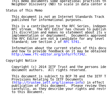
   This memo documents some operational practices tha
   Neighbor Discovery (ND) to scale in data center en
Status of This Memo

   This document is not an Internet Standards Track s
   published for informational purposes.

   This is a contribution to the RFC Series, independ
   RFC stream.  The RFC Editor has chosen to publish 
   its discretion and makes no statement about its va
   implementation or deployment.  Documents approved 
   the RFC Editor are not a candidate for any level o
   Standard; see Section 2 of 
RFC 5741
.

   Information about the current status of this docum
   and how to provide feedback on it may be obtained 
http://www.rfc-editor.org/info/rfc7342
.

Copyright Notice

   Copyright (c) 2014 IETF Trust and the persons iden
   document authors.  All rights reserved.

   This document is subject to BCP 78 and the IETF Tr
   Provisions Relating to IETF Documents

   (
http://trustee.ietf.org/license-info
) in effect o
   publication of this document.  Please review these
   carefully, as they describe your rights and restri
   to this document.
