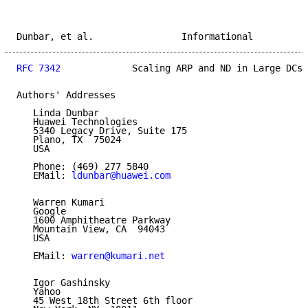
Dunbar, et al.                Informational          
RFC 7342
             Scaling ARP and ND in Large DCs 
Authors' Addresses

   Linda Dunbar

   Huawei Technologies

   5340 Legacy Drive, Suite 175

   Plano, TX  75024

   USA

   Phone: (469) 277 5840

   EMail: 
ldunbar@huawei.com
   Warren Kumari

   Google

   1600 Amphitheatre Parkway

   Mountain View, CA  94043

   USA

   EMail: 
warren@kumari.net
   Igor Gashinsky

   Yahoo

   45 West 18th Street 6th floor
