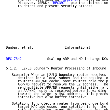
      Discovery (SEND) 
[RFC3971]
 use the bidirectiona
      to detect and prevent security attacks.

Dunbar, et al.                Informational          
RFC 7342
             Scaling ARP and ND in Large DCs 
5.1.2.  L2/L3 Boundary Router Processing of Inbound T
   Scenario: When an L2/L3 boundary router receives a
      destined for a local subnet and the destination
      router's ARP/ND cache, some routers hold the pa
      ARP/ND request to resolve the L2 address.  The 
      send multiple ARP/ND requests until either a ti
      an ARP/ND reply is received before forwarding t
      towards the target's MAC address.  This process
      intensive but also buffer intensive.

   Solution: To protect a router from being overburde
      target MAC addresses, one solution is for the r
      rate of resolving target MAC addresses for inbo