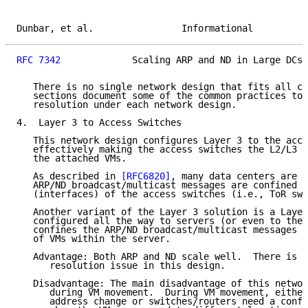
Dunbar, et al.                Informational          
RFC 7342
             Scaling ARP and ND in Large DCs 
   There is no single network design that fits all ca
   sections document some of the common practices to 
   resolution under each network design.

4.  Layer 3 to Access Switches

   This network design configures Layer 3 to the acce
   effectively making the access switches the L2/L3 b
   the attached VMs.

   As described in 
[RFC6820]
, many data centers are a
   ARP/ND broadcast/multicast messages are confined t
   (interfaces) of the access switches (i.e., ToR swi
   Another variant of the Layer 3 solution is a Layer
   configured all the way to servers (or even to the 
   confines the ARP/ND broadcast/multicast messages t
   of VMs within the server.

   Advantage: Both ARP and ND scale well.  There is n
      resolution issue in this design.

   Disadvantage: The main disadvantage of this networ
      during VM movement.  During VM movement, either
      address change or switches/routers need a confi