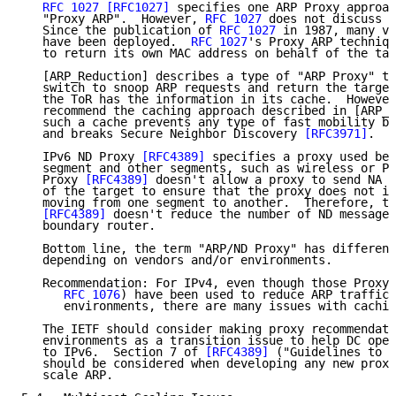
RFC 1027
[RFC1027]
 specifies one ARP Proxy approac
   "Proxy ARP".  However, 
RFC 1027
 does not discuss a
   Since the publication of 
RFC 1027
 in 1987, many va
   have been deployed.  
RFC 1027
's Proxy ARP techniqu
   to return its own MAC address on behalf of the tar
   [ARP_Reduction] describes a type of "ARP Proxy" th
   switch to snoop ARP requests and return the target
   the ToR has the information in its cache.  However
   recommend the caching approach described in [ARP_R
   such a cache prevents any type of fast mobility be
   and breaks Secure Neighbor Discovery 
[RFC3971]
.

   IPv6 ND Proxy 
[RFC4389]
 specifies a proxy used bet
   segment and other segments, such as wireless or PP
   Proxy 
[RFC4389]
 doesn't allow a proxy to send NA m
   of the target to ensure that the proxy does not in
   moving from one segment to another.  Therefore, th
[RFC4389]
 doesn't reduce the number of ND messages
   boundary router.

   Bottom line, the term "ARP/ND Proxy" has different
   depending on vendors and/or environments.

   Recommendation: For IPv4, even though those Proxy 
RFC 1076
) have been used to reduce ARP traffic 
      environments, there are many issues with cachin
   The IETF should consider making proxy recommendati
   environments as a transition issue to help DC oper
   to IPv6.  Section 7 of 
[RFC4389]
 ("Guidelines to P
   should be considered when developing any new proxy
   scale ARP.
