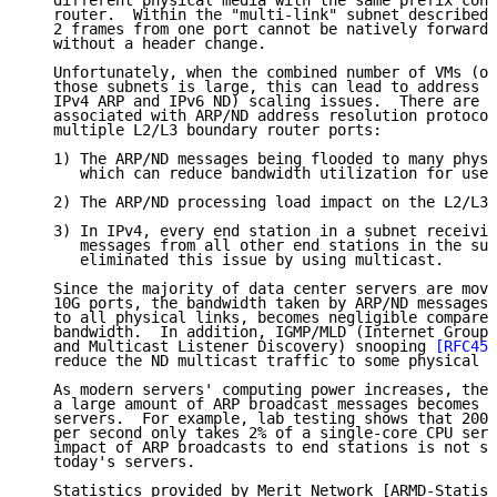
   different physical media with the same prefix conn
   router.  Within the "multi-link" subnet described 
   2 frames from one port cannot be natively forwarde
   without a header change.

   Unfortunately, when the combined number of VMs (or
   those subnets is large, this can lead to address r
   IPv4 ARP and IPv6 ND) scaling issues.  There are t
   associated with ARP/ND address resolution protocol
   multiple L2/L3 boundary router ports:

   1) The ARP/ND messages being flooded to many physi
      which can reduce bandwidth utilization for user
   2) The ARP/ND processing load impact on the L2/L3 
   3) In IPv4, every end station in a subnet receivin
      messages from all other end stations in the sub
      eliminated this issue by using multicast.

   Since the majority of data center servers are movi
   10G ports, the bandwidth taken by ARP/ND messages,
   to all physical links, becomes negligible compared
   bandwidth.  In addition, IGMP/MLD (Internet Group 
   and Multicast Listener Discovery) snooping 
[RFC454
   reduce the ND multicast traffic to some physical l
   As modern servers' computing power increases, the 
   a large amount of ARP broadcast messages becomes l
   servers.  For example, lab testing shows that 2000
   per second only takes 2% of a single-core CPU serv
   impact of ARP broadcasts to end stations is not si
   today's servers.

   Statistics provided by Merit Network [ARMD-Statist