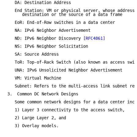
   DA: Destination Address

   End Station: VM or physical server, whose address 
      destination or the source of a data frame

   EoR: End-of-Row switches in a data center

   NA: IPv6 Neighbor Advertisement

   ND: IPv6 Neighbor Discovery 
[RFC4861]
   NS: IPv6 Neighbor Solicitation

   SA: Source Address

   ToR: Top-of-Rack Switch (also known as access swit
   UNA: IPv6 Unsolicited Neighbor Advertisement

   VM: Virtual Machine

   Subnet: Refers to the multi-access link subnet ref
3.  Common DC Network Designs

   Some common network designs for a data center incl
   1) Layer 3 connectivity to the access switch,

   2) Large Layer 2, and

   3) Overlay models.
