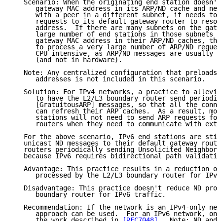
   Scenario: When the originating end station doesn't
      gateway MAC address in its ARP/ND cache and nee
      with a peer in a different subnet, it needs to 
      requests to its default gateway router to resol
      address.  If there are many subnets on the gate
      large number of end stations in those subnets t
      gateway MAC address in their ARP/ND caches, the
      to process a very large number of ARP/ND reques
      CPU intensive, as ARP/ND messages are usually p
      (and not in hardware).

   Note: Any centralized configuration that preloads 
      addresses is not included in this scenario.

   Solution: For IPv4 networks, a practice to allevia
      to have the L2/L3 boundary router send periodic
      [GratuitousARP] messages, so that all the conne
      can refresh their ARP caches.  As a result, mos
      stations will not need to send ARP requests for
      routers when they need to communicate with exte
   For the above scenario, IPv6 end stations are stil
   unicast ND messages to their default gateway route
   routers periodically sending Unsolicited Neighbor 
   because IPv6 requires bidirectional path validatio
   Advantage: This practice results in a reduction of
      processed by the L2/L3 boundary router for IPv4
   Disadvantage: This practice doesn't reduce ND proc
      boundary router for IPv6 traffic.

   Recommendation: If the network is an IPv4-only net
      approach can be used.  For an IPv6 network, one
      the work described in 
[RFC7048]
.  Note: ND and 