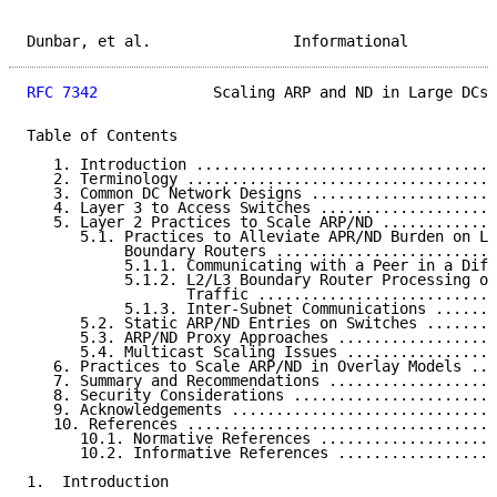
Dunbar, et al.                Informational          
RFC 7342
             Scaling ARP and ND in Large DCs 
Table of Contents

   1. Introduction ..................................
   2. Terminology ...................................
   3. Common DC Network Designs .....................
   4. Layer 3 to Access Switches ....................
   5. Layer 2 Practices to Scale ARP/ND .............
      5.1. Practices to Alleviate APR/ND Burden on L2
           Boundary Routers .........................
           5.1.1. Communicating with a Peer in a Diff
           5.1.2. L2/L3 Boundary Router Processing of
                  Traffic ...........................
           5.1.3. Inter-Subnet Communications .......
      5.2. Static ARP/ND Entries on Switches ........
      5.3. ARP/ND Proxy Approaches ..................
      5.4. Multicast Scaling Issues .................
   6. Practices to Scale ARP/ND in Overlay Models ...
   7. Summary and Recommendations ...................
   8. Security Considerations .......................
   9. Acknowledgements ..............................
   10. References ...................................
      10.1. Normative References ....................
      10.2. Informative References ..................
1.  Introduction
