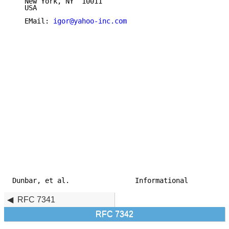
   New York, NY  10011

   USA

   EMail: 
igor@yahoo-inc.com
Dunbar, et al.                Informational          
RFC 7341
RFC 7342