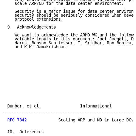
   scale ARP/ND for the data center environment.

   Security is a major issue for data center environm
   security should be seriously considered when devel
   protocol extensions.

9.  Acknowledgements

   We want to acknowledge the ARMD WG and the followi
   valuable inputs to this document: Joel Jaeggli, Da
   Hares, Benson Schliesser, T. Sridhar, Ron Bonica, 
   and K.K. Ramakrishnan.

Dunbar, et al.                Informational          
RFC 7342
             Scaling ARP and ND in Large DCs 
10.  References
