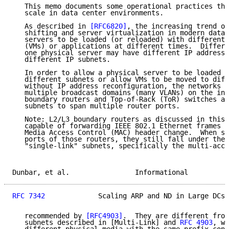
   This memo documents some operational practices tha
   scale in data center environments.

   As described in 
[RFC6820]
, the increasing trend of
   shifting and server virtualization in modern data 
   servers to be loaded (or reloaded) with different 
   (VMs) or applications at different times.  Differe
   one physical server may have different IP addresse
   different IP subnets.

   In order to allow a physical server to be loaded w
   different subnets or allow VMs to be moved to diff
   without IP address reconfiguration, the networks n
   multiple broadcast domains (many VLANs) on the int
   boundary routers and Top-of-Rack (ToR) switches an
   subnets to span multiple router ports.

   Note: L2/L3 boundary routers as discussed in this 
   capable of forwarding IEEE 802.1 Ethernet frames (
   Media Access Control (MAC) header change.  When su
   ports of those routers, they still fall under the 
   "single-link" subnets, specifically the multi-acce
Dunbar, et al.                Informational          
RFC 7342
             Scaling ARP and ND in Large DCs 
   recommended by 
[RFC4903]
.  They are different from
   subnets described in [Multi-Link] and 
RFC 4903
, wh