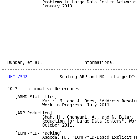
              Problems in Large Data Center Networks"
              January 2013.

Dunbar, et al.                Informational          
RFC 7342
             Scaling ARP and ND in Large DCs 
10.2.  Informative References

   [ARMD-Statistics]

              Karir, M. and J. Rees, "Address Resolut
              Work in Progress, July 2011.

   [ARP_Reduction]

              Shah, H., Ghanwani, A., and N. Bitar, "
              Reduction for Large Data Centers", Work
              October 2011.

   [IGMP-MLD-Tracking]

              Asaeda, H., "IGMP/MLD-Based Explicit Me