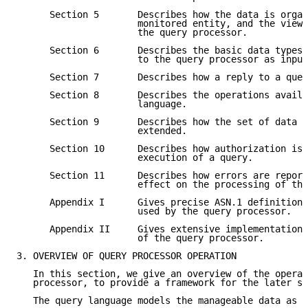
      Section 5       Describes how the data is organ
                      monitored entity, and the view 
                      the query processor.

      Section 6       Describes the basic data types 
                      to the query processor as input
      Section 7       Describes how a reply to a quer
      Section 8       Describes the operations availa
                      language.

      Section 9       Describes how the set of data i
                      extended.

      Section 10      Describes how authorization iss
                      execution of a query.

      Section 11      Describes how errors are report
                      effect on the processing of the
      Appendix I      Gives precise ASN.1 definitions
                      used by the query processor.

      Appendix II     Gives extensive implementation 
                      of the query processor.

3. OVERVIEW OF QUERY PROCESSOR OPERATION

   In this section, we give an overview of the operat
   processor, to provide a framework for the later se
   The query language models the manageable data as a