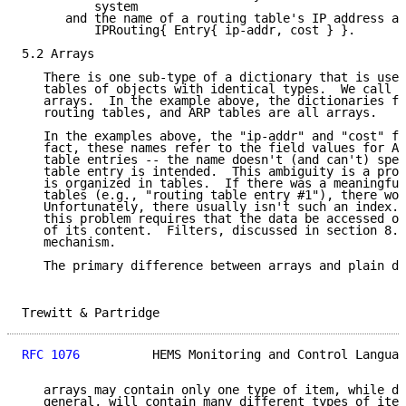
          system

      and the name of a routing table's IP address an
          IPRouting{ Entry{ ip-addr, cost } }.

5.2 Arrays

   There is one sub-type of a dictionary that is used
   tables of objects with identical types.  We call t
   arrays.  In the example above, the dictionaries fo
   routing tables, and ARP tables are all arrays.

   In the examples above, the "ip-addr" and "cost" fi
   fact, these names refer to the field values for AL
   table entries -- the name doesn't (and can't) spec
   table entry is intended.  This ambiguity is a prob
   is organized in tables.  If there was a meaningful
   tables (e.g., "routing table entry #1"), there wou
   Unfortunately, there usually isn't such an index. 
   this problem requires that the data be accessed on
   of its content.  Filters, discussed in section 8.6
   mechanism.

   The primary difference between arrays and plain di
Trewitt & Partridge                                  
RFC 1076
          HEMS Monitoring and Control Languag
   arrays may contain only one type of item, while di
   general, will contain many different types of item