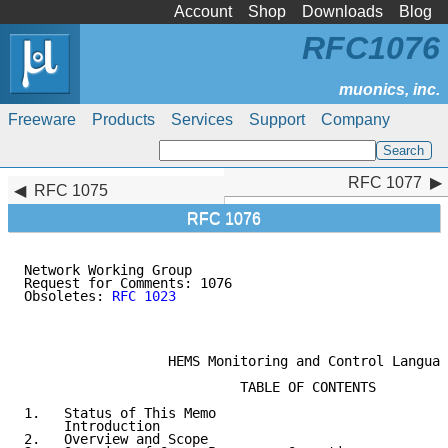
Account
Shop
Downloads
Blog
RFC1076
Freeware
Products
Services
Support
Company
RFC 1077
RFC 1077
RFC 1075
RFC 1076
Network Working Group                                
Request for Comments: 1076                           
Obsoletes: 
RFC 1023
                                  
                                                     
                                                     
                  HEMS Monitoring and Control Languag
                           TABLE OF CONTENTS

1.   Status of This Memo                             
     Introduction                                    
2.   Overview and Scope                              