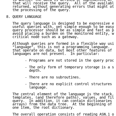
   that will receive the query.  All of the available
   returned, without generating errors that might oth
   the processing of the query.

8. QUERY LANGUAGE

   The query language is designed to be expressive en
   useful queries with, yet simple enough to be easy 
   query processor should be as simple and fast as po
   avoid placing a burden on the monitored entity, wh
   critical node such as a gateway.

   Although queries are formed in a flexible way usin
   "language", this is not a programming language.  T
   that operate on data, but most other features of p
   languages are not present.  In particular:

         - Programs are not stored in the query proce
         - The only form of temporary storage is a st
           depth.

         - There are no subroutines.

         - There are no explicit control structures d
           language.

   The central element of the language is the stack. 
   templates, (and therefore paths), values, and filt
   query.  In addition, it can contain dictionaries (
   arrays) from the data tree.  At the beginning of a
   one item, the root dictionary.

   The overall operation consists of reading ASN.1 ob