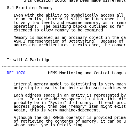
       this decision would have been made differently
8.4 Examining Memory

   Even with the ability to symbolically access all o
   in an entity, there will still be times when it is
   to very low levels and examine memory, as in remot
   operations.  The building blocks outlined so far c
   extended to allow memory to be examined.

   Memory is modeled as an ordinary object in the dat
   ASN.1 representation of OctetString.  Because of t
   addressing architectures in existence, the convers
Trewitt & Partridge                                  
RFC 1076
          HEMS Monitoring and Control Languag
   internal memory model to OctetString is very machi
   only simple case is for byte-addressed machines wi
   Each address space in an entity is represented by 
   item.  In a one-address-space situation, this dict
   probably be in "System" dictionary.  If each proce
   address space, then one "memory" item might exist 
   Again, this is very machine-dependent.

   Although the GET-RANGE operator is provided primar
   of retrieving the contents of memory, it can be us
   whose base type is OctetString.
