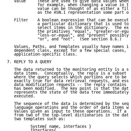
   Value     These are used to give data values when 
             for example, when changing a value in th
             value can be thought of as either a fill
             as the ASN.1 representation some part of
   Filter    A boolean expression that can be execute
             a particular dictionary that is used to 
             select items in the dictionary.  The exp
             the primitives "equal", "greater-or-equa
             "less-or-equal", and "present" possibly 
             "or", and "not".  (See section 8.6.)

   Values, Paths, and Templates usually have names in
   dependent class, except for a few special cases, w
   application-specific class.

7. REPLY TO A QUERY

   The data returned to the monitoring entity is a se
   data items.  Conceptually, the reply is a subset o
   where the query selects which portions are to be i
   exactly true for data retrieval requests, and esse
   data modification requests -- the reply contains t
   has been modified.  The key point is that the data
   represents the state of the data tree immediately 
   executed.

   The sequence of the data is determined by the sequ
   language operations and the order of data items wi
   Values given as input to these operations.  If a q
   from two of the top-level dictionaries in the data
   two templates such as:

          System{ name, interfaces }

          Interfaces{
