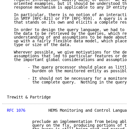
   oriented examples, but it should be understood tha
   response mechanism is applicable to any IP entity.

   In particular, there is no notion of an interactiv
   in SMTP [RFC-821] or FTP [RFC-959].  A query is a 
   that stands on its own and elicits a complete resp
   In order to design the query language, we had to d
   the data to be retrieved by the queries, which req
   understanding of and assumptions to be made about 
   up with a fairly flexible data model, which places
   type or size of the data.

   Wherever possible, we give motivations for the des
   assumptions that led to particular features or def
   the important global considerations and assumption
         - The query processor should place as little
           burden on the monitored entity as possible
         - It should not be necessary for a monitored
           the complete query.  Nothing in the query 
Trewitt & Partridge                                  
RFC 1076
          HEMS Monitoring and Control Languag
           preclude an implementation from being able
           query on the fly, producing portions of th