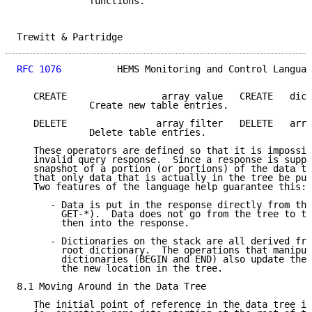
             functions.

Trewitt & Partridge                                  
RFC 1076
          HEMS Monitoring and Control Languag
   CREATE                 array value   CREATE   dict

             Create new table entries.

   DELETE                array filter   DELETE   arra
             Delete table entries.

   These operators are defined so that it is impossib
   invalid query response.  Since a response is suppo
   snapshot of a portion (or portions) of the data tr
   that only data that is actually in the tree be put
   Two features of the language help guarantee this:

      - Data is put in the response directly from the
        GET-*).  Data does not go from the tree to th
        then into the response.

      - Dictionaries on the stack are all derived fro
        root dictionary.  The operations that manipul
        dictionaries (BEGIN and END) also update the 
        the new location in the tree.

8.1 Moving Around in the Data Tree

   The initial point of reference in the data tree is