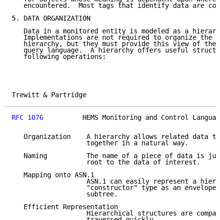
   encountered.  Most tags that identify data are con
5. DATA ORGANIZATION

   Data in a monitored entity is modeled as a hierarc
   Implementations are not required to organize the d
   hierarchy, but they must provide this view of the 
   query language.  A hierarchy offers useful structu
   following operations:

Trewitt & Partridge                                  
RFC 1076
          HEMS Monitoring and Control Languag
   Organization    A hierarchy allows related data to
                   together in a natural way.

   Naming          The name of a piece of data is jus
                   root to the data of interest.

   Mapping onto ASN.1

                   ASN.1 can easily represent a hiera
                   "constructor" type as an envelope 
                   subtree.

   Efficient Representation

                   Hierarchical structures are compac
                   traversed quickly.
