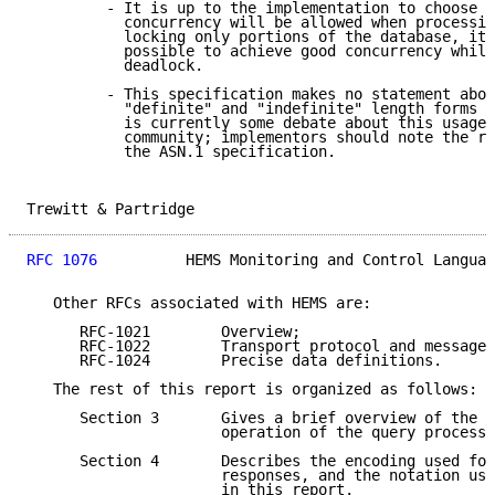
         - It is up to the implementation to choose w
           concurrency will be allowed when processin
           locking only portions of the database, it 
           possible to achieve good concurrency while
           deadlock.

         - This specification makes no statement abou
           "definite" and "indefinite" length forms i
           is currently some debate about this usage 
           community; implementors should note the re
           the ASN.1 specification.

Trewitt & Partridge                                  
RFC 1076
          HEMS Monitoring and Control Languag
   Other RFCs associated with HEMS are:

      RFC-1021        Overview;

      RFC-1022        Transport protocol and message 
      RFC-1024        Precise data definitions.

   The rest of this report is organized as follows:

      Section 3       Gives a brief overview of the d
                      operation of the query processo
      Section 4       Describes the encoding used for
                      responses, and the notation use
                      in this report.
