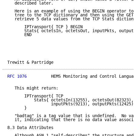
   described later.

   Here is an example of using the BEGIN operator to 
   tree to the TCP dictionary and then using the GET 
   retrieve 5 data values from the TCP Stats dictiona
       IPTransport{ TCP } BEGIN

       Stats{ octetsIn, octetsOut, inputPkts, outputP
       END

Trewitt & Partridge                                  
RFC 1076
          HEMS Monitoring and Control Languag
   This might return:

       IPTransport{ TCP

           Stats{ octetsIn(13255), octetsOut(82323),

                  inputPkts(9213), outputPkts(12425),
       }

   "badtag" is a tag value that is undefined.  No val
   it, indicating that there is no data value associa
8.3 Data Attributes

   Although ASN.1 "self-describes" the structure and 