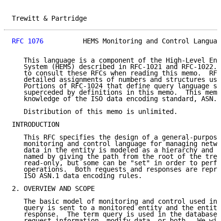
Trewitt & Partridge                                  
RFC 1076
          HEMS Monitoring and Control Languag
   This language is a component of the High-Level Ent
   System (HEMS) described in RFC-1021 and RFC-1022. 
   to consult these RFCs when reading this memo.  RFC
   detailed assignments of numbers and structures use
   Portions of RFC-1024 that define query language st
   superceded by definitions in this memo.  This memo
   knowledge of the ISO data encoding standard, ASN.1
   Distribution of this memo is unlimited.

INTRODUCTION

   This RFC specifies the design of a general-purpose
   monitoring and control language for managing netwo
   data in the entity is modeled as a hierarchy and s
   named by giving the path from the root of the tree
   read-only, but some can be "set" in order to perfo
   operations.  Both requests and responses are repre
   ISO ASN.1 data encoding rules.

2. OVERVIEW AND SCOPE

   The basic model of monitoring and control used in 
   query is sent to a monitored entity and the entity
   response.  The term query is used in the database 
   request information, modify data, or both.  We wil