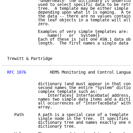
             "underneath" the dictionary is understoo
             used to select specific data to be retri
             tree.  A template may be either simple o
             depending upon what it is naming.  A tem
             the data -- there are no values containe
             the leaf objects in a template will all 
             zero.

             Examples of very simple templates are:

                 name()   or   System{}

             Each of these is just one ASN.1 data obj
             length.  The first names a single data i
Trewitt & Partridge                                  
RFC 1076
          HEMS Monitoring and Control Languag
             dictionary (and must appear in that cont
             second names the entire "System" diction
             complex template such as:

                 Interfaces{ InterfaceData{ address, 
             names two simple data items and a dictio
             all occurrences of "InterfaceData" withi
             array.

   Path      A path is a special case of a template t
             single node in the tree.  It specifies a
             dictionary tree and names exactly one no
             dictionary tree.
