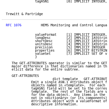
               tagASN1         [0] IMPLICIT INTEGER,

Trewitt & Partridge                                  
RFC 1076
          HEMS Monitoring and Control Languag
               valueFormat     [1] IMPLICIT INTEGER,

               longDesc        [2] IMPLICIT IA5String
               shortDesc       [3] IMPLICIT IA5String
               unitsDesc       [4] IMPLICIT IA5String
               precision       [5] IMPLICIT INTEGER O
               properties      [6] IMPLICIT BITSTRING
               valueSet        [7] IMPLICIT SET OF va
               }

   The GET-ATTRIBUTES operator is similar to the GET 
   major difference is that dictionaries named in the
   elicit data for the entire subtree.

   GET-ATTRIBUTES

                        dict template   GET-ATTRIBUTE
             Emit a single ASN.1 Attributes object fo
             objects named in <template>.  For each o
             tagASN1 field will be set to the corresp
             template.  The rest of the fields are se
             for the data object.  Any items in the t
             not in <dictionary> (or its components) 
             Attributes object with a valueFormat of 
             descriptive information.
