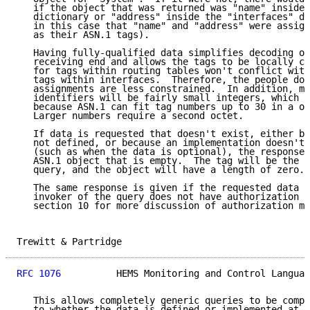
   if the object that was returned was "name" inside 
   dictionary or "address" inside the "interfaces" di
   in this case that "name" and "address" were assign
   as their ASN.1 tags).

   Having fully-qualified data simplifies decoding of
   receiving end and allows the tags to be locally ch
   for tags within routing tables won't conflict with
   tags within interfaces.  Therefore, the people doi
   assignments are less constrained.  In addition, mo
   identifiers will be fairly small integers, which i
   because ASN.1 can fit tag numbers up to 30 in a on
   Larger numbers require a second octet.

   If data is requested that doesn't exist, either be
   not defined, or because an implementation doesn't 
   (such as when the data is optional), the response 
   ASN.1 object that is empty.  The tag will be the s
   query, and the object will have a length of zero.

   The same response is given if the requested data d
   invoker of the query does not have authorization t
   section 10 for more discussion of authorization me
Trewitt & Partridge                                  
RFC 1076
          HEMS Monitoring and Control Languag
   This allows completely generic queries to be compo
   to whether the data is defined or implemented at a