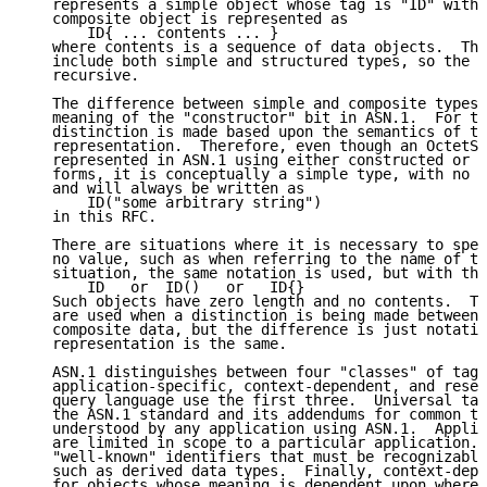
   represents a simple object whose tag is "ID" with 
   composite object is represented as

       ID{ ... contents ... }

   where contents is a sequence of data objects.  The
   include both simple and structured types, so the s
   recursive.

   The difference between simple and composite types 
   meaning of the "constructor" bit in ASN.1.  For th
   distinction is made based upon the semantics of th
   representation.  Therefore, even though an OctetSt
   represented in ASN.1 using either constructed or n
   forms, it is conceptually a simple type, with no i
   and will always be written as

       ID("some arbitrary string")

   in this RFC.

   There are situations where it is necessary to spec
   no value, such as when referring to the name of th
   situation, the same notation is used, but with the
       ID   or  ID()   or   ID{}

   Such objects have zero length and no contents.  Th
   are used when a distinction is being made between 
   composite data, but the difference is just notatio
   representation is the same.

   ASN.1 distinguishes between four "classes" of tags
   application-specific, context-dependent, and reser
   query language use the first three.  Universal tag
   the ASN.1 standard and its addendums for common ty
   understood by any application using ASN.1.  Applic
   are limited in scope to a particular application. 
   "well-known" identifiers that must be recognizable
   such as derived data types.  Finally, context-depe
   for objects whose meaning is dependent upon where 