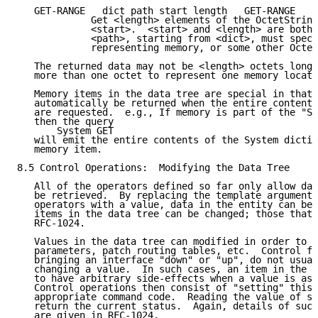
   GET-RANGE   dict path start length   GET-RANGE   d
             Get <length> elements of the OctetString
             <start>.  <start> and <length> are both 
             <path>, starting from <dict>, must speci
             representing memory, or some other Octet
   The returned data may not be <length> octets long,
   more than one octet to represent one memory locati
   Memory items in the data tree are special in that 
   automatically be returned when the entire contents
   are requested.  e.g., If memory is part of the "Sy
   then the query

       System GET

   will emit the entire contents of the System dictio
   memory item.

8.5 Control Operations:  Modifying the Data Tree

   All of the operators defined so far only allow dat
   be retrieved.  By replacing the template argument 
   operators with a value, data in the entity can be 
   items in the data tree can be changed; those that 
   RFC-1024.

   Values in the data tree can modified in order to c
   parameters, patch routing tables, etc.  Control fu
   bringing an interface "down" or "up", do not usual
   changing a value.  In such cases, an item in the t
   to have arbitrary side-effects when a value is ass
   Control operations then consist of "setting" this 
   appropriate command code.  Reading the value of su
   return the current status.  Again, details of such
   are given in RFC-1024.
