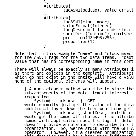
               },

               Attributes{

                       tagASN1(badtag), valueFormat(N
               }

               Attributes{

                       tagASN1(clock-msec),

                       valueFormat(Integer),

                       longDesc("milliseconds since b
                       shortDesc("uptime"), unitsDesc
                       precision(4294967296),

                       properties(1)

               }

   Note that in this example "name" and "clock-msec" 
   for the ASN.1 tags for the two data items.  "badta
   value that has no corresponding name in this conte
   There will always be exactly as many Attributes it
   as there are objects in the template.  Attributes 
   which do not exist in the entity will have a value
   none of the optional elements will appear.

       [ A much cleaner method would be to store the 
       sub-components of the data item of interest.  
       requesting

           System{ clock-msec }  GET

       would normally just get the value of the data.
       additional layer down the tree would now get i
           System{ clock-msec{ shortDesc, unitsDesc }
       would get the named attributes.  (The attribut
       named with application-specific tags.)  Unfort
       doesn't provide a notation to describe this ty
       organization.  So, we're stuck with the GET-AT
       operator.  However, if a cleaner organization 