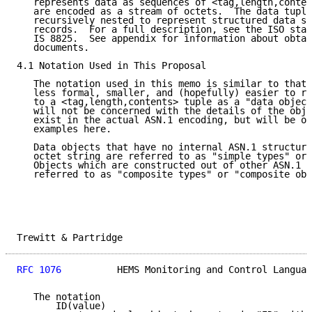
   represents data as sequences of <tag,length,conten
   are encoded as a stream of octets.  The data tuple
   recursively nested to represent structured data su
   records.  For a full description, see the ISO stan
   IS 8825.  See appendix for information about obtai
   documents.

4.1 Notation Used in This Proposal

   The notation used in this memo is similar to that 
   less formal, smaller, and (hopefully) easier to re
   to a <tag,length,contents> tuple as a "data object
   will not be concerned with the details of the obje
   exist in the actual ASN.1 encoding, but will be om
   examples here.

   Data objects that have no internal ASN.1 structure
   octet string are referred to as "simple types" or 
   Objects which are constructed out of other ASN.1 d
   referred to as "composite types" or "composite obj
Trewitt & Partridge                                  
RFC 1076
          HEMS Monitoring and Control Languag
   The notation

       ID(value)
