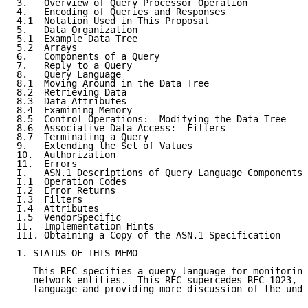
3.   Overview of Query Processor Operation           
4.   Encoding of Queries and Responses               
4.1  Notation Used in This Proposal                  
5.   Data Organization                               
5.1  Example Data Tree                               
5.2  Arrays                                          
6.   Components of a Query                           
7.   Reply to a Query                                
8.   Query Language                                  
8.1  Moving Around in the Data Tree                  
8.2  Retrieving Data                                 
8.3  Data Attributes                                 
8.4  Examining Memory                                
8.5  Control Operations:  Modifying the Data Tree    
8.6  Associative Data Access:  Filters               
8.7  Terminating a Query                             
9.   Extending the Set of Values                     
10.  Authorization                                   
11.  Errors                                          
I.   ASN.1 Descriptions of Query Language Components 
I.1  Operation Codes                                 
I.2  Error Returns                                   
I.3  Filters                                         
I.4  Attributes                                      
I.5  VendorSpecific                                  
II.  Implementation Hints                            
III. Obtaining a Copy of the ASN.1 Specification     
1. STATUS OF THIS MEMO

   This RFC specifies a query language for monitoring
   network entities.  This RFC supercedes RFC-1023, e
   language and providing more discussion of the unde