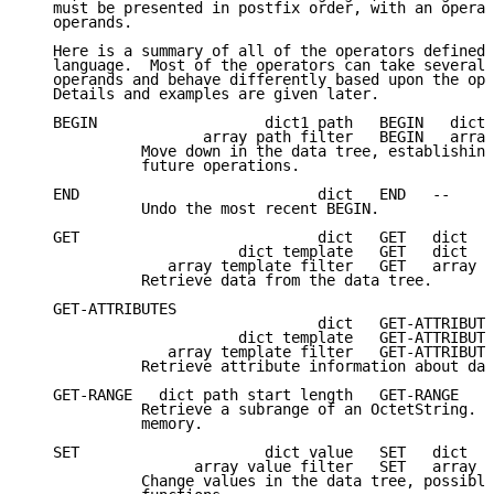
   must be presented in postfix order, with an operat
   operands.

   Here is a summary of all of the operators defined 
   language.  Most of the operators can take several 
   operands and behave differently based upon the ope
   Details and examples are given later.

   BEGIN                   dict1 path   BEGIN   dict1
                    array path filter   BEGIN   array
             Move down in the data tree, establishing
             future operations.

   END                           dict   END   --

             Undo the most recent BEGIN.

   GET                           dict   GET   dict

                        dict template   GET   dict

                array template filter   GET   array

             Retrieve data from the data tree.

   GET-ATTRIBUTES

                                 dict   GET-ATTRIBUTE
                        dict template   GET-ATTRIBUTE
                array template filter   GET-ATTRIBUTE
             Retrieve attribute information about dat
   GET-RANGE   dict path start length   GET-RANGE   d
             Retrieve a subrange of an OctetString.  
             memory.

   SET                     dict value   SET   dict

                   array value filter   SET   array

             Change values in the data tree, possibly