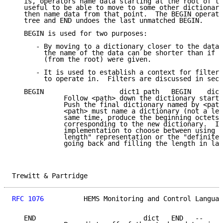
   is, operators name data starting at the root of th
   useful to be able to move to some other dictionary
   then name data from that point.  The BEGIN operato
   tree and END undoes the last unmatched BEGIN.

   BEGIN is used for two purposes:

      - By moving to a dictionary closer to the data 
        the name of the data can be shorter than if t
        (from the root) were given.

      - It is used to establish a context for filtere
        to operate in.  Filters are discussed in sect
   BEGIN                   dict1 path   BEGIN    dict
             Follow <path> down the dictionary starti
             Push the final dictionary named by <path
             <path> must name a dictionary (not a lea
             same time, produce the beginning octets 
             corresponding to the new dictionary.  It
             implementation to choose between using t
             length" representation or the "definite 
             going back and filling the length in lat
Trewitt & Partridge                                  
RFC 1076
          HEMS Monitoring and Control Languag
   END                           dict   END   --
