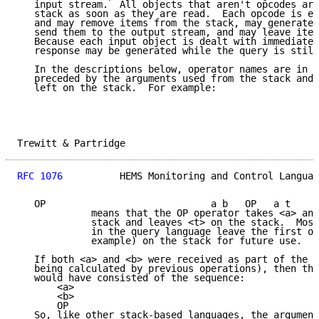
   input stream.  All objects that aren't opcodes are
   stack as soon as they are read.  Each opcode is ex
   and may remove items from the stack, may generate 
   send them to the output stream, and may leave item
   Because each input object is dealt with immediatel
   response may be generated while the query is still
   In the descriptions below, operator names are in c
   preceded by the arguments used from the stack and 
   left on the stack.  For example:

Trewitt & Partridge                                  
RFC 1076
          HEMS Monitoring and Control Languag
   OP                             a b   OP   a t

             means that the OP operator takes <a> and
             stack and leaves <t> on the stack.  Most
             in the query language leave the first op
             example) on the stack for future use.

   If both <a> and <b> were received as part of the q
   being calculated by previous operations), then thi
   would have consisted of the sequence:

       <a>

       <b>

       OP

   So, like other stack-based languages, the argument