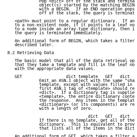
             Pop <dict> off of the stack and terminat
             object(s) started by the matching BEGIN.
             with a BEGIN.  If an END operation pops 
             off of the stack, the query is terminate
   <path> must point to a regular dictionary.  If any
   to a non-existent node, if it points to a leaf nod
   to a node inside an array-type dictionary, then it
   the query is terminated immediately.

   An additional form of BEGIN, which takes a filter 
   described later.

8.2 Retrieving Data

   The basic model that all of the data retrieval ope
   that they take a template and fill in the leaf nod
   with the appropriate data values.

   GET                  dict template   GET   dict

             Emit an ASN.1 object with the same "shap
             template, except with values filled in f
             first ASN.1 tag of <template> should ref
             <dict>.  If a dictionary tag is supplied
             <template>, the entire dictionary conten
             the response.  Any items in the template
             <dictionary> (or its components) are rep
             with a length of zero.

                                 dict   GET   dict

             If there is no template, get all of the 
             dictionary.  This is equivalent to provi
             that lists all of the items in the dicti
   An additional form of GET, which takes a filter ar