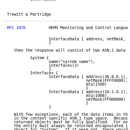
Trewitt & Partridge                                  
RFC 1076
          HEMS Monitoring and Control Languag
                  InterfaceData { address, netMask, m
                  }

   then the response will consist of two ASN.1 data o
          System {

                  name("system name"),

                  interfaces(2)

                  }

          Interfaces {

                  InterfaceData { address(36.8.0.1),

                                  netMask(FFFF0000),

                                  mtu(1500)

                                  }

                  InterfaceData { address(10.1.0.1),

                                  mtu(1008),

                                  netMask(FF000000)

                                  }

                  }

   With few exceptions, each of the data items in the
   in the context-specific ASN.1 type space.  Because
   returned objects must be fully qualified.  For exa
   the entity must always be returned encapsulated in
   object for "System".  If it were not, there would 