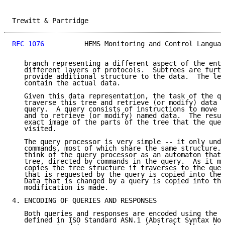
Trewitt & Partridge                                  
RFC 1076
          HEMS Monitoring and Control Languag
   branch representing a different aspect of the enti
   different layers of protocols.  Subtrees are furth
   provide additional structure to the data.  The lea
   contain the actual data.

   Given this data representation, the task of the qu
   traverse this tree and retrieve (or modify) data s
   query.  A query consists of instructions to move a
   and to retrieve (or modify) named data.  The resul
   exact image of the parts of the tree that the quer
   visited.

   The query processor is very simple -- it only unde
   commands, most of which share the same structure. 
   think of the query processor as an automaton that 
   tree, directed by commands in the query.  As it mo
   copies the tree structure it traverses to the quer
   that is requested by the query is copied into the 
   Data that is changed by a query is copied into the
   modification is made.

4. ENCODING OF QUERIES AND RESPONSES

   Both queries and responses are encoded using the r
   defined in ISO Standard ASN.1 (Abstract Syntax Not