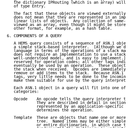
   the dictionary IPRouting (which is an array) will 
   of type Entry.

   The fact that these objects are viewed externally 
   does not mean that they are represented in an impl
   linear lists of objects.  Any collection of same-t
   viewed as an array, even though it might be stored
   other format, for example, as a hash table.

6. COMPONENTS OF A QUERY

   A HEMS query consists of a sequence of ASN.1 objec
   a simple stack-based interpreter.  [Although we de
   language in terms of the operations of a stack mac
   does not require an implementation to use a stack 
   well-understood model, and is easy to implement.] 
   reserved for operation codes; all other tags indic
   eventually be used by an operation.  These objects
   the stack when received.  Opcodes are immediately 
   remove or add items to the stack.  Because ASN.1 i
   tags, very little needs to be done to the incoming
   make them suitable for use by the query interprete
   Each ASN.1 object in a query will fit into one of 
   categories:

   Opcode    An opcode tells the query interpreter to
             They are described in detail in section 
             represented by an application-specific t
             determines the operation.

   Template  These are objects that name one or more 
             tree.  Named items may be either simple 
             or entire dictionaries, in which case th