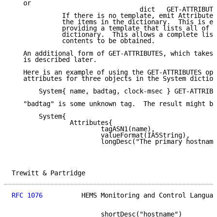
   or

                                 dict   GET-ATTRIBUTE
             If there is no template, emit Attribute 
             the items in the dictionary.  This is eq
             providing a template that lists all of t
             dictionary.  This allows a complete list
             contents to be obtained.

   An additional form of GET-ATTRIBUTES, which takes 
   is described later.

   Here is an example of using the GET-ATTRIBUTES ope
   attributes for three objects in the System diction
       System{ name, badtag, clock-msec } GET-ATTRIBU
   "badtag" is some unknown tag.  The result might be
       System{

               Attributes{

                       tagASN1(name),

                       valueFormat(IA5String),

                       longDesc("The primary hostname
Trewitt & Partridge                                  
RFC 1076
          HEMS Monitoring and Control Languag
                       shortDesc("hostname")
