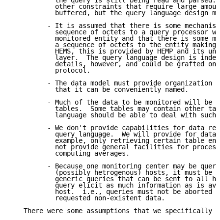
           the query is still being read and parsed. 
           other constraints that require large amoun
           buffered, but the query language design mu
         - It is assumed that there is some mechanism
           sequence of octets to a query processor wi
           monitored entity and that there is some me
           a sequence of octets to the entity making 
           HEMS, this is provided by HEMP and its und
           layer.  The query language design is indep
           details, however, and could be grafted ont
           protocol.

         - The data model must provide organization f
           that it can be conveniently named.

         - Much of the data to be monitored will be c
           tables.  Some tables may contain other tab
           language should be able to deal with such 
         - We don't provide capabilities for data red
           query language.  We will provide for data 
           example, only retrieving certain table ent
           not provide general facilities for process
           computing averages.

         - Because one monitoring center may be query
           (possibly hetrogenous) hosts, it must be p
           generic queries that can be sent to all ho
           query elicit as much information as is ava
           host.  i.e., queries must not be aborted j
           requested non-existent data.

   There were some assumptions that we specifically d