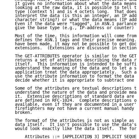
   it gives no information about what the data means.
   looking at the raw data, it is possible to tell th
   type [context 5] and is 4 octets long.  That does 
   interpret the data (is this an integer, an IP addr
   character string?) or what the data means (IP addr
   Even if the data were "tagged", in ASN.1 parlance,
   give the base type (e.g., IP-address or counter) a
   Most of the time, this information will come from 
   defines the ASN.1 tags and their precise meaning. 
   have been made, it may not be possible to get docu
   extensions.  (Extensions are discussed in section 
   The GET-ATTRIBUTES operator is similar to the GET 
   returns a set of attributes describing the data ra
   itself.  This information is intended to be suffic
   understand the meaning of the data and to let a so
   application treat the data appropriately.  Such an
   use the attribute information to format the data o
   decide whether it is appropriate to subtract one s
   Some of the attributes are textual descriptions to
   understand the nature of the data and provide mean
   it.  Extensive descriptions of standard data are o
   are defined in RFC-1024.  Complete descriptions of
   available, even if they are documented in a user's
   firefighters may not have a current manual handy w
   broken.

   The format of the attributes is not as simple as t
   data itself.  It isn't possible to use the data's 
   would look exactly like the data itself.  The form
       Attributes ::= [APPLICATION 3] IMPLICIT SEQUEN