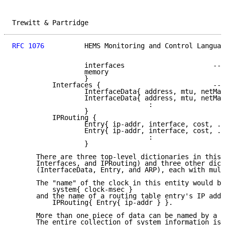
Trewitt & Partridge                                  
RFC 1076
          HEMS Monitoring and Control Languag
                  interfaces                      -- 
                  memory

                  }

          Interfaces {                            -- 
                  InterfaceData{ address, mtu, netMas
                  InterfaceData{ address, mtu, netMas
                                  :

                  }

          IPRouting {

                  Entry{ ip-addr, interface, cost, ..
                  Entry{ ip-addr, interface, cost, ..
                                  :

                  }

      There are three top-level dictionaries in this 
      Interfaces, and IPRouting) and three other dict
      (InterfaceData, Entry, and ARP), each with mult
      The "name" of the clock in this entity would be
          system{ clock-msec }

      and the name of a routing table entry's IP addr
          IPRouting{ Entry{ ip-addr } }.

      More than one piece of data can be named by a s
      The entire collection of system information is 