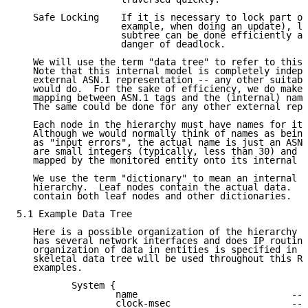
   Safe Locking    If it is necessary to lock part of
                   example, when doing an update), lo
                   subtree can be done efficiently an
                   danger of deadlock.

   We will use the term "data tree" to refer to this 
   Note that this internal model is completely indepe
   external ASN.1 representation -- any other suitabl
   would do.  For the sake of efficiency, we do make 
   mapping between ASN.1 tags and the (internal) name
   The same could be done for any other external repr
   Each node in the hierarchy must have names for its
   Although we would normally think of names as being
   as "input errors", the actual name is just an ASN.
   are small integers (typically, less than 30) and s
   mapped by the monitored entity onto its internal r
   We use the term "dictionary" to mean an internal n
   hierarchy.  Leaf nodes contain the actual data.  A
   contain both leaf nodes and other dictionaries.

5.1 Example Data Tree

   Here is a possible organization of the hierarchy i
   has several network interfaces and does IP routing
   organization of data in entities is specified in R
   skeletal data tree will be used throughout this RF
   examples.

          System {

                  name                            -- 
                  clock-msec                      -- 