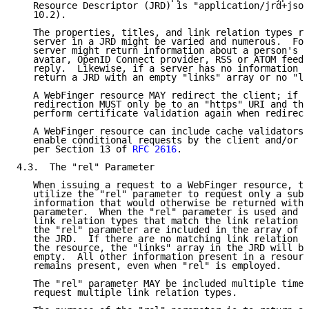
   Resource Descriptor (JRD) is "application/jrd+json
   10.2).

   The properties, titles, and link relation types re
   server in a JRD might be varied and numerous.  For
   server might return information about a person's b
   avatar, OpenID Connect provider, RSS or ATOM feed,
   reply.  Likewise, if a server has no information t
   return a JRD with an empty "links" array or no "li
   A WebFinger resource MAY redirect the client; if i
   redirection MUST only be to an "https" URI and the
   perform certificate validation again when redirect
   A WebFinger resource can include cache validators 
   enable conditional requests by the client and/or e
   per Section 13 of 
RFC 2616
.

4.3.  The "rel" Parameter

   When issuing a request to a WebFinger resource, th
   utilize the "rel" parameter to request only a subs
   information that would otherwise be returned witho
   parameter.  When the "rel" parameter is used and a
   link relation types that match the link relation t
   the "rel" parameter are included in the array of l
   the JRD.  If there are no matching link relation t
   the resource, the "links" array in the JRD will be
   empty.  All other information present in a resourc
   remains present, even when "rel" is employed.

   The "rel" parameter MAY be included multiple times
   request multiple link relation types.
