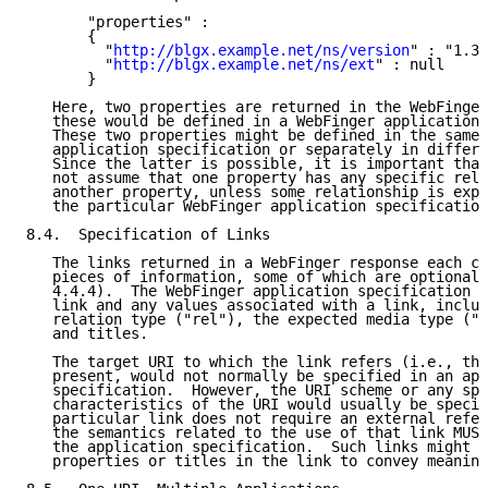
       "properties" :

       {

         "
http://blgx.example.net/ns/version
" : "1.3"
         "
http://blgx.example.net/ns/ext
" : null

       }

   Here, two properties are returned in the WebFinger
   these would be defined in a WebFinger application 
   These two properties might be defined in the same 
   application specification or separately in differe
   Since the latter is possible, it is important that
   not assume that one property has any specific rela
   another property, unless some relationship is expl
   the particular WebFinger application specification
8.4.  Specification of Links

   The links returned in a WebFinger response each co
   pieces of information, some of which are optional 
   4.4.4).  The WebFinger application specification M
   link and any values associated with a link, includ
   relation type ("rel"), the expected media type ("t
   and titles.

   The target URI to which the link refers (i.e., the
   present, would not normally be specified in an app
   specification.  However, the URI scheme or any spe
   characteristics of the URI would usually be specif
   particular link does not require an external refer
   the semantics related to the use of that link MUST
   the application specification.  Such links might r
   properties or titles in the link to convey meaning