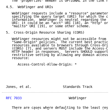
   The "properties" member is OPTIONAL in the link re
4.5.  WebFinger and URIs

   WebFinger requests include a "resource" parameter 
   specifying the query target (URI) for which the cl
   information.  WebFinger is neutral regarding the s
   URI: it could be an "acct" URI [18], an "http" or 
   "mailto" URI [19], or some other scheme.

5.  Cross-Origin Resource Sharing (CORS)

   WebFinger resources might not be accessible from a
   "Same-Origin" policies.  The current best practice
   resources available to browsers through Cross-Orig
   (CORS) [7], and servers MUST include the Access-Co
   HTTP header in responses.  Servers SHOULD support 
   restrictive setting by allowing any domain access 
   resource:

      Access-Control-Allow-Origin: *

Jones, et al.                Standards Track         
RFC 7033
                        WebFinger            
   There are cases where defaulting to the least rest