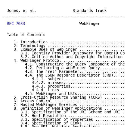
Jones, et al.                Standards Track         
RFC 7033
                        WebFinger            
Table of Contents

   1. Introduction ..................................
   2. Terminology ...................................
   3. Example Uses of WebFinger .....................
      3.1. Identity Provider Discovery for OpenID Con
      3.2. Getting Author and Copyright Information f
   4. WebFinger Protocol ............................
        4.1. Constructing the Query Component of the 
        4.2. Performing a WebFinger Query............
        4.3. The "rel" Parameter.....................
        4.4. The JSON Resource Descriptor (JRD)......
           4.4.1. subject............................
           4.4.2. aliases............................
           4.4.3. properties.........................
           4.4.4. links..............................
        4.5. WebFinger and URIs......................
   5. Cross-Origin Resource Sharing (CORS) ..........
   6. Access Control ................................
   7. Hosted WebFinger Services .....................
   8. Definition of WebFinger Applications ..........
      8.1. Specification of the URI Scheme and URI ..
      8.2. Host Resolution ..........................
      8.3. Specification of Properties ..............
      8.4. Specification of Links ...................
      8.5. One URI, Multiple Applications ...........