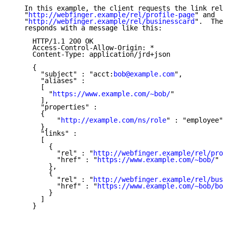
   In this example, the client requests the link rela
   "
http://webfinger.example/rel/profile-page
" and

   "
http://webfinger.example/rel/businesscard
".  The 
   responds with a message like this:

     HTTP/1.1 200 OK

     Access-Control-Allow-Origin: *

     Content-Type: application/jrd+json

     {

       "subject" : "acct:
bob@example.com
",

       "aliases" :

       [

         "
https://www.example.com/~bob/
"

       ],

       "properties" :

       {

           "
http://example.com/ns/role
" : "employee"

       },

       "links" :

       [

         {

           "rel" : "
http://webfinger.example/rel/prof
           "href" : "
https://www.example.com/~bob/
"

         },

         {

           "rel" : "
http://webfinger.example/rel/busi
           "href" : "
https://www.example.com/~bob/bob
         }

       ]

     }
