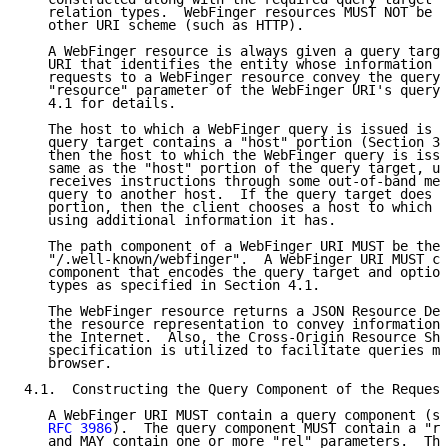
   relation types.  WebFinger resources MUST NOT be s
   other URI scheme (such as HTTP).

   A WebFinger resource is always given a query targe
   URI that identifies the entity whose information i
   requests to a WebFinger resource convey the query 
   "resource" parameter of the WebFinger URI's query 
   4.1 for details.

   The host to which a WebFinger query is issued is s
   query target contains a "host" portion (Section 3.
   then the host to which the WebFinger query is issu
   same as the "host" portion of the query target, un
   receives instructions through some out-of-band mec
   query to another host.  If the query target does n
   portion, then the client chooses a host to which i
   using additional information it has.

   The path component of a WebFinger URI MUST be the 
   "/.well-known/webfinger".  A WebFinger URI MUST co
   component that encodes the query target and option
   types as specified in Section 4.1.

   The WebFinger resource returns a JSON Resource Des
   the resource representation to convey information 
   the Internet.  Also, the Cross-Origin Resource Sha
   specification is utilized to facilitate queries ma
   browser.

4.1.  Constructing the Query Component of the Request
   A WebFinger URI MUST contain a query component (se
RFC 3986
).  The query component MUST contain a "re
   and MAY contain one or more "rel" parameters.  The