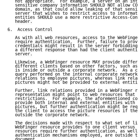
   not appropriate.  For example, a server on an intr
   sensitive company information SHOULD NOT allow COR
   domain, as that could allow leaking of that sensit
   server that wishes to restrict access to informati
   entities SHOULD use a more restrictive Access-Cont
   header.

6.  Access Control

   As with all web resources, access to the WebFinger
   require authentication.  Further, failure to provi
   credentials might result in the server forbidding 
   a different response than had the client authentic
   server.

   Likewise, a WebFinger resource MAY provide differe
   different clients based on other factors, such as 
   is inside or outside a corporate network.  As a co
   query performed on the internal corporate network 
   relations to employee pictures, whereas link relat
   pictures might not be provided to external entitie
   Further, link relations provided in a WebFinger re
   representation might point to web resources that i
   restrictions.  For example, the aforementioned cor
   provide both internal and external entities with U
   pictures, but further authentication might be requ
   the client to access the picture resources if the 
   outside the corporate network.

   The decisions made with respect to what set of lin
   WebFinger resource provides to one client versus a
   resources require further authentication, as well 
   authentication mechanisms employed, are outside th
   document.
