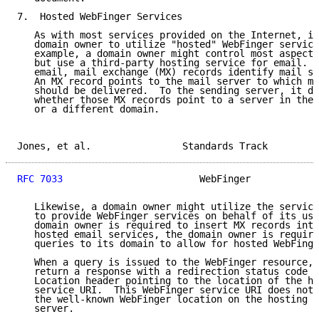
7.  Hosted WebFinger Services

   As with most services provided on the Internet, it
   domain owner to utilize "hosted" WebFinger service
   example, a domain owner might control most aspects
   but use a third-party hosting service for email.  
   email, mail exchange (MX) records identify mail se
   An MX record points to the mail server to which ma
   should be delivered.  To the sending server, it do
   whether those MX records point to a server in the 
   or a different domain.

Jones, et al.                Standards Track         
RFC 7033
                        WebFinger            
   Likewise, a domain owner might utilize the service
   to provide WebFinger services on behalf of its use
   domain owner is required to insert MX records into
   hosted email services, the domain owner is require
   queries to its domain to allow for hosted WebFinge
   When a query is issued to the WebFinger resource, 
   return a response with a redirection status code t
   Location header pointing to the location of the ho
   service URI.  This WebFinger service URI does not 
   the well-known WebFinger location on the hosting s
   server.
