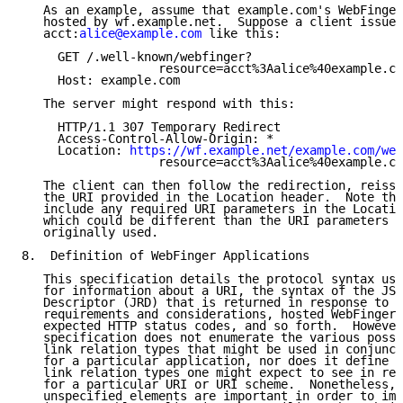
   As an example, assume that example.com's WebFinger
   hosted by wf.example.net.  Suppose a client issues
   acct:
alice@example.com
 like this:

     GET /.well-known/webfinger?

                   resource=acct%3Aalice%40example.co
     Host: example.com

   The server might respond with this:

     HTTP/1.1 307 Temporary Redirect

     Access-Control-Allow-Origin: *

     Location: 
https://wf.example.net/example.com/web
                   resource=acct%3Aalice%40example.co
   The client can then follow the redirection, reissu
   the URI provided in the Location header.  Note tha
   include any required URI parameters in the Locatio
   which could be different than the URI parameters t
   originally used.

8.  Definition of WebFinger Applications

   This specification details the protocol syntax use
   for information about a URI, the syntax of the JSO
   Descriptor (JRD) that is returned in response to t
   requirements and considerations, hosted WebFinger 
   expected HTTP status codes, and so forth.  However
   specification does not enumerate the various possi
   link relation types that might be used in conjunct
   for a particular application, nor does it define w
   link relation types one might expect to see in res
   for a particular URI or URI scheme.  Nonetheless, 
   unspecified elements are important in order to imp