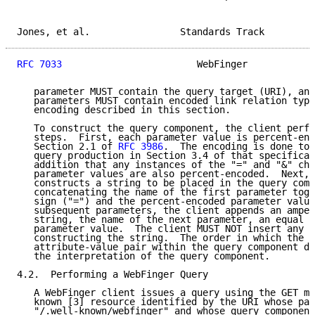
Jones, et al.                Standards Track         
RFC 7033
                        WebFinger            
   parameter MUST contain the query target (URI), and
   parameters MUST contain encoded link relation type
   encoding described in this section.

   To construct the query component, the client perfo
   steps.  First, each parameter value is percent-enc
   Section 2.1 of 
RFC 3986
.  The encoding is done to 
   query production in Section 3.4 of that specificat
   addition that any instances of the "=" and "&" cha
   parameter values are also percent-encoded.  Next, 
   constructs a string to be placed in the query comp
   concatenating the name of the first parameter toge
   sign ("=") and the percent-encoded parameter value
   subsequent parameters, the client appends an amper
   string, the name of the next parameter, an equal s
   parameter value.  The client MUST NOT insert any s
   constructing the string.  The order in which the c
   attribute-value pair within the query component do
   the interpretation of the query component.

4.2.  Performing a WebFinger Query

   A WebFinger client issues a query using the GET me
   known [3] resource identified by the URI whose pat
   "/.well-known/webfinger" and whose query component