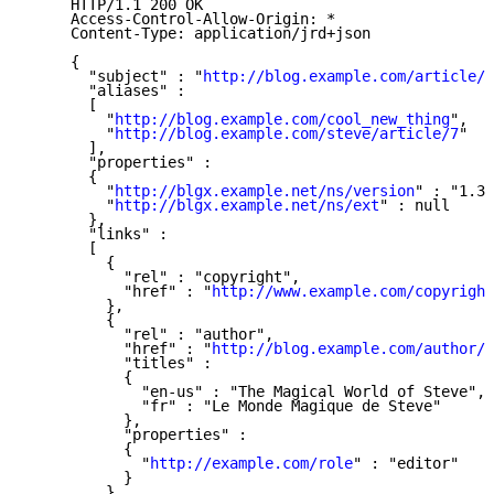
     HTTP/1.1 200 OK

     Access-Control-Allow-Origin: *

     Content-Type: application/jrd+json

     {

       "subject" : "
http://blog.example.com/article/i
       "aliases" :

       [

         "
http://blog.example.com/cool_new_thing
",

         "
http://blog.example.com/steve/article/7
"

       ],

       "properties" :

       {

         "
http://blgx.example.net/ns/version
" : "1.3"
         "
http://blgx.example.net/ns/ext
" : null

       },

       "links" :

       [

         {

           "rel" : "copyright",

           "href" : "
http://www.example.com/copyright
         },

         {

           "rel" : "author",

           "href" : "
http://blog.example.com/author/s
           "titles" :

           {

             "en-us" : "The Magical World of Steve",

             "fr" : "Le Monde Magique de Steve"

           },

           "properties" :

           {

             "
http://example.com/role
" : "editor"

           }

         }
