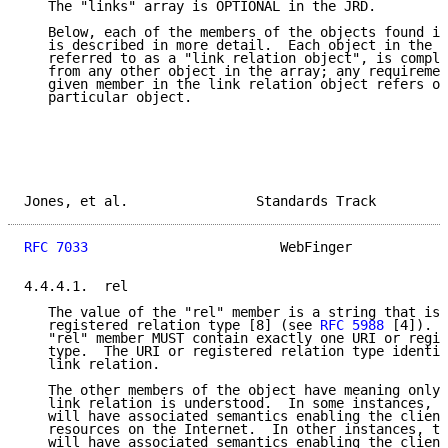
   The "links" array is OPTIONAL in the JRD.

   Below, each of the members of the objects found in
   is described in more detail.  Each object in the "
   referred to as a "link relation object", is comple
   from any other object in the array; any requiremen
   given member in the link relation object refers on
   particular object.

Jones, et al.                Standards Track         
RFC 7033
                        WebFinger            
4.4.4.1.  rel

   The value of the "rel" member is a string that is 
   registered relation type [8] (see 
RFC 5988
 [4]).  
   "rel" member MUST contain exactly one URI or regis
   type.  The URI or registered relation type identif
   link relation.

   The other members of the object have meaning only 
   link relation is understood.  In some instances, t
   will have associated semantics enabling the client
   resources on the Internet.  In other instances, th
   will have associated semantics enabling the client