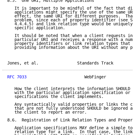
8.5.  One URI, Multiple Applications

   It is important to be mindful of the fact that dif
   applications might specify the use of the same URI
   effect, the same URI for different purposes.  That
   problem, since each of property identifier (see Se
   4.4.4.5) and link relation type would be uniquely 
   specific application.

   It should be noted that when a client requests inf
   particular URI and receives a response with a numb
   property identifiers or link relation types that t
   providing information about the URI without any pa
Jones, et al.                Standards Track         
RFC 7033
                        WebFinger            
   How the client interprets the information SHOULD b
   with the particular application specification or s
   specifications the client implements.

   Any syntactically valid properties or links the cl
   that are not fully understood SHOULD be ignored an
   the client to report an error.

8.6.  Registration of Link Relation Types and Propert
   Application specifications MAY define a simple tok
   relation type for a link.  In that case, the link 