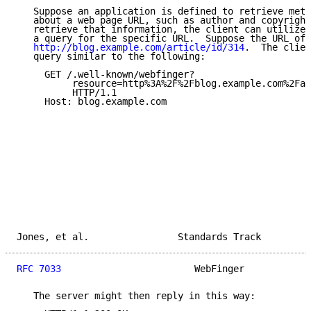
   Suppose an application is defined to retrieve meta
   about a web page URL, such as author and copyright
   retrieve that information, the client can utilize 
   a query for the specific URL.  Suppose the URL of 
http://blog.example.com/article/id/314
.  The clien
   query similar to the following:

     GET /.well-known/webfinger?

          resource=http%3A%2F%2Fblog.example.com%2Far
          HTTP/1.1

     Host: blog.example.com

Jones, et al.                Standards Track         
RFC 7033
                        WebFinger            
   The server might then reply in this way:
