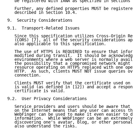
   be registered with IANA as specified in Sections 1
   Further, any defined properties MUST be registered
   described in Section 10.4.

9.  Security Considerations

9.1.  Transport-Related Issues

   Since this specification utilizes Cross-Origin Res
   (CORS) [7], all of the security considerations app
   also applicable to this specification.

   The use of HTTPS is REQUIRED to ensure that inform
   modified during transit.  It should be acknowledge
   environments where a web server is normally availa
   the possibility that a compromised network might h
   resource operating on HTTPS replaced with one oper
   HTTP.  As such, clients MUST NOT issue queries ove
   connection.

   Clients MUST verify that the certificate used on a
   is valid (as defined in [12]) and accept a respons
   certificate is valid.

9.2.  User Privacy Considerations

   Service providers and users should be aware that p
   on the Internet means that any user can access tha
   WebFinger can be used to make it even easier to di
   information.  While WebFinger can be an extremely 
   discovering one's avatar, blog, or other personal 
   also understand the risks.
