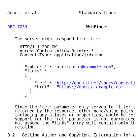
Jones, et al.                Standards Track         
RFC 7033
                        WebFinger            
   The server might respond like this:

     HTTP/1.1 200 OK

     Access-Control-Allow-Origin: *

     Content-Type: application/jrd+json

     {

       "subject" : "acct:
carol@example.com
",

       "links" :

       [

         {

           "rel" : "
http://openid.net/specs/connect/1
           "href" : "
https://openid.example.com
"

         }

       ]

     }

   Since the "rel" parameter only serves to filter th
   returned by the resource, other name/value pairs i
   including any aliases or properties, would be retu
   support for the "rel" parameter is not guaranteed,
   not assume the "links" array will contain only the
   relation.

3.2.  Getting Author and Copyright Information for a 