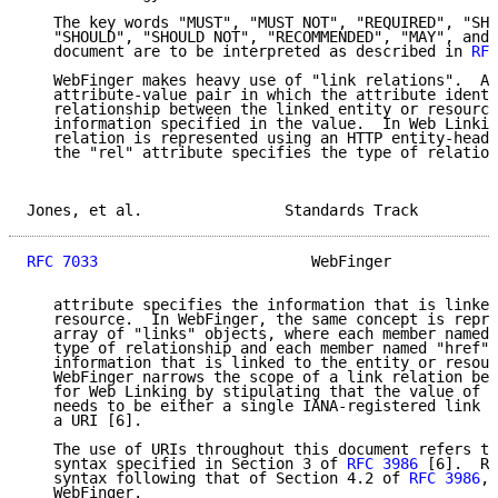
   The key words "MUST", "MUST NOT", "REQUIRED", "SHA
   "SHOULD", "SHOULD NOT", "RECOMMENDED", "MAY", and 
   document are to be interpreted as described in 
RFC
   WebFinger makes heavy use of "link relations".  A 
   attribute-value pair in which the attribute identi
   relationship between the linked entity or resource
   information specified in the value.  In Web Linkin
   relation is represented using an HTTP entity-heade
   the "rel" attribute specifies the type of relation
Jones, et al.                Standards Track         
RFC 7033
                        WebFinger            
   attribute specifies the information that is linked
   resource.  In WebFinger, the same concept is repre
   array of "links" objects, where each member named 
   type of relationship and each member named "href" 
   information that is linked to the entity or resour
   WebFinger narrows the scope of a link relation bey
   for Web Linking by stipulating that the value of t
   needs to be either a single IANA-registered link r
   a URI [6].

   The use of URIs throughout this document refers to
   syntax specified in Section 3 of 
RFC 3986
 [6].  Re
   syntax following that of Section 4.2 of 
RFC 3986
, 
   WebFinger.
