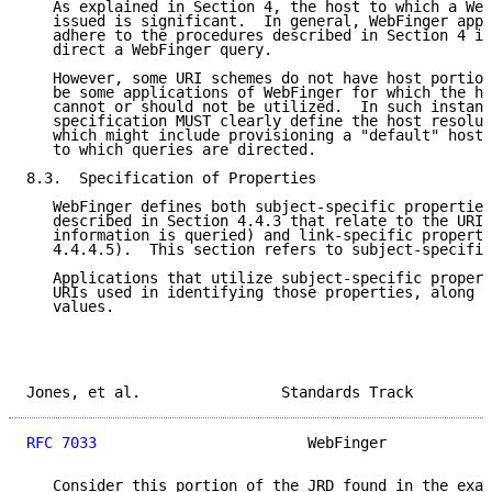
   As explained in Section 4, the host to which a Web
   issued is significant.  In general, WebFinger appl
   adhere to the procedures described in Section 4 in
   direct a WebFinger query.

   However, some URI schemes do not have host portion
   be some applications of WebFinger for which the ho
   cannot or should not be utilized.  In such instanc
   specification MUST clearly define the host resolut
   which might include provisioning a "default" host 
   to which queries are directed.

8.3.  Specification of Properties

   WebFinger defines both subject-specific properties
   described in Section 4.4.3 that relate to the URI 
   information is queried) and link-specific properti
   4.4.4.5).  This section refers to subject-specific
   Applications that utilize subject-specific propert
   URIs used in identifying those properties, along w
   values.

Jones, et al.                Standards Track         
RFC 7033
                        WebFinger            
   Consider this portion of the JRD found in the exam