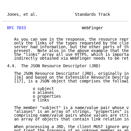
Jones, et al.                Standards Track         
RFC 7033
                        WebFinger            
   As you can see in the response, the resource repre
   only the links of the types requested by the clien
   server had information, but the other parts of the
   present.  Note also in the above example that the 
   the "links" array all use HTTPS, which is importan
   indirectly obtained via WebFinger needs to be retu
4.4.  The JSON Resource Descriptor (JRD)

   The JSON Resource Descriptor (JRD), originally int
   [16] and based on the Extensible Resource Descript
   [17], is a JSON object that comprises the followin
           o subject

           o aliases

           o properties

           o links

   The member "subject" is a name/value pair whose va
   "aliases" is an array of strings, "properties" is 
   comprising name/value pairs whose values are strin
   an array of objects that contain link relation inf
   When processing a JRD, the client MUST ignore any 
   not treat the presence of an unknown member as an 