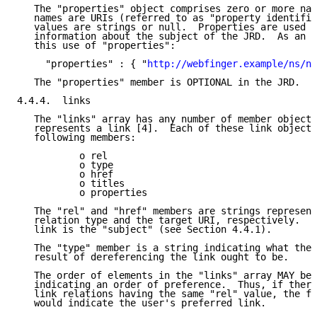
   The "properties" object comprises zero or more nam
   names are URIs (referred to as "property identifie
   values are strings or null.  Properties are used t
   information about the subject of the JRD.  As an e
   this use of "properties":

     "properties" : { "
http://webfinger.example/ns/na
   The "properties" member is OPTIONAL in the JRD.

4.4.4.  links

   The "links" array has any number of member objects
   represents a link [4].  Each of these link objects
   following members:

           o rel

           o type

           o href

           o titles

           o properties

   The "rel" and "href" members are strings represent
   relation type and the target URI, respectively.  T
   link is the "subject" (see Section 4.4.1).

   The "type" member is a string indicating what the 
   result of dereferencing the link ought to be.

   The order of elements in the "links" array MAY be 
   indicating an order of preference.  Thus, if there
   link relations having the same "rel" value, the fi
   would indicate the user's preferred link.
