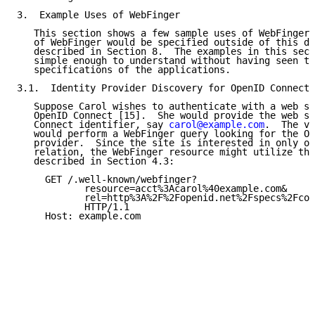
3.  Example Uses of WebFinger

   This section shows a few sample uses of WebFinger.
   of WebFinger would be specified outside of this do
   described in Section 8.  The examples in this sect
   simple enough to understand without having seen th
   specifications of the applications.

3.1.  Identity Provider Discovery for OpenID Connect

   Suppose Carol wishes to authenticate with a web si
   OpenID Connect [15].  She would provide the web si
   Connect identifier, say 
carol@example.com
.  The vi
   would perform a WebFinger query looking for the Op
   provider.  Since the site is interested in only on
   relation, the WebFinger resource might utilize the
   described in Section 4.3:

     GET /.well-known/webfinger?

            resource=acct%3Acarol%40example.com&

            rel=http%3A%2F%2Fopenid.net%2Fspecs%2Fcon
            HTTP/1.1

     Host: example.com
