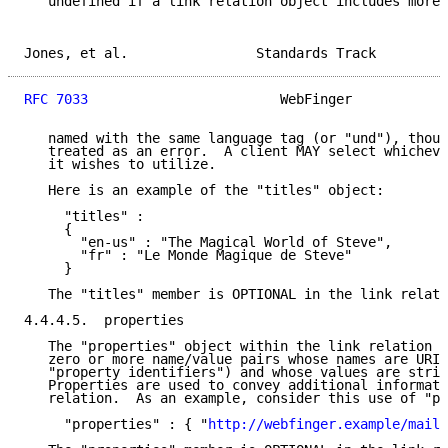
   undefined if a link relation object includes more 
Jones, et al.                Standards Track         
RFC 7033
                        WebFinger            
   named with the same language tag (or "und"), thoug
   treated as an error.  A client MAY select whicheve
   it wishes to utilize.

   Here is an example of the "titles" object:

     "titles" :

     {

       "en-us" : "The Magical World of Steve",

       "fr" : "Le Monde Magique de Steve"

     }

   The "titles" member is OPTIONAL in the link relati
4.4.4.5.  properties

   The "properties" object within the link relation o
   zero or more name/value pairs whose names are URIs
   "property identifiers") and whose values are strin
   Properties are used to convey additional informati
   relation.  As an example, consider this use of "pr
     "properties" : { "
http://webfinger.example/mail/