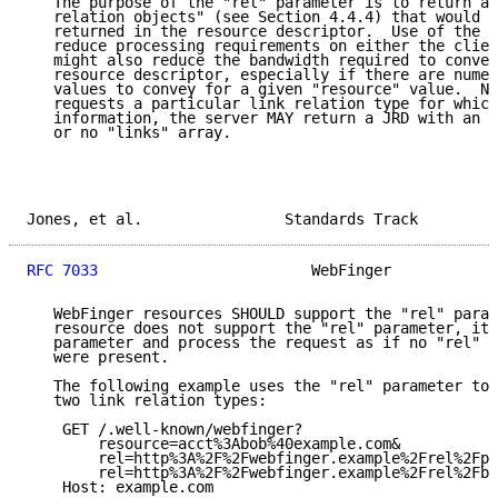
   The purpose of the "rel" parameter is to return a 
   relation objects" (see Section 4.4.4) that would o
   returned in the resource descriptor.  Use of the p
   reduce processing requirements on either the clien
   might also reduce the bandwidth required to convey
   resource descriptor, especially if there are numer
   values to convey for a given "resource" value.  No
   requests a particular link relation type for which
   information, the server MAY return a JRD with an e
   or no "links" array.

Jones, et al.                Standards Track         
RFC 7033
                        WebFinger            
   WebFinger resources SHOULD support the "rel" param
   resource does not support the "rel" parameter, it 
   parameter and process the request as if no "rel" p
   were present.

   The following example uses the "rel" parameter to 
   two link relation types:

    GET /.well-known/webfinger?

        resource=acct%3Abob%40example.com&

        rel=http%3A%2F%2Fwebfinger.example%2Frel%2Fpr
        rel=http%3A%2F%2Fwebfinger.example%2Frel%2Fbu
    Host: example.com
