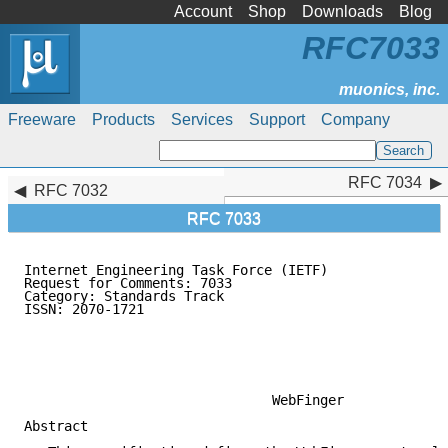
Account
Shop
Downloads
Blog
RFC7033
Freeware
Products
Services
Support
Company
RFC 7034
RFC 7034
RFC 7032
RFC 7033
Internet Engineering Task Force (IETF)               
Request for Comments: 7033                           
Category: Standards Track                            
ISSN: 2070-1721                                      
                                                     
                                                     
                                                     
                                                     
                               WebFinger

Abstract
