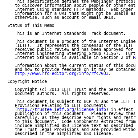
   This specification defines the WebFinger protocol,
   to discover information about people or other enti
   Internet using standard HTTP methods.  WebFinger d
   information for a URI that might not be usable as 
   otherwise, such as account or email URIs.

Status of This Memo

   This is an Internet Standards Track document.

   This document is a product of the Internet Enginee
   (IETF).  It represents the consensus of the IETF c
   received public review and has been approved for p
   Internet Engineering Steering Group (IESG).  Furth
   Internet Standards is available in Section 2 of 
RF
   Information about the current status of this docum
   and how to provide feedback on it may be obtained 
http://www.rfc-editor.org/info/rfc7033
.

Copyright Notice

   Copyright (c) 2013 IETF Trust and the persons iden
   document authors.  All rights reserved.

   This document is subject to BCP 78 and the IETF Tr
   Provisions Relating to IETF Documents

   (
http://trustee.ietf.org/license-info
) in effect o
   publication of this document.  Please review these
   carefully, as they describe your rights and restri
   to this document.  Code Components extracted from 
   include Simplified BSD License text as described i
   the Trust Legal Provisions and are provided withou
   described in the Simplified BSD License.
