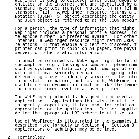
   WebFinger is used to discover information about pe
   entities on the Internet that are identified by a 
   standard Hypertext Transfer Protocol (HTTP) [2] me
   transport [12].  A WebFinger resource returns a Ja
   Notation (JSON) [5] object describing the entity t
   The JSON object is referred to as the JSON Resourc
   For a person, the type of information that might b
   WebFinger includes a personal profile address, ide
   telephone number, or preferred avatar.  For other 
   Internet, a WebFinger resource might return JRDs c
   relations [8] that enable a client to discover, fo
   printer can print in color on A4 paper, the physic
   server, or other static information.

   Information returned via WebFinger might be for di
   consumption (e.g., looking up someone's phone numb
   used by systems to help carry out some operation (
   with additional security mechanisms, logging into 
   determining a user's identity service).  The infor
   to be static in nature, and, as such, WebFinger is
   used to return dynamic information like the temper
   the current toner level in a laser printer.

   The WebFinger protocol is designed to be used acro
   applications.  Applications that wish to utilize W
   to specify properties, titles, and link relation t
   appropriate for the application.  Further, applica
   define the appropriate URI scheme to utilize for t
   Use of WebFinger is illustrated in the examples in
   described more formally in Section 4.  Section 8 d
   applications of WebFinger may be defined.

2.  Terminology
