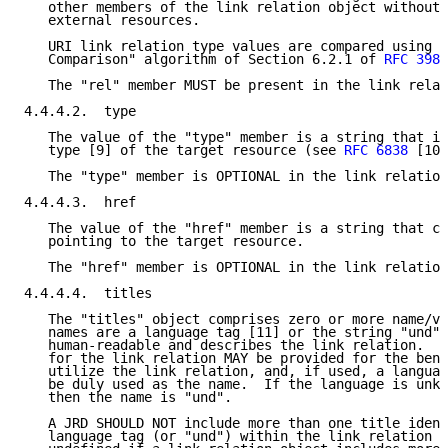
   other members of the link relation object without 
   external resources.

   URI link relation type values are compared using t
   Comparison" algorithm of Section 6.2.1 of 
RFC 3986
   The "rel" member MUST be present in the link relat
4.4.4.2.  type

   The value of the "type" member is a string that in
   type [9] of the target resource (see 
RFC 6838
 [10]
   The "type" member is OPTIONAL in the link relation
4.4.4.3.  href

   The value of the "href" member is a string that co
   pointing to the target resource.

   The "href" member is OPTIONAL in the link relation
4.4.4.4.  titles

   The "titles" object comprises zero or more name/va
   names are a language tag [11] or the string "und".
   human-readable and describes the link relation.  M
   for the link relation MAY be provided for the bene
   utilize the link relation, and, if used, a languag
   be duly used as the name.  If the language is unkn
   then the name is "und".

   A JRD SHOULD NOT include more than one title ident
   language tag (or "und") within the link relation o