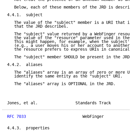
   Below, each of these members of the JRD is describ
4.4.1.  subject

   The value of the "subject" member is a URI that id
   that the JRD describes.

   The "subject" value returned by a WebFinger resour
   the value of the "resource" parameter used in the 
   This might happen, for example, when the subject's
   (e.g., a user moves his or her account to another 
   the resource prefers to express URIs in canonical 
   The "subject" member SHOULD be present in the JRD.

4.4.2.  aliases

   The "aliases" array is an array of zero or more UR
   identify the same entity as the "subject" URI.

   The "aliases" array is OPTIONAL in the JRD.

Jones, et al.                Standards Track         
RFC 7033
                        WebFinger            
4.4.3.  properties
