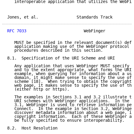
   interoperable application that utilizes the WebFin
Jones, et al.                Standards Track         
RFC 7033
                        WebFinger            
   MUST be specified in the relevant document(s) defi
   application making use of the WebFinger protocol a
   procedures described in this section.

8.1.  Specification of the URI Scheme and URI

   Any application that uses WebFinger MUST specify t
   and to the extent appropriate, what forms the URI(
   example, when querying for information about a use
   domain, it might make sense to specify the use of 
   scheme [18].  When trying to obtain the copyright 
   web page, it makes sense to specify the use of the
   (either http or https).

   The examples in Sections 3.1 and 3.2 illustrate th
   URI schemes with WebFinger applications.  In the e
   3.1, WebFinger is used to retrieve information per
   Connect.  In the example in Section 3.2, WebFinger
   discover metadata information about a web page, in
   copyright information.  Each of these WebFinger ap
   be fully specified to ensure interoperability.

8.2.  Host Resolution
