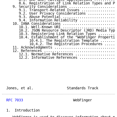
      8.6. Registration of Link Relation Types and Pr
   9. Security Considerations .......................
      9.1. Transport-Related Issues .................
      9.2. User Privacy Considerations ..............
      9.3. Abuse Potential ..........................
      9.4. Information Reliability ..................
   10. IANA Considerations ..........................
      10.1. Well-Known URI ..........................
      10.2. JSON Resource Descriptor (JRD) Media Type
      10.3. Registering Link Relation Types .........
      10.4. Establishment of the "WebFinger Propertie
           10.4.1. The Registration Template ........
           10.4.2. The Registration Procedures ......
   11. Acknowledgments ..............................
   12. References ...................................
      12.1. Normative References ....................
      12.2. Informative References ..................
Jones, et al.                Standards Track         
RFC 7033
                        WebFinger            
1.  Introduction
