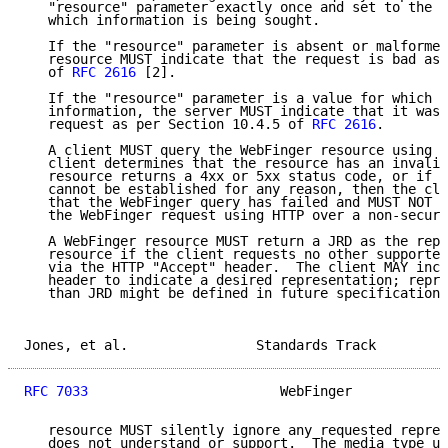
   "resource" parameter exactly once and set to the v
   which information is being sought.

   If the "resource" parameter is absent or malformed
   resource MUST indicate that the request is bad as 
   of 
RFC 2616
 [2].

   If the "resource" parameter is a value for which t
   information, the server MUST indicate that it was 
   request as per Section 10.4.5 of 
RFC 2616
.

   A client MUST query the WebFinger resource using H
   client determines that the resource has an invalid
   resource returns a 4xx or 5xx status code, or if t
   cannot be established for any reason, then the cli
   that the WebFinger query has failed and MUST NOT a
   the WebFinger request using HTTP over a non-secure
   A WebFinger resource MUST return a JRD as the repr
   resource if the client requests no other supported
   via the HTTP "Accept" header.  The client MAY incl
   header to indicate a desired representation; repre
   than JRD might be defined in future specifications
Jones, et al.                Standards Track         
RFC 7033
                        WebFinger            
   resource MUST silently ignore any requested repres
   does not understand or support.  The media type us