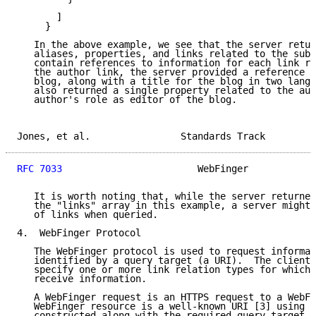
       ]

     }

   In the above example, we see that the server retur
   aliases, properties, and links related to the subj
   contain references to information for each link re
   the author link, the server provided a reference t
   blog, along with a title for the blog in two langu
   also returned a single property related to the aut
   author's role as editor of the blog.

Jones, et al.                Standards Track         
RFC 7033
                        WebFinger            
   It is worth noting that, while the server returned
   the "links" array in this example, a server might 
   of links when queried.

4.  WebFinger Protocol

   The WebFinger protocol is used to request informat
   identified by a query target (a URI).  The client 
   specify one or more link relation types for which 
   receive information.

   A WebFinger request is an HTTPS request to a WebFi
   WebFinger resource is a well-known URI [3] using t
   constructed along with the required query target a