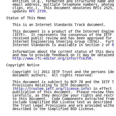
   entities (e.g., formatted and structured name and 
   email address, multiple telephone numbers, photogr
   clips, etc.).  This document obsoletes RFCs 2425, 
   updates 
RFC 2739
.

Status of This Memo

   This is an Internet Standards Track document.

   This document is a product of the Internet Enginee
   (IETF).  It represents the consensus of the IETF c
   received public review and has been approved for p
   Internet Engineering Steering Group (IESG).  Furth
   Internet Standards is available in Section 2 of 
RF
   Information about the current status of this docum
   and how to provide feedback on it may be obtained 
http://www.rfc-editor.org/info/rfc6350
.

Copyright Notice

   Copyright (c) 2011 IETF Trust and the persons iden
   document authors.  All rights reserved.

   This document is subject to BCP 78 and the IETF Tr
   Provisions Relating to IETF Documents

   (
http://trustee.ietf.org/license-info
) in effect o
   publication of this document.  Please review these
   carefully, as they describe your rights and restri
   to this document.  Code Components extracted from 
   include Simplified BSD License text as described i
   the Trust Legal Provisions and are provided withou
   described in the Simplified BSD License.
