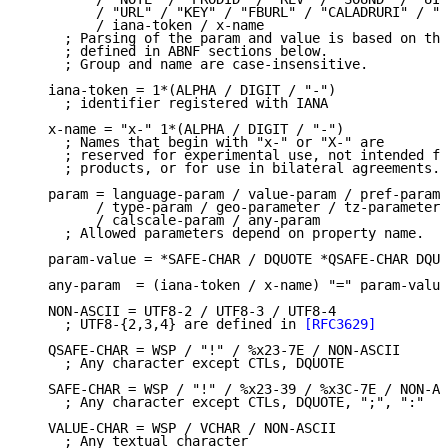
         / "URL" / "KEY" / "FBURL" / "CALADRURI" / "C
         / iana-token / x-name

     ; Parsing of the param and value is based on the
     ; defined in ABNF sections below.

     ; Group and name are case-insensitive.

   iana-token = 1*(ALPHA / DIGIT / "-")

     ; identifier registered with IANA

   x-name = "x-" 1*(ALPHA / DIGIT / "-")

     ; Names that begin with "x-" or "X-" are

     ; reserved for experimental use, not intended fo
     ; products, or for use in bilateral agreements.

   param = language-param / value-param / pref-param 
         / type-param / geo-parameter / tz-parameter 
         / calscale-param / any-param

     ; Allowed parameters depend on property name.

   param-value = *SAFE-CHAR / DQUOTE *QSAFE-CHAR DQUO
   any-param  = (iana-token / x-name) "=" param-value
   NON-ASCII = UTF8-2 / UTF8-3 / UTF8-4

     ; UTF8-{2,3,4} are defined in 
[RFC3629]
   QSAFE-CHAR = WSP / "!" / %x23-7E / NON-ASCII

     ; Any character except CTLs, DQUOTE

   SAFE-CHAR = WSP / "!" / %x23-39 / %x3C-7E / NON-AS
     ; Any character except CTLs, DQUOTE, ";", ":"

   VALUE-CHAR = WSP / VCHAR / NON-ASCII

     ; Any textual character
