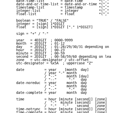
     date-time-list        = date-time        *("," d
     date-and-or-time-list = date-and-or-time *("," d
     timestamp-list        = timestamp        *("," t
     integer-list          = integer          *("," i
     float-list            = float            *("," f
     boolean = "TRUE" / "FALSE"

     integer = [sign] 1*DIGIT

     float   = [sign] 1*DIGIT ["." 1*DIGIT]

     sign = "+" / "-"

     year   = 4DIGIT  ; 0000-9999

     month  = 2DIGIT  ; 01-12

     day    = 2DIGIT  ; 01-28/29/30/31 depending on m
     hour   = 2DIGIT  ; 00-23

     minute = 2DIGIT  ; 00-59

     second = 2DIGIT  ; 00-58/59/60 depending on leap
     zone   = utc-designator / utc-offset

     utc-designator = %x5A  ; uppercase "Z"

     date          = year    [month  day]

                   / year "-" month

                   / "--"     month [day]

                   / "--"      "-"   day

     date-noreduc  = year     month  day

                   / "--"     month  day

                   / "--"      "-"   day

     date-complete = year     month  day

     time          = hour [minute [second]] [zone]

                   /  "-"  minute [second]  [zone]

                   /  "-"   "-"    second   [zone]

     time-notrunc  = hour [minute [second]] [zone]

     time-complete = hour  minute  second   [zone]
