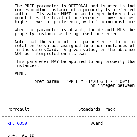
   The PREF parameter is OPTIONAL and is used to indi
   corresponding instance of a property is preferred 
   author.  Its value MUST be an integer between 1 an
   quantifies the level of preference.  Lower values 
   higher level of preference, with 1 being most pref
   When the parameter is absent, the default MUST be 
   property instance as being least preferred.

   Note that the value of this parameter is to be int
   relation to values assigned to other instances of 
   in the same vCard.  A given value, or the absence 
   NOT be interpreted on its own.

   This parameter MAY be applied to any property that
   instances.

   ABNF:

           pref-param = "PREF=" (1*2DIGIT / "100")

                                ; An integer between 
Perreault                    Standards Track         
RFC 6350
                          vCard              
5.4.  ALTID
