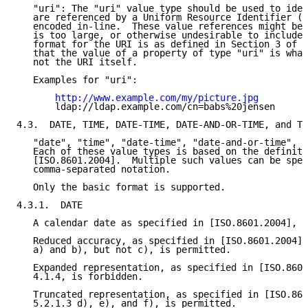
   "uri": The "uri" value type should be used to iden
   are referenced by a Uniform Resource Identifier (U
   encoded in-line.  These value references might be 
   is too large, or otherwise undesirable to include 
   format for the URI is as defined in Section 3 of 
[
   that the value of a property of type "uri" is what
   not the URI itself.

   Examples for "uri":

http://www.example.com/my/picture.jpg
       ldap://ldap.example.com/cn=babs%20jensen

4.3.  DATE, TIME, DATE-TIME, DATE-AND-OR-TIME, and TI
   "date", "time", "date-time", "date-and-or-time", a
   Each of these value types is based on the definiti
   [ISO.8601.2004].  Multiple such values can be spec
   comma-separated notation.

   Only the basic format is supported.

4.3.1.  DATE

   A calendar date as specified in [ISO.8601.2004], S
   Reduced accuracy, as specified in [ISO.8601.2004],
   a) and b), but not c), is permitted.

   Expanded representation, as specified in [ISO.8601
   4.1.4, is forbidden.

   Truncated representation, as specified in [ISO.860
   5.2.1.3 d), e), and f), is permitted.
