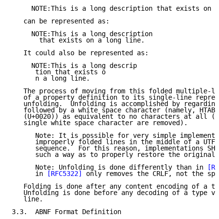
     NOTE:This is a long description that exists on a
   can be represented as:

     NOTE:This is a long description

       that exists on a long line.

   It could also be represented as:

     NOTE:This is a long descrip

      tion that exists o

      n a long line.

   The process of moving from this folded multiple-li
   of a property definition to its single-line repres
   unfolding.  Unfolding is accomplished by regarding
   followed by a white space character (namely, HTAB 
   (U+0020)) as equivalent to no characters at all (i
   single white space character are removed).

      Note: It is possible for very simple implementa
      improperly folded lines in the middle of a UTF-
      sequence.  For this reason, implementations SHO
      such a way as to properly restore the original 
      Note: Unfolding is done differently than in 
[RF
      in 
[RFC5322]
 only removes the CRLF, not the spa
   Folding is done after any content encoding of a ty
   Unfolding is done before any decoding of a type va
   line.

3.3.  ABNF Format Definition
