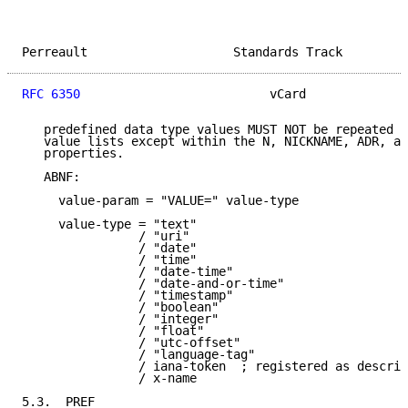
Perreault                    Standards Track         
RFC 6350
                          vCard              
   predefined data type values MUST NOT be repeated i
   value lists except within the N, NICKNAME, ADR, an
   properties.

   ABNF:

     value-param = "VALUE=" value-type

     value-type = "text"

                / "uri"

                / "date"

                / "time"

                / "date-time"

                / "date-and-or-time"

                / "timestamp"

                / "boolean"

                / "integer"

                / "float"

                / "utc-offset"

                / "language-tag"

                / iana-token  ; registered as describ
                / x-name

5.3.  PREF
