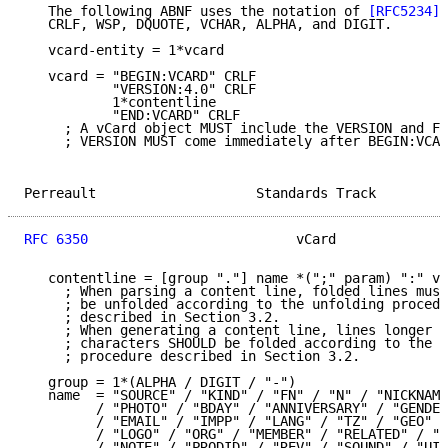
   The following ABNF uses the notation of 
[RFC5234]
,
   CRLF, WSP, DQUOTE, VCHAR, ALPHA, and DIGIT.

   vcard-entity = 1*vcard

   vcard = "BEGIN:VCARD" CRLF

           "VERSION:4.0" CRLF

           1*contentline

           "END:VCARD" CRLF

     ; A vCard object MUST include the VERSION and FN
     ; VERSION MUST come immediately after BEGIN:VCAR
Perreault                    Standards Track         
RFC 6350
                          vCard              
   contentline = [group "."] name *(";" param) ":" va
     ; When parsing a content line, folded lines must
     ; be unfolded according to the unfolding procedu
     ; described in Section 3.2.

     ; When generating a content line, lines longer t
     ; characters SHOULD be folded according to the f
     ; procedure described in Section 3.2.

   group = 1*(ALPHA / DIGIT / "-")

   name  = "SOURCE" / "KIND" / "FN" / "N" / "NICKNAME
         / "PHOTO" / "BDAY" / "ANNIVERSARY" / "GENDER
         / "EMAIL" / "IMPP" / "LANG" / "TZ" / "GEO" /
         / "LOGO" / "ORG" / "MEMBER" / "RELATED" / "C
         / "NOTE" / "PRODID" / "REV" / "SOUND" / "UID