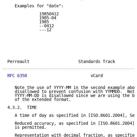
   Examples for "date":

             19850412

             1985-04

             1985

             --0412

             ---12

Perreault                    Standards Track         
RFC 6350
                          vCard              
   Note the use of YYYY-MM in the second example abov
   disallowed to prevent confusion with YYMMDD.  Note
   YYYY-MM-DD is disallowed since we are using the ba
   of the extended format.

4.3.2.  TIME

   A time of day as specified in [ISO.8601.2004], Sec
   Reduced accuracy, as specified in [ISO.8601.2004],
   is permitted.

   Representation with decimal fraction, as specified