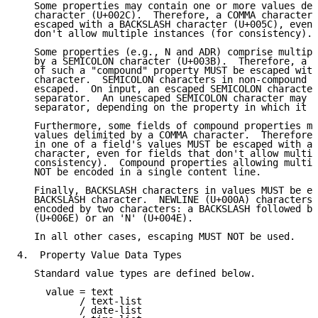
   Some properties may contain one or more values del
   character (U+002C).  Therefore, a COMMA character 
   escaped with a BACKSLASH character (U+005C), even 
   don't allow multiple instances (for consistency).

   Some properties (e.g., N and ADR) comprise multipl
   by a SEMICOLON character (U+003B).  Therefore, a S
   of such a "compound" property MUST be escaped with
   character.  SEMICOLON characters in non-compound p
   escaped.  On input, an escaped SEMICOLON character
   separator.  An unescaped SEMICOLON character may b
   separator, depending on the property in which it a
   Furthermore, some fields of compound properties ma
   values delimited by a COMMA character.  Therefore,
   in one of a field's values MUST be escaped with a 
   character, even for fields that don't allow multip
   consistency).  Compound properties allowing multip
   NOT be encoded in a single content line.

   Finally, BACKSLASH characters in values MUST be es
   BACKSLASH character.  NEWLINE (U+000A) characters 
   encoded by two characters: a BACKSLASH followed by
   (U+006E) or an 'N' (U+004E).

   In all other cases, escaping MUST NOT be used.

4.  Property Value Data Types

   Standard value types are defined below.

     value = text

           / text-list

           / date-list
