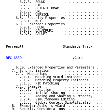
       6.7.5.  SOUND  . . . . . . . . . . . . . . . .
       6.7.6.  UID  . . . . . . . . . . . . . . . . .
       6.7.7.  CLIENTPIDMAP . . . . . . . . . . . . .
       6.7.8.  URL  . . . . . . . . . . . . . . . . .
       6.7.9.  VERSION  . . . . . . . . . . . . . . .
     6.8.  Security Properties  . . . . . . . . . . .
       6.8.1.  KEY  . . . . . . . . . . . . . . . . .
     6.9.  Calendar Properties  . . . . . . . . . . .
       6.9.1.  FBURL  . . . . . . . . . . . . . . . .
       6.9.2.  CALADRURI  . . . . . . . . . . . . . .
       6.9.3.  CALURI . . . . . . . . . . . . . . . .
Perreault                    Standards Track         
RFC 6350
                          vCard              
     6.10. Extended Properties and Parameters . . . .
   7.  Synchronization  . . . . . . . . . . . . . . .
     7.1.  Mechanisms . . . . . . . . . . . . . . . .
       7.1.1.  Matching vCard Instances . . . . . . .
       7.1.2.  Matching Property Instances  . . . . .
       7.1.3.  PID Matching . . . . . . . . . . . . .
     7.2.  Example  . . . . . . . . . . . . . . . . .
       7.2.1.  Creation . . . . . . . . . . . . . . .
       7.2.2.  Initial Sharing  . . . . . . . . . . .
       7.2.3.  Adding and Sharing a Property  . . . .
       7.2.4.  Simultaneous Editing . . . . . . . . .
       7.2.5.  Global Context Simplification  . . . .
   8.  Example: Author's vCard  . . . . . . . . . . .
   9.  Security Considerations  . . . . . . . . . . .