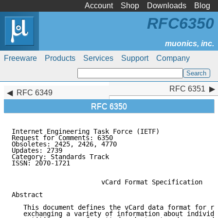
Account
Shop
Downloads
Blog
RFC6350
Freeware
Products
Services
Support
Company
RFC 6351
RFC 6351
RFC 6349
RFC 6350
Internet Engineering Task Force (IETF)               
Request for Comments: 6350                           
Obsoletes: 2425, 2426, 4770                          
Updates: 2739

Category: Standards Track

ISSN: 2070-1721

                       vCard Format Specification

Abstract

   This document defines the vCard data format for re
   exchanging a variety of information about individu