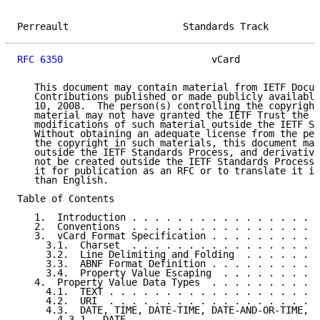
Perreault                    Standards Track         
RFC 6350
                          vCard              
   This document may contain material from IETF Docum
   Contributions published or made publicly available
   10, 2008.  The person(s) controlling the copyright
   material may not have granted the IETF Trust the r
   modifications of such material outside the IETF St
   Without obtaining an adequate license from the per
   the copyright in such materials, this document may
   outside the IETF Standards Process, and derivative
   not be created outside the IETF Standards Process,
   it for publication as an RFC or to translate it in
   than English.

Table of Contents

   1.  Introduction . . . . . . . . . . . . . . . . .
   2.  Conventions  . . . . . . . . . . . . . . . . .
   3.  vCard Format Specification . . . . . . . . . .
     3.1.  Charset  . . . . . . . . . . . . . . . . .
     3.2.  Line Delimiting and Folding  . . . . . . .
     3.3.  ABNF Format Definition . . . . . . . . . .
     3.4.  Property Value Escaping  . . . . . . . . .
   4.  Property Value Data Types  . . . . . . . . . .
     4.1.  TEXT . . . . . . . . . . . . . . . . . . .
     4.2.  URI  . . . . . . . . . . . . . . . . . . .
     4.3.  DATE, TIME, DATE-TIME, DATE-AND-OR-TIME, a
       4.3.1.  DATE . . . . . . . . . . . . . . . . .