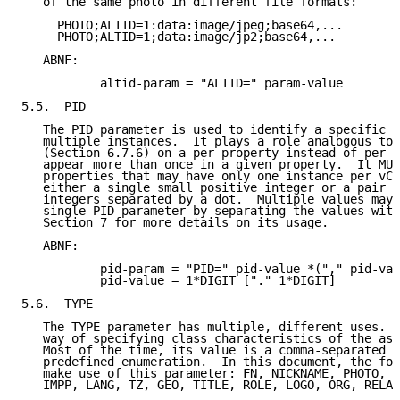
   of the same photo in different file formats:

     PHOTO;ALTID=1:data:image/jpeg;base64,...

     PHOTO;ALTID=1;data:image/jp2;base64,...

   ABNF:

           altid-param = "ALTID=" param-value

5.5.  PID

   The PID parameter is used to identify a specific p
   multiple instances.  It plays a role analogous to 
   (Section 6.7.6) on a per-property instead of per-v
   appear more than once in a given property.  It MUS
   properties that may have only one instance per vCa
   either a single small positive integer or a pair o
   integers separated by a dot.  Multiple values may 
   single PID parameter by separating the values with
   Section 7 for more details on its usage.

   ABNF:

           pid-param = "PID=" pid-value *("," pid-val
           pid-value = 1*DIGIT ["." 1*DIGIT]

5.6.  TYPE

   The TYPE parameter has multiple, different uses.  
   way of specifying class characteristics of the ass
   Most of the time, its value is a comma-separated s
   predefined enumeration.  In this document, the fol
   make use of this parameter: FN, NICKNAME, PHOTO, A
   IMPP, LANG, TZ, GEO, TITLE, ROLE, LOGO, ORG, RELAT