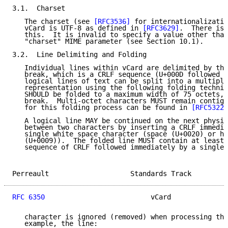
3.1.  Charset

   The charset (see 
[RFC3536]
 for internationalizatio
   vCard is UTF-8 as defined in 
[RFC3629]
.  There is 
   this.  It is invalid to specify a value other than
   "charset" MIME parameter (see Section 10.1).

3.2.  Line Delimiting and Folding

   Individual lines within vCard are delimited by the
   break, which is a CRLF sequence (U+000D followed b
   logical lines of text can be split into a multiple
   representation using the following folding techniq
   SHOULD be folded to a maximum width of 75 octets, 
   break.  Multi-octet characters MUST remain contigu
   for this folding process can be found in 
[RFC5322]
   A logical line MAY be continued on the next physic
   between two characters by inserting a CRLF immedia
   single white space character (space (U+0020) or ho
   (U+0009)).  The folded line MUST contain at least 
   sequence of CRLF followed immediately by a single 
Perreault                    Standards Track         
RFC 6350
                          vCard              
   character is ignored (removed) when processing the
   example, the line:
