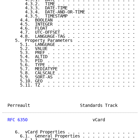
       4.3.2.  TIME . . . . . . . . . . . . . . . . .
       4.3.3.  DATE-TIME  . . . . . . . . . . . . . .
       4.3.4.  DATE-AND-OR-TIME . . . . . . . . . . .
       4.3.5.  TIMESTAMP  . . . . . . . . . . . . . .
     4.4.  BOOLEAN  . . . . . . . . . . . . . . . . .
     4.5.  INTEGER  . . . . . . . . . . . . . . . . .
     4.6.  FLOAT  . . . . . . . . . . . . . . . . . .
     4.7.  UTC-OFFSET . . . . . . . . . . . . . . . .
     4.8.  LANGUAGE-TAG . . . . . . . . . . . . . . .
   5.  Property Parameters  . . . . . . . . . . . . .
     5.1.  LANGUAGE . . . . . . . . . . . . . . . . .
     5.2.  VALUE  . . . . . . . . . . . . . . . . . .
     5.3.  PREF . . . . . . . . . . . . . . . . . . .
     5.4.  ALTID  . . . . . . . . . . . . . . . . . .
     5.5.  PID  . . . . . . . . . . . . . . . . . . .
     5.6.  TYPE . . . . . . . . . . . . . . . . . . .
     5.7.  MEDIATYPE  . . . . . . . . . . . . . . . .
     5.8.  CALSCALE . . . . . . . . . . . . . . . . .
     5.9.  SORT-AS  . . . . . . . . . . . . . . . . .
     5.10. GEO  . . . . . . . . . . . . . . . . . . .
     5.11. TZ . . . . . . . . . . . . . . . . . . . .
Perreault                    Standards Track         
RFC 6350
                          vCard              
   6.  vCard Properties . . . . . . . . . . . . . . .
     6.1.  General Properties . . . . . . . . . . . .