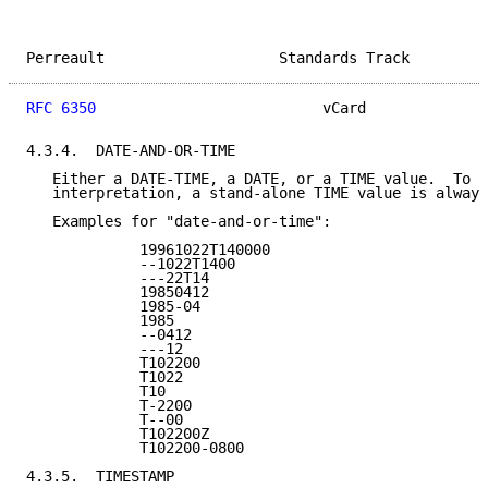
Perreault                    Standards Track         
RFC 6350
                          vCard              
4.3.4.  DATE-AND-OR-TIME

   Either a DATE-TIME, a DATE, or a TIME value.  To a
   interpretation, a stand-alone TIME value is always
   Examples for "date-and-or-time":

             19961022T140000

             --1022T1400

             ---22T14

             19850412

             1985-04

             1985

             --0412

             ---12

             T102200

             T1022

             T10

             T-2200

             T--00

             T102200Z

             T102200-0800

4.3.5.  TIMESTAMP
