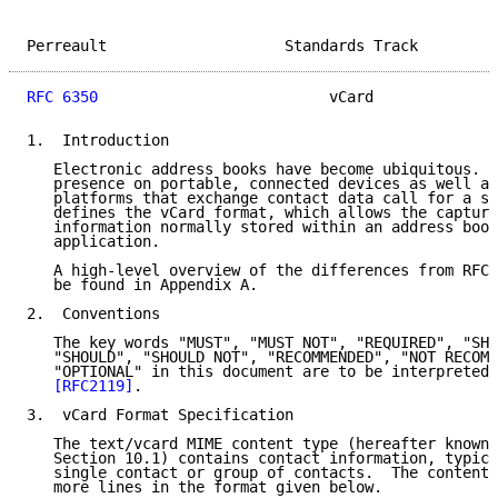
Perreault                    Standards Track         
RFC 6350
                          vCard              
1.  Introduction

   Electronic address books have become ubiquitous.  
   presence on portable, connected devices as well as
   platforms that exchange contact data call for a st
   defines the vCard format, which allows the capture
   information normally stored within an address book
   application.

   A high-level overview of the differences from RFCs
   be found in Appendix A.

2.  Conventions

   The key words "MUST", "MUST NOT", "REQUIRED", "SHA
   "SHOULD", "SHOULD NOT", "RECOMMENDED", "NOT RECOMM
   "OPTIONAL" in this document are to be interpreted 
[RFC2119]
.

3.  vCard Format Specification

   The text/vcard MIME content type (hereafter known 
   Section 10.1) contains contact information, typica
   single contact or group of contacts.  The content 
   more lines in the format given below.
