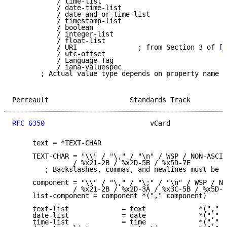
           / time-list

           / date-time-list

           / date-and-or-time-list

           / timestamp-list

           / boolean

           / integer-list

           / float-list

           / URI               ; from Section 3 of 
[R
           / utc-offset

           / Language-Tag

           / iana-valuespec

       ; Actual value type depends on property name a
Perreault                    Standards Track         
RFC 6350
                          vCard              
     text = *TEXT-CHAR

     TEXT-CHAR = "\\" / "\," / "\n" / WSP / NON-ASCII

               / %x21-2B / %x2D-5B / %x5D-7E

        ; Backslashes, commas, and newlines must be e
     component = "\\" / "\," / "\;" / "\n" / WSP / NO
               / %x21-2B / %x2D-3A / %x3C-5B / %x5D-7
     list-component = component *("," component)

     text-list             = text             *("," t
     date-list             = date             *("," d
     time-list             = time             *("," t