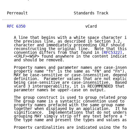
Perreault                    Standards Track         
RFC 6350
                          vCard              
   A line that begins with a white space character is
   the previous line, as described in Section 3.2.  T
   character and immediately preceeding CRLF should b
   reconstructing the original line.  Note that this 
   convention differs from that found in 
[RFC5322]
, i
   <CRLF><WSP> found anywhere in the content indicate
   and should be removed.

   Property names and parameter names are case-insens
   property name "fn" is the same as "FN" and "Fn"). 
   MAY be case-sensitive or case-insensitive, dependi
   definition.  Parameter values that are not explici
   being case-sensitive are case-insensitive.  Based 
   vCard 3 interoperability, it is RECOMMENDED that p
   parameter names be upper-case on output.

   The group construct is used to group related prope
   The group name is a syntactic convention used to i
   property names prefaced with the same group name S
   together when displayed by an application.  It has
   significance.  Implementations that do not underst
   grouping MAY simply strip off any text before a ".
   the type name and present the types and values as 
   Property cardinalities are indicated using the fol