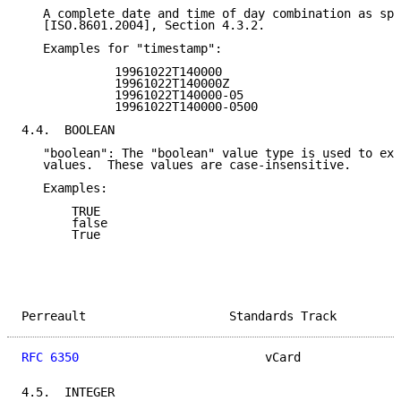
   A complete date and time of day combination as spe
   [ISO.8601.2004], Section 4.3.2.

   Examples for "timestamp":

             19961022T140000

             19961022T140000Z

             19961022T140000-05

             19961022T140000-0500

4.4.  BOOLEAN

   "boolean": The "boolean" value type is used to exp
   values.  These values are case-insensitive.

   Examples:

       TRUE

       false

       True

Perreault                    Standards Track         
RFC 6350
                          vCard              
4.5.  INTEGER
