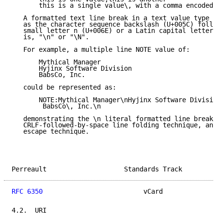
       this is a single value\, with a comma encoded

   A formatted text line break in a text value type M
   as the character sequence backslash (U+005C) follo
   small letter n (U+006E) or a Latin capital letter 
   is, "\n" or "\N".

   For example, a multiple line NOTE value of:

       Mythical Manager

       Hyjinx Software Division

       BabsCo, Inc.

   could be represented as:

       NOTE:Mythical Manager\nHyjinx Software Divisio
        BabsCo\, Inc.\n

   demonstrating the \n literal formatted line break 
   CRLF-followed-by-space line folding technique, and
   escape technique.

Perreault                    Standards Track         
RFC 6350
                          vCard              
4.2.  URI
