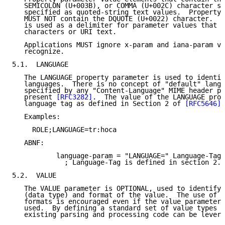
   SEMICOLON (U+003B), or COMMA (U+002C) character se
   specified as quoted-string text values.  Property 
   MUST NOT contain the DQUOTE (U+0022) character.  T
   is used as a delimiter for parameter values that c
   characters or URI text.

   Applications MUST ignore x-param and iana-param va
   recognize.

5.1.  LANGUAGE

   The LANGUAGE property parameter is used to identif
   languages.  There is no concept of "default" langu
   specified by any "Content-Language" MIME header pa
   present 
[RFC3282]
.  The value of the LANGUAGE prop
   language tag as defined in Section 2 of 
[RFC5646]
.

   Examples:

     ROLE;LANGUAGE=tr:hoca

   ABNF:

           language-param = "LANGUAGE=" Language-Tag

             ; Language-Tag is defined in section 2.1
5.2.  VALUE

   The VALUE parameter is OPTIONAL, used to identify 
   (data type) and format of the value.  The use of t
   formats is encouraged even if the value parameter 
   used.  By defining a standard set of value types a
   existing parsing and processing code can be levera