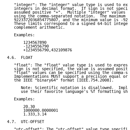
   "integer": The "integer" value type is used to exp
   integers in decimal format.  If sign is not specif
   assumed positive "+".  Multiple "integer" values c
   using the comma-separated notation.  The maximum v
   9223372036854775807, and the minimum value is -922
   These limits correspond to a signed 64-bit integer
   complement arithmetic.

   Examples:

       1234567890

       -1234556790

       +1234556790,432109876

4.6.  FLOAT

   "float": The "float" value type is used to express
   sign is not specified, the value is assumed positi
   "float" values can be specified using the comma-se
   Implementations MUST support a precision equal or 
   the IEEE "binary64" format [IEEE.754.2008].

      Note: Scientific notation is disallowed.  Imple
      use their favorite language's %f formatting sho
   Examples:

       20.30

       1000000.0000001

       1.333,3.14

4.7.  UTC-OFFSET

   "utc-offset": The "utc-offset" value type specifie