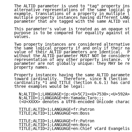
   The ALTID parameter is used to "tag" property inst
   alternative representations of the same logical pr
   example, translations of a property in multiple la
   multiple property instances having different LANGU
   parameter that are tagged with the same ALTID valu
   This parameter's value is treated as an opaque str
   purpose is to be compared for equality against oth
   values.

   Two property instances are considered alternative 
   the same logical property if and only if their nam
   value of their ALTID parameters are identical.  Pr
   without the ALTID parameter MUST NOT be considered
   representation of any other property instance.  Va
   parameter are not globally unique: they MAY be reu
   property names.

   Property instances having the same ALTID parameter
   toward cardinality.  Therefore, since N (Section 6
   cardinality *1 and TITLE (Section 6.6.1) has cardi
   three examples would be legal:

     N;ALTID=1;LANGUAGE=jp:<U+5C71><U+7530>;<U+592A><
     N;ALTID=1;LANGUAGE=en:Yamada;Taro;;;

     (<U+XXXX> denotes a UTF8-encoded Unicode charact
     TITLE;ALTID=1;LANGUAGE=fr:Patron

     TITLE;ALTID=1;LANGUAGE=en:Boss

     TITLE;ALTID=1;LANGUAGE=fr:Patron

     TITLE;ALTID=1;LANGUAGE=en:Boss

     TITLE;ALTID=2;LANGUAGE=en:Chief vCard Evangelist
