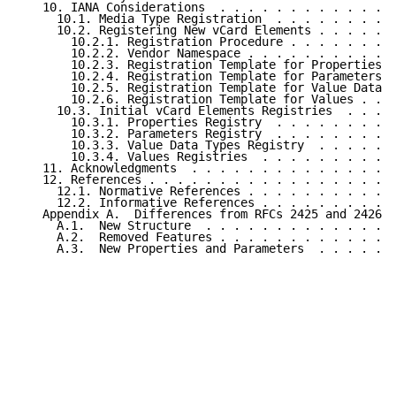
   10. IANA Considerations  . . . . . . . . . . . . .
     10.1. Media Type Registration  . . . . . . . . .
     10.2. Registering New vCard Elements . . . . . .
       10.2.1. Registration Procedure . . . . . . . .
       10.2.2. Vendor Namespace . . . . . . . . . . .
       10.2.3. Registration Template for Properties .
       10.2.4. Registration Template for Parameters .
       10.2.5. Registration Template for Value Data T
       10.2.6. Registration Template for Values . . .
     10.3. Initial vCard Elements Registries  . . . .
       10.3.1. Properties Registry  . . . . . . . . .
       10.3.2. Parameters Registry  . . . . . . . . .
       10.3.3. Value Data Types Registry  . . . . . .
       10.3.4. Values Registries  . . . . . . . . . .
   11. Acknowledgments  . . . . . . . . . . . . . . .
   12. References . . . . . . . . . . . . . . . . . .
     12.1. Normative References . . . . . . . . . . .
     12.2. Informative References . . . . . . . . . .
   Appendix A.  Differences from RFCs 2425 and 2426 .
     A.1.  New Structure  . . . . . . . . . . . . . .
     A.2.  Removed Features . . . . . . . . . . . . .
     A.3.  New Properties and Parameters  . . . . . .