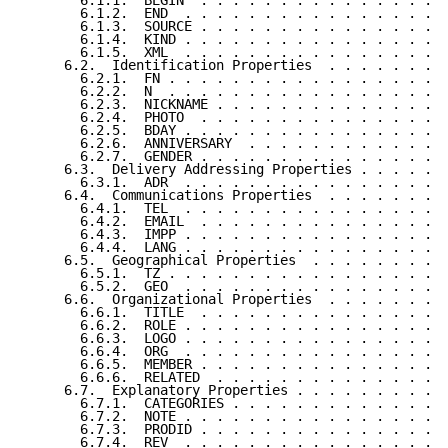
       6.1.1.  BEGIN  . . . . . . . . . . . . . . . .
       6.1.2.  END  . . . . . . . . . . . . . . . . .
       6.1.3.  SOURCE . . . . . . . . . . . . . . . .
       6.1.4.  KIND . . . . . . . . . . . . . . . . .
       6.1.5.  XML  . . . . . . . . . . . . . . . . .
     6.2.  Identification Properties  . . . . . . . .
       6.2.1.  FN . . . . . . . . . . . . . . . . . .
       6.2.2.  N  . . . . . . . . . . . . . . . . . .
       6.2.3.  NICKNAME . . . . . . . . . . . . . . .
       6.2.4.  PHOTO  . . . . . . . . . . . . . . . .
       6.2.5.  BDAY . . . . . . . . . . . . . . . . .
       6.2.6.  ANNIVERSARY  . . . . . . . . . . . . .
       6.2.7.  GENDER . . . . . . . . . . . . . . . .
     6.3.  Delivery Addressing Properties . . . . . .
       6.3.1.  ADR  . . . . . . . . . . . . . . . . .
     6.4.  Communications Properties  . . . . . . . .
       6.4.1.  TEL  . . . . . . . . . . . . . . . . .
       6.4.2.  EMAIL  . . . . . . . . . . . . . . . .
       6.4.3.  IMPP . . . . . . . . . . . . . . . . .
       6.4.4.  LANG . . . . . . . . . . . . . . . . .
     6.5.  Geographical Properties  . . . . . . . . .
       6.5.1.  TZ . . . . . . . . . . . . . . . . . .
       6.5.2.  GEO  . . . . . . . . . . . . . . . . .
     6.6.  Organizational Properties  . . . . . . . .
       6.6.1.  TITLE  . . . . . . . . . . . . . . . .
       6.6.2.  ROLE . . . . . . . . . . . . . . . . .
       6.6.3.  LOGO . . . . . . . . . . . . . . . . .
       6.6.4.  ORG  . . . . . . . . . . . . . . . . .
       6.6.5.  MEMBER . . . . . . . . . . . . . . . .
       6.6.6.  RELATED  . . . . . . . . . . . . . . .
     6.7.  Explanatory Properties . . . . . . . . . .
       6.7.1.  CATEGORIES . . . . . . . . . . . . . .
       6.7.2.  NOTE . . . . . . . . . . . . . . . . .
       6.7.3.  PRODID . . . . . . . . . . . . . . . .
       6.7.4.  REV  . . . . . . . . . . . . . . . . .