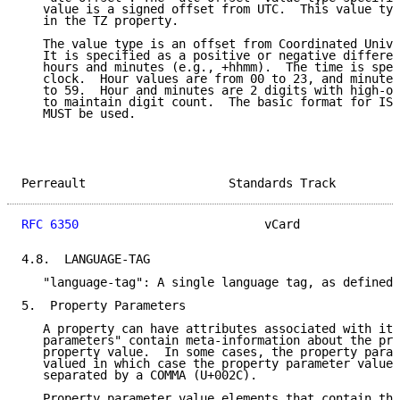
   value is a signed offset from UTC.  This value typ
   in the TZ property.

   The value type is an offset from Coordinated Unive
   It is specified as a positive or negative differen
   hours and minutes (e.g., +hhmm).  The time is spec
   clock.  Hour values are from 00 to 23, and minute 
   to 59.  Hour and minutes are 2 digits with high-or
   to maintain digit count.  The basic format for ISO
   MUST be used.

Perreault                    Standards Track         
RFC 6350
                          vCard              
4.8.  LANGUAGE-TAG

   "language-tag": A single language tag, as defined 
5.  Property Parameters

   A property can have attributes associated with it.
   parameters" contain meta-information about the pro
   property value.  In some cases, the property param
   valued in which case the property parameter value 
   separated by a COMMA (U+002C).

   Property parameter value elements that contain the