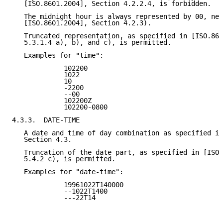
   [ISO.8601.2004], Section 4.2.2.4, is forbidden.

   The midnight hour is always represented by 00, nev
   [ISO.8601.2004], Section 4.2.3).

   Truncated representation, as specified in [ISO.860
   5.3.1.4 a), b), and c), is permitted.

   Examples for "time":

             102200

             1022

             10

             -2200

             --00

             102200Z

             102200-0800

4.3.3.  DATE-TIME

   A date and time of day combination as specified in
   Section 4.3.

   Truncation of the date part, as specified in [ISO.
   5.4.2 c), is permitted.

   Examples for "date-time":

             19961022T140000

             --1022T1400

             ---22T14
