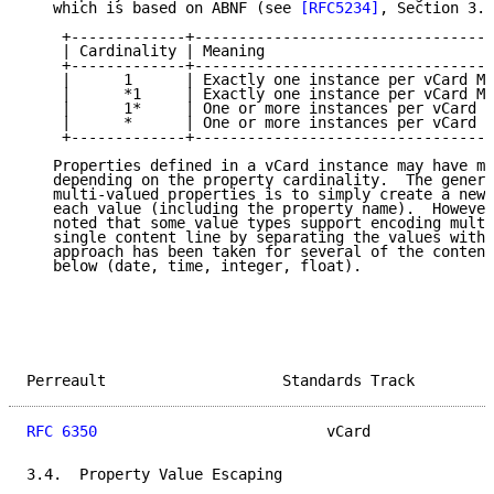
   which is based on ABNF (see 
[RFC5234]
, Section 3.6
    +-------------+----------------------------------
    | Cardinality | Meaning                          
    +-------------+----------------------------------
    |      1      | Exactly one instance per vCard MU
    |      *1     | Exactly one instance per vCard MA
    |      1*     | One or more instances per vCard M
    |      *      | One or more instances per vCard M
    +-------------+----------------------------------
   Properties defined in a vCard instance may have mu
   depending on the property cardinality.  The genera
   multi-valued properties is to simply create a new 
   each value (including the property name).  However
   noted that some value types support encoding multi
   single content line by separating the values with 
   approach has been taken for several of the content
   below (date, time, integer, float).

Perreault                    Standards Track         
RFC 6350
                          vCard              
3.4.  Property Value Escaping
