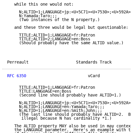
   while this one would not:

     N;ALTID=1;LANGUAGE=jp:<U+5C71><U+7530>;<U+592A><
     N:Yamada;Taro;;;

     (Two instances of the N property.)

   and these three would be legal but questionable:

     TITLE;ALTID=1;LANGUAGE=fr:Patron

     TITLE;ALTID=2;LANGUAGE=en:Boss

     (Should probably have the same ALTID value.)

Perreault                    Standards Track         
RFC 6350
                          vCard              
     TITLE;ALTID=1;LANGUAGE=fr:Patron

     TITLE:LANGUAGE=en:Boss

     (Second line should probably have ALTID=1.)

     N;ALTID=1;LANGUAGE=jp:<U+5C71><U+7530>;<U+592A><
     N;ALTID=1;LANGUAGE=en:Yamada;Taro;;;

     N;ALTID=1;LANGUAGE=en:Smith;John;;;

     (The last line should probably have ALTID=2.  Bu
      illegal because N has cardinality *1.)

   The ALTID property MAY also be used in may context
   the LANGUAGE parameter.  Here's an example with tw