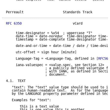
Perreault                    Standards Track         
RFC 6350
                          vCard              
     time-designator = %x54  ; uppercase "T"

     date-time = date-noreduc  time-designator time-n
     timestamp = date-complete time-designator time-c
     date-and-or-time = date-time / date / time-desig
     utc-offset = sign hour [minute]

     Language-Tag = <Language-Tag, defined in 
[RFC564
     iana-valuespec = <value-spec, see Section 12>

                    ; a publicly defined valuetype fo
                    ; with IANA, as defined in Sectio
                    ; document.

4.1.  TEXT

   "text": The "text" value type should be used to id
   contain human-readable text.  As for the language,
   by the LANGUAGE property parameter defined in Sect
   Examples for "text":

       this is a text value

       this is one value,this is another
