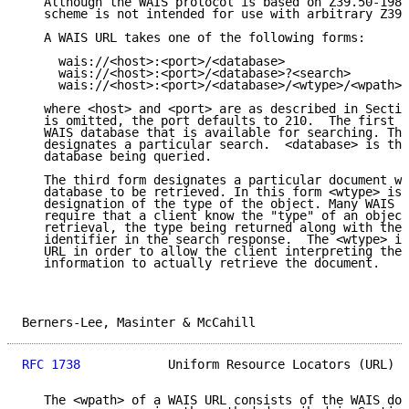
   Although the WAIS protocol is based on Z39.50-1988
   scheme is not intended for use with arbitrary Z39.
   A WAIS URL takes one of the following forms:

     wais://<host>:<port>/<database>

     wais://<host>:<port>/<database>?<search>

     wais://<host>:<port>/<database>/<wtype>/<wpath>

   where <host> and <port> are as described in Sectio
   is omitted, the port defaults to 210.  The first f
   WAIS database that is available for searching. The
   designates a particular search.  <database> is the
   database being queried.

   The third form designates a particular document wi
   database to be retrieved. In this form <wtype> is 
   designation of the type of the object. Many WAIS i
   require that a client know the "type" of an object
   retrieval, the type being returned along with the 
   identifier in the search response.  The <wtype> is
   URL in order to allow the client interpreting the 
   information to actually retrieve the document.

Berners-Lee, Masinter & McCahill                     
RFC 1738
            Uniform Resource Locators (URL)  
   The <wpath> of a WAIS URL consists of the WAIS doc