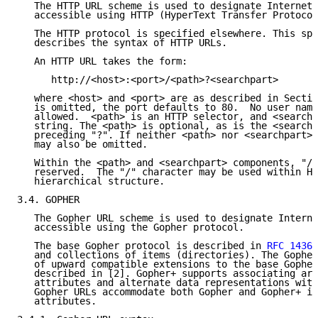
   The HTTP URL scheme is used to designate Internet 
   accessible using HTTP (HyperText Transfer Protocol
   The HTTP protocol is specified elsewhere. This spe
   describes the syntax of HTTP URLs.

   An HTTP URL takes the form:

      http://<host>:<port>/<path>?<searchpart>

   where <host> and <port> are as described in Sectio
   is omitted, the port defaults to 80.  No user name
   allowed.  <path> is an HTTP selector, and <searchp
   string. The <path> is optional, as is the <searchp
   preceding "?". If neither <path> nor <searchpart> 
   may also be omitted.

   Within the <path> and <searchpart> components, "/"
   reserved.  The "/" character may be used within HT
   hierarchical structure.

3.4. GOPHER

   The Gopher URL scheme is used to designate Interne
   accessible using the Gopher protocol.

   The base Gopher protocol is described in 
RFC 1436
 
   and collections of items (directories). The Gopher
   of upward compatible extensions to the base Gopher
   described in [2]. Gopher+ supports associating arb
   attributes and alternate data representations with
   Gopher URLs accommodate both Gopher and Gopher+ it
   attributes.
