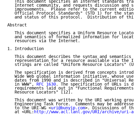
   This document specifies an Internet standards trac
   Internet community, and requests discussion and su
   improvements.  Please refer to the current edition
   Official Protocol Standards" (STD 1) for the stand
   and status of this protocol.  Distribution of this
Abstract

   This document specifies a Uniform Resource Locator
   and semantics of formalized information for locati
   resources via the Internet.

1. Introduction

   This document describes the syntax and semantics f
   representation for a resource available via the In
   strings are called "Uniform Resource Locators" (UR
   The specification is derived from concepts introdu
   Wide Web global information initiative, whose use 
   dates from 1990 and is described in "Universal Res
   in WWW", 
RFC 1630
. The specification of URLs is de
   requirements laid out in "Functional Requirements 
   Resource Locators" [12].

   This document was written by the URI working group
   Engineering Task Force.  Comments may be addressed
   to the URI-WG <
uri@bunyip.com
>. Discussions of the
   at <URL:
http://www.acl.lanl.gov/URI/archive/uri-ar