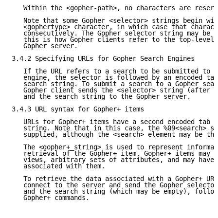
   Within the <gopher-path>, no characters are reserv
   Note that some Gopher <selector> strings begin wit
   <gophertype> character, in which case that charact
   consecutively. The Gopher selector string may be a
   this is how Gopher clients refer to the top-level 
   Gopher server.

3.4.2 Specifying URLs for Gopher Search Engines

   If the URL refers to a search to be submitted to a
   engine, the selector is followed by an encoded tab
   search string. To submit a search to a Gopher sear
   Gopher client sends the <selector> string (after d
   and the search string to the Gopher server.

3.4.3 URL syntax for Gopher+ items

   URLs for Gopher+ items have a second encoded tab (
   string. Note that in this case, the %09<search> st
   supplied, although the <search> element may be the
   The <gopher+_string> is used to represent informat
   retrieval of the Gopher+ item. Gopher+ items may h
   views, arbitrary sets of attributes, and may have 
   associated with them.

   To retrieve the data associated with a Gopher+ URL
   connect to the server and send the Gopher selector
   and the search string (which may be empty), follow
   Gopher+ commands.
