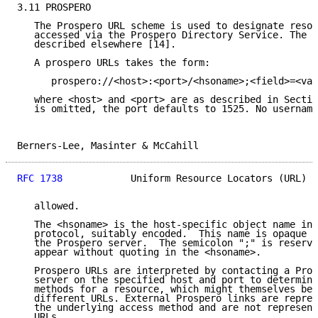
3.11 PROSPERO

   The Prospero URL scheme is used to designate resou
   accessed via the Prospero Directory Service. The P
   described elsewhere [14].

   A prospero URLs takes the form:

      prospero://<host>:<port>/<hsoname>;<field>=<val
   where <host> and <port> are as described in Sectio
   is omitted, the port defaults to 1525. No username
Berners-Lee, Masinter & McCahill                     
RFC 1738
            Uniform Resource Locators (URL)  
   allowed.

   The <hsoname> is the host-specific object name in 
   protocol, suitably encoded.  This name is opaque a
   the Prospero server.  The semicolon ";" is reserve
   appear without quoting in the <hsoname>.

   Prospero URLs are interpreted by contacting a Pros
   server on the specified host and port to determine
   methods for a resource, which might themselves be 
   different URLs. External Prospero links are repres
   the underlying access method and are not represent
   URLs.
