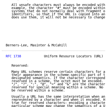
   All unsafe characters must always be encoded withi
   example, the character "#" must be encoded within 
   systems that do not normally deal with fragment or
   identifiers, so that if the URL is copied into ano
   does use them, it will not be necessary to change 
Berners-Lee, Masinter & McCahill                     
RFC 1738
            Uniform Resource Locators (URL)  
   Reserved:

   Many URL schemes reserve certain characters for a 
   their appearance in the scheme-specific part of th
   designated semantics. If the character correspondi
   reserved in a scheme, the octet must be encoded.  
   "/", "?", ":", "@", "=" and "&" are the characters
   reserved for special meaning within a scheme. No o
   be reserved within a scheme.

   Usually a URL has the same interpretation when an 
   represented by a character and when it encoded. Ho
   true for reserved characters: encoding a character
   particular scheme may change the semantics of a UR