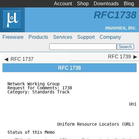
Account
Shop
Downloads
Blog
RFC1738
Freeware
Products
Services
Support
Company
RFC 1739
RFC 1739
RFC 1737
RFC 1738
Network Working Group                                
Request for Comments: 1738                           
Category: Standards Track                            
                                                     
                                                     
                                                 Univ
                                                     
                                                     
                    Uniform Resource Locators (URL)

Status of this Memo
