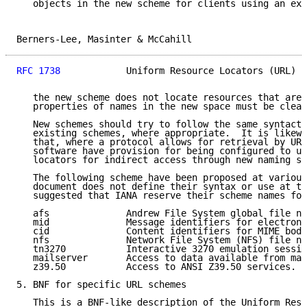
   objects in the new scheme for clients using an exi
Berners-Lee, Masinter & McCahill                     
RFC 1738
            Uniform Resource Locators (URL)  
   the new scheme does not locate resources that are 
   properties of names in the new space must be clear
   New schemes should try to follow the same syntacti
   existing schemes, where appropriate.  It is likewi
   that, where a protocol allows for retrieval by URL
   software have provision for being configured to us
   locators for indirect access through new naming sc
   The following scheme have been proposed at various
   document does not define their syntax or use at th
   suggested that IANA reserve their scheme names for
   afs              Andrew File System global file na
   mid              Message identifiers for electroni
   cid              Content identifiers for MIME body
   nfs              Network File System (NFS) file na
   tn3270           Interactive 3270 emulation sessio
   mailserver       Access to data available from mai
   z39.50           Access to ANSI Z39.50 services.

5. BNF for specific URL schemes

   This is a BNF-like description of the Uniform Reso