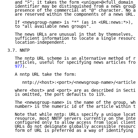
   and ">"; it takes the form <unique>@<full_domain_n
   identifier may be distinguished from a news group 
   presence of the commercial at "@" character. No ad
   are reserved within the components of a news URL.

   If <newsgroup-name> is "*" (as in <URL:news:*>), i
   to "all available news groups".

   The news URLs are unusual in that by themselves, t
   sufficient information to locate a single resource
   location-independent.

3.7. NNTP

   The nntp URL scheme is an alternative method of re
   articles, useful for specifying news articles from
   977
).

   A nntp URL take the form:

      nntp://<host>:<port>/<newsgroup-name>/<article-
   where <host> and <port> are as described in Sectio
   is omitted, the port defaults to 119.

   The <newsgroup-name> is the name of the group, whi
   number> is the numeric id of the article within th
   Note that while nntp: URLs specify a unique locati
   resource, most NNTP servers currently on the Inter
   configured only to allow access from local clients
   URLs do not designate globally accessible resource
   form of URL is preferred as a way of identifying n