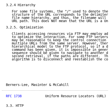
3.2.4 Hierarchy

   For some file systems, the "/" used to denote the 
   structure of the URL corresponds to the delimiter 
   file name hierarchy, and thus, the filename will l
   URL path. This does NOT mean that the URL is a Uni
3.2.5. Optimization

   Clients accessing resources via FTP may employ add
   to optimize the interaction. For some FTP servers,
   may be reasonable to keep the control connection o
   multiple URLs from the same server. However, there
   hierarchical model to the FTP protocol, so if a di
   command has been given, it is impossible in genera
   sequence should be given to navigate to another di
   second retrieval, if the paths are different.  The
   algorithm is to disconnect and reestablish the con
Berners-Lee, Masinter & McCahill                     
RFC 1738
            Uniform Resource Locators (URL)  
3.3. HTTP
