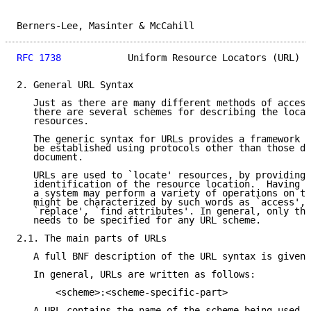
Berners-Lee, Masinter & McCahill                     
RFC 1738
            Uniform Resource Locators (URL)  
2. General URL Syntax

   Just as there are many different methods of access
   there are several schemes for describing the locat
   resources.

   The generic syntax for URLs provides a framework f
   be established using protocols other than those de
   document.

   URLs are used to `locate' resources, by providing 
   identification of the resource location.  Having l
   a system may perform a variety of operations on th
   might be characterized by such words as `access', 
   `replace', `find attributes'. In general, only the
   needs to be specified for any URL scheme.

2.1. The main parts of URLs

   A full BNF description of the URL syntax is given 
   In general, URLs are written as follows:

       <scheme>:<scheme-specific-part>

   A URL contains the name of the scheme being used (