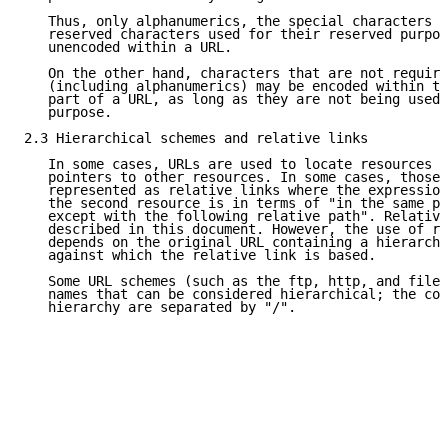
   Thus, only alphanumerics, the special characters "
   reserved characters used for their reserved purpos
   unencoded within a URL.

   On the other hand, characters that are not require
   (including alphanumerics) may be encoded within th
   part of a URL, as long as they are not being used 
   purpose.

2.3 Hierarchical schemes and relative links

   In some cases, URLs are used to locate resources t
   pointers to other resources. In some cases, those 
   represented as relative links where the expression
   the second resource is in terms of "in the same pl
   except with the following relative path". Relative
   described in this document. However, the use of re
   depends on the original URL containing a hierarchi
   against which the relative link is based.

   Some URL schemes (such as the ftp, http, and file 
   names that can be considered hierarchical; the com
   hierarchy are separated by "/".
