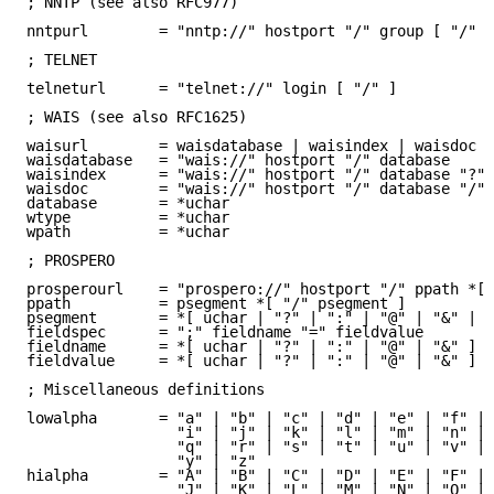
; NNTP (see also RFC977)

nntpurl        = "nntp://" hostport "/" group [ "/" d
; TELNET

telneturl      = "telnet://" login [ "/" ]

; WAIS (see also RFC1625)

waisurl        = waisdatabase | waisindex | waisdoc

waisdatabase   = "wais://" hostport "/" database

waisindex      = "wais://" hostport "/" database "?" 
waisdoc        = "wais://" hostport "/" database "/" 
database       = *uchar

wtype          = *uchar

wpath          = *uchar

; PROSPERO

prosperourl    = "prospero://" hostport "/" ppath *[ 
ppath          = psegment *[ "/" psegment ]

psegment       = *[ uchar | "?" | ":" | "@" | "&" | "
fieldspec      = ";" fieldname "=" fieldvalue

fieldname      = *[ uchar | "?" | ":" | "@" | "&" ]

fieldvalue     = *[ uchar | "?" | ":" | "@" | "&" ]

; Miscellaneous definitions

lowalpha       = "a" | "b" | "c" | "d" | "e" | "f" | 
                 "i" | "j" | "k" | "l" | "m" | "n" | 
                 "q" | "r" | "s" | "t" | "u" | "v" | 
                 "y" | "z"

hialpha        = "A" | "B" | "C" | "D" | "E" | "F" | 
                 "J" | "K" | "L" | "M" | "N" | "O" | 