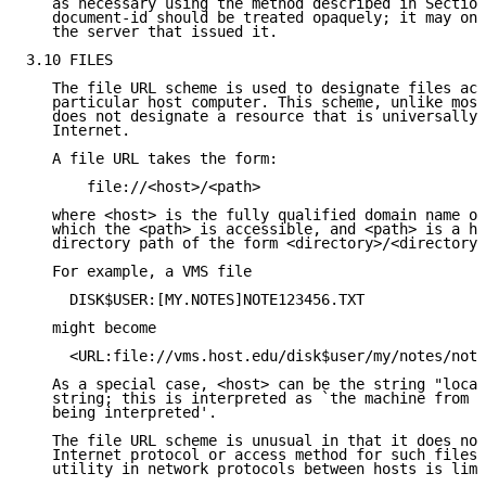
   as necessary using the method described in Section
   document-id should be treated opaquely; it may onl
   the server that issued it.

3.10 FILES

   The file URL scheme is used to designate files acc
   particular host computer. This scheme, unlike most
   does not designate a resource that is universally 
   Internet.

   A file URL takes the form:

       file://<host>/<path>

   where <host> is the fully qualified domain name of
   which the <path> is accessible, and <path> is a hi
   directory path of the form <directory>/<directory>
   For example, a VMS file

     DISK$USER:[MY.NOTES]NOTE123456.TXT

   might become

     <URL:file://vms.host.edu/disk$user/my/notes/note
   As a special case, <host> can be the string "local
   string; this is interpreted as `the machine from w
   being interpreted'.

   The file URL scheme is unusual in that it does not
   Internet protocol or access method for such files;
   utility in network protocols between hosts is limi