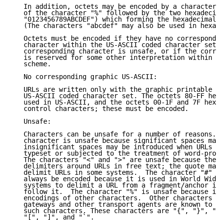
   In addition, octets may be encoded by a character 
   of the character "%" followed by the two hexadecim
   "0123456789ABCDEF") which forming the hexadecimal 
   (The characters "abcdef" may also be used in hexad
   Octets must be encoded if they have no correspondi
   character within the US-ASCII coded character set,
   corresponding character is unsafe, or if the corre
   is reserved for some other interpretation within t
   scheme.

   No corresponding graphic US-ASCII:

   URLs are written only with the graphic printable c
   US-ASCII coded character set. The octets 80-FF hex
   used in US-ASCII, and the octets 00-1F and 7F hexa
   control characters; these must be encoded.

   Unsafe:

   Characters can be unsafe for a number of reasons. 
   character is unsafe because significant spaces may
   insignificant spaces may be introduced when URLs a
   typeset or subjected to the treatment of word-proc
   The characters "<" and ">" are unsafe because they
   delimiters around URLs in free text; the quote mar
   delimit URLs in some systems.  The character "#" i
   always be encoded because it is used in World Wide
   systems to delimit a URL from a fragment/anchor id
   follow it.  The character "%" is unsafe because it
   encodings of other characters.  Other characters a
   gateways and other transport agents are known to s
   such characters. These characters are "{", "}", "|
   "[", "]", and "`".
