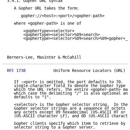
3.4.1. Gopher URL syntax

   A Gopher URL takes the form:

      gopher://<host>:<port>/<gopher-path>

   where <gopher-path> is one of

       <gophertype><selector>

       <gophertype><selector>%09<search>

       <gophertype><selector>%09<search>%09<gopher+_s
Berners-Lee, Masinter & McCahill                     
RFC 1738
            Uniform Resource Locators (URL)  
   If :<port> is omitted, the port defaults to 70.  <
   single-character field to denote the Gopher type o
   which the URL refers. The entire <gopher-path> may
   which case the delimiting "/" is also optional and
   defaults to "1".

   <selector> is the Gopher selector string.  In the 
   Gopher selector strings are a sequence of octets w
   any octets except 09 hexadecimal (US-ASCII HT or t
   (US-ASCII character LF), and 0D (US-ASCII characte
   Gopher clients specify which item to retrieve by s
   selector string to a Gopher server.
