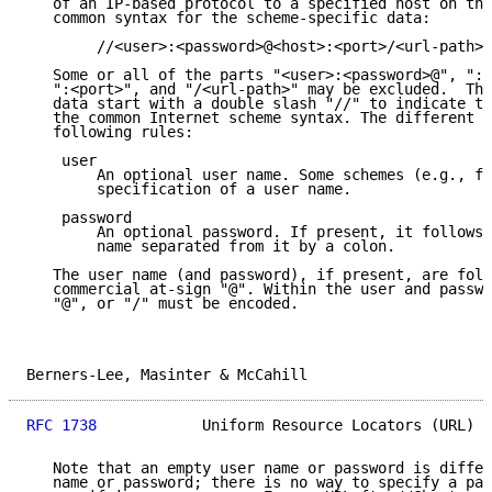
   of an IP-based protocol to a specified host on the
   common syntax for the scheme-specific data:

        //<user>:<password>@<host>:<port>/<url-path>

   Some or all of the parts "<user>:<password>@", ":<
   ":<port>", and "/<url-path>" may be excluded.  The
   data start with a double slash "//" to indicate th
   the common Internet scheme syntax. The different c
   following rules:

    user

        An optional user name. Some schemes (e.g., ft
        specification of a user name.

    password

        An optional password. If present, it follows 
        name separated from it by a colon.

   The user name (and password), if present, are foll
   commercial at-sign "@". Within the user and passwo
   "@", or "/" must be encoded.

Berners-Lee, Masinter & McCahill                     
RFC 1738
            Uniform Resource Locators (URL)  
   Note that an empty user name or password is differ
   name or password; there is no way to specify a pas