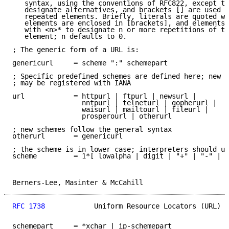
   syntax, using the conventions of RFC822, except th
   designate alternatives, and brackets [] are used a
   repeated elements. Briefly, literals are quoted wi
   elements are enclosed in [brackets], and elements 
   with <n>* to designate n or more repetitions of th
   element; n defaults to 0.

; The generic form of a URL is:

genericurl     = scheme ":" schemepart

; Specific predefined schemes are defined here; new s
; may be registered with IANA

url            = httpurl | ftpurl | newsurl |

                 nntpurl | telneturl | gopherurl |

                 waisurl | mailtourl | fileurl |

                 prosperourl | otherurl

; new schemes follow the general syntax

otherurl       = genericurl

; the scheme is in lower case; interpreters should us
scheme         = 1*[ lowalpha | digit | "+" | "-" | "
Berners-Lee, Masinter & McCahill                     
RFC 1738
            Uniform Resource Locators (URL)  
schemepart     = *xchar | ip-schemepart
