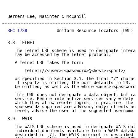
Berners-Lee, Masinter & McCahill                     
RFC 1738
            Uniform Resource Locators (URL)  
3.8. TELNET

   The Telnet URL scheme is used to designate interac
   may be accessed by the Telnet protocol.

   A telnet URL takes the form:

       telnet://<user>:<password>@<host>:<port>/

   as specified in Section 3.1. The final "/" charact
   If :<port> is omitted, the port defaults to 23.  T
   be omitted, as well as the whole <user>:<password>
   This URL does not designate a data object, but rat
   service. Remote interactive services vary widely i
   which they allow remote logins; in practice, the <
   <password> supplied are advisory only: clients acc
   merely advise the user of the suggested username a
3.9.  WAIS

   The WAIS URL scheme is used to designate WAIS data
   individual documents available from a WAIS databas
   described in [7]. The WAIS protocol is described i