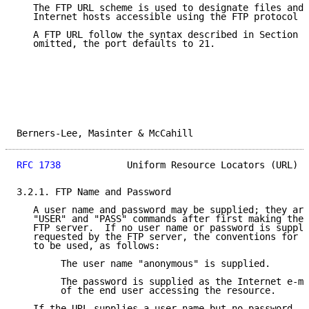
   The FTP URL scheme is used to designate files and 
   Internet hosts accessible using the FTP protocol (
   A FTP URL follow the syntax described in Section 3
   omitted, the port defaults to 21.

Berners-Lee, Masinter & McCahill                     
RFC 1738
            Uniform Resource Locators (URL)  
3.2.1. FTP Name and Password

   A user name and password may be supplied; they are
   "USER" and "PASS" commands after first making the 
   FTP server.  If no user name or password is suppli
   requested by the FTP server, the conventions for "
   to be used, as follows:

        The user name "anonymous" is supplied.

        The password is supplied as the Internet e-ma
        of the end user accessing the resource.

   If the URL supplies a user name but no password, a