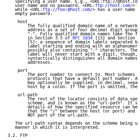
   specifying a user name. E.g., <URL:ftp://@host.com
   user name and no password, <URL:
ftp://host.com/
> h
   while <URL:
ftp://foo:@host.com/
> has a user name o
   empty password.

    host

        The fully qualified domain name of a network 
        address as a set of four decimal digit groups
        ".". Fully qualified domain names take the fo
        in Section 3.5 of 
RFC 1034
 [13] and Section 2
        [5]: a sequence of domain labels separated by
        label starting and ending with an alphanumeri
        possibly also containing "-" characters. The 
        label will never start with a digit, though, 
        syntactically distinguishes all domain names 
        addresses.

    port

        The port number to connect to. Most schemes d
        protocols that have a default port number. An
        may optionally be supplied, in decimal, separ
        host by a colon. If the port is omitted, the 
    url-path

        The rest of the locator consists of data spec
        scheme, and is known as the "url-path". It su
        details of how the specified resource can be 
        that the "/" between the host (or port) and t
        NOT part of the url-path.

   The url-path syntax depends on the scheme being us
   manner in which it is interpreted.

3.2. FTP
