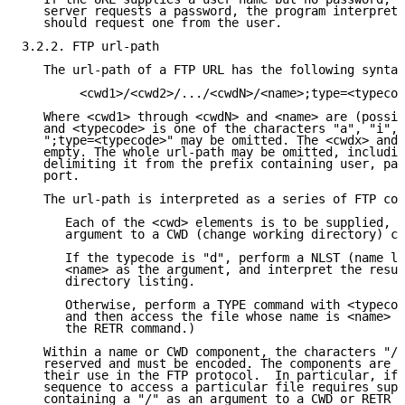
   server requests a password, the program interpreti
   should request one from the user.

3.2.2. FTP url-path

   The url-path of a FTP URL has the following syntax
        <cwd1>/<cwd2>/.../<cwdN>/<name>;type=<typecod
   Where <cwd1> through <cwdN> and <name> are (possib
   and <typecode> is one of the characters "a", "i", 
   ";type=<typecode>" may be omitted. The <cwdx> and 
   empty. The whole url-path may be omitted, includin
   delimiting it from the prefix containing user, pas
   port.

   The url-path is interpreted as a series of FTP com
      Each of the <cwd> elements is to be supplied, s
      argument to a CWD (change working directory) co
      If the typecode is "d", perform a NLST (name li
      <name> as the argument, and interpret the resul
      directory listing.

      Otherwise, perform a TYPE command with <typecod
      and then access the file whose name is <name> (
      the RETR command.)

   Within a name or CWD component, the characters "/"
   reserved and must be encoded. The components are d
   their use in the FTP protocol.  In particular, if 
   sequence to access a particular file requires supp
   containing a "/" as an argument to a CWD or RETR c