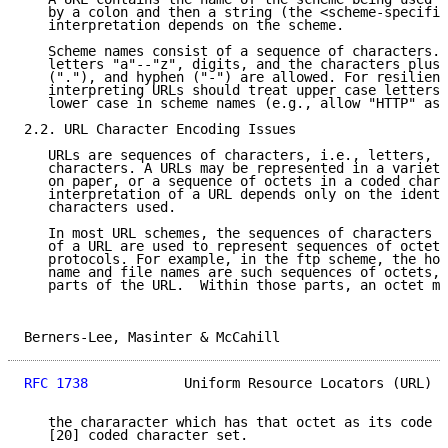
   by a colon and then a string (the <scheme-specific
   interpretation depends on the scheme.

   Scheme names consist of a sequence of characters. 
   letters "a"--"z", digits, and the characters plus 
   ("."), and hyphen ("-") are allowed. For resilienc
   interpreting URLs should treat upper case letters 
   lower case in scheme names (e.g., allow "HTTP" as 
2.2. URL Character Encoding Issues

   URLs are sequences of characters, i.e., letters, d
   characters. A URLs may be represented in a variety
   on paper, or a sequence of octets in a coded chara
   interpretation of a URL depends only on the identi
   characters used.

   In most URL schemes, the sequences of characters i
   of a URL are used to represent sequences of octets
   protocols. For example, in the ftp scheme, the hos
   name and file names are such sequences of octets, 
   parts of the URL.  Within those parts, an octet ma
Berners-Lee, Masinter & McCahill                     
RFC 1738
            Uniform Resource Locators (URL)  
   the chararacter which has that octet as its code w
   [20] coded character set.
