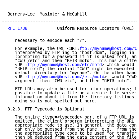
Berners-Lee, Masinter & McCahill                     
RFC 1738
            Uniform Resource Locators (URL)  
   necessary to encode each "/".

   For example, the URL <URL:
ftp://myname@host.dom/%2
   interpreted by FTP-ing to "host.dom", logging in a
   (prompting for a password if it is asked for), and
   "CWD /etc" and then "RETR motd". This has a differ
   <URL:
ftp://myname@host.dom/etc/motd
> which would "
   "RETR motd"; the initial "CWD" might be executed r
   default directory for "myname". On the other hand,

   <URL:
ftp://myname@host.dom//etc/motd
>, would "CWD 
   argument, then "CWD etc", and then "RETR motd".

   FTP URLs may also be used for other operations; fo
   possible to update a file on a remote file server,
   information about it from the directory listings. 
   doing so is not spelled out here.

3.2.3. FTP Typecode is Optional

   The entire ;type=<typecode> part of a FTP URL is o
   omitted, the client program interpreting the URL m
   appropriate mode to use. In general, the data cont
   can only be guessed from the name, e.g., from the 
   the appropriate type code to be used for transfer 
   then be deduced from the data content of the file.
