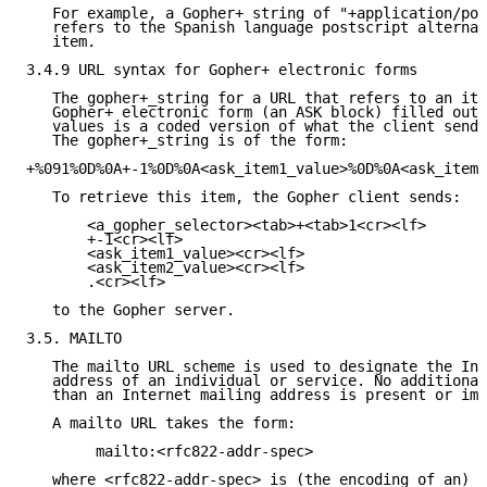
   For example, a Gopher+ string of "+application/pos
   refers to the Spanish language postscript alternat
   item.

3.4.9 URL syntax for Gopher+ electronic forms

   The gopher+_string for a URL that refers to an ite
   Gopher+ electronic form (an ASK block) filled out 
   values is a coded version of what the client sends
   The gopher+_string is of the form:

+%091%0D%0A+-1%0D%0A<ask_item1_value>%0D%0A<ask_item2
   To retrieve this item, the Gopher client sends:

       <a_gopher_selector><tab>+<tab>1<cr><lf>

       +-1<cr><lf>

       <ask_item1_value><cr><lf>

       <ask_item2_value><cr><lf>

       .<cr><lf>

   to the Gopher server.

3.5. MAILTO

   The mailto URL scheme is used to designate the Int
   address of an individual or service. No additional
   than an Internet mailing address is present or imp
   A mailto URL takes the form:

        mailto:<rfc822-addr-spec>

   where <rfc822-addr-spec> is (the encoding of an) a