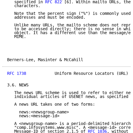
   specified in 
RFC 822
 [6]. Within mailto URLs, ther
   characters.

   Note that the percent sign ("%") is commonly used 
   addresses and must be encoded.

   Unlike many URLs, the mailto scheme does not repre
   to be accessed directly; there is no sense in whic
   object. It has a different use than the message/ex
   MIME.

Berners-Lee, Masinter & McCahill                     
RFC 1738
            Uniform Resource Locators (URL)  
3.6. NEWS

   The news URL scheme is used to refer to either new
   individual articles of USENET news, as specified i
   A news URL takes one of two forms:

     news:<newsgroup-name>

     news:<message-id>

   A <newsgroup-name> is a period-delimited hierarchi
   "comp.infosystems.www.misc". A <message-id> corres
   Message-ID of section 2.1.5 of 
RFC 1036
, without t