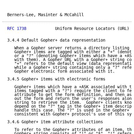
Berners-Lee, Masinter & McCahill                     
RFC 1738
            Uniform Resource Locators (URL)  
3.4.4 Default Gopher+ data representation

   When a Gopher server returns a directory listing t
   Gopher+ items are tagged with either a "+" (denoti
   or a "?" (denoting Gopher+ items which have a +ASK
   with them). A Gopher URL with a Gopher+ string con
   "+" refers to the default view (data representatio
   while a Gopher+ string containing only a "?" refer
   Gopher electronic form associated with it.

3.4.5 Gopher+ items with electronic forms

   Gopher+ items which have a +ASK associated with th
   items tagged with a "?") require the client to fet
   attribute to get the form definition, and then ask
   out the form and return the user's responses along
   string to retrieve the item.  Gopher+ clients know
   depend on the "?" tag in the Gopher+ item descript
   handle this case. The "?" is used in the Gopher+ s
   consistent with Gopher+ protocol's use of this sym
3.4.6 Gopher+ item attribute collections

   To refer to the Gopher+ attributes of an item, the
   Gopher+ string consists of "!" or "$". "!" refers 