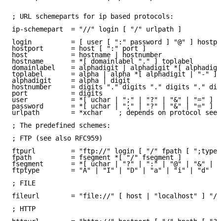
; URL schemeparts for ip based protocols:

ip-schemepart  = "//" login [ "/" urlpath ]

login          = [ user [ ":" password ] "@" ] hostpo
hostport       = host [ ":" port ]

host           = hostname | hostnumber

hostname       = *[ domainlabel "." ] toplabel

domainlabel    = alphadigit | alphadigit *[ alphadigi
toplabel       = alpha | alpha *[ alphadigit | "-" ] 
alphadigit     = alpha | digit

hostnumber     = digits "." digits "." digits "." dig
port           = digits

user           = *[ uchar | ";" | "?" | "&" | "=" ]

password       = *[ uchar | ";" | "?" | "&" | "=" ]

urlpath        = *xchar    ; depends on protocol see 
; The predefined schemes:

; FTP (see also RFC959)

ftpurl         = "ftp://" login [ "/" fpath [ ";type=
fpath          = fsegment *[ "/" fsegment ]

fsegment       = *[ uchar | "?" | ":" | "@" | "&" | "
ftptype        = "A" | "I" | "D" | "a" | "i" | "d"

; FILE

fileurl        = "file://" [ host | "localhost" ] "/"
; HTTP
