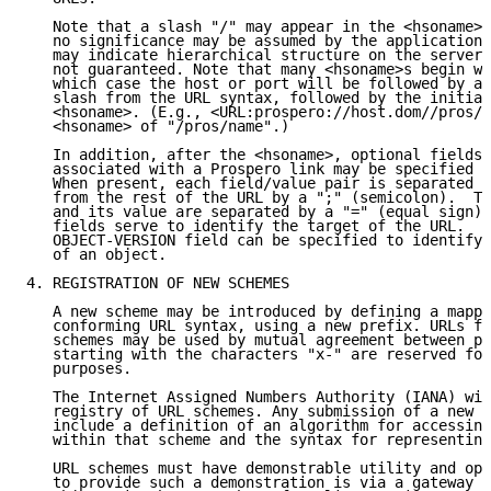
   Note that a slash "/" may appear in the <hsoname> 
   no significance may be assumed by the application.
   may indicate hierarchical structure on the server,
   not guaranteed. Note that many <hsoname>s begin wi
   which case the host or port will be followed by a 
   slash from the URL syntax, followed by the initial
   <hsoname>. (E.g., <URL:prospero://host.dom//pros/n
   <hsoname> of "/pros/name".)

   In addition, after the <hsoname>, optional fields 
   associated with a Prospero link may be specified a
   When present, each field/value pair is separated f
   from the rest of the URL by a ";" (semicolon).  Th
   and its value are separated by a "=" (equal sign).
   fields serve to identify the target of the URL.  F
   OBJECT-VERSION field can be specified to identify 
   of an object.

4. REGISTRATION OF NEW SCHEMES

   A new scheme may be introduced by defining a mappi
   conforming URL syntax, using a new prefix. URLs fo
   schemes may be used by mutual agreement between pa
   starting with the characters "x-" are reserved for
   purposes.

   The Internet Assigned Numbers Authority (IANA) wil
   registry of URL schemes. Any submission of a new U
   include a definition of an algorithm for accessing
   within that scheme and the syntax for representing
   URL schemes must have demonstrable utility and ope
   to provide such a demonstration is via a gateway w