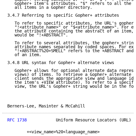
   Gopher+ item's attributes. "$" refers to all the i
   all items in a Gopher directory.

3.4.7 Referring to specific Gopher+ attributes

   To refer to specific attributes, the URL's gopher+
   "!<attribute_name>" or "$<attribute_name>". For ex
   the attribute containing the abstract of an item, 
   would be "!+ABSTRACT".

   To refer to several attributes, the gopher+_string
   attribute names separated by coded spaces. For exa
   "!+ABSTRACT%20+SMELL" refers to the +ABSTRACT and 
   of an item.

3.4.8 URL syntax for Gopher+ alternate views

   Gopher+ allows for optional alternate data represe
   views) of items. To retrieve a Gopher+ alternate v
   client sends the appropriate view and language ide
   the item's +VIEW attribute). To refer to a specifi
   view, the URL's Gopher+ string would be in the for
Berners-Lee, Masinter & McCahill                     
RFC 1738
            Uniform Resource Locators (URL)  
        +<view_name>%20<language_name>
