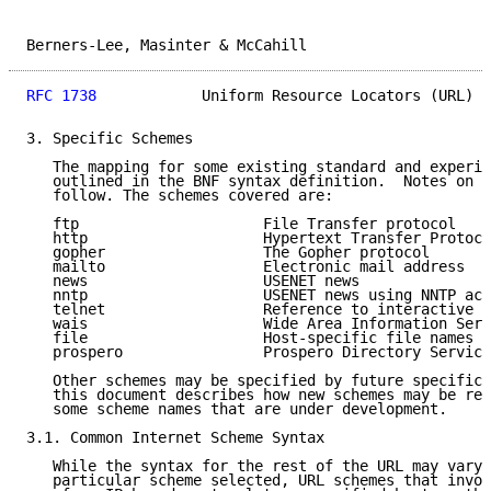
Berners-Lee, Masinter & McCahill                     
RFC 1738
            Uniform Resource Locators (URL)  
3. Specific Schemes

   The mapping for some existing standard and experim
   outlined in the BNF syntax definition.  Notes on p
   follow. The schemes covered are:

   ftp                     File Transfer protocol

   http                    Hypertext Transfer Protoco
   gopher                  The Gopher protocol

   mailto                  Electronic mail address

   news                    USENET news

   nntp                    USENET news using NNTP acc
   telnet                  Reference to interactive s
   wais                    Wide Area Information Serv
   file                    Host-specific file names

   prospero                Prospero Directory Service

   Other schemes may be specified by future specifica
   this document describes how new schemes may be reg
   some scheme names that are under development.

3.1. Common Internet Scheme Syntax

   While the syntax for the rest of the URL may vary 
   particular scheme selected, URL schemes that invol