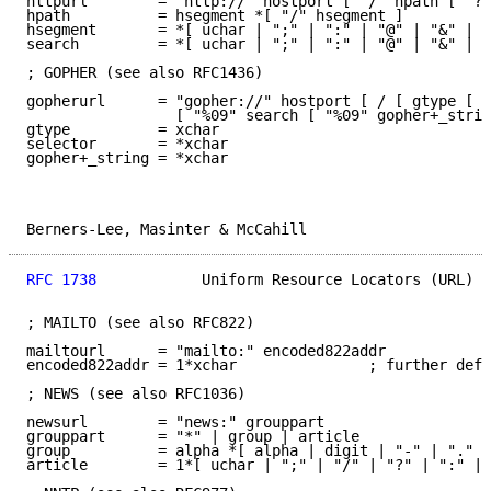
httpurl        = "http://" hostport [ "/" hpath [ "?"
hpath          = hsegment *[ "/" hsegment ]

hsegment       = *[ uchar | ";" | ":" | "@" | "&" | "
search         = *[ uchar | ";" | ":" | "@" | "&" | "
; GOPHER (see also RFC1436)

gopherurl      = "gopher://" hostport [ / [ gtype [ s
                 [ "%09" search [ "%09" gopher+_strin
gtype          = xchar

selector       = *xchar

gopher+_string = *xchar

Berners-Lee, Masinter & McCahill                     
RFC 1738
            Uniform Resource Locators (URL)  
; MAILTO (see also RFC822)

mailtourl      = "mailto:" encoded822addr

encoded822addr = 1*xchar               ; further defi
; NEWS (see also RFC1036)

newsurl        = "news:" grouppart

grouppart      = "*" | group | article

group          = alpha *[ alpha | digit | "-" | "." |
article        = 1*[ uchar | ";" | "/" | "?" | ":" | 