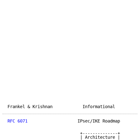
Frankel & Krishnan            Informational          
RFC 6071
                    IPsec/IKE Roadmap        
                             +--------------+

                             | Architecture |
