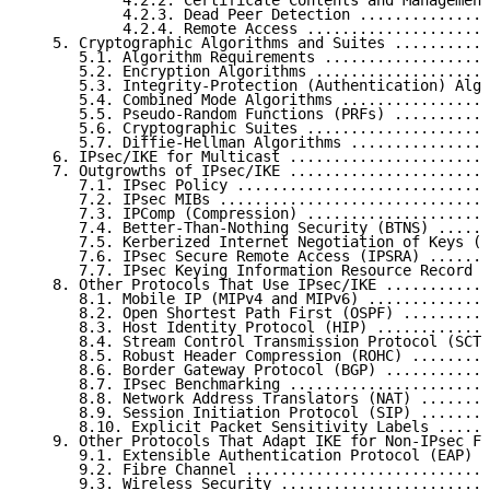
           4.2.2. Certificate Contents and Management
           4.2.3. Dead Peer Detection ...............
           4.2.4. Remote Access .....................
   5. Cryptographic Algorithms and Suites ...........
      5.1. Algorithm Requirements ...................
      5.2. Encryption Algorithms ....................
      5.3. Integrity-Protection (Authentication) Algo
      5.4. Combined Mode Algorithms .................
      5.5. Pseudo-Random Functions (PRFs) ...........
      5.6. Cryptographic Suites .....................
      5.7. Diffie-Hellman Algorithms ................
   6. IPsec/IKE for Multicast .......................
   7. Outgrowths of IPsec/IKE .......................
      7.1. IPsec Policy .............................
      7.2. IPsec MIBs ...............................
      7.3. IPComp (Compression) .....................
      7.4. Better-Than-Nothing Security (BTNS) ......
      7.5. Kerberized Internet Negotiation of Keys (K
      7.6. IPsec Secure Remote Access (IPSRA) .......
      7.7. IPsec Keying Information Resource Record (
   8. Other Protocols That Use IPsec/IKE ............
      8.1. Mobile IP (MIPv4 and MIPv6) ..............
      8.2. Open Shortest Path First (OSPF) ..........
      8.3. Host Identity Protocol (HIP) .............
      8.4. Stream Control Transmission Protocol (SCTP
      8.5. Robust Header Compression (ROHC) .........
      8.6. Border Gateway Protocol (BGP) ............
      8.7. IPsec Benchmarking .......................
      8.8. Network Address Translators (NAT) ........
      8.9. Session Initiation Protocol (SIP) ........
      8.10. Explicit Packet Sensitivity Labels ......
   9. Other Protocols That Adapt IKE for Non-IPsec Fu
      9.1. Extensible Authentication Protocol (EAP) .
      9.2. Fibre Channel ............................
      9.3. Wireless Security ........................