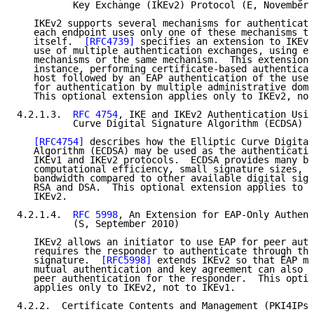
          Key Exchange (IKEv2) Protocol (E, November 
   IKEv2 supports several mechanisms for authenticati
   each endpoint uses only one of these mechanisms to
   itself.  
[RFC4739]
 specifies an extension to IKEv2
   use of multiple authentication exchanges, using ei
   mechanisms or the same mechanism.  This extension 
   instance, performing certificate-based authenticat
   host followed by an EAP authentication of the user
   for authentication by multiple administrative doma
   This optional extension applies only to IKEv2, not
4.2.1.3.  
RFC 4754
, IKE and IKEv2 Authentication Usin
          Curve Digital Signature Algorithm (ECDSA) (
[RFC4754]
 describes how the Elliptic Curve Digital
   Algorithm (ECDSA) may be used as the authenticatio
   IKEv1 and IKEv2 protocols.  ECDSA provides many be
   computational efficiency, small signature sizes, a
   bandwidth compared to other available digital sign
   RSA and DSA.  This optional extension applies to b
   IKEv2.

4.2.1.4.  
RFC 5998
, An Extension for EAP-Only Authent
          (S, September 2010)

   IKEv2 allows an initiator to use EAP for peer auth
   requires the responder to authenticate through the
   signature.  
[RFC5998]
 extends IKEv2 so that EAP me
   mutual authentication and key agreement can also b
   peer authentication for the responder.  This optio
   applies only to IKEv2, not to IKEv1.

4.2.2.  Certificate Contents and Management (PKI4IPse