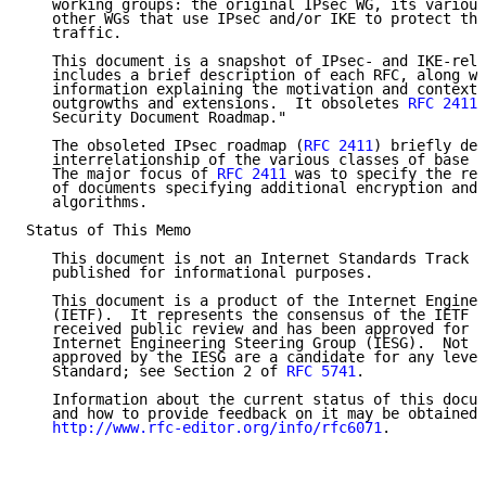
   working groups: the original IPsec WG, its various
   other WGs that use IPsec and/or IKE to protect the
   traffic.

   This document is a snapshot of IPsec- and IKE-rela
   includes a brief description of each RFC, along wi
   information explaining the motivation and context 
   outgrowths and extensions.  It obsoletes 
RFC 2411
,
   Security Document Roadmap."

   The obsoleted IPsec roadmap (
RFC 2411
) briefly des
   interrelationship of the various classes of base I
   The major focus of 
RFC 2411
 was to specify the rec
   of documents specifying additional encryption and 
   algorithms.

Status of This Memo

   This document is not an Internet Standards Track s
   published for informational purposes.

   This document is a product of the Internet Enginee
   (IETF).  It represents the consensus of the IETF c
   received public review and has been approved for p
   Internet Engineering Steering Group (IESG).  Not a
   approved by the IESG are a candidate for any level
   Standard; see Section 2 of 
RFC 5741
.

   Information about the current status of this docum
   and how to provide feedback on it may be obtained 
http://www.rfc-editor.org/info/rfc6071
.
