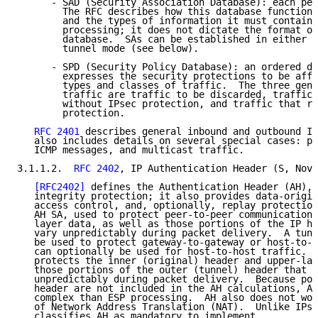
      - SAD (Security Association Database): each pee
        The RFC describes how this database functions
        and the types of information it must contain 
        processing; it does not dictate the format or
        database.  SAs can be established in either t
        tunnel mode (see below).

      - SPD (Security Policy Database): an ordered da
        expresses the security protections to be affo
        types and classes of traffic.  The three gene
        traffic are traffic to be discarded, traffic 
        without IPsec protection, and traffic that re
        protection.

RFC 2401
 describes general inbound and outbound IP
   also includes details on several special cases: pa
   ICMP messages, and multicast traffic.

3.1.1.2.  
RFC 2402
, IP Authentication Header (S, Nove
[RFC2402]
 defines the Authentication Header (AH), 
   integrity protection; it also provides data-origin
   access control, and, optionally, replay protection
   AH SA, used to protect peer-to-peer communications
   layer data, as well as those portions of the IP he
   vary unpredictably during packet delivery.  A tunn
   be used to protect gateway-to-gateway or host-to-g
   can optionally be used for host-to-host traffic.  
   protects the inner (original) header and upper-lay
   those portions of the outer (tunnel) header that d
   unpredictably during packet delivery.  Because por
   header are not included in the AH calculations, AH
   complex than ESP processing.  AH also does not wor
   of Network Address Translation (NAT).  Unlike IPse
   classifies AH as mandatory to implement.
