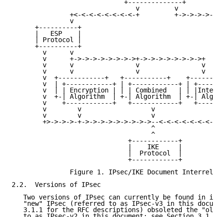
                             +--------------+

                                v         v

               +<-<-<-<-<-<-<-<-+         +->->->->->
               v                                     
      +----------+                                   
      |   ESP    |                                   
      | Protocol |                                   
      +----------+                                   
        v      v                                     
        v      +->->->->->->->->+->->->->->->->->+   
        v      v                v                v   
        v      v                v                v   
        v  +------------+   +-----------+    +-------
        v  | +------------+ | +------------+ | +-----
        v  | | Encryption | | | Combined   | | |Integ
        v  +-| Algorithm  | +-| Algorithm  | +-| Algo
        v    +------------+   +------------+   +-----
        v        v                  v                
        v        v                  v                
        +>->->->-+->->->->->->->->->--<-<-<-<-<-<-<-<
                                    ^

                                    ^

                              +------------+

                              |    IKE     |

                              |  Protocol  |

                              +------------+

               Figure 1. IPsec/IKE Document Interrela
2.2.  Versions of IPsec

   Two versions of IPsec can currently be found in im
   "new" IPsec (referred to as IPsec-v3 in this docum
   3.1.1 for the RFC descriptions) obsoleted the "old
   to as IPsec-v2 in this document; see Section 3.1.2