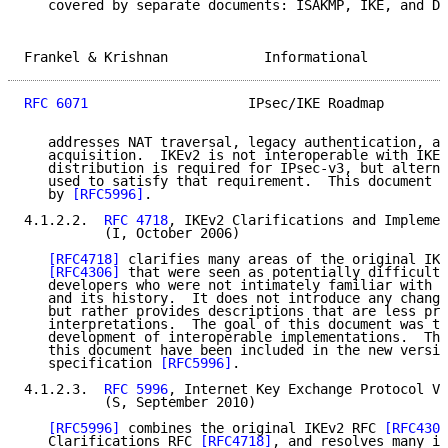
   covered by separate documents: ISAKMP, IKE, and DO
Frankel & Krishnan            Informational          
RFC 6071
                    IPsec/IKE Roadmap        
   addresses NAT traversal, legacy authentication, an
   acquisition.  IKEv2 is not interoperable with IKEv
   distribution is required for IPsec-v3, but alterna
   used to satisfy that requirement.  This document h
   by 
[RFC5996]
.

4.1.2.2.  
RFC 4718
, IKEv2 Clarifications and Implemen
          (I, October 2006)

[RFC4718]
 clarifies many areas of the original IKE
[RFC4306]
 that were seen as potentially difficult 
   developers who were not intimately familiar with t
   and its history.  It does not introduce any change
   but rather provides descriptions that are less pro
   interpretations.  The goal of this document was to
   development of interoperable implementations.  The
   this document have been included in the new versio
   specification 
[RFC5996]
.

4.1.2.3.  
RFC 5996
, Internet Key Exchange Protocol Ve
          (S, September 2010)

[RFC5996]
 combines the original IKEv2 RFC 
[RFC4306
   Clarifications RFC 
[RFC4718]
, and resolves many im