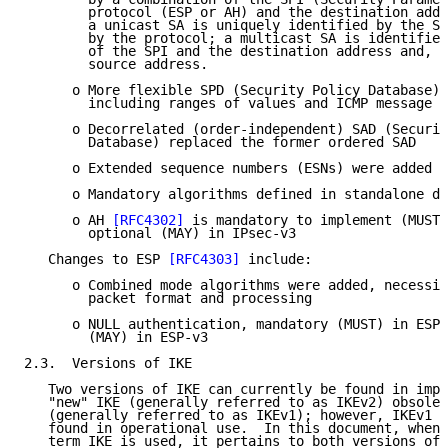
        protocol (ESP or AH) and the destination addr
        a unicast SA is uniquely identified by the SP
        by the protocol; a multicast SA is identified
        of the SPI and the destination address and, o
        source address.

      o More flexible SPD (Security Policy Database) 
        including ranges of values and ICMP message t
      o Decorrelated (order-independent) SAD (Securit
        Database) replaced the former ordered SAD

      o Extended sequence numbers (ESNs) were added

      o Mandatory algorithms defined in standalone do
      o AH 
[RFC4302]
 is mandatory to implement (MUST)
        optional (MAY) in IPsec-v3

   Changes to ESP 
[RFC4303]
 include:

      o Combined mode algorithms were added, necessit
        packet format and processing

      o NULL authentication, mandatory (MUST) in ESP-
        (MAY) in ESP-v3

2.3.  Versions of IKE

   Two versions of IKE can currently be found in impl
   "new" IKE (generally referred to as IKEv2) obsolet
   (generally referred to as IKEv1); however, IKEv1 i
   found in operational use.  In this document, when 
   term IKE is used, it pertains to both versions of 