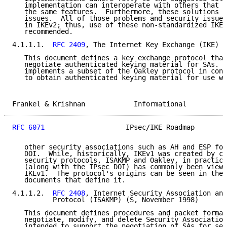
   implementation can interoperate with others that c
   the same features.  Furthermore, these solutions h
   issues.  All of those problems and security issues
   in IKEv2; thus, use of these non-standardized IKEv
   recommended.

4.1.1.1.  
RFC 2409
, The Internet Key Exchange (IKE) (
   This document defines a key exchange protocol that
   negotiate authenticated keying material for SAs.  
   implements a subset of the Oakley protocol in conj
   to obtain authenticated keying material for use wi
Frankel & Krishnan            Informational          
RFC 6071
                    IPsec/IKE Roadmap        
   other security associations such as AH and ESP for
   DOI.  While, historically, IKEv1 was created by co
   security protocols, ISAKMP and Oakley, in practice
   (along with the IPsec DOI) has commonly been viewe
   IKEv1.  The protocol's origins can be seen in the 
   documents that define it.

4.1.1.2.  
RFC 2408
, Internet Security Association and
          Protocol (ISAKMP) (S, November 1998)

   This document defines procedures and packet format
   negotiate, modify, and delete Security Association
   intended to support the negotiation of SAs for sec