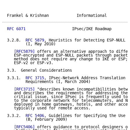
Frankel & Krishnan            Informational          
RFC 6071
                    IPsec/IKE Roadmap        
3.2.8.  
RFC 5879
, Heuristics for Detecting ESP-NULL p
        (I, May 2010)

[RFC5879]
 offers an alternative approach to differ
   ESP-encrypted and ESP-NULL packets through packet 
   method does not require any change to IKE or ESP; 
   ESP-v2 or ESP-v3.

3.3.  General Considerations

3.3.1.  
RFC 3715
, IPsec-Network Address Translation (
        Requirements (I, March 2004)

[RFC3715]
 "describes known incompatibilities betwe
   and describes the requirements for addressing them
   critical issue, since IPsec is frequently used to 
   to the corporate network for telecommuters, and NA
   deployed in home gateways, hotels, and other acces
   typically used for remote access.

3.3.2.  
RFC 5406
, Guidelines for Specifying the Use o
        (B, February 2009)

[RFC5406]
 offers guidance to protocol designers on