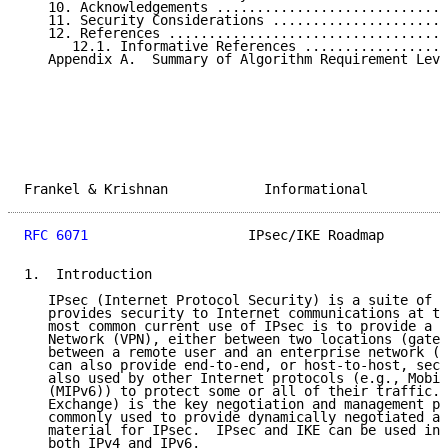
   10. Acknowledgements .............................
   11. Security Considerations ......................
   12. References ...................................
      12.1. Informative References ..................
   Appendix A.  Summary of Algorithm Requirement Leve
Frankel & Krishnan            Informational          
RFC 6071
                    IPsec/IKE Roadmap        
1.  Introduction

   IPsec (Internet Protocol Security) is a suite of p
   provides security to Internet communications at th
   most common current use of IPsec is to provide a V
   Network (VPN), either between two locations (gatew
   between a remote user and an enterprise network (h
   can also provide end-to-end, or host-to-host, secu
   also used by other Internet protocols (e.g., Mobil
   (MIPv6)) to protect some or all of their traffic. 
   Exchange) is the key negotiation and management pr
   commonly used to provide dynamically negotiated an
   material for IPsec.  IPsec and IKE can be used in 
   both IPv4 and IPv6.
