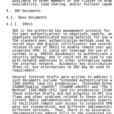
   available to other members of the cluster in order
   availability, load sharing, and/or failover capabi
4.  IKE Documents

4.1.  Base Documents

4.1.1.  IKEv1

   IKE is the preferred key management protocol for I
   for peer authentication; to negotiate, modify, and
   negotiate authenticated keying material for use wi
   The standard peer authentication methods used by I
   secret keys and digital certificates) had several 
   related to use of IKEv1 to enable remote user auth
   corporate VPN: it could not leverage the use of le
   systems (e.g. RADIUS databases) to authenticate a 
   security gateway; and it could not be used to conf
   with network addresses or other information needed
   the internal network.  Automatic key distribution 
   IPsec-v2, but alternatives to IKE may be used to s
   requirement.

   Several Internet Drafts were written to address th
   such documents include "Extended Authentication wi
   [IKE-XAUTH] (and its predecessor, "Extended Authen
   ISAKMP/Oakley (XAUTH)" [ISAKMP-XAUTH]) and "The IS
   Method" [IKE-MODE-CFG] (and its predecessor [ISAKM
   These Internet Drafts did not progress to RFC stat
   flaws and other problems related to these solution
   current IKEv1 implementations incorporate aspects 
   to facilitate remote user access to corporate VPNs
   were not standardized, and different implementatio
   different versions.  Thus, there is no assurance t
   implementations adhere fully to the suggested solu