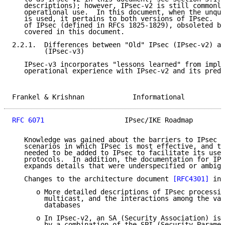
   descriptions); however, IPsec-v2 is still commonly
   operational use.  In this document, when the unqua
   is used, it pertains to both versions of IPsec.  A
   of IPsec (defined in RFCs 1825-1829), obsoleted by
   covered in this document.

2.2.1.  Differences between "Old" IPsec (IPsec-v2) an
        (IPsec-v3)

   IPsec-v3 incorporates "lessons learned" from imple
   operational experience with IPsec-v2 and its prede
Frankel & Krishnan            Informational          
RFC 6071
                    IPsec/IKE Roadmap        
   Knowledge was gained about the barriers to IPsec d
   scenarios in which IPsec is most effective, and th
   needed to be added to IPsec to facilitate its use 
   protocols.  In addition, the documentation for IPs
   expands details that were underspecified or ambigu
   Changes to the architecture document 
[RFC4301]
 inc
      o More detailed descriptions of IPsec processin
        multicast, and the interactions among the var
        databases

      o In IPsec-v2, an SA (Security Association) is 
        by a combination of the SPI (Security Paramet