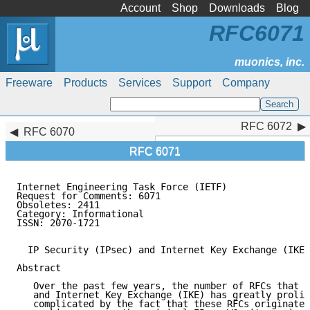
Account
Shop
Downloads
Blog
RFC6071
Freeware
Products
Services
Support
Company
RFC 6072
RFC 6072
RFC 6070
RFC 6071
Internet Engineering Task Force (IETF)               
Request for Comments: 6071                           
Obsoletes: 2411                                      
Category: Informational                              
ISSN: 2070-1721                                      
  IP Security (IPsec) and Internet Key Exchange (IKE)
Abstract

   Over the past few years, the number of RFCs that d
   and Internet Key Exchange (IKE) has greatly prolif
   complicated by the fact that these RFCs originate 