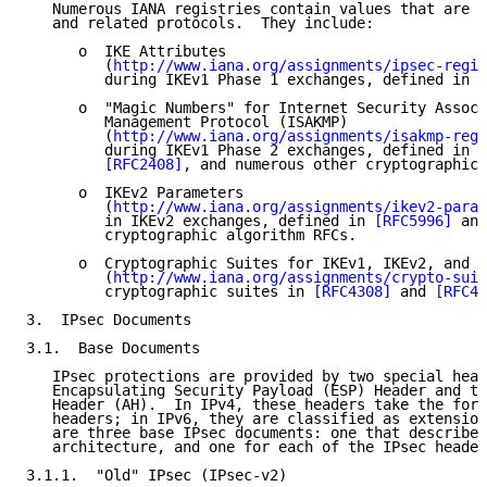
   Numerous IANA registries contain values that are u
   and related protocols.  They include:

      o  IKE Attributes

         (
http://www.iana.org/assignments/ipsec-regis
         during IKEv1 Phase 1 exchanges, defined in 
[
      o  "Magic Numbers" for Internet Security Associ
         Management Protocol (ISAKMP)

         (
http://www.iana.org/assignments/isakmp-regi
         during IKEv1 Phase 2 exchanges, defined in 
[
[RFC2408]
, and numerous other cryptographic 
      o  IKEv2 Parameters

         (
http://www.iana.org/assignments/ikev2-param
         in IKEv2 exchanges, defined in 
[RFC5996]
 and
         cryptographic algorithm RFCs.

      o  Cryptographic Suites for IKEv1, IKEv2, and I
         (
http://www.iana.org/assignments/crypto-suit
         cryptographic suites in 
[RFC4308]
 and 
[RFC48
3.  IPsec Documents

3.1.  Base Documents

   IPsec protections are provided by two special head
   Encapsulating Security Payload (ESP) Header and th
   Header (AH).  In IPv4, these headers take the form
   headers; in IPv6, they are classified as extension
   are three base IPsec documents: one that describes
   architecture, and one for each of the IPsec header
3.1.1.  "Old" IPsec (IPsec-v2)
