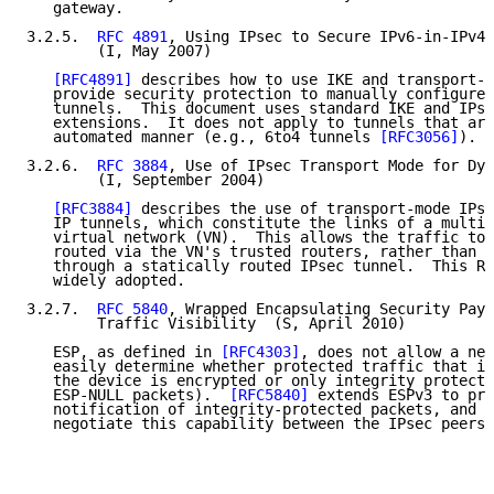
   gateway.

3.2.5.  
RFC 4891
, Using IPsec to Secure IPv6-in-IPv4 
        (I, May 2007)

[RFC4891]
 describes how to use IKE and transport-m
   provide security protection to manually configured
   tunnels.  This document uses standard IKE and IPse
   extensions.  It does not apply to tunnels that are
   automated manner (e.g., 6to4 tunnels 
[RFC3056]
).

3.2.6.  
RFC 3884
, Use of IPsec Transport Mode for Dyn
        (I, September 2004)

[RFC3884]
 describes the use of transport-mode IPse
   IP tunnels, which constitute the links of a multi-
   virtual network (VN).  This allows the traffic to 
   routed via the VN's trusted routers, rather than r
   through a statically routed IPsec tunnel.  This RF
   widely adopted.

3.2.7.  
RFC 5840
, Wrapped Encapsulating Security Payl
        Traffic Visibility  (S, April 2010)

   ESP, as defined in 
[RFC4303]
, does not allow a net
   easily determine whether protected traffic that is
   the device is encrypted or only integrity protecte
   ESP-NULL packets).  
[RFC5840]
 extends ESPv3 to pro
   notification of integrity-protected packets, and e
   negotiate this capability between the IPsec peers.
