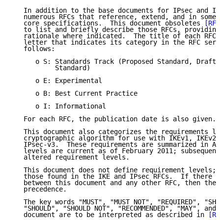
   In addition to the base documents for IPsec and IK
   numerous RFCs that reference, extend, and in some 
   core specifications.  This document obsoletes 
[RFC
   to list and briefly describe those RFCs, providing
   rationale where indicated.  The title of each RFC 
   letter that indicates its category in the RFC seri
   follows:

      o S: Standards Track (Proposed Standard, Draft 
           Standard)

      o E: Experimental

      o B: Best Current Practice

      o I: Informational

   For each RFC, the publication date is also given.

   This document also categorizes the requirements le
   cryptographic algorithm for use with IKEv1, IKEv2,
   IPsec-v3.  These requirements are summarized in Ap
   levels are current as of February 2011; subsequent
   altered requirement levels.

   This document does not define requirement levels; 
   those found in the IKE and IPsec RFCs.  If there i
   between this document and any other RFC, then the 
   precedence.

   The key words "MUST", "MUST NOT", "REQUIRED", "SHA
   "SHOULD", "SHOULD NOT", "RECOMMENDED", "MAY", and 
   document are to be interpreted as described in 
[RF