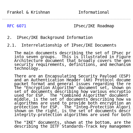
Frankel & Krishnan            Informational          
RFC 6071
                    IPsec/IKE Roadmap        
2.  IPsec/IKE Background Information

2.1.  Interrelationship of IPsec/IKE Documents

   The main documents describing the set of IPsec pro
   into seven groups.  This is illustrated in Figure 
   Architecture document that broadly covers the gene
   security requirements, definitions, and mechanisms
   technology.

   There are an Encapsulating Security Payload (ESP) 
   and an Authentication Header (AH) Protocol documen
   packet format and general issues regarding the res
   The "Encryption Algorithm" document set, shown on 
   set of documents describing how various encryption
   used for ESP.  The "Combined Algorithm" document s
   middle, is the set of documents describing how var
   algorithms are used to provide both encryption and
   protection for ESP.  The "Integ-Protection Algorit
   shown on the right, is the set of documents descri
   integrity-protection algorithms are used for both 
   The "IKE" documents, shown at the bottom, are the 
   describing the IETF Standards-Track key management