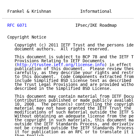
Frankel & Krishnan            Informational          
RFC 6071
                    IPsec/IKE Roadmap        
Copyright Notice

   Copyright (c) 2011 IETF Trust and the persons iden
   document authors.  All rights reserved.

   This document is subject to BCP 78 and the IETF Tr
   Provisions Relating to IETF Documents

   (
http://trustee.ietf.org/license-info
) in effect o
   publication of this document.  Please review these
   carefully, as they describe your rights and restri
   to this document.  Code Components extracted from 
   include Simplified BSD License text as described i
   the Trust Legal Provisions and are provided withou
   described in the Simplified BSD License.

   This document may contain material from IETF Docum
   Contributions published or made publicly available
   10, 2008.  The person(s) controlling the copyright
   material may not have granted the IETF Trust the r
   modifications of such material outside the IETF St
   Without obtaining an adequate license from the per
   the copyright in such materials, this document may
   outside the IETF Standards Process, and derivative
   not be created outside the IETF Standards Process,
   it for publication as an RFC or to translate it in
   than English.
