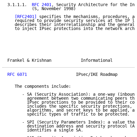
3.1.1.1.  
RFC 2401
, Security Architecture for the Int
          (S, November 1998)

[RFC2401]
 specifies the mechanisms, procedures, an
   required to provide security services at the IP la
   describes their interrelationship and the general 
   to inject IPsec protections into the network archi
Frankel & Krishnan            Informational          
RFC 6071
                    IPsec/IKE Roadmap        
   The components include:

      - SA (Security Association): a one-way (inbound
        agreement between two communicating peers tha
        IPsec protections to be provided to their com
        includes the specific security protections, c
        algorithms, and secret keys to be applied, as
        specific types of traffic to be protected.

      - SPI (Security Parameters Index): a value that
        destination address and security protocol (AH
        identifies a single SA.
