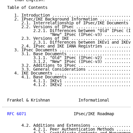
Table of Contents

   1. Introduction ..................................
   2. IPsec/IKE Background Information ..............
      2.1. Interrelationship of IPsec/IKE Documents .
      2.2. Versions of IPsec ........................
           2.2.1. Differences between "Old" IPsec (IP
                  "New" IPsec (IPsec-v3) ............
      2.3. Versions of IKE ..........................
           2.3.1. Differences between IKEv1 and IKEv2
      2.4. IPsec and IKE IANA Registries ............
   3. IPsec Documents ...............................
      3.1. Base Documents ...........................
           3.1.1. "Old" IPsec (IPsec-v2) ............
           3.1.2. "New" IPsec (IPsec-v3) ............
      3.2. Additions to IPsec .......................
      3.3. General Considerations ...................
   4. IKE Documents .................................
      4.1. Base Documents ...........................
           4.1.1. IKEv1 .............................
           4.1.2. IKEv2 .............................
Frankel & Krishnan            Informational          
RFC 6071
                    IPsec/IKE Roadmap        
      4.2. Additions and Extensions .................
           4.2.1. Peer Authentication Methods .......