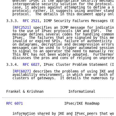
   whether IPsec is the appropriate security mechanis
   interoperable security solution for the protocol. 
   case, it advises against attempting to define a ne
   protocol; rather, it suggests using another standa
   protocol.  The details in this document apply only
3.3.3.  
RFC 2521
, ICMP Security Failures Messages (E,
[RFC2521]
 specifies an ICMP message for indicating
   to the use of IPsec protocols (AH and ESP).  The s
   message defines several codes for handling common 
   IPsec.  The failures that are signaled by this mes
   invalid or expired SPIs, failure of authenticity o
   on datagrams, decryption and decompression errors,
   messages can be used to trigger automated session-
   to signal to an operator the need to manually reco
   This RFC has not been widely adopted.  Furthermore
   discusses the pros and cons of relying on unprotec
3.3.4.  
RFC 6027
, IPsec Cluster Problem Statement (I,
[RFC6027]
 describes the problems of using IKE and 
   availability environment, in which one or both of 
   clusters of gateways.  It details the numerous typ
Frankel & Krishnan            Informational          
RFC 6071
                    IPsec/IKE Roadmap        
   information shared by IKE and IPsec peers that wou