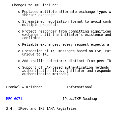
   Changes to IKE include:

      o Replaced multiple alternate exchange types wi
        shorter exchange

      o Streamlined negotiation format to avoid combi
        multiple proposals

      o Protect responder from committing significant
        exchange until the initiator's existence and 
        confirmed

      o Reliable exchanges: every request expects a r
      o Protection of IKE messages based on ESP, rath
        unique to IKE

      o Add traffic selectors: distinct from peer IDs
      o Support of EAP-based authentication methods a
        authentication (i.e., initiator and responder
        authentication methods)

Frankel & Krishnan            Informational          
RFC 6071
                    IPsec/IKE Roadmap        
2.4.  IPsec and IKE IANA Registries
