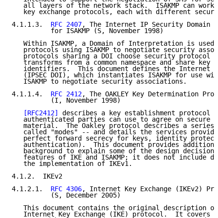
   all layers of the network stack.  ISAKMP can work 
   key exchange protocols, each with different securi
4.1.1.3.  
RFC 2407
, The Internet IP Security Domain o
          for ISAKMP (S, November 1998)

   Within ISAKMP, a Domain of Interpretation is used 
   protocols using ISAKMP to negotiate security assoc
   protocols sharing a DOI choose security protocol a
   transforms from a common namespace and share key e
   identifiers.  This document defines the Internet I
   (IPSEC DOI), which instantiates ISAKMP for use wit
   ISAKMP to negotiate security associations.

4.1.1.4.  
RFC 2412
, The OAKLEY Key Determination Prot
          (I, November 1998)

[RFC2412]
 describes a key establishment protocol t
   authenticated parties can use to agree on secure a
   material.  The Oakley protocol describes a series 
   called "modes" -- and details the services provide
   perfect forward secrecy for keys, identity protect
   authentication).  This document provides additiona
   background to explain some of the design decisions
   features of IKE and ISAKMP; it does not include de
   the implementation of IKEv1.

4.1.2.  IKEv2

4.1.2.1.  
RFC 4306
, Internet Key Exchange (IKEv2) Pro
          (S, December 2005)

   This document contains the original description of
   Internet Key Exchange (IKE) protocol.  It covers w