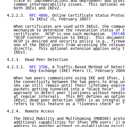
   state of implementations and deployment and provid
   common interoperability issues.  This optional ext
   both IKEv1 and IKEv2.

4.2.2.3.  
RFC 4806
, Online Certificate Status Protoco
          to IKEv2 (S, February 2007)

   When certificates are used with IKEv2, the communi
   mechanism to determine the revocation status of th
   certificate.  OCSP is one such mechanism.  
[RFC480
   "OCSP Content" extension to IKEv2.  This document 
   OCSP is desired and security policy (e.g., firewal
   one of the IKEv2 peers from accessing the relevant
   directly.  This optional extension applies only to
   IKEv1.

4.2.3.  Dead Peer Detection

4.2.3.1.  
RFC 3706
, A Traffic-Based Method of Detecti
          Key Exchange (IKE) Peers (I, February 2004)

   When two peers communicate using IKE and IPsec, it
   the connectivity between the two peers to drop une
   SAs can still remain until their lifetimes expire,
   packets getting tunneled into a "black hole".  
[RF
   approach to detect peer liveliness without needing
   at regular intervals.  This RFC defines an optiona
   IKEv1; dead peer detection (DPD) is an integral pa
   refers to this feature as a "liveness check" or "l
4.2.4.  Remote Access

   The IKEv2 Mobility and Multihoming (MOBIKE) protoc
   additional capabilities for IPsec VPN users: 1) mo
   address to another without re-establishing existin