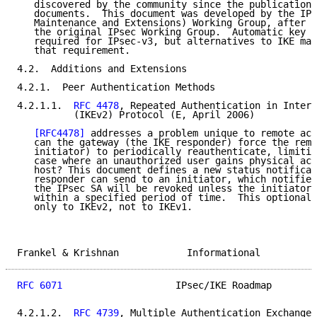
   discovered by the community since the publication 
   documents.  This document was developed by the IPs
   Maintenance and Extensions) Working Group, after t
   the original IPsec Working Group.  Automatic key d
   required for IPsec-v3, but alternatives to IKE may
   that requirement.

4.2.  Additions and Extensions

4.2.1.  Peer Authentication Methods

4.2.1.1.  
RFC 4478
, Repeated Authentication in Intern
          (IKEv2) Protocol (E, April 2006)

[RFC4478]
 addresses a problem unique to remote acc
   can the gateway (the IKE responder) force the remo
   initiator) to periodically reauthenticate, limitin
   case where an unauthorized user gains physical acc
   host? This document defines a new status notificat
   responder can send to an initiator, which notifies
   the IPsec SA will be revoked unless the initiator 
   within a specified period of time.  This optional 
   only to IKEv2, not to IKEv1.

Frankel & Krishnan            Informational          
RFC 6071
                    IPsec/IKE Roadmap        
4.2.1.2.  
RFC 4739
, Multiple Authentication Exchanges