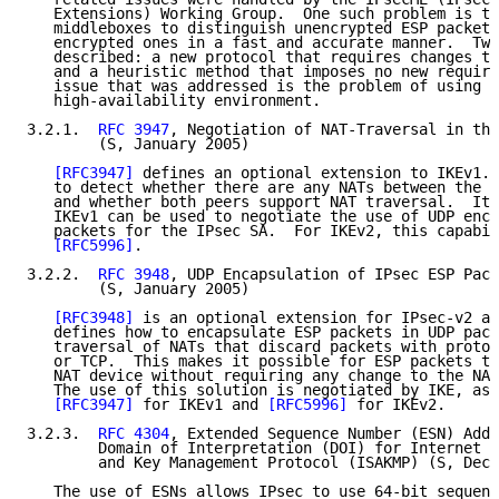
   Extensions) Working Group.  One such problem is th
   middleboxes to distinguish unencrypted ESP packets
   encrypted ones in a fast and accurate manner.  Two
   described: a new protocol that requires changes to
   and a heuristic method that imposes no new require
   issue that was addressed is the problem of using I
   high-availability environment.

3.2.1.  
RFC 3947
, Negotiation of NAT-Traversal in the
        (S, January 2005)

[RFC3947]
 defines an optional extension to IKEv1. 
   to detect whether there are any NATs between the n
   and whether both peers support NAT traversal.  It 
   IKEv1 can be used to negotiate the use of UDP enca
   packets for the IPsec SA.  For IKEv2, this capabil
[RFC5996]
.

3.2.2.  
RFC 3948
, UDP Encapsulation of IPsec ESP Pack
        (S, January 2005)

[RFC3948]
 is an optional extension for IPsec-v2 an
   defines how to encapsulate ESP packets in UDP pack
   traversal of NATs that discard packets with protoc
   or TCP.  This makes it possible for ESP packets to
   NAT device without requiring any change to the NAT
   The use of this solution is negotiated by IKE, as 
[RFC3947]
 for IKEv1 and 
[RFC5996]
 for IKEv2.

3.2.3.  
RFC 4304
, Extended Sequence Number (ESN) Adde
        Domain of Interpretation (DOI) for Internet S
        and Key Management Protocol (ISAKMP) (S, Dece
   The use of ESNs allows IPsec to use 64-bit sequenc