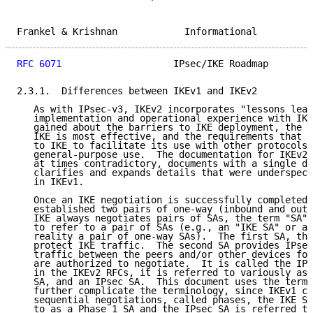
Frankel & Krishnan            Informational          
RFC 6071
                    IPsec/IKE Roadmap        
2.3.1.  Differences between IKEv1 and IKEv2

   As with IPsec-v3, IKEv2 incorporates "lessons lear
   implementation and operational experience with IKE
   gained about the barriers to IKE deployment, the s
   IKE is most effective, and the requirements that n
   to IKE to facilitate its use with other protocols 
   general-purpose use.  The documentation for IKEv2 
   at times contradictory, documents with a single do
   clarifies and expands details that were underspeci
   in IKEv1.

   Once an IKE negotiation is successfully completed,
   established two pairs of one-way (inbound and outb
   IKE always negotiates pairs of SAs, the term "SA" 
   to refer to a pair of SAs (e.g., an "IKE SA" or an
   reality a pair of one-way SAs).  The first SA, the
   protect IKE traffic.  The second SA provides IPsec
   traffic between the peers and/or other devices for
   are authorized to negotiate.  It is called the IPs
   in the IKEv2 RFCs, it is referred to variously as 
   SA, and an IPsec SA.  This document uses the term 
   further complicate the terminology, since IKEv1 co
   sequential negotiations, called phases, the IKE SA
   to as a Phase 1 SA and the IPsec SA is referred to