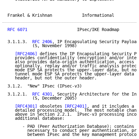
Frankel & Krishnan            Informational          
RFC 6071
                    IPsec/IKE Roadmap        
3.1.1.3.  
RFC 2406
, IP Encapsulating Security Payload
          (S, November 1998)

[RFC2406]
 defines the IP Encapsulating Security Pa
   provides confidentiality (encryption) and/or integ
   also provides data-origin authentication, access c
   optionally, replay and/or traffic analysis protect
   mode ESP SA protects the upper-layer data, but not
   tunnel mode ESP SA protects the upper-layer data a
   header, but not the outer header.

3.1.2.  "New" IPsec (IPsec-v3)

3.1.2.1.  
RFC 4301
, Security Architecture for the Int
          (S, December 2005)

[RFC4301]
 obsoletes 
[RFC2401]
, and it includes a m
   detailed processing model.  The most notable chang
   above in Section 2.2.1.  IPsec-v3 processing incor
   additional database:

      - PAD (Peer Authorization Database): contains i
        necessary to conduct peer authentication, pro
        between IPsec and the key management protocol