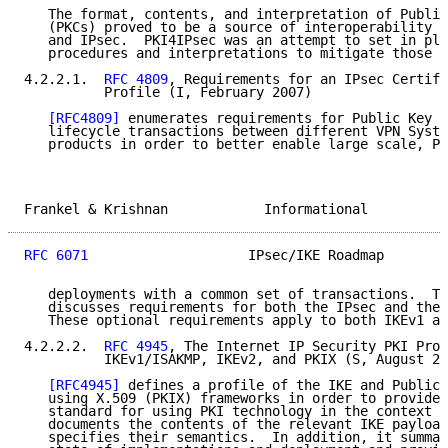
   The format, contents, and interpretation of Public
   (PKCs) proved to be a source of interoperability p
   and IPsec.  PKI4IPsec was an attempt to set in pla
   procedures and interpretations to mitigate those p
4.2.2.1.  
RFC 4809
, Requirements for an IPsec Certifi
          Profile (I, February 2007)

[RFC4809]
 enumerates requirements for Public Key C
   lifecycle transactions between different VPN Syste
   products in order to better enable large scale, PK
Frankel & Krishnan            Informational          
RFC 6071
                    IPsec/IKE Roadmap        
   deployments with a common set of transactions.  Th
   discusses requirements for both the IPsec and the 
   These optional requirements apply to both IKEv1 an
4.2.2.2.  
RFC 4945
, The Internet IP Security PKI Prof
          IKEv1/ISAKMP, IKEv2, and PKIX (S, August 20
[RFC4945]
 defines a profile of the IKE and Public 
   using X.509 (PKIX) frameworks in order to provide 
   standard for using PKI technology in the context o
   documents the contents of the relevant IKE payload
   specifies their semantics.  In addition, it summar