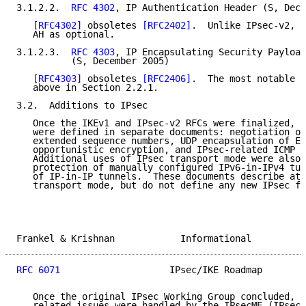
3.1.2.2.  
RFC 4302
, IP Authentication Header (S, Dece
[RFC4302]
 obsoletes 
[RFC2402]
.  Unlike IPsec-v2, I
   AH as optional.

3.1.2.3.  
RFC 4303
, IP Encapsulating Security Payload
          (S, December 2005)

[RFC4303]
 obsoletes 
[RFC2406]
.  The most notable c
   above in Section 2.2.1.

3.2.  Additions to IPsec

   Once the IKEv1 and IPsec-v2 RFCs were finalized, s
   were defined in separate documents: negotiation of
   extended sequence numbers, UDP encapsulation of ES
   opportunistic encryption, and IPsec-related ICMP m
   Additional uses of IPsec transport mode were also 
   protection of manually configured IPv6-in-IPv4 tun
   of IP-in-IP tunnels.  These documents describe aty
   transport mode, but do not define any new IPsec fe
Frankel & Krishnan            Informational          
RFC 6071
                    IPsec/IKE Roadmap        
   Once the original IPsec Working Group concluded, a
   related issues were handled by the IPsecME (IPsec 