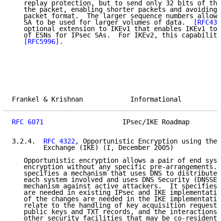
   replay protection, but to send only 32 bits of the
   the packet, enabling shorter packets and avoiding 
   packet format.  The larger sequence numbers allow 
   SA to be used for larger volumes of data.  
[RFC430
   optional extension to IKEv1 that enables IKEv1 to 
   of ESNs for IPsec SAs.  For IKEv2, this capability
[RFC5996]
.

Frankel & Krishnan            Informational          
RFC 6071
                    IPsec/IKE Roadmap        
3.2.4.  
RFC 4322
, Opportunistic Encryption using the 
        Exchange (IKE) (I, December 2005)

   Opportunistic encryption allows a pair of end syst
   encryption without any specific pre-arrangements. 
   specifies a mechanism that uses DNS to distribute 
   each system involved and uses DNS Security (DNSSEC
   mechanism against active attackers.  It specifies 
   are needed in existing IPsec and IKE implementatio
   of the changes are needed in the IKE implementatio
   relate to the handling of key acquisition requests
   public keys and TXT records, and the interactions 
   other security facilities that may be co-resident 