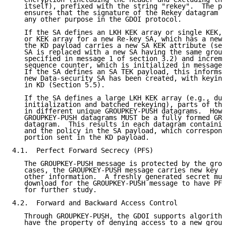
   itself), prefixed with the string "rekey".  The pr
   ensures that the signature of the Rekey datagram c
   any other purpose in the GDOI protocol.

   If the SA defines an LKH KEK array or single KEK, 
   or KEK array for a new Re-key SA, which has a new 
   the KD payload carries a new SA KEK attribute (sec
   SA is replaced with a new SA having the same group
   specified in message 1 of section 3.2) and increme
   sequence counter, which is initialized in message 
   If the SA defines an SA TEK payload, this informs 
   new Data-security SA has been created, with keying
   in KD (Section 5.5).

   If the SA defines a large LKH KEK array (e.g., dur
   initialization and batched rekeying), parts of the
   in different unique GROUPKEY-PUSH datagrams.  Howe
   GROUPKEY-PUSH datagrams MUST be a fully formed GRO
   datagram.  This results in each datagram containin
   and the policy in the SA payload, which correspond
   portion sent in the KD payload.

4.1.  Perfect Forward Secrecy (PFS)

   The GROUPKEY-PUSH message is protected by the grou
   cases, the GROUPKEY-PUSH message carries new key d
   other information.  A freshly generated secret mus
   download for the GROUPKEY-PUSH message to have PFS
   for further study.

4.2.  Forward and Backward Access Control

   Through GROUPKEY-PUSH, the GDOI supports algorithm
   have the property of denying access to a new group