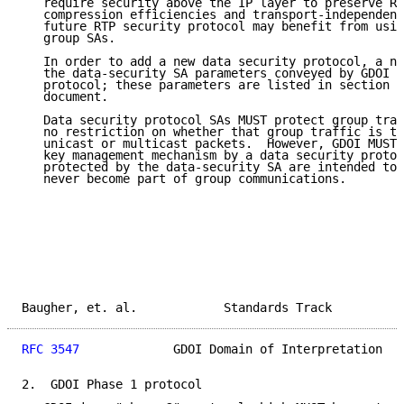
   require security above the IP layer to preserve RT
   compression efficiencies and transport-independenc
   future RTP security protocol may benefit from usin
   group SAs.

   In order to add a new data security protocol, a ne
   the data-security SA parameters conveyed by GDOI f
   protocol; these parameters are listed in section 5
   document.

   Data security protocol SAs MUST protect group traf
   no restriction on whether that group traffic is tr
   unicast or multicast packets.  However, GDOI MUST 
   key management mechanism by a data security protoc
   protected by the data-security SA are intended to 
   never become part of group communications.

Baugher, et. al.            Standards Track          
RFC 3547
             GDOI Domain of Interpretation   
2.  GDOI Phase 1 protocol
