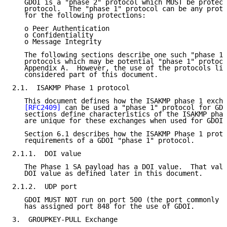
   GDOI is a "phase 2" protocol which MUST be protect
   protocol.  The "phase 1" protocol can be any proto
   for the following protections:

   o Peer Authentication

   o Confidentiality

   o Message Integrity

   The following sections describe one such "phase 1"
   protocols which may be potential "phase 1" protoco
   Appendix A.  However, the use of the protocols lis
   considered part of this document.

2.1.  ISAKMP Phase 1 protocol

   This document defines how the ISAKMP phase 1 excha
[RFC2409]
 can be used a "phase 1" protocol for GDO
   sections define characteristics of the ISAKMP phas
   are unique for these exchanges when used for GDOI.

   Section 6.1 describes how the ISAKMP Phase 1 proto
   requirements of a GDOI "phase 1" protocol.

2.1.1.  DOI value

   The Phase 1 SA payload has a DOI value.  That valu
   DOI value as defined later in this document.

2.1.2.  UDP port

   GDOI MUST NOT run on port 500 (the port commonly u
   has assigned port 848 for the use of GDOI.

3.  GROUPKEY-PULL Exchange
