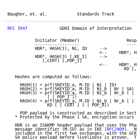
Baugher, et. al.            Standards Track          
RFC 3547
             GDOI Domain of Interpretation   
           Initiator (Member)                   Respo
           ------------------                   -----
           HDR*, HASH(1), Ni, ID     -->

                                     <--     HDR*, HA
           HDR*, HASH(3) [,KE_I]     -->

              [,CERT] [,POP_I]

                                     <--     HDR*, HA
                                               KD [,C
   Hashes are computed as follows:

     HASH(1) = prf(SKEYID_a, M-ID | Ni | ID)

     HASH(2) = prf(SKEYID_a, M-ID | Ni_b | Nr | SA)

     HASH(3) = prf(SKEYID_a, M-ID | Ni_b | Nr_b [ | K
                [ | POP_I ])

     HASH(4) = prf(SKEYID_a, M-ID | Ni_b | Nr_b [ | K
                KD [ | CERT ] [ | POP_R])

     POP payload is constructed as described in Secti
   * Protected by the Phase 1 SA, encryption occurs a
   HDR is an ISAKMP header payload that uses the Phas
   message identifier (M-ID) as in IKE 
[RFC2409]
.  No
   included in the first two exchanges, with the GCKS
   SA policy payload before liveliness is proven.  Th