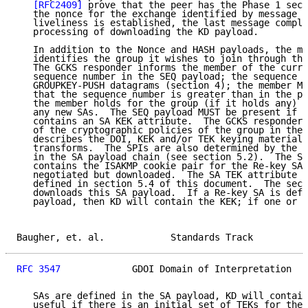
[RFC2409]
 prove that the peer has the Phase 1 secr
   the nonce for the exchange identified by message i
   liveliness is established, the last message comple
   processing of downloading the KD payload.

   In addition to the Nonce and HASH payloads, the me
   identifies the group it wishes to join through the
   The GCKS responder informs the member of the curre
   sequence number in the SEQ payload; the sequence n
   GROUPKEY-PUSH datagrams (section 4); the member MU
   that the sequence number is greater than in the pr
   the member holds for the group (if it holds any) b
   any new SAs.  The SEQ payload MUST be present if t
   contains an SA KEK attribute.  The GCKS responder 
   of the cryptographic policies of the group in the 
   describes the DOI, KEK and/or TEK keying material,
   transforms.  The SPIs are also determined by the G
   in the SA payload chain (see section 5.2).  The SA
   contains the ISAKMP cookie pair for the Re-key SA,
   negotiated but downloaded.  The SA TEK attribute c
   defined in section 5.4 of this document.  The seco
   downloads this SA payload.  If a Re-key SA is defi
   payload, then KD will contain the KEK; if one or m
Baugher, et. al.            Standards Track          
RFC 3547
             GDOI Domain of Interpretation   
   SAs are defined in the SA payload, KD will contain
   useful if there is an initial set of TEKs for the 