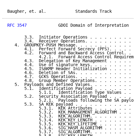
Baugher, et. al.            Standards Track          
RFC 3547
             GDOI Domain of Interpretation   
       3.3.  Initiator Operations . . . . . . . . . .
       3.4.  Receiver Operations. . . . . . . . . . .
   4.  GROUPKEY-PUSH Message. . . . . . . . . . . . .
       4.1.  Perfect Forward Secrecy (PFS). . . . . .
       4.2.  Forward and Backward Access Control. . .
             4.2.1.  Forward Access Control Requireme
       4.3.  Delegation of Key Management . . . . . .
       4.4.  Use of signature keys. . . . . . . . . .
       4.5.  ISAKMP Header Initialization . . . . . .
       4.6.  Deletion of SAs. . . . . . . . . . . . .
       4.7.  GCKS Operations. . . . . . . . . . . . .
       4.8.  Group Member Operations. . . . . . . . .
   5.  Payloads and Defined Values. . . . . . . . . .
       5.1.  Identification Payload . . . . . . . . .
             5.1.1.  Identification Type Values . . .
       5.2.  Security Association Payload . . . . . .
             5.2.1.  Payloads following the SA payloa
       5.3.  SA KEK payload . . . . . . . . . . . . .
             5.3.1.  KEK Attributes . . . . . . . . .
             5.3.2.  KEK_MANAGEMENT_ALGORITHM . . . .
             5.3.3.  KEK_ALGORITHM. . . . . . . . . .
             5.3.4.  KEK_KEY_LENGTH . . . . . . . . .
             5.3.5.  KEK_KEY_LIFETIME . . . . . . . .
             5.3.6.  SIG_HASH_ALGORITHM . . . . . . .
             5.3.7.  SIG_ALGORITHM. . . . . . . . . .
             5.3.8.  SIG_KEY_LENGTH . . . . . . . . .