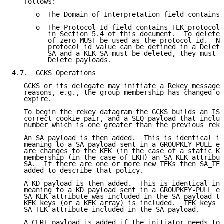
   follows:

      o  The Domain of Interpretation field contains 
      o  The Protocol-Id field contains TEK protocol 
         in Section 5.4 of this document.  To delete 
         of zero MUST be used as the protocol id.  No
         protocol id value can be defined in a Delete
         SA and a KEK SA must be deleted, they must b
         Delete payloads.

4.7.  GCKS Operations

   GCKS or its delegate may initiate a Rekey message 
   reasons, e.g., the group membership has changed or
   expire.

   To begin the rekey datagram the GCKS builds an ISA
   correct cookie pair, and a SEQ payload that includ
   number which is one greater than the previous reke
   An SA payload is then added.  This is identical in
   meaning to a SA payload sent in a GROUPKEY-PULL ex
   are changes to the KEK (in the case of a static KE
   membership (in the case of LKH) an SA_KEK attribut
   SA.  If there are one or more new TEKs then SA_TEK
   added to describe that policy.

   A KD payload is then added.  This is identical in 
   meaning to a KD payload sent in a GROUPKEY-PULL ex
   SA_KEK attribute was included in the SA payload th
   KEK keys (or a KEK array) is included.  TEK keys a
   SA_TEK attribute included in the SA payload.

   A CERT payload is added if the initiator needs to 