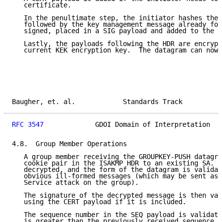
   certificate.

   In the penultimate step, the initiator hashes the 
   followed by the key management message already for
   signed, placed in a SIG payload and added to the d
   Lastly, the payloads following the HDR are encrypt
   current KEK encryption key.  The datagram can now 
Baugher, et. al.            Standards Track          
RFC 3547
             GDOI Domain of Interpretation   
4.8.  Group Member Operations

   A group member receiving the GROUPKEY-PUSH datagra
   cookie pair in the ISAKMP HDR to an existing SA.  
   decrypted, and the form of the datagram is validat
   obvious ill-formed messages (which may be sent as 
   Service attack on the group).

   The signature of the decrypted message is then val
   using the CERT payload if it is included.

   The sequence number in the SEQ payload is validate
   is greater than the previously received sequence n