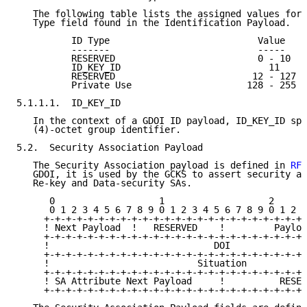
   The following table lists the assigned values for 
   Type field found in the Identification Payload.

          ID Type                           Value

          -------                           -----

          RESERVED                          0 - 10

          ID_KEY_ID                           11

          RESERVED                         12 - 127

          Private Use                     128 - 255

5.1.1.1.  ID_KEY_ID

   In the context of a GDOI ID payload, ID_KEY_ID spe
   (4)-octet group identifier.

5.2.  Security Association Payload

   The Security Association payload is defined in 
RFC
   GDOI, it is used by the GCKS to assert security at
   Re-key and Data-security SAs.

      0                   1                   2      
      0 1 2 3 4 5 6 7 8 9 0 1 2 3 4 5 6 7 8 9 0 1 2 3
     +-+-+-+-+-+-+-+-+-+-+-+-+-+-+-+-+-+-+-+-+-+-+-+-
     ! Next Payload  !   RESERVED    !         Payloa
     +-+-+-+-+-+-+-+-+-+-+-+-+-+-+-+-+-+-+-+-+-+-+-+-
     !                              DOI              
     +-+-+-+-+-+-+-+-+-+-+-+-+-+-+-+-+-+-+-+-+-+-+-+-
     !                           Situation           
     +-+-+-+-+-+-+-+-+-+-+-+-+-+-+-+-+-+-+-+-+-+-+-+-
     ! SA Attribute Next Payload     !          RESER
     +-+-+-+-+-+-+-+-+-+-+-+-+-+-+-+-+-+-+-+-+-+-+-+-