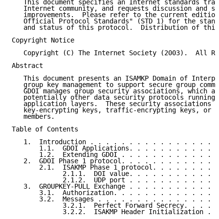
   This document specifies an Internet standards trac
   Internet community, and requests discussion and su
   improvements.  Please refer to the current edition
   Official Protocol Standards" (STD 1) for the stand
   and status of this protocol.  Distribution of this
Copyright Notice

   Copyright (C) The Internet Society (2003).  All Ri
Abstract

   This document presents an ISAMKP Domain of Interpr
   group key management to support secure group commu
   GDOI manages group security associations, which ar
   potentially other data security protocols running 
   application layers.  These security associations p
   key-encrypting keys, traffic-encrypting keys, or d
   members.

Table of Contents

   1.  Introduction . . . . . . . . . . . . . . . . .
       1.1.  GDOI Applications. . . . . . . . . . . .
       1.2.  Extending GDOI . . . . . . . . . . . . .
   2.  GDOI Phase 1 protocol. . . . . . . . . . . . .
       2.1.  ISAKMP Phase 1 protocol. . . . . . . . .
             2.1.1.  DOI value. . . . . . . . . . . .
             2.1.2.  UDP port . . . . . . . . . . . .
   3.  GROUPKEY-PULL Exchange . . . . . . . . . . . .
       3.1.  Authorization. . . . . . . . . . . . . .
       3.2.  Messages . . . . . . . . . . . . . . . .
             3.2.1.  Perfect Forward Secrecy. . . . .
             3.2.2.  ISAKMP Header Initialization . .