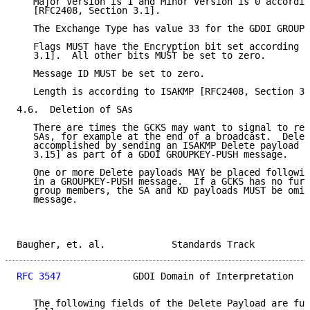
   Major Version is 1 and Minor Version is 0 accordin
   [RFC2408, Section 3.1].

   The Exchange Type has value 33 for the GDOI GROUPK
   Flags MUST have the Encryption bit set according t
   3.1].  All other bits MUST be set to zero.

   Message ID MUST be set to zero.

   Length is according to ISAKMP [RFC2408, Section 3.
4.6.  Deletion of SAs

   There are times the GCKS may want to signal to rec
   SAs, for example at the end of a broadcast.  Delet
   accomplished by sending an ISAKMP Delete payload [
   3.15] as part of a GDOI GROUPKEY-PUSH message.

   One or more Delete payloads MAY be placed followin
   in a GROUPKEY-PUSH message.  If a GCKS has no furt
   group members, the SA and KD payloads MUST be omit
   message.

Baugher, et. al.            Standards Track          
RFC 3547
             GDOI Domain of Interpretation   
   The following fields of the Delete Payload are fur