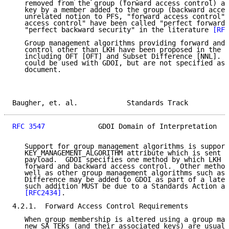
   removed from the group (forward access control) an
   key by a member added to the group (backward acces
   unrelated notion to PFS, "forward access control" 
   access control" have been called "perfect forward 
   "perfect backward security" in the literature 
[RFC
   Group management algorithms providing forward and 
   control other than LKH have been proposed in the l
   including OFT [OFT] and Subset Difference [NNL].  
   could be used with GDOI, but are not specified as 
   document.

Baugher, et. al.            Standards Track          
RFC 3547
             GDOI Domain of Interpretation   
   Support for group management algorithms is support
   KEY_MANAGEMENT_ALGORITHM attribute which is sent i
   payload.  GDOI specifies one method by which LKH c
   forward and backward access control.  Other method
   well as other group management algorithms such as 
   Difference may be added to GDOI as part of a later
   such addition MUST be due to a Standards Action as
[RFC2434]
.

4.2.1.  Forward Access Control Requirements

   When group membership is altered using a group man
   new SA_TEKs (and their associated keys) are usuall