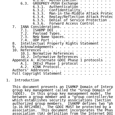
             6.2.6.  Authorization. . . . . . . . . .
       6.3.  GROUPKEY-PUSH Exchange . . . . . . . . .
             6.3.1.  Authentication . . . . . . . . .
             6.3.2.  Confidentiality. . . . . . . . .
             6.3.3.  Man-in-the-Middle Attack Protect
             6.3.4.  Replay/Reflection Attack Protect
             6.3.5.  Denial of Service Protection . .
             6.3.6.  Forward Access Control . . . . .
   7.  IANA Considerations. . . . . . . . . . . . . .
       7.1.  ISAKMP DOI . . . . . . . . . . . . . . .
       7.2.  Payload Types. . . . . . . . . . . . . .
       7.3.  New Name spaces. . . . . . . . . . . . .
       7.4.  UDP Port . . . . . . . . . . . . . . . .
   8.  Intellectual Property Rights Statement . . . .
   9.  Acknowledgements . . . . . . . . . . . . . . .
   10. References . . . . . . . . . . . . . . . . . .
       10.1. Normative References . . . . . . . . . .
       10.2. Informative References . . . . . . . . .
   Appendix A: Alternate GDOI Phase 1 protocols . . .
       A.1.  IKEv2 Phase 1 protocol . . . . . . . . .
       A.2.  KINK Protocol. . . . . . . . . . . . . .
   Authors' Addresses . . . . . . . . . . . . . . . .
   Full Copyright Statement . . . . . . . . . . . . .
1.  Introduction

   This document presents an ISAMKP Domain of Interpr
   group key management called the "Group Domain of I
   (GDOI).  In this group key management model, the G
   between a group member and a "group controller/key
   which establishes security associations [Section 4
   authorized group members.  ISAKMP defines two "pha
   [p.16 RFC2408].  The GDOI MUST be protected by a P
   association.  This document incorporates the Phase
   association (SA) definition from the Internet DOI 