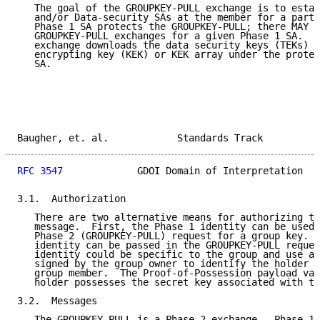
   The goal of the GROUPKEY-PULL exchange is to estab
   and/or Data-security SAs at the member for a parti
   Phase 1 SA protects the GROUPKEY-PULL; there MAY b
   GROUPKEY-PULL exchanges for a given Phase 1 SA.  T
   exchange downloads the data security keys (TEKs) a
   encrypting key (KEK) or KEK array under the protec
   SA.

Baugher, et. al.            Standards Track          
RFC 3547
             GDOI Domain of Interpretation   
3.1.  Authorization

   There are two alternative means for authorizing th
   message.  First, the Phase 1 identity can be used 
   Phase 2 (GROUPKEY-PULL) request for a group key.  
   identity can be passed in the GROUPKEY-PULL reques
   identity could be specific to the group and use a 
   signed by the group owner to identify the holder a
   group member.  The Proof-of-Possession payload val
   holder possesses the secret key associated with th
3.2.  Messages

   The GROUPKEY-PULL is a Phase 2 exchange.  Phase 1 