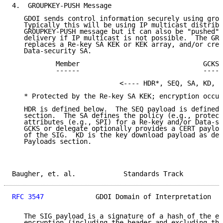
4.  GROUPKEY-PUSH Message

   GDOI sends control information securely using grou
   Typically this will be using IP multicast distribu
   GROUPKEY-PUSH message but it can also be "pushed" 
   delivery if IP multicast is not possible.  The GRO
   replaces a Re-key SA KEK or KEK array, and/or crea
   Data-security SA.

           Member                               GCKS 
           ------                               -----
                           <---- HDR*, SEQ, SA, KD, [
   * Protected by the Re-key SA KEK; encryption occur
   HDR is defined below.  The SEQ payload is defined 
   section.  The SA defines the policy (e.g., protect
   attributes (e.g., SPI) for a Re-key and/or Data-se
   GCKS or delegate optionally provides a CERT payloa
   of the SIG.  KD is the key download payload as des
   Payloads section.

Baugher, et. al.            Standards Track          
RFC 3547
             GDOI Domain of Interpretation   
   The SIG payload is a signature of a hash of the en
   encryption (including the header and excluding the