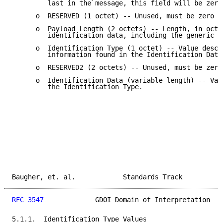
         last in the message, this field will be zero
      o  RESERVED (1 octet) -- Unused, must be zero (
      o  Payload Length (2 octets) -- Length, in octe
         identification data, including the generic h
      o  Identification Type (1 octet) -- Value descr
         information found in the Identification Data
      o  RESERVED2 (2 octets) -- Unused, must be zero
      o  Identification Data (variable length) -- Val
         the Identification Type.

Baugher, et. al.            Standards Track          
RFC 3547
             GDOI Domain of Interpretation   
5.1.1.  Identification Type Values
