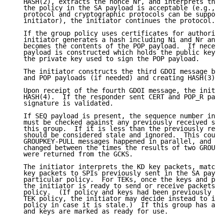
   HASH(2), extracts the nonce Nr, and interprets the
   the policy in the SA payload is acceptable (e.g., 
   protocol and cryptographic protocols can be suppor
   initiator), the initiator continues the protocol.

   If the group policy uses certificates for authoriz
   initiator generates a hash including Ni and Nr and
   becomes the contents of the POP payload.  If neces
   payload is constructed which holds the public key 
   the private key used to sign the POP payload.

   The initiator constructs the third GDOI message by
   and POP payloads (if needed) and creating HASH(3).

   Upon receipt of the fourth GDOI message, the initi
   HASH(4).  If the responder sent CERT and POP_R pay
   signature is validated.

   If SEQ payload is present, the sequence number in 
   must be checked against any previously received se
   this group.  If it is less than the previously rec
   should be considered stale and ignored.  This coul
   GROUPKEY-PULL messages happened in parallel, and t
   changed between the times the results of two GROUP
   were returned from the GCKS.

   The initiator interprets the KD key packets, match
   key packets to SPIs previously sent in the SA payl
   particular policy.  For TEKs, once the keys and po
   the initiator is ready to send or receive packets 
   policy.  (If policy and keys had been previously r
   TEK policy, the initiator may decide instead to ig
   policy in case it is stale.)  If this group has a 
   and keys are marked as ready for use.
