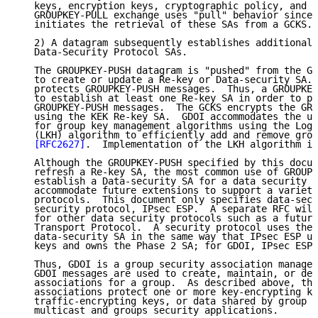
   keys, encryption keys, cryptographic policy, and a
   GROUPKEY-PULL exchange uses "pull" behavior since 
   initiates the retrieval of these SAs from a GCKS.

   2) A datagram subsequently establishes additional 
   Data-Security Protocol SAs.

   The GROUPKEY-PUSH datagram is "pushed" from the GC
   to create or update a Re-key or Data-security SA. 
   protects GROUPKEY-PUSH messages.  Thus, a GROUPKEY
   to establish at least one Re-key SA in order to pr
   GROUPKEY-PUSH messages.  The GCKS encrypts the GRO
   using the KEK Re-key SA.  GDOI accommodates the us
   for group key management algorithms using the Logi
   (LKH) algorithm to efficiently add and remove grou
[RFC2627]
.  Implementation of the LKH algorithm is
   Although the GROUPKEY-PUSH specified by this docum
   refresh a Re-key SA, the most common use of GROUPK
   establish a Data-security SA for a data security p
   accommodate future extensions to support a variety
   protocols.  This document only specifies data-secu
   security protocol, IPsec ESP.  A separate RFC will
   for other data security protocols such as a future
   Transport Protocol.  A security protocol uses the 
   data-security SA in the same way that IPsec ESP us
   keys and owns the Phase 2 SA; for GDOI, IPsec ESP 
   Thus, GDOI is a group security association managem
   GDOI messages are used to create, maintain, or del
   associations for a group.  As described above, the
   associations protect one or more key-encrypting ke
   traffic-encrypting keys, or data shared by group m
   multicast and groups security applications.
