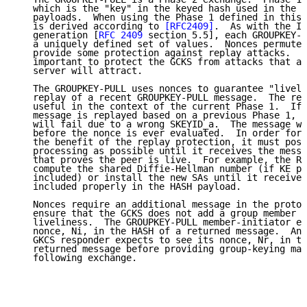
   which is the "key" in the keyed hash used in the G
   payloads.  When using the Phase 1 defined in this 
   is derived according to 
[RFC2409]
.  As with the IK
   generation [
RFC 2409
 section 5.5], each GROUPKEY-P
   a uniquely defined set of values.  Nonces permute 
   provide some protection against replay attacks.  R
   important to protect the GCKS from attacks that a 
   server will attract.

   The GROUPKEY-PULL uses nonces to guarantee "liveli
   replay of a recent GROUPKEY-PULL message.  The rep
   useful in the context of the current Phase 1.  If 
   message is replayed based on a previous Phase 1, t
   will fail due to a wrong SKEYID_a.  The message wi
   before the nonce is ever evaluated.  In order for 
   the benefit of the replay protection, it must post
   processing as possible until it receives the messa
   that proves the peer is live.  For example, the Re
   compute the shared Diffie-Hellman number (if KE pa
   included) or install the new SAs until it receives
   included properly in the HASH payload.

   Nonces require an additional message in the protoc
   ensure that the GCKS does not add a group member u
   liveliness.  The GROUPKEY-PULL member-initiator ex
   nonce, Ni, in the HASH of a returned message.  And
   GKCS responder expects to see its nonce, Nr, in th
   returned message before providing group-keying mat
   following exchange.
