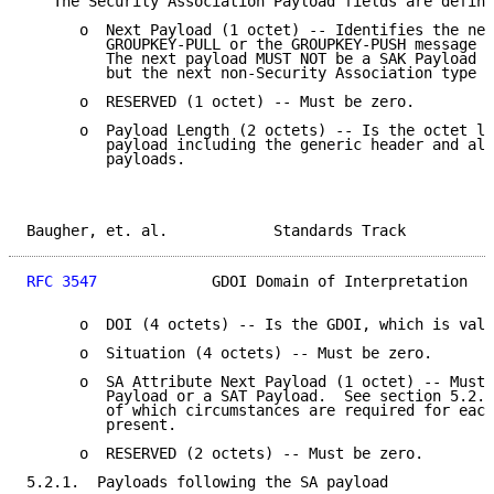
   The Security Association Payload fields are define
      o  Next Payload (1 octet) -- Identifies the nex
         GROUPKEY-PULL or the GROUPKEY-PUSH message a
         The next payload MUST NOT be a SAK Payload o
         but the next non-Security Association type p
      o  RESERVED (1 octet) -- Must be zero.

      o  Payload Length (2 octets) -- Is the octet le
         payload including the generic header and all
         payloads.

Baugher, et. al.            Standards Track          
RFC 3547
             GDOI Domain of Interpretation   
      o  DOI (4 octets) -- Is the GDOI, which is valu
      o  Situation (4 octets) -- Must be zero.

      o  SA Attribute Next Payload (1 octet) -- Must 
         Payload or a SAT Payload.  See section 5.2.1
         of which circumstances are required for each
         present.

      o  RESERVED (2 octets) -- Must be zero.

5.2.1.  Payloads following the SA payload
