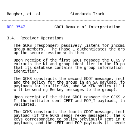
Baugher, et. al.            Standards Track          
RFC 3547
             GDOI Domain of Interpretation   
3.4.  Receiver Operations

   The GCKS (responder) passively listens for incomin
   group members.  The Phase 1 authenticates the grou
   up the secure session with them.

   Upon receipt of the first GDOI message the GCKS va
   extracts the Ni and group identifier in the ID pay
   that its database contains the group information f
   identifier.

   The GCKS constructs the second GDOI message, inclu
   and the policy for the group in an SA payload, fol
   payloads for traffic SAs, and SA KEK policy (if th
   will be sending Re-key messages to the group).

   Upon receipt of the third GDOI message the GCKS va
   If the initiator sent CERT and POP_I payloads, the
   validated.

   The GCKS constructs the fourth GDOI message, inclu
   payload (if the GCKS sends rekey messages), the KD
   keys corresponding to policy previously sent in th
   payloads, and the CERT and POP payloads (if needed