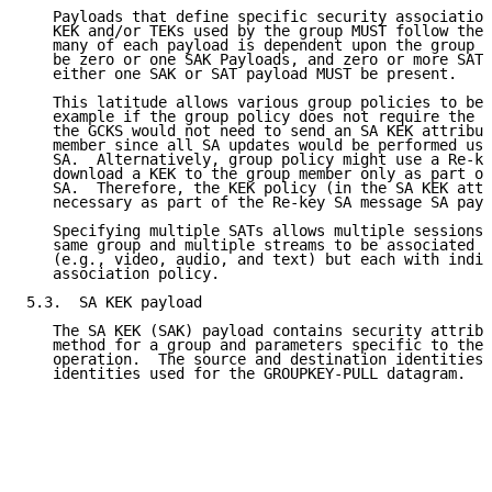
   Payloads that define specific security association
   KEK and/or TEKs used by the group MUST follow the 
   many of each payload is dependent upon the group p
   be zero or one SAK Payloads, and zero or more SAT 
   either one SAK or SAT payload MUST be present.

   This latitude allows various group policies to be 
   example if the group policy does not require the u
   the GCKS would not need to send an SA KEK attribut
   member since all SA updates would be performed usi
   SA.  Alternatively, group policy might use a Re-ke
   download a KEK to the group member only as part of
   SA.  Therefore, the KEK policy (in the SA KEK attr
   necessary as part of the Re-key SA message SA payl
   Specifying multiple SATs allows multiple sessions 
   same group and multiple streams to be associated w
   (e.g., video, audio, and text) but each with indiv
   association policy.

5.3.  SA KEK payload

   The SA KEK (SAK) payload contains security attribu
   method for a group and parameters specific to the 
   operation.  The source and destination identities 
   identities used for the GROUPKEY-PULL datagram.
