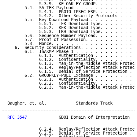
             5.3.9.  KE_OAKLEY_GROUP. . . . . . . . .
       5.4.  SA TEK Payload . . . . . . . . . . . . .
             5.4.1.  PROTO_IPSEC_ESP. . . . . . . . .
             5.4.2.  Other Security Protocols . . . .
       5.5.  Key Download Payload . . . . . . . . . .
             5.5.1.  TEK Download Type. . . . . . . .
             5.5.2.  KEK Download Type. . . . . . . .
             5.5.3.  LKH Download Type. . . . . . . .
       5.6.  Sequence Number Payload. . . . . . . . .
       5.7.  Proof of Possession. . . . . . . . . . .
       5.8.  Nonce. . . . . . . . . . . . . . . . . .
   6.  Security Considerations. . . . . . . . . . . .
       6.1.  ISAKMP Phase 1 . . . . . . . . . . . . .
             6.1.1.  Authentication . . . . . . . . .
             6.1.2.  Confidentiality. . . . . . . . .
             6.1.3.  Man-in-the-Middle Attack Protect
             6.1.4.  Replay/Reflection Attack Protect
             6.1.5.  Denial of Service Protection . .
       6.2.  GROUPKEY-PULL Exchange . . . . . . . . .
             6.2.1.  Authentication . . . . . . . . .
             6.2.2.  Confidentiality. . . . . . . . .
             6.2.3.  Man-in-the-Middle Attack Protect
Baugher, et. al.            Standards Track          
RFC 3547
             GDOI Domain of Interpretation   
             6.2.4.  Replay/Reflection Attack Protect
             6.2.5.  Denial of Service Protection . .