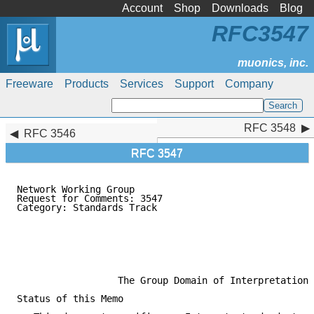
Account
Shop
Downloads
Blog
RFC3547
Freeware
Products
Services
Support
Company
RFC 3548
RFC 3548
RFC 3546
RFC 3547
Network Working Group                                
Request for Comments: 3547                           
Category: Standards Track                            
                                                     
                                                     
                                                     
                                                     
                                                     
                  The Group Domain of Interpretation

Status of this Memo
