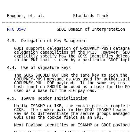
Baugher, et. al.            Standards Track          
RFC 3547
             GDOI Domain of Interpretation   
4.3.  Delegation of Key Management

   GDOI supports delegation of GROUPKEY-PUSH datagram
   delegation capabilities of the PKI.  However, GDOI
   explicitly specify how the GCKS identifies delegat
   to the PKI that is used by a particular GDOI imple
4.4.  Use of signature keys

   The GCKS SHOULD NOT use the same key to sign the S
   GROUPKEY-PUSH message as was used for authorizatio
   GROUPKEY-PULL POP payload.  If the same key must b
   hash function SHOULD be used as a base for the POP
   used as a base for the SIG payload.

4.5.  ISAKMP Header Initialization

   Unlike ISAKMP or IKE, the cookie pair is completel
   GCKS.  The cookie pair in the GDOI ISAKMP header i
   key SA to differentiate the secure groups managed 
   GDOI uses the cookie fields as an SPI.

   Next Payload identifies an ISAKMP or GDOI payload 