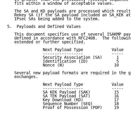
   fits within a window of acceptable values.

   The SA and KD payloads are processed which results
   Rekey SA (if the SA payload included an SA_KEK att
   IPsec SAs being added to the system.

5.  Payloads and Defined Values

   This document specifies use of several ISAKMP payl
   defined in accordance with RFC2408.  The following
   extended or further specified.

               Next Payload Type            Value

               -----------------            -----

               Security Association (SA)      1

               Identification (ID)            5

               Nonce (N)                     10

   Several new payload formats are required in the gr
   exchanges.

               Next Payload Type            Value

               -----------------            -----

               SA KEK Payload (SAK)          15

               SA TEK Payload (SAT)          16

               Key Download (KD)             17

               Sequence Number (SEQ)         18

               Proof of Possession (POP)     19
