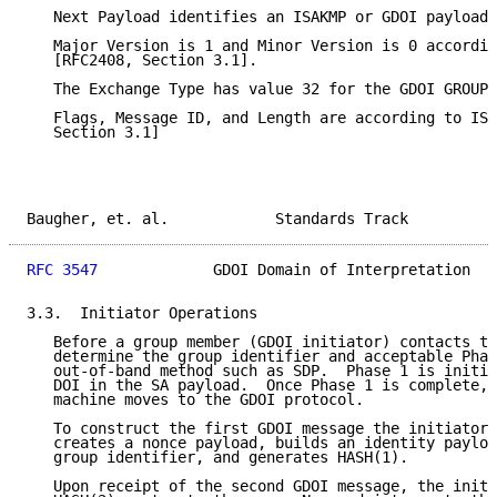
   Next Payload identifies an ISAKMP or GDOI payload 
   Major Version is 1 and Minor Version is 0 accordin
   [RFC2408, Section 3.1].

   The Exchange Type has value 32 for the GDOI GROUPK
   Flags, Message ID, and Length are according to ISA
   Section 3.1]

Baugher, et. al.            Standards Track          
RFC 3547
             GDOI Domain of Interpretation   
3.3.  Initiator Operations

   Before a group member (GDOI initiator) contacts th
   determine the group identifier and acceptable Phas
   out-of-band method such as SDP.  Phase 1 is initia
   DOI in the SA payload.  Once Phase 1 is complete, 
   machine moves to the GDOI protocol.

   To construct the first GDOI message the initiator 
   creates a nonce payload, builds an identity payloa
   group identifier, and generates HASH(1).

   Upon receipt of the second GDOI message, the initi