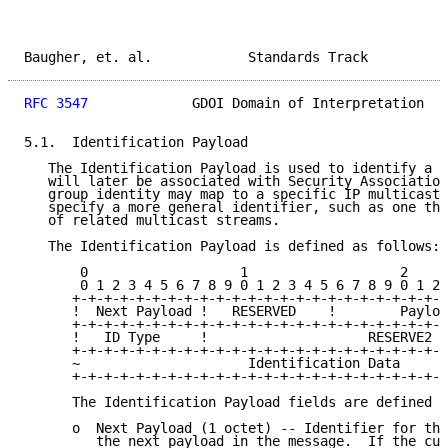
Baugher, et. al.            Standards Track          
RFC 3547
             GDOI Domain of Interpretation   
5.1.  Identification Payload

   The Identification Payload is used to identify a g
   will later be associated with Security Association
   group identity may map to a specific IP multicast 
   specify a more general identifier, such as one tha
   of related multicast streams.

   The Identification Payload is defined as follows:

       0                   1                   2     
       0 1 2 3 4 5 6 7 8 9 0 1 2 3 4 5 6 7 8 9 0 1 2 
      +-+-+-+-+-+-+-+-+-+-+-+-+-+-+-+-+-+-+-+-+-+-+-+
      !  Next Payload !   RESERVED    !        Payloa
      +-+-+-+-+-+-+-+-+-+-+-+-+-+-+-+-+-+-+-+-+-+-+-+
      !   ID Type     !                    RESERVE2  
      +-+-+-+-+-+-+-+-+-+-+-+-+-+-+-+-+-+-+-+-+-+-+-+
      ~                     Identification Data      
      +-+-+-+-+-+-+-+-+-+-+-+-+-+-+-+-+-+-+-+-+-+-+-+
      The Identification Payload fields are defined a
      o  Next Payload (1 octet) -- Identifier for the
         the next payload in the message.  If the cur