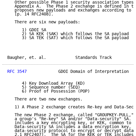
   Other possible Phase 1 security association types 
   Appendix A.  The Phase 2 exchange is defined in th
   proposes new payloads and exchanges according to t
   [p. 14 RFC2408].

   There are six new payloads:

      1) GDOI SA

      2) SA KEK (SAK) which follows the SA payload

      3) SA TEK (SAT) which follows the SA payload

Baugher, et. al.            Standards Track          
RFC 3547
             GDOI Domain of Interpretation   
      4) Key Download Array (KD)

      5) Sequence number (SEQ)

      6) Proof of Possession (POP)

   There are two new exchanges.

   1) A Phase 2 exchange creates Re-key and Data-Secu
   The new Phase 2 exchange, called "GROUPKEY-PULL," 
   a group's "Re-key" SA and/or "Data-security" SA.  
   includes a key encrypting key, or KEK, common to t
   Data-security SA includes a data encryption key, o
   data-security protocol to encrypt or decrypt data 
   2.1 RFC2407].  The SA for the KEK or TEK includes 