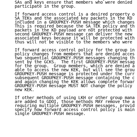
   SAs and keys ensure that members who were denied a
   participate in the group.

   If forward access control is a desired property of
   SA_TEKs and the associated key packets in the KD p
   included in a GROUPKEY-PUSH message which changes 
   This is required because the SA_TEK policy and the
   packets in the KD payload are not protected with t
   second GROUPKEY-PUSH message can deliver the new S
   associated keys because it will be protected with 
   thus will not be visible to the members who were d
   If forward access control policy for the group inc
   policy changes from members that are denied access
   two sequential GROUPKEY-PUSH messages changing the
   sent by the GCKS.  The first GROUPKEY-PUSH message
   for the group.  Group members, which are denied ac
   able to access the new KEK, but will see the group
   GROUPKEY-PUSH message is protected under the curre
   subsequent GROUPKEY-PUSH message containing the ch
   and again changing the KEK allows complete forward
   GROUPKEY-PUSH message MUST NOT change the policy w
   new KEK.

   If other methods of using LKH or other group manag
   are added to GDOI, those methods MAY remove the ab
   requiring multiple GROUPKEY-PUSH messages, providi
   specify how forward access control policy is maint
   single GROUPKEY-PUSH message.
