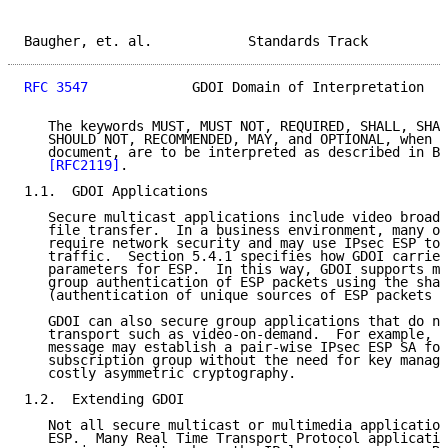
Baugher, et. al.            Standards Track          
RFC 3547
             GDOI Domain of Interpretation   
   The keywords MUST, MUST NOT, REQUIRED, SHALL, SHAL
   SHOULD NOT, RECOMMENDED, MAY, and OPTIONAL, when t
   document, are to be interpreted as described in BC
[RFC2119]
.

1.1.  GDOI Applications

   Secure multicast applications include video broadc
   file transfer.  In a business environment, many of
   require network security and may use IPsec ESP to 
   traffic.  Section 5.4.1 specifies how GDOI carries
   parameters for ESP.  In this way, GDOI supports mu
   group authentication of ESP packets using the shar
   (authentication of unique sources of ESP packets i
   GDOI can also secure group applications that do no
   transport such as video-on-demand.  For example, t
   message may establish a pair-wise IPsec ESP SA for
   subscription group without the need for key manage
   costly asymmetric cryptography.

1.2.  Extending GDOI

   Not all secure multicast or multimedia application
   ESP.  Many Real Time Transport Protocol applicatio