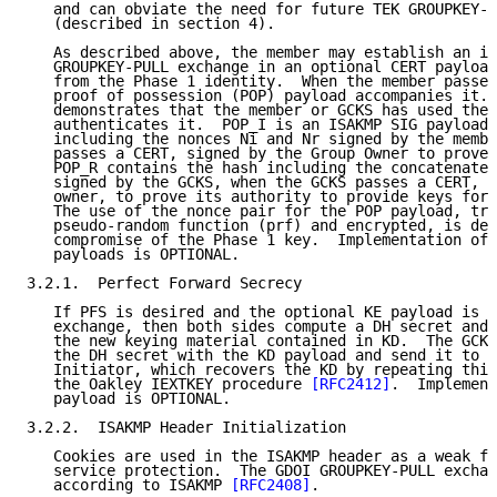
   and can obviate the need for future TEK GROUPKEY-P
   (described in section 4).

   As described above, the member may establish an id
   GROUPKEY-PULL exchange in an optional CERT payload
   from the Phase 1 identity.  When the member passes
   proof of possession (POP) payload accompanies it. 
   demonstrates that the member or GCKS has used the 
   authenticates it.  POP_I is an ISAKMP SIG payload 
   including the nonces Ni and Nr signed by the membe
   passes a CERT, signed by the Group Owner to prove 
   POP_R contains the hash including the concatenated
   signed by the GCKS, when the GCKS passes a CERT, s
   owner, to prove its authority to provide keys for 
   The use of the nonce pair for the POP payload, tra
   pseudo-random function (prf) and encrypted, is des
   compromise of the Phase 1 key.  Implementation of 
   payloads is OPTIONAL.

3.2.1.  Perfect Forward Secrecy

   If PFS is desired and the optional KE payload is u
   exchange, then both sides compute a DH secret and 
   the new keying material contained in KD.  The GCKS
   the DH secret with the KD payload and send it to t
   Initiator, which recovers the KD by repeating this
   the Oakley IEXTKEY procedure 
[RFC2412]
.  Implement
   payload is OPTIONAL.

3.2.2.  ISAKMP Header Initialization

   Cookies are used in the ISAKMP header as a weak fo
   service protection.  The GDOI GROUPKEY-PULL exchan
   according to ISAKMP 
[RFC2408]
.
