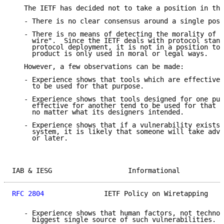
   The IETF has decided not to take a position in thi
   - There is no clear consensus around a single posi
   - There is no means of detecting the morality of a
     wire".  Since the IETF deals with protocol stand
     protocol deployment, it is not in a position to 
     product is only used in moral or legal ways.

   However, a few observations can be made:

   - Experience shows that tools which are effective 
     to be used for that purpose.

   - Experience shows that tools designed for one pur
     effective for another tend to be used for that o
     no matter what its designers intended.

   - Experience shows that if a vulnerability exists 
     system, it is likely that someone will take adva
     or later.

IAB & IESG                   Informational           
RFC 2804
               IETF Policy on Wiretapping    
   - Experience shows that human factors, not technol
     biggest single source of such vulnerabilities.
