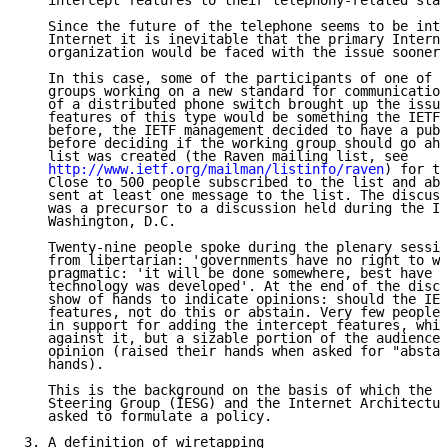
   intercept features to their telephony-related stan
   Since the future of the telephone seems to be inte
   Internet it is inevitable that the primary Interne
   organization would be faced with the issue sooner 
   In this case, some of the participants of one of t
   groups working on a new standard for communication
   of a distributed phone switch brought up the issue
   features of this type would be something the IETF 
   before, the IETF management decided to have a publ
   before deciding if the working group should go ahe
   list was created (the Raven mailing list, see

http://www.ietf.org/mailman/listinfo/raven
) for th
   Close to 500 people subscribed to the list and abo
   sent at least one message to the list. The discuss
   was a precursor to a discussion held during the IE
   Washington, D.C.

   Twenty-nine people spoke during the plenary sessio
   from libertarian: 'governments have no right to wi
   pragmatic: 'it will be done somewhere, best have i
   technology was developed'. At the end of the discu
   show of hands to indicate opinions: should the IET
   features, not do this or abstain. Very few people 
   in support for adding the intercept features, whil
   against it, but a sizable portion of the audience 
   opinion (raised their hands when asked for "abstai
   hands).

   This is the background on the basis of which the I
   Steering Group (IESG) and the Internet Architectur
   asked to formulate a policy.

3. A definition of wiretapping
