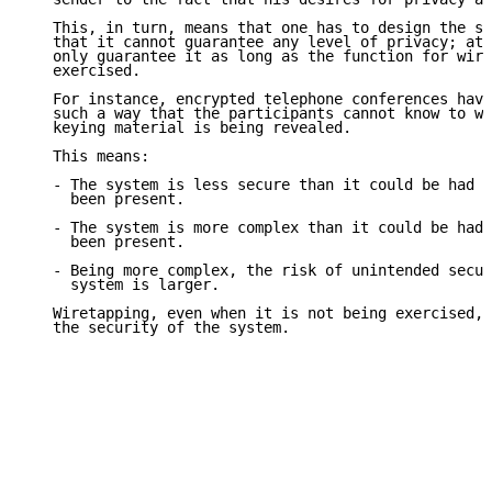
   This, in turn, means that one has to design the sy
   that it cannot guarantee any level of privacy; at 
   only guarantee it as long as the function for wire
   exercised.

   For instance, encrypted telephone conferences have
   such a way that the participants cannot know to wh
   keying material is being revealed.

   This means:

   - The system is less secure than it could be had t
     been present.

   - The system is more complex than it could be had 
     been present.

   - Being more complex, the risk of unintended secur
     system is larger.

   Wiretapping, even when it is not being exercised, 
   the security of the system.
