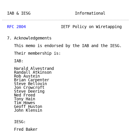
IAB & IESG                   Informational           
RFC 2804
               IETF Policy on Wiretapping    
7. Acknowledgements

   This memo is endorsed by the IAB and the IESG.

   Their membership is:

   IAB:

   Harald Alvestrand

   Randall Atkinson

   Rob Austein

   Brian Carpenter

   Steve Bellovin

   Jon Crowcroft

   Steve Deering

   Ned Freed

   Tony Hain

   Tim Howes

   Geoff Huston

   John Klensin

   IESG:

   Fred Baker
