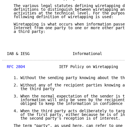
   The various legal statutes defining wiretapping do
   definitions to distinguish between wiretapping and
   activities at the technical level. For the purpose
   following definition of wiretapping is used:

   Wiretapping is what occurs when information passed
   Internet from one party to one or more other parti
   a third party:

IAB & IESG                   Informational           
RFC 2804
               IETF Policy on Wiretapping    
   1. Without the sending party knowing about the thi
   2. Without any of the recipient parties knowing ab
      the third party

   3. When the normal expectation of the sender is th
      information will only be seen by the recipient 
      obliged to keep the information in confidence

   4. When the third party acts deliberately to targe
      of the first party, either because he is of int
      the second party's reception is of interest.

   The term "party", as used here, can refer to one p