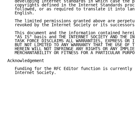
   developing Internet standards in which case the pr
   copyrights defined in the Internet Standards proce
   followed, or as required to translate it into lang
   English.

   The limited permissions granted above are perpetua
   revoked by the Internet Society or its successors 
   This document and the information contained herein
   "AS IS" basis and THE INTERNET SOCIETY AND THE INT
   TASK FORCE DISCLAIMS ALL WARRANTIES, EXPRESS OR IM
   BUT NOT LIMITED TO ANY WARRANTY THAT THE USE OF TH
   HEREIN WILL NOT INFRINGE ANY RIGHTS OR ANY IMPLIED
   MERCHANTABILITY OR FITNESS FOR A PARTICULAR PURPOS
Acknowledgement

   Funding for the RFC Editor function is currently p
   Internet Society.
