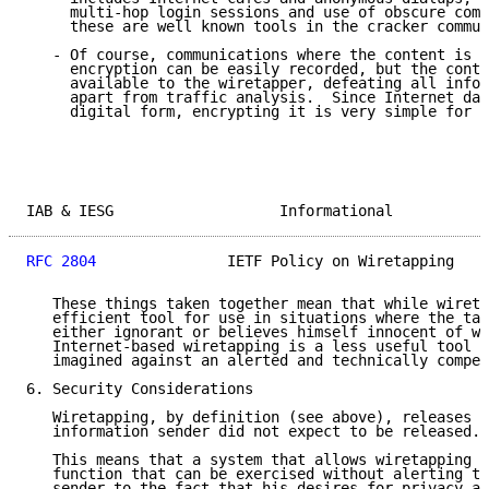
     multi-hop login sessions and use of obscure comm
     these are well known tools in the cracker commun
   - Of course, communications where the content is p
     encryption can be easily recorded, but the conte
     available to the wiretapper, defeating all infor
     apart from traffic analysis.  Since Internet dat
     digital form, encrypting it is very simple for t
IAB & IESG                   Informational           
RFC 2804
               IETF Policy on Wiretapping    
   These things taken together mean that while wireta
   efficient tool for use in situations where the tar
   either ignorant or believes himself innocent of wr
   Internet-based wiretapping is a less useful tool t
   imagined against an alerted and technically compet
6. Security Considerations

   Wiretapping, by definition (see above), releases i
   information sender did not expect to be released.

   This means that a system that allows wiretapping h
   function that can be exercised without alerting th
   sender to the fact that his desires for privacy ar