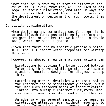
   What this boils down to is that if effective tools
   exist, it is likely that they will be used as desi
   legal in their jurisdiction, and also in ways they
   for, in ways that are not legal in that jurisdicti
   the development or deployment of such tools, this 
   mind.

5. Utility considerations

   When designing any communications function, it is 
   to ask if such functions efficiently perform the t
   designed for, or whether the work spent in develop
   fact, worth the benefit gained.

   Given that there are no specific proposals being d
   IETF, the IETF cannot weigh proposals for wiretapp
   this manner.

   However, as above, a few general observations can 
   - Wiretapping by copying the bytes passed between 
     Internet with known, static points of attachment
     Standard functions designed for diagnostic purpo
     this.

   - Correlating users' identities with their points 
     the Internet can be significantly harder, but no
     the user uses standard means of identification. 
     linking into multiple Internet subsystems used f
     assignment, name resolution and so on; this is n
   - An adversary has several simple countermeasures 
     wiretapping attempts, even without resorting to 
     includes Internet cafes and anonymous dialups, a