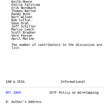
   Keith Moore

   Patrik Falstrom

   Erik Nordmark

   Thomas Narten

   Randy Bush

   Bert Wijnen

   Rob Coltun

   Dave Oran

   Jeff Schiller

   Marcus Leech

   Scott Bradner

   Vern Paxson

   April Marine

   The number of contributors to the discussion are t
   list.

IAB & IESG                   Informational           
RFC 2804
               IETF Policy on Wiretapping    
8. Author's Address
