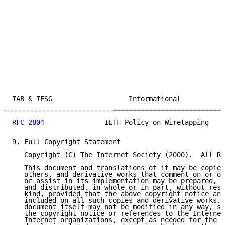
IAB & IESG                   Informational           
RFC 2804
               IETF Policy on Wiretapping    
9. Full Copyright Statement

   Copyright (C) The Internet Society (2000).  All Ri
   This document and translations of it may be copied
   others, and derivative works that comment on or ot
   or assist in its implementation may be prepared, c
   and distributed, in whole or in part, without rest
   kind, provided that the above copyright notice and
   included on all such copies and derivative works. 
   document itself may not be modified in any way, su
   the copyright notice or references to the Internet
   Internet organizations, except as needed for the p