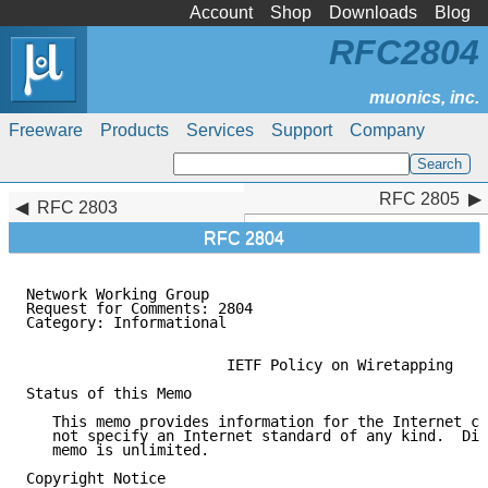
Account
Shop
Downloads
Blog
RFC2804
Freeware
Products
Services
Support
Company
RFC 2805
RFC 2805
RFC 2803
RFC 2804
Network Working Group                                
Request for Comments: 2804                           
Category: Informational                              
                       IETF Policy on Wiretapping

Status of this Memo

   This memo provides information for the Internet co
   not specify an Internet standard of any kind.  Dis
   memo is unlimited.

Copyright Notice
