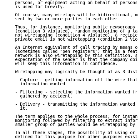
   persons, or equipment acting on behalf of persons;
   is used for brevity.

   Of course, many wiretaps will be bidirectional, mo
   sent by two or more parties to each other.

   Thus, for instance, monitoring public newsgroups i
   (condition 3 violated), random monitoring of a lar
   not wiretapping (condition 4 violated), a recipien
   private email is not wiretapping (condition 2 viol
   An Internet equivalent of call tracing by means of
   (sometimes called "pen registers") that is a featu
   network is also wiretapping by this definition, si
   expectation of the sender is that the company doin
   will keep this information in confidence.

   Wiretapping may logically be thought of as 3 disti
   - Capture - getting information off the wire that 
     information wanted.

   - Filtering - selecting the information wanted fro
     gathered by accident.

   - Delivery - transmitting the information wanted t
     it.

   The term applies to the whole process; for instanc
   monitoring followed by filtering to extract inform
   smaller group of parties would be wiretapping by t
   In all these stages, the possibility of using or a
   defined for this purpose for other purposes exists