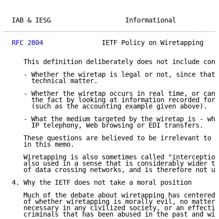
IAB & IESG                   Informational           
RFC 2804
               IETF Policy on Wiretapping    
   This definition deliberately does not include cons
   - Whether the wiretap is legal or not, since that 
     technical matter.

   - Whether the wiretap occurs in real time, or can 
     the fact by looking at information recorded for 
     (such as the accounting example given above).

   - What the medium targeted by the wiretap is - whe
     IP telephony, Web browsing or EDI transfers.

   These questions are believed to be irrelevant to t
   in this memo.

   Wiretapping is also sometimes called "interception
   also used in a sense that is considerably wider th
   of data crossing networks, and is therefore not us
4. Why the IETF does not take a moral position

   Much of the debate about wiretapping has centered 
   of whether wiretapping is morally evil, no matter 
   necessary in any civilized society, or an effectiv
   criminals that has been abused in the past and wil