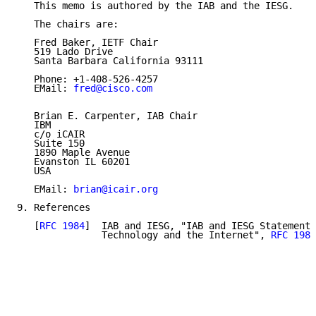
   This memo is authored by the IAB and the IESG.

   The chairs are:

   Fred Baker, IETF Chair

   519 Lado Drive

   Santa Barbara California 93111

   Phone: +1-408-526-4257

   EMail: 
fred@cisco.com
   Brian E. Carpenter, IAB Chair

   IBM

   c/o iCAIR

   Suite 150

   1890 Maple Avenue

   Evanston IL 60201

   USA

   EMail: 
brian@icair.org
9. References

   [
RFC 1984
]  IAB and IESG, "IAB and IESG Statement 
               Technology and the Internet", 
RFC 1984