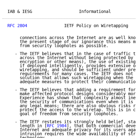
IAB & IESG                   Informational           
RFC 2804
               IETF Policy on Wiretapping    
     connections across the Internet are as well know
     the present stage of our ignorance this means ma
     from security loopholes as possible.

   - The IETF believes that in the case of traffic th
     across the Internet without being protected by t
     encryption or other means), the use of existing 
     if deployed intelligently, provides extensive op
     wiretapping, and should be sufficient under pres
     requirements for many cases. The IETF does not s
     solution that allows such wiretapping when the e
     adequate measures to protect their communication
   - The IETF believes that adding a requirement for 
     make affected protocol designs considerably more
     Experience has shown that complexity almost inev
     the security of communications even when it is n
     any legal means; there are also obvious risks ra
     protect the access to the wiretap. This is in co
     goal of freedom from security loopholes.

   - The IETF restates its strongly held belief, stat
     length in [
RFC 1984
], that both commercial devel
     Internet and adequate privacy for its users agai
     intrusion requires the wide availability of stro
     technology.
