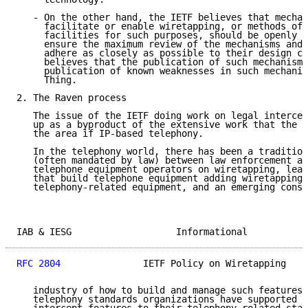
   - On the other hand, the IETF believes that mechan
     facilitate or enable wiretapping, or methods of 
     facilities for such purposes, should be openly d
     ensure the maximum review of the mechanisms and 
     adhere as closely as possible to their design co
     believes that the publication of such mechanisms
     publication of known weaknesses in such mechanis
     Thing.

2. The Raven process

   The issue of the IETF doing work on legal intercep
   up as a byproduct of the extensive work that the I
   the area if IP-based telephony.

   In the telephony world, there has been a tradition
   (often mandated by law) between law enforcement ag
   telephone equipment operators on wiretapping, lead
   that build telephone equipment adding wiretapping 
   telephony-related equipment, and an emerging conse
IAB & IESG                   Informational           
RFC 2804
               IETF Policy on Wiretapping    
   industry of how to build and manage such features.
   telephony standards organizations have supported t