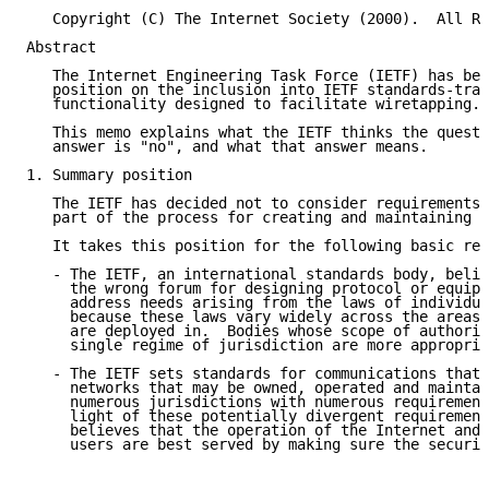
   Copyright (C) The Internet Society (2000).  All Ri
Abstract

   The Internet Engineering Task Force (IETF) has bee
   position on the inclusion into IETF standards-trac
   functionality designed to facilitate wiretapping.

   This memo explains what the IETF thinks the questi
   answer is "no", and what that answer means.

1. Summary position

   The IETF has decided not to consider requirements 
   part of the process for creating and maintaining I
   It takes this position for the following basic rea
   - The IETF, an international standards body, belie
     the wrong forum for designing protocol or equipm
     address needs arising from the laws of individua
     because these laws vary widely across the areas 
     are deployed in.  Bodies whose scope of authorit
     single regime of jurisdiction are more appropria
   - The IETF sets standards for communications that 
     networks that may be owned, operated and maintai
     numerous jurisdictions with numerous requirement
     light of these potentially divergent requirement
     believes that the operation of the Internet and 
     users are best served by making sure the securit