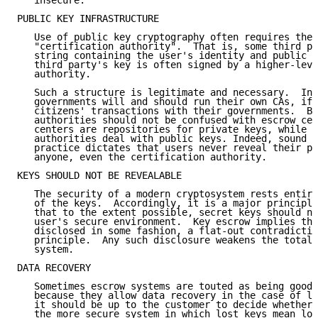
   insecure.

PUBLIC KEY INFRASTRUCTURE

   Use of public key cryptography often requires the 
   "certification authority".  That is, some third pa
   string containing the user's identity and public k
   third party's key is often signed by a higher-leve
   authority.

   Such a structure is legitimate and necessary.  Ind
   governments will and should run their own CAs, if 
   citizens' transactions with their governments.  Bu
   authorities should not be confused with escrow cen
   centers are repositories for private keys, while c
   authorities deal with public keys. Indeed, sound c
   practice dictates that users never reveal their pr
   anyone, even the certification authority.

KEYS SHOULD NOT BE REVEALABLE

   The security of a modern cryptosystem rests entire
   of the keys.  Accordingly, it is a major principle
   that to the extent possible, secret keys should ne
   user's secure environment.  Key escrow implies tha
   disclosed in some fashion, a flat-out contradictio
   principle.  Any such disclosure weakens the total 
   system.

DATA RECOVERY

   Sometimes escrow systems are touted as being good 
   because they allow data recovery in the case of lo
   it should be up to the customer to decide whether 
   the more secure system in which lost keys mean los