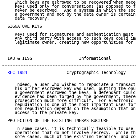
   which keys are escrowed to be recovered when neces
   keys used only for conversations (as opposed to fi
   never be escrowed.  And a system in which the secr
   a government and not by the data owner is certainl
   data recovery.

SIGNATURE KEYS

   Keys used for signatures and authentication must n
   Any third party with access to such keys could imp
   legitimate owner, creating new opportunities for f
IAB & IESG                   Informational           
RFC 1984
                Cryptographic Technology     
   Indeed, a user who wished to repudiate a transacti
   his or her escrowed key was used, putting the onus
   a government escrowed the keys, a defendant could 
   evidence had been forged by the government, thereb
   prosecution much more difficult.  For electronic c
   repudiation is one of the most important uses for 
   non-repudiation depends on the assumption that onl
   access to the private key.

PROTECTION OF THE EXISTING INFRASTRUCTURE

   In some cases, it is technically feasible to use c
   operations that do not involve secrecy.  While thi
   some cases, much of the existing technical and com