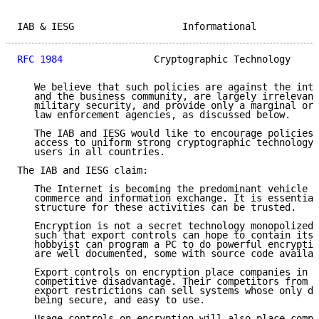
IAB & IESG                   Informational           
RFC 1984
                Cryptographic Technology     
   We believe that such policies are against the inte
   and the business community, are largely irrelevant
   military security, and provide only a marginal or 
   law enforcement agencies, as discussed below.

   The IAB and IESG would like to encourage policies 
   access to uniform strong cryptographic technology 
   users in all countries.

The IAB and IESG claim:

   The Internet is becoming the predominant vehicle f
   commerce and information exchange. It is essential
   structure for these activities can be trusted.

   Encryption is not a secret technology monopolized 
   such that export controls can hope to contain its 
   hobbyist can program a PC to do powerful encryptio
   are well documented, some with source code availab
   Export controls on encryption place companies in t
   competitive disadvantage. Their competitors from c
   export restrictions can sell systems whose only de
   being secure, and easy to use.

   Usage controls on encryption will also place compa