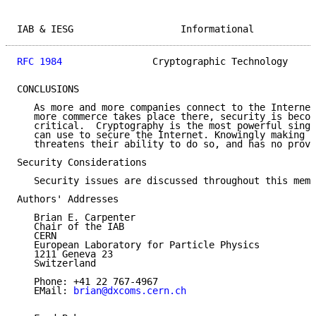
IAB & IESG                   Informational           
RFC 1984
                Cryptographic Technology     
CONCLUSIONS

   As more and more companies connect to the Internet
   more commerce takes place there, security is becom
   critical.  Cryptography is the most powerful singl
   can use to secure the Internet. Knowingly making t
   threatens their ability to do so, and has no prove
Security Considerations

   Security issues are discussed throughout this memo
Authors' Addresses

   Brian E. Carpenter

   Chair of the IAB

   CERN

   European Laboratory for Particle Physics

   1211 Geneva 23

   Switzerland

   Phone: +41 22 767-4967

   EMail: 
brian@dxcoms.cern.ch