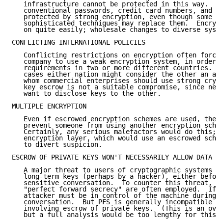
   infrastructure cannot be protected in this way.  F
   conventional passwords, credit card numbers, and t
   protected by strong encryption, even though some d
   sophisticated techniques may replace them.  Encryp
   on quite easily; wholesale changes to diverse syst
CONFLICTING INTERNATIONAL POLICIES

   Conflicting restrictions on encryption often force
   company to use a weak encryption system, in order 
   requirements in two or more different countries.  
   cases either nation might consider the other an ad
   whom commercial enterprises should use strong cryp
   key escrow is not a suitable compromise, since nei
   want to disclose keys to the other.

MULTIPLE ENCRYPTION

   Even if escrowed encryption schemes are used, ther
   prevent someone from using another encryption sche
   Certainly, any serious malefactors would do this; 
   encryption layer, which would use an escrowed sche
   to divert suspicion.

ESCROW OF PRIVATE KEYS WON'T NECESSARILY ALLOW DATA D
   A major threat to users of cryptographic systems i
   long-term keys (perhaps by a hacker), either befor
   sensitive conversation.  To counter this threat, s
   "perfect forward secrecy" are often employed.  If 
   attacker must be in control of the machine during 
   conversation.  But PFS is generally incompatible w
   involving escrow of private keys.  (This is an ove
   but a full analysis would be too lengthy for this 