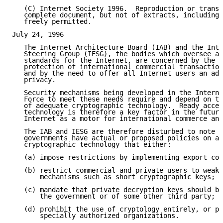
   (C) Internet Society 1996.  Reproduction or transl
   complete document, but not of extracts, including 
   freely permitted.

July 24, 1996

   The Internet Architecture Board (IAB) and the Inte
   Steering Group (IESG), the bodies which oversee ar
   standards for the Internet, are concerned by the n
   protection of international commercial transaction
   and by the need to offer all Internet users an ade
   privacy.

   Security mechanisms being developed in the Interne
   Force to meet these needs require and depend on th
   of adequate cryptographic technology.  Ready acces
   technology is therefore a key factor in the future
   Internet as a motor for international commerce and
   The IAB and IESG are therefore disturbed to note t
   governments have actual or proposed policies on ac
   cryptographic technology that either:

   (a) impose restrictions by implementing export con
   (b) restrict commercial and private users to weak 
       mechanisms such as short cryptographic keys; a
   (c) mandate that private decryption keys should be
       the government or of some other third party; a
   (d) prohibit the use of cryptology entirely, or pe
       specially authorized organizations.
