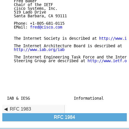
   Fred Baker

   Chair of the IETF

   cisco Systems, Inc.

   519 Lado Drive

   Santa Barbara, CA 93111

   Phone: +1-805-681-0115

   EMail: 
fred@cisco.com
   The Internet Society is described at 
http://www.is
   The Internet Architecture Board is described at

http://www.iab.org/iab
   The Internet Engineering Task Force and the Intern
   Steering Group are described at 
http://www.ietf.or
IAB & IESG                   Informational           
RFC 1983
RFC 1984