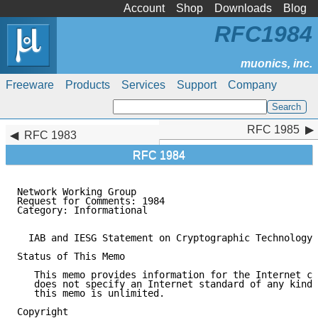
Account
Shop
Downloads
Blog
RFC1984
Freeware
Products
Services
Support
Company
RFC 1985
RFC 1985
RFC 1983
RFC 1984
Network Working Group                                
Request for Comments: 1984                           
Category: Informational                              
  IAB and IESG Statement on Cryptographic Technology 
Status of This Memo

   This memo provides information for the Internet co
   does not specify an Internet standard of any kind.
   this memo is unlimited.

Copyright
