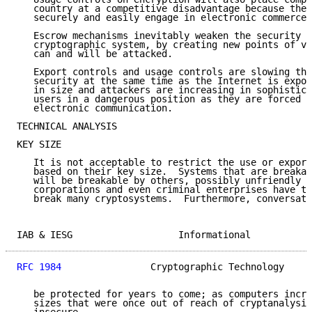
   country at a competitive disadvantage because thes
   securely and easily engage in electronic commerce.

   Escrow mechanisms inevitably weaken the security o
   cryptographic system, by creating new points of vu
   can and will be attacked.

   Export controls and usage controls are slowing the
   security at the same time as the Internet is expon
   in size and attackers are increasing in sophistica
   users in a dangerous position as they are forced t
   electronic communication.

TECHNICAL ANALYSIS

KEY SIZE

   It is not acceptable to restrict the use or export
   based on their key size.  Systems that are breakab
   will be breakable by others, possibly unfriendly o
   corporations and even criminal enterprises have th
   break many cryptosystems.  Furthermore, conversati
IAB & IESG                   Informational           
RFC 1984
                Cryptographic Technology     
   be protected for years to come; as computers incre
   sizes that were once out of reach of cryptanalysis