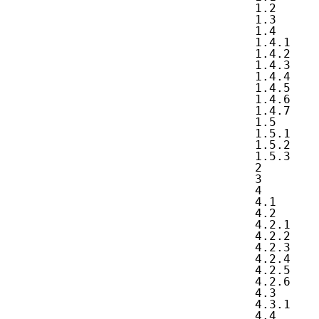
   1.2      
   1.3      
   1.4      
   1.4.1    
   1.4.2    
   1.4.3    
   1.4.4    
   1.4.5    
   1.4.6    
   1.4.7    
   1.5      
   1.5.1    
   1.5.2    
   1.5.3    
   2        
   3        
   4        
   4.1      
   4.2      
   4.2.1    
   4.2.2    
   4.2.3    
   4.2.4    
   4.2.5    
   4.2.6    
   4.3      
   4.3.1    
   4.4      