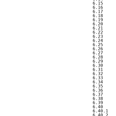
   6.15     
   6.16     
   6.17     
   6.18     
   6.19     
   6.20     
   6.21     
   6.22     
   6.23     
   6.24     
   6.25     
   6.26     
   6.27     
   6.28     
   6.29     
   6.30     
   6.31     
   6.32     
   6.33     
   6.34     
   6.35     
   6.36     
   6.37     
   6.38     
   6.39     
   6.40     
   6.40.1   
   6.40.2   