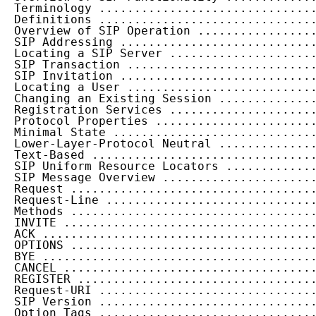
  Terminology ..............................
  Definitions ..............................
  Overview of SIP Operation ................
  SIP Addressing ...........................
  Locating a SIP Server ....................
  SIP Transaction ..........................
  SIP Invitation ...........................
  Locating a User ..........................
  Changing an Existing Session .............
  Registration Services ....................
  Protocol Properties ......................
  Minimal State ............................
  Lower-Layer-Protocol Neutral .............
  Text-Based ...............................
  SIP Uniform Resource Locators ............
  SIP Message Overview .....................
  Request ..................................
  Request-Line .............................
  Methods ..................................
  INVITE ...................................
  ACK ......................................
  OPTIONS ..................................
  BYE ......................................
  CANCEL ...................................
  REGISTER .................................
  Request-URI ..............................
  SIP Version ..............................
  Option Tags ..............................