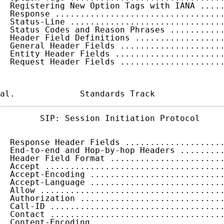
  Registering New Option Tags with IANA ....
  Response .................................
  Status-Line ..............................
  Status Codes and Reason Phrases ..........
  Header Field Definitions .................
  General Header Fields ....................
  Entity Header Fields .....................
  Request Header Fields ....................
al.             Standards Track             
        SIP: Session Initiation Protocol     
  Response Header Fields ...................
  End-to-end and Hop-by-hop Headers ........
  Header Field Format ......................
  Accept ...................................
  Accept-Encoding ..........................
  Accept-Language ..........................
  Allow ....................................
  Authorization ............................
  Call-ID ..................................
  Contact ..................................
  Content-Encoding .........................