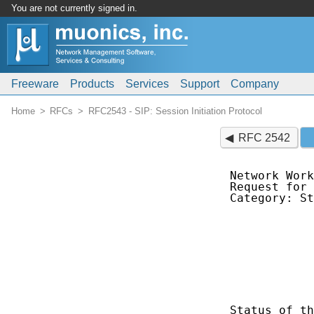
You are not currently signed in.
Freeware
Products
Services
Support
Company
Home
RFCs
RFC2543 - SIP: Session Initiation Protocol
RFC 2542
Network Work
Request for 
Category: St
            
            
            
            
            
            
            
Status of th