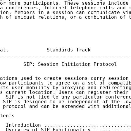
or more participants. These sessions include 
a conferences, Internet telephone calls and m
ion. Members in a session can communicate via
h of unicast relations, or a combination of t
al.             Standards Track             
        SIP: Session Initiation Protocol     
ations used to create sessions carry session 
ow participants to agree on a set of compatib
rts user mobility by proxying and redirecting
s current location. Users can register their 
  SIP is not tied to any particular conferenc
 SIP is designed to be independent of the low
 protocol and can be extended with additional
tents

  Introduction .............................
  Overview of SIP Functionality ............