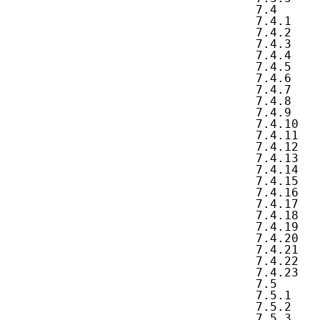
   7.4      
   7.4.1    
   7.4.2    
   7.4.3    
   7.4.4    
   7.4.5    
   7.4.6    
   7.4.7    
   7.4.8    
   7.4.9    
   7.4.10   
   7.4.11   
   7.4.12   
   7.4.13   
   7.4.14   
   7.4.15   
   7.4.16   
   7.4.17   
   7.4.18   
   7.4.19   
   7.4.20   
   7.4.21   
   7.4.22   
   7.4.23   
   7.5      
   7.5.1    
   7.5.2    
   7.5.3    