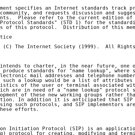
ment specifies an Internet standards track pr
community, and requests discussion and sugges
nts.  Please refer to the current edition of 
Protocol Standards" (STD 1) for the standardi
s of this protocol.  Distribution of this mem
tice

 (C) The Internet Society (1999).  All Rights
intends to charter, in the near future, one o
 produce standards for "name lookup", where s
lectronic mail addresses and telephone number
 such a lookup would be a list of attributes 
istics of the user or terminal associated wit
ich are in need of a "name lookup" protocol s
opment of these new working groups rather tha
tion. In addition it is anticipated that SIP 
sing such protocols, and SIP implementors are
hese efforts.

on Initiation Protocol (SIP) is an applicatio
g) protocol for creating, modifying and termi