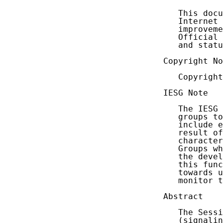
   This docu
   Internet 
   improveme
   Official 
   and statu
Copyright No
   Copyright
IESG Note

   The IESG 
   groups to
   include e
   result of
   character
   Groups wh
   the devel
   this func
   towards u
   monitor t
Abstract

   The Sessi
   (signalin