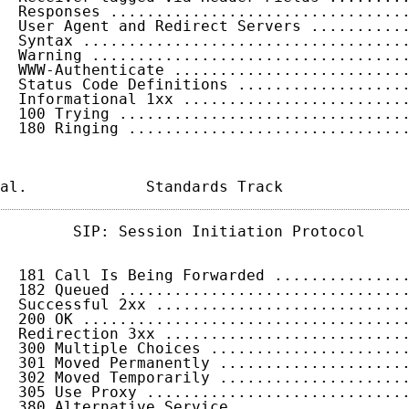
  Responses ................................
  User Agent and Redirect Servers ..........
  Syntax ...................................
  Warning ..................................
  WWW-Authenticate .........................
  Status Code Definitions ..................
  Informational 1xx ........................
  100 Trying ...............................
  180 Ringing ..............................
al.             Standards Track             
        SIP: Session Initiation Protocol     
  181 Call Is Being Forwarded ..............
  182 Queued ...............................
  Successful 2xx ...........................
  200 OK ...................................
  Redirection 3xx ..........................
  300 Multiple Choices .....................
  301 Moved Permanently ....................
  302 Moved Temporarily ....................
  305 Use Proxy ............................
  380 Alternative Service ..................