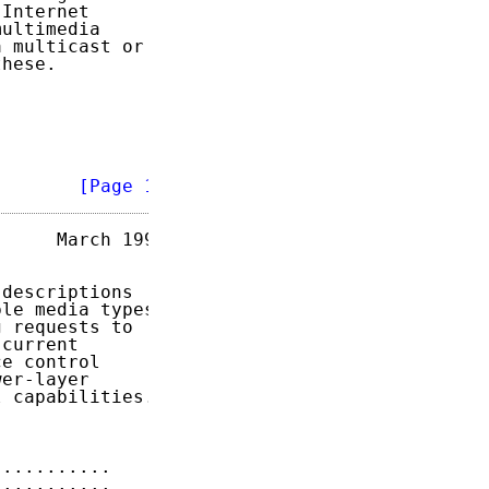
Internet

ultimedia

 multicast or

hese.

        
[Page 1]
     March 1999

descriptions

le media types.

 requests to

current

e control

er-layer

 capabilities.

...........    
7
...........    
7