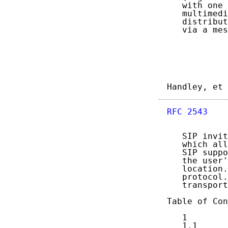
   with one 
   multimedi
   distribut
   via a mes
Handley, et 
RFC 2543
    
   SIP invit
   which all
   SIP suppo
   the user'
   location.
   protocol.
   transport
Table of Con
   1        
   1.1      