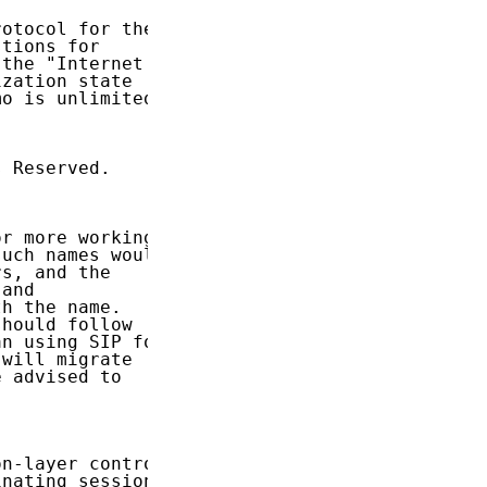
otocol for the

tions for

the "Internet

zation state

o is unlimited.

 Reserved.

r more working

uch names would

s, and the

and

h the name.

hould follow

n using SIP for

will migrate

 advised to

n-layer control

nating sessions
