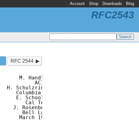
Account
Shop
Downloads
Blog
RFC2543
RFC 2544
      M. Handley

           ACIRI

  H. Schulzrinne

     Columbia U.

     E. Schooler

        Cal Tech

    J. Rosenberg

       Bell Labs

      March 1999
