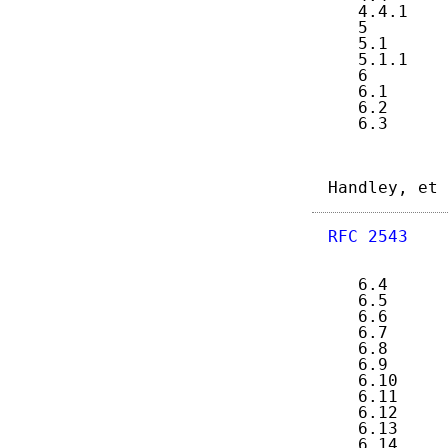
   4.4.1    
   5        
   5.1      
   5.1.1    
   6        
   6.1      
   6.2      
   6.3      
Handley, et 
RFC 2543
    
   6.4      
   6.5      
   6.6      
   6.7      
   6.8      
   6.9      
   6.10     
   6.11     
   6.12     
   6.13     
   6.14     