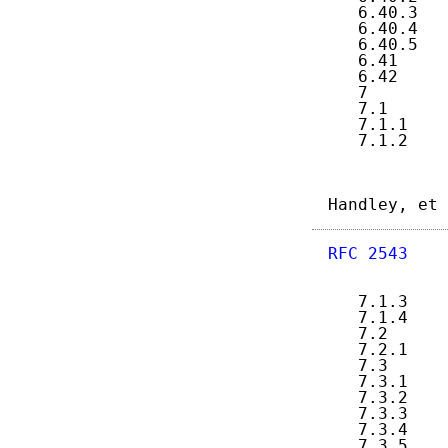
   6.40.3   
   6.40.4   
   6.40.5   
   6.41     
   6.42     
   7        
   7.1      
   7.1.1    
   7.1.2    
Handley, et 
RFC 2543
    
   7.1.3    
   7.1.4    
   7.2      
   7.2.1    
   7.3      
   7.3.1    
   7.3.2    
   7.3.3    
   7.3.4    
   7.3.5    