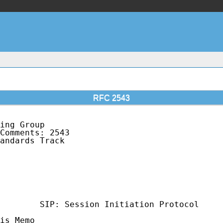
RFC 2543
ing Group                                    
Comments: 2543                               
andards Track                                
                                             
                                             
                                             
                                             
                                             
                                             
        SIP: Session Initiation Protocol

is Memo
