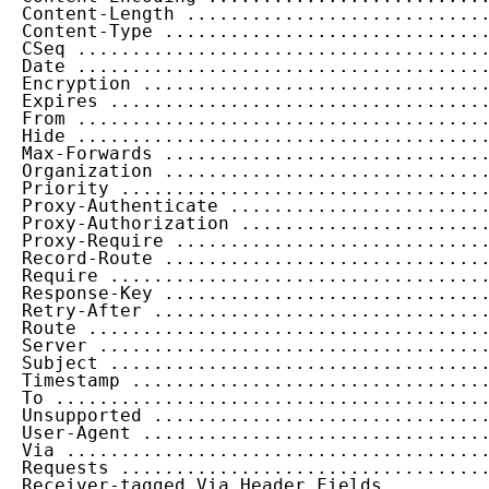
  Content-Length ...........................
  Content-Type .............................
  CSeq .....................................
  Date .....................................
  Encryption ...............................
  Expires ..................................
  From .....................................
  Hide .....................................
  Max-Forwards .............................
  Organization .............................
  Priority .................................
  Proxy-Authenticate .......................
  Proxy-Authorization ......................
  Proxy-Require ............................
  Record-Route .............................
  Require ..................................
  Response-Key .............................
  Retry-After ..............................
  Route ....................................
  Server ...................................
  Subject ..................................
  Timestamp ................................
  To .......................................
  Unsupported ..............................
  User-Agent ...............................
  Via ......................................
  Requests .................................
  Receiver-tagged Via Header Fields ........