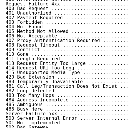
  Request Failure 4xx ......................
  400 Bad Request ..........................
  401 Unauthorized .........................
  402 Payment Required .....................
  403 Forbidden ............................
  404 Not Found ............................
  405 Method Not Allowed ...................
  406 Not Acceptable .......................
  407 Proxy Authentication Required ........
  408 Request Timeout ......................
  409 Conflict .............................
  410 Gone .................................
  411 Length Required ......................
  413 Request Entity Too Large .............
  414 Request-URI Too Long .................
  415 Unsupported Media Type ...............
  420 Bad Extension ........................
  480 Temporarily Unavailable ..............
  481 Call Leg/Transaction Does Not Exist ..
  482 Loop Detected ........................
  483 Too Many Hops ........................
  484 Address Incomplete ...................
  485 Ambiguous ............................
  486 Busy Here ............................
  Server Failure 5xx .......................
  500 Server Internal Error ................
  501 Not Implemented ......................
  502 Bad Gateway ..........................