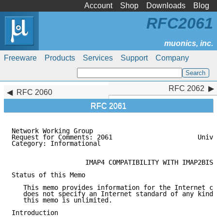
Account
Shop
Downloads
Blog
RFC2061
Freeware
Products
Services
Support
Company
RFC 2062
RFC 2062
RFC 2060
RFC 2061
Network Working Group                                
Request for Comments: 2061                      Unive
Category: Informational                              
                   IMAP4 COMPATIBILITY WITH IMAP2BIS

Status of this Memo

   This memo provides information for the Internet co
   does not specify an Internet standard of any kind.
   this memo is unlimited.

Introduction
