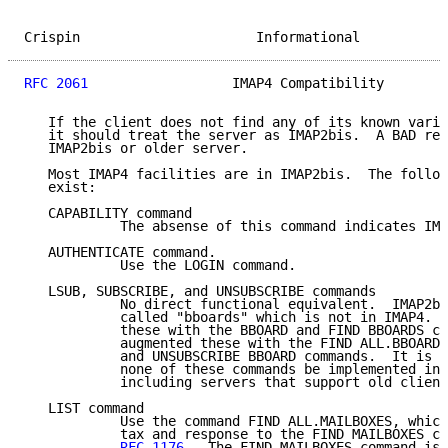
Crispin                      Informational           
RFC 2061
                  IMAP4 Compatibility        
   If the client does not find any of its known varia
   it should treat the server as IMAP2bis.  A BAD res
   IMAP2bis or older server.

   Most IMAP4 facilities are in IMAP2bis.  The follow
   exist:

   CAPABILITY command

            The absense of this command indicates IMA
   AUTHENTICATE command.

            Use the LOGIN command.

   LSUB, SUBSCRIBE, and UNSUBSCRIBE commands

            No direct functional equivalent.  IMAP2bi
            called "bboards" which is not in IMAP4.  
            these with the BBOARD and FIND BBOARDS co
            augmented these with the FIND ALL.BBOARDS
            and UNSUBSCRIBE BBOARD commands.  It is r
            none of these commands be implemented in 
            including servers that support old client
   LIST command

            Use the command FIND ALL.MAILBOXES, which
            tax and response to the FIND MAILBOXES co
RFC 1176
.  The FIND MAILBOXES command is 