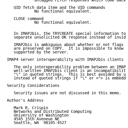
            untagged FETCH responses which come back.

   UID fetch data item and the UID commands

            No functional equivalent.

   CLOSE command

            No functional equivalent.

   In IMAP2bis, the TRYCREATE special information tok
   separate unsolicited OK response instead of inside
   IMAP2bis is ambiguous about whether or not flags o
   are preserved on COPY.  It is impossible to know w
   supported by the server.

IMAP4 server interoperability with IMAP2bis clients

   The only interoperability problem between an IMAP4
   well-written IMAP2bis client is an incompatibility
   "\" in quoted strings.  This is best avoided by us
   instead of quoted strings if "\" or <"> is embedde
Security Considerations

   Security issues are not discussed in this memo.

Author's Address

   Mark R. Crispin

   Networks and Distributed Computing

   University of Washington

   4545 15th Aveneue NE

   Seattle, WA  98105-4527
