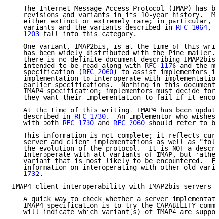
   The Internet Message Access Protocol (IMAP) has be
   revisions and variants in its 10-year history.  Ma
   either extinct or extremely rare; in particular, s
   variants and the variants described in 
RFC 1064
, 
R
   1203
 fall into this category.

   One variant, IMAP2bis, is at the time of this writ
   has been widely distributed with the Pine mailer. 
   there is no definite document describing IMAP2bis.
   intended to be read along with 
RFC 1176
 and the mo
   specification (
RFC 2060
) to assist implementors in
   implementation to interoperate with implementation
   earlier specifications.  Nothing in this document 
   IMAP4 specification; implementors must decide for 
   they want their implementation to fail if it encou
   At the time of this writing, IMAP4 has been update
   described in 
RFC 1730
.  An implementor who wishes 
   with both 
RFC 1730
 and 
RFC 2060
 should refer to bo
   This information is not complete; it reflects curr
   server and client implementations as well as "folk
   the evolution of the protocol.  It is NOT a descri
   interoperate with all variants of IMAP, but rather
   variant that is most likely to be encountered.  Fo
   information on interoperating with other old varia
   1732
.

IMAP4 client interoperability with IMAP2bis servers

   A quick way to check whether a server implementati
   IMAP4 specification is to try the CAPABILITY comma
   will indicate which variant(s) of IMAP4 are suppor