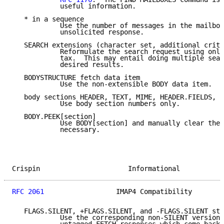
            useful information.

   * in a sequence

            Use the number of messages in the mailbox
            unsolicited response.

   SEARCH extensions (character set, additional crite
            Reformulate the search request using only
            tax.  This may entail doing multiple sear
            desired results.

   BODYSTRUCTURE fetch data item

            Use the non-extensible BODY data item.

   body sections HEADER, TEXT, MIME, HEADER.FIELDS, H
            Use body section numbers only.

   BODY.PEEK[section]

            Use BODY[section] and manually clear the 
            necessary.

Crispin                      Informational           
RFC 2061
                  IMAP4 Compatibility        
   FLAGS.SILENT, +FLAGS.SILENT, and -FLAGS.SILENT sto
            Use the corresponding non-SILENT versions