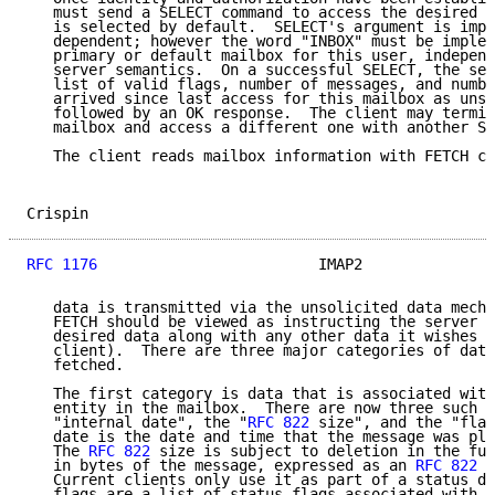
   must send a SELECT command to access the desired m
   is selected by default.  SELECT's argument is impl
   dependent; however the word "INBOX" must be implem
   primary or default mailbox for this user, independ
   server semantics.  On a successful SELECT, the ser
   list of valid flags, number of messages, and numbe
   arrived since last access for this mailbox as unso
   followed by an OK response.  The client may termin
   mailbox and access a different one with another SE
   The client reads mailbox information with FETCH co
Crispin                                              
RFC 1176
                         IMAP2               
   data is transmitted via the unsolicited data mecha
   FETCH should be viewed as instructing the server t
   desired data along with any other data it wishes t
   client).  There are three major categories of data
   fetched.

   The first category is data that is associated with
   entity in the mailbox.  There are now three such i
   "internal date", the "
RFC 822
 size", and the "flag
   date is the date and time that the message was pla
   The 
RFC 822
 size is subject to deletion in the fut
   in bytes of the message, expressed as an 
RFC 822
 t
   Current clients only use it as part of a status di
   flags are a list of status flags associated with t