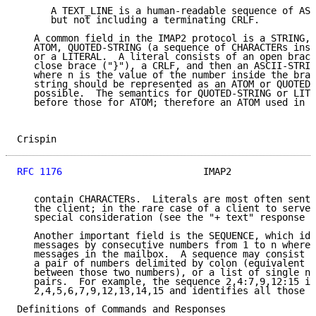
      A TEXT_LINE is a human-readable sequence of ASC
      but not including a terminating CRLF.

   A common field in the IMAP2 protocol is a STRING, 
   ATOM, QUOTED-STRING (a sequence of CHARACTERs insi
   or a LITERAL.  A literal consists of an open brace
   close brace ("}"), a CRLF, and then an ASCII-STRIN
   where n is the value of the number inside the brac
   string should be represented as an ATOM or QUOTED-
   possible.  The semantics for QUOTED-STRING or LITE
   before those for ATOM; therefore an ATOM used in a
Crispin                                              
RFC 1176
                         IMAP2               
   contain CHARACTERs.  Literals are most often sent 
   the client; in the rare case of a client to server
   special consideration (see the "+ text" response b
   Another important field is the SEQUENCE, which ide
   messages by consecutive numbers from 1 to n where 
   messages in the mailbox.  A sequence may consist o
   a pair of numbers delimited by colon (equivalent t
   between those two numbers), or a list of single nu
   pairs.  For example, the sequence 2,4:7,9,12:15 is
   2,4,5,6,7,9,12,13,14,15 and identifies all those m
Definitions of Commands and Responses
