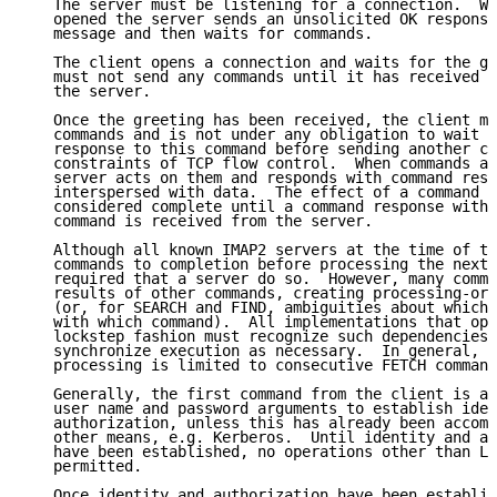
   The server must be listening for a connection.  Wh
   opened the server sends an unsolicited OK response
   message and then waits for commands.

   The client opens a connection and waits for the gr
   must not send any commands until it has received t
   the server.

   Once the greeting has been received, the client ma
   commands and is not under any obligation to wait f
   response to this command before sending another co
   constraints of TCP flow control.  When commands ar
   server acts on them and responds with command resp
   interspersed with data.  The effect of a command c
   considered complete until a command response with 
   command is received from the server.

   Although all known IMAP2 servers at the time of th
   commands to completion before processing the next 
   required that a server do so.  However, many comma
   results of other commands, creating processing-ord
   (or, for SEARCH and FIND, ambiguities about which 
   with which command).  All implementations that ope
   lockstep fashion must recognize such dependencies 
   synchronize execution as necessary.  In general, s
   processing is limited to consecutive FETCH command
   Generally, the first command from the client is a 
   user name and password arguments to establish iden
   authorization, unless this has already been accomp
   other means, e.g. Kerberos.  Until identity and ac
   have been established, no operations other than LO
   permitted.

   Once identity and authorization have been establis