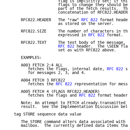
                      flag is implicitly set; if this
                      flags to change they should be 
                      part of the fetch results.  Thi
                      concatenation of RFC822.HEADER 
      RFC822.HEADER   The "raw" 
RFC 822
 format header
                      as stored on the server.

      RFC822.SIZE     The number of characters in the
                      expressed in 
RFC 822
 format.

      RFC822.TEXT     The text body of the message, o
RFC 822
 header.  The \SEEN flag
                      set as with RFC822 above.

      EXAMPLES:

      A003 FETCH 2:4 ALL

         fetches the flags, internal date, 
RFC 822
 si
         for messages 2, 3, and 4.

      A004 FETCH 3 RFC822

         fetches the 
RFC 822
 representation for messa
      A005 FETCH 4 (FLAGS RFC822.HEADER)

         fetches the flags and 
RFC 822
 format header 
      Note: An attempt to FETCH already-transmitted d
      result.  See the Implementation Discussion belo
   tag STORE sequence data value

      The STORE command alters data associated with a
      mailbox.  The currently defined data items that