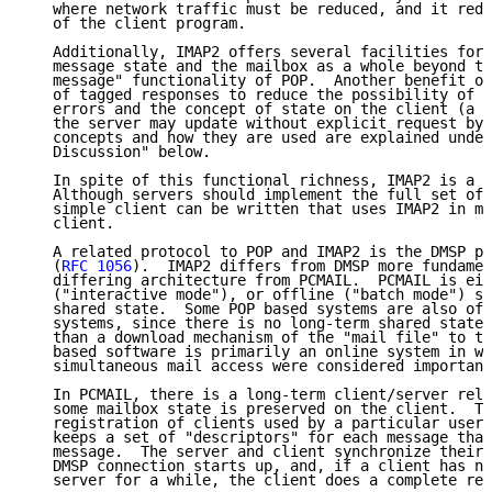
   where network traffic must be reduced, and it redu
   of the client program.

   Additionally, IMAP2 offers several facilities for 
   message state and the mailbox as a whole beyond th
   message" functionality of POP.  Another benefit of
   of tagged responses to reduce the possibility of s
   errors and the concept of state on the client (a "
   the server may update without explicit request by 
   concepts and how they are used are explained under
   Discussion" below.

   In spite of this functional richness, IMAP2 is a s
   Although servers should implement the full set of 
   simple client can be written that uses IMAP2 in mu
   client.

   A related protocol to POP and IMAP2 is the DMSP pr
   (
RFC 1056
).  IMAP2 differs from DMSP more fundamen
   differing architecture from PCMAIL.  PCMAIL is eit
   ("interactive mode"), or offline ("batch mode") sy
   shared state.  Some POP based systems are also off
   systems, since there is no long-term shared state 
   than a download mechanism of the "mail file" to th
   based software is primarily an online system in wh
   simultaneous mail access were considered important
   In PCMAIL, there is a long-term client/server rela
   some mailbox state is preserved on the client.  Th
   registration of clients used by a particular user,
   keeps a set of "descriptors" for each message that
   message.  The server and client synchronize their 
   DMSP connection starts up, and, if a client has no
   server for a while, the client does a complete res