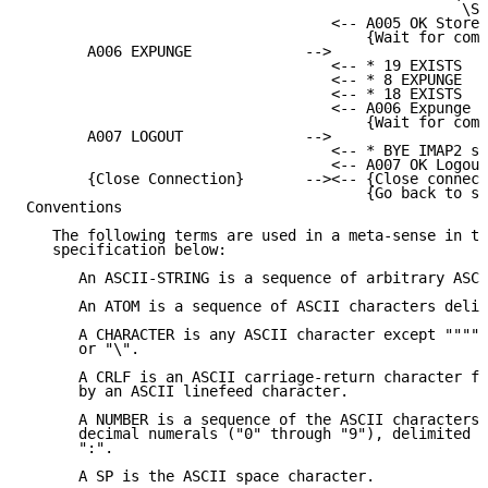
                                                  \Se
                                   <-- A005 OK Store 
                                       {Wait for comm
       A006 EXPUNGE             -->

                                   <-- * 19 EXISTS

                                   <-- * 8 EXPUNGE

                                   <-- * 18 EXISTS

                                   <-- A006 Expunge c
                                       {Wait for comm
       A007 LOGOUT              -->

                                   <-- * BYE IMAP2 se
                                   <-- A007 OK Logout
       {Close Connection}       --><-- {Close connect
                                       {Go back to st
Conventions

   The following terms are used in a meta-sense in th
   specification below:

      An ASCII-STRING is a sequence of arbitrary ASCI
      An ATOM is a sequence of ASCII characters delim
      A CHARACTER is any ASCII character except """",
      or "\".

      A CRLF is an ASCII carriage-return character fo
      by an ASCII linefeed character.

      A NUMBER is a sequence of the ASCII characters 
      decimal numerals ("0" through "9"), delimited b
      ":".

      A SP is the ASCII space character.
