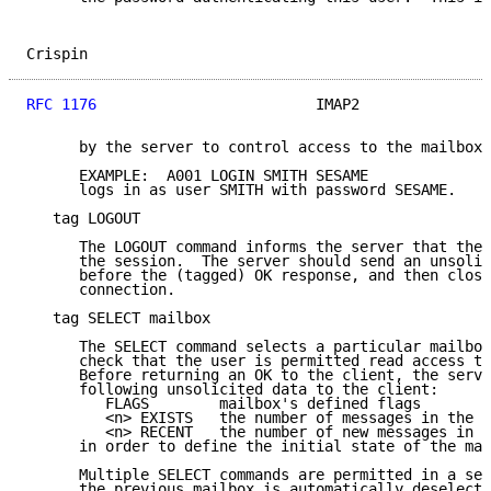
Crispin                                              
RFC 1176
                         IMAP2               
      by the server to control access to the mailboxe
      EXAMPLE:  A001 LOGIN SMITH SESAME

      logs in as user SMITH with password SESAME.

   tag LOGOUT

      The LOGOUT command informs the server that the 
      the session.  The server should send an unsolic
      before the (tagged) OK response, and then close
      connection.

   tag SELECT mailbox

      The SELECT command selects a particular mailbox
      check that the user is permitted read access to
      Before returning an OK to the client, the serve
      following unsolicited data to the client:

         FLAGS        mailbox's defined flags

         <n> EXISTS   the number of messages in the m
         <n> RECENT   the number of new messages in t
      in order to define the initial state of the mai
      Multiple SELECT commands are permitted in a ses
      the previous mailbox is automatically deselecte