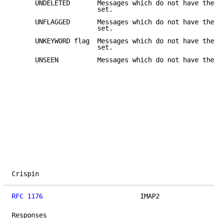
      UNDELETED       Messages which do not have the 
                      set.

      UNFLAGGED       Messages which do not have the 
                      set.

      UNKEYWORD flag  Messages which do not have the 
                      set.

      UNSEEN          Messages which do not have the 
Crispin                                              
RFC 1176
                         IMAP2               
Responses
