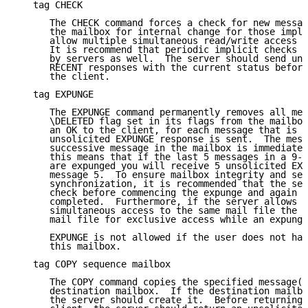
   tag CHECK

      The CHECK command forces a check for new messag
      the mailbox for internal change for those imple
      allow multiple simultaneous read/write access t
      It is recommend that periodic implicit checks f
      by servers as well.  The server should send uns
      RECENT responses with the current status before
      the client.

   tag EXPUNGE

      The EXPUNGE command permanently removes all mes
      \DELETED flag set in its flags from the mailbox
      an OK to the client, for each message that is r
      unsolicited EXPUNGE response is sent.  The mess
      successive message in the mailbox is immediatel
      this means that if the last 5 messages in a 9-m
      are expunged you will receive 5 unsolicited EXP
      message 5.  To ensure mailbox integrity and ser
      synchronization, it is recommended that the ser
      check before commencing the expunge and again w
      completed.  Furthermore, if the server allows m
      simultaneous access to the same mail file the s
      mail file for exclusive access while an expunge
      EXPUNGE is not allowed if the user does not hav
      this mailbox.

   tag COPY sequence mailbox

      The COPY command copies the specified message(s
      destination mailbox.  If the destination mailbo
      the server should create it.  Before returning 