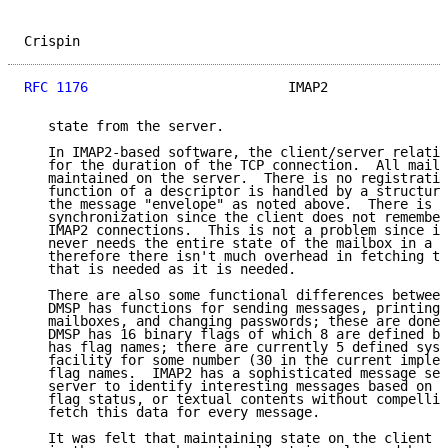
Crispin                                              
RFC 1176
                         IMAP2               
   state from the server.

   In IMAP2-based software, the client/server relatio
   for the duration of the TCP connection.  All mailb
   maintained on the server.  There is no registratio
   function of a descriptor is handled by a structure
   the message "envelope" as noted above.  There is n
   synchronization since the client does not remember
   IMAP2 connections.  This is not a problem since in
   never needs the entire state of the mailbox in a s
   therefore there isn't much overhead in fetching th
   that is needed as it is needed.

   There are also some functional differences between
   DMSP has functions for sending messages, printing 
   mailboxes, and changing passwords; these are done 
   DMSP has 16 binary flags of which 8 are defined by
   has flag names; there are currently 5 defined syst
   facility for some number (30 in the current implem
   flag names.  IMAP2 has a sophisticated message sea
   server to identify interesting messages based on d
   flag status, or textual contents without compellin
   fetch this data for every message.

   It was felt that maintaining state on the client i