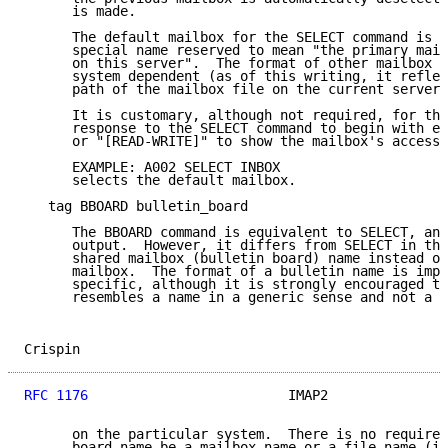
      is made.

      The default mailbox for the SELECT command is I
      special name reserved to mean "the primary mail
      on this server".  The format of other mailbox n
      system dependent (as of this writing, it reflec
      path of the mailbox file on the current servers
      It is customary, although not required, for the
      response to the SELECT command to begin with ei
      or "[READ-WRITE]" to show the mailbox's access 
      EXAMPLE: A002 SELECT INBOX

      selects the default mailbox.

   tag BBOARD bulletin_board

      The BBOARD command is equivalent to SELECT, and
      output.  However, it differs from SELECT in tha
      shared mailbox (bulletin board) name instead of
      mailbox.  The format of a bulletin name is impl
      specific, although it is strongly encouraged to
      resembles a name in a generic sense and not a f
Crispin                                              
RFC 1176
                         IMAP2               
      on the particular system.  There is no requirem
      board name be a mailbox name or a file name (in