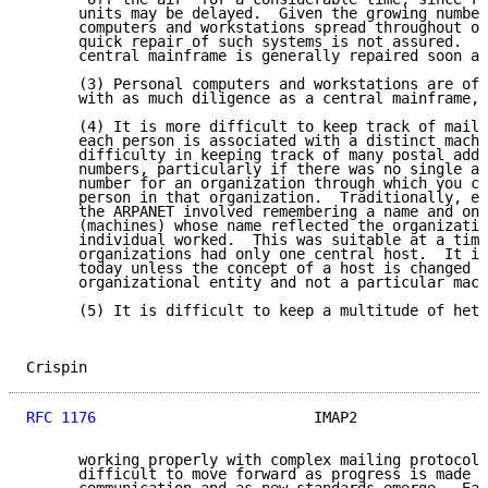
      units may be delayed.  Given the growing number
      computers and workstations spread throughout of
      quick repair of such systems is not assured.  O
      central mainframe is generally repaired soon af
      (3) Personal computers and workstations are oft
      with as much diligence as a central mainframe, 
      (4) It is more difficult to keep track of maili
      each person is associated with a distinct machi
      difficulty in keeping track of many postal addr
      numbers, particularly if there was no single ad
      number for an organization through which you co
      person in that organization.  Traditionally, el
      the ARPANET involved remembering a name and one
      (machines) whose name reflected the organizatio
      individual worked.  This was suitable at a time
      organizations had only one central host.  It is
      today unless the concept of a host is changed t
      organizational entity and not a particular mach
      (5) It is difficult to keep a multitude of hete
Crispin                                              
RFC 1176
                         IMAP2               
      working properly with complex mailing protocols
      difficult to move forward as progress is made i