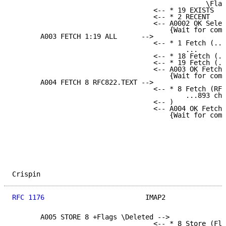
                                                \Flag
                                   <-- * 19 EXISTS

                                   <-- * 2 RECENT

                                   <-- A0002 OK Selec
                                       {Wait for comm
       A003 FETCH 1:19 ALL      -->

                                   <-- * 1 Fetch (...
                                           ...

                                   <-- * 18 Fetch (..
                                   <-- * 19 Fetch (..
                                   <-- A003 OK Fetch 
                                       {Wait for comm
       A004 FETCH 8 RFC822.TEXT -->

                                   <-- * 8 Fetch (RFC
                                           ...893 cha
                                   <-- )

                                   <-- A004 OK Fetch 
                                       {Wait for comm
Crispin                                              
RFC 1176
                         IMAP2               
       A005 STORE 8 +Flags \Deleted -->

                                   <-- * 8 Store (Fla