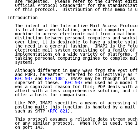
   are requested.  Please refer to the current editio
   Official Protocol Standards" for the standardizati
   of this protocol.  Distribution of this memo is un
Introduction

   The intent of the Interactive Mail Access Protocol
   is to allow a workstation, personal computer, or s
   machine to access electronic mail from a mailbox s
   distinction between personal computers and worksta
   over time, it is desirable to have a single soluti
   the need in a general fashion.  IMAP2 is the "glue
   electronic mail system consisting of a family of c
   implementations on a wide variety of platforms, fr
   tasking personal computing engines to complex mult
   systems.

   Although different in many ways from the Post Offi
   and POP3, hereafter referred to collectively as "P
RFC 937
 and 
RFC 1081
, IMAP2 may be thought of as a
   superset of these.  
RFC 937
 was used as a model fo
   was a cognizant reason for this; POP deals with a 
   albeit with a less comprehensive solution, and it 
   offer a basis for comparison.

   Like POP, IMAP2 specifies a means of accessing sto
   posting mail; this function is handled by a mail t
   such as SMTP (
RFC 821
).

   This protocol assumes a reliable data stream such 
   or any similar protocol.  When TCP is used, the IM
   on port 143.
