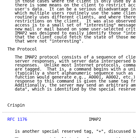
   in those cases where the client is only used by a 
   there is some means on the client to restrict acce
   user's data.  It can be a serious disadvantage in 
   which multiple users routinely use the same client
   routinely uses different clients, and where there 
   restrictions on the client.  It was also observed 
   access is to a small set of "interesting" messages
   new mail or mail based on some user-selected crite
   IMAP2 was designed to easily identify those "inter
   that the client could fetch the state of those mes
   that were not "interesting".

The Protocol

   The IMAP2 protocol consists of a sequence of clien
   server responses, with server data interspersed be
   responses.  Unlike most Internet protocols, comman
   are tagged.  That is, a command begins with a uniq
   (typically a short alphanumeric sequence such as a
   function would generate e.g., A0001, A0002, etc.),
   response to this command is given the same tag fro
   Additionally, the server may send an arbitrary amo
   data", which is identified by the special reserved
Crispin                                              
RFC 1176
                         IMAP2               
   is another special reserved tag, "+", discussed be