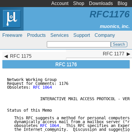
Account
Shop
Downloads
Blog
RFC1176
Freeware
Products
Services
Support
Company
RFC 1177
RFC 1177
RFC 1175
RFC 1176
Network Working Group                                
Request for Comments: 1176                           
Obsoletes: 
RFC 1064
                                  
              INTERACTIVE MAIL ACCESS PROTOCOL - VERS
Status of this Memo

   This RFC suggests a method for personal computers 
   dynamically access mail from a mailbox server ("re
   obosoletes 
RFC 1064
.  This RFC specifies an Experi
   the Internet community.  Discussion and suggestion