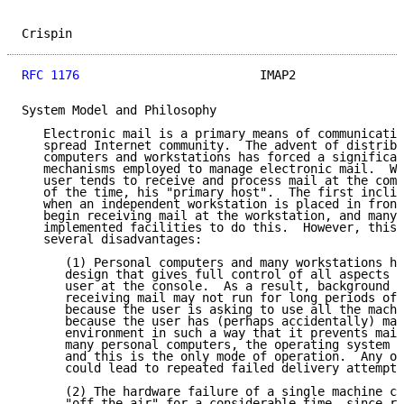
Crispin                                              
RFC 1176
                         IMAP2               
System Model and Philosophy

   Electronic mail is a primary means of communicatio
   spread Internet community.  The advent of distribu
   computers and workstations has forced a significan
   mechanisms employed to manage electronic mail.  Wi
   user tends to receive and process mail at the comp
   of the time, his "primary host".  The first inclin
   when an independent workstation is placed in front
   begin receiving mail at the workstation, and many 
   implemented facilities to do this.  However, this 
   several disadvantages:

      (1) Personal computers and many workstations ha
      design that gives full control of all aspects o
      user at the console.  As a result, background t
      receiving mail may not run for long periods of 
      because the user is asking to use all the machi
      because the user has (perhaps accidentally) man
      environment in such a way that it prevents mail
      many personal computers, the operating system i
      and this is the only mode of operation.  Any of
      could lead to repeated failed delivery attempts
      (2) The hardware failure of a single machine ca
      "off the air" for a considerable time, since re