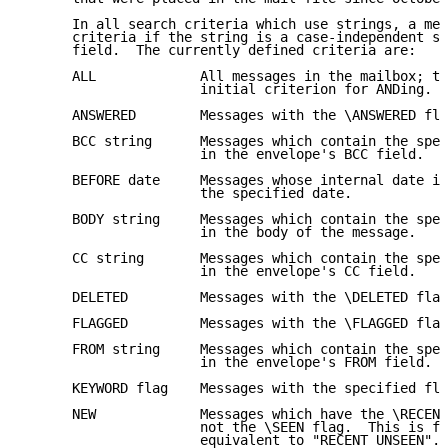
      In all search criteria which use strings, a mes
      criteria if the string is a case-independent su
      field.  The currently defined criteria are:

      ALL             All messages in the mailbox; th
                      initial criterion for ANDing.

      ANSWERED        Messages with the \ANSWERED fla
      BCC string      Messages which contain the spec
                      in the envelope's BCC field.

      BEFORE date     Messages whose internal date is
                      the specified date.

      BODY string     Messages which contain the spec
                      in the body of the message.

      CC string       Messages which contain the spec
                      in the envelope's CC field.

      DELETED         Messages with the \DELETED flag
      FLAGGED         Messages with the \FLAGGED flag
      FROM string     Messages which contain the spec
                      in the envelope's FROM field.

      KEYWORD flag    Messages with the specified fla
      NEW             Messages which have the \RECENT
                      not the \SEEN flag.  This is fu
                      equivalent to "RECENT UNSEEN".
