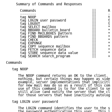
     Summary of Commands and Responses

       Commands                            ||      Re
       --------                            ||      --
       tag NOOP                            ||      ta
       tag LOGIN user password             ||      ta
       tag LOGOUT                          ||      ta
       tag SELECT mailbox                  ||      * 
       tag BBOARD bulletin_board           ||      * 
       tag FIND MAILBOXES pattern          ||      * 
       tag FIND BBOARDS pattern            ||      * 
       tag CHECK                           ||      * 
       tag EXPUNGE                         ||      * 
       tag COPY sequence mailbox           ||      * 
       tag FETCH sequence data             ||      * 
       tag STORE sequence data value       ||      * 
       tag SEARCH search_program           ||      + 
Commands

   tag NOOP

      The NOOP command returns an OK to the client.  
      nothing, but certain things may happen as side 
      example, server implementations that implicitly
      for new mail may do so as a result of this comm
      use of this command is to for the client to see
      still alive (and notify the server that the cli
      for those servers that have inactivity autologo
   tag LOGIN user password

      The LOGIN command identifies the user to the se
      the password authenticating this user.  This in