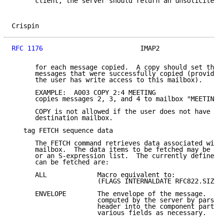
      client, the server should return an unsolicited
Crispin                                              
RFC 1176
                         IMAP2               
      for each message copied.  A copy should set the
      messages that were successfully copied (provide
      the user has write access to this mailbox).

      EXAMPLE:  A003 COPY 2:4 MEETING

      copies messages 2, 3, and 4 to mailbox "MEETING
      COPY is not allowed if the user does not have w
      destination mailbox.

   tag FETCH sequence data

      The FETCH command retrieves data associated wit
      mailbox.  The data items to be fetched may be e
      or an S-expression list.  The currently defined
      can be fetched are:

      ALL             Macro equivalent to:

                      (FLAGS INTERNALDATE RFC822.SIZE
      ENVELOPE        The envelope of the message.  T
                      computed by the server by parsi
                      header into the component parts
                      various fields as necessary.
