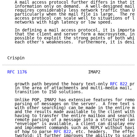
   A mail access protocol further differs in that it 
   information only on demand.  A well-designed mail 
   requires considerably less network traffic than Un
   particularly when the mail file is large.  The res
   access protocol can scale well to situations of la
   networks with high latency or low speed.

   In defining a mail access protocol, it is importan
   that the client and server form a macrosystem, in 
   possible to exploit the strong points of both whil
   each other's weaknesses.  Furthermore, it is desir
Crispin                                              
RFC 1176
                         IMAP2               
   growth path beyond the hoary text-only 
RFC 822
 pro
   in the area of attachments and multi-media mail, t
   transition to ISO solutions.

   Unlike POP, IMAP2 has extensive features for remot
   parsing of messages on the server.  A free text se
   with other searching) can be made in the entire ma
   and the results made available to the client witho
   having to transfer the entire mailbox and searchin
   remote parsing of a message into a structured (and
   "envelope" is available, a client can display enve
   and implement commands such as REPLY without havin
   of how to parse 
RFC 822
, etc. headers.  The effect
   twofold: it further improves the ability to scale 