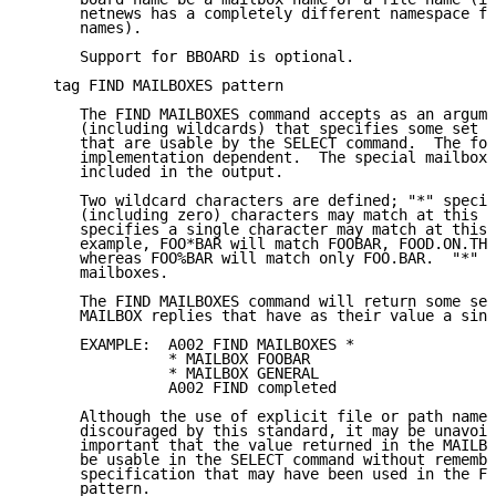
      netnews has a completely different namespace fr
      names).

      Support for BBOARD is optional.

   tag FIND MAILBOXES pattern

      The FIND MAILBOXES command accepts as an argume
      (including wildcards) that specifies some set o
      that are usable by the SELECT command.  The for
      implementation dependent.  The special mailbox 
      included in the output.

      Two wildcard characters are defined; "*" specif
      (including zero) characters may match at this p
      specifies a single character may match at this 
      example, FOO*BAR will match FOOBAR, FOOD.ON.THE
      whereas FOO%BAR will match only FOO.BAR.  "*" w
      mailboxes.

      The FIND MAILBOXES command will return some set
      MAILBOX replies that have as their value a sing
      EXAMPLE:  A002 FIND MAILBOXES *

                * MAILBOX FOOBAR

                * MAILBOX GENERAL

                A002 FIND completed

      Although the use of explicit file or path names
      discouraged by this standard, it may be unavoid
      important that the value returned in the MAILBO
      be usable in the SELECT command without remembe
      specification that may have been used in the FI
      pattern.
