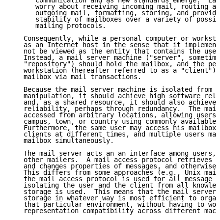
      communication and as new standards emerge.  Eac
      worry about receiving incoming mail, routing an
      outgoing mail, formatting, storing, and providi
      stability of mailboxes over a variety of possib
      mailing protocols.

   Consequently, while a personal computer or worksta
   as an Internet host in the sense that it implement
   not be viewed as the entity that contains the user
   Instead, a mail server machine ("server", sometime
   "repository") should hold the mailbox, and the per
   workstation (hereafter referred to as a "client") 
   mailbox via mail transactions.

   Because the mail server machine is isolated from d
   manipulation, it should achieve high software reli
   and, as a shared resource, it should also achieve 
   reliability, perhaps through redundancy.  The mail
   accessed from arbitrary locations, allowing users 
   campus, town, or country using commonly available 
   Furthermore, the same user may access his mailbox 
   clients at different times, and multiple users may
   mailbox simultaneously.

   The mail server acts an an interface among users, 
   other mailers.  A mail access protocol retrieves m
   and changes properties of messages, and otherwise 
   This differs from some approaches (e.g., Unix mail
   the mail access protocol is used for all message m
   isolating the user and the client from all knowled
   storage is used.  This means that the mail server 
   storage in whatever way is most efficient to organ
   that particular environment, without having to wor
   representation compatibility across different mach