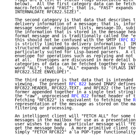
   below).  All the first category data can be fetche
   macro-fetch word "FAST"; that is, "FAST" expands t
   INTERNALDATE RFC822.SIZE)".

   The second category is that data that describes th
   delivery information of a message; that is, inform
   message sender, recipient lists, message-ID, subje
   the information that is stored in the message head
   format message and is traditionally called the "en
   this should not be confused with the SMTP (
RFC 821
   is strictly limited to delivery information.]  IMA
   structured and unambiguous representation for the 
   particularly suited for Lisp-based parsers.  A cli
   envelope for operations such as replying and not w
   at all.  Envelopes are discussed in more detail be
   categories of data can be fetched together by usin
   word "ALL"; that is, "ALL" expands to "(FLAGS INTE
   RFC822.SIZE ENVELOPE)".

   The third category is that data that is intended f
   viewing.  The present 
RFC 822
 based IMAP2 defines 
   RFC822.HEADER, RFC822.TEXT, and RFC822 (the latter
   former appended together in a single text string).
   the "raw", unprocessed 
RFC 822
 format header of th
   Fetching "RFC822" is equivalent to fetching the 
RF
   representation of the message as stored on the mai
   filtering or processing.

   An intelligent client will "FETCH ALL" for some (o
   messages in the mailbox for use as a presentation 
   user wishes to read a particular message will "FET
   get the message body.  A more primitive client cou
   simply "FETCH RFC822" a`la POP-type functionality.
