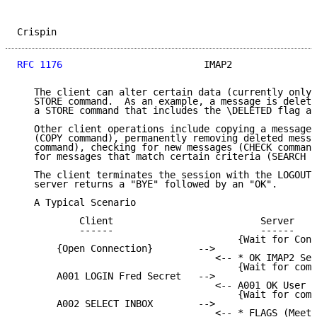
Crispin                                              
RFC 1176
                         IMAP2               
   The client can alter certain data (currently only 
   STORE command.  As an example, a message is delete
   a STORE command that includes the \DELETED flag as
   Other client operations include copying a message 
   (COPY command), permanently removing deleted messa
   command), checking for new messages (CHECK command
   for messages that match certain criteria (SEARCH c
   The client terminates the session with the LOGOUT 
   server returns a "BYE" followed by an "OK".

   A Typical Scenario

           Client                          Server

           ------                          ------

                                       {Wait for Conn
       {Open Connection}        -->

                                   <-- * OK IMAP2 Ser
                                       {Wait for comm
       A001 LOGIN Fred Secret   -->

                                   <-- A001 OK User F
                                       {Wait for comm
       A002 SELECT INBOX        -->

                                   <-- * FLAGS (Meeti