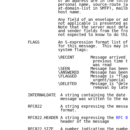
                      of an address are in the follow
                      personal name, source-route (a.
                      at-domain-list in SMTP), mailbo
                      host name.

                      Any field of an envelope or add
                      not applicable is presented as 
                      Note that the server must defau
                      and sender fields from the from
                      not expected to know to do this
         FLAGS        An S-expression format list of 
                      for this message.  This may inc
                      system flags:

                      \RECENT       Message arrived s
                                     previous time th
                                     was read

                      \SEEN         Message has been 
                      \ANSWERED     Message has been 
                      \FLAGGED      Message is "flagg
                                     urgent/special a
                      \DELETED      Message is "delet
                                     removal by later
         INTERNALDATE  A string containing the date a
                       message was written to the mai
         RFC822        A string expressing the messag
                       format.

         RFC822.HEADER A string expressing the 
RFC 82
                       header of the message

         RFC822.SIZE   A number indicating the number