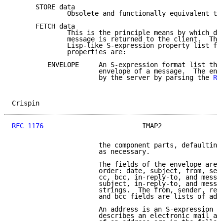
      STORE data

              Obsolete and functionally equivalent to
      FETCH data

              This is the principle means by which da
              message is returned to the client.  The
              Lisp-like S-expression property list fo
              properties are:

         ENVELOPE     An S-expression format list tha
                      envelope of a message.  The env
                      by the server by parsing the 
RF
Crispin                                              
RFC 1176
                         IMAP2               
                      the component parts, defaulting
                      as necessary.

                      The fields of the envelope are 
                      order: date, subject, from, sen
                      cc, bcc, in-reply-to, and messa
                      subject, in-reply-to, and messa
                      strings.  The from, sender, rep
                      and bcc fields are lists of add
                      An address is an S-expression f
                      describes an electronic mail ad