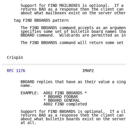
      Support for FIND MAILBOXES is optional.  If a c
      returns BAD as a response then the client can m
      about what mailboxes exist on the server other 
   tag FIND BBOARDS pattern

      The FIND BBOARDS command accepts as an argument
      specifies some set of bulletin board names that
      BBOARD command.  Wildcards are permitted as in 
      The FIND BBOARDS command will return some set o
Crispin                                              
RFC 1176
                         IMAP2               
      BBOARD replies that have as their value a singl
      name.

      EXAMPLE:  A002 FIND BBOARDS *

                * BBOARD FOOBAR

                * BBOARD GENERAL

                A002 FIND completed

      Support for FIND BBOARDS is optional.  If a cli
      returns BAD as a response then the client can m
      about what bulletin boards exist on the server,
      at all.
