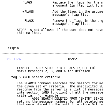
         FLAGS           Replace the flags for the me
                         argument (in flag list forma
         +FLAGS          Add the flags in the argumen
                         message's flag list.

         -FLAGS          Remove the flags in the argu
                         message's flag list.

      STORE is not allowed if the user does not have 
      this mailbox.

Crispin                                              
RFC 1176
                         IMAP2               
      EXAMPLE:  A003 STORE 2:4 +FLAGS (\DELETED)

      marks messages 2, 3, and 4 for deletion.

   tag SEARCH search_criteria

      The SEARCH command searches the mailbox for mes
      the given set of criteria.  The unsolicited SEA
      response from the server is a list of messages 
      intersection (AND function) of all the messages
      criteria.  For example,

              A003 SEARCH DELETED FROM "SMITH" SINCE 
      returns the message numbers for all deleted mes
      that were placed in the mail file since October