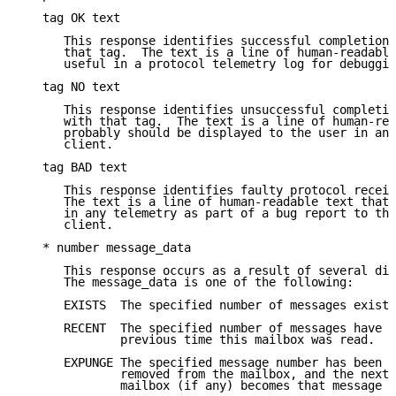
   tag OK text

      This response identifies successful completion 
      that tag.  The text is a line of human-readable
      useful in a protocol telemetry log for debuggin
   tag NO text

      This response identifies unsuccessful completio
      with that tag.  The text is a line of human-rea
      probably should be displayed to the user in an 
      client.

   tag BAD text

      This response identifies faulty protocol receiv
      The text is a line of human-readable text that 
      in any telemetry as part of a bug report to the
      client.

   * number message_data

      This response occurs as a result of several dif
      The message_data is one of the following:

      EXISTS  The specified number of messages exists
      RECENT  The specified number of messages have a
              previous time this mailbox was read.

      EXPUNGE The specified message number has been p
              removed from the mailbox, and the next 
              mailbox (if any) becomes that message n