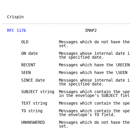
Crispin                                              
RFC 1176
                         IMAP2               
      OLD             Messages which do not have the 
                      set.

      ON date         Messages whose internal date is
                      the specified date.

      RECENT          Messages which have the \RECENT
      SEEN            Messages which have the \SEEN f
      SINCE date      Messages whose internal date is
                      the specified date.

      SUBJECT string  Messages which contain the spec
                      in the envelope's SUBJECT field
      TEXT string     Messages which contain the spec
      TO string       Messages which contain the spec
                      the envelope's TO field.

      UNANSWERED      Messages which do not have the 
                      set.
