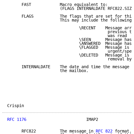
      FAST            Macro equivalent to:

                      (FLAGS INTERNALDATE RFC822.SIZE
      FLAGS           The flags that are set for this
                      This may include the following 
                              \RECENT    Message arri
                                          previous ti
                                          was read

                              \SEEN      Message has 
                              \ANSWERED  Message has 
                              \FLAGGED   Message is "
                                          urgent/spec
                              \DELETED   Message is "
                                          removal by 
      INTERNALDATE    The date and time the message w
                      the mailbox.

Crispin                                              
RFC 1176
                         IMAP2               
      RFC822          The message in 
RFC 822
 format. 