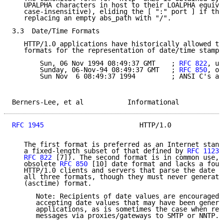
   UPALPHA characters in host to their LOALPHA equiva
   case-insensitive), eliding the [ ":" port ] if the
   replacing an empty abs_path with "/".

3.3  Date/Time Formats

   HTTP/1.0 applications have historically allowed th
   formats for the representation of date/time stamps
       Sun, 06 Nov 1994 08:49:37 GMT    ; 
RFC 822
, up
       Sunday, 06-Nov-94 08:49:37 GMT   ; 
RFC 850
, ob
       Sun Nov  6 08:49:37 1994         ; ANSI C's as
Berners-Lee, et al           Informational           
RFC 1945
                        HTTP/1.0             
   The first format is preferred as an Internet stand
   a fixed-length subset of that defined by 
RFC 1123
 
RFC 822
 [7]). The second format is in common use, 
   obsolete 
RFC 850
 [10] date format and lacks a four
   HTTP/1.0 clients and servers that parse the date v
   all three formats, though they must never generate
   (asctime) format.

      Note: Recipients of date values are encouraged 
      accepting date values that may have been genera
      applications, as is sometimes the case when ret
      messages via proxies/gateways to SMTP or NNTP.
