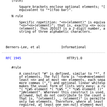
   [rule]

       Square brackets enclose optional elements; "[f
       equivalent to "*1(foo bar)".

   N rule

       Specific repetition: "<n>(element)" is equival
       "<n>*<n>(element)"; that is, exactly <n> occur
       (element). Thus 2DIGIT is a 2-digit number, an
       string of three alphabetic characters.

Berners-Lee, et al           Informational           
RFC 1945
                        HTTP/1.0             
   #rule

       A construct "#" is defined, similar to "*", fo
       of elements. The full form is "<n>#<m>element"
       least <n> and at most <m> elements, each separ
       more commas (",") and optional linear whitespa
       makes the usual form of lists very easy; a rul
       "( *LWS element *( *LWS "," *LWS element ))" c
       "1#element". Wherever this construct is used, 
       allowed, but do not contribute to the count of
       That is, "(element), , (element)" is permitted
       only two elements. Therefore, where at least o
       required, at least one non-null element must b