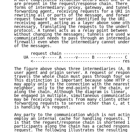
   are present in the request/response chain. There a
   forms of intermediary: proxy, gateway, and tunnel.
   forwarding agent, receiving requests for a URI in 
   rewriting all or parts of the message, and forward
   request toward the server identified by the URI. A
   receiving agent, acting as a layer above some othe
   necessary, translating the requests to the underly
   protocol. A tunnel acts as a relay point between t
   without changing the messages; tunnels are used wh
   communication needs to pass through an intermediar
   firewall) even when the intermediary cannot unders
   of the messages.

          request chain -----------------------------
       UA -----v----- A -----v----- B -----v----- C -
          <------------------------------------- resp
   The figure above shows three intermediaries (A, B,
   user agent and origin server. A request or respons
   travels the whole chain must pass through four sep
   This distinction is important because some HTTP co
   may apply only to the connection with the nearest,
   neighbor, only to the end-points of the chain, or 
   along the chain. Although the diagram is linear, e
   be engaged in multiple, simultaneous communication
   may be receiving requests from many clients other 
   forwarding requests to servers other than C, at th
   is handling A's request.

   Any party to the communication which is not acting
   employ an internal cache for handling requests. Th
   is that the request/response chain is shortened if
   participants along the chain has a cached response
   request. The following illustrates the resulting c