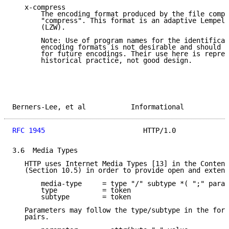
   x-compress

       The encoding format produced by the file compr
       "compress". This format is an adaptive Lempel-
       (LZW).

       Note: Use of program names for the identificat
       encoding formats is not desirable and should b
       for future encodings. Their use here is repres
       historical practice, not good design.

Berners-Lee, et al           Informational           
RFC 1945
                        HTTP/1.0             
3.6  Media Types

   HTTP uses Internet Media Types [13] in the Content
   (Section 10.5) in order to provide open and extens
       media-type     = type "/" subtype *( ";" param
       type           = token

       subtype        = token

   Parameters may follow the type/subtype in the form
   pairs.
