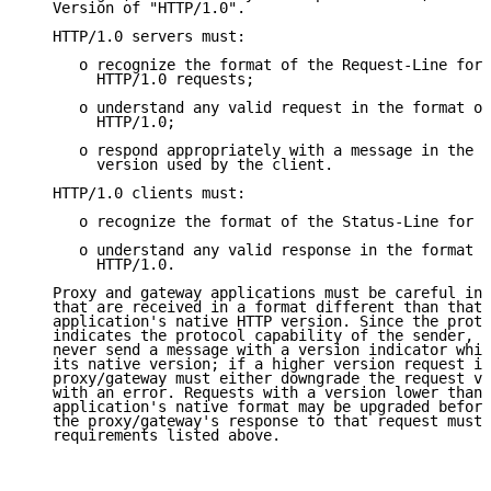
   Version of "HTTP/1.0".

   HTTP/1.0 servers must:

      o recognize the format of the Request-Line for 
        HTTP/1.0 requests;

      o understand any valid request in the format of
        HTTP/1.0;

      o respond appropriately with a message in the s
        version used by the client.

   HTTP/1.0 clients must:

      o recognize the format of the Status-Line for H
      o understand any valid response in the format o
        HTTP/1.0.

   Proxy and gateway applications must be careful in 
   that are received in a format different than that 
   application's native HTTP version. Since the proto
   indicates the protocol capability of the sender, a
   never send a message with a version indicator whic
   its native version; if a higher version request is
   proxy/gateway must either downgrade the request ve
   with an error. Requests with a version lower than 
   application's native format may be upgraded before
   the proxy/gateway's response to that request must 
   requirements listed above.
