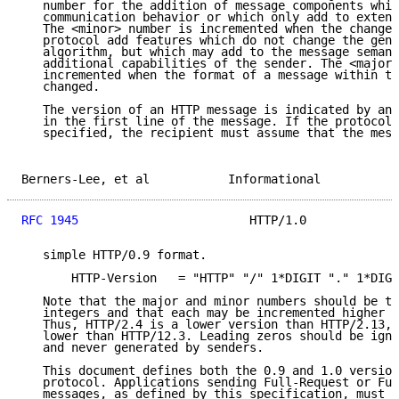
   number for the addition of message components whic
   communication behavior or which only add to extens
   The <minor> number is incremented when the changes
   protocol add features which do not change the gene
   algorithm, but which may add to the message semant
   additional capabilities of the sender. The <major>
   incremented when the format of a message within th
   changed.

   The version of an HTTP message is indicated by an 
   in the first line of the message. If the protocol 
   specified, the recipient must assume that the mess
Berners-Lee, et al           Informational           
RFC 1945
                        HTTP/1.0             
   simple HTTP/0.9 format.

       HTTP-Version   = "HTTP" "/" 1*DIGIT "." 1*DIGI
   Note that the major and minor numbers should be tr
   integers and that each may be incremented higher t
   Thus, HTTP/2.4 is a lower version than HTTP/2.13, 
   lower than HTTP/12.3. Leading zeros should be igno
   and never generated by senders.

   This document defines both the 0.9 and 1.0 version
   protocol. Applications sending Full-Request or Ful
   messages, as defined by this specification, must i