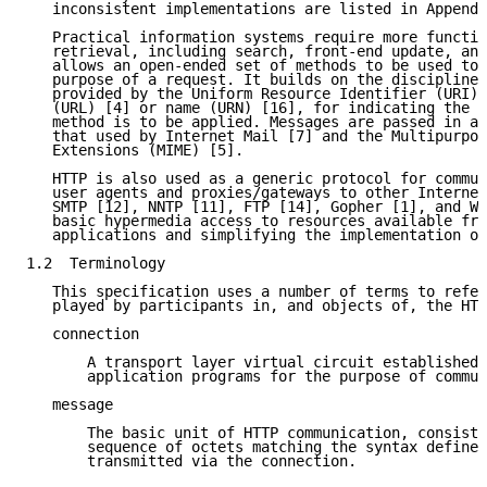
   inconsistent implementations are listed in Appendi
   Practical information systems require more functio
   retrieval, including search, front-end update, and
   allows an open-ended set of methods to be used to 
   purpose of a request. It builds on the discipline 
   provided by the Uniform Resource Identifier (URI) 
   (URL) [4] or name (URN) [16], for indicating the r
   method is to be applied. Messages are passed in a 
   that used by Internet Mail [7] and the Multipurpos
   Extensions (MIME) [5].

   HTTP is also used as a generic protocol for commun
   user agents and proxies/gateways to other Internet
   SMTP [12], NNTP [11], FTP [14], Gopher [1], and WA
   basic hypermedia access to resources available fro
   applications and simplifying the implementation of
1.2  Terminology

   This specification uses a number of terms to refer
   played by participants in, and objects of, the HTT
   connection

       A transport layer virtual circuit established 
       application programs for the purpose of commun
   message

       The basic unit of HTTP communication, consisti
       sequence of octets matching the syntax defined
       transmitted via the connection.
