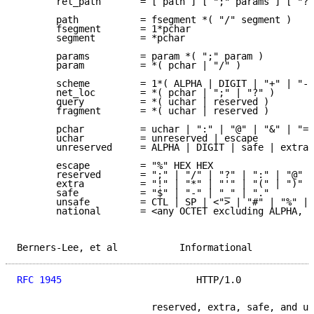
       rel_path       = [ path ] [ ";" params ] [ "?"
       path           = fsegment *( "/" segment )

       fsegment       = 1*pchar

       segment        = *pchar

       params         = param *( ";" param )

       param          = *( pchar | "/" )

       scheme         = 1*( ALPHA | DIGIT | "+" | "-"
       net_loc        = *( pchar | ";" | "?" )

       query          = *( uchar | reserved )

       fragment       = *( uchar | reserved )

       pchar          = uchar | ":" | "@" | "&" | "="
       uchar          = unreserved | escape

       unreserved     = ALPHA | DIGIT | safe | extra 
       escape         = "%" HEX HEX

       reserved       = ";" | "/" | "?" | ":" | "@" |
       extra          = "!" | "*" | "'" | "(" | ")" |
       safe           = "$" | "-" | "_" | "."

       unsafe         = CTL | SP | <"> | "#" | "%" | 
       national       = <any OCTET excluding ALPHA, D
Berners-Lee, et al           Informational           
RFC 1945
                        HTTP/1.0             
                        reserved, extra, safe, and un