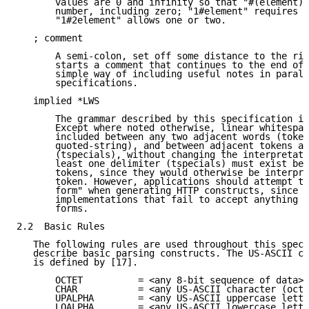
       values are 0 and infinity so that "#(element)"
       number, including zero; "1#element" requires a
       "1#2element" allows one or two.

   ; comment

       A semi-colon, set off some distance to the rig
       starts a comment that continues to the end of 
       simple way of including useful notes in parall
       specifications.

   implied *LWS

       The grammar described by this specification is
       Except where noted otherwise, linear whitespac
       included between any two adjacent words (token
       quoted-string), and between adjacent tokens an
       (tspecials), without changing the interpretati
       least one delimiter (tspecials) must exist bet
       tokens, since they would otherwise be interpre
       token. However, applications should attempt to
       form" when generating HTTP constructs, since t
       implementations that fail to accept anything b
       forms.

2.2  Basic Rules

   The following rules are used throughout this speci
   describe basic parsing constructs. The US-ASCII co
   is defined by [17].

       OCTET          = <any 8-bit sequence of data>

       CHAR           = <any US-ASCII character (octe
       UPALPHA        = <any US-ASCII uppercase lette
       LOALPHA        = <any US-ASCII lowercase lette