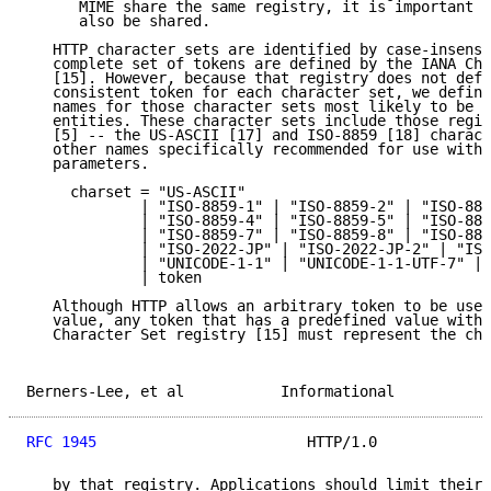
      MIME share the same registry, it is important t
      also be shared.

   HTTP character sets are identified by case-insensi
   complete set of tokens are defined by the IANA Cha
   [15]. However, because that registry does not defi
   consistent token for each character set, we define
   names for those character sets most likely to be u
   entities. These character sets include those regis
   [5] -- the US-ASCII [17] and ISO-8859 [18] charact
   other names specifically recommended for use withi
   parameters.

     charset = "US-ASCII"

             | "ISO-8859-1" | "ISO-8859-2" | "ISO-885
             | "ISO-8859-4" | "ISO-8859-5" | "ISO-885
             | "ISO-8859-7" | "ISO-8859-8" | "ISO-885
             | "ISO-2022-JP" | "ISO-2022-JP-2" | "ISO
             | "UNICODE-1-1" | "UNICODE-1-1-UTF-7" | 
             | token

   Although HTTP allows an arbitrary token to be used
   value, any token that has a predefined value withi
   Character Set registry [15] must represent the cha
Berners-Lee, et al           Informational           
RFC 1945
                        HTTP/1.0             
   by that registry. Applications should limit their 