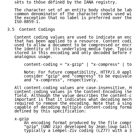
   sets to those defined by the IANA registry.

   The character set of an entity body should be labe
   common denominator of the character codes used wit
   the exception that no label is preferred over the 
   ISO-8859-1.

3.5  Content Codings

   Content coding values are used to indicate an enco
   that has been applied to a resource. Content codin
   used to allow a document to be compressed or encry
   the identity of its underlying media type. Typical
   stored in this encoding and only decoded before re
   analogous usage.

       content-coding = "x-gzip" | "x-compress" | tok
       Note: For future compatibility, HTTP/1.0 appli
       consider "gzip" and "compress" to be equivalen
       and "x-compress", respectively.

   All content-coding values are case-insensitive. HT
   content-coding values in the Content-Encoding (Sec
   field. Although the value describes the content-co
   important is that it indicates what decoding mecha
   required to remove the encoding. Note that a singl
   capable of decoding multiple content-coding format
   defined by this specification:

   x-gzip

       An encoding format produced by the file compre
       "gzip" (GNU zip) developed by Jean-loup Gailly
       typically a Lempel-Ziv coding (LZ77) with a 32