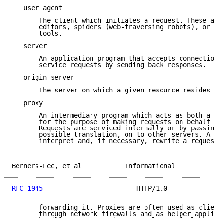
   user agent

       The client which initiates a request. These ar
       editors, spiders (web-traversing robots), or o
       tools.

   server

       An application program that accepts connection
       service requests by sending back responses.

   origin server

       The server on which a given resource resides o
   proxy

       An intermediary program which acts as both a s
       for the purpose of making requests on behalf o
       Requests are serviced internally or by passing
       possible translation, on to other servers. A p
       interpret and, if necessary, rewrite a request
Berners-Lee, et al           Informational           
RFC 1945
                        HTTP/1.0             
       forwarding it. Proxies are often used as clien
       through network firewalls and as helper applic