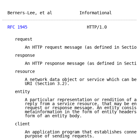
Berners-Lee, et al           Informational           
RFC 1945
                        HTTP/1.0             
   request

       An HTTP request message (as defined in Section
   response

       An HTTP response message (as defined in Sectio
   resource

       A network data object or service which can be 
       URI (Section 3.2).

   entity

       A particular representation or rendition of a 
       reply from a service resource, that may be enc
       request or response message. An entity consist
       metainformation in the form of entity headers 
       form of an entity body.

   client

       An application program that establishes connec
       purpose of sending requests.
