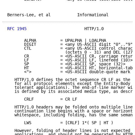
Berners-Lee, et al           Informational           
RFC 1945
                        HTTP/1.0             
       ALPHA          = UPALPHA | LOALPHA

       DIGIT          = <any US-ASCII digit "0".."9">

       CTL            = <any US-ASCII control charact
                        (octets 0 - 31) and DEL (127)
       CR             = <US-ASCII CR, carriage return
       LF             = <US-ASCII LF, linefeed (10)>

       SP             = <US-ASCII SP, space (32)>

       HT             = <US-ASCII HT, horizontal-tab 
       <">            = <US-ASCII double-quote mark (
   HTTP/1.0 defines the octet sequence CR LF as the e
   for all protocol elements except the Entity-Body (
   tolerant applications). The end-of-line marker wit
   is defined by its associated media type, as descri
       CRLF           = CR LF

   HTTP/1.0 headers may be folded onto multiple lines
   continuation line begins with a space or horizonta
   whitespace, including folding, has the same semant
       LWS            = [CRLF] 1*( SP | HT )

   However, folding of header lines is not expected b
   applications, and should not be generated by HTTP/