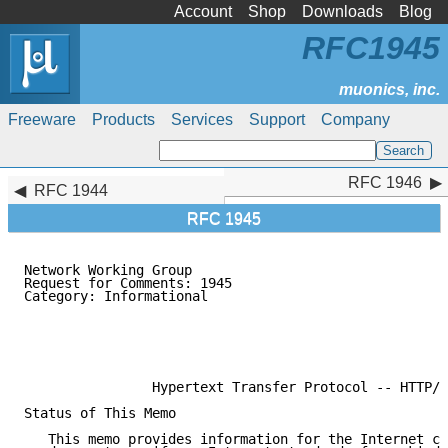
Account
Shop
Downloads
Blog
RFC1945
Freeware
Products
Services
Support
Company
RFC 1946
RFC 1946
RFC 1944
RFC 1945
Network Working Group                                
Request for Comments: 1945                           
Category: Informational                              
                                                     
                                                     
                                                     
                                                     
                Hypertext Transfer Protocol -- HTTP/1
Status of This Memo

   This memo provides information for the Internet co