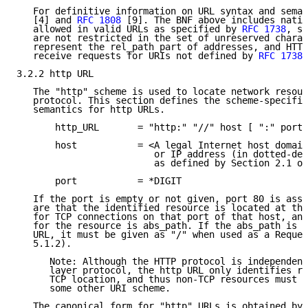
   For definitive information on URL syntax and seman
   [4] and 
RFC 1808
 [9]. The BNF above includes natio
   allowed in valid URLs as specified by 
RFC 1738
, si
   are not restricted in the set of unreserved charac
   represent the rel_path part of addresses, and HTTP
   receive requests for URIs not defined by 
RFC 1738
.

3.2.2 http URL

   The "http" scheme is used to locate network resour
   protocol. This section defines the scheme-specific
   semantics for http URLs.

       http_URL       = "http:" "//" host [ ":" port 
       host           = <A legal Internet host domain
                         or IP address (in dotted-dec
                         as defined by Section 2.1 of
       port           = *DIGIT

   If the port is empty or not given, port 80 is assu
   are that the identified resource is located at the
   for TCP connections on that port of that host, and
   for the resource is abs_path. If the abs_path is n
   URL, it must be given as "/" when used as a Reques
   5.1.2).

      Note: Although the HTTP protocol is independent
      layer protocol, the http URL only identifies re
      TCP location, and thus non-TCP resources must b
      some other URI scheme.

   The canonical form for "http" URLs is obtained by 