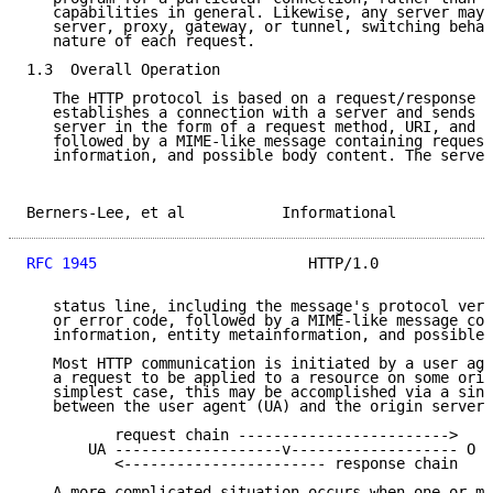
   capabilities in general. Likewise, any server may 
   server, proxy, gateway, or tunnel, switching behav
   nature of each request.

1.3  Overall Operation

   The HTTP protocol is based on a request/response p
   establishes a connection with a server and sends a
   server in the form of a request method, URI, and p
   followed by a MIME-like message containing request
   information, and possible body content. The server
Berners-Lee, et al           Informational           
RFC 1945
                        HTTP/1.0             
   status line, including the message's protocol vers
   or error code, followed by a MIME-like message con
   information, entity metainformation, and possible 
   Most HTTP communication is initiated by a user age
   a request to be applied to a resource on some orig
   simplest case, this may be accomplished via a sing
   between the user agent (UA) and the origin server 
          request chain ------------------------>

       UA -------------------v------------------- O

          <----------------------- response chain

   A more complicated situation occurs when one or mo