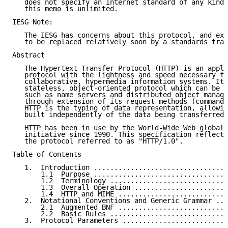
   does not specify an Internet standard of any kind.
   this memo is unlimited.

IESG Note:

   The IESG has concerns about this protocol, and exp
   to be replaced relatively soon by a standards trac
Abstract

   The Hypertext Transfer Protocol (HTTP) is an appli
   protocol with the lightness and speed necessary fo
   collaborative, hypermedia information systems. It 
   stateless, object-oriented protocol which can be u
   such as name servers and distributed object manage
   through extension of its request methods (commands
   HTTP is the typing of data representation, allowin
   built independently of the data being transferred.

   HTTP has been in use by the World-Wide Web global 
   initiative since 1990. This specification reflects
   the protocol referred to as "HTTP/1.0".

Table of Contents

   1.  Introduction .................................
       1.1  Purpose .................................
       1.2  Terminology .............................
       1.3  Overall Operation .......................
       1.4  HTTP and MIME ...........................
   2.  Notational Conventions and Generic Grammar ...
       2.1  Augmented BNF ...........................
       2.2  Basic Rules .............................
   3.  Protocol Parameters ..........................