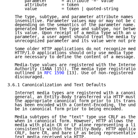
       parameter      = attribute "=" value

       attribute      = token

       value          = token | quoted-string

   The type, subtype, and parameter attribute names a
   insensitive. Parameter values may or may not be ca
   depending on the semantics of the parameter name. 
   generated between the type and subtype, nor betwee
   its value. Upon receipt of a media type with an un
   parameter, a user agent should treat the media typ
   unrecognized parameter and its value were not pres
   Some older HTTP applications do not recognize medi
   HTTP/1.0 applications should only use media type p
   are necessary to define the content of a message.

   Media-type values are registered with the Internet
   Authority (IANA [15]). The media type registration
   outlined in 
RFC 1590
 [13]. Use of non-registered m
   discouraged.

3.6.1 Canonicalization and Text Defaults

   Internet media types are registered with a canonic
   general, an Entity-Body transferred via HTTP must 
   the appropriate canonical form prior to its transm
   has been encoded with a Content-Encoding, the unde
   be in canonical form prior to being encoded.

   Media subtypes of the "text" type use CRLF as the 
   when in canonical form. However, HTTP allows the t
   media with plain CR or LF alone representing a lin
   consistently within the Entity-Body. HTTP applicat
   CRLF, bare CR, and bare LF as being representative
   text media received via HTTP.
