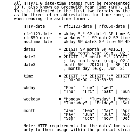
   All HTTP/1.0 date/time stamps must be represented 
   (UT), also known as Greenwich Mean Time (GMT), wit
   This is indicated in the first two formats by the 
   as the three-letter abbreviation for time zone, an
   when reading the asctime format.

       HTTP-date      = rfc1123-date | rfc850-date | 
       rfc1123-date   = wkday "," SP date1 SP time SP
       rfc850-date    = weekday "," SP date2 SP time 
       asctime-date   = wkday SP date3 SP time SP 4DI
       date1          = 2DIGIT SP month SP 4DIGIT

                        ; day month year (e.g., 02 Ju
       date2          = 2DIGIT "-" month "-" 2DIGIT

                        ; day-month-year (e.g., 02-Ju
       date3          = month SP ( 2DIGIT | ( SP 1DIG
                        ; month day (e.g., Jun  2)

       time           = 2DIGIT ":" 2DIGIT ":" 2DIGIT

                        ; 00:00:00 - 23:59:59

       wkday          = "Mon" | "Tue" | "Wed"

                      | "Thu" | "Fri" | "Sat" | "Sun"

       weekday        = "Monday" | "Tuesday" | "Wedne
                      | "Thursday" | "Friday" | "Satu
       month          = "Jan" | "Feb" | "Mar" | "Apr"

                      | "May" | "Jun" | "Jul" | "Aug"

                      | "Sep" | "Oct" | "Nov" | "Dec"

       Note: HTTP requirements for the date/time stam
       only to their usage within the protocol stream