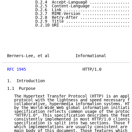
            D.2.4  Accept-Language ..................
            D.2.5  Content-Language .................
            D.2.6  Link .............................
            D.2.7  MIME-Version .....................
            D.2.8  Retry-After ......................
            D.2.9  Title ............................
            D.2.10 URI ..............................
Berners-Lee, et al           Informational           
RFC 1945
                        HTTP/1.0             
1.  Introduction

1.1  Purpose

   The Hypertext Transfer Protocol (HTTP) is an appli
   protocol with the lightness and speed necessary fo
   collaborative, hypermedia information systems. HTT
   by the World-Wide Web global information initiativ
   specification reflects common usage of the protoco
   "HTTP/1.0". This specification describes the featu
   consistently implemented in most HTTP/1.0 clients 
   specification is split into two sections. Those fe
   which implementations are usually consistent are d
   main body of this document. Those features which h