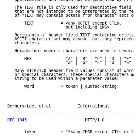
   The TEXT rule is only used for descriptive field c
   that are not intended to be interpreted by the mes
   of *TEXT may contain octets from character sets ot
       TEXT           = <any OCTET except CTLs,

                        but including LWS>

   Recipients of header field TEXT containing octets 
   ASCII character set may assume that they represent
   characters.

   Hexadecimal numeric characters are used in several
       HEX            = "A" | "B" | "C" | "D" | "E" |
                      | "a" | "b" | "c" | "d" | "e" |
   Many HTTP/1.0 header field values consist of words
   or special characters. These special characters mu
   string to be used within a parameter value.

       word           = token | quoted-string

Berners-Lee, et al           Informational           
RFC 1945
                        HTTP/1.0             
       token          = 1*<any CHAR except CTLs or ts