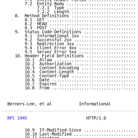
       7.2  Entity Body .............................
            7.2.1  Type .............................
            7.2.2  Length ...........................
   8.  Method Definitions ...........................
       8.1  GET .....................................
       8.2  HEAD ....................................
       8.3  POST ....................................
   9.  Status Code Definitions ......................
       9.1  Informational 1xx .......................
       9.2  Successful 2xx ..........................
       9.3  Redirection 3xx .........................
       9.4  Client Error 4xx ........................
       9.5  Server Error 5xx ........................
   10. Header Field Definitions .....................
       10.1  Allow ..................................
       10.2  Authorization ..........................
       10.3  Content-Encoding .......................
       10.4  Content-Length .........................
       10.5  Content-Type ...........................
       10.6  Date ...................................
       10.7  Expires ................................
       10.8  From ...................................
Berners-Lee, et al           Informational           
RFC 1945
                        HTTP/1.0             
       10.9  If-Modified-Since ......................
       10.10 Last-Modified ..........................