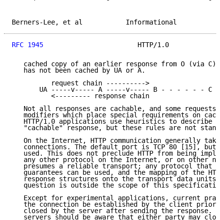
Berners-Lee, et al           Informational           
RFC 1945
                        HTTP/1.0             
   cached copy of an earlier response from O (via C) 
   has not been cached by UA or A.

          request chain ---------->

       UA -----v----- A -----v----- B - - - - - - C -
          <--------- response chain

   Not all responses are cachable, and some requests 
   modifiers which place special requirements on cach
   HTTP/1.0 applications use heuristics to describe w
   "cachable" response, but these rules are not stand
   On the Internet, HTTP communication generally take
   connections. The default port is TCP 80 [15], but 
   used. This does not preclude HTTP from being imple
   any other protocol on the Internet, or on other ne
   presumes a reliable transport; any protocol that p
   guarantees can be used, and the mapping of the HTT
   response structures onto the transport data units 
   question is outside the scope of this specificatio
   Except for experimental applications, current prac
   the connection be established by the client prior 
   closed by the server after sending the response. B
   servers should be aware that either party may clos