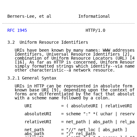
Berners-Lee, et al           Informational           
RFC 1945
                        HTTP/1.0             
3.2  Uniform Resource Identifiers

   URIs have been known by many names: WWW addresses,
   Identifiers, Universal Resource Identifiers [2], a
   combination of Uniform Resource Locators (URL) [4]
   [16]. As far as HTTP is concerned, Uniform Resourc
   simply formatted strings which identify--via name,
   other characteristic--a network resource.

3.2.1 General Syntax

   URIs in HTTP can be represented in absolute form o
   known base URI [9], depending upon the context of 
   forms are differentiated by the fact that absolute
   with a scheme name followed by a colon.

       URI            = ( absoluteURI | relativeURI )
       absoluteURI    = scheme ":" *( uchar | reserve
       relativeURI    = net_path | abs_path | rel_pat
       net_path       = "//" net_loc [ abs_path ]

       abs_path       = "/" rel_path
