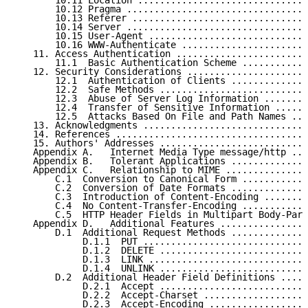
       10.11 Location ...............................
       10.12 Pragma .................................
       10.13 Referer ................................
       10.14 Server .................................
       10.15 User-Agent .............................
       10.16 WWW-Authenticate .......................
   11. Access Authentication ........................
       11.1  Basic Authentication Scheme ............
   12. Security Considerations ......................
       12.1  Authentication of Clients ..............
       12.2  Safe Methods ...........................
       12.3  Abuse of Server Log Information ........
       12.4  Transfer of Sensitive Information ......
       12.5  Attacks Based On File and Path Names ...
   13. Acknowledgments ..............................
   14. References ...................................
   15. Authors' Addresses ...........................
   Appendix A.   Internet Media Type message/http ...
   Appendix B.   Tolerant Applications ..............
   Appendix C.   Relationship to MIME ...............
       C.1  Conversion to Canonical Form ............
       C.2  Conversion of Date Formats ..............
       C.3  Introduction of Content-Encoding ........
       C.4  No Content-Transfer-Encoding ............
       C.5  HTTP Header Fields in Multipart Body-Part
   Appendix D.   Additional Features ................
       D.1  Additional Request Methods ..............
            D.1.1  PUT ..............................
            D.1.2  DELETE ...........................
            D.1.3  LINK .............................
            D.1.4  UNLINK ...........................
       D.2  Additional Header Field Definitions .....
            D.2.1  Accept ...........................
            D.2.2  Accept-Charset ...................
            D.2.3  Accept-Encoding ..................