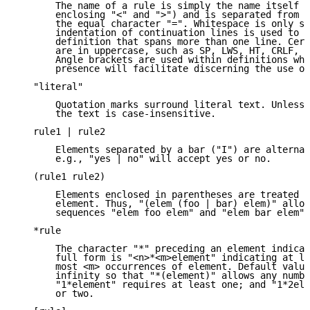
       The name of a rule is simply the name itself (
       enclosing "<" and ">") and is separated from i
       the equal character "=". Whitespace is only si
       indentation of continuation lines is used to i
       definition that spans more than one line. Cert
       are in uppercase, such as SP, LWS, HT, CRLF, D
       Angle brackets are used within definitions whe
       presence will facilitate discerning the use of
   "literal"

       Quotation marks surround literal text. Unless 
       the text is case-insensitive.

   rule1 | rule2

       Elements separated by a bar ("I") are alternat
       e.g., "yes | no" will accept yes or no.

   (rule1 rule2)

       Elements enclosed in parentheses are treated a
       element. Thus, "(elem (foo | bar) elem)" allow
       sequences "elem foo elem" and "elem bar elem".

   *rule

       The character "*" preceding an element indicat
       full form is "<n>*<m>element" indicating at le
       most <m> occurrences of element. Default value
       infinity so that "*(element)" allows any numbe
       "1*element" requires at least one; and "1*2ele
       or two.
