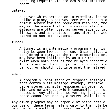
       handling requests via protocols not implemente
       agent.

   gateway

       A server which acts as an intermediary for som
       Unlike a proxy, a gateway receives requests as
       origin server for the requested resource; the 
       may not be aware that it is communicating with
       Gateways are often used as server-side portals
       firewalls and as protocol translators for acce
       stored on non-HTTP systems.

   tunnel

       A tunnel is an intermediary program which is a
       relay between two connections. Once active, a 
       considered a party to the HTTP communication, 
       may have been initiated by an HTTP request. Th
       exist when both ends of the relayed connection
       Tunnels are used when a portal is necessary an
       cannot, or should not, interpret the relayed c
   cache

       A program's local store of response messages a
       that controls its message storage, retrieval, 
       cache stores cachable responses in order to re
       time and network bandwidth consumption on futu
       requests. Any client or server may include a c
       cache cannot be used by a server while it is a
   Any given program may be capable of being both a c
   our use of these terms refers only to the role bei
   program for a particular connection, rather than t