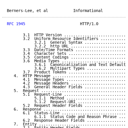
Berners-Lee, et al           Informational           
RFC 1945
                        HTTP/1.0             
       3.1  HTTP Version ............................
       3.2  Uniform Resource Identifiers ............
            3.2.1  General Syntax ...................
            3.2.2  http URL .........................
       3.3  Date/Time Formats .......................
       3.4  Character Sets ..........................
       3.5  Content Codings .........................
       3.6  Media Types .............................
            3.6.1  Canonicalization and Text Defaults
            3.6.2  Multipart Types ..................
       3.7  Product Tokens ..........................
   4.  HTTP Message .................................
       4.1  Message Types ...........................
       4.2  Message Headers .........................
       4.3  General Header Fields ...................
   5.  Request ......................................
       5.1  Request-Line ............................
            5.1.1  Method ...........................
            5.1.2  Request-URI ......................
       5.2  Request Header Fields ...................
   6.  Response .....................................
       6.1  Status-Line .............................
            6.1.1  Status Code and Reason Phrase ....
       6.2  Response Header Fields ..................
   7.  Entity .......................................
       7.1  Entity Header Fields ....................