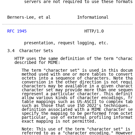
       servers are not required to use these formats 
Berners-Lee, et al           Informational           
RFC 1945
                        HTTP/1.0             
       presentation, request logging, etc.

3.4  Character Sets

   HTTP uses the same definition of the term "charact
   described for MIME:

      The term "character set" is used in this docume
      method used with one or more tables to convert 
      octets into a sequence of characters. Note that
      conversion in the other direction is not requir
      characters may be available in a given characte
      character set may provide more than one sequenc
      represent a particular character. This definiti
      allow various kinds of character encodings, fro
      table mappings such as US-ASCII to complex tabl
      such as those that use ISO 2022's techniques. H
      definition associated with a MIME character set
      specify the mapping to be performed from octets
      particular, use of external profiling informati
      exact mapping is not permitted.

      Note: This use of the term "character set" is m
      referred to as a "character encoding." However,