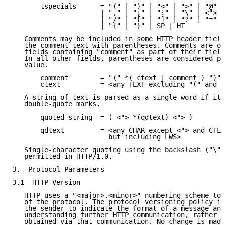
       tspecials      = "(" | ")" | "<" | ">" | "@"

                      | "," | ";" | ":" | "\" | <">

                      | "/" | "[" | "]" | "?" | "="

                      | "{" | "}" | SP | HT

   Comments may be included in some HTTP header field
   the comment text with parentheses. Comments are on
   fields containing "comment" as part of their field
   In all other fields, parentheses are considered pa
   value.

       comment        = "(" *( ctext | comment ) ")"

       ctext          = <any TEXT excluding "(" and "
   A string of text is parsed as a single word if it 
   double-quote marks.

       quoted-string  = ( <"> *(qdtext) <"> )

       qdtext         = <any CHAR except <"> and CTLs
                        but including LWS>

   Single-character quoting using the backslash ("\")
   permitted in HTTP/1.0.

3.  Protocol Parameters

3.1  HTTP Version

   HTTP uses a "<major>.<minor>" numbering scheme to 
   of the protocol. The protocol versioning policy is
   the sender to indicate the format of a message and
   understanding further HTTP communication, rather t
   obtained via that communication. No change is made