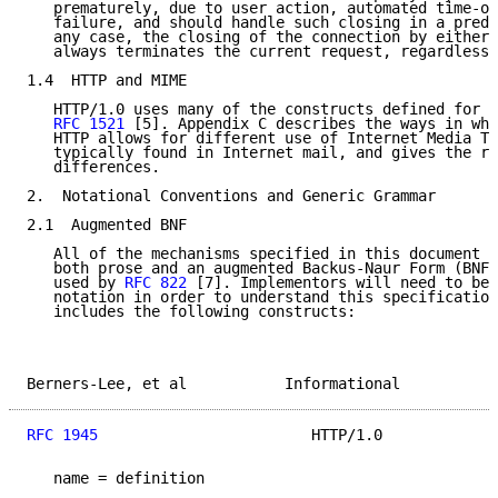
   prematurely, due to user action, automated time-ou
   failure, and should handle such closing in a predi
   any case, the closing of the connection by either 
   always terminates the current request, regardless 
1.4  HTTP and MIME

   HTTP/1.0 uses many of the constructs defined for M
RFC 1521
 [5]. Appendix C describes the ways in whi
   HTTP allows for different use of Internet Media Ty
   typically found in Internet mail, and gives the ra
   differences.

2.  Notational Conventions and Generic Grammar

2.1  Augmented BNF

   All of the mechanisms specified in this document a
   both prose and an augmented Backus-Naur Form (BNF)
   used by 
RFC 822
 [7]. Implementors will need to be 
   notation in order to understand this specification
   includes the following constructs:

Berners-Lee, et al           Informational           
RFC 1945
                        HTTP/1.0             
   name = definition
