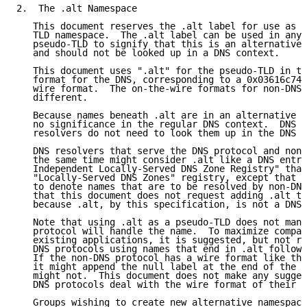
2.  The .alt Namespace

   This document reserves the .alt label for use as a
   TLD namespace.  The .alt label can be used in any 
   pseudo-TLD to signify that this is an alternative 
   and should not be looked up in a DNS context.

   This document uses ".alt" for the pseudo-TLD in th
   format for the DNS, corresponding to a 0x03616c740
   wire format.  The on-the-wire formats for non-DNS 
   different.

   Because names beneath .alt are in an alternative n
   no significance in the regular DNS context.  DNS s
   resolvers do not need to look them up in the DNS c
   DNS resolvers that serve the DNS protocol and non-
   the same time might consider .alt like a DNS entry
   Independent Locally-Served DNS Zone Registry" that
   "Locally-Served DNS Zones" registry, except that .
   to denote names that are to be resolved by non-DNS
   that this document does not request adding .alt to
   because .alt, by this specification, is not a DNS 
   Note that using .alt as a pseudo-TLD does not mand
   protocol will handle the name.  To maximize compat
   existing applications, it is suggested, but not re
   DNS protocols using names that end in .alt follow 
   If the non-DNS protocol has a wire format like the
   it might append the null label at the end of the n
   might not.  This document does not make any sugges
   DNS protocols deal with the wire format of their n
   Groups wishing to create new alternative namespace