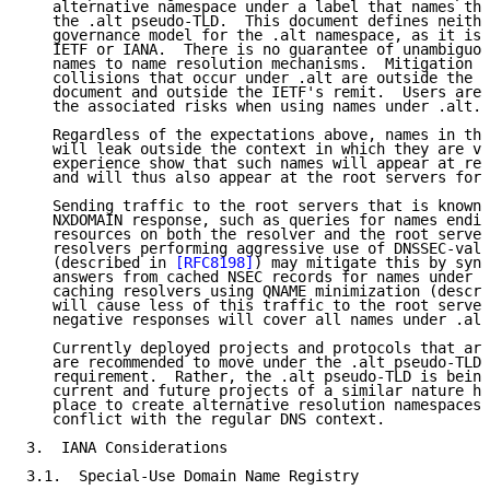
   alternative namespace under a label that names the
   the .alt pseudo-TLD.  This document defines neithe
   governance model for the .alt namespace, as it is 
   IETF or IANA.  There is no guarantee of unambiguou
   names to name resolution mechanisms.  Mitigation o
   collisions that occur under .alt are outside the s
   document and outside the IETF's remit.  Users are 
   the associated risks when using names under .alt.

   Regardless of the expectations above, names in the
   will leak outside the context in which they are va
   experience show that such names will appear at rec
   and will thus also appear at the root servers for 
   Sending traffic to the root servers that is known 
   NXDOMAIN response, such as queries for names endin
   resources on both the resolver and the root server
   resolvers performing aggressive use of DNSSEC-vali
   (described in 
[RFC8198]
) may mitigate this by synt
   answers from cached NSEC records for names under .
   caching resolvers using QNAME minimization (descri
   will cause less of this traffic to the root server
   negative responses will cover all names under .alt
   Currently deployed projects and protocols that are
   are recommended to move under the .alt pseudo-TLD,
   requirement.  Rather, the .alt pseudo-TLD is being
   current and future projects of a similar nature ha
   place to create alternative resolution namespaces 
   conflict with the regular DNS context.

3.  IANA Considerations

3.1.  Special-Use Domain Name Registry
