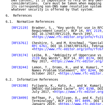
   DNS context, it is impossible to rely on any DNS-r
   considerations.  Care must be taken when mapping t
   its corresponding non-DNS name resolution system i
   whatever security is offered by that system.

6.  References

6.1.  Normative References

[RFC2119]
  Bradner, S., "Key words for use in RFCs
              Requirement Levels", BCP 14, 
RFC 2119
,

              DOI 10.17487/RFC2119, March 1997,

              <
https://www.rfc-editor.org/info/rfc211
[RFC6761]
  Cheshire, S. and M. Krochmal, "Special-
RFC 6761
, DOI 10.17487/RFC6761, Februar
              <
https://www.rfc-editor.org/info/rfc676
[RFC8174]
  Leiba, B., "Ambiguity of Uppercase vs L
              2119
 Key Words", BCP 14, 
RFC 8174
, DOI 
              May 2017, <
https://www.rfc-editor.org/i
[RFC8244]
  Lemon, T., Droms, R., and W. Kumari, "S
              Names Problem Statement", 
RFC 8244
, DOI
              October 2017, <
https://www.rfc-editor.o
6.2.  Informative References

[RFC8198]
  Fujiwara, K., Kato, A., and W. Kumari, 
              DNSSEC-Validated Cache", 
RFC 8198
, DOI 
              July 2017, <
https://www.rfc-editor.org/
[RFC8499]
  Hoffman, P., Sullivan, A., and K. Fujiw
              Terminology", BCP 219, 
RFC 8499
, DOI 10
              January 2019, <
https://www.rfc-editor.o