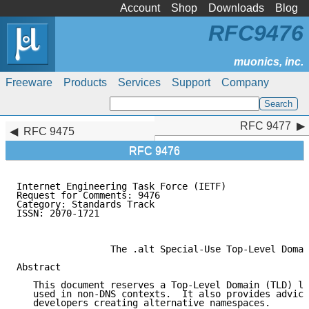
Account
Shop
Downloads
Blog
RFC9476
Freeware
Products
Services
Support
Company
RFC 9477
RFC 9477
RFC 9475
RFC 9476
Internet Engineering Task Force (IETF)               
Request for Comments: 9476                           
Category: Standards Track                            
ISSN: 2070-1721                                      
                                                     
                 The .alt Special-Use Top-Level Domai
Abstract

   This document reserves a Top-Level Domain (TLD) la
   used in non-DNS contexts.  It also provides advice
   developers creating alternative namespaces.
