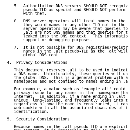
   5.  Authoritative DNS servers SHOULD NOT recognize
       pseudo-TLD as special and SHOULD NOT perform a
       with them.

   6.  DNS server operators will treat names in the .
       they would names in any other TLD not in the g
       server operators may be aware that queries for
       .alt are not DNS names and that queries for th
       leaked into the DNS context.  This information
       support or debugging purposes.

   7.  It is not possible for DNS registries/registra
       names in the .alt pseudo-TLD as the .alt will 
       global DNS root.

4.  Privacy Considerations

   This document reserves .alt to be used to indicate
   a DNS name.  Unfortunately, these queries will und
   the global DNS.  This is a general problem with al
   namespaces and not confined to names ending in .al
   For example, a value such as "example.alt" could e
   privacy issue for any names in that namespace that
   Internet.  In addition, if a name ending in .alt i
   unique, long-lasting, and frequently leaks into th
   regardless of how the name is constructed, it can 
   web cookie with all the associated downsides of id
   identification.

5.  Security Considerations

   Because names in the .alt pseudo-TLD are explicitl