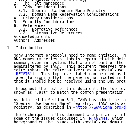
   2.  The .alt Namespace

   3.  IANA Considerations

     3.1.  Special-Use Domain Name Registry

     3.2.  Domain Name Reservation Considerations

   4.  Privacy Considerations

   5.  Security Considerations

   6.  References

     6.1.  Normative References

     6.2.  Informative References

   Acknowledgements

   Authors' Addresses

1.  Introduction

   Many Internet protocols need to name entities.  Na
   DNS names (a series of labels separated with dots)
   common, even in systems that are not part of the g
   administered by IANA.  This document reserves the 
   "alt" (short for "alternative") as a special-use d
[RFC6761]
.  This top-level label can be used as th
   label to signify that the name is not rooted in th
   that it should not be resolved using the DNS proto
   Throughout the rest of this document, the top-leve
   shown as ".alt" to match the common presentation f
   As detailed in Section 3.1, IANA has added the .al
   "Special-Use Domain Name" registry.  IANA sets asi
   registry, as described in <
https://www.iana.org/do
   The techniques in this document are primarily inte
   some of the issues discussed in 
[RFC8244]
, which c
   background on the issues with special-use domain n