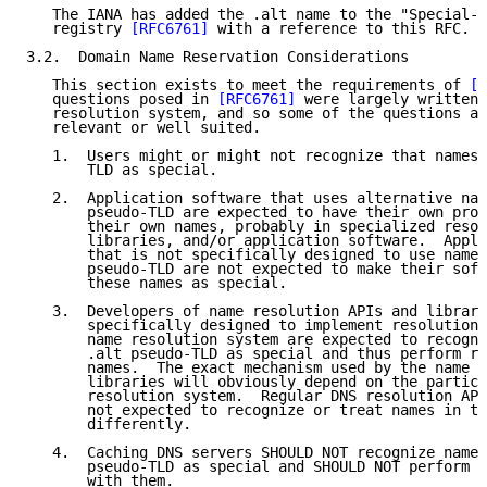
   The IANA has added the .alt name to the "Special-U
   registry 
[RFC6761]
 with a reference to this RFC.

3.2.  Domain Name Reservation Considerations

   This section exists to meet the requirements of 
[R
   questions posed in 
[RFC6761]
 were largely written 
   resolution system, and so some of the questions ar
   relevant or well suited.

   1.  Users might or might not recognize that names 
       TLD as special.

   2.  Application software that uses alternative nam
       pseudo-TLD are expected to have their own proc
       their own names, probably in specialized resol
       libraries, and/or application software.  Appli
       that is not specifically designed to use names
       pseudo-TLD are not expected to make their soft
       these names as special.

   3.  Developers of name resolution APIs and librari
       specifically designed to implement resolution 
       name resolution system are expected to recogni
       .alt pseudo-TLD as special and thus perform re
       names.  The exact mechanism used by the name r
       libraries will obviously depend on the particu
       resolution system.  Regular DNS resolution API
       not expected to recognize or treat names in th
       differently.

   4.  Caching DNS servers SHOULD NOT recognize names
       pseudo-TLD as special and SHOULD NOT perform a
       with them.
