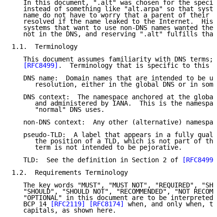
   In this document, ".alt" was chosen for the specia
   instead of something like "alt.arpa" so that syste
   name do not have to worry that a parent of their n
   resolved if the name leaked to the Internet.  Hist
   systems that want to use non-DNS names wanted the 
   not in the DNS, and reserving ".alt" fulfills that
1.1.  Terminology

   This document assumes familiarity with DNS terms; 
[RFC8499]
.  Terminology that is specific to this d
   DNS name:  Domain names that are intended to be us
      resolution, either in the global DNS or in some
   DNS context:  The namespace anchored at the global
      and administered by IANA.  This is the namespac
      "normal" DNS uses.

   non-DNS context:  Any other (alternative) namespac
   pseudo-TLD:  A label that appears in a fully quali
      the position of a TLD, which is not part of the
      term is not intended to be pejorative.

   TLD:  See the definition in Section 2 of 
[RFC8499]
1.2.  Requirements Terminology

   The key words "MUST", "MUST NOT", "REQUIRED", "SHA
   "SHOULD", "SHOULD NOT", "RECOMMENDED", "NOT RECOMM
   "OPTIONAL" in this document are to be interpreted 
   BCP 14 
[RFC2119]
[RFC8174]
 when, and only when, th
   capitals, as shown here.
