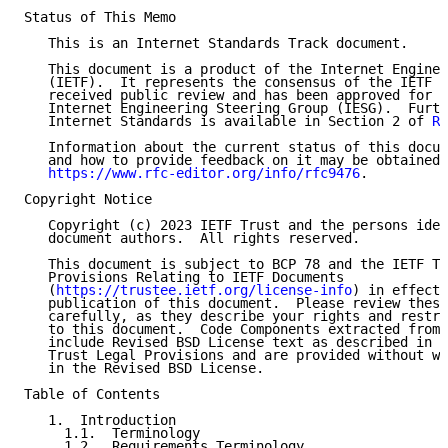
Status of This Memo

   This is an Internet Standards Track document.

   This document is a product of the Internet Enginee
   (IETF).  It represents the consensus of the IETF c
   received public review and has been approved for p
   Internet Engineering Steering Group (IESG).  Furth
   Internet Standards is available in Section 2 of 
RF
   Information about the current status of this docum
   and how to provide feedback on it may be obtained 
https://www.rfc-editor.org/info/rfc9476
.

Copyright Notice

   Copyright (c) 2023 IETF Trust and the persons iden
   document authors.  All rights reserved.

   This document is subject to BCP 78 and the IETF Tr
   Provisions Relating to IETF Documents

   (
https://trustee.ietf.org/license-info
) in effect 
   publication of this document.  Please review these
   carefully, as they describe your rights and restri
   to this document.  Code Components extracted from 
   include Revised BSD License text as described in S
   Trust Legal Provisions and are provided without wa
   in the Revised BSD License.

Table of Contents

   1.  Introduction

     1.1.  Terminology

     1.2.  Requirements Terminology
