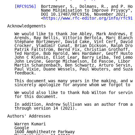
[RFC9156]
  Bortzmeyer, S., Dolmans, R., and P. Hof
              Name Minimisation to Improve Privacy", 
              DOI 10.17487/RFC9156, November 2021,

              <
https://www.rfc-editor.org/info/rfc915
Acknowledgements

   We would like to thank Joe Abley, Mark Andrews, Er
   Arends, Ray Bellis, Vittorio Bertola, Marc Blanche
   Stéphane Bortzmeyer, David Cake, Vint Cerf, David 
   Crocker, Vladimir Cunat, Brian Dickson, Ralph Drom
   Patrik Fältström, Bernd Fix, Christian Grothoff, O
   Ted Hardie, Bob Harold, Wes Hardaker, Geoff Huston
   John C Klensin, Eliot Lear, Barry Leiba, Ted Lemon
   John Levine, George Michaelson, Ed Pascoe, Libor P
   Martin Schanzenbach, Ben Schwartz, Arturo Servin, 
   Paul Vixie, Duane Wessels, Paul Wouters, and Suzan
   feedback.

   This document was many years in the making, and we
   sincerely apologize for anyone whom we forgot to c
   We would also like to thank Rob Wilton for serving
   for this document.

   In addition, Andrew Sullivan was an author from ad
   through version 14 (2021).

Authors' Addresses

   Warren Kumari

   Google

   1600 Amphitheatre Parkway
