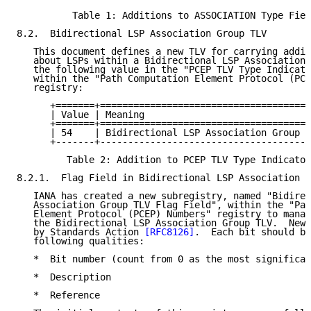
          Table 1: Additions to ASSOCIATION Type Fiel
8.2.  Bidirectional LSP Association Group TLV

   This document defines a new TLV for carrying addit
   about LSPs within a Bidirectional LSP Association.
   the following value in the "PCEP TLV Type Indicato
   within the "Path Computation Element Protocol (PCE
   registry:

      +=======+======================================
      | Value | Meaning                              
      +=======+======================================
      | 54    | Bidirectional LSP Association Group T
      +-------+--------------------------------------
         Table 2: Addition to PCEP TLV Type Indicator
8.2.1.  Flag Field in Bidirectional LSP Association G
   IANA has created a new subregistry, named "Bidirec
   Association Group TLV Flag Field", within the "Pat
   Element Protocol (PCEP) Numbers" registry to manag
   the Bidirectional LSP Association Group TLV.  New 
   by Standards Action 
[RFC8126]
.  Each bit should be
   following qualities:

   *  Bit number (count from 0 as the most significan
   *  Description

   *  Reference
