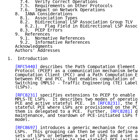
     7.4.  Verify Correct Operations

     7.5.  Requirements on Other Protocols

     7.6.  Impact on Network Operations

   8.  IANA Considerations

     8.1.  Association Types

     8.2.  Bidirectional LSP Association Group TLV

       8.2.1.  Flag Field in Bidirectional LSP Associ
     8.3.  PCEP Errors

   9.  References

     9.1.  Normative References

     9.2.  Informative References

   Acknowledgments

   Authors' Addresses

1.  Introduction

[RFC5440]
 describes the Path Computation Element C
   Protocol (PCEP) as a communication mechanism betwe
   Computation Client (PCC) and a Path Computation El
   between PCE and PCC, that enables computation of M
   Switching (MPLS) - Traffic Engineering (TE) Label 
   (LSPs).

[RFC8231]
 specifies extensions to PCEP to enable s
   MPLS-TE LSPs.  It describes two modes of operation
   PCE and active stateful PCE.  In 
[RFC8231]
, the fo
   stateful PCE where LSPs are provisioned on the PCC
   them is delegated to a PCE.  Further, 
[RFC8281]
 de
   maintenance, and teardown of PCE-initiated LSPs fo
   model.

[RFC8697]
 introduces a generic mechanism for creat
   LSPs.  This grouping can then be used to define as
   sets of LSPs or between a set of LSPs and a set of
   is equally applicable to the stateful PCE (active 