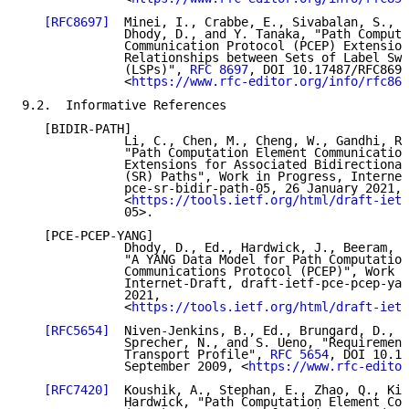
[RFC8697]
  Minei, I., Crabbe, E., Sivabalan, S., A
              Dhody, D., and Y. Tanaka, "Path Computa
              Communication Protocol (PCEP) Extension
              Relationships between Sets of Label Swi
              (LSPs)", 
RFC 8697
, DOI 10.17487/RFC8697
              <
https://www.rfc-editor.org/info/rfc869
9.2.  Informative References

   [BIDIR-PATH]

              Li, C., Chen, M., Cheng, W., Gandhi, R.
              "Path Computation Element Communication
              Extensions for Associated Bidirectional
              (SR) Paths", Work in Progress, Internet
              pce-sr-bidir-path-05, 26 January 2021,

              <
https://tools.ietf.org/html/draft-ietf
              05>.

   [PCE-PCEP-YANG]

              Dhody, D., Ed., Hardwick, J., Beeram, V
              "A YANG Data Model for Path Computation
              Communications Protocol (PCEP)", Work i
              Internet-Draft, draft-ietf-pce-pcep-yan
              2021,

              <
https://tools.ietf.org/html/draft-ietf
[RFC5654]
  Niven-Jenkins, B., Ed., Brungard, D., E
              Sprecher, N., and S. Ueno, "Requirement
              Transport Profile", 
RFC 5654
, DOI 10.17
              September 2009, <
https://www.rfc-editor
[RFC7420]
  Koushik, A., Stephan, E., Zhao, Q., Kin
              Hardwick, "Path Computation Element Com