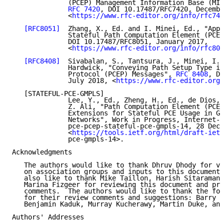
              (PCEP) Management Information Base (MIB
RFC 7420
, DOI 10.17487/RFC7420, Decembe
              <
https://www.rfc-editor.org/info/rfc742
[RFC8051]
  Zhang, X., Ed. and I. Minei, Ed., "Appl
              Stateful Path Computation Element (PCE)
              DOI 10.17487/RFC8051, January 2017,

              <
https://www.rfc-editor.org/info/rfc805
[RFC8408]
  Sivabalan, S., Tantsura, J., Minei, I.,
              Hardwick, "Conveying Path Setup Type in
              Protocol (PCEP) Messages", 
RFC 8408
, DO
              July 2018, <
https://www.rfc-editor.org/
   [STATEFUL-PCE-GMPLS]

              Lee, Y., Ed., Zheng, H., Ed., de Dios, 
              Z. Ali, "Path Computation Element (PCE)
              Extensions for Stateful PCE Usage in GM
              Networks", Work in Progress, Internet-D
              pce-pcep-stateful-pce-gmpls-14, 28 Dece
              <
https://tools.ietf.org/html/draft-ietf
              pce-gmpls-14>.

Acknowledgments

   The authors would like to thank Dhruv Dhody for va
   on association groups and inputs to this document.
   also like to thank Mike Taillon, Harish Sitaraman,
   Marina Fizgeer for reviewing this document and pro
   comments.  The authors would like to thank the fol
   for their review comments and suggestions: Barry L
   Benjamin Kaduk, Murray Kucherawy, Martin Duke, and
Authors' Addresses
