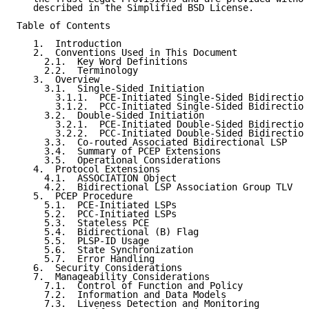
   described in the Simplified BSD License.

Table of Contents

   1.  Introduction

   2.  Conventions Used in This Document

     2.1.  Key Word Definitions

     2.2.  Terminology

   3.  Overview

     3.1.  Single-Sided Initiation

       3.1.1.  PCE-Initiated Single-Sided Bidirection
       3.1.2.  PCC-Initiated Single-Sided Bidirection
     3.2.  Double-Sided Initiation

       3.2.1.  PCE-Initiated Double-Sided Bidirection
       3.2.2.  PCC-Initiated Double-Sided Bidirection
     3.3.  Co-routed Associated Bidirectional LSP

     3.4.  Summary of PCEP Extensions

     3.5.  Operational Considerations

   4.  Protocol Extensions

     4.1.  ASSOCIATION Object

     4.2.  Bidirectional LSP Association Group TLV

   5.  PCEP Procedure

     5.1.  PCE-Initiated LSPs

     5.2.  PCC-Initiated LSPs

     5.3.  Stateless PCE

     5.4.  Bidirectional (B) Flag

     5.5.  PLSP-ID Usage

     5.6.  State Synchronization

     5.7.  Error Handling

   6.  Security Considerations

   7.  Manageability Considerations

     7.1.  Control of Function and Policy

     7.2.  Information and Data Models

     7.3.  Liveness Detection and Monitoring
