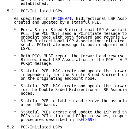
      established.

5.1.  PCE-Initiated LSPs

   As specified in 
[RFC8697]
, Bidirectional LSP Assoc
   created and updated by a stateful PCE.

   *  For a Single-Sided Bidirectional LSP Associatio
      PCE, the PCE MUST send a PCInitiate message to 
      endpoint node with both forward and reverse LSP
      Sided Bidirectional LSP Association initiated b
      send a PCInitiate message to both endpoint node
      LSPs.

   *  Both PCCs MUST report the forward and reverse L
      Bidirectional LSP Association to the PCE.  A PC
      PCRpt message.

   *  Stateful PCEs MAY create and update the forward
      independently for the Single-Sided Bidirectiona
      on the originating endpoint node.

   *  Stateful PCEs MAY create and update the forward
      for the Double-Sided Bidirectional LSP Associat
      nodes.

   *  Stateful PCEs establish and remove the associat
      a per-LSP basis.

   *  Stateful PCEs create and update the LSP and the
      PCCs via PCInitiate and PCUpd messages, respect
      procedures described in 
[RFC8697]
.

5.2.  PCC-Initiated LSPs
