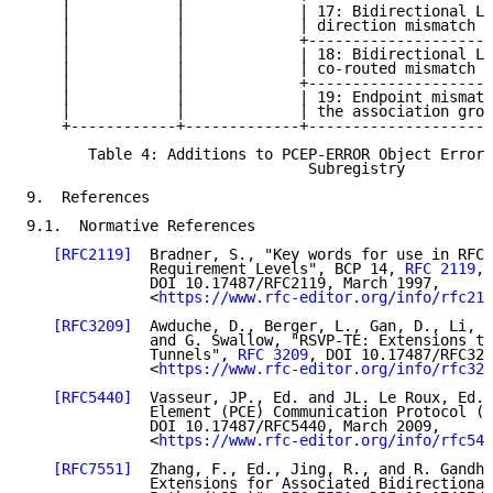
    |            |             | 17: Bidirectional LS
    |            |             | direction mismatch  
    |            |             +---------------------
    |            |             | 18: Bidirectional LS
    |            |             | co-routed mismatch  
    |            |             +---------------------
    |            |             | 19: Endpoint mismatc
    |            |             | the association grou
    +------------+-------------+---------------------
       Table 4: Additions to PCEP-ERROR Object Error 
                                Subregistry

9.  References

9.1.  Normative References

[RFC2119]
  Bradner, S., "Key words for use in RFCs
              Requirement Levels", BCP 14, 
RFC 2119
,

              DOI 10.17487/RFC2119, March 1997,

              <
https://www.rfc-editor.org/info/rfc211
[RFC3209]
  Awduche, D., Berger, L., Gan, D., Li, T
              and G. Swallow, "RSVP-TE: Extensions to
              Tunnels", 
RFC 3209
, DOI 10.17487/RFC320
              <
https://www.rfc-editor.org/info/rfc320
[RFC5440]
  Vasseur, JP., Ed. and JL. Le Roux, Ed.,
              Element (PCE) Communication Protocol (P
              DOI 10.17487/RFC5440, March 2009,

              <
https://www.rfc-editor.org/info/rfc544
[RFC7551]
  Zhang, F., Ed., Jing, R., and R. Gandhi
              Extensions for Associated Bidirectional