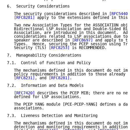
6.  Security Considerations

   The security considerations described in 
[RFC5440]
[RFC8281]
 apply to the extensions defined in this 
   Two new Association Types for the ASSOCIATION obje
   Bidirectional LSP Association and Double-Sided Bid
   Association, are introduced in this document.  Add
   considerations related to LSP associations due to 
   speaker are described in 
[RFC8697]
 and apply to th
   Types.  Hence, securing the PCEP session using Tra
   Security (TLS) 
[RFC8253]
 is RECOMMENDED.

7.  Manageability Considerations

7.1.  Control of Function and Policy

   The mechanisms defined in this document do not imp
   policy requirements in addition to those already l
[RFC8231]
, and 
[RFC8281]
.

7.2.  Information and Data Models

[RFC7420]
 describes the PCEP MIB; there are no new
   defined for LSP associations.

   The PCEP YANG module [PCE-PCEP-YANG] defines a dat
   associations.

7.3.  Liveness Detection and Monitoring

   The mechanisms defined in this document do not imp
   detection and monitoring requirements in addition 