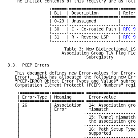
   The initial contents of this registry are as follo
                 +======+====================+=======
                 | Bit  | Description        | Refere
                 +======+====================+=======
                 | 0-29 | Unassigned         |       
                 +------+--------------------+-------
                 | 30   | C - Co-routed Path | 
RFC 90
                 +------+--------------------+-------
                 | 31   | R - Reverse LSP    | 
RFC 90
                 +------+--------------------+-------
                       Table 3: New Bidirectional LSP

                      Association Group TLV Flag Fiel
                                Subregistry

8.3.  PCEP Errors

   This document defines new Error-values for Error-T
   Error).  IANA has allocated the following new Erro
   "PCEP-ERROR Object Error Types and Values" subregi
   Computation Element Protocol (PCEP) Numbers" regis
    +============+=============+=====================
    | Error-Type | Meaning     | Error-value         
    +============+=============+=====================
    | 26         | Association | 14: Association grou
    |            | Error       | mismatch            
    |            |             +---------------------
    |            |             | 15: Tunnel mismatch 
    |            |             | the association grou
    |            |             +---------------------
    |            |             | 16: Path Setup Type 
    |            |             | supported           
    |            |             +---------------------