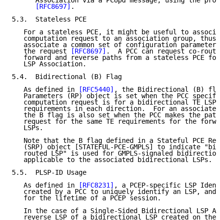
      Association via a PCUpd message, using the proc
[RFC8697]
.

5.3.  Stateless PCE

   For a stateless PCE, it might be useful to associa
   computation request to an association group, thus 
   associate a common set of configuration parameters
   the request 
[RFC8697]
.  A PCC can request co-route
   forward and reverse paths from a stateless PCE for
   LSP Association.

5.4.  Bidirectional (B) Flag

   As defined in 
[RFC5440]
, the Bidirectional (B) fla
   Parameters (RP) object is set when the PCC specifi
   computation request is for a bidirectional TE LSP 
   requirements in each direction.  For an associated
   the B flag is also set when the PCC makes the path
   request for the same TE requirements for the forwa
   LSPs.

   Note that the B flag defined in a Stateful PCE Req
   (SRP) object [STATEFUL-PCE-GMPLS] to indicate "bid
   routed LSP" is used for GMPLS-signaled bidirection
   applicable to the associated bidirectional LSPs.

5.5.  PLSP-ID Usage

   As defined in 
[RFC8231]
, a PCEP-specific LSP Ident
   created by a PCC to uniquely identify an LSP, and 
   for the lifetime of a PCEP session.

   In the case of a Single-Sided Bidirectional LSP As
   reverse LSP of a bidirectional LSP created on the 