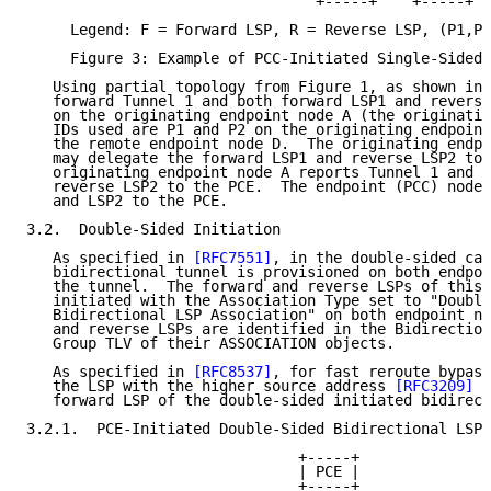
                                 +-----+    +-----+

     Legend: F = Forward LSP, R = Reverse LSP, (P1,P2
     Figure 3: Example of PCC-Initiated Single-Sided 
   Using partial topology from Figure 1, as shown in 
   forward Tunnel 1 and both forward LSP1 and reverse
   on the originating endpoint node A (the originatin
   IDs used are P1 and P2 on the originating endpoint
   the remote endpoint node D.  The originating endpo
   may delegate the forward LSP1 and reverse LSP2 to 
   originating endpoint node A reports Tunnel 1 and f
   reverse LSP2 to the PCE.  The endpoint (PCC) node 
   and LSP2 to the PCE.

3.2.  Double-Sided Initiation

   As specified in 
[RFC7551]
, in the double-sided cas
   bidirectional tunnel is provisioned on both endpoi
   the tunnel.  The forward and reverse LSPs of this 
   initiated with the Association Type set to "Double
   Bidirectional LSP Association" on both endpoint no
   and reverse LSPs are identified in the Bidirection
   Group TLV of their ASSOCIATION objects.

   As specified in 
[RFC8537]
, for fast reroute bypass
   the LSP with the higher source address 
[RFC3209]
 i
   forward LSP of the double-sided initiated bidirect
3.2.1.  PCE-Initiated Double-Sided Bidirectional LSP

                               +-----+

                               | PCE |

                               +-----+
