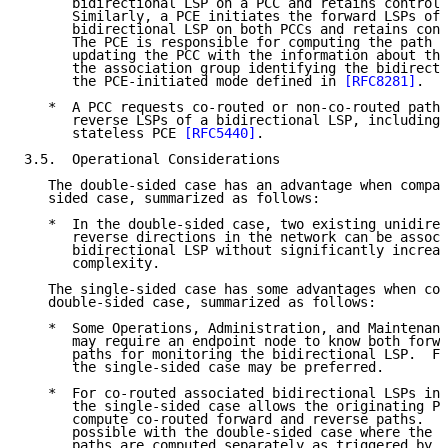
      bidirectional LSP on a PCC and retains control 
      Similarly, a PCE initiates the forward LSPs of 
      bidirectional LSP on both PCCs and retains cont
      The PCE is responsible for computing the path o
      updating the PCC with the information about the
      the association group identifying the bidirecti
      the PCE-initiated mode defined in 
[RFC8281]
.

   *  A PCC requests co-routed or non-co-routed paths
      reverse LSPs of a bidirectional LSP, including 
      stateless PCE 
[RFC5440]
.

3.5.  Operational Considerations

   The double-sided case has an advantage when compar
   sided case, summarized as follows:

   *  In the double-sided case, two existing unidirec
      reverse directions in the network can be associ
      bidirectional LSP without significantly increas
      complexity.

   The single-sided case has some advantages when com
   double-sided case, summarized as follows:

   *  Some Operations, Administration, and Maintenanc
      may require an endpoint node to know both forwa
      paths for monitoring the bidirectional LSP.  Fo
      the single-sided case may be preferred.

   *  For co-routed associated bidirectional LSPs in 
      the single-sided case allows the originating PC
      compute co-routed forward and reverse paths.  T
      possible with the double-sided case where the f
      paths are computed separately as triggered by t