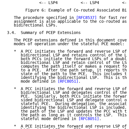
              <-- LSP4          <-- LSP4          <--
        Figure 6: Example of Co-routed Associated Bid
   The procedure specified in 
[RFC8537]
 for fast rero
   assignment is also applicable to the co-routed ass
   bidirectional LSPs.

3.4.  Summary of PCEP Extensions

   The PCEP extensions defined in this document cover
   modes of operation under the stateful PCE model:

   *  A PCC initiates the forward and reverse LSP of 
      bidirectional LSP and retains control of the LS
      both PCCs initiate the forward LSPs of a double
      bidirectional LSP and retain control of the LSP
      computes the path itself or makes a request for
      to a PCE.  After the path setup, it reports the
      state of the path to the PCE.  This includes th
      identifying the bidirectional LSP.  This is the
      mode defined in 
[RFC8051]
.

   *  A PCC initiates the forward and reverse LSP of 
      bidirectional LSP and delegates control of the 
      PCE.  Similarly, both PCCs initiate the forward
      sided bidirectional LSP and delegate control of
      stateful PCE.  During delegation, the associati
      identifying the bidirectional LSP is included. 
      the path of the LSP and updates the PCC with th
      the path as long as it controls the LSP.  This 
      stateful mode defined in 
[RFC8051]
.

   *  A PCE initiates the forward and reverse LSP of 