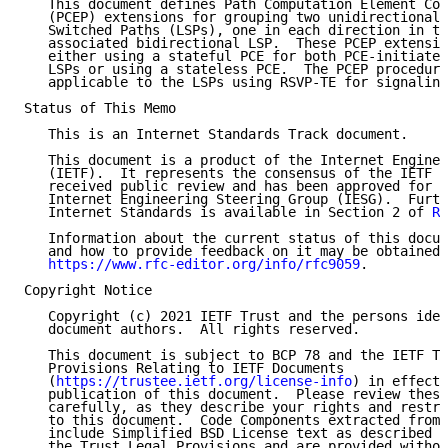
   This document defines Path Computation Element Com
   (PCEP) extensions for grouping two unidirectional 
   Switched Paths (LSPs), one in each direction in th
   associated bidirectional LSP.  These PCEP extensio
   either using a stateful PCE for both PCE-initiated
   LSPs or using a stateless PCE.  The PCEP procedure
   applicable to the LSPs using RSVP-TE for signaling
Status of This Memo

   This is an Internet Standards Track document.

   This document is a product of the Internet Enginee
   (IETF).  It represents the consensus of the IETF c
   received public review and has been approved for p
   Internet Engineering Steering Group (IESG).  Furth
   Internet Standards is available in Section 2 of 
RF
   Information about the current status of this docum
   and how to provide feedback on it may be obtained 
https://www.rfc-editor.org/info/rfc9059
.

Copyright Notice

   Copyright (c) 2021 IETF Trust and the persons iden
   document authors.  All rights reserved.

   This document is subject to BCP 78 and the IETF Tr
   Provisions Relating to IETF Documents

   (
https://trustee.ietf.org/license-info
) in effect 
   publication of this document.  Please review these
   carefully, as they describe your rights and restri
   to this document.  Code Components extracted from 
   include Simplified BSD License text as described i
   the Trust Legal Provisions and are provided withou