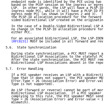
   endpoint node is identified by the PCE using two d
   based on the PCEP session on the ingress or egress
   LSP.  In other words, the LSP will have a PLSP-ID 
   ingress node PCC, while it will have a PLSP-ID P3 
   egress node PCC (as shown in Figures 2 and 3).  Th
   the PLSP-ID allocation procedure for the forward L
   sided bidirectional LSP created on the originating
   In the case of a Double-Sided Bidirectional LSP As
   no change in the PLSP-ID allocation procedure for 
   either PCC.

   For an associated bidirectional LSP, the LSP-IDENT
[RFC8231]
 MUST be included in all forward and reve
5.6.  State Synchronization

   During state synchronization, a PCC MUST report al
   Bidirectional LSP Associations to the stateful PCE
   After the state synchronization, the PCE MUST remo
   Bidirectional LSP Associations absent in the repor
5.7.  Error Handling

   If a PCE speaker receives an LSP with a Bidirectio
   Type that it does not support, the PCE speaker MUS
   Error-Type = 26 (Association Error) and Error-valu
   Type is not supported).

   An LSP (forward or reverse) cannot be part of more
   Bidirectional LSP Association.  If a PCE speaker r
   complying to this rule, the PCE speaker MUST send 
   Type = 26 (Association Error) and Error-value = 14
   mismatch).
