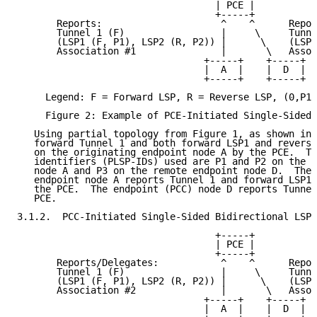
                                   | PCE |

                                   +-----+

       Reports:                     ^    ^      Repor
       Tunnel 1 (F)                 |     \     Tunne
       (LSP1 (F, P1), LSP2 (R, P2)) |      \    (LSP2
       Association #1               |       \   Assoc
                                 +-----+    +-----+

                                 |  A  |    |  D  |

                                 +-----+    +-----+

     Legend: F = Forward LSP, R = Reverse LSP, (0,P1,
     Figure 2: Example of PCE-Initiated Single-Sided 
   Using partial topology from Figure 1, as shown in 
   forward Tunnel 1 and both forward LSP1 and reverse
   on the originating endpoint node A by the PCE.  Th
   identifiers (PLSP-IDs) used are P1 and P2 on the o
   node A and P3 on the remote endpoint node D.  The 
   endpoint node A reports Tunnel 1 and forward LSP1 
   the PCE.  The endpoint (PCC) node D reports Tunnel
   PCE.

3.1.2.  PCC-Initiated Single-Sided Bidirectional LSP

                                   +-----+

                                   | PCE |

                                   +-----+

       Reports/Delegates:           ^    ^      Repor
       Tunnel 1 (F)                 |     \     Tunne
       (LSP1 (F, P1), LSP2 (R, P2)) |      \    (LSP2
       Association #2               |       \   Assoc
                                 +-----+    +-----+

                                 |  A  |    |  D  |
