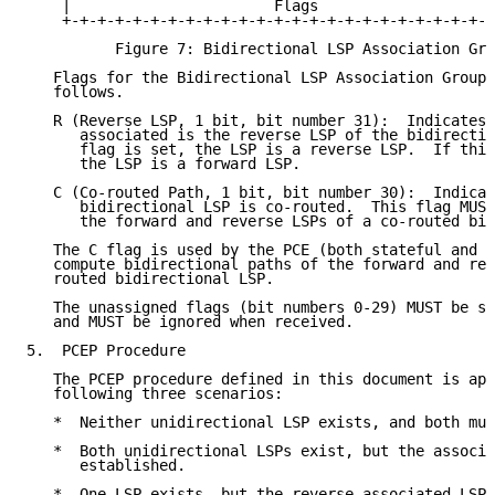
    |                       Flags                    
    +-+-+-+-+-+-+-+-+-+-+-+-+-+-+-+-+-+-+-+-+-+-+-+-+
          Figure 7: Bidirectional LSP Association Gro
   Flags for the Bidirectional LSP Association Group 
   follows.

   R (Reverse LSP, 1 bit, bit number 31):  Indicates 
      associated is the reverse LSP of the bidirectio
      flag is set, the LSP is a reverse LSP.  If this
      the LSP is a forward LSP.

   C (Co-routed Path, 1 bit, bit number 30):  Indicat
      bidirectional LSP is co-routed.  This flag MUST
      the forward and reverse LSPs of a co-routed bid
   The C flag is used by the PCE (both stateful and s
   compute bidirectional paths of the forward and rev
   routed bidirectional LSP.

   The unassigned flags (bit numbers 0-29) MUST be se
   and MUST be ignored when received.

5.  PCEP Procedure

   The PCEP procedure defined in this document is app
   following three scenarios:

   *  Neither unidirectional LSP exists, and both mus
   *  Both unidirectional LSPs exist, but the associa
      established.

   *  One LSP exists, but the reverse associated LSP 