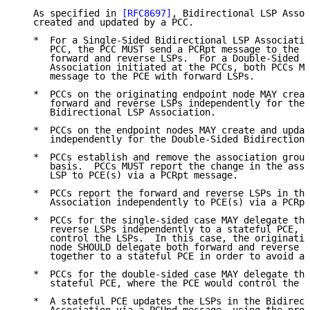
   As specified in 
[RFC8697]
, Bidirectional LSP Assoc
   created and updated by a PCC.

   *  For a Single-Sided Bidirectional LSP Associatio
      PCC, the PCC MUST send a PCRpt message to the P
      forward and reverse LSPs.  For a Double-Sided B
      Association initiated at the PCCs, both PCCs MU
      message to the PCE with forward LSPs.

   *  PCCs on the originating endpoint node MAY creat
      forward and reverse LSPs independently for the 
      Bidirectional LSP Association.

   *  PCCs on the endpoint nodes MAY create and updat
      independently for the Double-Sided Bidirectiona
   *  PCCs establish and remove the association group
      basis.  PCCs MUST report the change in the asso
      LSP to PCE(s) via a PCRpt message.

   *  PCCs report the forward and reverse LSPs in the
      Association independently to PCE(s) via a PCRpt
   *  PCCs for the single-sided case MAY delegate the
      reverse LSPs independently to a stateful PCE, w
      control the LSPs.  In this case, the originatin
      node SHOULD delegate both forward and reverse L
      together to a stateful PCE in order to avoid an
   *  PCCs for the double-sided case MAY delegate the
      stateful PCE, where the PCE would control the L
   *  A stateful PCE updates the LSPs in the Bidirect