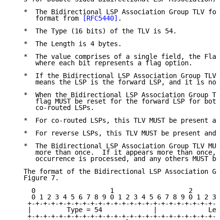
   *  The Bidirectional LSP Association Group TLV fol
      format from 
[RFC5440]
.

   *  The Type (16 bits) of the TLV is 54.

   *  The Length is 4 bytes.

   *  The value comprises of a single field, the Flag
      where each bit represents a flag option.

   *  If the Bidirectional LSP Association Group TLV 
      means the LSP is the forward LSP, and it is not
   *  When the Bidirectional LSP Association Group TL
      flag MUST be reset for the forward LSP for both
      co-routed LSPs.

   *  For co-routed LSPs, this TLV MUST be present an
   *  For reverse LSPs, this TLV MUST be present and 
   *  The Bidirectional LSP Association Group TLV MUS
      more than once.  If it appears more than once, 
      occurrence is processed, and any others MUST be
   The format of the Bidirectional LSP Association Gr
   Figure 7.

     0                   1                   2       
     0 1 2 3 4 5 6 7 8 9 0 1 2 3 4 5 6 7 8 9 0 1 2 3 
    +-+-+-+-+-+-+-+-+-+-+-+-+-+-+-+-+-+-+-+-+-+-+-+-+
    |         Type = 54             |             Len
    +-+-+-+-+-+-+-+-+-+-+-+-+-+-+-+-+-+-+-+-+-+-+-+-+