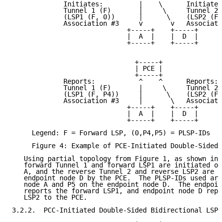
             Initiates:         |    \      Initiates
             Tunnel 1 (F)       |     \     Tunnel 2 
             (LSP1 (F, 0))      |      \    (LSP2 (F,
             Association #3     v       v   Associati
                             +-----+    +-----+

                             |  A  |    |  D  |

                             +-----+    +-----+

                               +-----+

                               | PCE |

                               +-----+

             Reports:           ^    ^      Reports:

             Tunnel 1 (F)       |     \     Tunnel 2 
             (LSP1 (F, P4))     |      \    (LSP2 (F,
             Association #3     |       \   Associati
                             +-----+    +-----+

                             |  A  |    |  D  |

                             +-----+    +-----+

     Legend: F = Forward LSP, (0,P4,P5) = PLSP-IDs

     Figure 4: Example of PCE-Initiated Double-Sided 
   Using partial topology from Figure 1, as shown in 
   forward Tunnel 1 and forward LSP1 are initiated on
   A, and the reverse Tunnel 2 and reverse LSP2 are i
   endpoint node D by the PCE.  The PLSP-IDs used are
   node A and P5 on the endpoint node D.  The endpoin
   reports the forward LSP1, and endpoint node D repo
   LSP2 to the PCE.

3.2.2.  PCC-Initiated Double-Sided Bidirectional LSP
