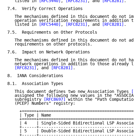
   listed in 
[RFC5440]
, 
[RFC8231]
, and 
[RFC8281]
.

7.4.  Verify Correct Operations

   The mechanisms defined in this document do not imp
   operation verification requirements in addition to
   listed in 
[RFC5440]
, 
[RFC8231]
, and 
[RFC8281]
.

7.5.  Requirements on Other Protocols

   The mechanisms defined in this document do not add
   requirements on other protocols.

7.6.  Impact on Network Operations

   The mechanisms defined in this document do not hav
   network operations in addition to those already li
[RFC8231]
, and 
[RFC8281]
.

8.  IANA Considerations

8.1.  Association Types

   This document defines two new Association Types 
[R
   assigned the following new values in the "ASSOCIAT
   subregistry 
[RFC8697]
 within the "Path Computation
   (PCEP) Numbers" registry:

     +======+========================================
     | Type | Name                                   
     +======+========================================
     | 4    | Single-Sided Bidirectional LSP Associat
     +------+----------------------------------------
     | 5    | Double-Sided Bidirectional LSP Associat
     +------+----------------------------------------