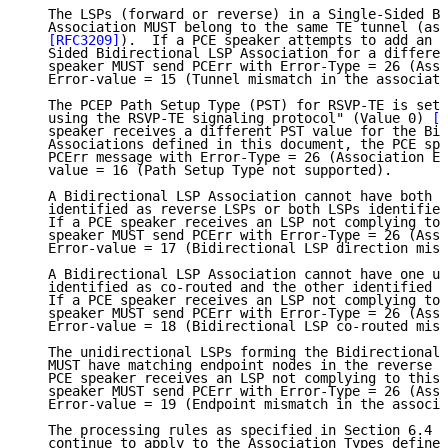
   The LSPs (forward or reverse) in a Single-Sided Bi
   Association MUST belong to the same TE tunnel (as 
[RFC3209]
).  If a PCE speaker attempts to add an L
   Sided Bidirectional LSP Association for a differen
   speaker MUST send PCErr with Error-Type = 26 (Asso
   Error-value = 15 (Tunnel mismatch in the associati
   The PCEP Path Setup Type (PST) for RSVP-TE is set 
   using the RSVP-TE signaling protocol" (Value 0) 
[R
   speaker receives a different PST value for the Bid
   Associations defined in this document, the PCE spe
   PCErr message with Error-Type = 26 (Association Er
   value = 16 (Path Setup Type not supported).

   A Bidirectional LSP Association cannot have both u
   identified as reverse LSPs or both LSPs identified
   If a PCE speaker receives an LSP not complying to 
   speaker MUST send PCErr with Error-Type = 26 (Asso
   Error-value = 17 (Bidirectional LSP direction mism
   A Bidirectional LSP Association cannot have one un
   identified as co-routed and the other identified a
   If a PCE speaker receives an LSP not complying to 
   speaker MUST send PCErr with Error-Type = 26 (Asso
   Error-value = 18 (Bidirectional LSP co-routed mism
   The unidirectional LSPs forming the Bidirectional 
   MUST have matching endpoint nodes in the reverse d
   PCE speaker receives an LSP not complying to this 
   speaker MUST send PCErr with Error-Type = 26 (Asso
   Error-value = 19 (Endpoint mismatch in the associa
   The processing rules as specified in Section 6.4 o
   continue to apply to the Association Types defined