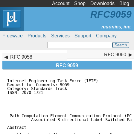
Account
Shop
Downloads
Blog
RFC9059
Freeware
Products
Services
Support
Company
RFC 9060
RFC 9060
RFC 9058
RFC 9059
Internet Engineering Task Force (IETF)               
Request for Comments: 9059                           
Category: Standards Track                            
ISSN: 2070-1721                                      
                                                     
                                                     
                                                     
 Path Computation Element Communication Protocol (PCE
          Associated Bidirectional Label Switched Pat
Abstract
