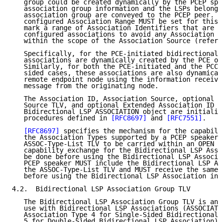
   group could be created dynamically by the PCEP spe
   association group information and the LSPs belongi
   association group are conveyed to the PCEP peer.  
   configured Association Range MUST be set for this 
   mark a range of Association Identifiers that are u
   configured associations to avoid any Association I
   within the scope of the Association Source (refer 
   Specifically, for the PCE-initiated bidirectional 
   associations are dynamically created by the PCE on
   Similarly, for both the PCE-initiated and the PCC-
   sided cases, these associations are also dynamical
   remote endpoint node using the information receive
   message from the originating node.

   The Association ID, Association Source, optional G
   Source TLV, and optional Extended Association ID T
   Bidirectional LSP ASSOCIATION object are initializ
   procedures defined in 
[RFC8697]
 and 
[RFC7551]
.

[RFC8697]
 specifies the mechanism for the capabili
   the Association Types supported by a PCEP speaker 
   ASSOC-Type-List TLV to be carried within an OPEN o
   capability exchange for the Bidirectional LSP Asso
   be done before using the Bidirectional LSP Associa
   PCEP speaker MUST include the Bidirectional LSP As
   the ASSOC-Type-List TLV and MUST receive the same 
   before using the Bidirectional LSP Association in 
4.2.  Bidirectional LSP Association Group TLV

   The Bidirectional LSP Association Group TLV is an 
   use with Bidirectional LSP Associations (ASSOCIATI
   Association Type 4 for Single-Sided Bidirectional 
   5 for Double-Sided Bidirectional LSP Association).
