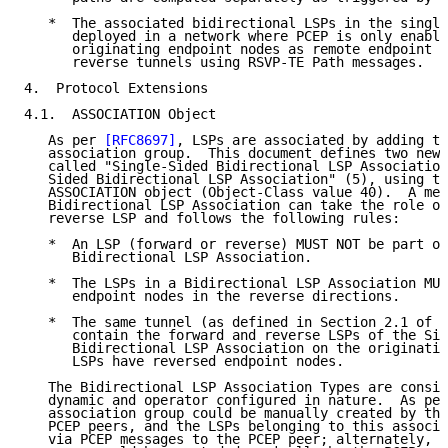
   *  The associated bidirectional LSPs in the single
      deployed in a network where PCEP is only enable
      originating endpoint nodes as remote endpoint n
      reverse tunnels using RSVP-TE Path messages.

4.  Protocol Extensions

4.1.  ASSOCIATION Object

   As per 
[RFC8697]
, LSPs are associated by adding th
   association group.  This document defines two new 
   called "Single-Sided Bidirectional LSP Association
   Sided Bidirectional LSP Association" (5), using th
   ASSOCIATION object (Object-Class value 40).  A mem
   Bidirectional LSP Association can take the role of
   reverse LSP and follows the following rules:

   *  An LSP (forward or reverse) MUST NOT be part of
      Bidirectional LSP Association.

   *  The LSPs in a Bidirectional LSP Association MUS
      endpoint nodes in the reverse directions.

   *  The same tunnel (as defined in Section 2.1 of 
[
      contain the forward and reverse LSPs of the Sin
      Bidirectional LSP Association on the originatin
      LSPs have reversed endpoint nodes.

   The Bidirectional LSP Association Types are consid
   dynamic and operator configured in nature.  As per
   association group could be manually created by the
   PCEP peers, and the LSPs belonging to this associa
   via PCEP messages to the PCEP peer; alternately, t