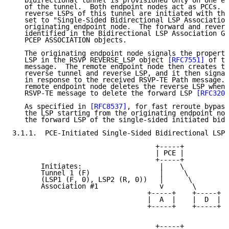
   bidirectional tunnel is provisioned only on one en
   of the tunnel.  Both endpoint nodes act as PCCs.  
   reverse LSPs of this tunnel are initiated with the
   set to "Single-Sided Bidirectional LSP Association
   originating endpoint node.  The forward and revers
   identified in the Bidirectional LSP Association Gr
   PCEP ASSOCIATION objects.

   The originating endpoint node signals the properti
   LSP in the RSVP REVERSE_LSP object 
[RFC7551]
 of th
   message.  The remote endpoint node then creates th
   reverse tunnel and reverse LSP, and it then signal
   in response to the received RSVP-TE Path message. 
   remote endpoint node deletes the reverse LSP when 
   RSVP-TE message to delete the forward LSP 
[RFC3209
   As specified in 
[RFC8537]
, for fast reroute bypass
   the LSP starting from the originating endpoint nod
   the forward LSP of the single-sided initiated bidi
3.1.1.  PCE-Initiated Single-Sided Bidirectional LSP

                                   +-----+

                                   | PCE |

                                   +-----+

       Initiates:                   |    \

       Tunnel 1 (F)                 |     \

       (LSP1 (F, 0), LSP2 (R, 0))   |      \

       Association #1               v       \

                                 +-----+    +-----+

                                 |  A  |    |  D  |

                                 +-----+    +-----+

                                   +-----+
