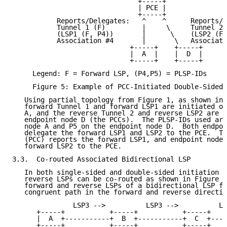
                               +-----+

                               | PCE |

                               +-----+

           Reports/Delegates:   ^    ^      Reports/D
           Tunnel 1 (F)         |     \     Tunnel 2 
           (LSP1 (F, P4))       |      \    (LSP2 (F,
           Association #4       |       \   Associati
                             +-----+    +-----+

                             |  A  |    |  D  |

                             +-----+    +-----+

     Legend: F = Forward LSP, (P4,P5) = PLSP-IDs

     Figure 5: Example of PCC-Initiated Double-Sided 
   Using partial topology from Figure 1, as shown in 
   forward Tunnel 1 and forward LSP1 are initiated on
   A, and the reverse Tunnel 2 and reverse LSP2 are i
   endpoint node D (the PCCs).  The PLSP-IDs used are
   node A and P5 on the endpoint node D.  Both endpoi
   delegate the forward LSP1 and LSP2 to the PCE.  Th
   (PCC) reports the forward LSP1, and endpoint node 
   forward LSP2 to the PCE.

3.3.  Co-routed Associated Bidirectional LSP

   In both single-sided and double-sided initiation c
   reverse LSPs can be co-routed as shown in Figure 6
   forward and reverse LSPs of a bidirectional LSP fo
   congruent path in the forward and reverse directio
               LSP3 -->          LSP3 -->          LS
      +-----+           +-----+           +-----+    
      |  A  +-----------+  B  +-----------+  C  +----
      +-----+           +-----+           +-----+    