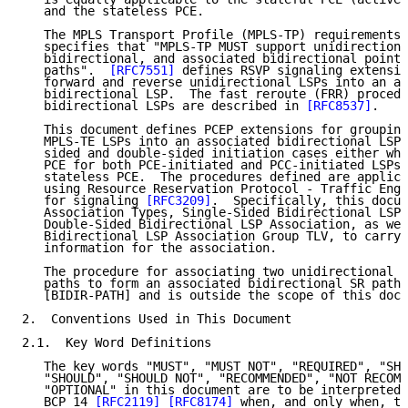
   and the stateless PCE.

   The MPLS Transport Profile (MPLS-TP) requirements 
   specifies that "MPLS-TP MUST support unidirectiona
   bidirectional, and associated bidirectional point-
   paths".  
[RFC7551]
 defines RSVP signaling extensio
   forward and reverse unidirectional LSPs into an as
   bidirectional LSP.  The fast reroute (FRR) procedu
   bidirectional LSPs are described in 
[RFC8537]
.

   This document defines PCEP extensions for grouping
   MPLS-TE LSPs into an associated bidirectional LSP 
   sided and double-sided initiation cases either whe
   PCE for both PCE-initiated and PCC-initiated LSPs 
   stateless PCE.  The procedures defined are applica
   using Resource Reservation Protocol - Traffic Engi
   for signaling 
[RFC3209]
.  Specifically, this docum
   Association Types, Single-Sided Bidirectional LSP 
   Double-Sided Bidirectional LSP Association, as wel
   Bidirectional LSP Association Group TLV, to carry 
   information for the association.

   The procedure for associating two unidirectional S
   paths to form an associated bidirectional SR path 
   [BIDIR-PATH] and is outside the scope of this docu
2.  Conventions Used in This Document

2.1.  Key Word Definitions

   The key words "MUST", "MUST NOT", "REQUIRED", "SHA
   "SHOULD", "SHOULD NOT", "RECOMMENDED", "NOT RECOMM
   "OPTIONAL" in this document are to be interpreted 
   BCP 14 
[RFC2119]
[RFC8174]
 when, and only when, th