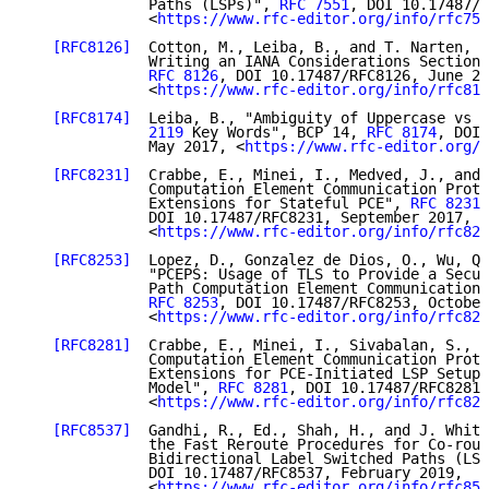
              Paths (LSPs)", 
RFC 7551
, DOI 10.17487/R
              <
https://www.rfc-editor.org/info/rfc755
[RFC8126]
  Cotton, M., Leiba, B., and T. Narten, "
              Writing an IANA Considerations Section 
RFC 8126
, DOI 10.17487/RFC8126, June 20
              <
https://www.rfc-editor.org/info/rfc812
[RFC8174]
  Leiba, B., "Ambiguity of Uppercase vs L
              2119
 Key Words", BCP 14, 
RFC 8174
, DOI 
              May 2017, <
https://www.rfc-editor.org/i
[RFC8231]
  Crabbe, E., Minei, I., Medved, J., and 
              Computation Element Communication Proto
              Extensions for Stateful PCE", 
RFC 8231
,

              DOI 10.17487/RFC8231, September 2017,

              <
https://www.rfc-editor.org/info/rfc823
[RFC8253]
  Lopez, D., Gonzalez de Dios, O., Wu, Q.
              "PCEPS: Usage of TLS to Provide a Secur
              Path Computation Element Communication 
RFC 8253
, DOI 10.17487/RFC8253, October
              <
https://www.rfc-editor.org/info/rfc825
[RFC8281]
  Crabbe, E., Minei, I., Sivabalan, S., a
              Computation Element Communication Proto
              Extensions for PCE-Initiated LSP Setup 
              Model", 
RFC 8281
, DOI 10.17487/RFC8281,
              <
https://www.rfc-editor.org/info/rfc828
[RFC8537]
  Gandhi, R., Ed., Shah, H., and J. Whitt
              the Fast Reroute Procedures for Co-rout
              Bidirectional Label Switched Paths (LSP
              DOI 10.17487/RFC8537, February 2019,

              <
https://www.rfc-editor.org/info/rfc853