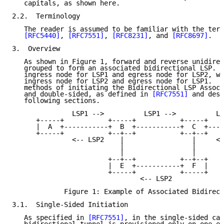
   capitals, as shown here.

2.2.  Terminology

   The reader is assumed to be familiar with the term
[RFC5440]
, 
[RFC7551]
, 
[RFC8231]
, and 
[RFC8697]
.

3.  Overview

   As shown in Figure 1, forward and reverse unidirec
   grouped to form an associated bidirectional LSP.  
   ingress node for LSP1 and egress node for LSP2, wh
   ingress node for LSP2 and egress node for LSP1.  T
   methods of initiating the Bidirectional LSP Associ
   and double-sided, as defined in 
[RFC7551]
 and desc
   following sections.

               LSP1 -->          LSP1 -->          LS
      +-----+           +-----+           +-----+    
      |  A  +-----------+  B  +-----------+  C  +----
      +-----+           +--+--+           +--+--+    
               <-- LSP2    |                 |     <-
                           |                 |

                           |                 |

                        +--+--+           +--+--+

                        |  E  +-----------+  F  |

                        +-----+           +-----+

                                <-- LSP2

             Figure 1: Example of Associated Bidirect
3.1.  Single-Sided Initiation

   As specified in 
[RFC7551]
, in the single-sided cas