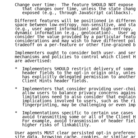
   Change over time:  The feature SHOULD NOT expose u
      that changes over time, unless the state change
      exposed (e.g., through JavaScript callbacks).

   Different features will be positioned in different
   space between low-entropy, non-sensitive, and stat
   (e.g., user agent information) and high-entropy, s
   dynamic information (e.g., geolocation).  User age
   consider the value provided by a particular featur
   considerations and may wish to have different poli
   tradeoff on a per-feature or other fine-grained ba
   Implementers ought to consider both user- and serv
   mechanisms and policies to control which Client Hi
   are advertised:

   *  Implementers SHOULD restrict delivery of some o
      header fields to the opt-in origin only, unless
      has explicitly delegated permission to another 
      Client Hints header fields.

   *  Implementers that consider providing user-choic
      allow users to balance privacy concerns against
      limitations need to also consider that explaini
      implications involved to users, such as the ris
      fingerprinting, may be challenging or even impr
   *  Implementations specific to certain use cases o
      avoid transmitting some or all of the Client Hi
      For example, avoid transmission of header field
      higher risks of linkability.

   User agents MUST clear persisted opt-in preference
   site data, browsing cache, cookies, or similar are