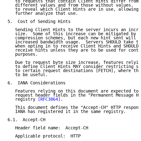
   to requests that contain Client Hints differ from 
   different values and from those without values.  T
   to reveal which Client Hints are in use, allowing 
   further analyze that use.

5.  Cost of Sending Hints

   Sending Client Hints to the server incurs an incre
   size.  Some of this increase can be mitigated by H
   compression schemes, but each new hint sent will s
   increased bandwidth usage.  Servers SHOULD take th
   when opting in to receive Client Hints and SHOULD 
   receive hints unless they are to be used for conte
   purposes.

   Due to request byte size increase, features relyin
   to define Client Hints MAY consider restricting se
   to certain request destinations [FETCH], where the
   to be useful.

6.  IANA Considerations

   Features relying on this document are expected to 
   request header fields in the "Permanent Message He
   registry 
[RFC3864]
.

   This document defines the "Accept-CH" HTTP respons
   IANA has registered it in the same registry.

6.1.  Accept-CH

   Header field name:  Accept-CH

   Applicable protocol:  HTTP
