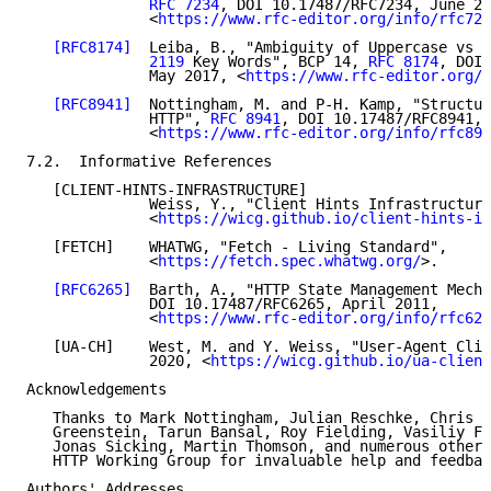
RFC 7234
, DOI 10.17487/RFC7234, June 20
              <
https://www.rfc-editor.org/info/rfc723
[RFC8174]
  Leiba, B., "Ambiguity of Uppercase vs L
              2119
 Key Words", BCP 14, 
RFC 8174
, DOI 
              May 2017, <
https://www.rfc-editor.org/i
[RFC8941]
  Nottingham, M. and P-H. Kamp, "Structur
              HTTP", 
RFC 8941
, DOI 10.17487/RFC8941, 
              <
https://www.rfc-editor.org/info/rfc894
7.2.  Informative References

   [CLIENT-HINTS-INFRASTRUCTURE]

              Weiss, Y., "Client Hints Infrastructure
              <
https://wicg.github.io/client-hints-in
   [FETCH]    WHATWG, "Fetch - Living Standard",

              <
https://fetch.spec.whatwg.org/
>.

[RFC6265]
  Barth, A., "HTTP State Management Mecha
              DOI 10.17487/RFC6265, April 2011,

              <
https://www.rfc-editor.org/info/rfc626
   [UA-CH]    West, M. and Y. Weiss, "User-Agent Clie
              2020, <
https://wicg.github.io/ua-client
Acknowledgements

   Thanks to Mark Nottingham, Julian Reschke, Chris B
   Greenstein, Tarun Bansal, Roy Fielding, Vasiliy Fa
   Jonas Sicking, Martin Thomson, and numerous other 
   HTTP Working Group for invaluable help and feedbac
Authors' Addresses
