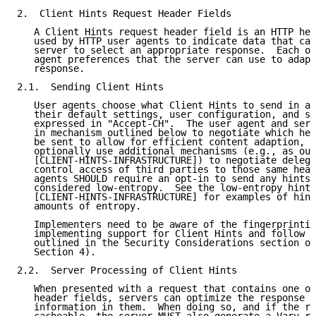
2.  Client Hints Request Header Fields

   A Client Hints request header field is an HTTP hea
   used by HTTP user agents to indicate data that can
   server to select an appropriate response.  Each on
   agent preferences that the server can use to adapt
   response.

2.1.  Sending Client Hints

   User agents choose what Client Hints to send in a 
   their default settings, user configuration, and se
   expressed in "Accept-CH".  The user agent and serv
   in mechanism outlined below to negotiate which hea
   be sent to allow for efficient content adaption, a
   optionally use additional mechanisms (e.g., as out
   [CLIENT-HINTS-INFRASTRUCTURE]) to negotiate delega
   control access of third parties to those same head
   agents SHOULD require an opt-in to send any hints 
   considered low-entropy.  See the low-entropy hint 
   [CLIENT-HINTS-INFRASTRUCTURE] for examples of hint
   amounts of entropy.

   Implementers need to be aware of the fingerprintin
   implementing support for Client Hints and follow t
   outlined in the Security Considerations section of
   Section 4).

2.2.  Server Processing of Client Hints

   When presented with a request that contains one or
   header fields, servers can optimize the response b
   information in them.  When doing so, and if the re