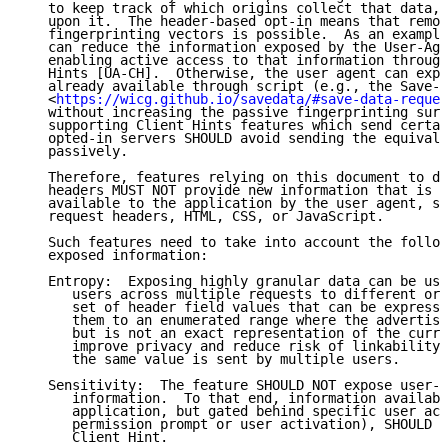
   to keep track of which origins collect that data, 
   upon it.  The header-based opt-in means that remov
   fingerprinting vectors is possible.  As an example
   can reduce the information exposed by the User-Age
   enabling active access to that information through
   Hints [UA-CH].  Otherwise, the user agent can expo
   already available through script (e.g., the Save-D
   <
https://wicg.github.io/savedata/#save-data-reques
   without increasing the passive fingerprinting surf
   supporting Client Hints features which send certai
   opted-in servers SHOULD avoid sending the equivale
   passively.

   Therefore, features relying on this document to de
   headers MUST NOT provide new information that is o
   available to the application by the user agent, su
   request headers, HTML, CSS, or JavaScript.

   Such features need to take into account the follow
   exposed information:

   Entropy:  Exposing highly granular data can be use
      users across multiple requests to different ori
      set of header field values that can be expresse
      them to an enumerated range where the advertise
      but is not an exact representation of the curre
      improve privacy and reduce risk of linkability 
      the same value is sent by multiple users.

   Sensitivity:  The feature SHOULD NOT expose user-s
      information.  To that end, information availabl
      application, but gated behind specific user act
      permission prompt or user activation), SHOULD N
      Client Hint.
