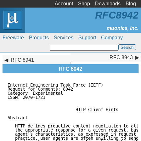
Account
Shop
Downloads
Blog
RFC8942
Freeware
Products
Services
Support
Company
RFC 8943
RFC 8943
RFC 8941
RFC 8942
Internet Engineering Task Force (IETF)               
Request for Comments: 8942                           
Category: Experimental                               
ISSN: 2070-1721                                      
                           HTTP Client Hints

Abstract

   HTTP defines proactive content negotiation to allo
   the appropriate response for a given request, base
   agent's characteristics, as expressed in request h
   practice, user agents are often unwilling to send 