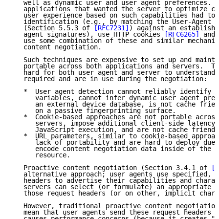
   well as dynamic user and user agent preferences.  
   applications that wanted the server to optimize co
   user experience based on such capabilities had to 
   identification (e.g., by matching the User-Agent h
   (Section 5.5.3 of 
[RFC7231]
) against an establishe
   agent signatures), use HTTP cookies 
[RFC6265]
 and 
   use some combination of these and similar mechanis
   content negotiation.

   Such techniques are expensive to set up and mainta
   portable across both applications and servers.  Th
   hard for both user agent and server to understand 
   required and are in use during the negotiation:

   *  User agent detection cannot reliably identify a
      variables, cannot infer dynamic user agent pref
      an external device database, is not cache frien
      on a passive fingerprinting surface.

   *  Cookie-based approaches are not portable across
      servers, impose additional client-side latency 
      JavaScript execution, and are not cache friendl
   *  URL parameters, similar to cookie-based approac
      lack of portability and are hard to deploy due 
      encode content negotiation data inside of the U
      resource.

   Proactive content negotiation (Section 3.4.1 of 
[R
   alternative approach; user agents use specified, w
   headers to advertise their capabilities and charac
   servers can select (or formulate) an appropriate r
   those request headers (or on other, implicit chara
   However, traditional proactive content negotiation
   mean that user agents send these request headers p
   causes performance concerns (because it creates "b