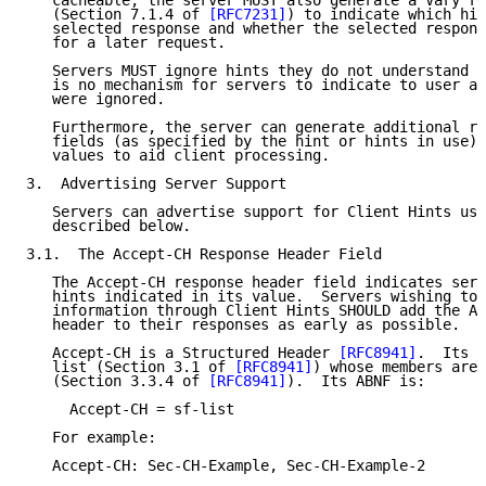
   cacheable, the server MUST also generate a Vary re
   (Section 7.1.4 of 
[RFC7231]
) to indicate which hin
   selected response and whether the selected respons
   for a later request.

   Servers MUST ignore hints they do not understand n
   is no mechanism for servers to indicate to user ag
   were ignored.

   Furthermore, the server can generate additional re
   fields (as specified by the hint or hints in use) 
   values to aid client processing.

3.  Advertising Server Support

   Servers can advertise support for Client Hints usi
   described below.

3.1.  The Accept-CH Response Header Field

   The Accept-CH response header field indicates serv
   hints indicated in its value.  Servers wishing to 
   information through Client Hints SHOULD add the Ac
   header to their responses as early as possible.

   Accept-CH is a Structured Header 
[RFC8941]
.  Its v
   list (Section 3.1 of 
[RFC8941]
) whose members are 
   (Section 3.3.4 of 
[RFC8941]
).  Its ABNF is:

     Accept-CH = sf-list

   For example:

   Accept-CH: Sec-CH-Example, Sec-CH-Example-2
