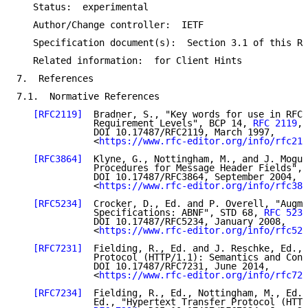
   Status:  experimental

   Author/Change controller:  IETF

   Specification document(s):  Section 3.1 of this RF
   Related information:  for Client Hints

7.  References

7.1.  Normative References

[RFC2119]
  Bradner, S., "Key words for use in RFCs
              Requirement Levels", BCP 14, 
RFC 2119
,

              DOI 10.17487/RFC2119, March 1997,

              <
https://www.rfc-editor.org/info/rfc211
[RFC3864]
  Klyne, G., Nottingham, M., and J. Mogul
              Procedures for Message Header Fields", 
              DOI 10.17487/RFC3864, September 2004,

              <
https://www.rfc-editor.org/info/rfc386
[RFC5234]
  Crocker, D., Ed. and P. Overell, "Augme
              Specifications: ABNF", STD 68, 
RFC 5234
              DOI 10.17487/RFC5234, January 2008,

              <
https://www.rfc-editor.org/info/rfc523
[RFC7231]
  Fielding, R., Ed. and J. Reschke, Ed., 
              Protocol (HTTP/1.1): Semantics and Cont
              DOI 10.17487/RFC7231, June 2014,

              <
https://www.rfc-editor.org/info/rfc723
[RFC7234]
  Fielding, R., Ed., Nottingham, M., Ed.,
              Ed., "Hypertext Transfer Protocol (HTTP