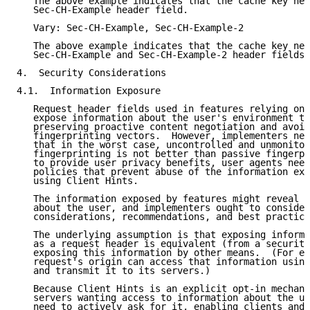
   The above example indicates that the cache key nee
   Sec-CH-Example header field.

   Vary: Sec-CH-Example, Sec-CH-Example-2

   The above example indicates that the cache key nee
   Sec-CH-Example and Sec-CH-Example-2 header fields.

4.  Security Considerations

4.1.  Information Exposure

   Request header fields used in features relying on 
   expose information about the user's environment to
   preserving proactive content negotiation and avoid
   fingerprinting vectors.  However, implementers nee
   that in the worst case, uncontrolled and unmonitor
   fingerprinting is not better than passive fingerpr
   to provide user privacy benefits, user agents need
   policies that prevent abuse of the information exp
   using Client Hints.

   The information exposed by features might reveal n
   about the user, and implementers ought to consider
   considerations, recommendations, and best practice
   The underlying assumption is that exposing informa
   as a request header is equivalent (from a security
   exposing this information by other means.  (For ex
   request's origin can access that information using
   and transmit it to its servers.)

   Because Client Hints is an explicit opt-in mechani
   servers wanting access to information about the us
   need to actively ask for it, enabling clients and 