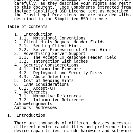
   carefully, as they describe your rights and restri
   to this document.  Code Components extracted from 
   include Simplified BSD License text as described i
   the Trust Legal Provisions and are provided withou
   described in the Simplified BSD License.

Table of Contents

   1.  Introduction

     1.1.  Notational Conventions

   2.  Client Hints Request Header Fields

     2.1.  Sending Client Hints

     2.2.  Server Processing of Client Hints

   3.  Advertising Server Support

     3.1.  The Accept-CH Response Header Field

     3.2.  Interaction with Caches

   4.  Security Considerations

     4.1.  Information Exposure

     4.2.  Deployment and Security Risks

     4.3.  Abuse Detection

   5.  Cost of Sending Hints

   6.  IANA Considerations

     6.1.  Accept-CH

   7.  References

     7.1.  Normative References

     7.2.  Informative References

   Acknowledgements

   Authors' Addresses

1.  Introduction

   There are thousands of different devices accessing
   different device capabilities and preference infor
   device capabilities include hardware and software 