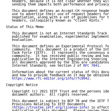
   headers, because it is not clear whether they will
   sending them impacts both performance and privacy.

   This document defines an Accept-CH response header
   use to advertise their use of request headers for 
   negotiation, along with a set of guidelines for th
   headers, colloquially known as "Client Hints."

Status of This Memo

   This document is not an Internet Standards Track s
   published for examination, experimental implementa
   evaluation.

   This document defines an Experimental Protocol for
   community.  This document is a product of the Inte
   Task Force (IETF).  It represents the consensus of
   community.  It has received public review and has 
   publication by the Internet Engineering Steering G
   all documents approved by the IESG are candidates 
   Internet Standard; see Section 2 of 
RFC 7841
.

   Information about the current status of this docum
   and how to provide feedback on it may be obtained 
https://www.rfc-editor.org/info/rfc8942
.

Copyright Notice

   Copyright (c) 2021 IETF Trust and the persons iden
   document authors.  All rights reserved.

   This document is subject to BCP 78 and the IETF Tr
   Provisions Relating to IETF Documents

   (
https://trustee.ietf.org/license-info
) in effect 
   publication of this document.  Please review these