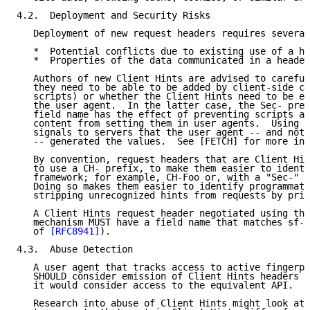
4.2.  Deployment and Security Risks

   Deployment of new request headers requires several
   *  Potential conflicts due to existing use of a he
   *  Properties of the data communicated in a header
   Authors of new Client Hints are advised to careful
   they need to be able to be added by client-side co
   scripts) or whether the Client Hints need to be ex
   the user agent.  In the latter case, the Sec- pref
   field name has the effect of preventing scripts an
   content from setting them in user agents.  Using t
   signals to servers that the user agent -- and not 
   -- generated the values.  See [FETCH] for more inf
   By convention, request headers that are Client Hin
   to use a CH- prefix, to make them easier to identi
   framework; for example, CH-Foo or, with a "Sec-" p
   Doing so makes them easier to identify programmati
   stripping unrecognized hints from requests by priv
   A Client Hints request header negotiated using the
   mechanism MUST have a field name that matches sf-t
   of 
[RFC8941]
).

4.3.  Abuse Detection

   A user agent that tracks access to active fingerpr
   SHOULD consider emission of Client Hints headers s
   it would consider access to the equivalent API.

   Research into abuse of Client Hints might look at 