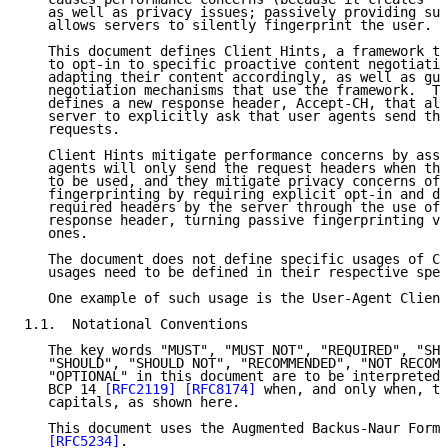
   as well as privacy issues; passively providing suc
   allows servers to silently fingerprint the user.

   This document defines Client Hints, a framework th
   to opt-in to specific proactive content negotiatio
   adapting their content accordingly, as well as gui
   negotiation mechanisms that use the framework.  Th
   defines a new response header, Accept-CH, that all
   server to explicitly ask that user agents send the
   requests.

   Client Hints mitigate performance concerns by assu
   agents will only send the request headers when the
   to be used, and they mitigate privacy concerns of 
   fingerprinting by requiring explicit opt-in and di
   required headers by the server through the use of 
   response header, turning passive fingerprinting ve
   ones.

   The document does not define specific usages of Cl
   usages need to be defined in their respective spec
   One example of such usage is the User-Agent Client
1.1.  Notational Conventions

   The key words "MUST", "MUST NOT", "REQUIRED", "SHA
   "SHOULD", "SHOULD NOT", "RECOMMENDED", "NOT RECOMM
   "OPTIONAL" in this document are to be interpreted 
   BCP 14 
[RFC2119]
[RFC8174]
 when, and only when, th
   capitals, as shown here.

   This document uses the Augmented Backus-Naur Form 
[RFC5234]
.
