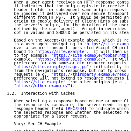
   When a user agent receives an HTTP response contai
   it indicates that the origin opts-in to receive th
   header fields for subsequent same-origin requests.
   be ignored if delivered over non-secure transport 
   different from HTTPS).  It SHOULD be persisted and
   origin to enable delivery of Client Hints on subse
   the server's origin, for the duration of the user'
   defined by the user agent).  An opt-in overrides p
   opt-in values and SHOULD be persisted in its stead
   Based on the Accept-CH example above, which is rec
   to a user agent navigating to "
https://site.exampl
   over a secure transport, persisted Accept-CH prefe
   bound to "
https://site.example
".  It will then use
   to for example, "
https://site.example/foobar.html
"
   example, "
https://foobar.site.example/
".  It will 
   preference for any same-origin resource requests (
   "
https://site.example/image.jpg
") initiated by the
   from the navigation's response, but not to cross-o
   requests (e.g., "
https://thirdparty.example/resour
   preference will not extend to resource requests in
   "
https://site.example
" from other origins (e.g., f
   "
https://other.example/
").

3.2.  Interaction with Caches

   When selecting a response based on one or more Cli
   the resource is cacheable, the server needs to gen
   response header field 
[RFC7234]
 to indicate which 
   the selected response and whether the selected res
   appropriate for a later request.

   Vary: Sec-CH-Example
